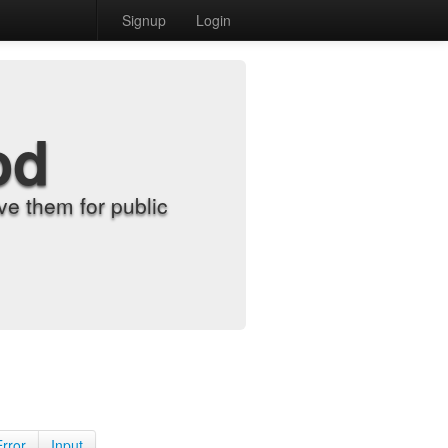
Signup
Login
od
e them for public
Error
Input