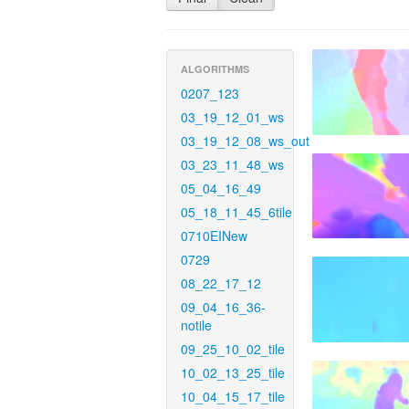
ALGORITHMS
0207_123
03_19_12_01_ws
03_19_12_08_ws_out
03_23_11_48_ws
05_04_16_49
05_18_11_45_6tile
0710EINew
0729
08_22_17_12
09_04_16_36-
notile
09_25_10_02_tile
10_02_13_25_tile
10_04_15_17_tile