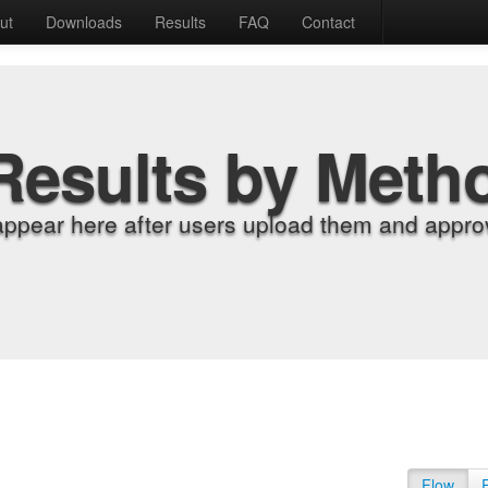
ut
Downloads
Results
FAQ
Contact
Results by Meth
appear here after users upload them and approv
Flow