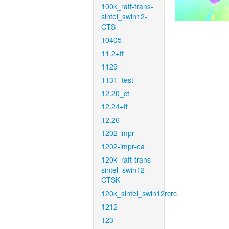
100k_raft-trans-
sintel_swin12-
CTS
10405
11.2+ft
1129
1131_test
12.20_ct
12.24+ft
12.26
1202-impr
1202-impr-ea
120k_raft-trans-
sintel_swin12-
CTSK
120k_sintel_swin12rcrc
1212
123