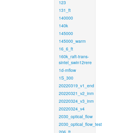
123
131_ft
140000
140k
145000
145000_warm
16_6_ft
160k_raft-trans-
sintel_swin12rere
1d-mflow
1S_300
20220319_v1_end
20220321_v2_inm
20220324_v3_inm
20220324_v4
2030_optical_flow
2030_optical_flow_test
206_ft