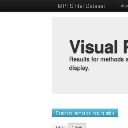
MPI Sintel Dataset
Abo
Visual 
Results for methods 
display.
Return to numerical results table
Final
Clean