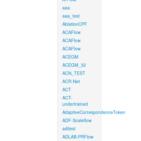
aaa
aaa_test
AblationCPF
ACAFlow
ACAFlow
ACAFlow
ACEGM
ACEGM_32
ACN_TEST
ACR-Net
ACT
ACT-
undertrained
AdaptiveCorrespondenceToken
ADF-Scaleflow
aditest
ADLAB-PRFlow