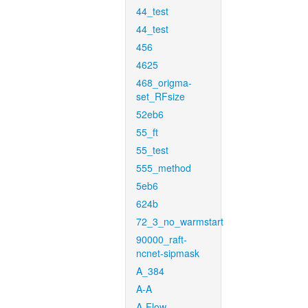
44_test
44_test
456
4625
468_origma-
set_RFsize
52eb6
55_ft
55_test
555_method
5eb6
624b
72_3_no_warmstart
90000_raft-
ncnet-sipmask
A_384
A-A
A-Flow