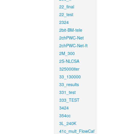
22_final
22_test
2324
2bit-BM-tele
2chPWC-Net
2chPWC-Net-ft
2M_300
2S-NLCSA
325000iter
33_130000
33_results
331_test
333_TEST
3424
354cc
3L_240K
41c_mult_FlowCaf