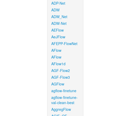
ADP-Net
ADW
ADW_Net
ADW-Net
AEFlow
AeJFlow
AFEPP-FlowNet
AFlow
AFlow
AFlow1d
AGF-Flow2
AGF-Flow3
AGFlow
agflow-finetune
agflow-finetune-
val-clean-best
AggregFlow