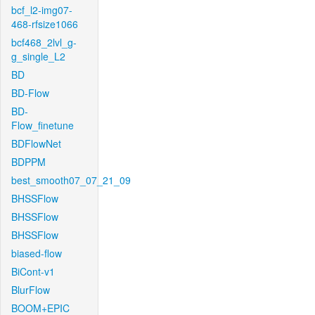
bcf_l2-img07-
468-rfsize1066
bcf468_2lvl_g-
g_single_L2
BD
BD-Flow
BD-
Flow_finetune
BDFlowNet
BDPPM
best_smooth07_07_21_09
BHSSFlow
BHSSFlow
BHSSFlow
biased-flow
BiCont-v1
BlurFlow
BOOM+EPIC