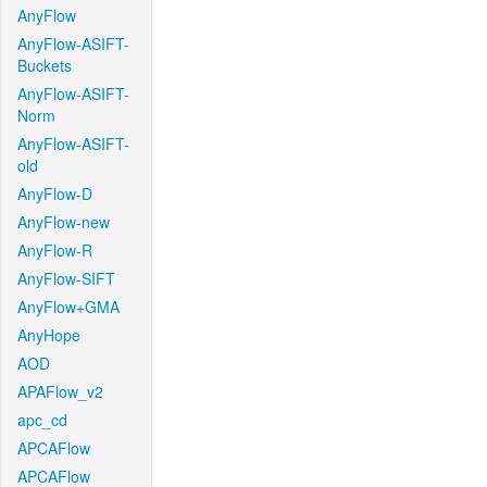
AnyFlow
AnyFlow-ASIFT-
Buckets
AnyFlow-ASIFT-
Norm
AnyFlow-ASIFT-
old
AnyFlow-D
AnyFlow-new
AnyFlow-R
AnyFlow-SIFT
AnyFlow+GMA
AnyHope
AOD
APAFlow_v2
apc_cd
APCAFlow
APCAFlow