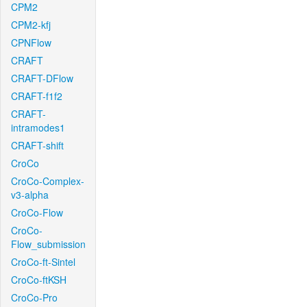
CPM2
CPM2-kfj
CPNFlow
CRAFT
CRAFT-DFlow
CRAFT-f1f2
CRAFT-
intramodes1
CRAFT-shift
CroCo
CroCo-Complex-
v3-alpha
CroCo-Flow
CroCo-
Flow_submission
CroCo-ft-Sintel
CroCo-ftKSH
CroCo-Pro