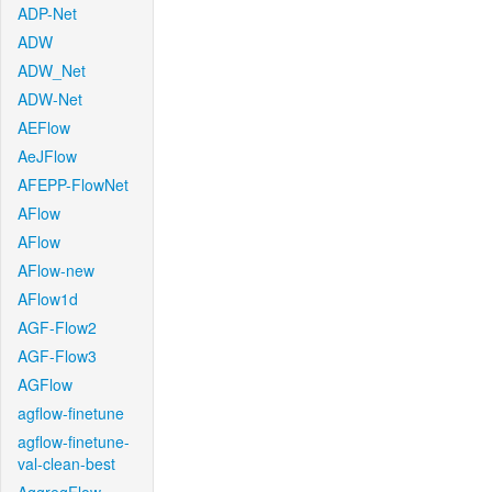
ADP-Net
ADW
ADW_Net
ADW-Net
AEFlow
AeJFlow
AFEPP-FlowNet
AFlow
AFlow
AFlow-new
AFlow1d
AGF-Flow2
AGF-Flow3
AGFlow
agflow-finetune
agflow-finetune-
val-clean-best