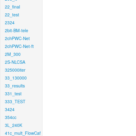
22_final
22_test
2324
2bit-BM-tele
2chPWC-Net
2chPWC-Net-ft
2M_300
2S-NLCSA
325000iter
33_130000
33_results
331_test
333_TEST
3424
354cc
3L_240K
41c_mult_FlowCaf