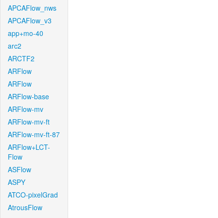
APCAFlow_nws
APCAFlow_v3
app+mo-40
arc2
ARCTF2
ARFlow
ARFlow
ARFlow-base
ARFlow-mv
ARFlow-mv-ft
ARFlow-mv-ft-87
ARFlow+LCT-
Flow
ASFlow
ASPY
ATCO-pixelGrad
AtrousFlow