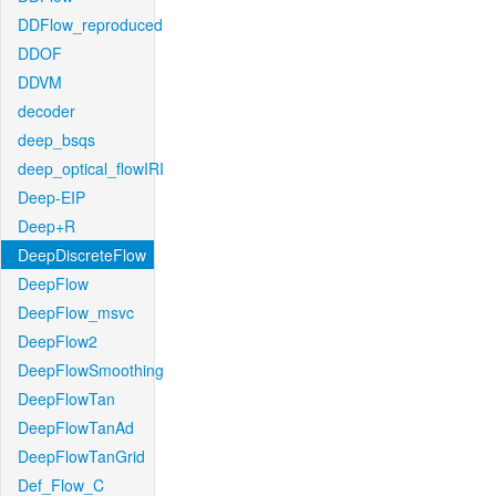
DDFlow_reproduced
DDOF
DDVM
decoder
deep_bsqs
deep_optical_flowIRI
Deep-EIP
Deep+R
DeepDiscreteFlow
DeepFlow
DeepFlow_msvc
DeepFlow2
DeepFlowSmoothing
DeepFlowTan
DeepFlowTanAd
DeepFlowTanGrid
Def_Flow_C