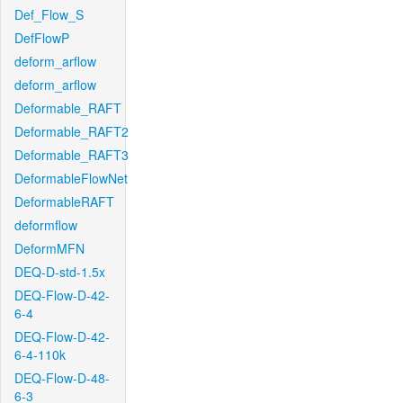
Def_Flow_S
DefFlowP
deform_arflow
deform_arflow
Deformable_RAFT
Deformable_RAFT2
Deformable_RAFT3
DeformableFlowNet
DeformableRAFT
deformflow
DeformMFN
DEQ-D-std-1.5x
DEQ-Flow-D-42-
6-4
DEQ-Flow-D-42-
6-4-110k
DEQ-Flow-D-48-
6-3