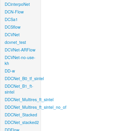
DCinterpoNet
DCN-Flow
DCSa1
DCSflow
DCVNet
dcvnet_test
DCVNet-ARFlow
DCVNet-no-use-
kh
DD-w
DDCNet_B0_tf_sintel
DDCNet_B1_ft-
sintel
DDCNet_Multires_ft_sintel
DDCNet_Multires_ft_sintel_no_of
DDCNet_Stacked
DDCNet_stacked2
DDFlow