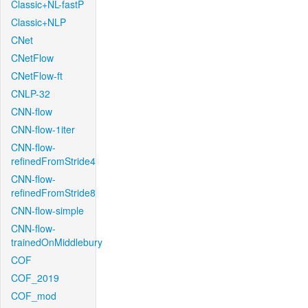
Classic+NL-fastP
Classic+NLP
CNet
CNetFlow
CNetFlow-ft
CNLP-32
CNN-flow
CNN-flow-1iter
CNN-flow-
refinedFromStride4
CNN-flow-
refinedFromStride8
CNN-flow-simple
CNN-flow-
trainedOnMiddlebury
COF
COF_2019
COF_mod