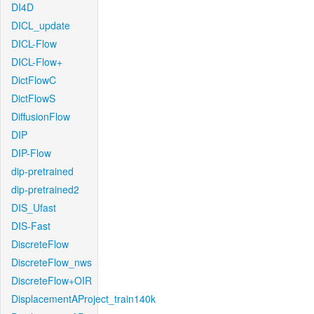
DI4D
DICL_update
DICL-Flow
DICL-Flow+
DictFlowC
DictFlowS
DiffusionFlow
DIP
DIP-Flow
dip-pretrained
dip-pretrained2
DIS_Ufast
DIS-Fast
DiscreteFlow
DiscreteFlow_nws
DiscreteFlow+OIR
DisplacementAProject_train140k