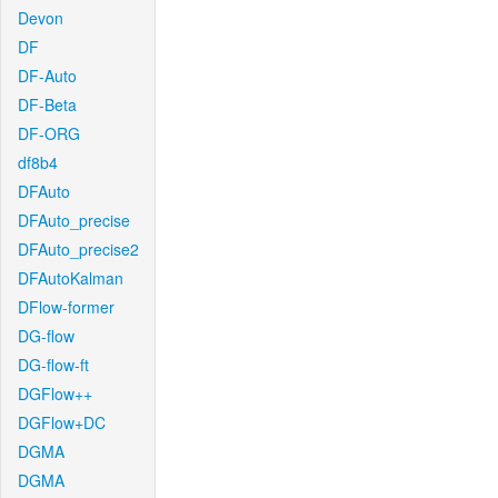
Devon
DF
DF-Auto
DF-Beta
DF-ORG
df8b4
DFAuto
DFAuto_precise
DFAuto_precise2
DFAutoKalman
DFlow-former
DG-flow
DG-flow-ft
DGFlow++
DGFlow+DC
DGMA
DGMA