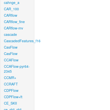
cahnge_a
CAR_100
CARflow
CARflow_fine
CARflow-mv
cascade
CascadedFeatures_f16
CasFlow
CasFlow
CCAFlow
CCAFlow-pyr64-
2345
CCMR+
CCRAFT
CDPFlow
CDPFlow+ft
CE_SKII
ce_skii_skii