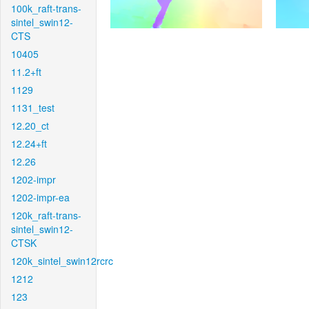
100k_raft-trans-
sintel_swin12-
CTS
10405
11.2+ft
1129
1131_test
12.20_ct
12.24+ft
12.26
1202-impr
1202-impr-ea
120k_raft-trans-
sintel_swin12-
CTSK
120k_sintel_swin12rcrc
1212
123