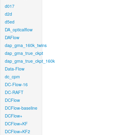
d017
d2d
d5ed
DA_opticalflow
DAFlow
dap_gma_160k_twins
dap_gma_true_ckpt
dap_gma_true_ckpt_160k
Data-Flow
dc_cpm
DC-Flow-16
DC-RAFT
DCFlow
DCFlow-baseline
DCFlow+
DCFlow+KF
DCFlow+KF2