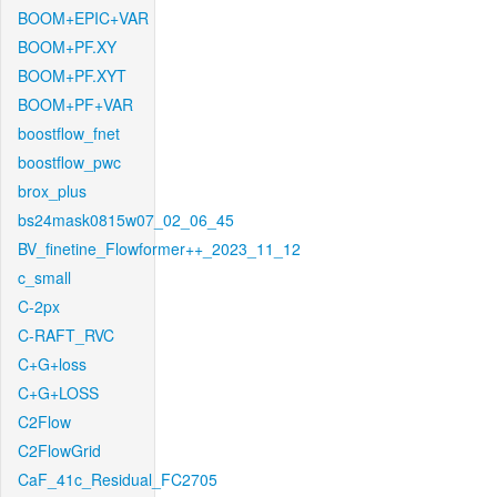
BOOM+EPIC+VAR
BOOM+PF.XY
BOOM+PF.XYT
BOOM+PF+VAR
boostflow_fnet
boostflow_pwc
brox_plus
bs24mask0815w07_02_06_45
BV_finetine_Flowformer++_2023_11_12
c_small
C-2px
C-RAFT_RVC
C+G+loss
C+G+LOSS
C2Flow
C2FlowGrid
CaF_41c_Residual_FC2705