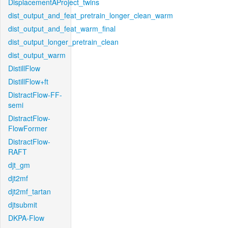
DisplacementAProject_twins
dist_output_and_feat_pretrain_longer_clean_warm
dist_output_and_feat_warm_final
dist_output_longer_pretrain_clean
dist_output_warm
DistillFlow
DistillFlow+ft
DistractFlow-FF-
semi
DistractFlow-
FlowFormer
DistractFlow-
RAFT
djt_gm
djt2mf
djt2mf_tartan
djtsubmit
DKPA-Flow