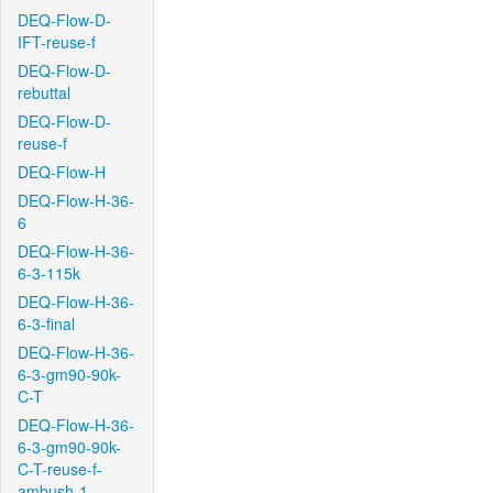
DEQ-Flow-D-
IFT-reuse-f
DEQ-Flow-D-
rebuttal
DEQ-Flow-D-
reuse-f
DEQ-Flow-H
DEQ-Flow-H-36-
6
DEQ-Flow-H-36-
6-3-115k
DEQ-Flow-H-36-
6-3-final
DEQ-Flow-H-36-
6-3-gm90-90k-
C-T
DEQ-Flow-H-36-
6-3-gm90-90k-
C-T-reuse-f-
ambush-1