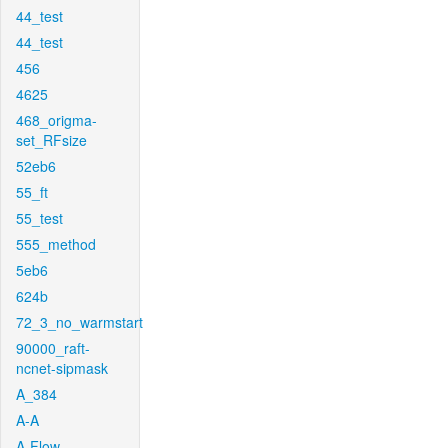
44_test
44_test
456
4625
468_origma-
set_RFsize
52eb6
55_ft
55_test
555_method
5eb6
624b
72_3_no_warmstart
90000_raft-
ncnet-sipmask
A_384
A-A
A-Flow