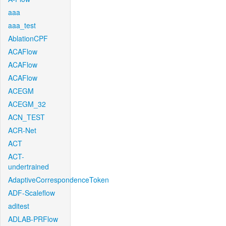
aaa
aaa_test
AblationCPF
ACAFlow
ACAFlow
ACAFlow
ACEGM
ACEGM_32
ACN_TEST
ACR-Net
ACT
ACT-
undertrained
AdaptiveCorrespondenceToken
ADF-Scaleflow
aditest
ADLAB-PRFlow