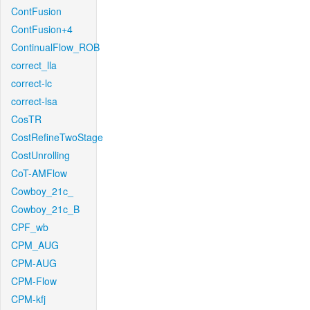
ContFusion
ContFusion+4
ContinualFlow_ROB
correct_lla
correct-lc
correct-lsa
CosTR
CostRefineTwoStage
CostUnrolling
CoT-AMFlow
Cowboy_21c_
Cowboy_21c_B
CPF_wb
CPM_AUG
CPM-AUG
CPM-Flow
CPM-kfj