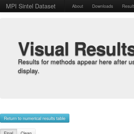
MPI Sintel Dataset
About
Downloads
Resul
Visual Result
Results for methods appear here after u
display.
Return to numerical results table
Final
Clean