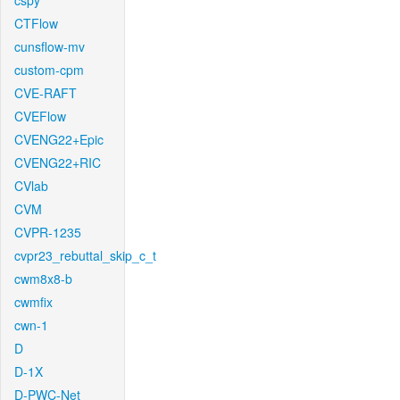
cspy
CTFlow
cunsflow-mv
custom-cpm
CVE-RAFT
CVEFlow
CVENG22+Epic
CVENG22+RIC
CVlab
CVM
CVPR-1235
cvpr23_rebuttal_skip_c_t
cwm8x8-b
cwmfix
cwn-1
D
D-1X
D-PWC-Net