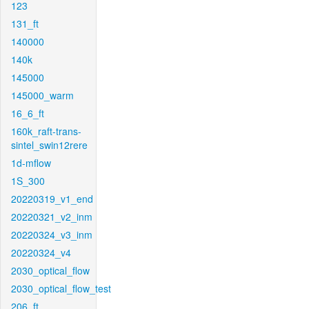
123
131_ft
140000
140k
145000
145000_warm
16_6_ft
160k_raft-trans-
sintel_swin12rere
1d-mflow
1S_300
20220319_v1_end
20220321_v2_inm
20220324_v3_inm
20220324_v4
2030_optical_flow
2030_optical_flow_test
206_ft