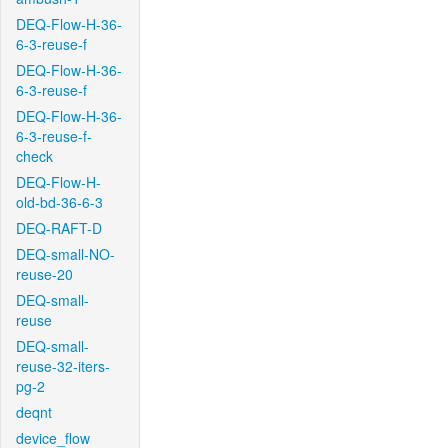
DEQ-Flow-H-36-
6-3-reuse-f
DEQ-Flow-H-36-
6-3-reuse-f
DEQ-Flow-H-36-
6-3-reuse-f-
check
DEQ-Flow-H-
old-bd-36-6-3
DEQ-RAFT-D
DEQ-small-NO-
reuse-20
DEQ-small-
reuse
DEQ-small-
reuse-32-iters-
pg-2
deqnt
device_flow