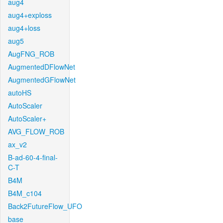
aug4
aug4+exploss
aug4+loss
aug5
AugFNG_ROB
AugmentedDFlowNet
AugmentedGFlowNet
autoHS
AutoScaler
AutoScaler+
AVG_FLOW_ROB
ax_v2
B-ad-60-4-final-
C-T
B4M
B4M_c104
Back2FutureFlow_UFO
base