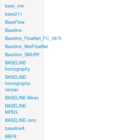
base_mix
base211
BaseFlow
Baseline
Baseline_FlowNet_FC_3875
Baseline_MatFlowNet
Baseline_SMURF
BASELINE-
homography
BASELINE-
homography-
ransac
BASELINE-Mean
BASELINE-
MPEG
BASELINE-zero
baselineA
BBFB