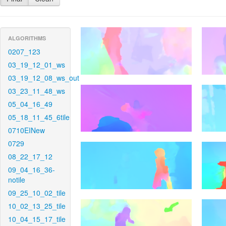
ALGORITHMS
0207_123
03_19_12_01_ws
03_19_12_08_ws_out
03_23_11_48_ws
05_04_16_49
05_18_11_45_6tile
0710EINew
0729
08_22_17_12
09_04_16_36-
notile
09_25_10_02_tile
10_02_13_25_tile
10_04_15_17_tile