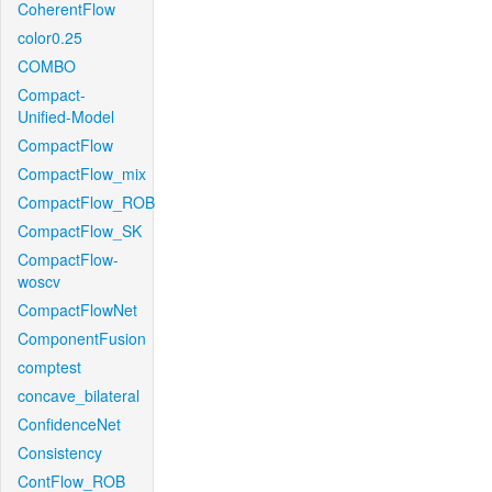
CoherentFlow
color0.25
COMBO
Compact-
Unified-Model
CompactFlow
CompactFlow_mix
CompactFlow_ROB
CompactFlow_SK
CompactFlow-
woscv
CompactFlowNet
ComponentFusion
comptest
concave_bilateral
ConfidenceNet
Consistency
ContFlow_ROB