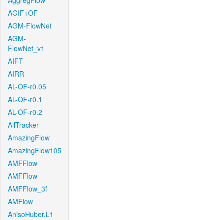
AggregFlow
AGIF+OF
AGM-FlowNet
AGM-
FlowNet_v1
AIFT
AIRR
AL-OF-r0.05
AL-OF-r0.1
AL-OF-r0.2
AllTracker
AmazingFlow
AmazingFlow105
AMFFlow
AMFFlow
AMFFlow_3f
AMFlow
AnisoHuber.L1