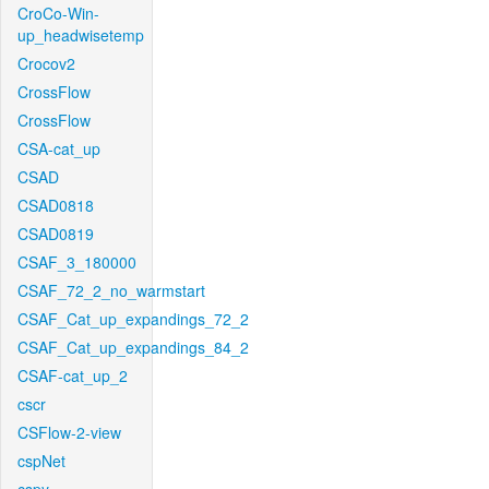
CroCo-Win-
up_headwisetemp
Crocov2
CrossFlow
CrossFlow
CSA-cat_up
CSAD
CSAD0818
CSAD0819
CSAF_3_180000
CSAF_72_2_no_warmstart
CSAF_Cat_up_expandings_72_2
CSAF_Cat_up_expandings_84_2
CSAF-cat_up_2
cscr
CSFlow-2-view
cspNet