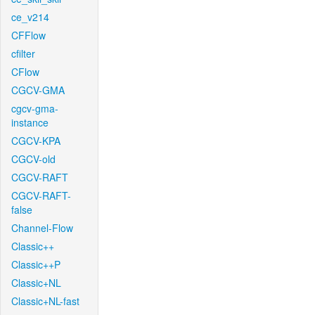
ce_v214
CFFlow
cfilter
CFlow
CGCV-GMA
cgcv-gma-
instance
CGCV-KPA
CGCV-old
CGCV-RAFT
CGCV-RAFT-
false
Channel-Flow
Classic++
Classic++P
Classic+NL
Classic+NL-fast