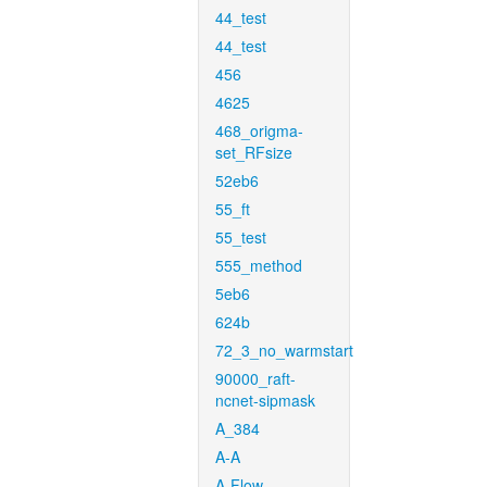
44_test
44_test
456
4625
468_origma-
set_RFsize
52eb6
55_ft
55_test
555_method
5eb6
624b
72_3_no_warmstart
90000_raft-
ncnet-sipmask
A_384
A-A
A-Flow