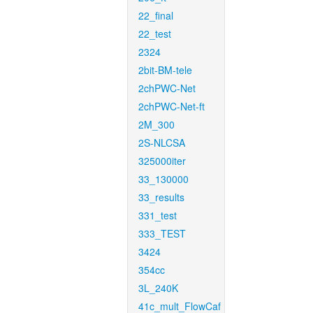
22_final
22_test
2324
2bit-BM-tele
2chPWC-Net
2chPWC-Net-ft
2M_300
2S-NLCSA
325000iter
33_130000
33_results
331_test
333_TEST
3424
354cc
3L_240K
41c_mult_FlowCaf