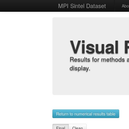
MPI Sintel Dataset
Abo
Visual 
Results for methods 
display.
Return to numerical results table
Final
Clean