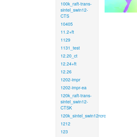
100k_raft-trans-
sintel_swin12-
CTS
10405
11.2+ft
1129
1131_test
12.20_ct
12.24+ft
12.26
1202-impr
1202-impr-ea
120k_raft-trans-
sintel_swin12-
CTSK
120k_sintel_swin12rcrc
1212
123