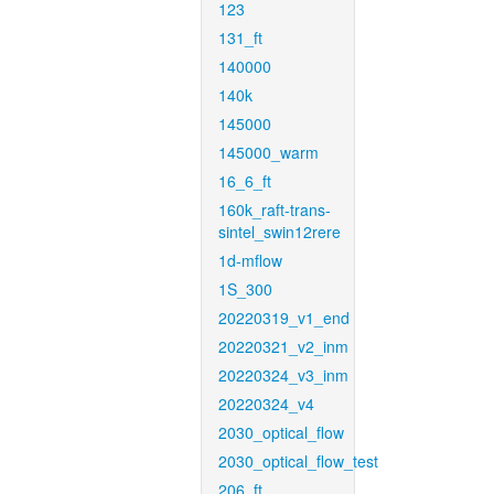
123
131_ft
140000
140k
145000
145000_warm
16_6_ft
160k_raft-trans-
sintel_swin12rere
1d-mflow
1S_300
20220319_v1_end
20220321_v2_inm
20220324_v3_inm
20220324_v4
2030_optical_flow
2030_optical_flow_test
206_ft