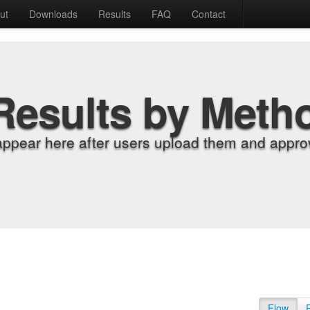
ut
Downloads
Results
FAQ
Contact
Results by Meth
appear here after users upload them and approv
Flow