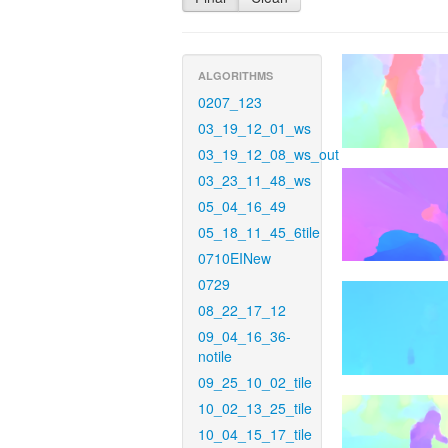
ALGORITHMS
0207_123
03_19_12_01_ws
03_19_12_08_ws_out
03_23_11_48_ws
05_04_16_49
05_18_11_45_6tile
0710EINew
0729
08_22_17_12
09_04_16_36-
notile
09_25_10_02_tile
10_02_13_25_tile
10_04_15_17_tile