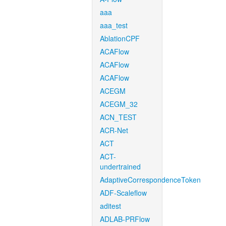
aaa
aaa_test
AblationCPF
ACAFlow
ACAFlow
ACAFlow
ACEGM
ACEGM_32
ACN_TEST
ACR-Net
ACT
ACT-
undertrained
AdaptiveCorrespondenceToken
ADF-Scaleflow
aditest
ADLAB-PRFlow