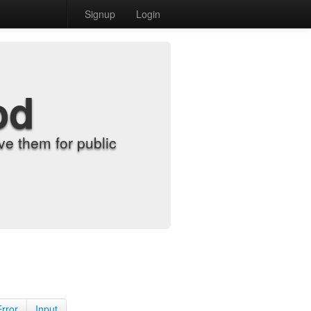
Signup
Login
od
e them for public
Error
Input