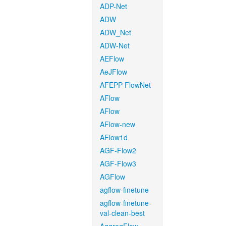
ADP-Net
ADW
ADW_Net
ADW-Net
AEFlow
AeJFlow
AFEPP-FlowNet
AFlow
AFlow
AFlow-new
AFlow1d
AGF-Flow2
AGF-Flow3
AGFlow
agflow-finetune
agflow-finetune-
val-clean-best