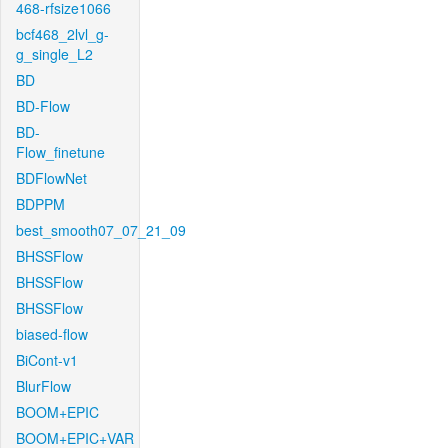
468-rfsize1066
bcf468_2lvl_g-
g_single_L2
BD
BD-Flow
BD-
Flow_finetune
BDFlowNet
BDPPM
best_smooth07_07_21_09
BHSSFlow
BHSSFlow
BHSSFlow
biased-flow
BiCont-v1
BlurFlow
BOOM+EPIC
BOOM+EPIC+VAR