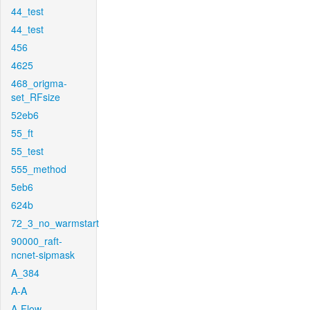
44_test
44_test
456
4625
468_origma-
set_RFsize
52eb6
55_ft
55_test
555_method
5eb6
624b
72_3_no_warmstart
90000_raft-
ncnet-sipmask
A_384
A-A
A-Flow