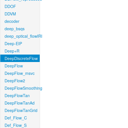
DDOF
DDVM
decoder
deep_bsqs
deep_optical_flowIRI
Deep-EIP
Deep+R
DeepDiscreteFlow
DeepFlow
DeepFlow_msvc
DeepFlow2
DeepFlowSmoothing
DeepFlowTan
DeepFlowTanAd
DeepFlowTanGrid
Def_Flow_C
Def_Flow_S