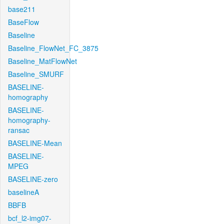
base211
BaseFlow
Baseline
Baseline_FlowNet_FC_3875
Baseline_MatFlowNet
Baseline_SMURF
BASELINE-
homography
BASELINE-
homography-
ransac
BASELINE-Mean
BASELINE-
MPEG
BASELINE-zero
baselineA
BBFB
bcf_l2-img07-