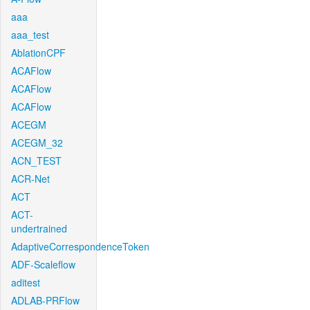
aaa
aaa_test
AblationCPF
ACAFlow
ACAFlow
ACAFlow
ACEGM
ACEGM_32
ACN_TEST
ACR-Net
ACT
ACT-
undertrained
AdaptiveCorrespondenceToken
ADF-Scaleflow
aditest
ADLAB-PRFlow