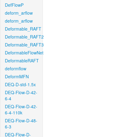
DefFlowP
deform_arflow
deform_arflow
Deformable_RAFT
Deformable_RAFT2
Deformable_RAFT3
DeformableFlowNet
DeformableRAFT
deformflow
DeformMFN
DEQ-D-std-1.5x
DEQ-Flow-D-42-
6-4
DEQ-Flow-D-42-
6-4-110k
DEQ-Flow-D-48-
6-3
DEQ-Flow-D-