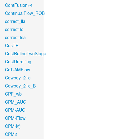
ContFusion+4
ContinualFlow_ROB
correct_lla
correct-lc
correct-lsa
CosTR
CostRefineTwoStage
CostUnrolling
CoT-AMFlow
Cowboy_21c_
Cowboy_21c_B
CPF_wb
CPM_AUG
CPM-AUG
CPM-Flow
CPM-kfj
CPM2