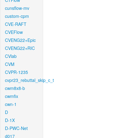
CTFlow
cunsflow-mv
custom-cpm
CVE-RAFT
CVEFlow
CVENG22+Epic
CVENG22+RIC
CVlab
CVM
CVPR-1235
cvpr23_rebuttal_skip_c_t
cwm8x8-b
cwmfix
cwn-1
D
D-1X
D-PWC-Net
d017