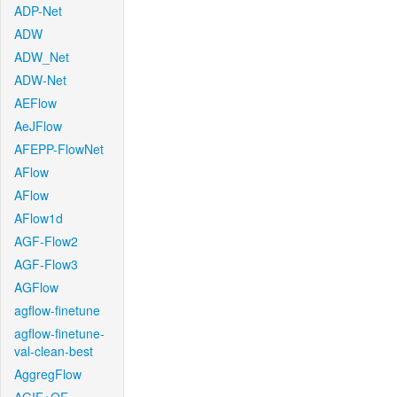
ADP-Net
ADW
ADW_Net
ADW-Net
AEFlow
AeJFlow
AFEPP-FlowNet
AFlow
AFlow
AFlow1d
AGF-Flow2
AGF-Flow3
AGFlow
agflow-finetune
agflow-finetune-
val-clean-best
AggregFlow