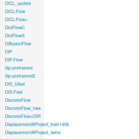
DICL_update
DICL-Flow
DICL-Flow+
DictFlowC
DictFlowS
DiffusionFlow
DIP
DIP-Flow
dip-pretrained
dip-pretrained2
DIS_Ufast
DIS-Fast
DiscreteFlow
DiscreteFlow_nws
DiscreteFlow+OIR
DisplacementAProject_train140k
DisplacementAProject_twins