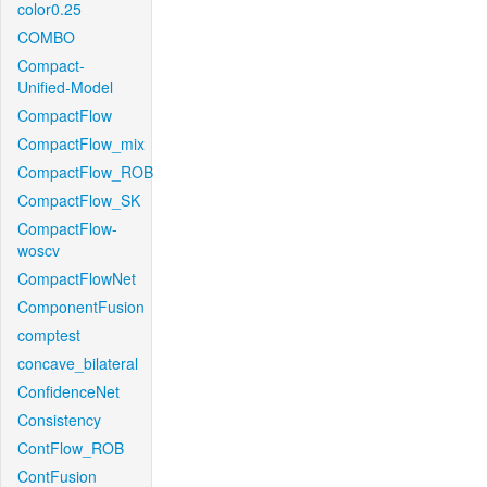
color0.25
COMBO
Compact-
Unified-Model
CompactFlow
CompactFlow_mix
CompactFlow_ROB
CompactFlow_SK
CompactFlow-
woscv
CompactFlowNet
ComponentFusion
comptest
concave_bilateral
ConfidenceNet
Consistency
ContFlow_ROB
ContFusion