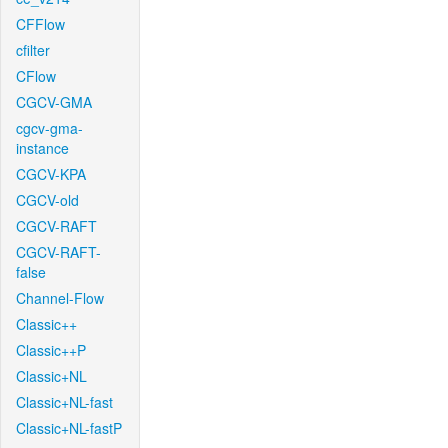
CFFlow
cfilter
CFlow
CGCV-GMA
cgcv-gma-
instance
CGCV-KPA
CGCV-old
CGCV-RAFT
CGCV-RAFT-
false
Channel-Flow
Classic++
Classic++P
Classic+NL
Classic+NL-fast
Classic+NL-fastP