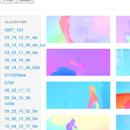
ALGORITHMS
0207_123
03_19_12_01_ws
03_19_12_08_ws_out
03_23_11_48_ws
05_04_16_49
05_18_11_45_6tile
0710EINew
0729
08_22_17_12
09_04_16_36-
notile
09_25_10_02_tile
10_02_13_25_tile
10_04_15_17_tile