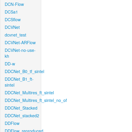
DCN-Flow
DCSa1
DCSflow
DCVNet
dcvnet_test
DCVNet-ARFlow
DCVNet-no-use-
kh
DD-w
DDCNet_B0_tf_sintel
DDCNet_B1_ft-
sintel
DDCNet_Multires_ft_sintel
DDCNet_Multires_ft_sintel_no_of
DDCNet_Stacked
DDCNet_stacked2
DDFlow
DDFlow_reproduced