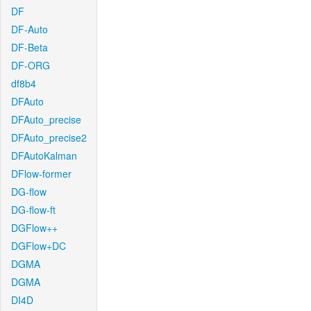
DF
DF-Auto
DF-Beta
DF-ORG
df8b4
DFAuto
DFAuto_precise
DFAuto_precise2
DFAutoKalman
DFlow-former
DG-flow
DG-flow-ft
DGFlow++
DGFlow+DC
DGMA
DGMA
DI4D