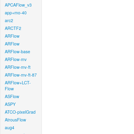
APCAFlow_v3
app+mo-40
arc2
ARCTF2
ARFlow
ARFlow
ARFlow-base
ARFlow-mv
ARFlow-mv-ft
ARFlow-mv-ft-87
ARFlow+LCT-
Flow
ASFlow
ASPY
ATCO-pixelGrad
AtrousFlow
aug4