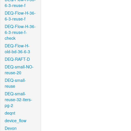
6-3-reuse-f
DEQ-Flow-H-36-
6-3-reuse-f
DEQ-Flow-H-36-
6-3-reuse-f-
check
DEQ-Flow-H-
old-bd-36-6-3
DEQ-RAFT-D
DEQ-small-NO-
reuse-20
DEQ-small-
reuse
DEQ-small-
reuse-32-iters-
pg-2
deqnt
device_flow
Devon