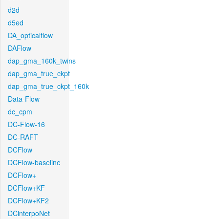
d2d
d5ed
DA_opticalflow
DAFlow
dap_gma_160k_twins
dap_gma_true_ckpt
dap_gma_true_ckpt_160k
Data-Flow
dc_cpm
DC-Flow-16
DC-RAFT
DCFlow
DCFlow-baseline
DCFlow+
DCFlow+KF
DCFlow+KF2
DCinterpoNet