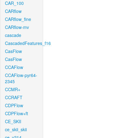
CAR_100
CARflow
CARflow_fine
CARflow-mv
cascade
CascadedFeatures_f16
CasFlow
CasFlow
CCAFlow
CCAFlow-pyr64-
2345
CCMR+
CCRAFT
CDPFlow
CDPFlow+ft
CE_SKII
ce_skii_skii
ce_v214