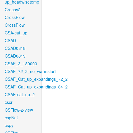
up_headwisetemp
Crocov2
CrossFlow
CrossFlow
CSA-cat_up
CSAD
CSAD0818
CSAD0819
CSAF_3_180000
CSAF_72_2_no_warmstart
CSAF_Cat_up_expandings_72_2
CSAF_Cat_up_expandings_84_2
CSAF-cat_up_2
cscr
CSFlow-2-view
cspNet
cspy