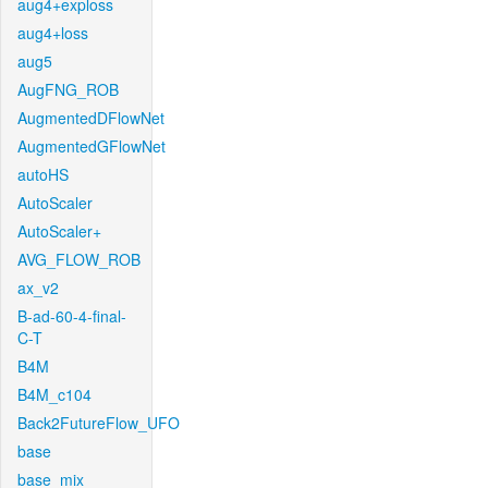
aug4+exploss
aug4+loss
aug5
AugFNG_ROB
AugmentedDFlowNet
AugmentedGFlowNet
autoHS
AutoScaler
AutoScaler+
AVG_FLOW_ROB
ax_v2
B-ad-60-4-final-
C-T
B4M
B4M_c104
Back2FutureFlow_UFO
base
base_mix