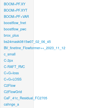
BOOM+PF.XY
BOOM+PF.XYT
BOOM+PF+VAR
boostflow_fnet
boostflow_pwc
brox_plus
bs24mask0815w07_02_06_45
BV_finetine_Flowformer++_2023_11_12
c_small
C-2px
C-RAFT_RVC
C+G+loss
C+G+LOSS
C2Flow
C2FlowGrid
CaF_41c_Residual_FC2705
cahnge_a