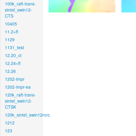
100k_raft-trans-
sintel_swin12-
CTS
10405
11.2+ft
1129
1131_test
12.20_ct
12.24+ft
12.26
1202-impr
1202-impr-ea
120k_raft-trans-
sintel_swin12-
CTSK
120k_sintel_swin12rcrc
1212
123