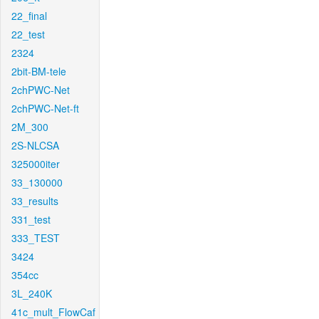
22_final
22_test
2324
2bit-BM-tele
2chPWC-Net
2chPWC-Net-ft
2M_300
2S-NLCSA
325000iter
33_130000
33_results
331_test
333_TEST
3424
354cc
3L_240K
41c_mult_FlowCaf