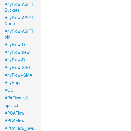
AnyFlow-ASIFT-
Buckets
AnyFlow-ASIFT-
Norm
AnyFlow-ASIFT-
old
AnyFlow-D
AnyFlow-new
AnyFlow-R
AnyFlow-SIFT
AnyFlow+GMA
AnyHope
AOD
APAFlow_v2
apc_cd
APCAFlow
APCAFlow
APCAFlow_nws