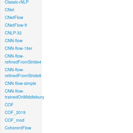
Classic+NLP
CNet
CNetFlow
CNetFlow-ft
CNLP-32
CNN-flow
CNN-flow-1iter
CNN-flow-
refinedFromStride4
CNN-flow-
refinedFromStride8
CNN-flow-simple
CNN-flow-
trainedOnMiddlebury
COF
COF_2019
COF_mod
CoherentFlow