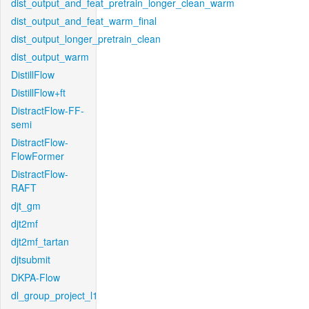
dist_output_and_feat_pretrain_longer_clean_warm
dist_output_and_feat_warm_final
dist_output_longer_pretrain_clean
dist_output_warm
DistillFlow
DistillFlow+ft
DistractFlow-FF-
semi
DistractFlow-
FlowFormer
DistractFlow-
RAFT
djt_gm
djt2mf
djt2mf_tartan
djtsubmit
DKPA-Flow
dl_group_project_l1