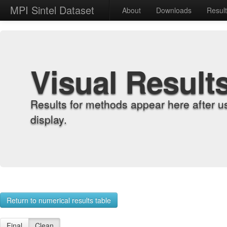
MPI Sintel Dataset
About
Downloads
Resul
Visual Result
Results for methods appear here after u
display.
Return to numerical results table
Final
Clean