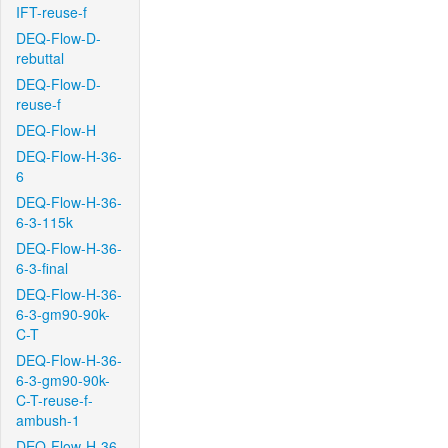
IFT-reuse-f
DEQ-Flow-D-
rebuttal
DEQ-Flow-D-
reuse-f
DEQ-Flow-H
DEQ-Flow-H-36-
6
DEQ-Flow-H-36-
6-3-115k
DEQ-Flow-H-36-
6-3-final
DEQ-Flow-H-36-
6-3-gm90-90k-
C-T
DEQ-Flow-H-36-
6-3-gm90-90k-
C-T-reuse-f-
ambush-1
DEQ-Flow-H-36-