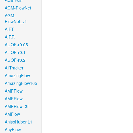
AGIF+OF
AGM-FlowNet
AGM-
FlowNet_v1
AIFT
AIRR
AL-OF-r0.05
AL-OF-r0.1
AL-OF-r0.2
AllTracker
AmazingFlow
AmazingFlow105
AMFFlow
AMFFlow
AMFFlow_3f
AMFlow
AnisoHuber.L1
AnyFlow