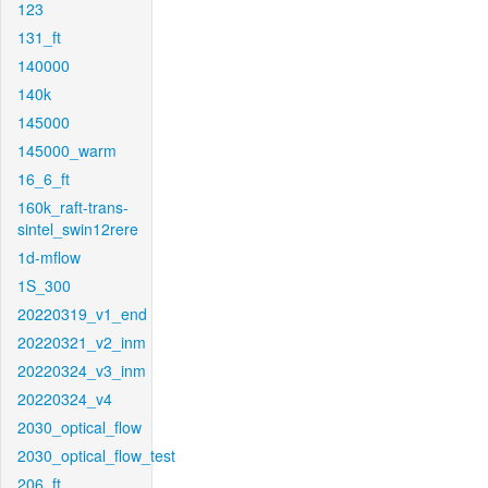
123
131_ft
140000
140k
145000
145000_warm
16_6_ft
160k_raft-trans-
sintel_swin12rere
1d-mflow
1S_300
20220319_v1_end
20220321_v2_inm
20220324_v3_inm
20220324_v4
2030_optical_flow
2030_optical_flow_test
206_ft