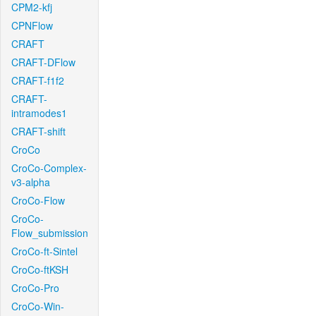
CPM2-kfj
CPNFlow
CRAFT
CRAFT-DFlow
CRAFT-f1f2
CRAFT-
intramodes1
CRAFT-shift
CroCo
CroCo-Complex-
v3-alpha
CroCo-Flow
CroCo-
Flow_submission
CroCo-ft-Sintel
CroCo-ftKSH
CroCo-Pro
CroCo-Win-