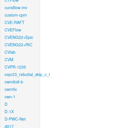
CTFlow
cunsflow-mv
custom-cpm
CVE-RAFT
CVEFlow
CVENG22+Epic
CVENG22+RIC
CVlab
CVM
CVPR-1235
cvpr23_rebuttal_skip_c_t
cwm8x8-b
cwmfix
cwn-1
D
D-1X
D-PWC-Net
d017