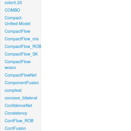
color0.25
COMBO
Compact-
Unified-Model
CompactFlow
CompactFlow_mix
CompactFlow_ROB
CompactFlow_SK
CompactFlow-
woscv
CompactFlowNet
ComponentFusion
comptest
concave_bilateral
ConfidenceNet
Consistency
ContFlow_ROB
ContFusion