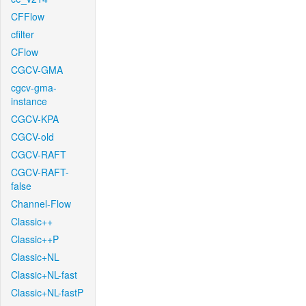
CFFlow
cfilter
CFlow
CGCV-GMA
cgcv-gma-
instance
CGCV-KPA
CGCV-old
CGCV-RAFT
CGCV-RAFT-
false
Channel-Flow
Classic++
Classic++P
Classic+NL
Classic+NL-fast
Classic+NL-fastP