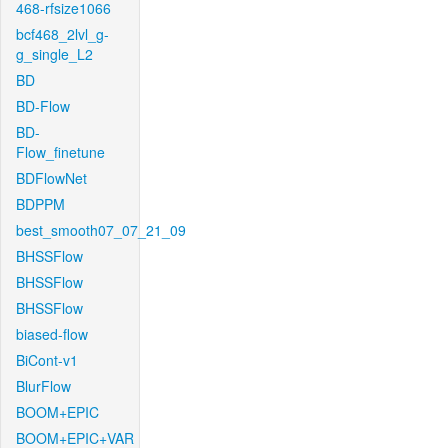
468-rfsize1066
bcf468_2lvl_g-
g_single_L2
BD
BD-Flow
BD-
Flow_finetune
BDFlowNet
BDPPM
best_smooth07_07_21_09
BHSSFlow
BHSSFlow
BHSSFlow
biased-flow
BiCont-v1
BlurFlow
BOOM+EPIC
BOOM+EPIC+VAR