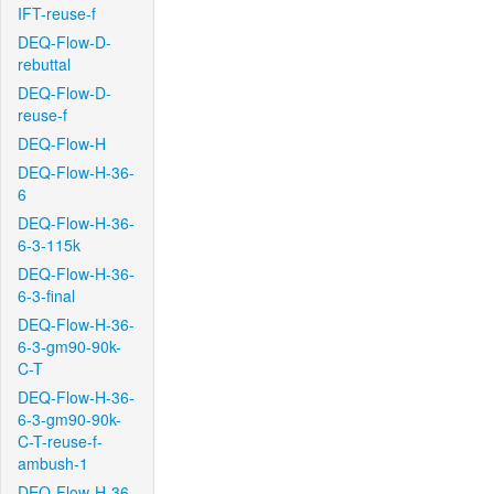
IFT-reuse-f
DEQ-Flow-D-
rebuttal
DEQ-Flow-D-
reuse-f
DEQ-Flow-H
DEQ-Flow-H-36-
6
DEQ-Flow-H-36-
6-3-115k
DEQ-Flow-H-36-
6-3-final
DEQ-Flow-H-36-
6-3-gm90-90k-
C-T
DEQ-Flow-H-36-
6-3-gm90-90k-
C-T-reuse-f-
ambush-1
DEQ-Flow-H-36-