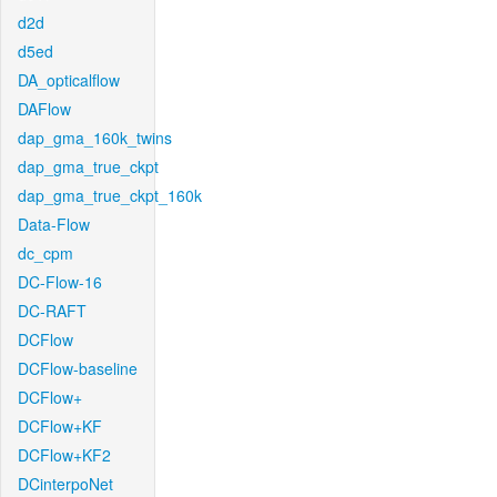
d2d
d5ed
DA_opticalflow
DAFlow
dap_gma_160k_twins
dap_gma_true_ckpt
dap_gma_true_ckpt_160k
Data-Flow
dc_cpm
DC-Flow-16
DC-RAFT
DCFlow
DCFlow-baseline
DCFlow+
DCFlow+KF
DCFlow+KF2
DCinterpoNet