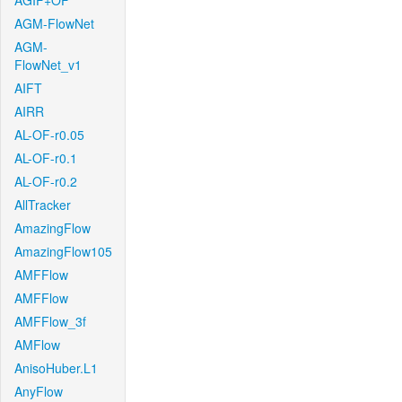
AGIF+OF
AGM-FlowNet
AGM-
FlowNet_v1
AIFT
AIRR
AL-OF-r0.05
AL-OF-r0.1
AL-OF-r0.2
AllTracker
AmazingFlow
AmazingFlow105
AMFFlow
AMFFlow
AMFFlow_3f
AMFlow
AnisoHuber.L1
AnyFlow