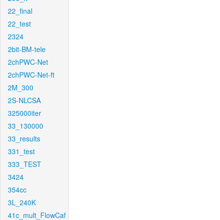
22_final
22_test
2324
2bit-BM-tele
2chPWC-Net
2chPWC-Net-ft
2M_300
2S-NLCSA
325000iter
33_130000
33_results
331_test
333_TEST
3424
354cc
3L_240K
41c_mult_FlowCaf