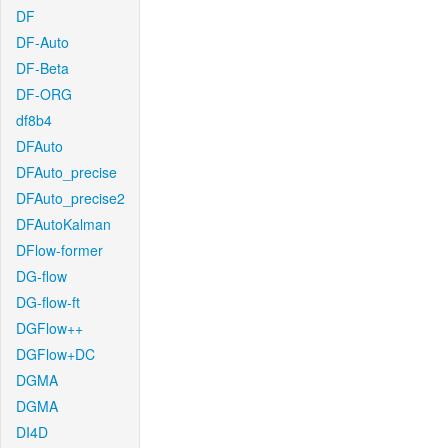
DF
DF-Auto
DF-Beta
DF-ORG
df8b4
DFAuto
DFAuto_precise
DFAuto_precise2
DFAutoKalman
DFlow-former
DG-flow
DG-flow-ft
DGFlow++
DGFlow+DC
DGMA
DGMA
DI4D