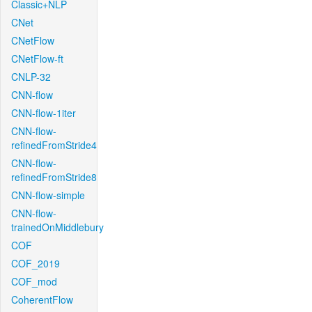
Classic+NLP
CNet
CNetFlow
CNetFlow-ft
CNLP-32
CNN-flow
CNN-flow-1iter
CNN-flow-
refinedFromStride4
CNN-flow-
refinedFromStride8
CNN-flow-simple
CNN-flow-
trainedOnMiddlebury
COF
COF_2019
COF_mod
CoherentFlow