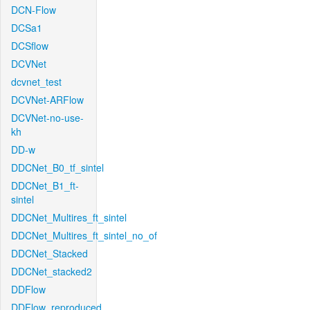
DCN-Flow
DCSa1
DCSflow
DCVNet
dcvnet_test
DCVNet-ARFlow
DCVNet-no-use-
kh
DD-w
DDCNet_B0_tf_sintel
DDCNet_B1_ft-
sintel
DDCNet_Multires_ft_sintel
DDCNet_Multires_ft_sintel_no_of
DDCNet_Stacked
DDCNet_stacked2
DDFlow
DDFlow_reproduced