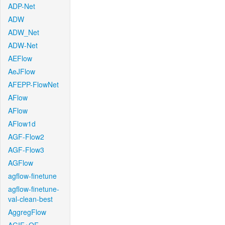
ADP-Net
ADW
ADW_Net
ADW-Net
AEFlow
AeJFlow
AFEPP-FlowNet
AFlow
AFlow
AFlow1d
AGF-Flow2
AGF-Flow3
AGFlow
agflow-finetune
agflow-finetune-
val-clean-best
AggregFlow