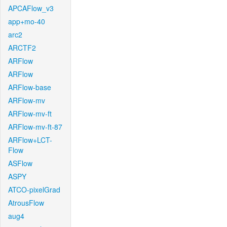
APCAFlow_v3
app+mo-40
arc2
ARCTF2
ARFlow
ARFlow
ARFlow-base
ARFlow-mv
ARFlow-mv-ft
ARFlow-mv-ft-87
ARFlow+LCT-
Flow
ASFlow
ASPY
ATCO-pixelGrad
AtrousFlow
aug4