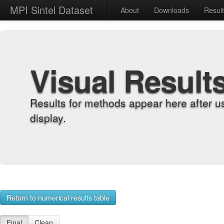
MPI Sintel Dataset
About
Downloads
Resul
Visual Result
Results for methods appear here after u
display.
Return to numerical results table
Final
Clean