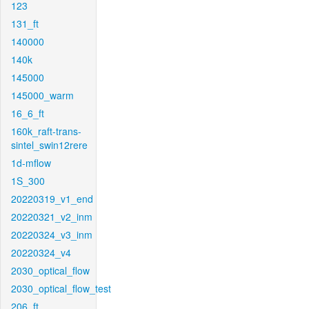
123
131_ft
140000
140k
145000
145000_warm
16_6_ft
160k_raft-trans-
sintel_swin12rere
1d-mflow
1S_300
20220319_v1_end
20220321_v2_inm
20220324_v3_inm
20220324_v4
2030_optical_flow
2030_optical_flow_test
206_ft