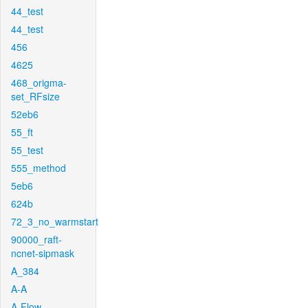
44_test
44_test
456
4625
468_origma-
set_RFsize
52eb6
55_ft
55_test
555_method
5eb6
624b
72_3_no_warmstart
90000_raft-
ncnet-sipmask
A_384
A-A
A-Flow