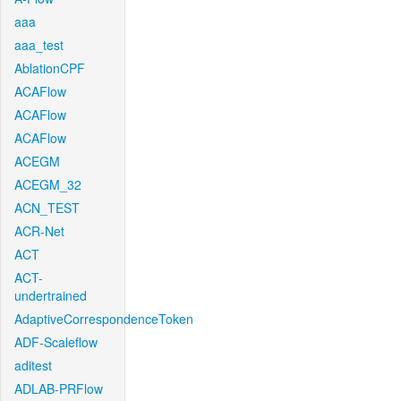
aaa
aaa_test
AblationCPF
ACAFlow
ACAFlow
ACAFlow
ACEGM
ACEGM_32
ACN_TEST
ACR-Net
ACT
ACT-
undertrained
AdaptiveCorrespondenceToken
ADF-Scaleflow
aditest
ADLAB-PRFlow