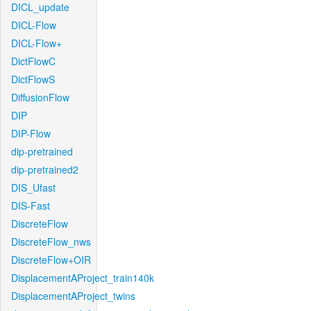
DICL_update
DICL-Flow
DICL-Flow+
DictFlowC
DictFlowS
DiffusionFlow
DIP
DIP-Flow
dip-pretrained
dip-pretrained2
DIS_Ufast
DIS-Fast
DiscreteFlow
DiscreteFlow_nws
DiscreteFlow+OIR
DisplacementAProject_train140k
DisplacementAProject_twins