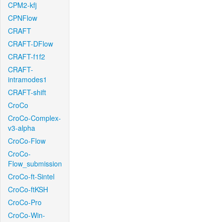
CPM2-kfj
CPNFlow
CRAFT
CRAFT-DFlow
CRAFT-f1f2
CRAFT-
intramodes1
CRAFT-shift
CroCo
CroCo-Complex-
v3-alpha
CroCo-Flow
CroCo-
Flow_submission
CroCo-ft-Sintel
CroCo-ftKSH
CroCo-Pro
CroCo-Win-