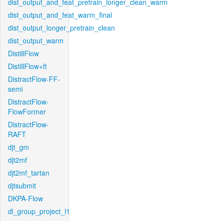
dist_output_and_feat_pretrain_longer_clean_warm
dist_output_and_feat_warm_final
dist_output_longer_pretrain_clean
dist_output_warm
DistillFlow
DistillFlow+ft
DistractFlow-FF-
semi
DistractFlow-
FlowFormer
DistractFlow-
RAFT
djt_gm
djt2mf
djt2mf_tartan
djtsubmit
DKPA-Flow
dl_group_project_l1