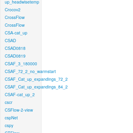
up_headwisetemp
Crocov2
CrossFlow
CrossFlow
CSA-cat_up
CSAD
CSAD0818
CSAD0819
CSAF_3_180000
CSAF_72_2_no_warmstart
CSAF_Cat_up_expandings_72_2
CSAF_Cat_up_expandings_84_2
CSAF-cat_up_2
cscr
CSFlow-2-view
cspNet
cspy