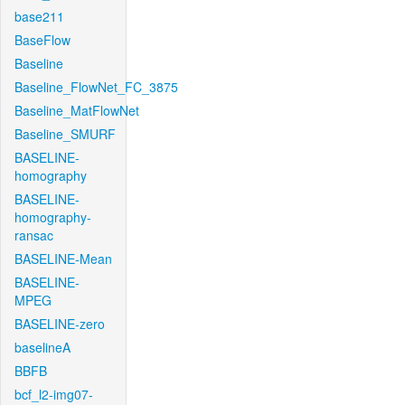
base211
BaseFlow
Baseline
Baseline_FlowNet_FC_3875
Baseline_MatFlowNet
Baseline_SMURF
BASELINE-
homography
BASELINE-
homography-
ransac
BASELINE-Mean
BASELINE-
MPEG
BASELINE-zero
baselineA
BBFB
bcf_l2-img07-