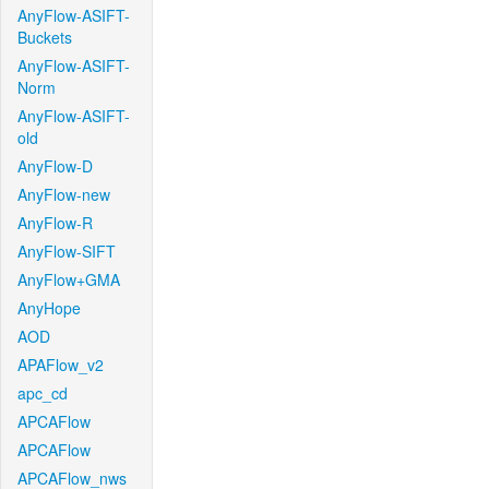
AnyFlow-ASIFT-
Buckets
AnyFlow-ASIFT-
Norm
AnyFlow-ASIFT-
old
AnyFlow-D
AnyFlow-new
AnyFlow-R
AnyFlow-SIFT
AnyFlow+GMA
AnyHope
AOD
APAFlow_v2
apc_cd
APCAFlow
APCAFlow
APCAFlow_nws