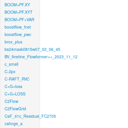
BOOM+PF.XY
BOOM+PF.XYT
BOOM+PF+VAR
boostflow_fnet
boostflow_pwc
brox_plus
bs24mask0815w07_02_06_45
BV_finetine_Flowformer++_2023_11_12
c_small
C-2px
C-RAFT_RVC
C+G+loss
C+G+LOSS
C2Flow
C2FlowGrid
CaF_41c_Residual_FC2705
cahnge_a