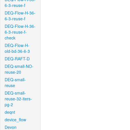
6-3-reuse-f
DEQ-Flow-H-36-
6-3-reuse-f
DEQ-Flow-H-36-
6-3-reuse-f-
check
DEQ-Flow-H-
old-bd-36-6-3
DEQ-RAFT-D
DEQ-small-NO-
reuse-20
DEQ-small-
reuse
DEQ-small-
reuse-32-iters-
pg-2
deqnt
device_flow
Devon