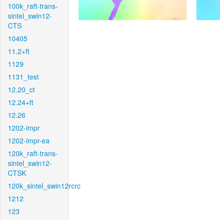
100k_raft-trans-
sintel_swin12-
CTS
10405
11.2+ft
1129
1131_test
12.20_ct
12.24+ft
12.26
1202-impr
1202-impr-ea
120k_raft-trans-
sintel_swin12-
CTSK
120k_sintel_swin12rcrc
1212
123