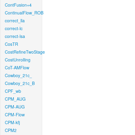
ContFusion+4
ContinualFlow_ROB
correct_lla
correct-lc
correct-lsa
CosTR
CostRefineTwoStage
CostUnrolling
CoT-AMFlow
Cowboy_21c_
Cowboy_21c_B
CPF_wb
CPM_AUG
CPM-AUG
CPM-Flow
CPM-kfj
CPM2