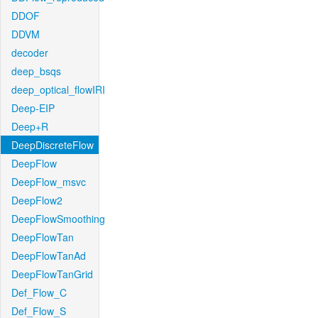
DDOF
DDVM
decoder
deep_bsqs
deep_optical_flowIRI
Deep-EIP
Deep+R
DeepDiscreteFlow
DeepFlow
DeepFlow_msvc
DeepFlow2
DeepFlowSmoothing
DeepFlowTan
DeepFlowTanAd
DeepFlowTanGrid
Def_Flow_C
Def_Flow_S