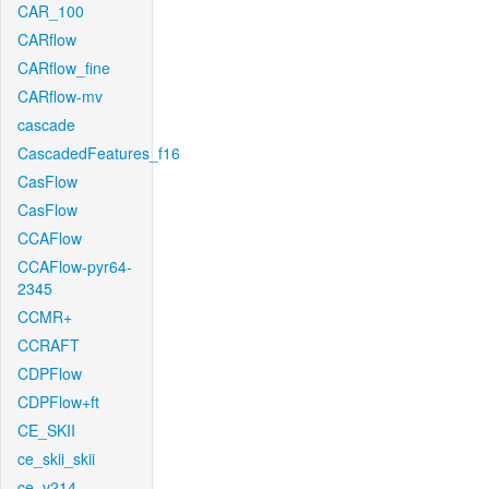
CAR_100
CARflow
CARflow_fine
CARflow-mv
cascade
CascadedFeatures_f16
CasFlow
CasFlow
CCAFlow
CCAFlow-pyr64-
2345
CCMR+
CCRAFT
CDPFlow
CDPFlow+ft
CE_SKII
ce_skii_skii
ce_v214