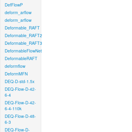
DefFlowP
deform_arflow
deform_arflow
Deformable_RAFT
Deformable_RAFT2
Deformable_RAFT3
DeformableFlowNet
DeformableRAFT
deformflow
DeformMFN
DEQ-D-std-1.5x
DEQ-Flow-D-42-
6-4
DEQ-Flow-D-42-
6-4-110k
DEQ-Flow-D-48-
6-3
DEQ-Flow-D-