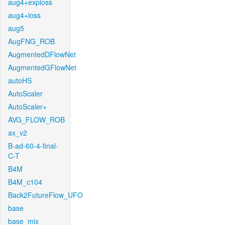
aug4+exploss
aug4+loss
aug5
AugFNG_ROB
AugmentedDFlowNet
AugmentedGFlowNet
autoHS
AutoScaler
AutoScaler+
AVG_FLOW_ROB
ax_v2
B-ad-60-4-final-
C-T
B4M
B4M_c104
Back2FutureFlow_UFO
base
base_mix