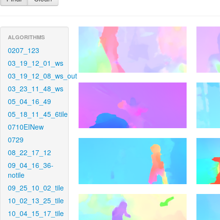
ALGORITHMS
0207_123
03_19_12_01_ws
03_19_12_08_ws_out
03_23_11_48_ws
05_04_16_49
05_18_11_45_6tile
0710EINew
0729
08_22_17_12
09_04_16_36-
notile
09_25_10_02_tile
10_02_13_25_tile
10_04_15_17_tile