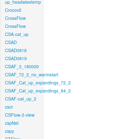
up_headwisetemp
Crocov2
CrossFlow
CrossFlow
CSA-cat_up
CSAD
CSAD0818
CSAD0819
CSAF_3_180000
CSAF_72_2_no_warmstart
CSAF_Cat_up_expandings_72_2
CSAF_Cat_up_expandings_84_2
CSAF-cat_up_2
cscr
CSFlow-2-view
cspNet
cspy