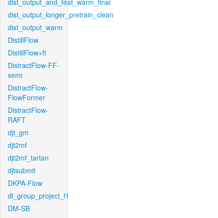
dist_output_and_feat_warm_final
dist_output_longer_pretrain_clean
dist_output_warm
DistillFlow
DistillFlow+ft
DistractFlow-FF-
semi
DistractFlow-
FlowFormer
DistractFlow-
RAFT
djt_gm
djt2mf
djt2mf_tartan
djtsubmit
DKPA-Flow
dl_group_project_l1
DM-SB