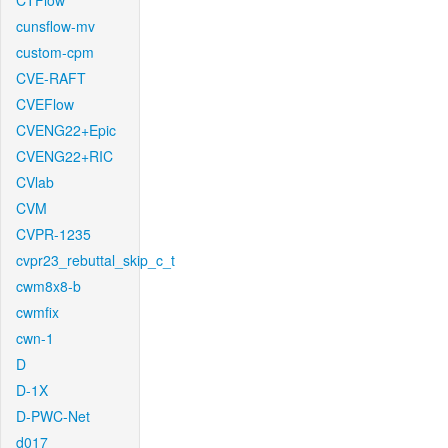
CTFlow
cunsflow-mv
custom-cpm
CVE-RAFT
CVEFlow
CVENG22+Epic
CVENG22+RIC
CVlab
CVM
CVPR-1235
cvpr23_rebuttal_skip_c_t
cwm8x8-b
cwmfix
cwn-1
D
D-1X
D-PWC-Net
d017