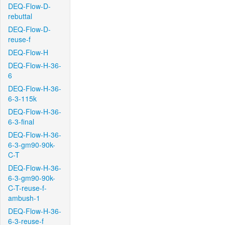
DEQ-Flow-D-
rebuttal
DEQ-Flow-D-
reuse-f
DEQ-Flow-H
DEQ-Flow-H-36-
6
DEQ-Flow-H-36-
6-3-115k
DEQ-Flow-H-36-
6-3-final
DEQ-Flow-H-36-
6-3-gm90-90k-
C-T
DEQ-Flow-H-36-
6-3-gm90-90k-
C-T-reuse-f-
ambush-1
DEQ-Flow-H-36-
6-3-reuse-f