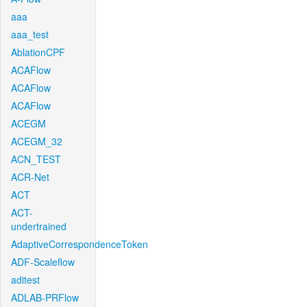
aaa
aaa_test
AblationCPF
ACAFlow
ACAFlow
ACAFlow
ACEGM
ACEGM_32
ACN_TEST
ACR-Net
ACT
ACT-
undertrained
AdaptiveCorrespondenceToken
ADF-Scaleflow
aditest
ADLAB-PRFlow