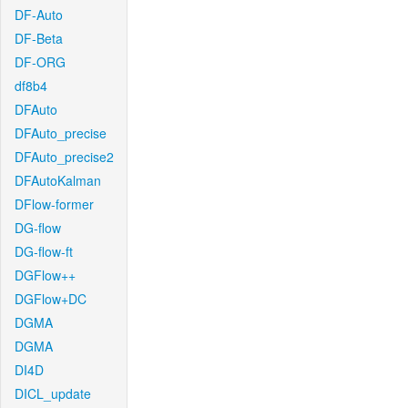
DF-Auto
DF-Beta
DF-ORG
df8b4
DFAuto
DFAuto_precise
DFAuto_precise2
DFAutoKalman
DFlow-former
DG-flow
DG-flow-ft
DGFlow++
DGFlow+DC
DGMA
DGMA
DI4D
DICL_update