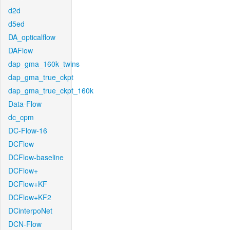
d2d
d5ed
DA_opticalflow
DAFlow
dap_gma_160k_twins
dap_gma_true_ckpt
dap_gma_true_ckpt_160k
Data-Flow
dc_cpm
DC-Flow-16
DCFlow
DCFlow-baseline
DCFlow+
DCFlow+KF
DCFlow+KF2
DCinterpoNet
DCN-Flow