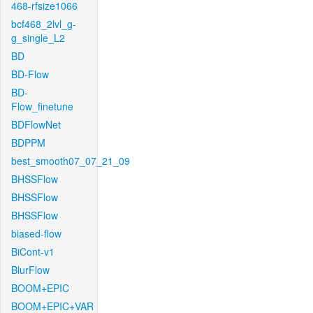
468-rfsize1066
bcf468_2lvl_g-
g_single_L2
BD
BD-Flow
BD-
Flow_finetune
BDFlowNet
BDPPM
best_smooth07_07_21_09
BHSSFlow
BHSSFlow
BHSSFlow
biased-flow
BiCont-v1
BlurFlow
BOOM+EPIC
BOOM+EPIC+VAR