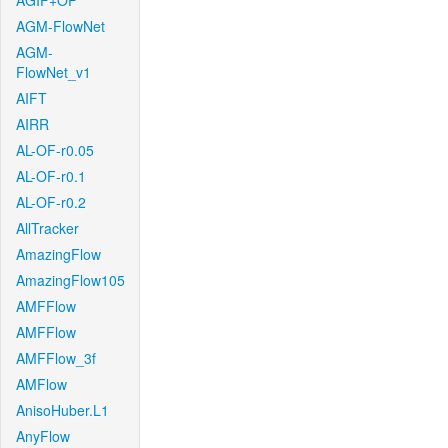
AGIF+OF
AGM-FlowNet
AGM-
FlowNet_v1
AIFT
AIRR
AL-OF-r0.05
AL-OF-r0.1
AL-OF-r0.2
AllTracker
AmazingFlow
AmazingFlow105
AMFFlow
AMFFlow
AMFFlow_3f
AMFlow
AnisoHuber.L1
AnyFlow