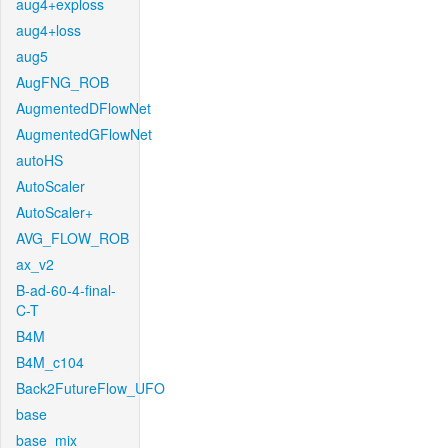
aug4+exploss
aug4+loss
aug5
AugFNG_ROB
AugmentedDFlowNet
AugmentedGFlowNet
autoHS
AutoScaler
AutoScaler+
AVG_FLOW_ROB
ax_v2
B-ad-60-4-final-
C-T
B4M
B4M_c104
Back2FutureFlow_UFO
base
base_mix