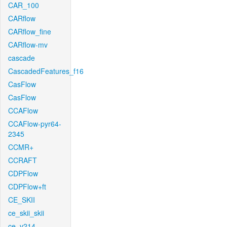
CAR_100
CARflow
CARflow_fine
CARflow-mv
cascade
CascadedFeatures_f16
CasFlow
CasFlow
CCAFlow
CCAFlow-pyr64-
2345
CCMR+
CCRAFT
CDPFlow
CDPFlow+ft
CE_SKII
ce_skii_skii
ce_v214