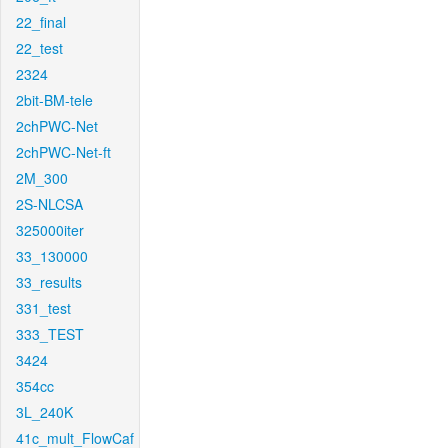
22_final
22_test
2324
2bit-BM-tele
2chPWC-Net
2chPWC-Net-ft
2M_300
2S-NLCSA
325000iter
33_130000
33_results
331_test
333_TEST
3424
354cc
3L_240K
41c_mult_FlowCaf