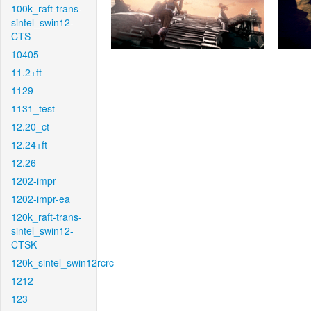
100k_raft-trans-
sintel_swin12-
CTS
10405
11.2+ft
1129
1131_test
12.20_ct
12.24+ft
12.26
1202-impr
1202-impr-ea
120k_raft-trans-
sintel_swin12-
CTSK
120k_sintel_swin12rcrc
1212
123