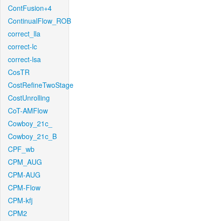
ContFusion+4
ContinualFlow_ROB
correct_lla
correct-lc
correct-lsa
CosTR
CostRefineTwoStage
CostUnrolling
CoT-AMFlow
Cowboy_21c_
Cowboy_21c_B
CPF_wb
CPM_AUG
CPM-AUG
CPM-Flow
CPM-kfj
CPM2