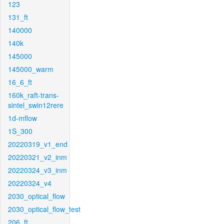
123
131_ft
140000
140k
145000
145000_warm
16_6_ft
160k_raft-trans-
sintel_swin12rere
1d-mflow
1S_300
20220319_v1_end
20220321_v2_inm
20220324_v3_inm
20220324_v4
2030_optical_flow
2030_optical_flow_test
206_ft