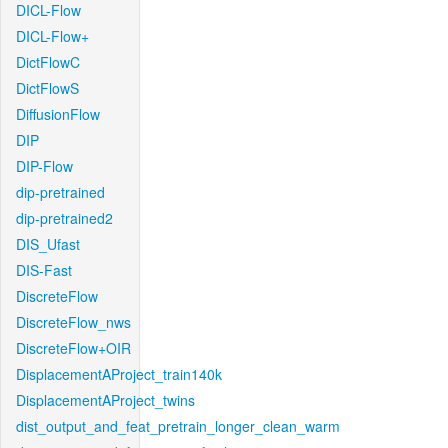
DICL-Flow
DICL-Flow+
DictFlowC
DictFlowS
DiffusionFlow
DIP
DIP-Flow
dip-pretrained
dip-pretrained2
DIS_Ufast
DIS-Fast
DiscreteFlow
DiscreteFlow_nws
DiscreteFlow+OIR
DisplacementAProject_train140k
DisplacementAProject_twins
dist_output_and_feat_pretrain_longer_clean_warm