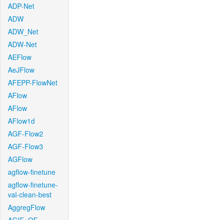
ADP-Net
ADW
ADW_Net
ADW-Net
AEFlow
AeJFlow
AFEPP-FlowNet
AFlow
AFlow
AFlow1d
AGF-Flow2
AGF-Flow3
AGFlow
agflow-finetune
agflow-finetune-
val-clean-best
AggregFlow