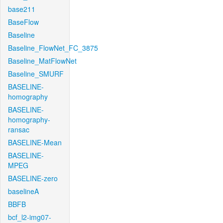
base211
BaseFlow
Baseline
Baseline_FlowNet_FC_3875
Baseline_MatFlowNet
Baseline_SMURF
BASELINE-
homography
BASELINE-
homography-
ransac
BASELINE-Mean
BASELINE-
MPEG
BASELINE-zero
baselineA
BBFB
bcf_l2-img07-