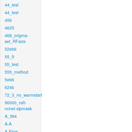
44_test
44_test
456
4625
468_origma-
set_RFsize
52eb6
55_ft
55_test
555_method
5eb6
624b
72_3_no_warmstart
90000_raft-
ncnet-sipmask
A_384
A-A
A-Flow