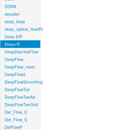
DDVM
decoder
deep_bsqs
deep_optical_flowIRI
Deep-EIP
Deep+R
DeepDiscreteFlow
DeepFlow
DeepFlow_msvc
DeepFlow2
DeepFlowSmoothing
DeepFlowTan
DeepFlowTanAd
DeepFlowTanGrid
Def_Flow_C
Def_Flow_S
DefFlowP