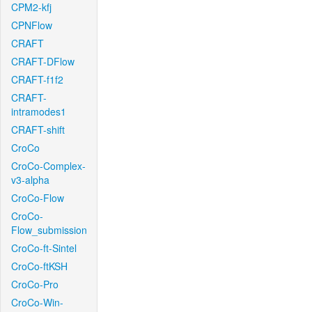
CPM2-kfj
CPNFlow
CRAFT
CRAFT-DFlow
CRAFT-f1f2
CRAFT-
intramodes1
CRAFT-shift
CroCo
CroCo-Complex-
v3-alpha
CroCo-Flow
CroCo-
Flow_submission
CroCo-ft-Sintel
CroCo-ftKSH
CroCo-Pro
CroCo-Win-