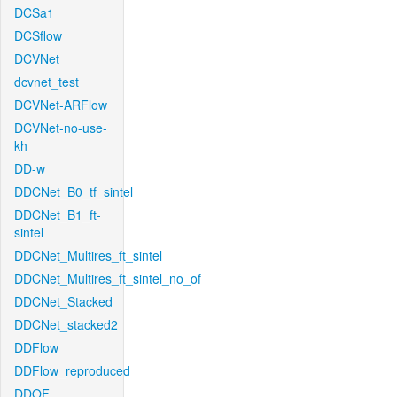
DCSa1
DCSflow
DCVNet
dcvnet_test
DCVNet-ARFlow
DCVNet-no-use-
kh
DD-w
DDCNet_B0_tf_sintel
DDCNet_B1_ft-
sintel
DDCNet_Multires_ft_sintel
DDCNet_Multires_ft_sintel_no_of
DDCNet_Stacked
DDCNet_stacked2
DDFlow
DDFlow_reproduced
DDOF