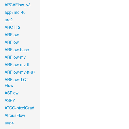
APCAFlow_v3
app+mo-40
arc2
ARCTF2
ARFlow
ARFlow
ARFlow-base
ARFlow-mv
ARFlow-mv-ft
ARFlow-mv-ft-87
ARFlow+LCT-
Flow
ASFlow
ASPY
ATCO-pixelGrad
AtrousFlow
aug4