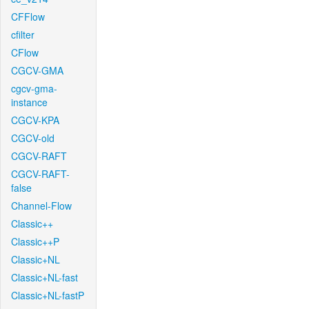
CFFlow
cfilter
CFlow
CGCV-GMA
cgcv-gma-
instance
CGCV-KPA
CGCV-old
CGCV-RAFT
CGCV-RAFT-
false
Channel-Flow
Classic++
Classic++P
Classic+NL
Classic+NL-fast
Classic+NL-fastP