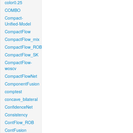
color0.25
COMBO
Compact-
Unified-Model
CompactFlow
CompactFlow_mix
CompactFlow_ROB
CompactFlow_SK
CompactFlow-
woscv
CompactFlowNet
ComponentFusion
comptest
concave_bilateral
ConfidenceNet
Consistency
ContFlow_ROB
ContFusion