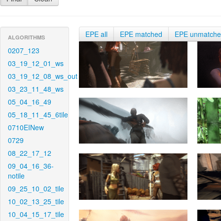
EPE all
EPE matched
EPE unmatch
ALGORITHMS
0207_123
03_19_12_01_ws
03_19_12_08_ws_out
03_23_11_48_ws
05_04_16_49
05_18_11_45_6tile
0710EINew
0729
08_22_17_12
09_04_16_36-
notile
09_25_10_02_tile
10_02_13_25_tile
10_04_15_17_tile