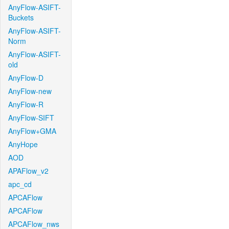
AnyFlow-ASIFT-
Buckets
AnyFlow-ASIFT-
Norm
AnyFlow-ASIFT-
old
AnyFlow-D
AnyFlow-new
AnyFlow-R
AnyFlow-SIFT
AnyFlow+GMA
AnyHope
AOD
APAFlow_v2
apc_cd
APCAFlow
APCAFlow
APCAFlow_nws