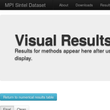
MPI Sintel Dataset
About
Downloads
Resul
Visual Result
Results for methods appear here after u
display.
Return to numerical results table
Final
Clean