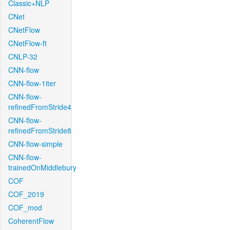
Classic+NLP
CNet
CNetFlow
CNetFlow-ft
CNLP-32
CNN-flow
CNN-flow-1iter
CNN-flow-
refinedFromStride4
CNN-flow-
refinedFromStride8
CNN-flow-simple
CNN-flow-
trainedOnMiddlebury
COF
COF_2019
COF_mod
CoherentFlow