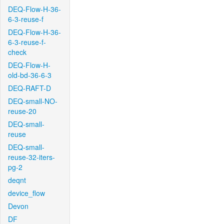
DEQ-Flow-H-36-
6-3-reuse-f
DEQ-Flow-H-36-
6-3-reuse-f-
check
DEQ-Flow-H-
old-bd-36-6-3
DEQ-RAFT-D
DEQ-small-NO-
reuse-20
DEQ-small-
reuse
DEQ-small-
reuse-32-iters-
pg-2
deqnt
device_flow
Devon
DF