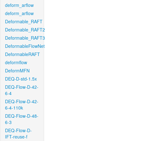
deform_arflow
deform_arflow
Deformable_RAFT
Deformable_RAFT2
Deformable_RAFT3
DeformableFlowNet
DeformableRAFT
deformflow
DeformMFN
DEQ-D-std-1.5x
DEQ-Flow-D-42-
6-4
DEQ-Flow-D-42-
6-4-110k
DEQ-Flow-D-48-
6-3
DEQ-Flow-D-
IFT-reuse-f