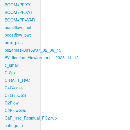
BOOM+PF.XY
BOOM+PF.XYT
BOOM+PF+VAR
boostflow_fnet
boostflow_pwc
brox_plus
bs24mask0815w07_02_06_45
BV_finetine_Flowformer++_2023_11_12
c_small
C-2px
C-RAFT_RVC
C+G+loss
C+G+LOSS
C2Flow
C2FlowGrid
CaF_41c_Residual_FC2705
cahnge_a