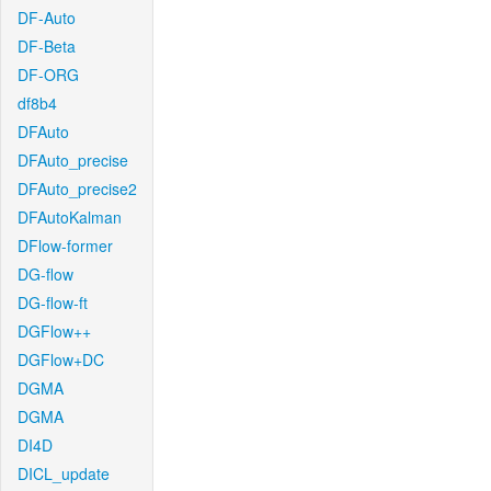
DF-Auto
DF-Beta
DF-ORG
df8b4
DFAuto
DFAuto_precise
DFAuto_precise2
DFAutoKalman
DFlow-former
DG-flow
DG-flow-ft
DGFlow++
DGFlow+DC
DGMA
DGMA
DI4D
DICL_update