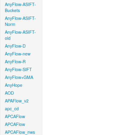
AnyFlow-ASIFT-
Buckets
AnyFlow-ASIFT-
Norm
AnyFlow-ASIFT-
old
AnyFlow-D
AnyFlow-new
AnyFlow-R
AnyFlow-SIFT
AnyFlow+GMA
AnyHope
AOD
APAFlow_v2
apc_cd
APCAFlow
APCAFlow
APCAFlow_nws