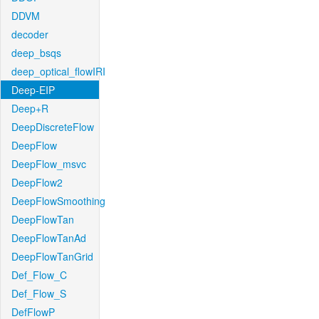
DDVM
decoder
deep_bsqs
deep_optical_flowIRI
Deep-EIP
Deep+R
DeepDiscreteFlow
DeepFlow
DeepFlow_msvc
DeepFlow2
DeepFlowSmoothing
DeepFlowTan
DeepFlowTanAd
DeepFlowTanGrid
Def_Flow_C
Def_Flow_S
DefFlowP