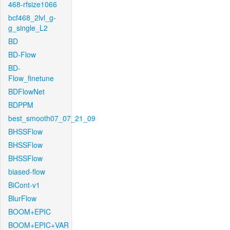
468-rfsize1066
bcf468_2lvl_g-
g_single_L2
BD
BD-Flow
BD-
Flow_finetune
BDFlowNet
BDPPM
best_smooth07_07_21_09
BHSSFlow
BHSSFlow
BHSSFlow
biased-flow
BiCont-v1
BlurFlow
BOOM+EPIC
BOOM+EPIC+VAR