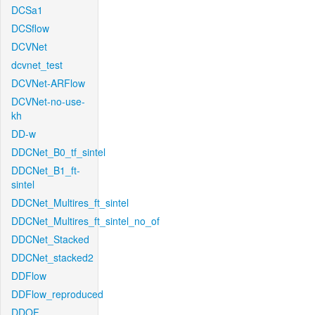
DCSa1
DCSflow
DCVNet
dcvnet_test
DCVNet-ARFlow
DCVNet-no-use-
kh
DD-w
DDCNet_B0_tf_sintel
DDCNet_B1_ft-
sintel
DDCNet_Multires_ft_sintel
DDCNet_Multires_ft_sintel_no_of
DDCNet_Stacked
DDCNet_stacked2
DDFlow
DDFlow_reproduced
DDOF