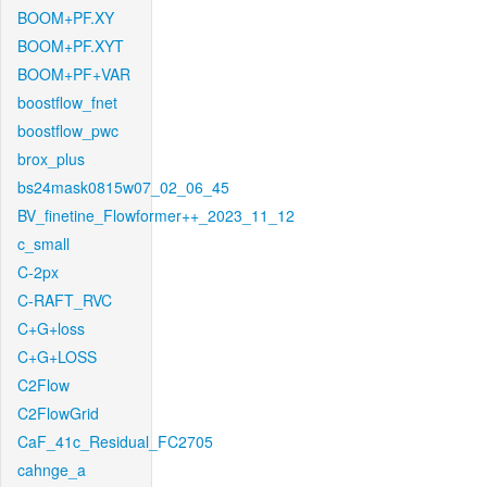
BOOM+PF.XY
BOOM+PF.XYT
BOOM+PF+VAR
boostflow_fnet
boostflow_pwc
brox_plus
bs24mask0815w07_02_06_45
BV_finetine_Flowformer++_2023_11_12
c_small
C-2px
C-RAFT_RVC
C+G+loss
C+G+LOSS
C2Flow
C2FlowGrid
CaF_41c_Residual_FC2705
cahnge_a