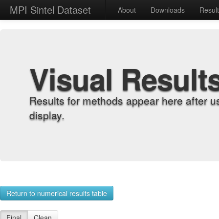
MPI Sintel Dataset
About
Downloads
Resul
Visual Result
Results for methods appear here after u
display.
Return to numerical results table
Final
Clean