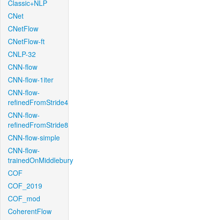
Classic+NLP
CNet
CNetFlow
CNetFlow-ft
CNLP-32
CNN-flow
CNN-flow-1iter
CNN-flow-
refinedFromStride4
CNN-flow-
refinedFromStride8
CNN-flow-simple
CNN-flow-
trainedOnMiddlebury
COF
COF_2019
COF_mod
CoherentFlow