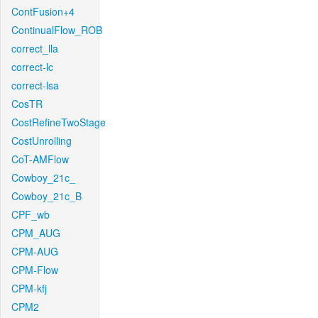
ContFusion+4
ContinualFlow_ROB
correct_lla
correct-lc
correct-lsa
CosTR
CostRefineTwoStage
CostUnrolling
CoT-AMFlow
Cowboy_21c_
Cowboy_21c_B
CPF_wb
CPM_AUG
CPM-AUG
CPM-Flow
CPM-kfj
CPM2