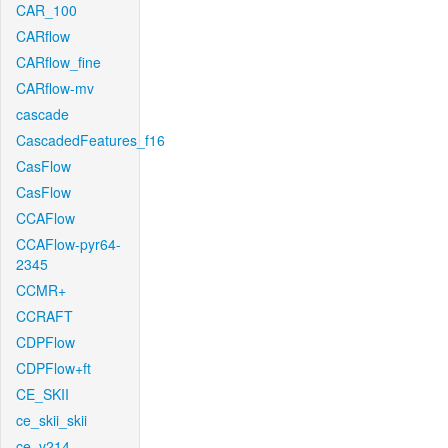
CAR_100
CARflow
CARflow_fine
CARflow-mv
cascade
CascadedFeatures_f16
CasFlow
CasFlow
CCAFlow
CCAFlow-pyr64-
2345
CCMR+
CCRAFT
CDPFlow
CDPFlow+ft
CE_SKII
ce_skii_skii
ce_v214