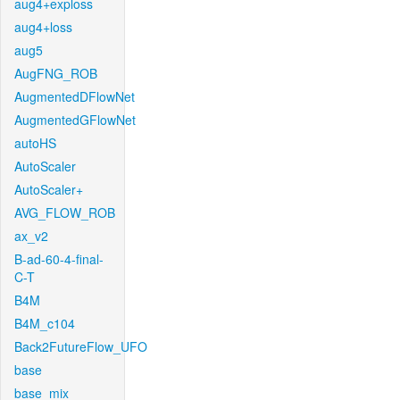
aug4+exploss
aug4+loss
aug5
AugFNG_ROB
AugmentedDFlowNet
AugmentedGFlowNet
autoHS
AutoScaler
AutoScaler+
AVG_FLOW_ROB
ax_v2
B-ad-60-4-final-
C-T
B4M
B4M_c104
Back2FutureFlow_UFO
base
base_mix