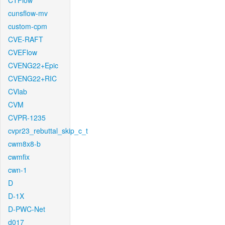
CTFlow
cunsflow-mv
custom-cpm
CVE-RAFT
CVEFlow
CVENG22+Epic
CVENG22+RIC
CVlab
CVM
CVPR-1235
cvpr23_rebuttal_skip_c_t
cwm8x8-b
cwmfix
cwn-1
D
D-1X
D-PWC-Net
d017