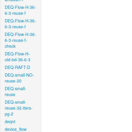
DEQ-Flow-H-36-
6-3-reuse-f
DEQ-Flow-H-36-
6-3-reuse-f
DEQ-Flow-H-36-
6-3-reuse-f-
check
DEQ-Flow-H-
old-bd-36-6-3
DEQ-RAFT-D
DEQ-small-NO-
reuse-20
DEQ-small-
reuse
DEQ-small-
reuse-32-iters-
pg-2
deqnt
device_flow