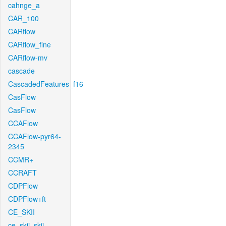
cahnge_a
CAR_100
CARflow
CARflow_fine
CARflow-mv
cascade
CascadedFeatures_f16
CasFlow
CasFlow
CCAFlow
CCAFlow-pyr64-
2345
CCMR+
CCRAFT
CDPFlow
CDPFlow+ft
CE_SKII
ce_skii_skii