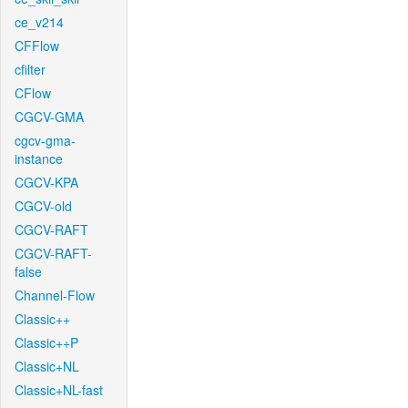
ce_v214
CFFlow
cfilter
CFlow
CGCV-GMA
cgcv-gma-
instance
CGCV-KPA
CGCV-old
CGCV-RAFT
CGCV-RAFT-
false
Channel-Flow
Classic++
Classic++P
Classic+NL
Classic+NL-fast