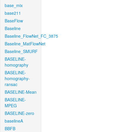
base_mix
base211
BaseFlow
Baseline
Baseline_FlowNet_FC_3875
Baseline_MatFlowNet
Baseline_SMURF
BASELINE-
homography
BASELINE-
homography-
ransac
BASELINE-Mean
BASELINE-
MPEG
BASELINE-zero
baselineA
BBFB