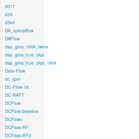
d017
d2d
d5ed
DA_opticalflow
DAFlow
dap_gma_160k_twins
dap_gma_true_ckpt
dap_gma_true_ckpt_160k
Data-Flow
dc_cpm
DC-Flow-16
DC-RAFT
DCFlow
DCFlow-baseline
DCFlow+
DCFlow+KF
DCFlow+KF2