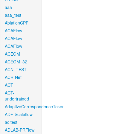
aaa
aaa_test
AblationCPF
ACAFlow
ACAFlow
ACAFlow
ACEGM
ACEGM_32
ACN_TEST
ACR-Net
ACT
ACT-
undertrained
AdaptiveCorrespondenceToken
ADF-Scaleflow
aditest
ADLAB-PRFlow