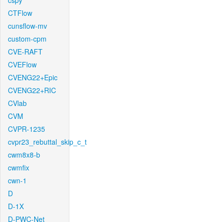
cspy
CTFlow
cunsflow-mv
custom-cpm
CVE-RAFT
CVEFlow
CVENG22+Epic
CVENG22+RIC
CVlab
CVM
CVPR-1235
cvpr23_rebuttal_skip_c_t
cwm8x8-b
cwmfix
cwn-1
D
D-1X
D-PWC-Net