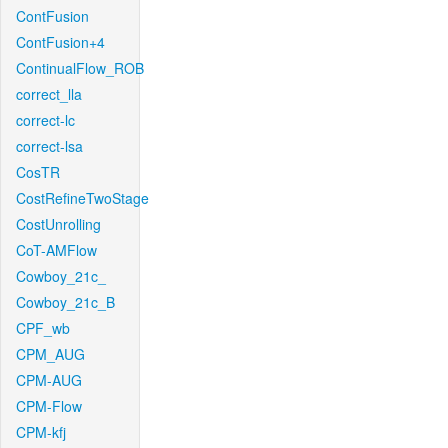
ContFusion
ContFusion+4
ContinualFlow_ROB
correct_lla
correct-lc
correct-lsa
CosTR
CostRefineTwoStage
CostUnrolling
CoT-AMFlow
Cowboy_21c_
Cowboy_21c_B
CPF_wb
CPM_AUG
CPM-AUG
CPM-Flow
CPM-kfj