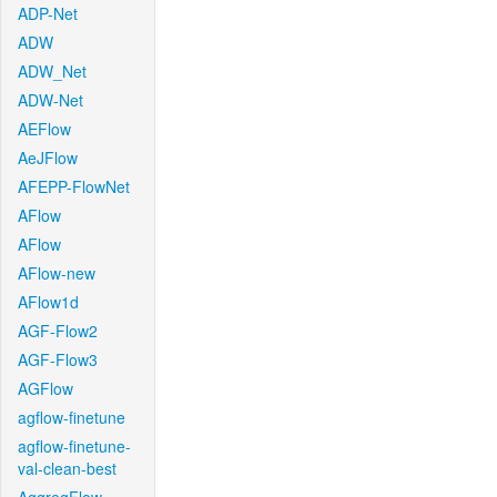
ADP-Net
ADW
ADW_Net
ADW-Net
AEFlow
AeJFlow
AFEPP-FlowNet
AFlow
AFlow
AFlow-new
AFlow1d
AGF-Flow2
AGF-Flow3
AGFlow
agflow-finetune
agflow-finetune-
val-clean-best