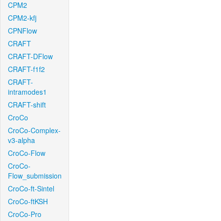
CPM2
CPM2-kfj
CPNFlow
CRAFT
CRAFT-DFlow
CRAFT-f1f2
CRAFT-
intramodes1
CRAFT-shift
CroCo
CroCo-Complex-
v3-alpha
CroCo-Flow
CroCo-
Flow_submission
CroCo-ft-Sintel
CroCo-ftKSH
CroCo-Pro