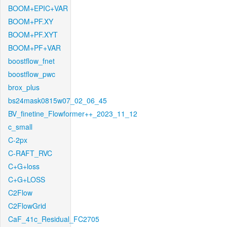
BOOM+EPIC+VAR
BOOM+PF.XY
BOOM+PF.XYT
BOOM+PF+VAR
boostflow_fnet
boostflow_pwc
brox_plus
bs24mask0815w07_02_06_45
BV_finetine_Flowformer++_2023_11_12
c_small
C-2px
C-RAFT_RVC
C+G+loss
C+G+LOSS
C2Flow
C2FlowGrid
CaF_41c_Residual_FC2705