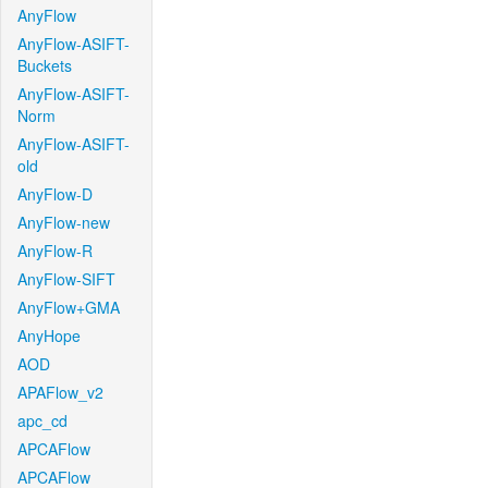
AnyFlow
AnyFlow-ASIFT-
Buckets
AnyFlow-ASIFT-
Norm
AnyFlow-ASIFT-
old
AnyFlow-D
AnyFlow-new
AnyFlow-R
AnyFlow-SIFT
AnyFlow+GMA
AnyHope
AOD
APAFlow_v2
apc_cd
APCAFlow
APCAFlow