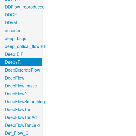
DDFlow_reproduced
DDOF
DDVM
decoder
deep_bsqs
deep_optical_flowIRI
Deep-EIP
Deep+R
DeepDiscreteFlow
DeepFlow
DeepFlow_msvc
DeepFlow2
DeepFlowSmoothing
DeepFlowTan
DeepFlowTanAd
DeepFlowTanGrid
Def_Flow_C