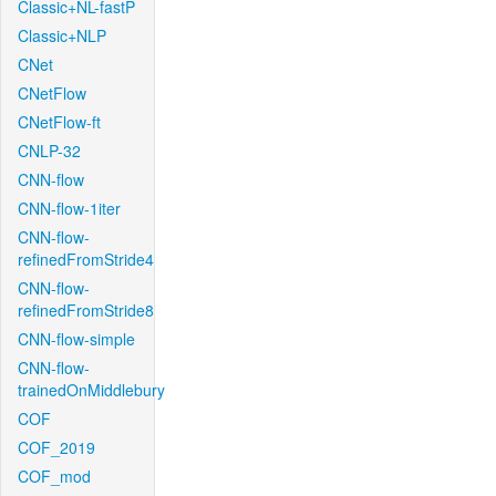
Classic+NL-fastP
Classic+NLP
CNet
CNetFlow
CNetFlow-ft
CNLP-32
CNN-flow
CNN-flow-1iter
CNN-flow-
refinedFromStride4
CNN-flow-
refinedFromStride8
CNN-flow-simple
CNN-flow-
trainedOnMiddlebury
COF
COF_2019
COF_mod