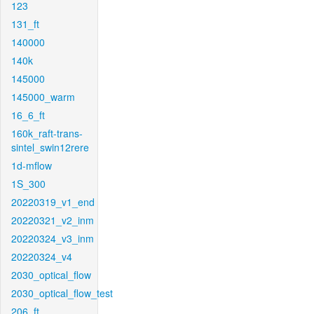
123
131_ft
140000
140k
145000
145000_warm
16_6_ft
160k_raft-trans-
sintel_swin12rere
1d-mflow
1S_300
20220319_v1_end
20220321_v2_inm
20220324_v3_inm
20220324_v4
2030_optical_flow
2030_optical_flow_test
206_ft