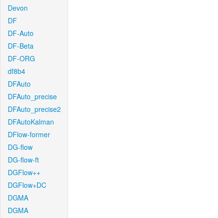
Devon
DF
DF-Auto
DF-Beta
DF-ORG
df8b4
DFAuto
DFAuto_precise
DFAuto_precise2
DFAutoKalman
DFlow-former
DG-flow
DG-flow-ft
DGFlow++
DGFlow+DC
DGMA
DGMA