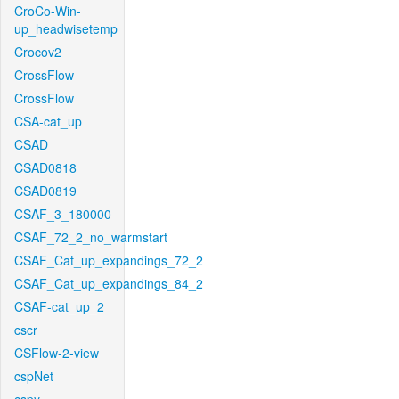
CroCo-Win-
up_headwisetemp
Crocov2
CrossFlow
CrossFlow
CSA-cat_up
CSAD
CSAD0818
CSAD0819
CSAF_3_180000
CSAF_72_2_no_warmstart
CSAF_Cat_up_expandings_72_2
CSAF_Cat_up_expandings_84_2
CSAF-cat_up_2
cscr
CSFlow-2-view
cspNet