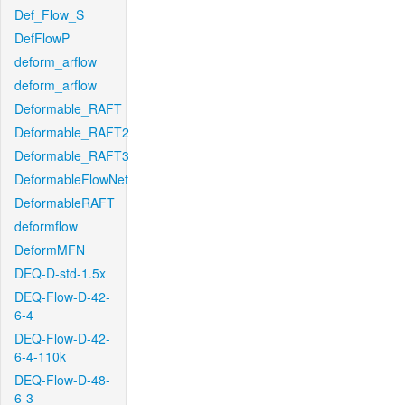
Def_Flow_S
DefFlowP
deform_arflow
deform_arflow
Deformable_RAFT
Deformable_RAFT2
Deformable_RAFT3
DeformableFlowNet
DeformableRAFT
deformflow
DeformMFN
DEQ-D-std-1.5x
DEQ-Flow-D-42-
6-4
DEQ-Flow-D-42-
6-4-110k
DEQ-Flow-D-48-
6-3