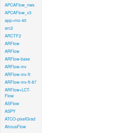
APCAFlow_nws
APCAFlow_v3
app+mo-40
arc2
ARCTF2
ARFlow
ARFlow
ARFlow-base
ARFlow-mv
ARFlow-mv-ft
ARFlow-mv-ft-87
ARFlow+LCT-
Flow
ASFlow
ASPY
ATCO-pixelGrad
AtrousFlow