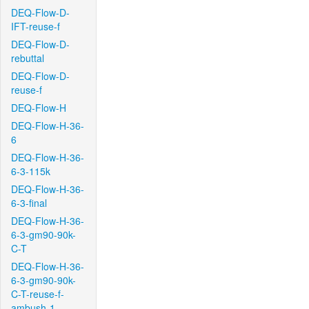
DEQ-Flow-D-
IFT-reuse-f
DEQ-Flow-D-
rebuttal
DEQ-Flow-D-
reuse-f
DEQ-Flow-H
DEQ-Flow-H-36-
6
DEQ-Flow-H-36-
6-3-115k
DEQ-Flow-H-36-
6-3-final
DEQ-Flow-H-36-
6-3-gm90-90k-
C-T
DEQ-Flow-H-36-
6-3-gm90-90k-
C-T-reuse-f-
ambush-1