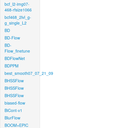
bcf_l2-img07-
468-rfsize1066
bcf468_2lvl_g-
g_single_L2
BD
BD-Flow
BD-
Flow_finetune
BDFlowNet
BDPPM
best_smooth07_07_21_09
BHSSFlow
BHSSFlow
BHSSFlow
biased-flow
BiCont-v1
BlurFlow
BOOM+EPIC