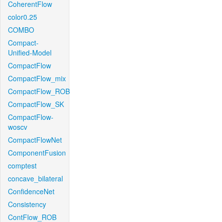
CoherentFlow
color0.25
COMBO
Compact-
Unified-Model
CompactFlow
CompactFlow_mix
CompactFlow_ROB
CompactFlow_SK
CompactFlow-
woscv
CompactFlowNet
ComponentFusion
comptest
concave_bilateral
ConfidenceNet
Consistency
ContFlow_ROB