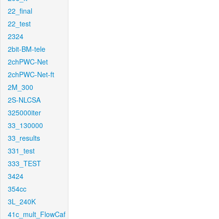
22_final
22_test
2324
2bit-BM-tele
2chPWC-Net
2chPWC-Net-ft
2M_300
2S-NLCSA
325000iter
33_130000
33_results
331_test
333_TEST
3424
354cc
3L_240K
41c_mult_FlowCaf