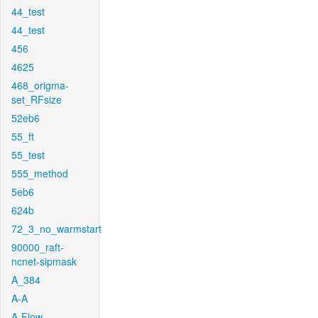
44_test
44_test
456
4625
468_origma-
set_RFsize
52eb6
55_ft
55_test
555_method
5eb6
624b
72_3_no_warmstart
90000_raft-
ncnet-sipmask
A_384
A-A
A-Flow