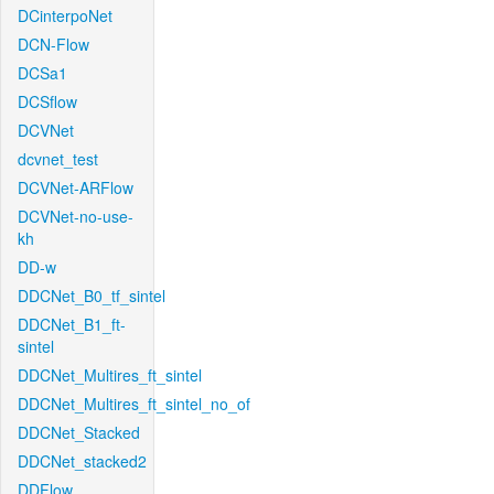
DCinterpoNet
DCN-Flow
DCSa1
DCSflow
DCVNet
dcvnet_test
DCVNet-ARFlow
DCVNet-no-use-
kh
DD-w
DDCNet_B0_tf_sintel
DDCNet_B1_ft-
sintel
DDCNet_Multires_ft_sintel
DDCNet_Multires_ft_sintel_no_of
DDCNet_Stacked
DDCNet_stacked2
DDFlow