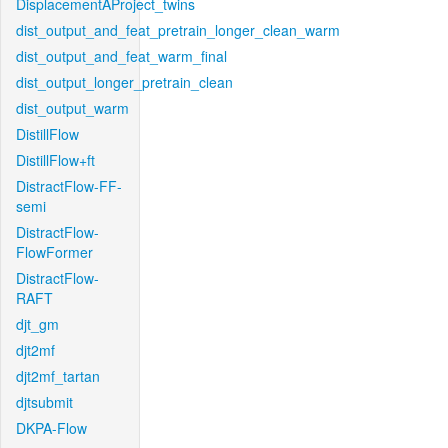
DisplacementAProject_twins
dist_output_and_feat_pretrain_longer_clean_warm
dist_output_and_feat_warm_final
dist_output_longer_pretrain_clean
dist_output_warm
DistillFlow
DistillFlow+ft
DistractFlow-FF-
semi
DistractFlow-
FlowFormer
DistractFlow-
RAFT
djt_gm
djt2mf
djt2mf_tartan
djtsubmit
DKPA-Flow