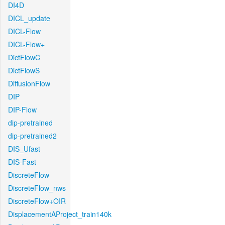
DI4D
DICL_update
DICL-Flow
DICL-Flow+
DictFlowC
DictFlowS
DiffusionFlow
DIP
DIP-Flow
dip-pretrained
dip-pretrained2
DIS_Ufast
DIS-Fast
DiscreteFlow
DiscreteFlow_nws
DiscreteFlow+OIR
DisplacementAProject_train140k