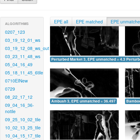
EPE all
EPE matched
EPE unmatch
ALGORITHMS
0207_123
03_19_12_01_ws
03_19_12_08_ws_out
03_23_11_48_ws
Perturbed Market 3, EPE unmatched = 4.383
Pertur
05_04_16_49
05_18_11_45_6tile
0710EINew
0729
08_22_17_12
Ambush 3, EPE unmatched = 36.497
Bamboo
09_04_16_36-
notile
09_25_10_02_tile
10_02_13_25_tile
10_04_15_17_tile