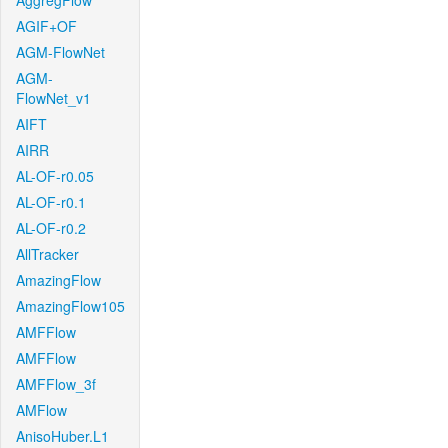
AggregFlow
AGIF+OF
AGM-FlowNet
AGM-
FlowNet_v1
AIFT
AIRR
AL-OF-r0.05
AL-OF-r0.1
AL-OF-r0.2
AllTracker
AmazingFlow
AmazingFlow105
AMFFlow
AMFFlow
AMFFlow_3f
AMFlow
AnisoHuber.L1