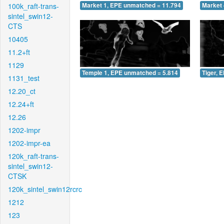
100k_raft-trans-
Market 1, EPE unmatched = 11.794
Market 
sintel_swin12-
CTS
10405
11.2+ft
1129
Temple 1, EPE unmatched = 5.814
Tiger, 
1131_test
12.20_ct
12.24+ft
12.26
1202-impr
1202-impr-ea
120k_raft-trans-
sintel_swin12-
CTSK
120k_sintel_swin12rcrc
1212
123