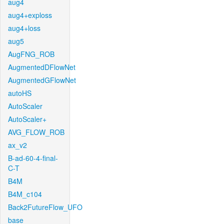
aug4
aug4+exploss
aug4+loss
aug5
AugFNG_ROB
AugmentedDFlowNet
AugmentedGFlowNet
autoHS
AutoScaler
AutoScaler+
AVG_FLOW_ROB
ax_v2
B-ad-60-4-final-
C-T
B4M
B4M_c104
Back2FutureFlow_UFO
base