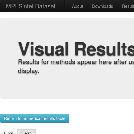
MPI Sintel Dataset
About
Downloads
Resul
Visual Result
Results for methods appear here after u
display.
Return to numerical results table
Final
Clean