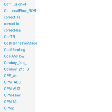
ContFusion+4
ContinualFlow_ROB
correct_lla
correct-lc
correct-lsa
CosTR
CostRefineTwoStage
CostUnrolling
CoT-AMFlow
Cowboy_21c_
Cowboy_21c_B
CPF_wb
CPM_AUG
CPM-AUG
CPM-Flow
CPM-kfj
CPM2