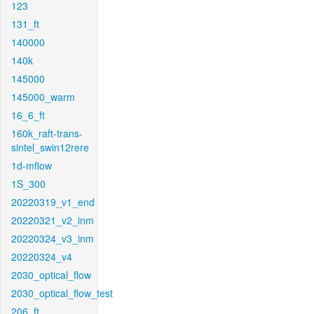
123
131_ft
140000
140k
145000
145000_warm
16_6_ft
160k_raft-trans-
sintel_swin12rere
1d-mflow
1S_300
20220319_v1_end
20220321_v2_inm
20220324_v3_inm
20220324_v4
2030_optical_flow
2030_optical_flow_test
206_ft