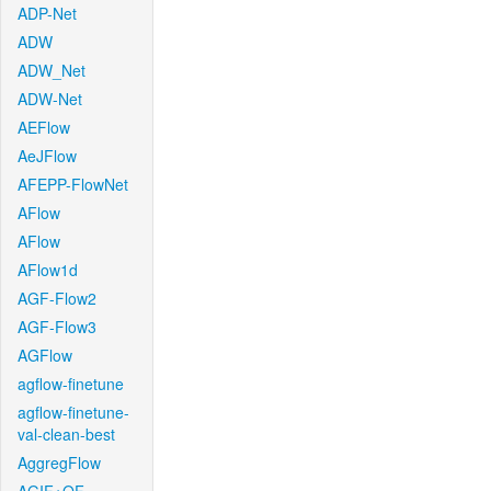
ADP-Net
ADW
ADW_Net
ADW-Net
AEFlow
AeJFlow
AFEPP-FlowNet
AFlow
AFlow
AFlow1d
AGF-Flow2
AGF-Flow3
AGFlow
agflow-finetune
agflow-finetune-
val-clean-best
AggregFlow