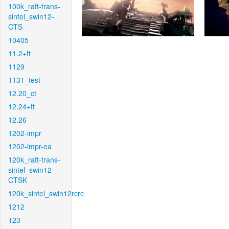
100k_raft-trans-
sintel_swin12-
CTS
10405
11.2+ft
1129
1131_test
12.20_ct
12.24+ft
12.26
1202-impr
1202-impr-ea
120k_raft-trans-
sintel_swin12-
CTSK
120k_sintel_swin12rcrc
1212
123