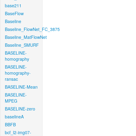
base211
BaseFlow
Baseline
Baseline_FlowNet_FC_3875
Baseline_MatFlowNet
Baseline_SMURF
BASELINE-
homography
BASELINE-
homography-
ransac
BASELINE-Mean
BASELINE-
MPEG
BASELINE-zero
baselineA
BBFB
bcf_l2-img07-