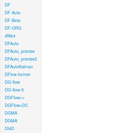
DF
DF-Auto
DF-Beta
DF-ORG
df8b4
DFAuto
DFAuto_precise
DFAuto_precise2
DFAutoKalman
DFlow-former
DG-flow
DG-flow-ft
DGFlow++
DGFlow+DC
DGMA
DGMA
DI4D