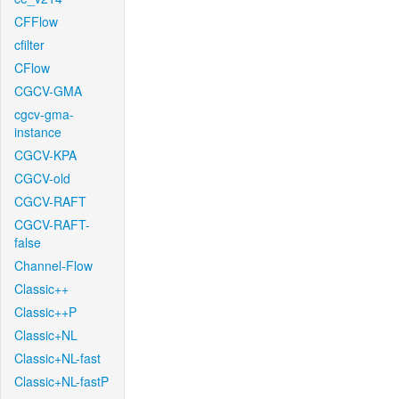
CFFlow
cfilter
CFlow
CGCV-GMA
cgcv-gma-
instance
CGCV-KPA
CGCV-old
CGCV-RAFT
CGCV-RAFT-
false
Channel-Flow
Classic++
Classic++P
Classic+NL
Classic+NL-fast
Classic+NL-fastP