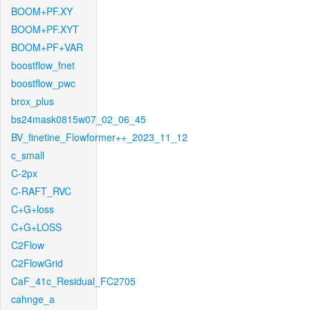
BOOM+PF.XY
BOOM+PF.XYT
BOOM+PF+VAR
boostflow_fnet
boostflow_pwc
brox_plus
bs24mask0815w07_02_06_45
BV_finetine_Flowformer++_2023_11_12
c_small
C-2px
C-RAFT_RVC
C+G+loss
C+G+LOSS
C2Flow
C2FlowGrid
CaF_41c_Residual_FC2705
cahnge_a