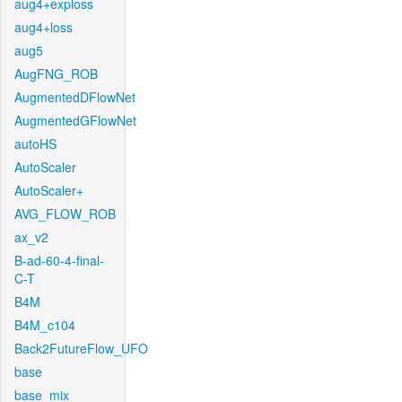
aug4+exploss
aug4+loss
aug5
AugFNG_ROB
AugmentedDFlowNet
AugmentedGFlowNet
autoHS
AutoScaler
AutoScaler+
AVG_FLOW_ROB
ax_v2
B-ad-60-4-final-
C-T
B4M
B4M_c104
Back2FutureFlow_UFO
base
base_mix