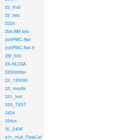
22_final
22_test
2324
2bit-BM-tele
2chPWC-Net
2chPWC-Net-ft
2M_300
2S-NLCSA
325000iter
33_130000
33_results
331_test
333_TEST
3424
354cc
3L_240K
41c_mult_FlowCaf