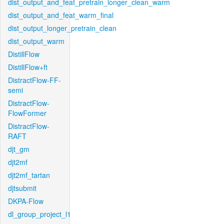
dist_output_and_feat_pretrain_longer_clean_warm
dist_output_and_feat_warm_final
dist_output_longer_pretrain_clean
dist_output_warm
DistillFlow
DistillFlow+ft
DistractFlow-FF-
semi
DistractFlow-
FlowFormer
DistractFlow-
RAFT
djt_gm
djt2mf
djt2mf_tartan
djtsubmit
DKPA-Flow
dl_group_project_l1