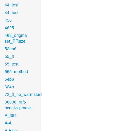
44_test
44_test
456
4625
468_origma-
set_RFsize
52eb6
55_ft
55_test
555_method
5eb6
624b
72_3_no_warmstart
90000_raft-
ncnet-sipmask
A_384
A-A
A-Flow