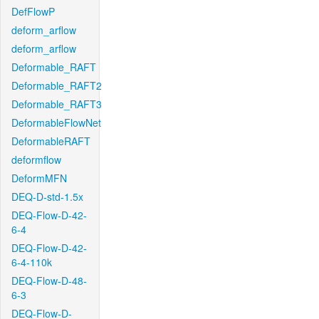
DefFlowP
deform_arflow
deform_arflow
Deformable_RAFT
Deformable_RAFT2
Deformable_RAFT3
DeformableFlowNet
DeformableRAFT
deformflow
DeformMFN
DEQ-D-std-1.5x
DEQ-Flow-D-42-
6-4
DEQ-Flow-D-42-
6-4-110k
DEQ-Flow-D-48-
6-3
DEQ-Flow-D-