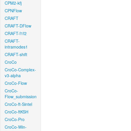
CPM2-kfj
CPNFlow
CRAFT
CRAFT-DFlow
CRAFT-f1f2
CRAFT-
intramodes1
CRAFT-shift
CroCo
CroCo-Complex-
v3-alpha
CroCo-Flow
CroCo-
Flow_submission
CroCo-ft-Sintel
CroCo-ftKSH
CroCo-Pro
CroCo-Win-