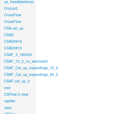
up_headwisetemp
Crocov2
CrossFlow
CrossFlow
CSA-cat_up
CSAD
CSAD0818
CSAD0819
CSAF_3_180000
CSAF_72_2_no_warmstart
CSAF_Cat_up_expandings_72_2
CSAF_Cat_up_expandings_84_2
CSAF-cat_up_2
cscr
CSFlow-2-view
cspNet
cspy