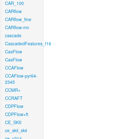
CAR_100
CARflow
CARflow_fine
CARflow-mv
cascade
CascadedFeatures_f16
CasFlow
CasFlow
CCAFlow
CCAFlow-pyr64-
2345
CCMR+
CCRAFT
CDPFlow
CDPFlow+ft
CE_SKII
ce_skii_skii
ce_v214