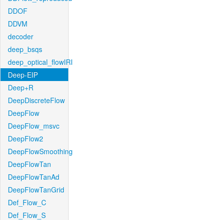
DDOF
DDVM
decoder
deep_bsqs
deep_optical_flowIRI
Deep-EIP
Deep+R
DeepDiscreteFlow
DeepFlow
DeepFlow_msvc
DeepFlow2
DeepFlowSmoothing
DeepFlowTan
DeepFlowTanAd
DeepFlowTanGrid
Def_Flow_C
Def_Flow_S