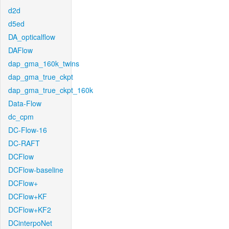
d2d
d5ed
DA_opticalflow
DAFlow
dap_gma_160k_twins
dap_gma_true_ckpt
dap_gma_true_ckpt_160k
Data-Flow
dc_cpm
DC-Flow-16
DC-RAFT
DCFlow
DCFlow-baseline
DCFlow+
DCFlow+KF
DCFlow+KF2
DCinterpoNet