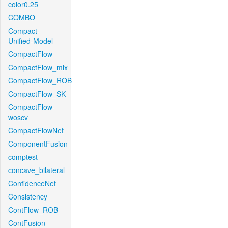
color0.25
COMBO
Compact-
Unified-Model
CompactFlow
CompactFlow_mix
CompactFlow_ROB
CompactFlow_SK
CompactFlow-
woscv
CompactFlowNet
ComponentFusion
comptest
concave_bilateral
ConfidenceNet
Consistency
ContFlow_ROB
ContFusion