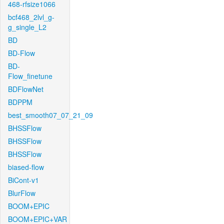
468-rfsize1066
bcf468_2lvl_g-
g_single_L2
BD
BD-Flow
BD-
Flow_finetune
BDFlowNet
BDPPM
best_smooth07_07_21_09
BHSSFlow
BHSSFlow
BHSSFlow
biased-flow
BiCont-v1
BlurFlow
BOOM+EPIC
BOOM+EPIC+VAR