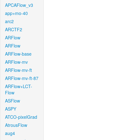
APCAFlow_v3
app+mo-40
arc2
ARCTF2
ARFlow
ARFlow
ARFlow-base
ARFlow-mv
ARFlow-mv-ft
ARFlow-mv-ft-87
ARFlow+LCT-
Flow
ASFlow
ASPY
ATCO-pixelGrad
AtrousFlow
aug4