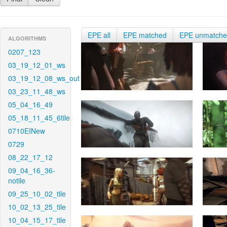
EPE all
EPE matched
EPE unmatch
ALGORITHMS
0207_123
03_19_12_01_ws
03_19_12_08_ws_out
03_23_11_48_ws
05_04_16_49
05_18_11_45_6tile
0710EINew
0729
08_22_17_12
09_04_16_36-
notile
09_25_10_02_tile
10_02_13_25_tile
10_04_15_17_tile