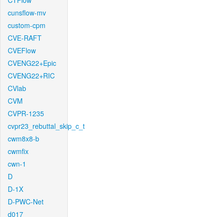
CTFlow
cunsflow-mv
custom-cpm
CVE-RAFT
CVEFlow
CVENG22+Epic
CVENG22+RIC
CVlab
CVM
CVPR-1235
cvpr23_rebuttal_skip_c_t
cwm8x8-b
cwmfix
cwn-1
D
D-1X
D-PWC-Net
d017