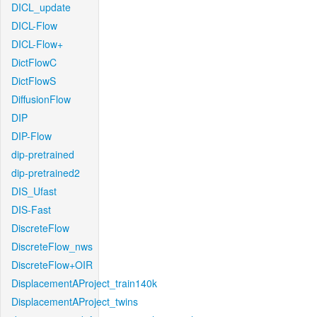
DICL_update
DICL-Flow
DICL-Flow+
DictFlowC
DictFlowS
DiffusionFlow
DIP
DIP-Flow
dip-pretrained
dip-pretrained2
DIS_Ufast
DIS-Fast
DiscreteFlow
DiscreteFlow_nws
DiscreteFlow+OIR
DisplacementAProject_train140k
DisplacementAProject_twins