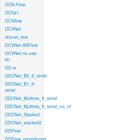
DCN-Flow
DCSa1
DCSflow
DCVNet
dcvnet_test
DCVNet-ARFlow
DCVNet-no-use-
kh
DD-w
DDCNet_B0_tf_sintel
DDCNet_B1_ft-
sintel
DDCNet_Multires_ft_sintel
DDCNet_Multires_ft_sintel_no_of
DDCNet_Stacked
DDCNet_stacked2
DDFlow
DDFlow_reproduced