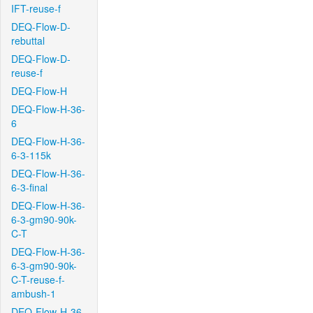
IFT-reuse-f
DEQ-Flow-D-
rebuttal
DEQ-Flow-D-
reuse-f
DEQ-Flow-H
DEQ-Flow-H-36-
6
DEQ-Flow-H-36-
6-3-115k
DEQ-Flow-H-36-
6-3-final
DEQ-Flow-H-36-
6-3-gm90-90k-
C-T
DEQ-Flow-H-36-
6-3-gm90-90k-
C-T-reuse-f-
ambush-1
DEQ-Flow-H-36-