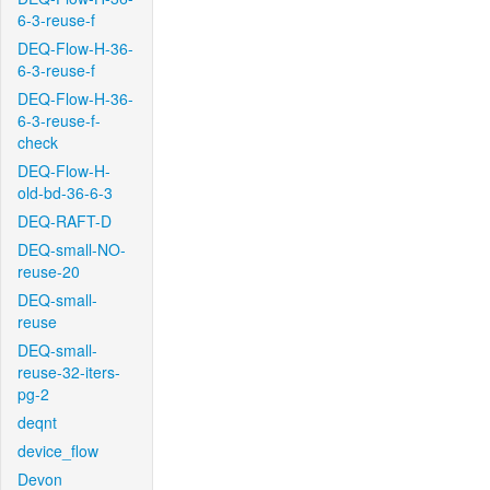
6-3-reuse-f
DEQ-Flow-H-36-
6-3-reuse-f
DEQ-Flow-H-36-
6-3-reuse-f-
check
DEQ-Flow-H-
old-bd-36-6-3
DEQ-RAFT-D
DEQ-small-NO-
reuse-20
DEQ-small-
reuse
DEQ-small-
reuse-32-iters-
pg-2
deqnt
device_flow
Devon