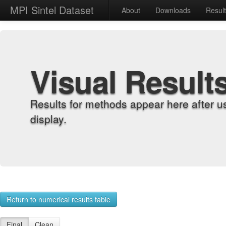
MPI Sintel Dataset
About
Downloads
Resul
Visual Result
Results for methods appear here after u
display.
Return to numerical results table
Final
Clean