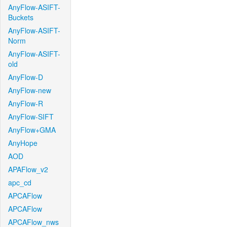
AnyFlow-ASIFT-
Buckets
AnyFlow-ASIFT-
Norm
AnyFlow-ASIFT-
old
AnyFlow-D
AnyFlow-new
AnyFlow-R
AnyFlow-SIFT
AnyFlow+GMA
AnyHope
AOD
APAFlow_v2
apc_cd
APCAFlow
APCAFlow
APCAFlow_nws