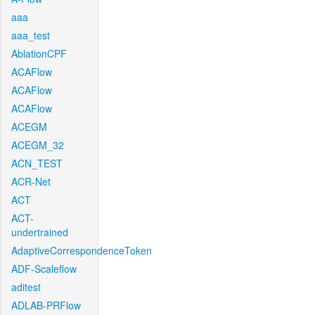
aaa
aaa_test
AblationCPF
ACAFlow
ACAFlow
ACAFlow
ACEGM
ACEGM_32
ACN_TEST
ACR-Net
ACT
ACT-
undertrained
AdaptiveCorrespondenceToken
ADF-Scaleflow
aditest
ADLAB-PRFlow