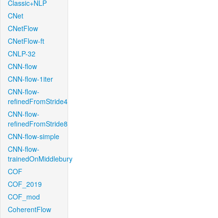
Classic+NLP
CNet
CNetFlow
CNetFlow-ft
CNLP-32
CNN-flow
CNN-flow-1iter
CNN-flow-
refinedFromStride4
CNN-flow-
refinedFromStride8
CNN-flow-simple
CNN-flow-
trainedOnMiddlebury
COF
COF_2019
COF_mod
CoherentFlow