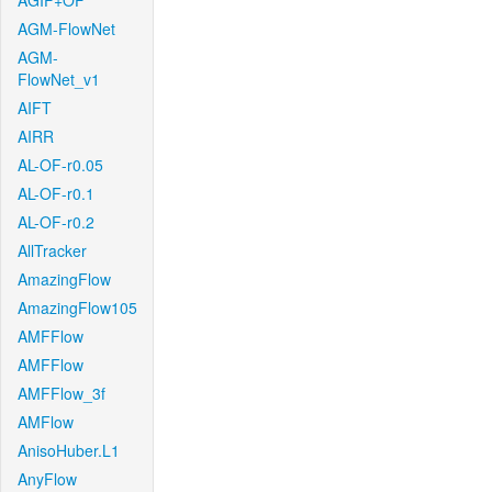
AGIF+OF
AGM-FlowNet
AGM-
FlowNet_v1
AIFT
AIRR
AL-OF-r0.05
AL-OF-r0.1
AL-OF-r0.2
AllTracker
AmazingFlow
AmazingFlow105
AMFFlow
AMFFlow
AMFFlow_3f
AMFlow
AnisoHuber.L1
AnyFlow