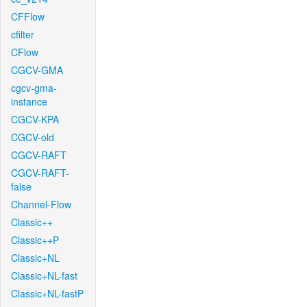
CFFlow
cfilter
CFlow
CGCV-GMA
cgcv-gma-
instance
CGCV-KPA
CGCV-old
CGCV-RAFT
CGCV-RAFT-
false
Channel-Flow
Classic++
Classic++P
Classic+NL
Classic+NL-fast
Classic+NL-fastP