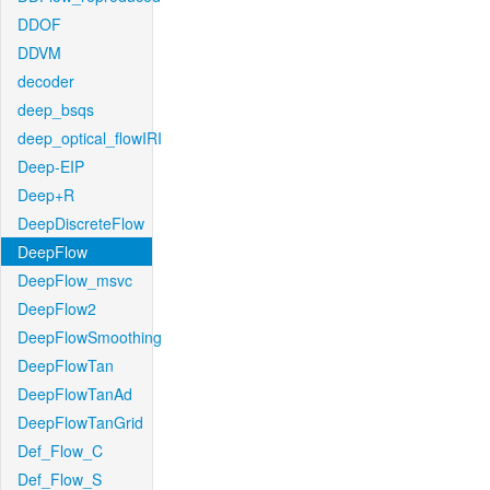
DDOF
DDVM
decoder
deep_bsqs
deep_optical_flowIRI
Deep-EIP
Deep+R
DeepDiscreteFlow
DeepFlow
DeepFlow_msvc
DeepFlow2
DeepFlowSmoothing
DeepFlowTan
DeepFlowTanAd
DeepFlowTanGrid
Def_Flow_C
Def_Flow_S