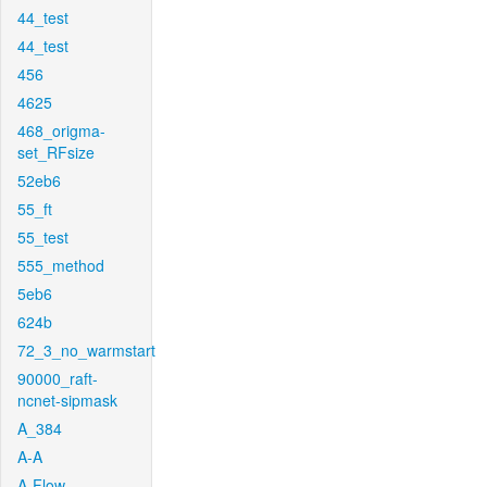
44_test
44_test
456
4625
468_origma-
set_RFsize
52eb6
55_ft
55_test
555_method
5eb6
624b
72_3_no_warmstart
90000_raft-
ncnet-sipmask
A_384
A-A
A-Flow