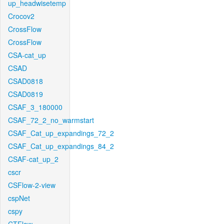
up_headwisetemp
Crocov2
CrossFlow
CrossFlow
CSA-cat_up
CSAD
CSAD0818
CSAD0819
CSAF_3_180000
CSAF_72_2_no_warmstart
CSAF_Cat_up_expandings_72_2
CSAF_Cat_up_expandings_84_2
CSAF-cat_up_2
cscr
CSFlow-2-view
cspNet
cspy