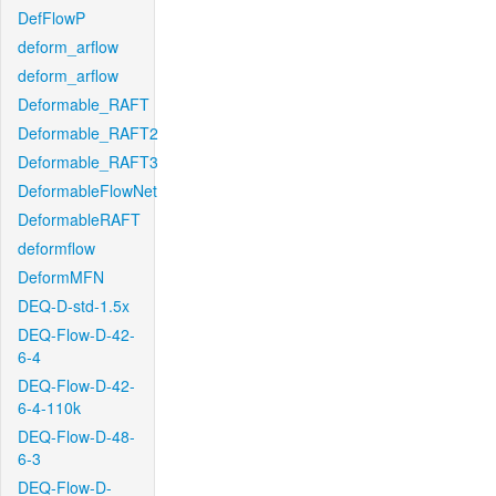
DefFlowP
deform_arflow
deform_arflow
Deformable_RAFT
Deformable_RAFT2
Deformable_RAFT3
DeformableFlowNet
DeformableRAFT
deformflow
DeformMFN
DEQ-D-std-1.5x
DEQ-Flow-D-42-
6-4
DEQ-Flow-D-42-
6-4-110k
DEQ-Flow-D-48-
6-3
DEQ-Flow-D-