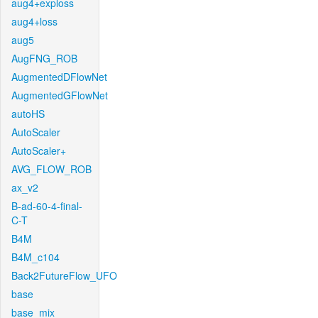
aug4+exploss
aug4+loss
aug5
AugFNG_ROB
AugmentedDFlowNet
AugmentedGFlowNet
autoHS
AutoScaler
AutoScaler+
AVG_FLOW_ROB
ax_v2
B-ad-60-4-final-
C-T
B4M
B4M_c104
Back2FutureFlow_UFO
base
base_mix