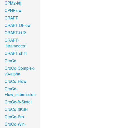
CPM2-kfj
CPNFlow
CRAFT
CRAFT-DFlow
CRAFT-f1f2
CRAFT-
intramodes1
CRAFT-shift
CroCo
CroCo-Complex-
v3-alpha
CroCo-Flow
CroCo-
Flow_submission
CroCo-ft-Sintel
CroCo-ftKSH
CroCo-Pro
CroCo-Win-