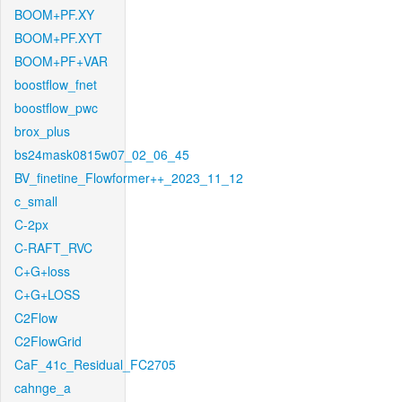
BOOM+PF.XY
BOOM+PF.XYT
BOOM+PF+VAR
boostflow_fnet
boostflow_pwc
brox_plus
bs24mask0815w07_02_06_45
BV_finetine_Flowformer++_2023_11_12
c_small
C-2px
C-RAFT_RVC
C+G+loss
C+G+LOSS
C2Flow
C2FlowGrid
CaF_41c_Residual_FC2705
cahnge_a