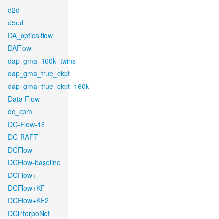
d2d
d5ed
DA_opticalflow
DAFlow
dap_gma_160k_twins
dap_gma_true_ckpt
dap_gma_true_ckpt_160k
Data-Flow
dc_cpm
DC-Flow-16
DC-RAFT
DCFlow
DCFlow-baseline
DCFlow+
DCFlow+KF
DCFlow+KF2
DCinterpoNet