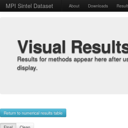
MPI Sintel Dataset
About
Downloads
Resul
Visual Result
Results for methods appear here after u
display.
Return to numerical results table
Final
Clean