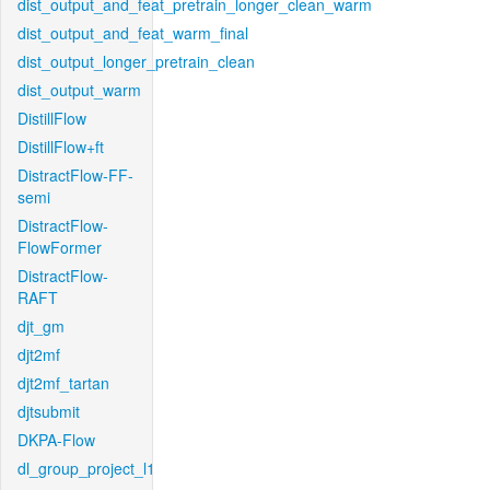
dist_output_and_feat_pretrain_longer_clean_warm
dist_output_and_feat_warm_final
dist_output_longer_pretrain_clean
dist_output_warm
DistillFlow
DistillFlow+ft
DistractFlow-FF-
semi
DistractFlow-
FlowFormer
DistractFlow-
RAFT
djt_gm
djt2mf
djt2mf_tartan
djtsubmit
DKPA-Flow
dl_group_project_l1