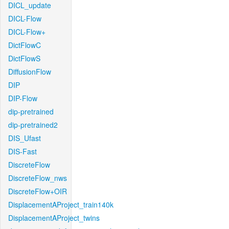
DICL_update
DICL-Flow
DICL-Flow+
DictFlowC
DictFlowS
DiffusionFlow
DIP
DIP-Flow
dip-pretrained
dip-pretrained2
DIS_Ufast
DIS-Fast
DiscreteFlow
DiscreteFlow_nws
DiscreteFlow+OIR
DisplacementAProject_train140k
DisplacementAProject_twins