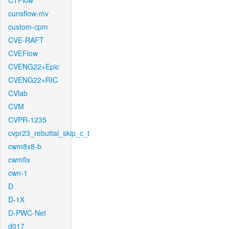
CTFlow
cunsflow-mv
custom-cpm
CVE-RAFT
CVEFlow
CVENG22+Epic
CVENG22+RIC
CVlab
CVM
CVPR-1235
cvpr23_rebuttal_skip_c_t
cwm8x8-b
cwmfix
cwn-1
D
D-1X
D-PWC-Net
d017