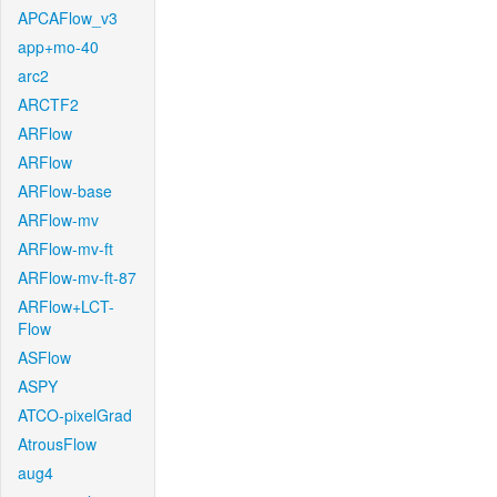
APCAFlow_v3
app+mo-40
arc2
ARCTF2
ARFlow
ARFlow
ARFlow-base
ARFlow-mv
ARFlow-mv-ft
ARFlow-mv-ft-87
ARFlow+LCT-
Flow
ASFlow
ASPY
ATCO-pixelGrad
AtrousFlow
aug4