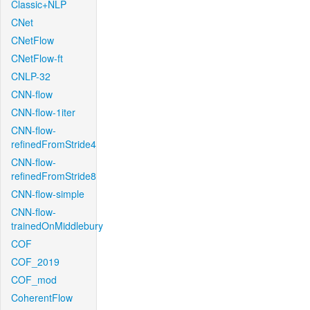
Classic+NLP
CNet
CNetFlow
CNetFlow-ft
CNLP-32
CNN-flow
CNN-flow-1iter
CNN-flow-
refinedFromStride4
CNN-flow-
refinedFromStride8
CNN-flow-simple
CNN-flow-
trainedOnMiddlebury
COF
COF_2019
COF_mod
CoherentFlow