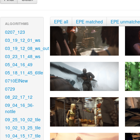
EPE all
EPE matched
EPE unmatch
ALGORITHMS
0207_123
03_19_12_01_ws
03_19_12_08_ws_out
03_23_11_48_ws
05_04_16_49
05_18_11_45_6tile
0710EINew
0729
08_22_17_12
09_04_16_36-
notile
09_25_10_02_tile
10_02_13_25_tile
10_04_15_17_tile