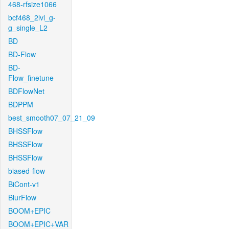
468-rfsize1066
bcf468_2lvl_g-
g_single_L2
BD
BD-Flow
BD-
Flow_finetune
BDFlowNet
BDPPM
best_smooth07_07_21_09
BHSSFlow
BHSSFlow
BHSSFlow
biased-flow
BiCont-v1
BlurFlow
BOOM+EPIC
BOOM+EPIC+VAR