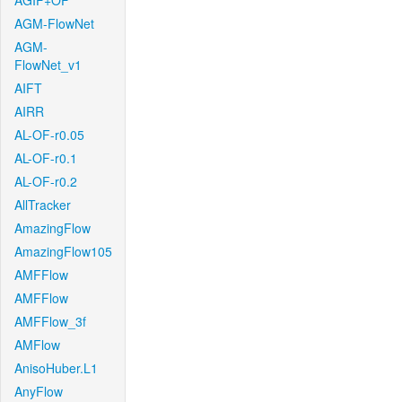
AGIF+OF
AGM-FlowNet
AGM-
FlowNet_v1
AIFT
AIRR
AL-OF-r0.05
AL-OF-r0.1
AL-OF-r0.2
AllTracker
AmazingFlow
AmazingFlow105
AMFFlow
AMFFlow
AMFFlow_3f
AMFlow
AnisoHuber.L1
AnyFlow