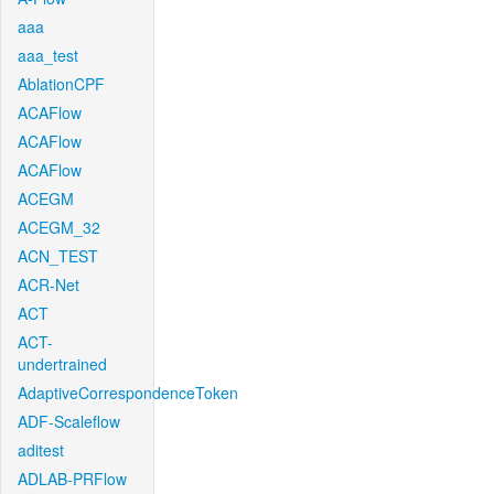
aaa
aaa_test
AblationCPF
ACAFlow
ACAFlow
ACAFlow
ACEGM
ACEGM_32
ACN_TEST
ACR-Net
ACT
ACT-
undertrained
AdaptiveCorrespondenceToken
ADF-Scaleflow
aditest
ADLAB-PRFlow