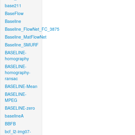
base211
BaseFlow
Baseline
Baseline_FlowNet_FC_3875
Baseline_MatFlowNet
Baseline_SMURF
BASELINE-
homography
BASELINE-
homography-
ransac
BASELINE-Mean
BASELINE-
MPEG
BASELINE-zero
baselineA
BBFB
bcf_l2-img07-