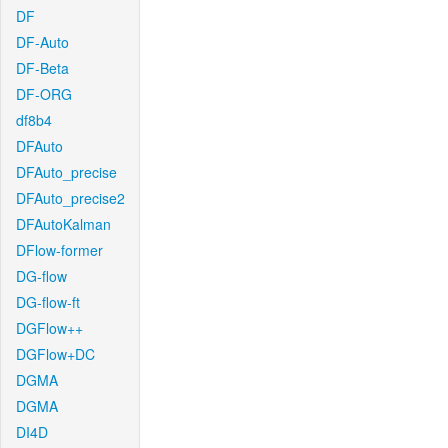
DF
DF-Auto
DF-Beta
DF-ORG
df8b4
DFAuto
DFAuto_precise
DFAuto_precise2
DFAutoKalman
DFlow-former
DG-flow
DG-flow-ft
DGFlow++
DGFlow+DC
DGMA
DGMA
DI4D