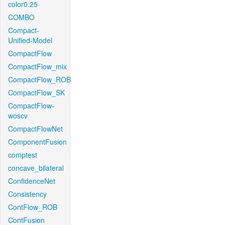
color0.25
COMBO
Compact-
Unified-Model
CompactFlow
CompactFlow_mix
CompactFlow_ROB
CompactFlow_SK
CompactFlow-
woscv
CompactFlowNet
ComponentFusion
comptest
concave_bilateral
ConfidenceNet
Consistency
ContFlow_ROB
ContFusion