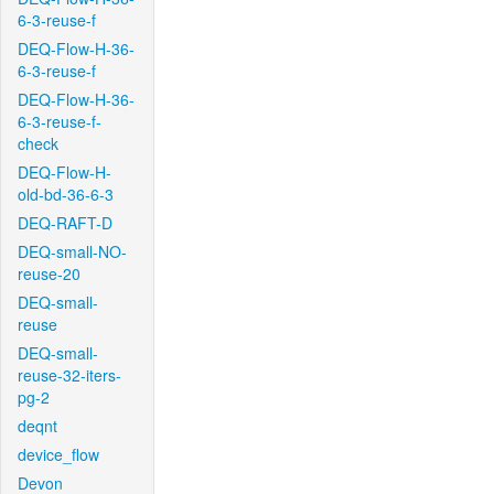
6-3-reuse-f
DEQ-Flow-H-36-
6-3-reuse-f
DEQ-Flow-H-36-
6-3-reuse-f-
check
DEQ-Flow-H-
old-bd-36-6-3
DEQ-RAFT-D
DEQ-small-NO-
reuse-20
DEQ-small-
reuse
DEQ-small-
reuse-32-iters-
pg-2
deqnt
device_flow
Devon