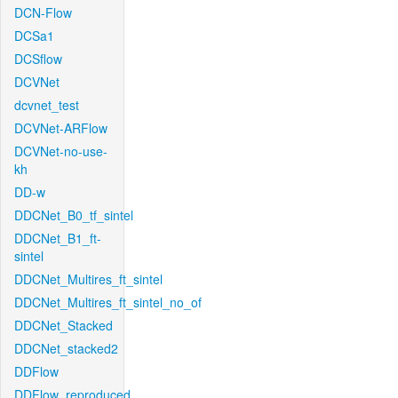
DCN-Flow
DCSa1
DCSflow
DCVNet
dcvnet_test
DCVNet-ARFlow
DCVNet-no-use-
kh
DD-w
DDCNet_B0_tf_sintel
DDCNet_B1_ft-
sintel
DDCNet_Multires_ft_sintel
DDCNet_Multires_ft_sintel_no_of
DDCNet_Stacked
DDCNet_stacked2
DDFlow
DDFlow_reproduced