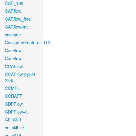
CAR_100
CARflow
CARflow_fine
CARflow-mv
cascade
CascadedFeatures_f16
CasFlow
CasFlow
CCAFlow
CCAFlow-pyr64-
2345
CCMR+
CCRAFT
CDPFlow
CDPFlow+ft
CE_SKII
ce_skii_skii
ce_v214