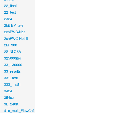
22_final
22_test
2324
2bit-BM-tele
2chPWC-Net
2chPWC-Net-ft
2M_300
2S-NLCSA
325000iter
33_130000
33_results
331_test
333_TEST
3424
354cc
3L_240K
41c_mult_FlowCaf