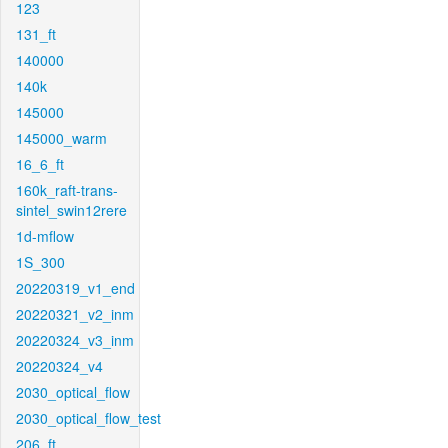
123
131_ft
140000
140k
145000
145000_warm
16_6_ft
160k_raft-trans-
sintel_swin12rere
1d-mflow
1S_300
20220319_v1_end
20220321_v2_inm
20220324_v3_inm
20220324_v4
2030_optical_flow
2030_optical_flow_test
206_ft