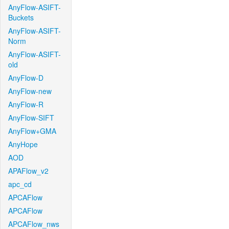
AnyFlow-ASIFT-
Buckets
AnyFlow-ASIFT-
Norm
AnyFlow-ASIFT-
old
AnyFlow-D
AnyFlow-new
AnyFlow-R
AnyFlow-SIFT
AnyFlow+GMA
AnyHope
AOD
APAFlow_v2
apc_cd
APCAFlow
APCAFlow
APCAFlow_nws