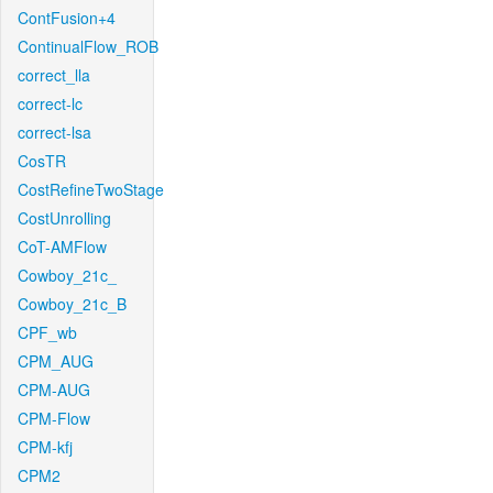
ContFusion+4
ContinualFlow_ROB
correct_lla
correct-lc
correct-lsa
CosTR
CostRefineTwoStage
CostUnrolling
CoT-AMFlow
Cowboy_21c_
Cowboy_21c_B
CPF_wb
CPM_AUG
CPM-AUG
CPM-Flow
CPM-kfj
CPM2