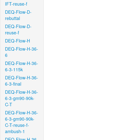
IFT-reuse-f
DEQ-Flow-D-
rebuttal
DEQ-Flow-D-
reuse-f
DEQ-Flow-H
DEQ-Flow-H-36-
6
DEQ-Flow-H-36-
6-3-115k
DEQ-Flow-H-36-
6-3-final
DEQ-Flow-H-36-
6-3-gm90-90k-
C-T
DEQ-Flow-H-36-
6-3-gm90-90k-
C-T-reuse-f-
ambush-1
DEQ-Flow-H-36-