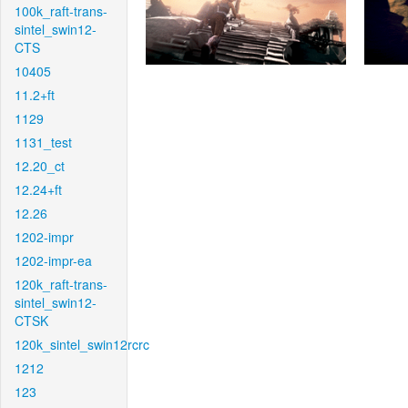
100k_raft-trans-
sintel_swin12-
CTS
10405
11.2+ft
1129
1131_test
12.20_ct
12.24+ft
12.26
1202-impr
1202-impr-ea
120k_raft-trans-
sintel_swin12-
CTSK
120k_sintel_swin12rcrc
1212
123