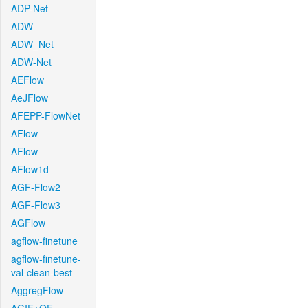
ADP-Net
ADW
ADW_Net
ADW-Net
AEFlow
AeJFlow
AFEPP-FlowNet
AFlow
AFlow
AFlow1d
AGF-Flow2
AGF-Flow3
AGFlow
agflow-finetune
agflow-finetune-
val-clean-best
AggregFlow