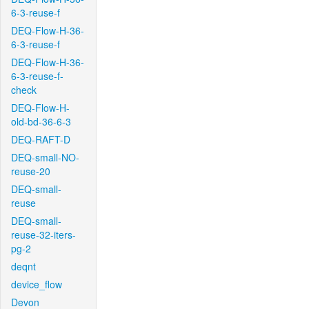
6-3-reuse-f
DEQ-Flow-H-36-
6-3-reuse-f
DEQ-Flow-H-36-
6-3-reuse-f-
check
DEQ-Flow-H-
old-bd-36-6-3
DEQ-RAFT-D
DEQ-small-NO-
reuse-20
DEQ-small-
reuse
DEQ-small-
reuse-32-iters-
pg-2
deqnt
device_flow
Devon