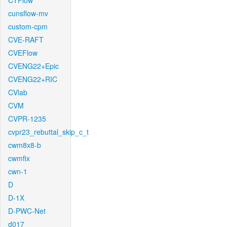
CTFlow
cunsflow-mv
custom-cpm
CVE-RAFT
CVEFlow
CVENG22+Epic
CVENG22+RIC
CVlab
CVM
CVPR-1235
cvpr23_rebuttal_skip_c_t
cwm8x8-b
cwmfix
cwn-1
D
D-1X
D-PWC-Net
d017