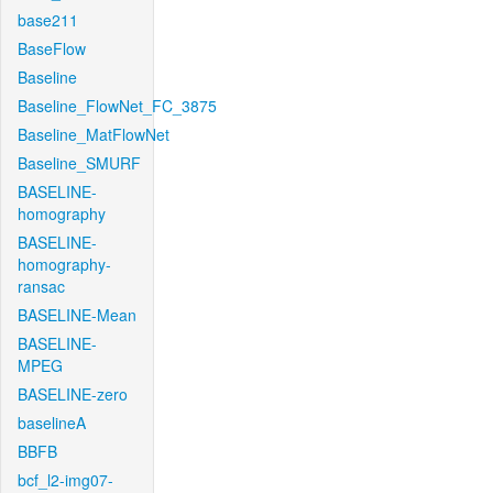
base211
BaseFlow
Baseline
Baseline_FlowNet_FC_3875
Baseline_MatFlowNet
Baseline_SMURF
BASELINE-
homography
BASELINE-
homography-
ransac
BASELINE-Mean
BASELINE-
MPEG
BASELINE-zero
baselineA
BBFB
bcf_l2-img07-