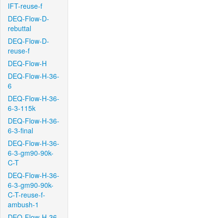
IFT-reuse-f
DEQ-Flow-D-
rebuttal
DEQ-Flow-D-
reuse-f
DEQ-Flow-H
DEQ-Flow-H-36-
6
DEQ-Flow-H-36-
6-3-115k
DEQ-Flow-H-36-
6-3-final
DEQ-Flow-H-36-
6-3-gm90-90k-
C-T
DEQ-Flow-H-36-
6-3-gm90-90k-
C-T-reuse-f-
ambush-1
DEQ-Flow-H-36-