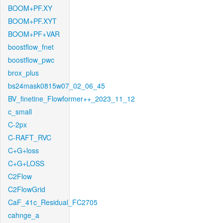
BOOM+PF.XY
BOOM+PF.XYT
BOOM+PF+VAR
boostflow_fnet
boostflow_pwc
brox_plus
bs24mask0815w07_02_06_45
BV_finetine_Flowformer++_2023_11_12
c_small
C-2px
C-RAFT_RVC
C+G+loss
C+G+LOSS
C2Flow
C2FlowGrid
CaF_41c_Residual_FC2705
cahnge_a