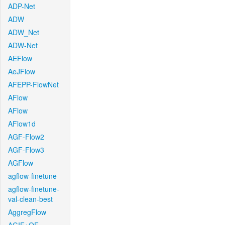
ADP-Net
ADW
ADW_Net
ADW-Net
AEFlow
AeJFlow
AFEPP-FlowNet
AFlow
AFlow
AFlow1d
AGF-Flow2
AGF-Flow3
AGFlow
agflow-finetune
agflow-finetune-
val-clean-best
AggregFlow