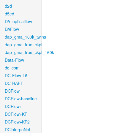
d2d
d5ed
DA_opticalflow
DAFlow
dap_gma_160k_twins
dap_gma_true_ckpt
dap_gma_true_ckpt_160k
Data-Flow
dc_cpm
DC-Flow-16
DC-RAFT
DCFlow
DCFlow-baseline
DCFlow+
DCFlow+KF
DCFlow+KF2
DCinterpoNet