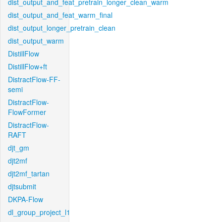
dist_output_and_feat_pretrain_longer_clean_warm
dist_output_and_feat_warm_final
dist_output_longer_pretrain_clean
dist_output_warm
DistillFlow
DistillFlow+ft
DistractFlow-FF-
semi
DistractFlow-
FlowFormer
DistractFlow-
RAFT
djt_gm
djt2mf
djt2mf_tartan
djtsubmit
DKPA-Flow
dl_group_project_l1