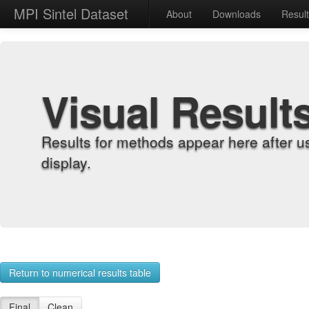
MPI Sintel Dataset
About
Downloads
Resul
Visual Result
Results for methods appear here after u
display.
Return to numerical results table
Final
Clean