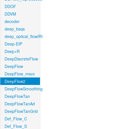
DDOF
DDVM
decoder
deep_bsqs
deep_optical_flowIRI
Deep-EIP
Deep+R
DeepDiscreteFlow
DeepFlow
DeepFlow_msvc
DeepFlow2
DeepFlowSmoothing
DeepFlowTan
DeepFlowTanAd
DeepFlowTanGrid
Def_Flow_C
Def_Flow_S