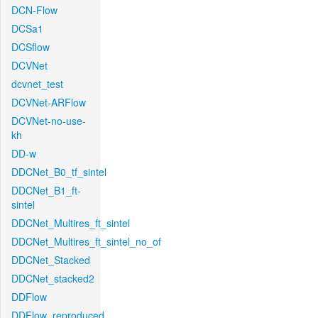
DCN-Flow
DCSa1
DCSflow
DCVNet
dcvnet_test
DCVNet-ARFlow
DCVNet-no-use-
kh
DD-w
DDCNet_B0_tf_sintel
DDCNet_B1_ft-
sintel
DDCNet_Multires_ft_sintel
DDCNet_Multires_ft_sintel_no_of
DDCNet_Stacked
DDCNet_stacked2
DDFlow
DDFlow_reproduced