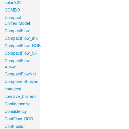
color0.25
COMBO
Compact-
Unified-Model
CompactFlow
CompactFlow_mix
CompactFlow_ROB
CompactFlow_SK
CompactFlow-
woscv
CompactFlowNet
ComponentFusion
comptest
concave_bilateral
ConfidenceNet
Consistency
ContFlow_ROB
ContFusion