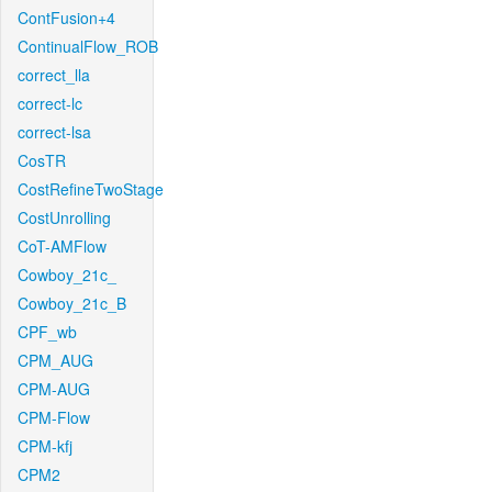
ContFusion+4
ContinualFlow_ROB
correct_lla
correct-lc
correct-lsa
CosTR
CostRefineTwoStage
CostUnrolling
CoT-AMFlow
Cowboy_21c_
Cowboy_21c_B
CPF_wb
CPM_AUG
CPM-AUG
CPM-Flow
CPM-kfj
CPM2