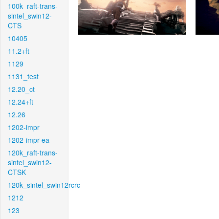
100k_raft-trans-
sintel_swin12-
CTS
10405
11.2+ft
1129
1131_test
12.20_ct
12.24+ft
12.26
1202-impr
1202-impr-ea
120k_raft-trans-
sintel_swin12-
CTSK
120k_sintel_swin12rcrc
1212
123