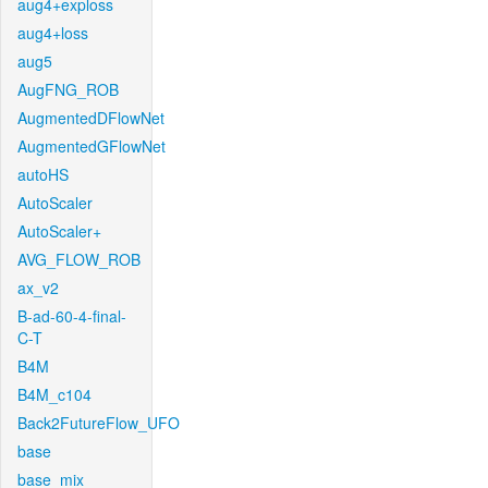
aug4+exploss
aug4+loss
aug5
AugFNG_ROB
AugmentedDFlowNet
AugmentedGFlowNet
autoHS
AutoScaler
AutoScaler+
AVG_FLOW_ROB
ax_v2
B-ad-60-4-final-
C-T
B4M
B4M_c104
Back2FutureFlow_UFO
base
base_mix