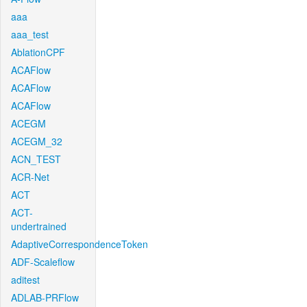
aaa
aaa_test
AblationCPF
ACAFlow
ACAFlow
ACAFlow
ACEGM
ACEGM_32
ACN_TEST
ACR-Net
ACT
ACT-
undertrained
AdaptiveCorrespondenceToken
ADF-Scaleflow
aditest
ADLAB-PRFlow