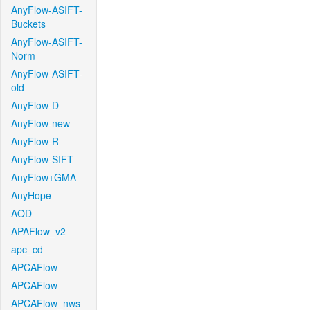
AnyFlow-ASIFT-
Buckets
AnyFlow-ASIFT-
Norm
AnyFlow-ASIFT-
old
AnyFlow-D
AnyFlow-new
AnyFlow-R
AnyFlow-SIFT
AnyFlow+GMA
AnyHope
AOD
APAFlow_v2
apc_cd
APCAFlow
APCAFlow
APCAFlow_nws