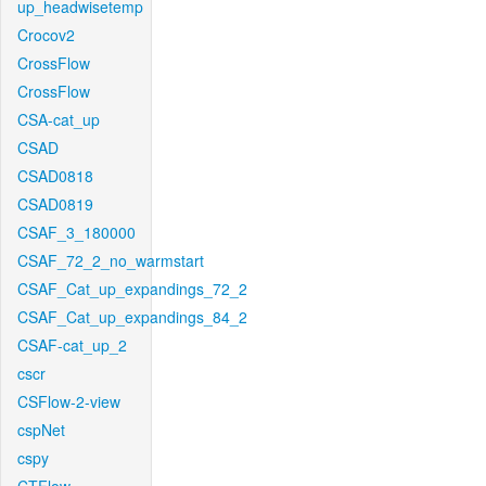
up_headwisetemp
Crocov2
CrossFlow
CrossFlow
CSA-cat_up
CSAD
CSAD0818
CSAD0819
CSAF_3_180000
CSAF_72_2_no_warmstart
CSAF_Cat_up_expandings_72_2
CSAF_Cat_up_expandings_84_2
CSAF-cat_up_2
cscr
CSFlow-2-view
cspNet
cspy