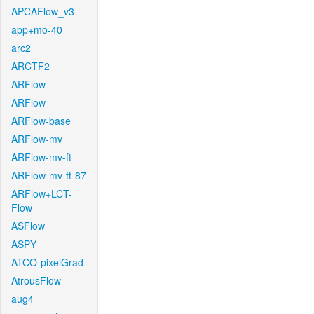
APCAFlow_v3
app+mo-40
arc2
ARCTF2
ARFlow
ARFlow
ARFlow-base
ARFlow-mv
ARFlow-mv-ft
ARFlow-mv-ft-87
ARFlow+LCT-
Flow
ASFlow
ASPY
ATCO-pixelGrad
AtrousFlow
aug4