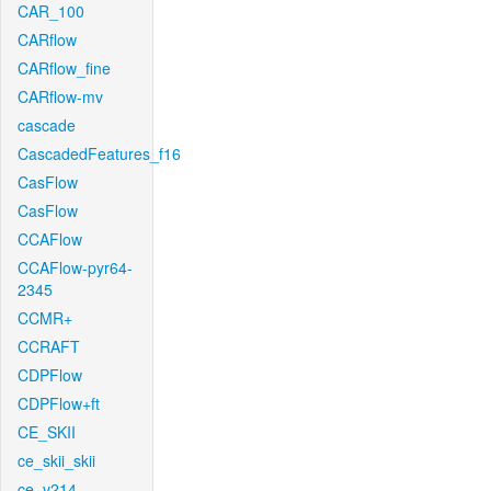
CAR_100
CARflow
CARflow_fine
CARflow-mv
cascade
CascadedFeatures_f16
CasFlow
CasFlow
CCAFlow
CCAFlow-pyr64-
2345
CCMR+
CCRAFT
CDPFlow
CDPFlow+ft
CE_SKII
ce_skii_skii
ce_v214