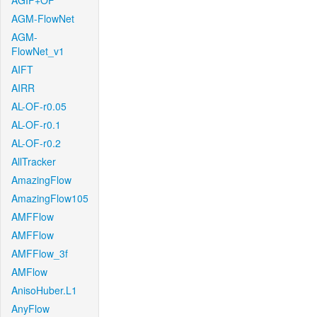
AGIF+OF
AGM-FlowNet
AGM-
FlowNet_v1
AIFT
AIRR
AL-OF-r0.05
AL-OF-r0.1
AL-OF-r0.2
AllTracker
AmazingFlow
AmazingFlow105
AMFFlow
AMFFlow
AMFFlow_3f
AMFlow
AnisoHuber.L1
AnyFlow