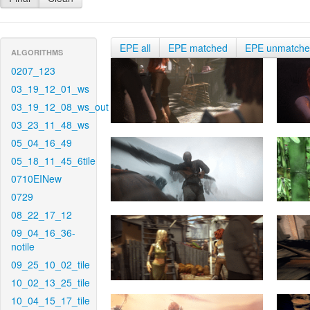
EPE all
EPE matched
EPE unmatch
ALGORITHMS
0207_123
03_19_12_01_ws
03_19_12_08_ws_out
03_23_11_48_ws
05_04_16_49
05_18_11_45_6tile
0710EINew
0729
08_22_17_12
09_04_16_36-
notile
09_25_10_02_tile
10_02_13_25_tile
10_04_15_17_tile