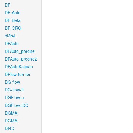
DF
DF-Auto
DF-Beta
DF-ORG
df8b4
DFAuto
DFAuto_precise
DFAuto_precise2
DFAutoKalman
DFlow-former
DG-flow
DG-flow-ft
DGFlow++
DGFlow+DC
DGMA
DGMA
DI4D