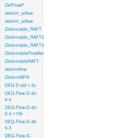
DefFlowP
deform_arflow
deform_arflow
Deformable_RAFT
Deformable_RAFT2
Deformable_RAFT3
DeformableFlowNet
DeformableRAFT
deformflow
DeformMFN
DEQ-D-std-1.5x
DEQ-Flow-D-42-
6-4
DEQ-Flow-D-42-
6-4-110k
DEQ-Flow-D-48-
6-3
DEQ-Flow-D-