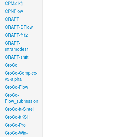
CPM2-kfj
CPNFlow
CRAFT
CRAFT-DFlow
CRAFT-f1f2
CRAFT-
intramodes1
CRAFT-shift
CroCo
CroCo-Complex-
v3-alpha
CroCo-Flow
CroCo-
Flow_submission
CroCo-ft-Sintel
CroCo-ftKSH
CroCo-Pro
CroCo-Win-