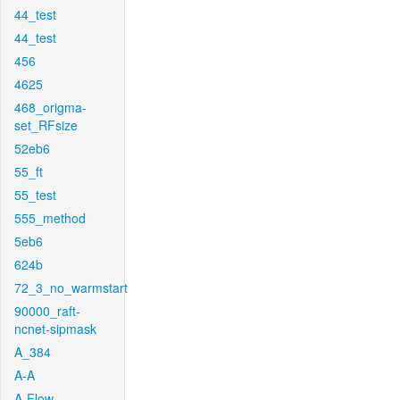
44_test
44_test
456
4625
468_origma-
set_RFsize
52eb6
55_ft
55_test
555_method
5eb6
624b
72_3_no_warmstart
90000_raft-
ncnet-sipmask
A_384
A-A
A-Flow