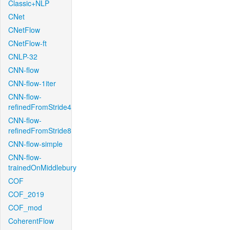
Classic+NLP
CNet
CNetFlow
CNetFlow-ft
CNLP-32
CNN-flow
CNN-flow-1iter
CNN-flow-
refinedFromStride4
CNN-flow-
refinedFromStride8
CNN-flow-simple
CNN-flow-
trainedOnMiddlebury
COF
COF_2019
COF_mod
CoherentFlow