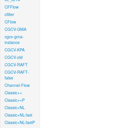
CFFlow
cfilter
CFlow
CGCV-GMA
cgcv-gma-
instance
CGCV-KPA
CGCV-old
CGCV-RAFT
CGCV-RAFT-
false
Channel-Flow
Classic++
Classic++P
Classic+NL
Classic+NL-fast
Classic+NL-fastP