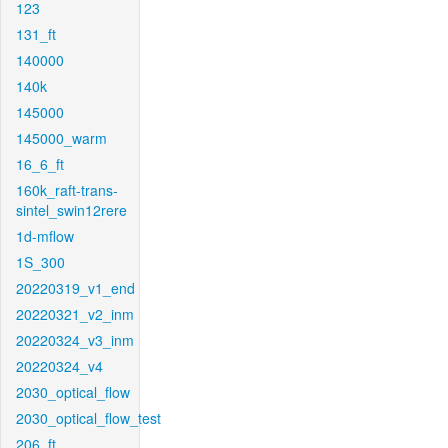
123
131_ft
140000
140k
145000
145000_warm
16_6_ft
160k_raft-trans-
sintel_swin12rere
1d-mflow
1S_300
20220319_v1_end
20220321_v2_inm
20220324_v3_inm
20220324_v4
2030_optical_flow
2030_optical_flow_test
206_ft