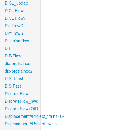
DICL_update
DICL-Flow
DICL-Flow+
DictFlowC
DictFlowS
DiffusionFlow
DIP
DIP-Flow
dip-pretrained
dip-pretrained2
DIS_Ufast
DIS-Fast
DiscreteFlow
DiscreteFlow_nws
DiscreteFlow+OIR
DisplacementAProject_train140k
DisplacementAProject_twins