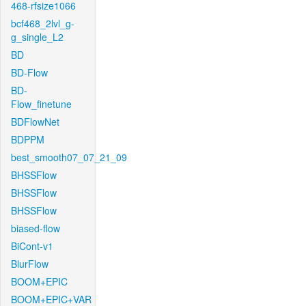
468-rfsize1066
bcf468_2lvl_g-
g_single_L2
BD
BD-Flow
BD-
Flow_finetune
BDFlowNet
BDPPM
best_smooth07_07_21_09
BHSSFlow
BHSSFlow
BHSSFlow
biased-flow
BiCont-v1
BlurFlow
BOOM+EPIC
BOOM+EPIC+VAR