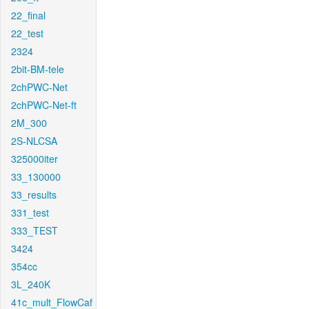
22_final
22_test
2324
2bit-BM-tele
2chPWC-Net
2chPWC-Net-ft
2M_300
2S-NLCSA
325000iter
33_130000
33_results
331_test
333_TEST
3424
354cc
3L_240K
41c_mult_FlowCaf