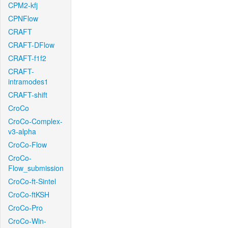
CPM2-kfj
CPNFlow
CRAFT
CRAFT-DFlow
CRAFT-f1f2
CRAFT-
intramodes1
CRAFT-shift
CroCo
CroCo-Complex-
v3-alpha
CroCo-Flow
CroCo-
Flow_submission
CroCo-ft-Sintel
CroCo-ftKSH
CroCo-Pro
CroCo-Win-