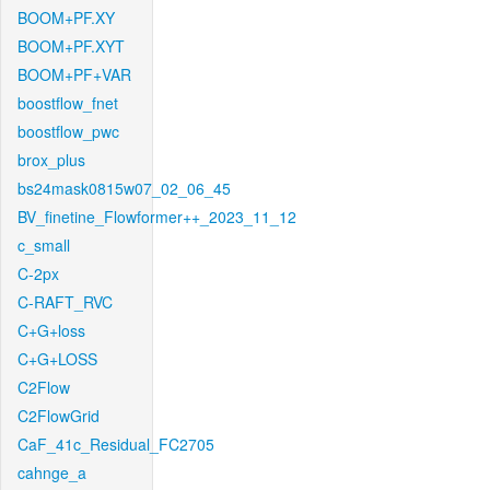
BOOM+PF.XY
BOOM+PF.XYT
BOOM+PF+VAR
boostflow_fnet
boostflow_pwc
brox_plus
bs24mask0815w07_02_06_45
BV_finetine_Flowformer++_2023_11_12
c_small
C-2px
C-RAFT_RVC
C+G+loss
C+G+LOSS
C2Flow
C2FlowGrid
CaF_41c_Residual_FC2705
cahnge_a