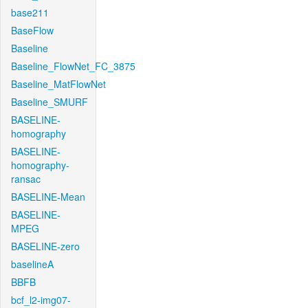
base211
BaseFlow
Baseline
Baseline_FlowNet_FC_3875
Baseline_MatFlowNet
Baseline_SMURF
BASELINE-
homography
BASELINE-
homography-
ransac
BASELINE-Mean
BASELINE-
MPEG
BASELINE-zero
baselineA
BBFB
bcf_l2-img07-