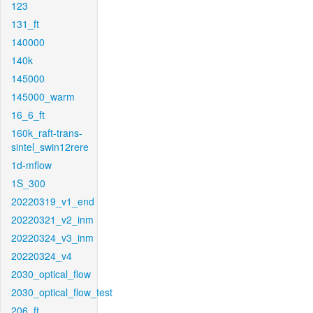
123
131_ft
140000
140k
145000
145000_warm
16_6_ft
160k_raft-trans-
sintel_swin12rere
1d-mflow
1S_300
20220319_v1_end
20220321_v2_inm
20220324_v3_inm
20220324_v4
2030_optical_flow
2030_optical_flow_test
206_ft