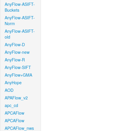
AnyFlow-ASIFT-
Buckets
AnyFlow-ASIFT-
Norm
AnyFlow-ASIFT-
old
AnyFlow-D
AnyFlow-new
AnyFlow-R
AnyFlow-SIFT
AnyFlow+GMA
AnyHope
AOD
APAFlow_v2
apc_cd
APCAFlow
APCAFlow
APCAFlow_nws