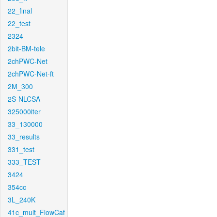
22_final
22_test
2324
2bit-BM-tele
2chPWC-Net
2chPWC-Net-ft
2M_300
2S-NLCSA
325000iter
33_130000
33_results
331_test
333_TEST
3424
354cc
3L_240K
41c_mult_FlowCaf