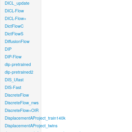
DICL_update
DICL-Flow
DICL-Flow+
DictFlowC
DictFlowS
DiffusionFlow
DIP
DIP-Flow
dip-pretrained
dip-pretrained2
DIS_Ufast
DIS-Fast
DiscreteFlow
DiscreteFlow_nws
DiscreteFlow+OIR
DisplacementAProject_train140k
DisplacementAProject_twins