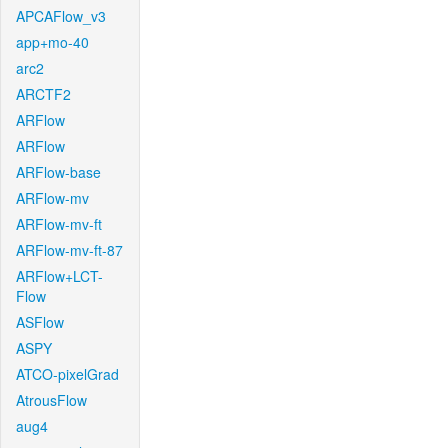
APCAFlow_v3
app+mo-40
arc2
ARCTF2
ARFlow
ARFlow
ARFlow-base
ARFlow-mv
ARFlow-mv-ft
ARFlow-mv-ft-87
ARFlow+LCT-
Flow
ASFlow
ASPY
ATCO-pixelGrad
AtrousFlow
aug4