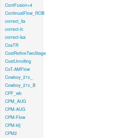
ContFusion+4
ContinualFlow_ROB
correct_lla
correct-lc
correct-lsa
CosTR
CostRefineTwoStage
CostUnrolling
CoT-AMFlow
Cowboy_21c_
Cowboy_21c_B
CPF_wb
CPM_AUG
CPM-AUG
CPM-Flow
CPM-kfj
CPM2