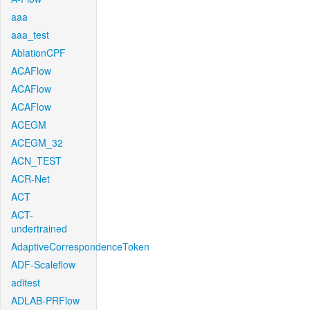
aaa
aaa_test
AblationCPF
ACAFlow
ACAFlow
ACAFlow
ACEGM
ACEGM_32
ACN_TEST
ACR-Net
ACT
ACT-
undertrained
AdaptiveCorrespondenceToken
ADF-Scaleflow
aditest
ADLAB-PRFlow