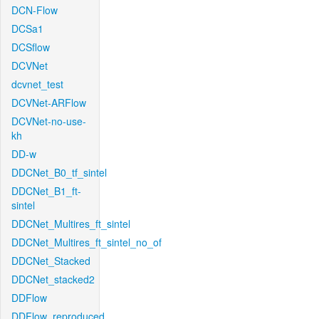
DCN-Flow
DCSa1
DCSflow
DCVNet
dcvnet_test
DCVNet-ARFlow
DCVNet-no-use-
kh
DD-w
DDCNet_B0_tf_sintel
DDCNet_B1_ft-
sintel
DDCNet_Multires_ft_sintel
DDCNet_Multires_ft_sintel_no_of
DDCNet_Stacked
DDCNet_stacked2
DDFlow
DDFlow_reproduced