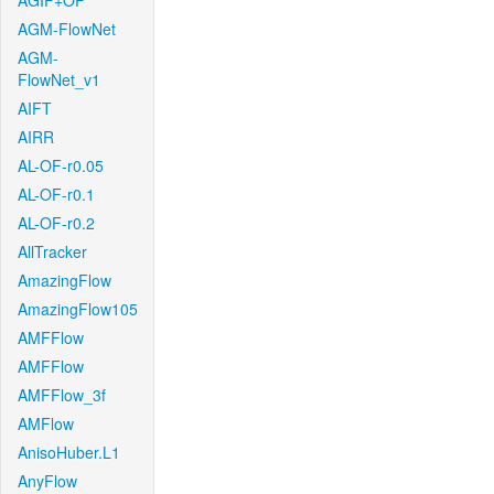
AGIF+OF
AGM-FlowNet
AGM-
FlowNet_v1
AIFT
AIRR
AL-OF-r0.05
AL-OF-r0.1
AL-OF-r0.2
AllTracker
AmazingFlow
AmazingFlow105
AMFFlow
AMFFlow
AMFFlow_3f
AMFlow
AnisoHuber.L1
AnyFlow