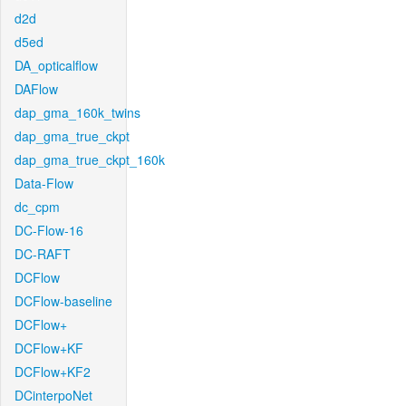
d2d
d5ed
DA_opticalflow
DAFlow
dap_gma_160k_twins
dap_gma_true_ckpt
dap_gma_true_ckpt_160k
Data-Flow
dc_cpm
DC-Flow-16
DC-RAFT
DCFlow
DCFlow-baseline
DCFlow+
DCFlow+KF
DCFlow+KF2
DCinterpoNet