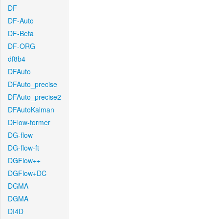
DF
DF-Auto
DF-Beta
DF-ORG
df8b4
DFAuto
DFAuto_precise
DFAuto_precise2
DFAutoKalman
DFlow-former
DG-flow
DG-flow-ft
DGFlow++
DGFlow+DC
DGMA
DGMA
DI4D