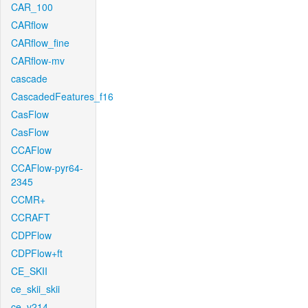
CAR_100
CARflow
CARflow_fine
CARflow-mv
cascade
CascadedFeatures_f16
CasFlow
CasFlow
CCAFlow
CCAFlow-pyr64-
2345
CCMR+
CCRAFT
CDPFlow
CDPFlow+ft
CE_SKII
ce_skii_skii
ce_v214