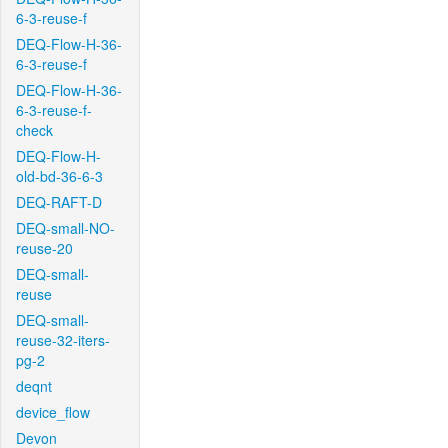
6-3-reuse-f
DEQ-Flow-H-36-
6-3-reuse-f
DEQ-Flow-H-36-
6-3-reuse-f-
check
DEQ-Flow-H-
old-bd-36-6-3
DEQ-RAFT-D
DEQ-small-NO-
reuse-20
DEQ-small-
reuse
DEQ-small-
reuse-32-iters-
pg-2
deqnt
device_flow
Devon