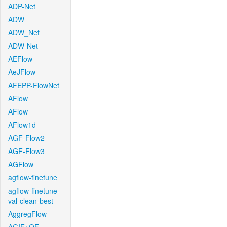
ADP-Net
ADW
ADW_Net
ADW-Net
AEFlow
AeJFlow
AFEPP-FlowNet
AFlow
AFlow
AFlow1d
AGF-Flow2
AGF-Flow3
AGFlow
agflow-finetune
agflow-finetune-
val-clean-best
AggregFlow