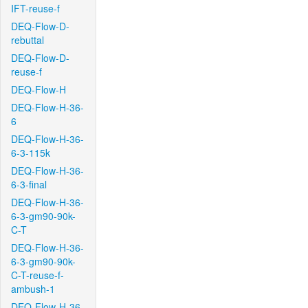
IFT-reuse-f
DEQ-Flow-D-
rebuttal
DEQ-Flow-D-
reuse-f
DEQ-Flow-H
DEQ-Flow-H-36-
6
DEQ-Flow-H-36-
6-3-115k
DEQ-Flow-H-36-
6-3-final
DEQ-Flow-H-36-
6-3-gm90-90k-
C-T
DEQ-Flow-H-36-
6-3-gm90-90k-
C-T-reuse-f-
ambush-1
DEQ-Flow-H-36-