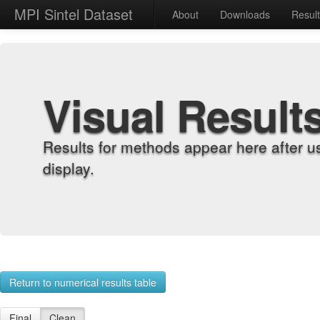
MPI Sintel Dataset
About
Downloads
Resul
Visual Result
Results for methods appear here after u
display.
Return to numerical results table
Final
Clean