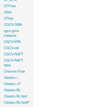
CFFlow
cfilter
CFlow
CGCV-GMA
cgcv-gma-
instance
CGCV-KPA
CGCV-old
CGCV-RAFT
CGCV-RAFT-
false
Channel-Flow
Classic++
Classic++P
Classic+NL
Classic+NL-fast
Classic+NL-fastP