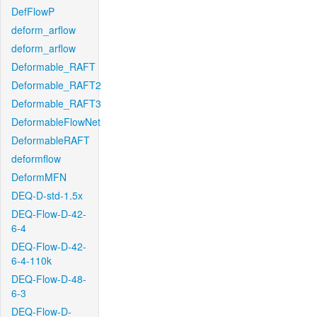
DefFlowP
deform_arflow
deform_arflow
Deformable_RAFT
Deformable_RAFT2
Deformable_RAFT3
DeformableFlowNet
DeformableRAFT
deformflow
DeformMFN
DEQ-D-std-1.5x
DEQ-Flow-D-42-
6-4
DEQ-Flow-D-42-
6-4-110k
DEQ-Flow-D-48-
6-3
DEQ-Flow-D-