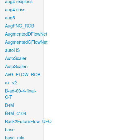
aug4+exploss
aug4+loss
aug5
AugFNG_ROB
AugmentedDFlowNet
AugmentedGFlowNet
autoHS
AutoScaler
AutoScaler+
AVG_FLOW_ROB
ax_v2
B-ad-60-4-final-
C-T
B4M
B4M_c104
Back2FutureFlow_UFO
base
base_mix