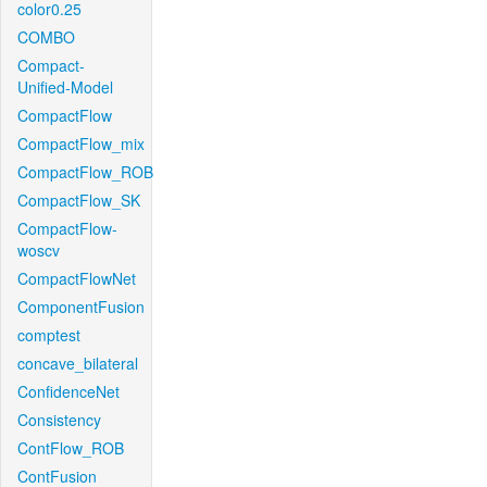
color0.25
COMBO
Compact-
Unified-Model
CompactFlow
CompactFlow_mix
CompactFlow_ROB
CompactFlow_SK
CompactFlow-
woscv
CompactFlowNet
ComponentFusion
comptest
concave_bilateral
ConfidenceNet
Consistency
ContFlow_ROB
ContFusion