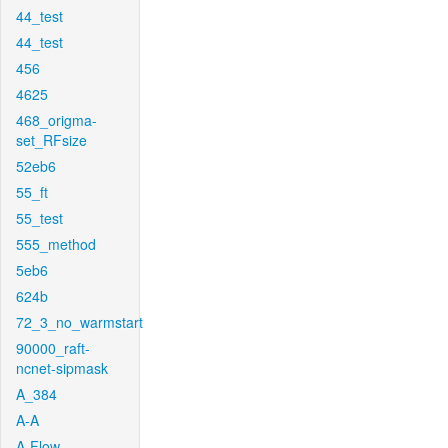
44_test
44_test
456
4625
468_origma-
set_RFsize
52eb6
55_ft
55_test
555_method
5eb6
624b
72_3_no_warmstart
90000_raft-
ncnet-sipmask
A_384
A-A
A-Flow