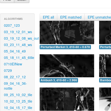
EPE all
EPE matched
EPE unmatch
ALGORITHMS
0207_123
03_19_12_01_ws
03_19_12_08_ws_out
03_23_11_48_ws
Perturbed Market 3, d10-60 = 0.678
Perturb
05_04_16_49
05_18_11_45_6tile
0710EINew
0729
08_22_17_12
Ambush 3, d10-60 = 2.966
Bamboo 
09_04_16_36-
notile
09_25_10_02_tile
10_02_13_25_tile
10_04_15_17_tile