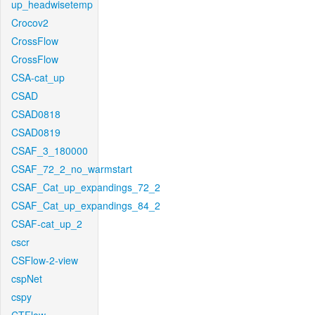
up_headwisetemp
Crocov2
CrossFlow
CrossFlow
CSA-cat_up
CSAD
CSAD0818
CSAD0819
CSAF_3_180000
CSAF_72_2_no_warmstart
CSAF_Cat_up_expandings_72_2
CSAF_Cat_up_expandings_84_2
CSAF-cat_up_2
cscr
CSFlow-2-view
cspNet
cspy