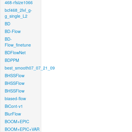
468-rfsize1066
bcf468_2lvl_g-
g_single_L2
BD
BD-Flow
BD-
Flow_finetune
BDFlowNet
BDPPM
best_smooth07_07_21_09
BHSSFlow
BHSSFlow
BHSSFlow
biased-flow
BiCont-v1
BlurFlow
BOOM+EPIC
BOOM+EPIC+VAR