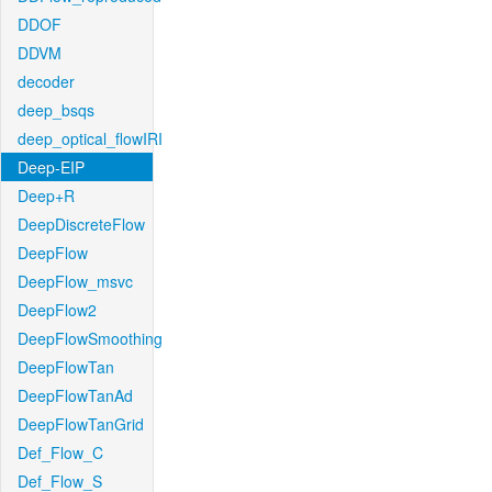
DDOF
DDVM
decoder
deep_bsqs
deep_optical_flowIRI
Deep-EIP
Deep+R
DeepDiscreteFlow
DeepFlow
DeepFlow_msvc
DeepFlow2
DeepFlowSmoothing
DeepFlowTan
DeepFlowTanAd
DeepFlowTanGrid
Def_Flow_C
Def_Flow_S