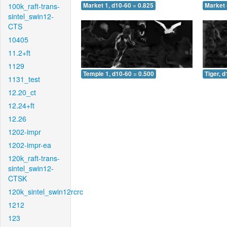
100k_raft-trans-
Market 1, d10-60 = 0.825
Market 
sintel_swin12-
CTS
10405
11.2+ft
1129
Temple 1, d10-60 = 0.500
Tiger, 
1131_test
12.20_ct
12.24+ft
12.26
1202-impr
1202-impr-ea
120k_raft-trans-
sintel_swin12-
CTSK
120k_sintel_swin12rcrc
1212
123