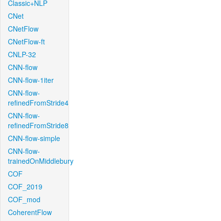
Classic+NLP
CNet
CNetFlow
CNetFlow-ft
CNLP-32
CNN-flow
CNN-flow-1iter
CNN-flow-
refinedFromStride4
CNN-flow-
refinedFromStride8
CNN-flow-simple
CNN-flow-
trainedOnMiddlebury
COF
COF_2019
COF_mod
CoherentFlow