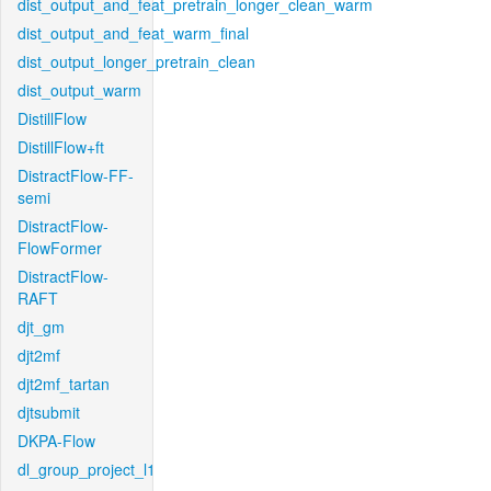
dist_output_and_feat_pretrain_longer_clean_warm
dist_output_and_feat_warm_final
dist_output_longer_pretrain_clean
dist_output_warm
DistillFlow
DistillFlow+ft
DistractFlow-FF-
semi
DistractFlow-
FlowFormer
DistractFlow-
RAFT
djt_gm
djt2mf
djt2mf_tartan
djtsubmit
DKPA-Flow
dl_group_project_l1