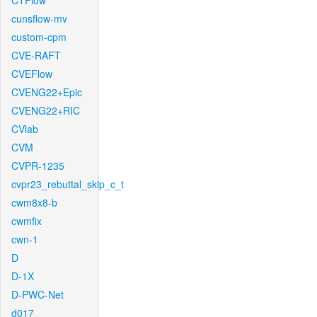
CTFlow
cunsflow-mv
custom-cpm
CVE-RAFT
CVEFlow
CVENG22+Epic
CVENG22+RIC
CVlab
CVM
CVPR-1235
cvpr23_rebuttal_skip_c_t
cwm8x8-b
cwmfix
cwn-1
D
D-1X
D-PWC-Net
d017