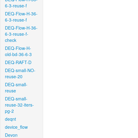
6-3-reuse-f
DEQ-Flow-H-36-
6-3-reuse-f
DEQ-Flow-H-36-
6-3-reuse-f-
check
DEQ-Flow-H-
old-bd-36-6-3
DEQ-RAFT-D
DEQ-small-NO-
reuse-20
DEQ-small-
reuse
DEQ-small-
reuse-32-iters-
pg-2
deqnt
device_flow
Devon