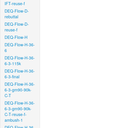
IFT-reuse-f
DEQ-Flow-D-
rebuttal
DEQ-Flow-D-
reuse-f
DEQ-Flow-H
DEQ-Flow-H-36-
6
DEQ-Flow-H-36-
6-3-115k
DEQ-Flow-H-36-
6-3-final
DEQ-Flow-H-36-
6-3-gm90-90k-
C-T
DEQ-Flow-H-36-
6-3-gm90-90k-
C-T-reuse-f-
ambush-1
DEQ-Flow-H-36-