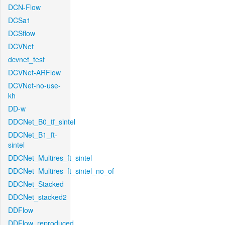
DCN-Flow
DCSa1
DCSflow
DCVNet
dcvnet_test
DCVNet-ARFlow
DCVNet-no-use-
kh
DD-w
DDCNet_B0_tf_sintel
DDCNet_B1_ft-
sintel
DDCNet_Multires_ft_sintel
DDCNet_Multires_ft_sintel_no_of
DDCNet_Stacked
DDCNet_stacked2
DDFlow
DDFlow_reproduced