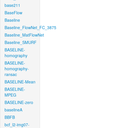
base211
BaseFlow
Baseline
Baseline_FlowNet_FC_3875
Baseline_MatFlowNet
Baseline_SMURF
BASELINE-
homography
BASELINE-
homography-
ransac
BASELINE-Mean
BASELINE-
MPEG
BASELINE-zero
baselineA
BBFB
bcf_l2-img07-