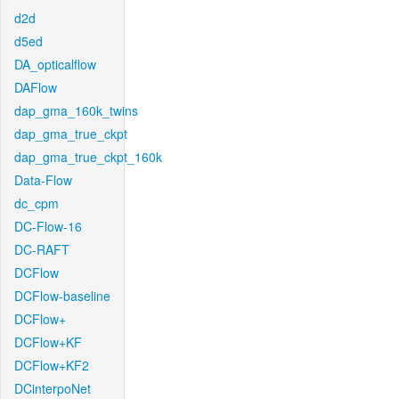
d2d
d5ed
DA_opticalflow
DAFlow
dap_gma_160k_twins
dap_gma_true_ckpt
dap_gma_true_ckpt_160k
Data-Flow
dc_cpm
DC-Flow-16
DC-RAFT
DCFlow
DCFlow-baseline
DCFlow+
DCFlow+KF
DCFlow+KF2
DCinterpoNet