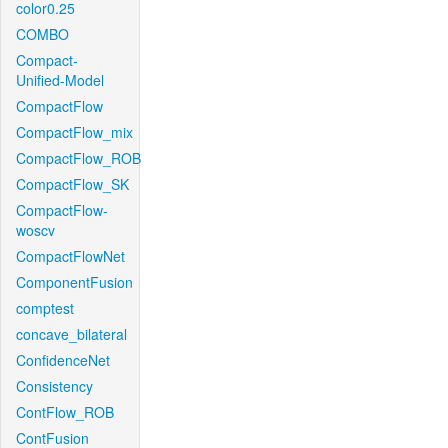
color0.25
COMBO
Compact-
Unified-Model
CompactFlow
CompactFlow_mix
CompactFlow_ROB
CompactFlow_SK
CompactFlow-
woscv
CompactFlowNet
ComponentFusion
comptest
concave_bilateral
ConfidenceNet
Consistency
ContFlow_ROB
ContFusion