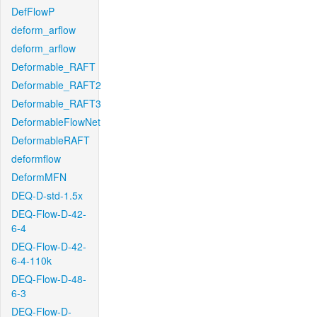
DefFlowP
deform_arflow
deform_arflow
Deformable_RAFT
Deformable_RAFT2
Deformable_RAFT3
DeformableFlowNet
DeformableRAFT
deformflow
DeformMFN
DEQ-D-std-1.5x
DEQ-Flow-D-42-
6-4
DEQ-Flow-D-42-
6-4-110k
DEQ-Flow-D-48-
6-3
DEQ-Flow-D-