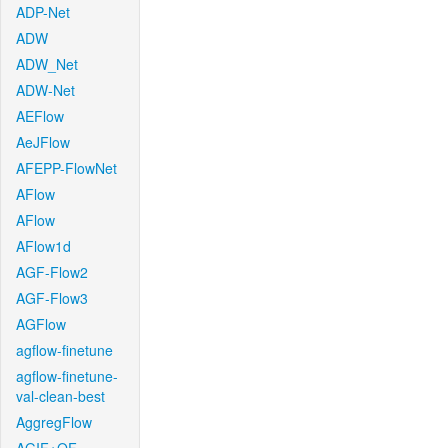
ADP-Net
ADW
ADW_Net
ADW-Net
AEFlow
AeJFlow
AFEPP-FlowNet
AFlow
AFlow
AFlow1d
AGF-Flow2
AGF-Flow3
AGFlow
agflow-finetune
agflow-finetune-
val-clean-best
AggregFlow