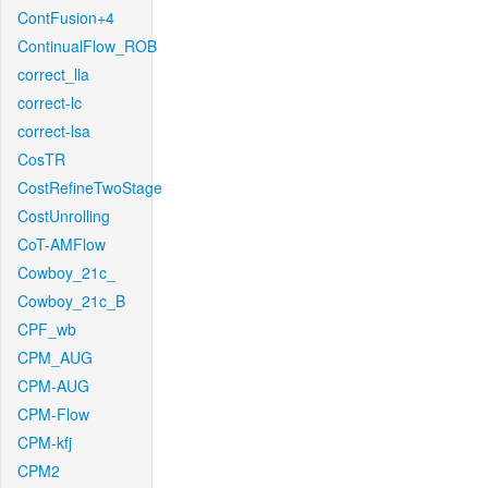
ContFusion+4
ContinualFlow_ROB
correct_lla
correct-lc
correct-lsa
CosTR
CostRefineTwoStage
CostUnrolling
CoT-AMFlow
Cowboy_21c_
Cowboy_21c_B
CPF_wb
CPM_AUG
CPM-AUG
CPM-Flow
CPM-kfj
CPM2