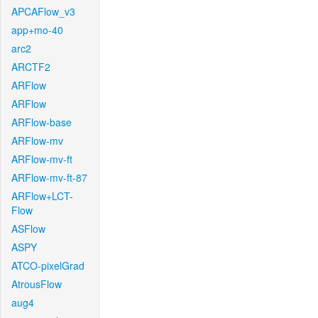
APCAFlow_v3
app+mo-40
arc2
ARCTF2
ARFlow
ARFlow
ARFlow-base
ARFlow-mv
ARFlow-mv-ft
ARFlow-mv-ft-87
ARFlow+LCT-
Flow
ASFlow
ASPY
ATCO-pixelGrad
AtrousFlow
aug4