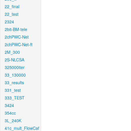
22_final
22_test
2324
2bit-BM-tele
2chPWC-Net
2chPWC-Net-ft
2M_300
2S-NLCSA
325000iter
33_130000
33_results
331_test
333_TEST
3424
354cc
3L_240K
41c_mult_FlowCaf