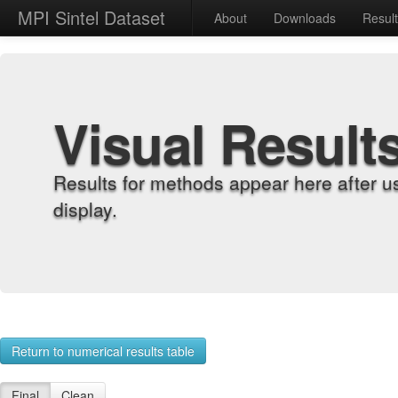
MPI Sintel Dataset
About
Downloads
Resul
Visual Result
Results for methods appear here after u
display.
Return to numerical results table
Final
Clean