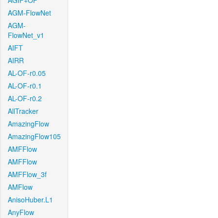
AGIF+OF
AGM-FlowNet
AGM-
FlowNet_v1
AIFT
AIRR
AL-OF-r0.05
AL-OF-r0.1
AL-OF-r0.2
AllTracker
AmazingFlow
AmazingFlow105
AMFFlow
AMFFlow
AMFFlow_3f
AMFlow
AnisoHuber.L1
AnyFlow