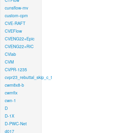
CTFlow
cunsflow-mv
custom-cpm
CVE-RAFT
CVEFlow
CVENG22+Epic
CVENG22+RIC
CVlab
CVM
CVPR-1235
cvpr23_rebuttal_skip_c_t
cwm8x8-b
cwmfix
cwn-1
D
D-1X
D-PWC-Net
d017