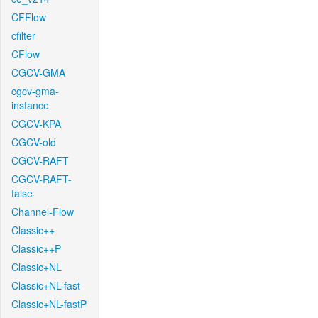
CFFlow
cfilter
CFlow
CGCV-GMA
cgcv-gma-
instance
CGCV-KPA
CGCV-old
CGCV-RAFT
CGCV-RAFT-
false
Channel-Flow
Classic++
Classic++P
Classic+NL
Classic+NL-fast
Classic+NL-fastP