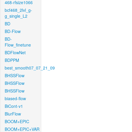
468-rfsize1066
bcf468_2lvl_g-
g_single_L2
BD
BD-Flow
BD-
Flow_finetune
BDFlowNet
BDPPM
best_smooth07_07_21_09
BHSSFlow
BHSSFlow
BHSSFlow
biased-flow
BiCont-v1
BlurFlow
BOOM+EPIC
BOOM+EPIC+VAR