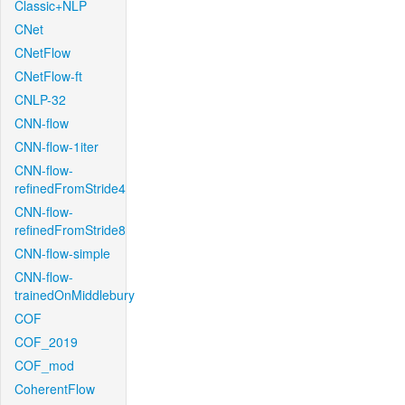
Classic+NLP
CNet
CNetFlow
CNetFlow-ft
CNLP-32
CNN-flow
CNN-flow-1iter
CNN-flow-
refinedFromStride4
CNN-flow-
refinedFromStride8
CNN-flow-simple
CNN-flow-
trainedOnMiddlebury
COF
COF_2019
COF_mod
CoherentFlow