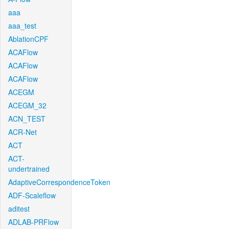
aaa
aaa_test
AblationCPF
ACAFlow
ACAFlow
ACAFlow
ACEGM
ACEGM_32
ACN_TEST
ACR-Net
ACT
ACT-
undertrained
AdaptiveCorrespondenceToken
ADF-Scaleflow
aditest
ADLAB-PRFlow