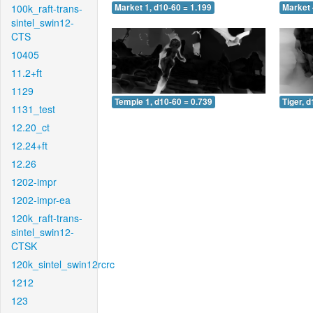
100k_raft-trans-
Market 1, d10-60 = 1.199
Market 
sintel_swin12-
CTS
10405
11.2+ft
1129
Temple 1, d10-60 = 0.739
Tiger, 
1131_test
12.20_ct
12.24+ft
12.26
1202-impr
1202-impr-ea
120k_raft-trans-
sintel_swin12-
CTSK
120k_sintel_swin12rcrc
1212
123