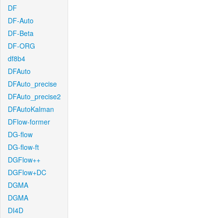
DF
DF-Auto
DF-Beta
DF-ORG
df8b4
DFAuto
DFAuto_precise
DFAuto_precise2
DFAutoKalman
DFlow-former
DG-flow
DG-flow-ft
DGFlow++
DGFlow+DC
DGMA
DGMA
DI4D