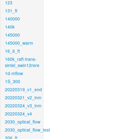
123
131_ft
140000
140k
145000
145000_warm
16_6_ft
160k_raft-trans-
sintel_swin12rere
1d-mflow
1S_300
20220319_v1_end
20220321_v2_inm
20220324_v3_inm
20220324_v4
2030_optical_flow
2030_optical_flow_test
206_ft