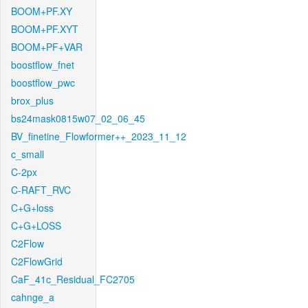
BOOM+PF.XY
BOOM+PF.XYT
BOOM+PF+VAR
boostflow_fnet
boostflow_pwc
brox_plus
bs24mask0815w07_02_06_45
BV_finetine_Flowformer++_2023_11_12
c_small
C-2px
C-RAFT_RVC
C+G+loss
C+G+LOSS
C2Flow
C2FlowGrid
CaF_41c_Residual_FC2705
cahnge_a