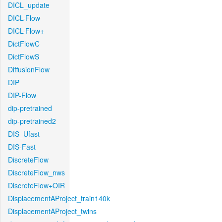
DICL_update
DICL-Flow
DICL-Flow+
DictFlowC
DictFlowS
DiffusionFlow
DIP
DIP-Flow
dip-pretrained
dip-pretrained2
DIS_Ufast
DIS-Fast
DiscreteFlow
DiscreteFlow_nws
DiscreteFlow+OIR
DisplacementAProject_train140k
DisplacementAProject_twins