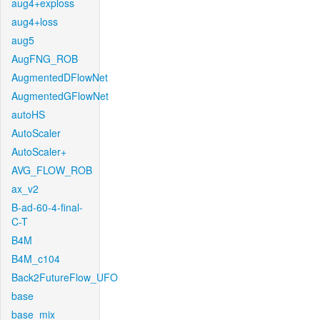
aug4+exploss
aug4+loss
aug5
AugFNG_ROB
AugmentedDFlowNet
AugmentedGFlowNet
autoHS
AutoScaler
AutoScaler+
AVG_FLOW_ROB
ax_v2
B-ad-60-4-final-
C-T
B4M
B4M_c104
Back2FutureFlow_UFO
base
base_mix