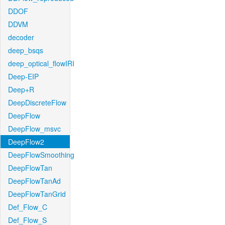
DDOF
DDVM
decoder
deep_bsqs
deep_optical_flowIRI
Deep-EIP
Deep+R
DeepDiscreteFlow
DeepFlow
DeepFlow_msvc
DeepFlow2
DeepFlowSmoothing
DeepFlowTan
DeepFlowTanAd
DeepFlowTanGrid
Def_Flow_C
Def_Flow_S