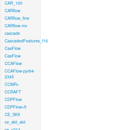
CAR_100
CARflow
CARflow_fine
CARflow-mv
cascade
CascadedFeatures_f16
CasFlow
CasFlow
CCAFlow
CCAFlow-pyr64-
2345
CCMR+
CCRAFT
CDPFlow
CDPFlow+ft
CE_SKII
ce_skii_skii
ce_v214