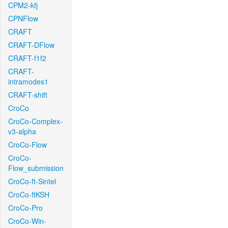
CPM2-kfj
CPNFlow
CRAFT
CRAFT-DFlow
CRAFT-f1f2
CRAFT-
intramodes1
CRAFT-shift
CroCo
CroCo-Complex-
v3-alpha
CroCo-Flow
CroCo-
Flow_submission
CroCo-ft-Sintel
CroCo-ftKSH
CroCo-Pro
CroCo-Win-