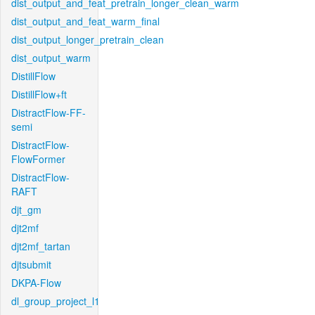
dist_output_and_feat_pretrain_longer_clean_warm
dist_output_and_feat_warm_final
dist_output_longer_pretrain_clean
dist_output_warm
DistillFlow
DistillFlow+ft
DistractFlow-FF-
semi
DistractFlow-
FlowFormer
DistractFlow-
RAFT
djt_gm
djt2mf
djt2mf_tartan
djtsubmit
DKPA-Flow
dl_group_project_l1