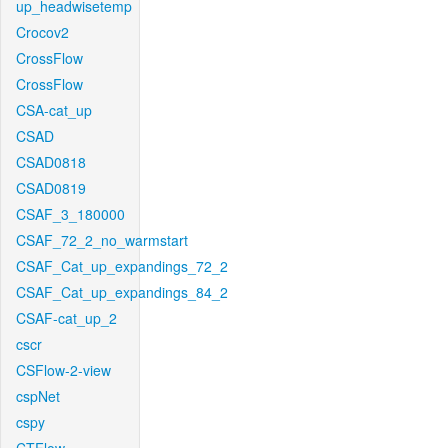
up_headwisetemp
Crocov2
CrossFlow
CrossFlow
CSA-cat_up
CSAD
CSAD0818
CSAD0819
CSAF_3_180000
CSAF_72_2_no_warmstart
CSAF_Cat_up_expandings_72_2
CSAF_Cat_up_expandings_84_2
CSAF-cat_up_2
cscr
CSFlow-2-view
cspNet
cspy