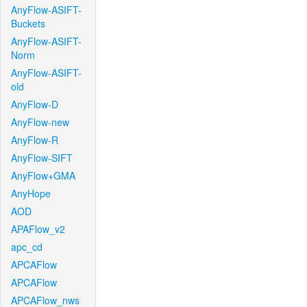
AnyFlow-ASIFT-
Buckets
AnyFlow-ASIFT-
Norm
AnyFlow-ASIFT-
old
AnyFlow-D
AnyFlow-new
AnyFlow-R
AnyFlow-SIFT
AnyFlow+GMA
AnyHope
AOD
APAFlow_v2
apc_cd
APCAFlow
APCAFlow
APCAFlow_nws