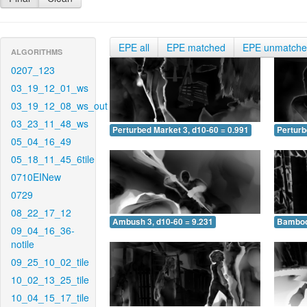
EPE all
EPE matched
EPE unmatch
ALGORITHMS
0207_123
03_19_12_01_ws
03_19_12_08_ws_out
03_23_11_48_ws
Perturbed Market 3, d10-60 = 0.991
Perturb
05_04_16_49
05_18_11_45_6tile
0710EINew
0729
08_22_17_12
Ambush 3, d10-60 = 9.231
Bamboo 
09_04_16_36-
notile
09_25_10_02_tile
10_02_13_25_tile
10_04_15_17_tile