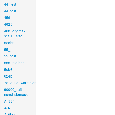
44_test
44_test
456
4625
468_origma-
set_RFsize
52eb6
55_ft
55_test
555_method
5eb6
624b
72_3_no_warmstart
90000_raft-
ncnet-sipmask
A_384
A-A
A-Flow