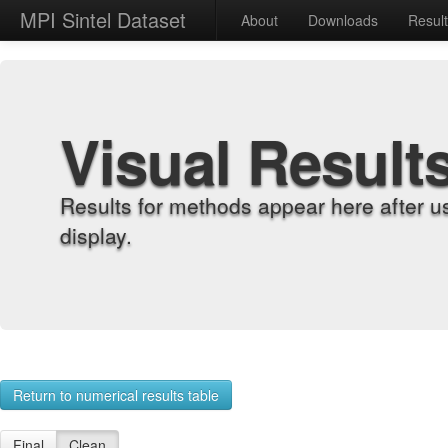
MPI Sintel Dataset
About
Downloads
Resul
Visual Result
Results for methods appear here after u
display.
Return to numerical results table
Final
Clean