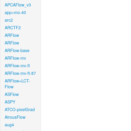
APCAFlow_v3
app+mo-40
arc2
ARCTF2
ARFlow
ARFlow
ARFlow-base
ARFlow-mv
ARFlow-mv-ft
ARFlow-mv-ft-87
ARFlow+LCT-
Flow
ASFlow
ASPY
ATCO-pixelGrad
AtrousFlow
aug4