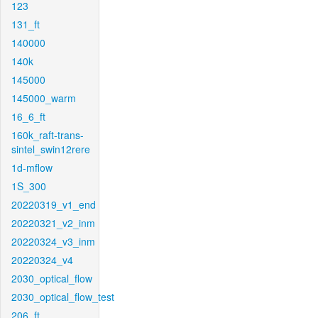
123
131_ft
140000
140k
145000
145000_warm
16_6_ft
160k_raft-trans-
sintel_swin12rere
1d-mflow
1S_300
20220319_v1_end
20220321_v2_inm
20220324_v3_inm
20220324_v4
2030_optical_flow
2030_optical_flow_test
206_ft