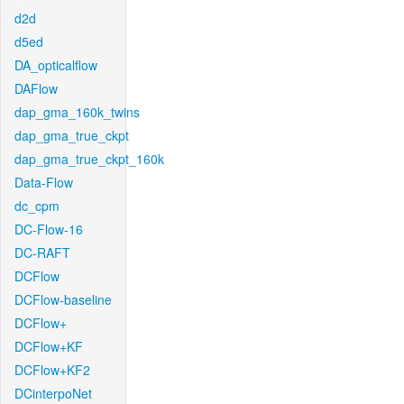
d2d
d5ed
DA_opticalflow
DAFlow
dap_gma_160k_twins
dap_gma_true_ckpt
dap_gma_true_ckpt_160k
Data-Flow
dc_cpm
DC-Flow-16
DC-RAFT
DCFlow
DCFlow-baseline
DCFlow+
DCFlow+KF
DCFlow+KF2
DCinterpoNet