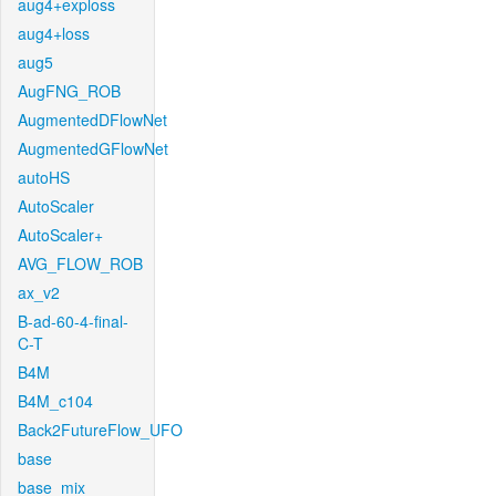
aug4+exploss
aug4+loss
aug5
AugFNG_ROB
AugmentedDFlowNet
AugmentedGFlowNet
autoHS
AutoScaler
AutoScaler+
AVG_FLOW_ROB
ax_v2
B-ad-60-4-final-
C-T
B4M
B4M_c104
Back2FutureFlow_UFO
base
base_mix