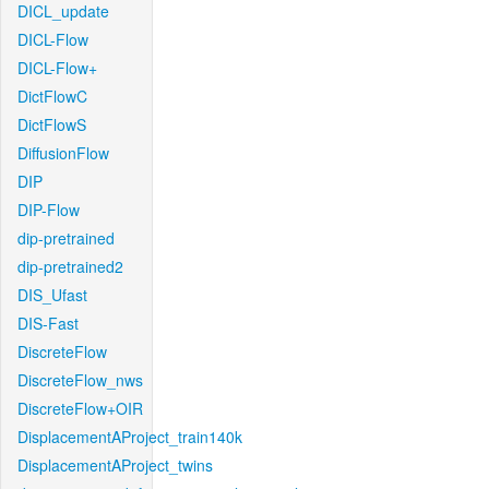
DICL_update
DICL-Flow
DICL-Flow+
DictFlowC
DictFlowS
DiffusionFlow
DIP
DIP-Flow
dip-pretrained
dip-pretrained2
DIS_Ufast
DIS-Fast
DiscreteFlow
DiscreteFlow_nws
DiscreteFlow+OIR
DisplacementAProject_train140k
DisplacementAProject_twins