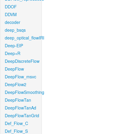
DDOF
DDVM
decoder
deep_bsqs
deep_optical_flowIRI
Deep-EIP
Deep+R
DeepDiscreteFlow
DeepFlow
DeepFlow_msvc
DeepFlow2
DeepFlowSmoothing
DeepFlowTan
DeepFlowTanAd
DeepFlowTanGrid
Def_Flow_C
Def_Flow_S