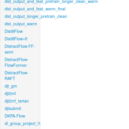
dist_output_and_feat_pretrain_longer_clean_warm
dist_output_and_feat_warm_final
dist_output_longer_pretrain_clean
dist_output_warm
DistillFlow
DistillFlow+ft
DistractFlow-FF-
semi
DistractFlow-
FlowFormer
DistractFlow-
RAFT
djt_gm
djt2mf
djt2mf_tartan
djtsubmit
DKPA-Flow
dl_group_project_l1