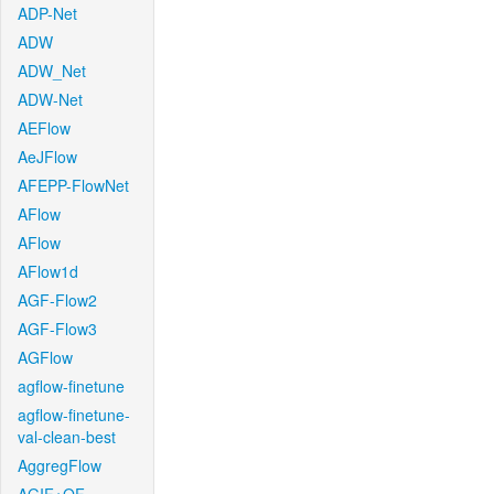
ADP-Net
ADW
ADW_Net
ADW-Net
AEFlow
AeJFlow
AFEPP-FlowNet
AFlow
AFlow
AFlow1d
AGF-Flow2
AGF-Flow3
AGFlow
agflow-finetune
agflow-finetune-
val-clean-best
AggregFlow