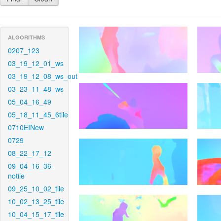
ALGORITHMS
0207_123
03_19_12_01_ws
03_19_12_08_ws_out
03_23_11_48_ws
05_04_16_49
05_18_11_45_6tile
0710EINew
0729
08_22_17_12
09_04_16_36-
notile
09_25_10_02_tile
10_02_13_25_tile
10_04_15_17_tile