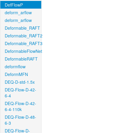
DefFlowP
deform_arflow
deform_arflow
Deformable_RAFT
Deformable_RAFT2
Deformable_RAFT3
DeformableFlowNet
DeformableRAFT
deformflow
DeformMFN
DEQ-D-std-1.5x
DEQ-Flow-D-42-
6-4
DEQ-Flow-D-42-
6-4-110k
DEQ-Flow-D-48-
6-3
DEQ-Flow-D-