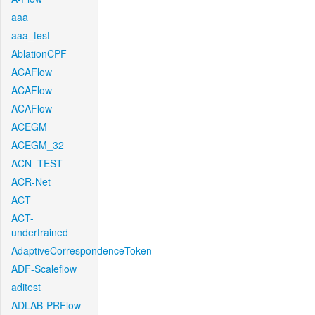
aaa
aaa_test
AblationCPF
ACAFlow
ACAFlow
ACAFlow
ACEGM
ACEGM_32
ACN_TEST
ACR-Net
ACT
ACT-
undertrained
AdaptiveCorrespondenceToken
ADF-Scaleflow
aditest
ADLAB-PRFlow