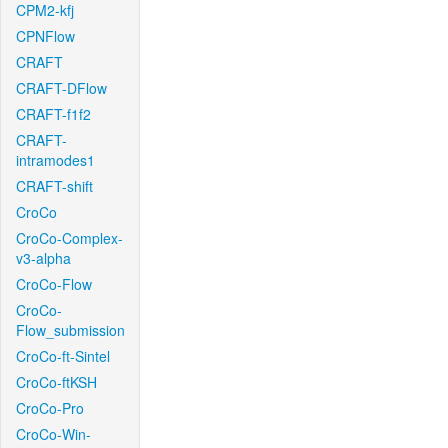
CPM2-kfj
CPNFlow
CRAFT
CRAFT-DFlow
CRAFT-f1f2
CRAFT-
intramodes1
CRAFT-shift
CroCo
CroCo-Complex-
v3-alpha
CroCo-Flow
CroCo-
Flow_submission
CroCo-ft-Sintel
CroCo-ftKSH
CroCo-Pro
CroCo-Win-