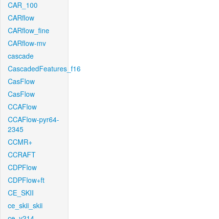
CAR_100
CARflow
CARflow_fine
CARflow-mv
cascade
CascadedFeatures_f16
CasFlow
CasFlow
CCAFlow
CCAFlow-pyr64-
2345
CCMR+
CCRAFT
CDPFlow
CDPFlow+ft
CE_SKII
ce_skii_skii
ce_v214