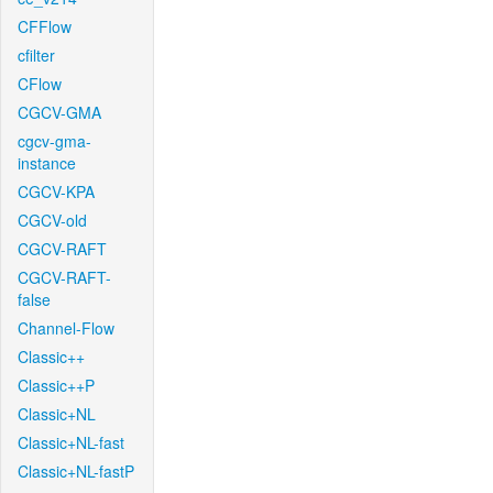
CFFlow
cfilter
CFlow
CGCV-GMA
cgcv-gma-
instance
CGCV-KPA
CGCV-old
CGCV-RAFT
CGCV-RAFT-
false
Channel-Flow
Classic++
Classic++P
Classic+NL
Classic+NL-fast
Classic+NL-fastP