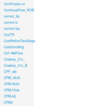
ContFusion+4
ContinualFlow_ROB
correct_lla
correct-lc
correct-lsa
CosTR
CostRefineTwoStage
CostUnrolling
CoT-AMFlow
Cowboy_21c_
Cowboy_21c_B
CPF_wb
CPM_AUG
CPM-AUG
CPM-Flow
CPM-kfj
CPM2