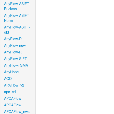
AnyFlow-ASIFT-
Buckets
AnyFlow-ASIFT-
Norm
AnyFlow-ASIFT-
old
AnyFlow-D
AnyFlow-new
AnyFlow-R
AnyFlow-SIFT
AnyFlow+GMA
AnyHope
AOD
APAFlow_v2
apc_cd
APCAFlow
APCAFlow
APCAFlow_nws