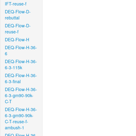
IFT-reuse-f
DEQ-Flow-D-
rebuttal
DEQ-Flow-D-
reuse-f
DEQ-Flow-H
DEQ-Flow-H-36-
6
DEQ-Flow-H-36-
6-3-115k
DEQ-Flow-H-36-
6-3-final
DEQ-Flow-H-36-
6-3-gm90-90k-
C-T
DEQ-Flow-H-36-
6-3-gm90-90k-
C-T-reuse-f-
ambush-1
DEQ-Flow-H-36-