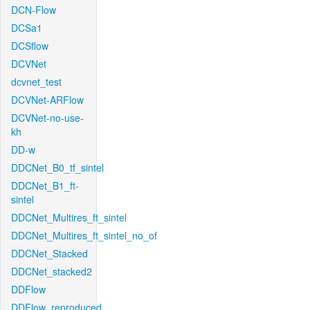
DCN-Flow
DCSa1
DCSflow
DCVNet
dcvnet_test
DCVNet-ARFlow
DCVNet-no-use-
kh
DD-w
DDCNet_B0_tf_sintel
DDCNet_B1_ft-
sintel
DDCNet_Multires_ft_sintel
DDCNet_Multires_ft_sintel_no_of
DDCNet_Stacked
DDCNet_stacked2
DDFlow
DDFlow_reproduced