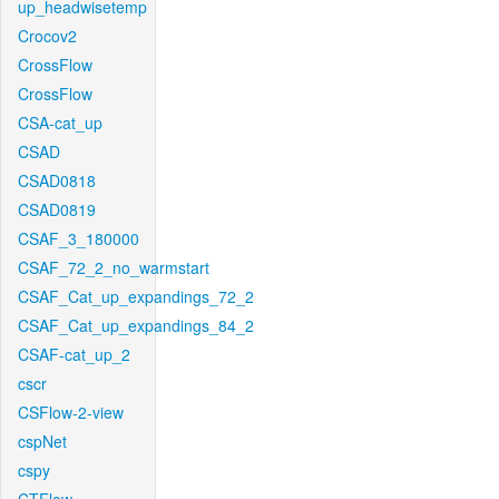
up_headwisetemp
Crocov2
CrossFlow
CrossFlow
CSA-cat_up
CSAD
CSAD0818
CSAD0819
CSAF_3_180000
CSAF_72_2_no_warmstart
CSAF_Cat_up_expandings_72_2
CSAF_Cat_up_expandings_84_2
CSAF-cat_up_2
cscr
CSFlow-2-view
cspNet
cspy