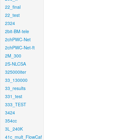
22_final
22_test
2324
2bit-BM-tele
2chPWC-Net
2chPWC-Net-ft
2M_300
2S-NLCSA
325000iter
33_130000
33_results
331_test
333_TEST
3424
354cc
3L_240K
41c_mult_FlowCaf