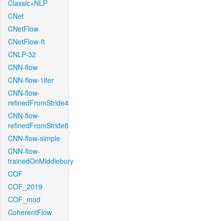
Classic+NLP
CNet
CNetFlow
CNetFlow-ft
CNLP-32
CNN-flow
CNN-flow-1iter
CNN-flow-
refinedFromStride4
CNN-flow-
refinedFromStride8
CNN-flow-simple
CNN-flow-
trainedOnMiddlebury
COF
COF_2019
COF_mod
CoherentFlow