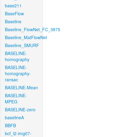
base211
BaseFlow
Baseline
Baseline_FlowNet_FC_3875
Baseline_MatFlowNet
Baseline_SMURF
BASELINE-
homography
BASELINE-
homography-
ransac
BASELINE-Mean
BASELINE-
MPEG
BASELINE-zero
baselineA
BBFB
bcf_l2-img07-