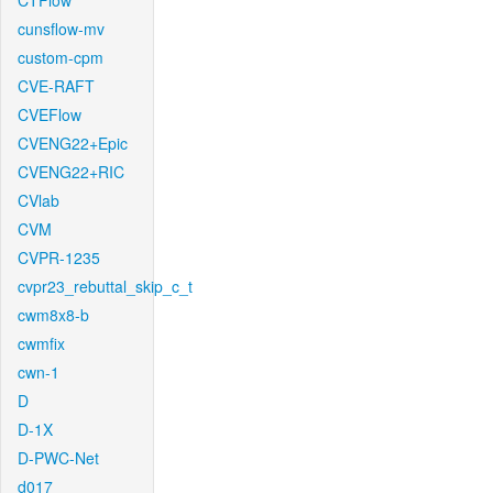
CTFlow
cunsflow-mv
custom-cpm
CVE-RAFT
CVEFlow
CVENG22+Epic
CVENG22+RIC
CVlab
CVM
CVPR-1235
cvpr23_rebuttal_skip_c_t
cwm8x8-b
cwmfix
cwn-1
D
D-1X
D-PWC-Net
d017