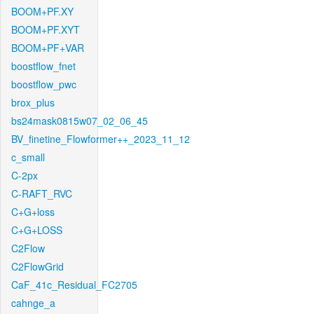
BOOM+PF.XY
BOOM+PF.XYT
BOOM+PF+VAR
boostflow_fnet
boostflow_pwc
brox_plus
bs24mask0815w07_02_06_45
BV_finetine_Flowformer++_2023_11_12
c_small
C-2px
C-RAFT_RVC
C+G+loss
C+G+LOSS
C2Flow
C2FlowGrid
CaF_41c_Residual_FC2705
cahnge_a