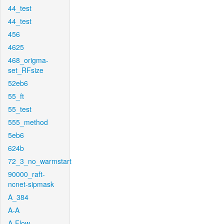
44_test
44_test
456
4625
468_origma-
set_RFsize
52eb6
55_ft
55_test
555_method
5eb6
624b
72_3_no_warmstart
90000_raft-
ncnet-sipmask
A_384
A-A
A-Flow