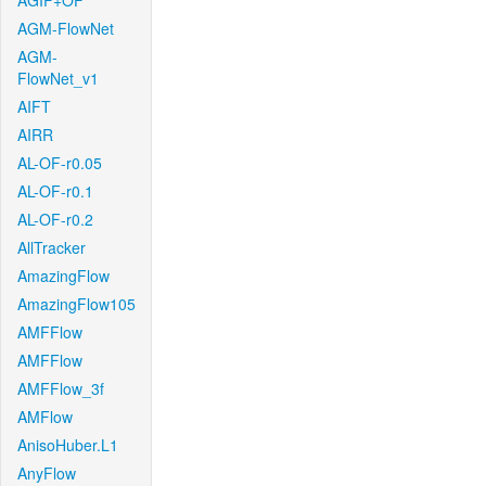
AGIF+OF
AGM-FlowNet
AGM-
FlowNet_v1
AIFT
AIRR
AL-OF-r0.05
AL-OF-r0.1
AL-OF-r0.2
AllTracker
AmazingFlow
AmazingFlow105
AMFFlow
AMFFlow
AMFFlow_3f
AMFlow
AnisoHuber.L1
AnyFlow