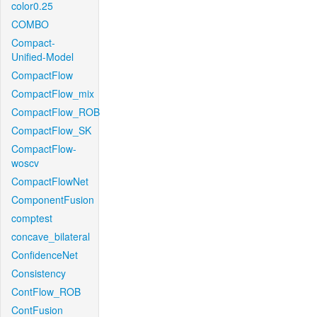
color0.25
COMBO
Compact-
Unified-Model
CompactFlow
CompactFlow_mix
CompactFlow_ROB
CompactFlow_SK
CompactFlow-
woscv
CompactFlowNet
ComponentFusion
comptest
concave_bilateral
ConfidenceNet
Consistency
ContFlow_ROB
ContFusion