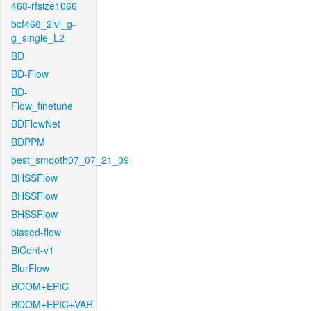
468-rfsize1066
bcf468_2lvl_g-
g_single_L2
BD
BD-Flow
BD-
Flow_finetune
BDFlowNet
BDPPM
best_smooth07_07_21_09
BHSSFlow
BHSSFlow
BHSSFlow
biased-flow
BiCont-v1
BlurFlow
BOOM+EPIC
BOOM+EPIC+VAR