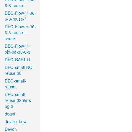
6-3-reuse-f
DEQ-Flow-H-36-
6-3-reuse-f
DEQ-Flow-H-36-
6-3-reuse-f-
check
DEQ-Flow-H-
old-bd-36-6-3
DEQ-RAFT-D
DEQ-small-NO-
reuse-20
DEQ-small-
reuse
DEQ-small-
reuse-32-iters-
pg-2
deqnt
device_flow
Devon