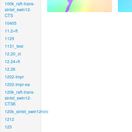
100k_raft-trans-
sintel_swin12-
CTS
10405
11.2+ft
1129
1131_test
12.20_ct
12.24+ft
12.26
1202-impr
1202-impr-ea
120k_raft-trans-
sintel_swin12-
CTSK
120k_sintel_swin12rcrc
1212
123