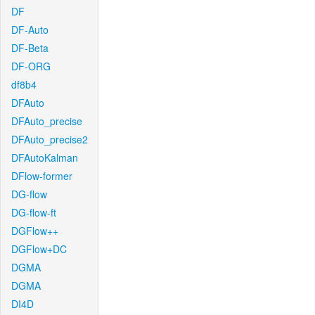
DF
DF-Auto
DF-Beta
DF-ORG
df8b4
DFAuto
DFAuto_precise
DFAuto_precise2
DFAutoKalman
DFlow-former
DG-flow
DG-flow-ft
DGFlow++
DGFlow+DC
DGMA
DGMA
DI4D