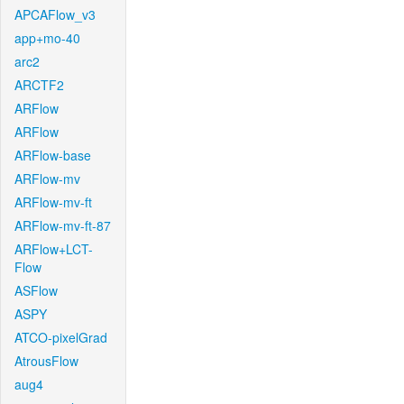
APCAFlow_v3
app+mo-40
arc2
ARCTF2
ARFlow
ARFlow
ARFlow-base
ARFlow-mv
ARFlow-mv-ft
ARFlow-mv-ft-87
ARFlow+LCT-
Flow
ASFlow
ASPY
ATCO-pixelGrad
AtrousFlow
aug4