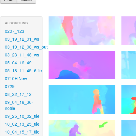
ALGORITHMS
0207_123
03_19_12_01_ws
03_19_12_08_ws_out
03_23_11_48_ws
05_04_16_49
05_18_11_45_6tile
0710EINew
0729
08_22_17_12
09_04_16_36-
notile
09_25_10_02_tile
10_02_13_25_tile
10_04_15_17_tile