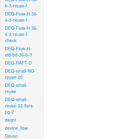
6-3-reuse-f
DEQ-Flow-H-36-
6-3-reuse-f
DEQ-Flow-H-36-
6-3-reuse-f-
check
DEQ-Flow-H-
old-bd-36-6-3
DEQ-RAFT-D
DEQ-small-NO-
reuse-20
DEQ-small-
reuse
DEQ-small-
reuse-32-iters-
pg-2
deqnt
device_flow
Devon