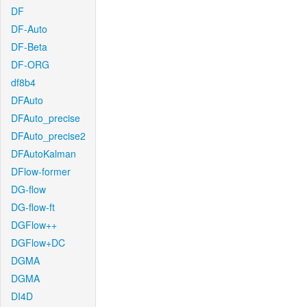
DF
DF-Auto
DF-Beta
DF-ORG
df8b4
DFAuto
DFAuto_precise
DFAuto_precise2
DFAutoKalman
DFlow-former
DG-flow
DG-flow-ft
DGFlow++
DGFlow+DC
DGMA
DGMA
DI4D