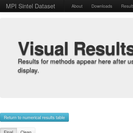
MPI Sintel Dataset
About
Downloads
Resul
Visual Result
Results for methods appear here after u
display.
Return to numerical results table
Final
Clean