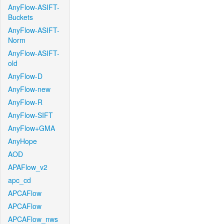
AnyFlow-ASIFT-
Buckets
AnyFlow-ASIFT-
Norm
AnyFlow-ASIFT-
old
AnyFlow-D
AnyFlow-new
AnyFlow-R
AnyFlow-SIFT
AnyFlow+GMA
AnyHope
AOD
APAFlow_v2
apc_cd
APCAFlow
APCAFlow
APCAFlow_nws