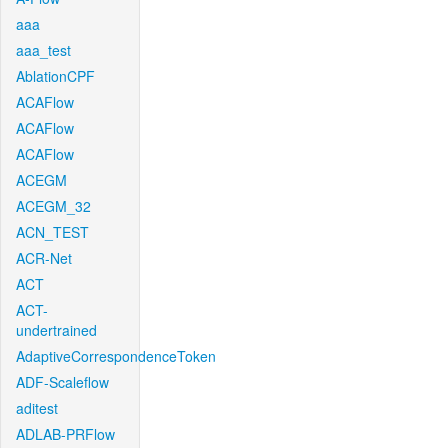
aaa
aaa_test
AblationCPF
ACAFlow
ACAFlow
ACAFlow
ACEGM
ACEGM_32
ACN_TEST
ACR-Net
ACT
ACT-
undertrained
AdaptiveCorrespondenceToken
ADF-Scaleflow
aditest
ADLAB-PRFlow