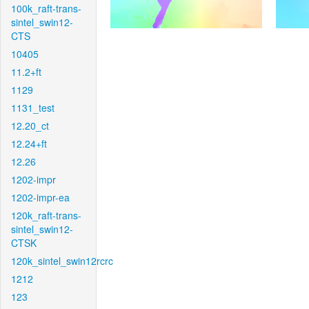
100k_raft-trans-
sintel_swin12-
CTS
10405
11.2+ft
1129
1131_test
12.20_ct
12.24+ft
12.26
1202-impr
1202-impr-ea
120k_raft-trans-
sintel_swin12-
CTSK
120k_sintel_swin12rcrc
1212
123