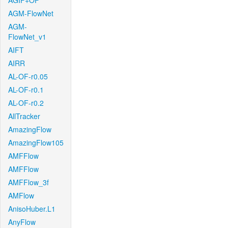
AGIF+OF
AGM-FlowNet
AGM-
FlowNet_v1
AIFT
AIRR
AL-OF-r0.05
AL-OF-r0.1
AL-OF-r0.2
AllTracker
AmazingFlow
AmazingFlow105
AMFFlow
AMFFlow
AMFFlow_3f
AMFlow
AnisoHuber.L1
AnyFlow