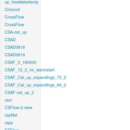
up_headwisetemp
Crocov2
CrossFlow
CrossFlow
CSA-cat_up
CSAD
CSAD0818
CSAD0819
CSAF_3_180000
CSAF_72_2_no_warmstart
CSAF_Cat_up_expandings_72_2
CSAF_Cat_up_expandings_84_2
CSAF-cat_up_2
cscr
CSFlow-2-view
cspNet
cspy