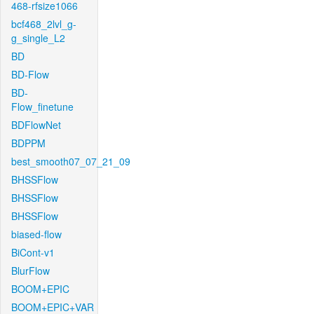
468-rfsize1066
bcf468_2lvl_g-
g_single_L2
BD
BD-Flow
BD-
Flow_finetune
BDFlowNet
BDPPM
best_smooth07_07_21_09
BHSSFlow
BHSSFlow
BHSSFlow
biased-flow
BiCont-v1
BlurFlow
BOOM+EPIC
BOOM+EPIC+VAR