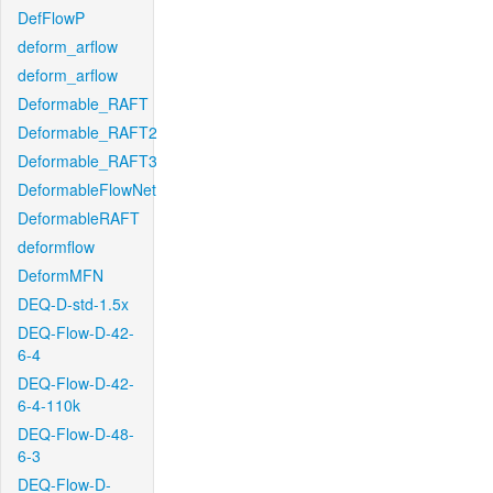
DefFlowP
deform_arflow
deform_arflow
Deformable_RAFT
Deformable_RAFT2
Deformable_RAFT3
DeformableFlowNet
DeformableRAFT
deformflow
DeformMFN
DEQ-D-std-1.5x
DEQ-Flow-D-42-
6-4
DEQ-Flow-D-42-
6-4-110k
DEQ-Flow-D-48-
6-3
DEQ-Flow-D-