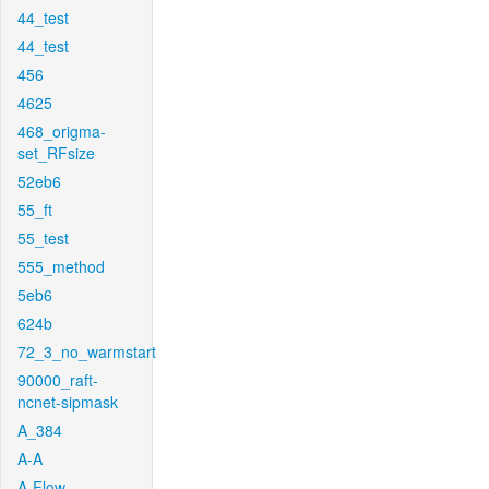
44_test
44_test
456
4625
468_origma-
set_RFsize
52eb6
55_ft
55_test
555_method
5eb6
624b
72_3_no_warmstart
90000_raft-
ncnet-sipmask
A_384
A-A
A-Flow