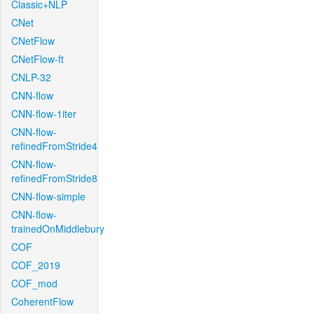
Classic+NLP
CNet
CNetFlow
CNetFlow-ft
CNLP-32
CNN-flow
CNN-flow-1iter
CNN-flow-
refinedFromStride4
CNN-flow-
refinedFromStride8
CNN-flow-simple
CNN-flow-
trainedOnMiddlebury
COF
COF_2019
COF_mod
CoherentFlow