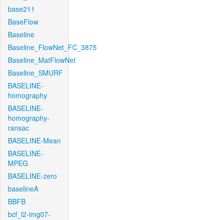
base211
BaseFlow
Baseline
Baseline_FlowNet_FC_3875
Baseline_MatFlowNet
Baseline_SMURF
BASELINE-
homography
BASELINE-
homography-
ransac
BASELINE-Mean
BASELINE-
MPEG
BASELINE-zero
baselineA
BBFB
bcf_l2-img07-