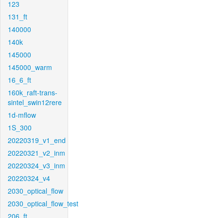
123
131_ft
140000
140k
145000
145000_warm
16_6_ft
160k_raft-trans-
sintel_swin12rere
1d-mflow
1S_300
20220319_v1_end
20220321_v2_inm
20220324_v3_inm
20220324_v4
2030_optical_flow
2030_optical_flow_test
206_ft