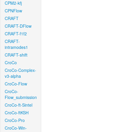
CPM2-kfj
CPNFlow
CRAFT
CRAFT-DFlow
CRAFT-f1f2
CRAFT-
intramodes1
CRAFT-shift
CroCo
CroCo-Complex-
v3-alpha
CroCo-Flow
CroCo-
Flow_submission
CroCo-ft-Sintel
CroCo-ftKSH
CroCo-Pro
CroCo-Win-