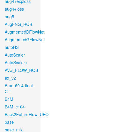
aug4+exploss
aug4+loss
aug5
AugFNG_ROB
AugmentedDFlowNet
AugmentedGFlowNet
autoHS
AutoScaler
AutoScaler+
AVG_FLOW_ROB
ax_v2
B-ad-60-4-final-
C-T
B4M
B4M_c104
Back2FutureFlow_UFO
base
base_mix