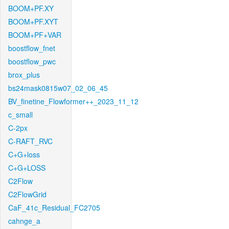
BOOM+PF.XY
BOOM+PF.XYT
BOOM+PF+VAR
boostflow_fnet
boostflow_pwc
brox_plus
bs24mask0815w07_02_06_45
BV_finetine_Flowformer++_2023_11_12
c_small
C-2px
C-RAFT_RVC
C+G+loss
C+G+LOSS
C2Flow
C2FlowGrid
CaF_41c_Residual_FC2705
cahnge_a