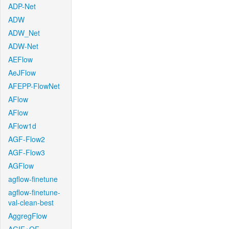
ADP-Net
ADW
ADW_Net
ADW-Net
AEFlow
AeJFlow
AFEPP-FlowNet
AFlow
AFlow
AFlow1d
AGF-Flow2
AGF-Flow3
AGFlow
agflow-finetune
agflow-finetune-
val-clean-best
AggregFlow