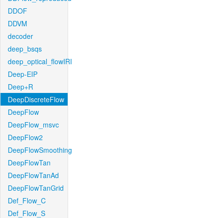
DDOF
DDVM
decoder
deep_bsqs
deep_optical_flowIRI
Deep-EIP
Deep+R
DeepDiscreteFlow
DeepFlow
DeepFlow_msvc
DeepFlow2
DeepFlowSmoothing
DeepFlowTan
DeepFlowTanAd
DeepFlowTanGrid
Def_Flow_C
Def_Flow_S