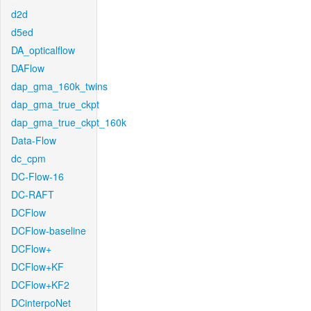
d2d
d5ed
DA_opticalflow
DAFlow
dap_gma_160k_twins
dap_gma_true_ckpt
dap_gma_true_ckpt_160k
Data-Flow
dc_cpm
DC-Flow-16
DC-RAFT
DCFlow
DCFlow-baseline
DCFlow+
DCFlow+KF
DCFlow+KF2
DCinterpoNet