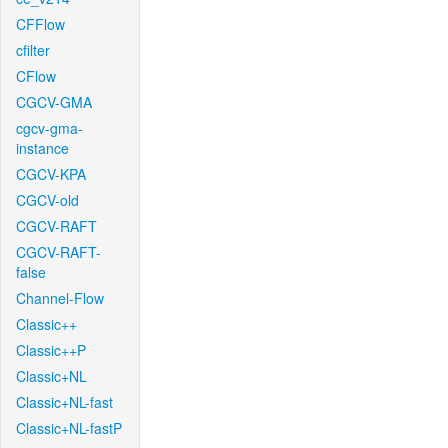
CFFlow
cfilter
CFlow
CGCV-GMA
cgcv-gma-
instance
CGCV-KPA
CGCV-old
CGCV-RAFT
CGCV-RAFT-
false
Channel-Flow
Classic++
Classic++P
Classic+NL
Classic+NL-fast
Classic+NL-fastP