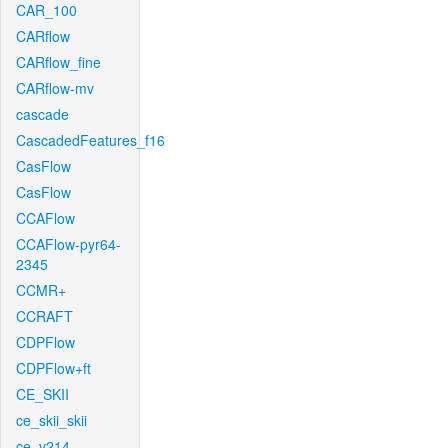
CAR_100
CARflow
CARflow_fine
CARflow-mv
cascade
CascadedFeatures_f16
CasFlow
CasFlow
CCAFlow
CCAFlow-pyr64-
2345
CCMR+
CCRAFT
CDPFlow
CDPFlow+ft
CE_SKII
ce_skii_skii
ce_v214