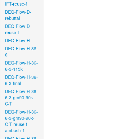
IFT-reuse-f
DEQ-Flow-D-
rebuttal
DEQ-Flow-D-
reuse-f
DEQ-Flow-H
DEQ-Flow-H-36-
6
DEQ-Flow-H-36-
6-3-115k
DEQ-Flow-H-36-
6-3-final
DEQ-Flow-H-36-
6-3-gm90-90k-
C-T
DEQ-Flow-H-36-
6-3-gm90-90k-
C-T-reuse-f-
ambush-1
DEQ-Flow-H-36-