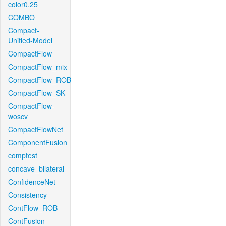
color0.25
COMBO
Compact-
Unified-Model
CompactFlow
CompactFlow_mix
CompactFlow_ROB
CompactFlow_SK
CompactFlow-
woscv
CompactFlowNet
ComponentFusion
comptest
concave_bilateral
ConfidenceNet
Consistency
ContFlow_ROB
ContFusion