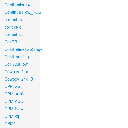
ContFusion+4
ContinualFlow_ROB
correct_lla
correct-lc
correct-lsa
CosTR
CostRefineTwoStage
CostUnrolling
CoT-AMFlow
Cowboy_21c_
Cowboy_21c_B
CPF_wb
CPM_AUG
CPM-AUG
CPM-Flow
CPM-kfj
CPM2