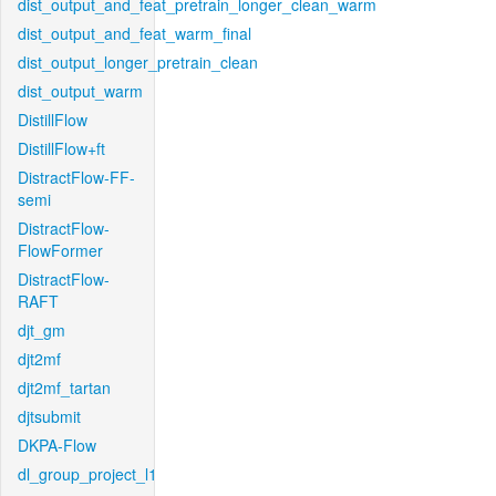
dist_output_and_feat_pretrain_longer_clean_warm
dist_output_and_feat_warm_final
dist_output_longer_pretrain_clean
dist_output_warm
DistillFlow
DistillFlow+ft
DistractFlow-FF-
semi
DistractFlow-
FlowFormer
DistractFlow-
RAFT
djt_gm
djt2mf
djt2mf_tartan
djtsubmit
DKPA-Flow
dl_group_project_l1