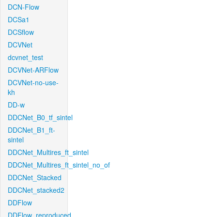
DCN-Flow
DCSa1
DCSflow
DCVNet
dcvnet_test
DCVNet-ARFlow
DCVNet-no-use-
kh
DD-w
DDCNet_B0_tf_sintel
DDCNet_B1_ft-
sintel
DDCNet_Multires_ft_sintel
DDCNet_Multires_ft_sintel_no_of
DDCNet_Stacked
DDCNet_stacked2
DDFlow
DDFlow_reproduced