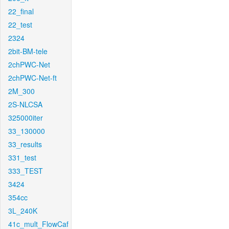
22_final
22_test
2324
2bit-BM-tele
2chPWC-Net
2chPWC-Net-ft
2M_300
2S-NLCSA
325000iter
33_130000
33_results
331_test
333_TEST
3424
354cc
3L_240K
41c_mult_FlowCaf