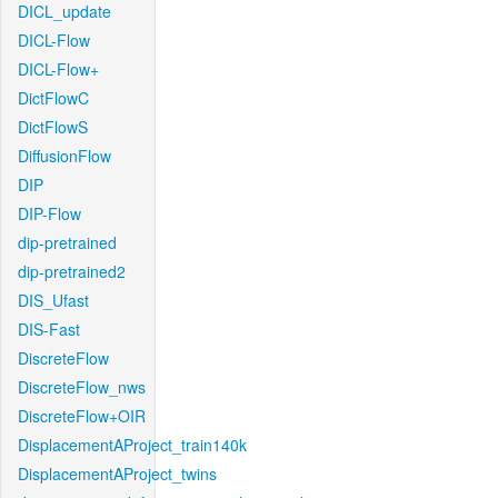
DICL_update
DICL-Flow
DICL-Flow+
DictFlowC
DictFlowS
DiffusionFlow
DIP
DIP-Flow
dip-pretrained
dip-pretrained2
DIS_Ufast
DIS-Fast
DiscreteFlow
DiscreteFlow_nws
DiscreteFlow+OIR
DisplacementAProject_train140k
DisplacementAProject_twins