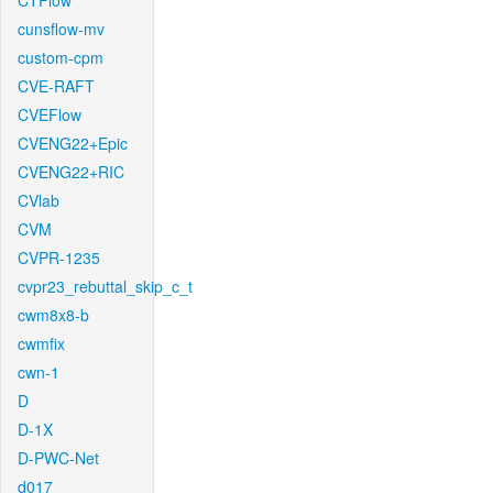
CTFlow
cunsflow-mv
custom-cpm
CVE-RAFT
CVEFlow
CVENG22+Epic
CVENG22+RIC
CVlab
CVM
CVPR-1235
cvpr23_rebuttal_skip_c_t
cwm8x8-b
cwmfix
cwn-1
D
D-1X
D-PWC-Net
d017