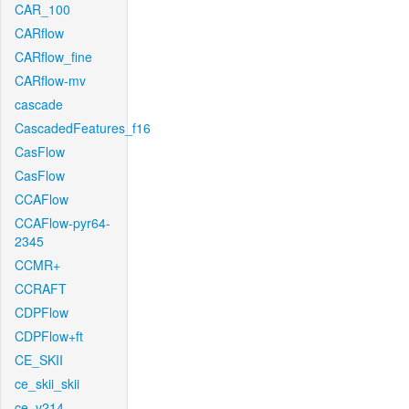
CAR_100
CARflow
CARflow_fine
CARflow-mv
cascade
CascadedFeatures_f16
CasFlow
CasFlow
CCAFlow
CCAFlow-pyr64-
2345
CCMR+
CCRAFT
CDPFlow
CDPFlow+ft
CE_SKII
ce_skii_skii
ce_v214