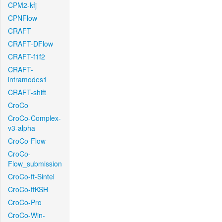
CPM2-kfj
CPNFlow
CRAFT
CRAFT-DFlow
CRAFT-f1f2
CRAFT-
intramodes1
CRAFT-shift
CroCo
CroCo-Complex-
v3-alpha
CroCo-Flow
CroCo-
Flow_submission
CroCo-ft-Sintel
CroCo-ftKSH
CroCo-Pro
CroCo-Win-