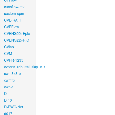
CTFlow
cunsflow-mv
custom-cpm
CVE-RAFT
CVEFlow
CVENG22+Epic
CVENG22+RIC
CVlab
CVM
CVPR-1235
cvpr23_rebuttal_skip_c_t
cwm8x8-b
cwmfix
cwn-1
D
D-1X
D-PWC-Net
d017