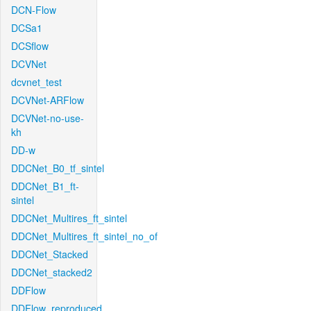
DCN-Flow
DCSa1
DCSflow
DCVNet
dcvnet_test
DCVNet-ARFlow
DCVNet-no-use-
kh
DD-w
DDCNet_B0_tf_sintel
DDCNet_B1_ft-
sintel
DDCNet_Multires_ft_sintel
DDCNet_Multires_ft_sintel_no_of
DDCNet_Stacked
DDCNet_stacked2
DDFlow
DDFlow_reproduced