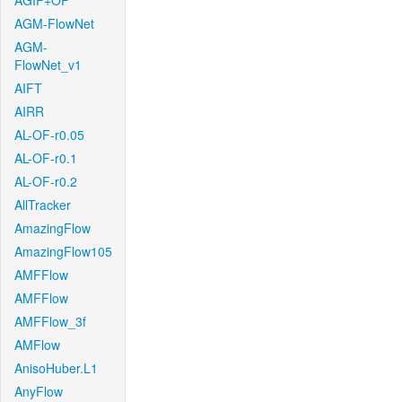
AGIF+OF
AGM-FlowNet
AGM-
FlowNet_v1
AIFT
AIRR
AL-OF-r0.05
AL-OF-r0.1
AL-OF-r0.2
AllTracker
AmazingFlow
AmazingFlow105
AMFFlow
AMFFlow
AMFFlow_3f
AMFlow
AnisoHuber.L1
AnyFlow