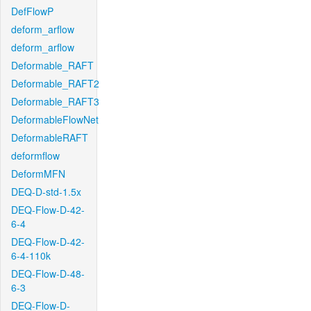
DefFlowP
deform_arflow
deform_arflow
Deformable_RAFT
Deformable_RAFT2
Deformable_RAFT3
DeformableFlowNet
DeformableRAFT
deformflow
DeformMFN
DEQ-D-std-1.5x
DEQ-Flow-D-42-
6-4
DEQ-Flow-D-42-
6-4-110k
DEQ-Flow-D-48-
6-3
DEQ-Flow-D-