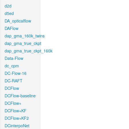
d2d
d5ed
DA_opticalflow
DAFlow
dap_gma_160k_twins
dap_gma_true_ckpt
dap_gma_true_ckpt_160k
Data-Flow
dc_cpm
DC-Flow-16
DC-RAFT
DCFlow
DCFlow-baseline
DCFlow+
DCFlow+KF
DCFlow+KF2
DCinterpoNet