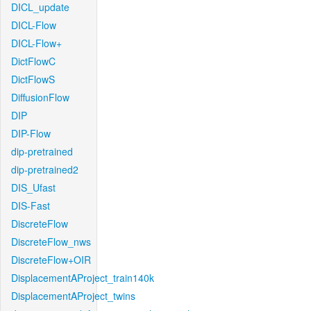
DICL_update
DICL-Flow
DICL-Flow+
DictFlowC
DictFlowS
DiffusionFlow
DIP
DIP-Flow
dip-pretrained
dip-pretrained2
DIS_Ufast
DIS-Fast
DiscreteFlow
DiscreteFlow_nws
DiscreteFlow+OIR
DisplacementAProject_train140k
DisplacementAProject_twins