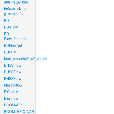
468-rfsize1066
bcf468_2lvl_g-
g_single_L2
BD
BD-Flow
BD-
Flow_finetune
BDFlowNet
BDPPM
best_smooth07_07_21_09
BHSSFlow
BHSSFlow
BHSSFlow
biased-flow
BiCont-v1
BlurFlow
BOOM+EPIC
BOOM+EPIC+VAR