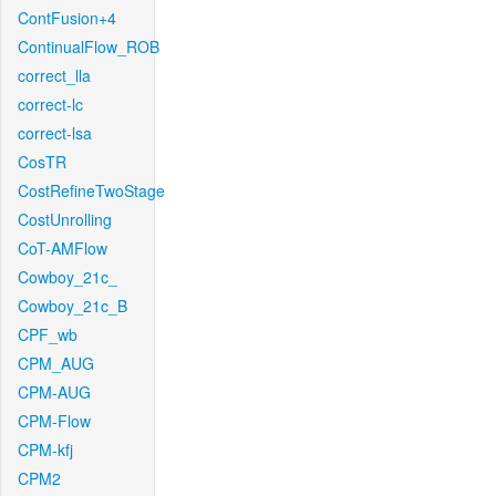
ContFusion+4
ContinualFlow_ROB
correct_lla
correct-lc
correct-lsa
CosTR
CostRefineTwoStage
CostUnrolling
CoT-AMFlow
Cowboy_21c_
Cowboy_21c_B
CPF_wb
CPM_AUG
CPM-AUG
CPM-Flow
CPM-kfj
CPM2