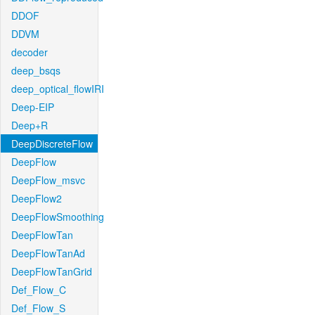
DDOF
DDVM
decoder
deep_bsqs
deep_optical_flowIRI
Deep-EIP
Deep+R
DeepDiscreteFlow
DeepFlow
DeepFlow_msvc
DeepFlow2
DeepFlowSmoothing
DeepFlowTan
DeepFlowTanAd
DeepFlowTanGrid
Def_Flow_C
Def_Flow_S