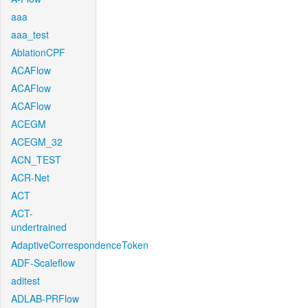
aaa
aaa_test
AblationCPF
ACAFlow
ACAFlow
ACAFlow
ACEGM
ACEGM_32
ACN_TEST
ACR-Net
ACT
ACT-
undertrained
AdaptiveCorrespondenceToken
ADF-Scaleflow
aditest
ADLAB-PRFlow