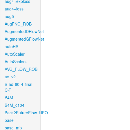
aug4+exploss
aug4+loss
aug5
AugFNG_ROB
AugmentedDFlowNet
AugmentedGFlowNet
autoHS
AutoScaler
AutoScaler+
AVG_FLOW_ROB
ax_v2
B-ad-60-4-final-
C-T
B4M
B4M_c104
Back2FutureFlow_UFO
base
base_mix