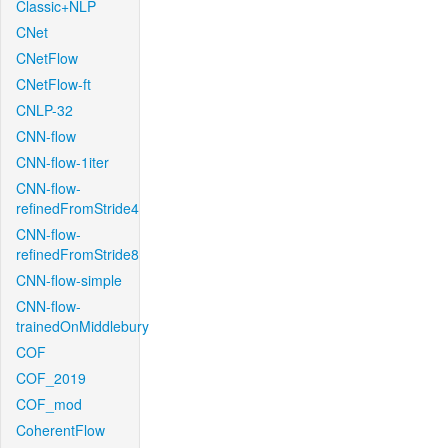
Classic+NLP
CNet
CNetFlow
CNetFlow-ft
CNLP-32
CNN-flow
CNN-flow-1iter
CNN-flow-
refinedFromStride4
CNN-flow-
refinedFromStride8
CNN-flow-simple
CNN-flow-
trainedOnMiddlebury
COF
COF_2019
COF_mod
CoherentFlow