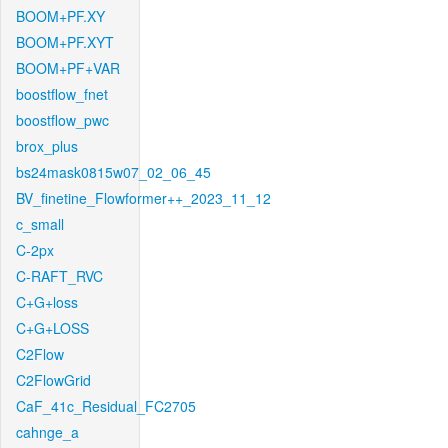
BOOM+PF.XY
BOOM+PF.XYT
BOOM+PF+VAR
boostflow_fnet
boostflow_pwc
brox_plus
bs24mask0815w07_02_06_45
BV_finetine_Flowformer++_2023_11_12
c_small
C-2px
C-RAFT_RVC
C+G+loss
C+G+LOSS
C2Flow
C2FlowGrid
CaF_41c_Residual_FC2705
cahnge_a