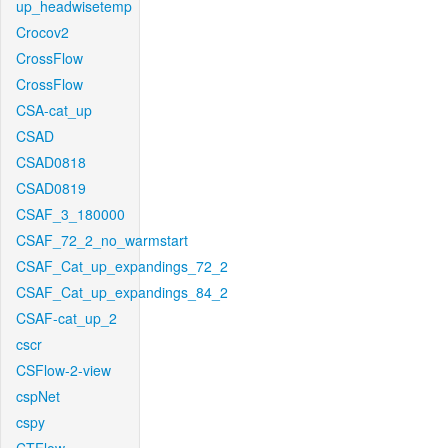
up_headwisetemp
Crocov2
CrossFlow
CrossFlow
CSA-cat_up
CSAD
CSAD0818
CSAD0819
CSAF_3_180000
CSAF_72_2_no_warmstart
CSAF_Cat_up_expandings_72_2
CSAF_Cat_up_expandings_84_2
CSAF-cat_up_2
cscr
CSFlow-2-view
cspNet
cspy