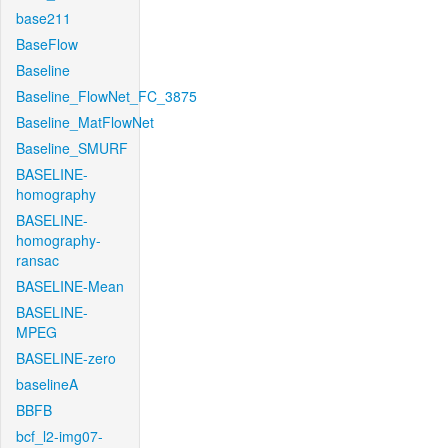
base211
BaseFlow
Baseline
Baseline_FlowNet_FC_3875
Baseline_MatFlowNet
Baseline_SMURF
BASELINE-
homography
BASELINE-
homography-
ransac
BASELINE-Mean
BASELINE-
MPEG
BASELINE-zero
baselineA
BBFB
bcf_l2-img07-