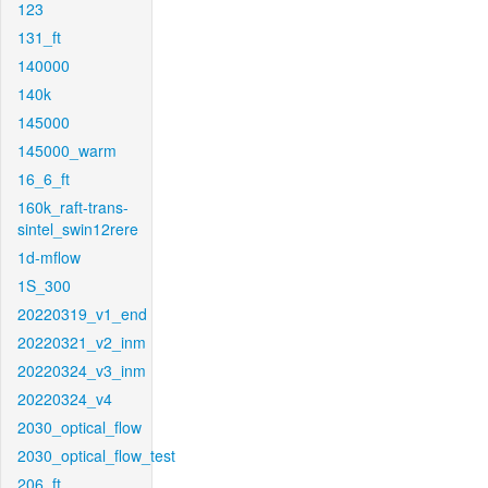
123
131_ft
140000
140k
145000
145000_warm
16_6_ft
160k_raft-trans-
sintel_swin12rere
1d-mflow
1S_300
20220319_v1_end
20220321_v2_inm
20220324_v3_inm
20220324_v4
2030_optical_flow
2030_optical_flow_test
206_ft