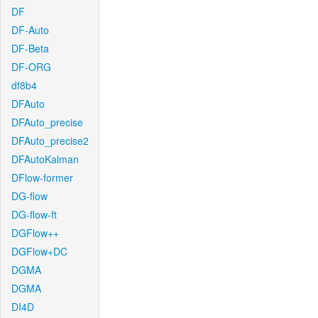
DF
DF-Auto
DF-Beta
DF-ORG
df8b4
DFAuto
DFAuto_precise
DFAuto_precise2
DFAutoKalman
DFlow-former
DG-flow
DG-flow-ft
DGFlow++
DGFlow+DC
DGMA
DGMA
DI4D