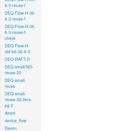
6-3-reuse-f
DEQ-Flow-H-36-
6-3-reuse-f
DEQ-Flow-H-36-
6-3-reuse-f-
check
DEQ-Flow-H-
old-bd-36-6-3
DEQ-RAFT-D
DEQ-small-NO-
reuse-20
DEQ-small-
reuse
DEQ-small-
reuse-32-iters-
pg-2
deqnt
device_flow
Devon