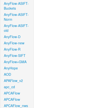
AnyFlow-ASIFT-
Buckets
AnyFlow-ASIFT-
Norm
AnyFlow-ASIFT-
old
AnyFlow-D
AnyFlow-new
AnyFlow-R
AnyFlow-SIFT
AnyFlow+GMA
AnyHope
AOD
APAFlow_v2
apc_cd
APCAFlow
APCAFlow
APCAFlow_nws