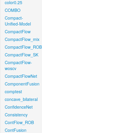
color0.25
COMBO
Compact-
Unified-Model
CompactFlow
CompactFlow_mix
CompactFlow_ROB
CompactFlow_SK
CompactFlow-
woscv
CompactFlowNet
ComponentFusion
comptest
concave_bilateral
ConfidenceNet
Consistency
ContFlow_ROB
ContFusion