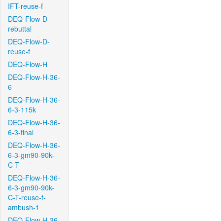
IFT-reuse-f
DEQ-Flow-D-
rebuttal
DEQ-Flow-D-
reuse-f
DEQ-Flow-H
DEQ-Flow-H-36-
6
DEQ-Flow-H-36-
6-3-115k
DEQ-Flow-H-36-
6-3-final
DEQ-Flow-H-36-
6-3-gm90-90k-
C-T
DEQ-Flow-H-36-
6-3-gm90-90k-
C-T-reuse-f-
ambush-1
DEQ-Flow-H-36-