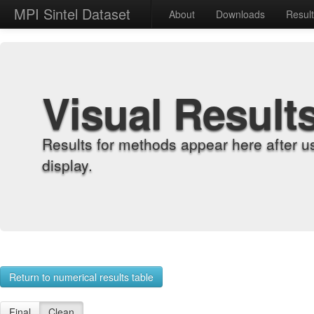
MPI Sintel Dataset
About
Downloads
Resul
Visual Result
Results for methods appear here after u
display.
Return to numerical results table
Final
Clean