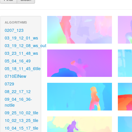
ALGORITHMS
0207_123
03_19_12_01_ws
03_19_12_08_ws_out
03_23_11_48_ws
05_04_16_49
05_18_11_45_6tile
0710EINew
0729
08_22_17_12
09_04_16_36-
notile
09_25_10_02_tile
10_02_13_25_tile
10_04_15_17_tile