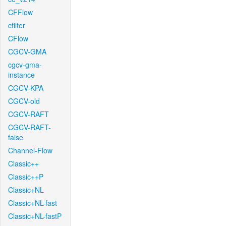
CFFlow
cfilter
CFlow
CGCV-GMA
cgcv-gma-
instance
CGCV-KPA
CGCV-old
CGCV-RAFT
CGCV-RAFT-
false
Channel-Flow
Classic++
Classic++P
Classic+NL
Classic+NL-fast
Classic+NL-fastP