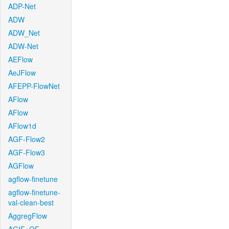
ADP-Net
ADW
ADW_Net
ADW-Net
AEFlow
AeJFlow
AFEPP-FlowNet
AFlow
AFlow
AFlow1d
AGF-Flow2
AGF-Flow3
AGFlow
agflow-finetune
agflow-finetune-
val-clean-best
AggregFlow