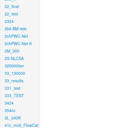
22_final
22_test
2324
2bit-BM-tele
2chPWC-Net
2chPWC-Net-ft
2M_300
2S-NLCSA
325000iter
33_130000
33_results
331_test
333_TEST
3424
354cc
3L_240K
41c_mult_FlowCaf