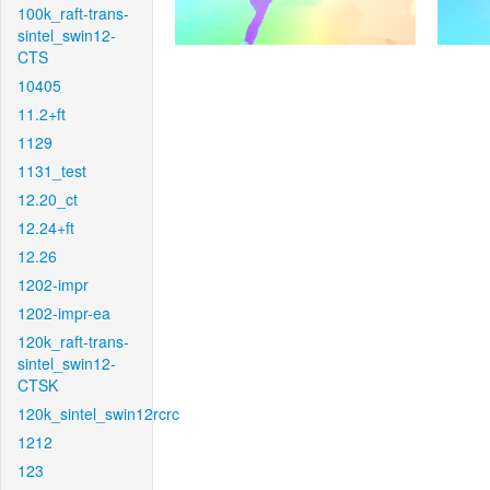
100k_raft-trans-
sintel_swin12-
CTS
10405
11.2+ft
1129
1131_test
12.20_ct
12.24+ft
12.26
1202-impr
1202-impr-ea
120k_raft-trans-
sintel_swin12-
CTSK
120k_sintel_swin12rcrc
1212
123