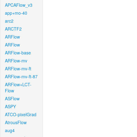
APCAFlow_v3
app+mo-40
arc2
ARCTF2
ARFlow
ARFlow
ARFlow-base
ARFlow-mv
ARFlow-mv-ft
ARFlow-mv-ft-87
ARFlow+LCT-
Flow
ASFlow
ASPY
ATCO-pixelGrad
AtrousFlow
aug4