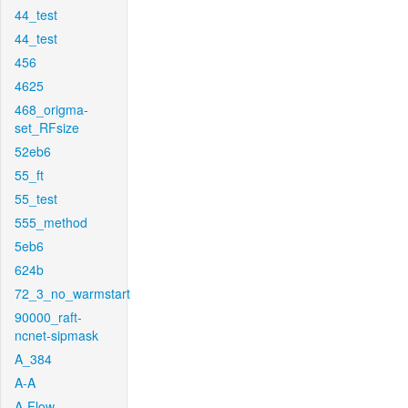
44_test
44_test
456
4625
468_origma-
set_RFsize
52eb6
55_ft
55_test
555_method
5eb6
624b
72_3_no_warmstart
90000_raft-
ncnet-sipmask
A_384
A-A
A-Flow