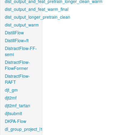
dist_output_and_feat_pretrain_longer_clean_warm
dist_output_and_feat_warm_final
dist_output_longer_pretrain_clean
dist_output_warm
DistillFlow
DistillFlow+ft
DistractFlow-FF-
semi
DistractFlow-
FlowFormer
DistractFlow-
RAFT
djt_gm
djt2mf
djt2mf_tartan
djtsubmit
DKPA-Flow
dl_group_project_l1