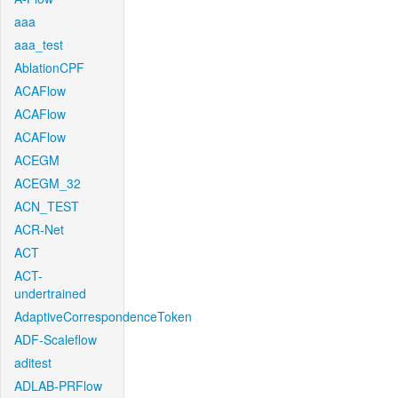
aaa
aaa_test
AblationCPF
ACAFlow
ACAFlow
ACAFlow
ACEGM
ACEGM_32
ACN_TEST
ACR-Net
ACT
ACT-
undertrained
AdaptiveCorrespondenceToken
ADF-Scaleflow
aditest
ADLAB-PRFlow