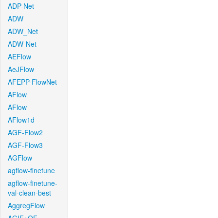
ADP-Net
ADW
ADW_Net
ADW-Net
AEFlow
AeJFlow
AFEPP-FlowNet
AFlow
AFlow
AFlow1d
AGF-Flow2
AGF-Flow3
AGFlow
agflow-finetune
agflow-finetune-
val-clean-best
AggregFlow