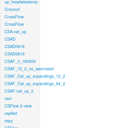
up_headwisetemp
Crocov2
CrossFlow
CrossFlow
CSA-cat_up
CSAD
CSAD0818
CSAD0819
CSAF_3_180000
CSAF_72_2_no_warmstart
CSAF_Cat_up_expandings_72_2
CSAF_Cat_up_expandings_84_2
CSAF-cat_up_2
cscr
CSFlow-2-view
cspNet
cspy