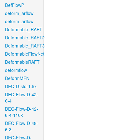
DefFlowP
deform_arflow
deform_arflow
Deformable_RAFT
Deformable_RAFT2
Deformable_RAFT3
DeformableFlowNet
DeformableRAFT
deformflow
DeformMFN
DEQ-D-std-1.5x
DEQ-Flow-D-42-
6-4
DEQ-Flow-D-42-
6-4-110k
DEQ-Flow-D-48-
6-3
DEQ-Flow-D-