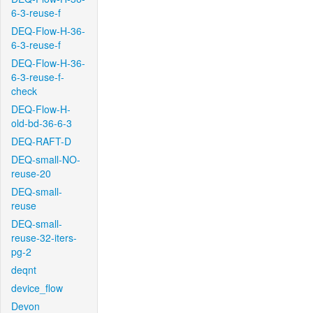
6-3-reuse-f
DEQ-Flow-H-36-
6-3-reuse-f
DEQ-Flow-H-36-
6-3-reuse-f-
check
DEQ-Flow-H-
old-bd-36-6-3
DEQ-RAFT-D
DEQ-small-NO-
reuse-20
DEQ-small-
reuse
DEQ-small-
reuse-32-iters-
pg-2
deqnt
device_flow
Devon