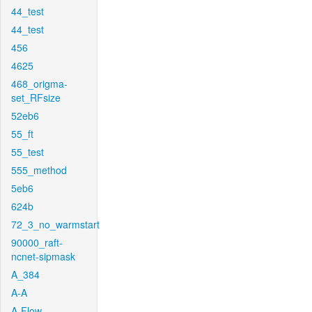
44_test
44_test
456
4625
468_origma-
set_RFsize
52eb6
55_ft
55_test
555_method
5eb6
624b
72_3_no_warmstart
90000_raft-
ncnet-sipmask
A_384
A-A
A-Flow