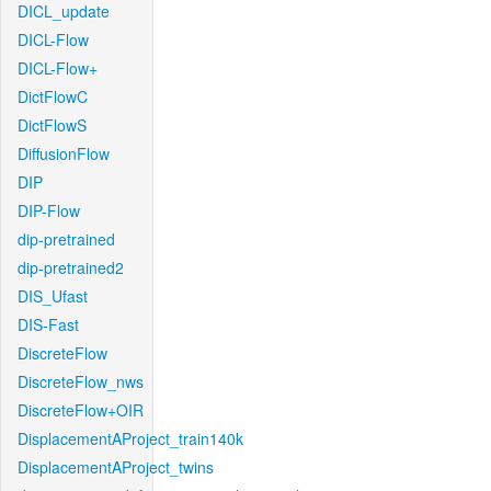
DICL_update
DICL-Flow
DICL-Flow+
DictFlowC
DictFlowS
DiffusionFlow
DIP
DIP-Flow
dip-pretrained
dip-pretrained2
DIS_Ufast
DIS-Fast
DiscreteFlow
DiscreteFlow_nws
DiscreteFlow+OIR
DisplacementAProject_train140k
DisplacementAProject_twins