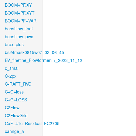
BOOM+PF.XY
BOOM+PF.XYT
BOOM+PF+VAR
boostflow_fnet
boostflow_pwc
brox_plus
bs24mask0815w07_02_06_45
BV_finetine_Flowformer++_2023_11_12
c_small
C-2px
C-RAFT_RVC
C+G+loss
C+G+LOSS
C2Flow
C2FlowGrid
CaF_41c_Residual_FC2705
cahnge_a