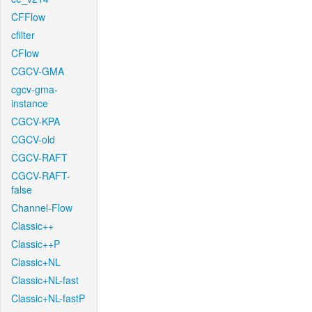
CFFlow
cfilter
CFlow
CGCV-GMA
cgcv-gma-
instance
CGCV-KPA
CGCV-old
CGCV-RAFT
CGCV-RAFT-
false
Channel-Flow
Classic++
Classic++P
Classic+NL
Classic+NL-fast
Classic+NL-fastP