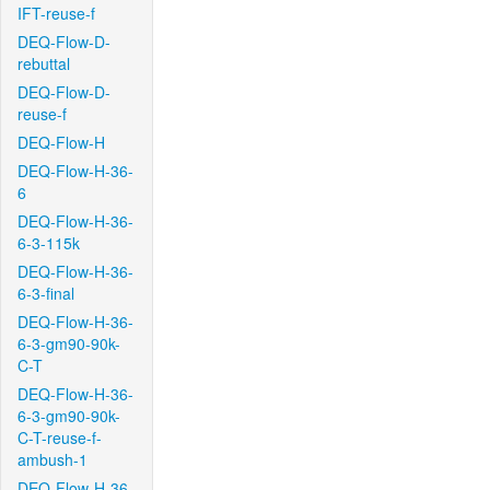
IFT-reuse-f
DEQ-Flow-D-
rebuttal
DEQ-Flow-D-
reuse-f
DEQ-Flow-H
DEQ-Flow-H-36-
6
DEQ-Flow-H-36-
6-3-115k
DEQ-Flow-H-36-
6-3-final
DEQ-Flow-H-36-
6-3-gm90-90k-
C-T
DEQ-Flow-H-36-
6-3-gm90-90k-
C-T-reuse-f-
ambush-1
DEQ-Flow-H-36-