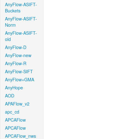
AnyFlow-ASIFT-
Buckets
AnyFlow-ASIFT-
Norm
AnyFlow-ASIFT-
old
AnyFlow-D
AnyFlow-new
AnyFlow-R
AnyFlow-SIFT
AnyFlow+GMA
AnyHope
AOD
APAFlow_v2
apc_cd
APCAFlow
APCAFlow
APCAFlow_nws