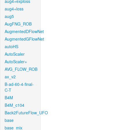
aug4+exploss
aug4+loss
aug5
AugFNG_ROB
AugmentedDFlowNet
AugmentedGFlowNet
autoHS
AutoScaler
AutoScaler+
AVG_FLOW_ROB
ax_v2
B-ad-60-4-final-
C-T
B4M
B4M_c104
Back2FutureFlow_UFO
base
base_mix