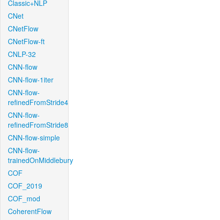
Classic+NLP
CNet
CNetFlow
CNetFlow-ft
CNLP-32
CNN-flow
CNN-flow-1iter
CNN-flow-
refinedFromStride4
CNN-flow-
refinedFromStride8
CNN-flow-simple
CNN-flow-
trainedOnMiddlebury
COF
COF_2019
COF_mod
CoherentFlow