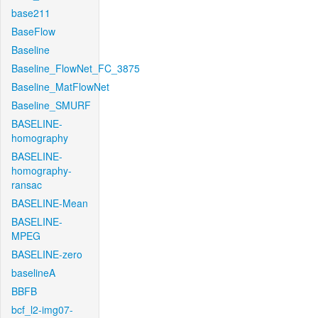
base211
BaseFlow
Baseline
Baseline_FlowNet_FC_3875
Baseline_MatFlowNet
Baseline_SMURF
BASELINE-
homography
BASELINE-
homography-
ransac
BASELINE-Mean
BASELINE-
MPEG
BASELINE-zero
baselineA
BBFB
bcf_l2-img07-