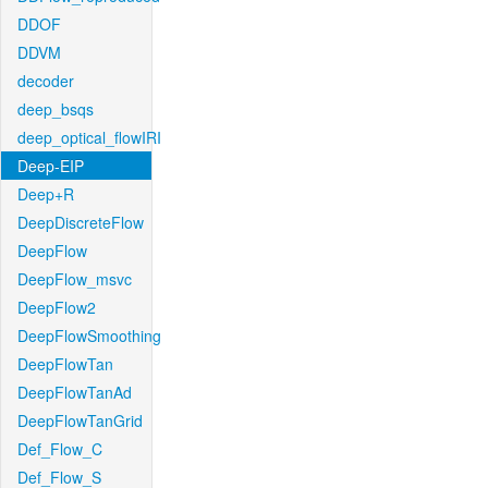
DDOF
DDVM
decoder
deep_bsqs
deep_optical_flowIRI
Deep-EIP
Deep+R
DeepDiscreteFlow
DeepFlow
DeepFlow_msvc
DeepFlow2
DeepFlowSmoothing
DeepFlowTan
DeepFlowTanAd
DeepFlowTanGrid
Def_Flow_C
Def_Flow_S