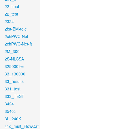
22_final
22_test
2324
2bit-BM-tele
2chPWC-Net
2chPWC-Net-ft
2M_300
2S-NLCSA
325000iter
33_130000
33_results
331_test
333_TEST
3424
354cc
3L_240K
41c_mult_FlowCaf