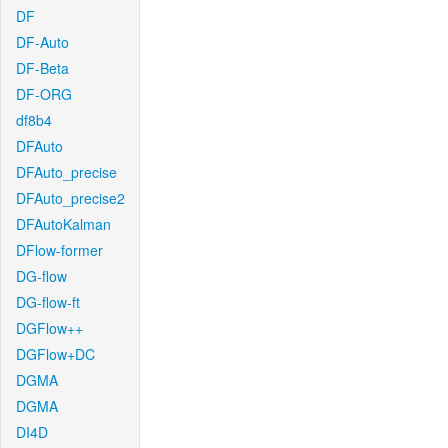
DF
DF-Auto
DF-Beta
DF-ORG
df8b4
DFAuto
DFAuto_precise
DFAuto_precise2
DFAutoKalman
DFlow-former
DG-flow
DG-flow-ft
DGFlow++
DGFlow+DC
DGMA
DGMA
DI4D