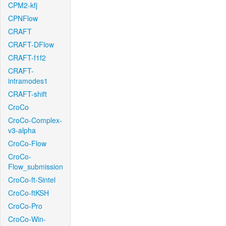
CPM2-kfj
CPNFlow
CRAFT
CRAFT-DFlow
CRAFT-f1f2
CRAFT-
intramodes1
CRAFT-shift
CroCo
CroCo-Complex-
v3-alpha
CroCo-Flow
CroCo-
Flow_submission
CroCo-ft-Sintel
CroCo-ftKSH
CroCo-Pro
CroCo-Win-