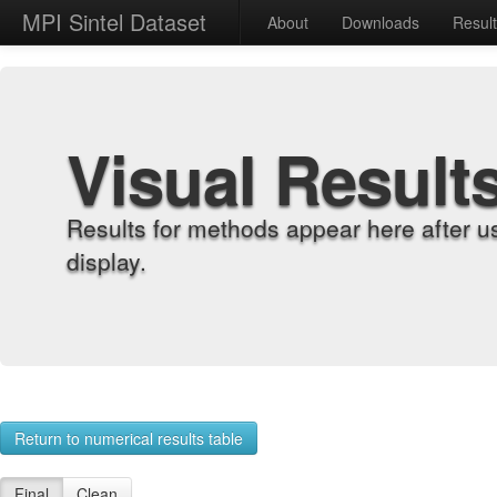
MPI Sintel Dataset
About
Downloads
Resul
Visual Result
Results for methods appear here after u
display.
Return to numerical results table
Final
Clean