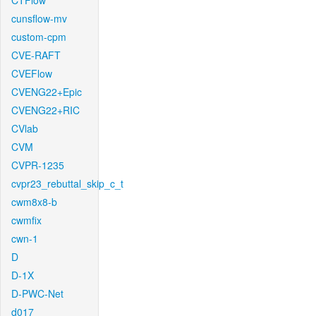
CTFlow
cunsflow-mv
custom-cpm
CVE-RAFT
CVEFlow
CVENG22+Epic
CVENG22+RIC
CVlab
CVM
CVPR-1235
cvpr23_rebuttal_skip_c_t
cwm8x8-b
cwmfix
cwn-1
D
D-1X
D-PWC-Net
d017