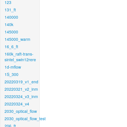
123
131_ft
140000
140k
145000
145000_warm
16_6_ft
160k_raft-trans-
sintel_swin12rere
1d-mflow
1S_300
20220319_v1_end
20220321_v2_inm
20220324_v3_inm
20220324_v4
2030_optical_flow
2030_optical_flow_test
206_ft