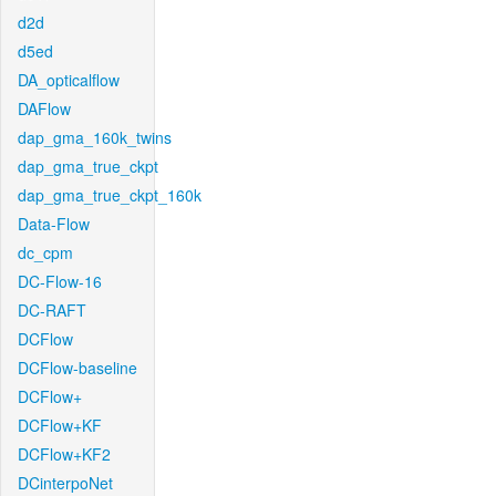
d2d
d5ed
DA_opticalflow
DAFlow
dap_gma_160k_twins
dap_gma_true_ckpt
dap_gma_true_ckpt_160k
Data-Flow
dc_cpm
DC-Flow-16
DC-RAFT
DCFlow
DCFlow-baseline
DCFlow+
DCFlow+KF
DCFlow+KF2
DCinterpoNet