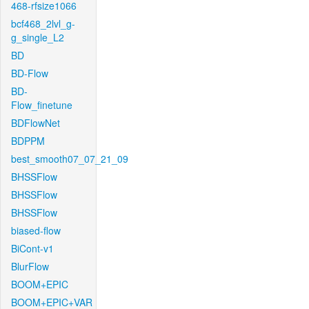
468-rfsize1066
bcf468_2lvl_g-
g_single_L2
BD
BD-Flow
BD-
Flow_finetune
BDFlowNet
BDPPM
best_smooth07_07_21_09
BHSSFlow
BHSSFlow
BHSSFlow
biased-flow
BiCont-v1
BlurFlow
BOOM+EPIC
BOOM+EPIC+VAR