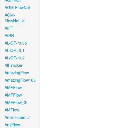
AGIF+OF
AGM-FlowNet
AGM-
FlowNet_v1
AIFT
AIRR
AL-OF-r0.05
AL-OF-r0.1
AL-OF-r0.2
AllTracker
AmazingFlow
AmazingFlow105
AMFFlow
AMFFlow
AMFFlow_3f
AMFlow
AnisoHuber.L1
AnyFlow