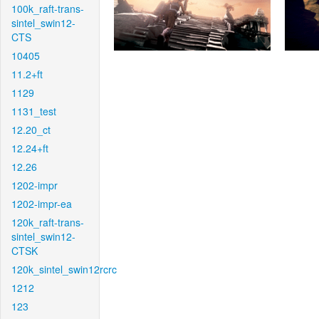
100k_raft-trans-
sintel_swin12-
CTS
10405
11.2+ft
1129
1131_test
12.20_ct
12.24+ft
12.26
1202-impr
1202-impr-ea
120k_raft-trans-
sintel_swin12-
CTSK
120k_sintel_swin12rcrc
1212
123