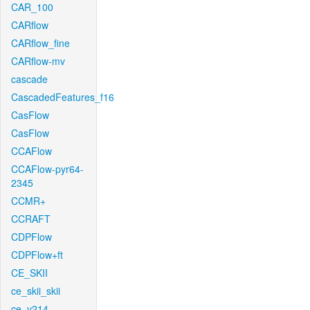
CAR_100
CARflow
CARflow_fine
CARflow-mv
cascade
CascadedFeatures_f16
CasFlow
CasFlow
CCAFlow
CCAFlow-pyr64-
2345
CCMR+
CCRAFT
CDPFlow
CDPFlow+ft
CE_SKII
ce_skii_skii
ce_v214