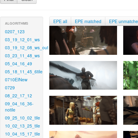
EPE all
EPE matched
EPE unmatch
ALGORITHMS
0207_123
03_19_12_01_ws
03_19_12_08_ws_out
03_23_11_48_ws
05_04_16_49
05_18_11_45_6tile
0710EINew
0729
08_22_17_12
09_04_16_36-
notile
09_25_10_02_tile
10_02_13_25_tile
10_04_15_17_tile