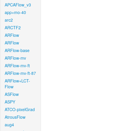
APCAFlow_v3
app+mo-40
arc2
ARCTF2
ARFlow
ARFlow
ARFlow-base
ARFlow-mv
ARFlow-mv-ft
ARFlow-mv-ft-87
ARFlow+LCT-
Flow
ASFlow
ASPY
ATCO-pixelGrad
AtrousFlow
aug4