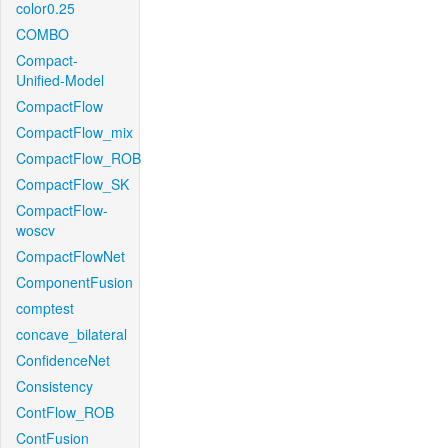
color0.25
COMBO
Compact-
Unified-Model
CompactFlow
CompactFlow_mix
CompactFlow_ROB
CompactFlow_SK
CompactFlow-
woscv
CompactFlowNet
ComponentFusion
comptest
concave_bilateral
ConfidenceNet
Consistency
ContFlow_ROB
ContFusion