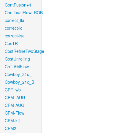
ContFusion+4
ContinualFlow_ROB
correct_lla
correct-lc
correct-lsa
CosTR
CostRefineTwoStage
CostUnrolling
CoT-AMFlow
Cowboy_21c_
Cowboy_21c_B
CPF_wb
CPM_AUG
CPM-AUG
CPM-Flow
CPM-kfj
CPM2