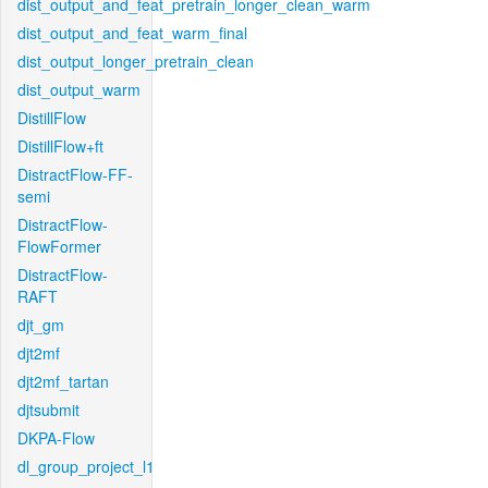
dist_output_and_feat_pretrain_longer_clean_warm
dist_output_and_feat_warm_final
dist_output_longer_pretrain_clean
dist_output_warm
DistillFlow
DistillFlow+ft
DistractFlow-FF-
semi
DistractFlow-
FlowFormer
DistractFlow-
RAFT
djt_gm
djt2mf
djt2mf_tartan
djtsubmit
DKPA-Flow
dl_group_project_l1