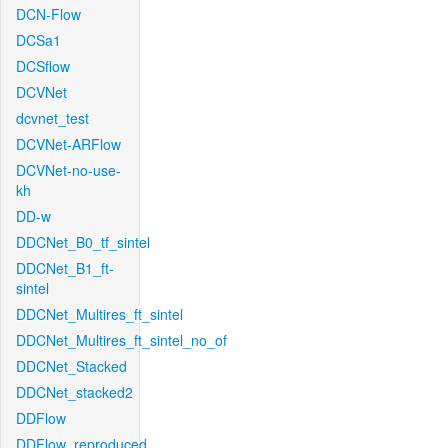
DCN-Flow
DCSa1
DCSflow
DCVNet
dcvnet_test
DCVNet-ARFlow
DCVNet-no-use-
kh
DD-w
DDCNet_B0_tf_sintel
DDCNet_B1_ft-
sintel
DDCNet_Multires_ft_sintel
DDCNet_Multires_ft_sintel_no_of
DDCNet_Stacked
DDCNet_stacked2
DDFlow
DDFlow_reproduced