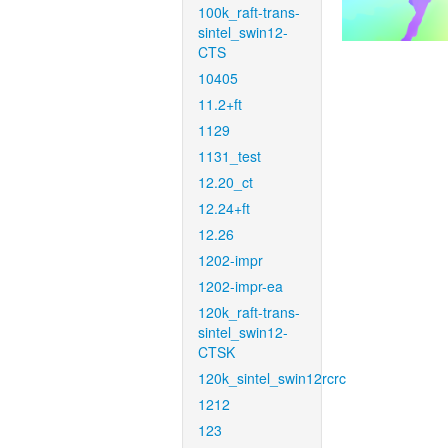
100k_raft-trans-
sintel_swin12-
CTS
10405
11.2+ft
1129
1131_test
12.20_ct
12.24+ft
12.26
1202-impr
1202-impr-ea
120k_raft-trans-
sintel_swin12-
CTSK
120k_sintel_swin12rcrc
1212
123