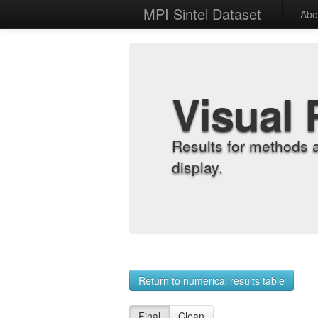
MPI Sintel Dataset
Abo
Visual 
Results for methods 
display.
Return to numerical results table
Final
Clean