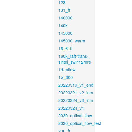
123
131_ft
140000
140k
145000
145000_warm
16_6_ft
160k_raft-trans-
sintel_swin12rere
1d-mflow
1S_300
20220319_v1_end
20220321_v2_inm
20220324_v3_inm
20220324_v4
2030_optical_flow
2030_optical_flow_test
206_ft