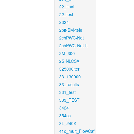
22_final
22_test
2324
2bit-BM-tele
2chPWC-Net
2chPWC-Net-ft
2M_300
2S-NLCSA
325000iter
33_130000
33_results
331_test
333_TEST
3424
354cc
3L_240K
41c_mult_FlowCaf