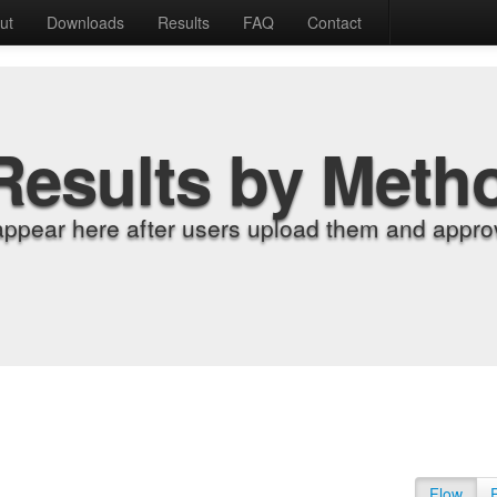
ut
Downloads
Results
FAQ
Contact
Results by Meth
appear here after users upload them and approv
Flow