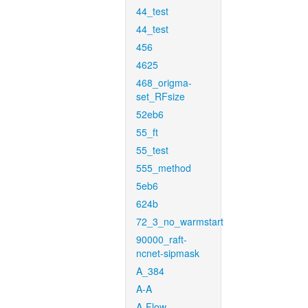
44_test
44_test
456
4625
468_origma-
set_RFsize
52eb6
55_ft
55_test
555_method
5eb6
624b
72_3_no_warmstart
90000_raft-
ncnet-sipmask
A_384
A-A
A-Flow