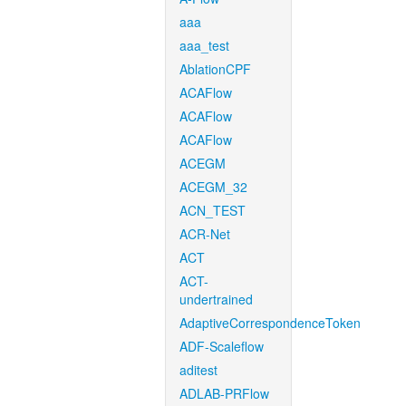
aaa
aaa_test
AblationCPF
ACAFlow
ACAFlow
ACAFlow
ACEGM
ACEGM_32
ACN_TEST
ACR-Net
ACT
ACT-
undertrained
AdaptiveCorrespondenceToken
ADF-Scaleflow
aditest
ADLAB-PRFlow