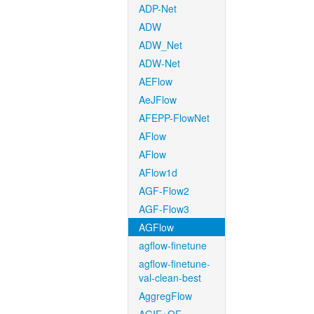
ADP-Net
ADW
ADW_Net
ADW-Net
AEFlow
AeJFlow
AFEPP-FlowNet
AFlow
AFlow
AFlow1d
AGF-Flow2
AGF-Flow3
AGFlow
agflow-finetune
agflow-finetune-
val-clean-best
AggregFlow