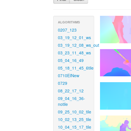
ALGORITHMS
0207_123
03_19_12_01_ws
03_19_12_08_ws_out
03_23_11_48_ws
05_04_16_49
05_18_11_45_6tile
0710EINew
0729
08_22_17_12
09_04_16_36-
notile
09_25_10_02_tile
10_02_13_25_tile
10_04_15_17_tile