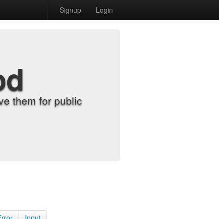
Signup
Login
od
e them for public
Error
Input