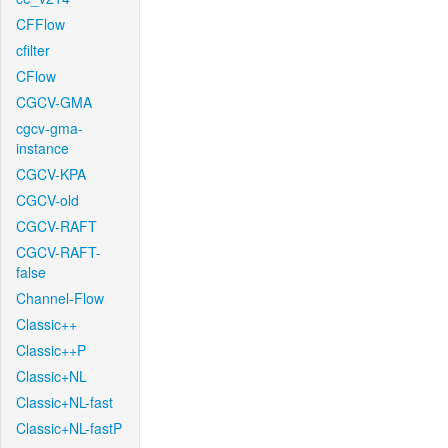
CFFlow
cfilter
CFlow
CGCV-GMA
cgcv-gma-
instance
CGCV-KPA
CGCV-old
CGCV-RAFT
CGCV-RAFT-
false
Channel-Flow
Classic++
Classic++P
Classic+NL
Classic+NL-fast
Classic+NL-fastP