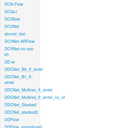
DCN-Flow
DCSa1
DCSflow
DCVNet
dcvnet_test
DCVNet-ARFlow
DCVNet-no-use-
kh
DD-w
DDCNet_B0_tf_sintel
DDCNet_B1_ft-
sintel
DDCNet_Multires_ft_sintel
DDCNet_Multires_ft_sintel_no_of
DDCNet_Stacked
DDCNet_stacked2
DDFlow
DDFlow_reproduced