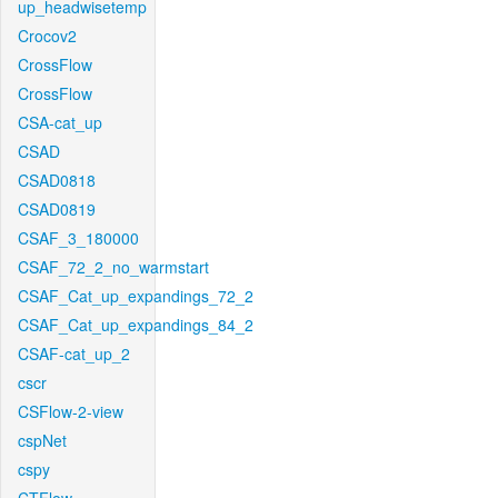
up_headwisetemp
Crocov2
CrossFlow
CrossFlow
CSA-cat_up
CSAD
CSAD0818
CSAD0819
CSAF_3_180000
CSAF_72_2_no_warmstart
CSAF_Cat_up_expandings_72_2
CSAF_Cat_up_expandings_84_2
CSAF-cat_up_2
cscr
CSFlow-2-view
cspNet
cspy