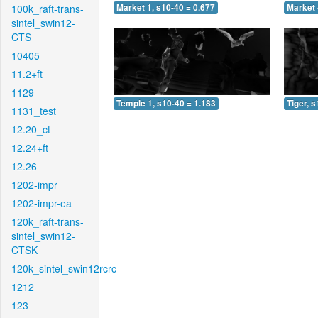
100k_raft-trans-
Market 1, s10-40 = 0.677
Market 
sintel_swin12-
CTS
10405
11.2+ft
1129
Temple 1, s10-40 = 1.183
Tiger, 
1131_test
12.20_ct
12.24+ft
12.26
1202-impr
1202-impr-ea
120k_raft-trans-
sintel_swin12-
CTSK
120k_sintel_swin12rcrc
1212
123