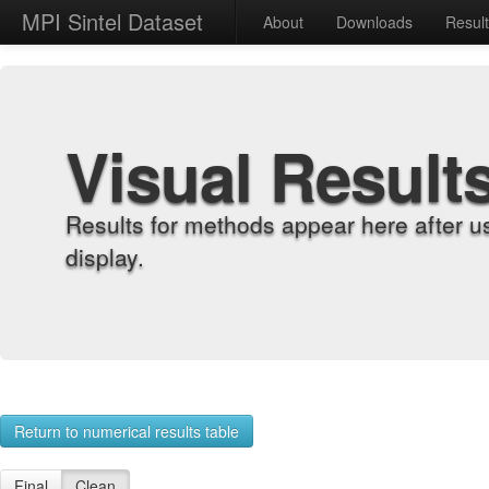
MPI Sintel Dataset
About
Downloads
Resul
Visual Result
Results for methods appear here after u
display.
Return to numerical results table
Final
Clean