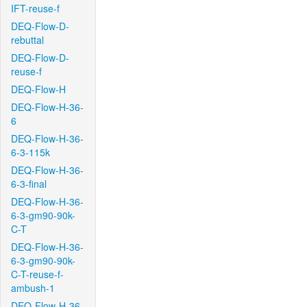
IFT-reuse-f
DEQ-Flow-D-
rebuttal
DEQ-Flow-D-
reuse-f
DEQ-Flow-H
DEQ-Flow-H-36-
6
DEQ-Flow-H-36-
6-3-115k
DEQ-Flow-H-36-
6-3-final
DEQ-Flow-H-36-
6-3-gm90-90k-
C-T
DEQ-Flow-H-36-
6-3-gm90-90k-
C-T-reuse-f-
ambush-1
DEQ-Flow-H-36-