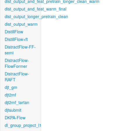
dist_output_and_feat_pretrain_longer_clean_warm
dist_output_and_feat_warm_final
dist_output_longer_pretrain_clean
dist_output_warm
DistillFlow
DistillFlow+ft
DistractFlow-FF-
semi
DistractFlow-
FlowFormer
DistractFlow-
RAFT
djt_gm
djt2mf
djt2mf_tartan
djtsubmit
DKPA-Flow
dl_group_project_l1