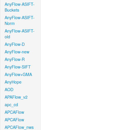
AnyFlow-ASIFT-
Buckets
AnyFlow-ASIFT-
Norm
AnyFlow-ASIFT-
old
AnyFlow-D
AnyFlow-new
AnyFlow-R
AnyFlow-SIFT
AnyFlow+GMA
AnyHope
AOD
APAFlow_v2
apc_cd
APCAFlow
APCAFlow
APCAFlow_nws