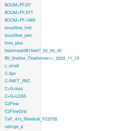
BOOM+PF.XY
BOOM+PF.XYT
BOOM+PF+VAR
boostflow_fnet
boostflow_pwc
brox_plus
bs24mask0815w07_02_06_45
BV_finetine_Flowformer++_2023_11_12
c_small
C-2px
C-RAFT_RVC
C+G+loss
C+G+LOSS
C2Flow
C2FlowGrid
CaF_41c_Residual_FC2705
cahnge_a