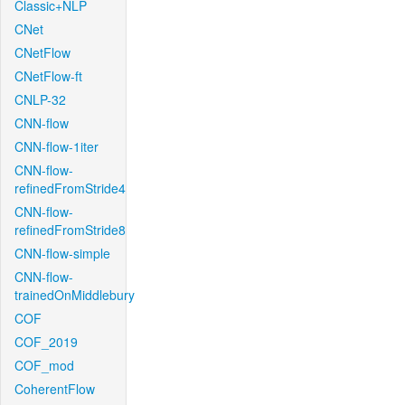
Classic+NLP
CNet
CNetFlow
CNetFlow-ft
CNLP-32
CNN-flow
CNN-flow-1iter
CNN-flow-
refinedFromStride4
CNN-flow-
refinedFromStride8
CNN-flow-simple
CNN-flow-
trainedOnMiddlebury
COF
COF_2019
COF_mod
CoherentFlow