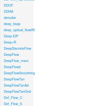
DDOF
DDVM
decoder
deep_bsqs
deep_optical_flowIRI
Deep-EIP
Deep+R
DeepDiscreteFlow
DeepFlow
DeepFlow_msvc
DeepFlow2
DeepFlowSmoothing
DeepFlowTan
DeepFlowTanAd
DeepFlowTanGrid
Def_Flow_C
Def_Flow_S