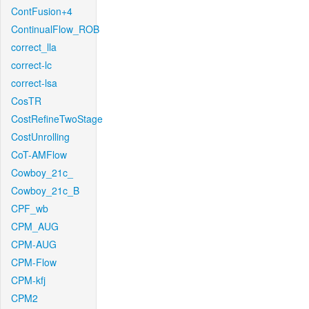
ContFusion+4
ContinualFlow_ROB
correct_lla
correct-lc
correct-lsa
CosTR
CostRefineTwoStage
CostUnrolling
CoT-AMFlow
Cowboy_21c_
Cowboy_21c_B
CPF_wb
CPM_AUG
CPM-AUG
CPM-Flow
CPM-kfj
CPM2