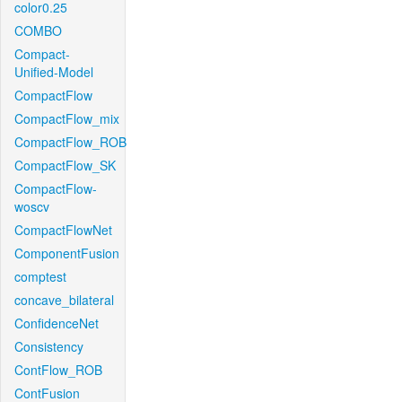
color0.25
COMBO
Compact-
Unified-Model
CompactFlow
CompactFlow_mix
CompactFlow_ROB
CompactFlow_SK
CompactFlow-
woscv
CompactFlowNet
ComponentFusion
comptest
concave_bilateral
ConfidenceNet
Consistency
ContFlow_ROB
ContFusion