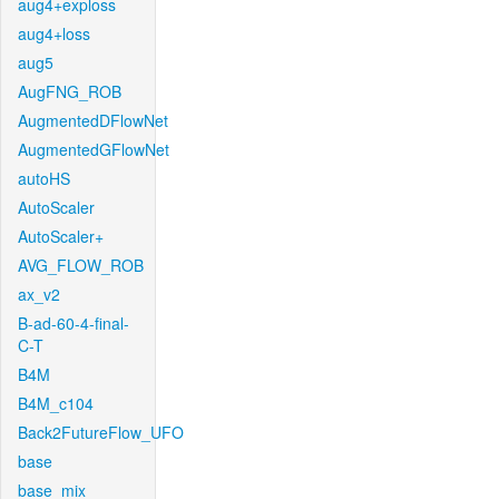
aug4+exploss
aug4+loss
aug5
AugFNG_ROB
AugmentedDFlowNet
AugmentedGFlowNet
autoHS
AutoScaler
AutoScaler+
AVG_FLOW_ROB
ax_v2
B-ad-60-4-final-
C-T
B4M
B4M_c104
Back2FutureFlow_UFO
base
base_mix