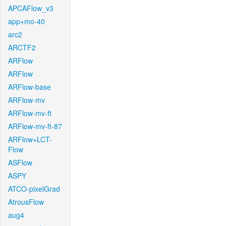
APCAFlow_v3
app+mo-40
arc2
ARCTF2
ARFlow
ARFlow
ARFlow-base
ARFlow-mv
ARFlow-mv-ft
ARFlow-mv-ft-87
ARFlow+LCT-
Flow
ASFlow
ASPY
ATCO-pixelGrad
AtrousFlow
aug4