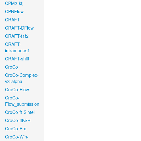
CPM2-kfj
CPNFlow
CRAFT
CRAFT-DFlow
CRAFT-f1f2
CRAFT-
intramodes1
CRAFT-shift
CroCo
CroCo-Complex-
v3-alpha
CroCo-Flow
CroCo-
Flow_submission
CroCo-ft-Sintel
CroCo-ftKSH
CroCo-Pro
CroCo-Win-