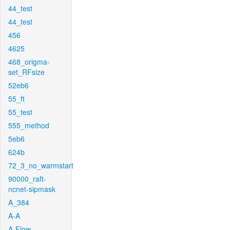
44_test
44_test
456
4625
468_origma-
set_RFsize
52eb6
55_ft
55_test
555_method
5eb6
624b
72_3_no_warmstart
90000_raft-
ncnet-sipmask
A_384
A-A
A-Flow