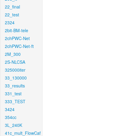
22_final
22_test
2324
2bit-BM-tele
2chPWC-Net
2chPWC-Net-ft
2M_300
2S-NLCSA
325000iter
33_130000
33_results
331_test
333_TEST
3424
354cc
3L_240K
41c_mult_FlowCaf