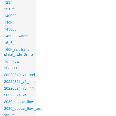
123
131_ft
140000
140k
145000
145000_warm
16_6_ft
160k_raft-trans-
sintel_swin12rere
1d-mflow
1S_300
20220319_v1_end
20220321_v2_inm
20220324_v3_inm
20220324_v4
2030_optical_flow
2030_optical_flow_test
206_ft