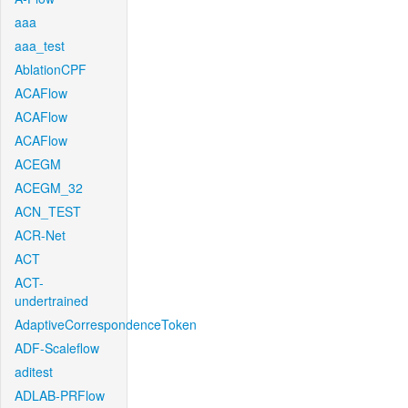
aaa
aaa_test
AblationCPF
ACAFlow
ACAFlow
ACAFlow
ACEGM
ACEGM_32
ACN_TEST
ACR-Net
ACT
ACT-
undertrained
AdaptiveCorrespondenceToken
ADF-Scaleflow
aditest
ADLAB-PRFlow