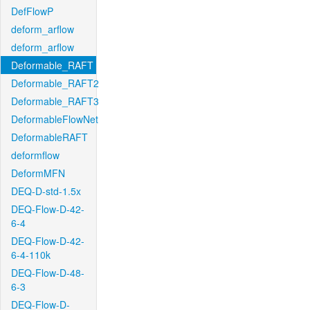
DefFlowP
deform_arflow
deform_arflow
Deformable_RAFT
Deformable_RAFT2
Deformable_RAFT3
DeformableFlowNet
DeformableRAFT
deformflow
DeformMFN
DEQ-D-std-1.5x
DEQ-Flow-D-42-
6-4
DEQ-Flow-D-42-
6-4-110k
DEQ-Flow-D-48-
6-3
DEQ-Flow-D-