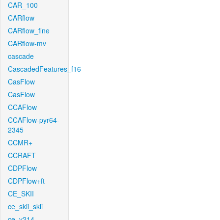
CAR_100
CARflow
CARflow_fine
CARflow-mv
cascade
CascadedFeatures_f16
CasFlow
CasFlow
CCAFlow
CCAFlow-pyr64-
2345
CCMR+
CCRAFT
CDPFlow
CDPFlow+ft
CE_SKII
ce_skii_skii
ce_v214