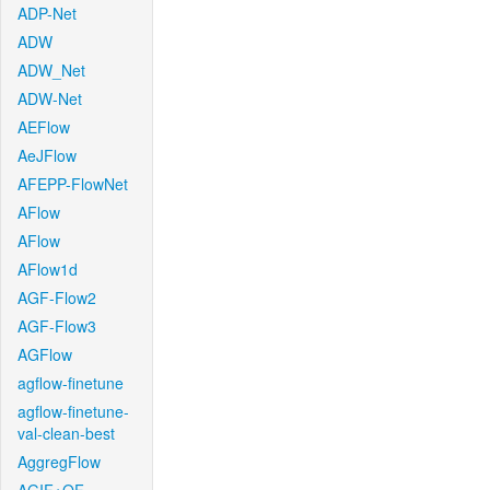
ADP-Net
ADW
ADW_Net
ADW-Net
AEFlow
AeJFlow
AFEPP-FlowNet
AFlow
AFlow
AFlow1d
AGF-Flow2
AGF-Flow3
AGFlow
agflow-finetune
agflow-finetune-
val-clean-best
AggregFlow