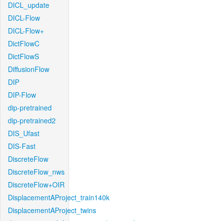
DICL_update
DICL-Flow
DICL-Flow+
DictFlowC
DictFlowS
DiffusionFlow
DIP
DIP-Flow
dip-pretrained
dip-pretrained2
DIS_Ufast
DIS-Fast
DiscreteFlow
DiscreteFlow_nws
DiscreteFlow+OIR
DisplacementAProject_train140k
DisplacementAProject_twins