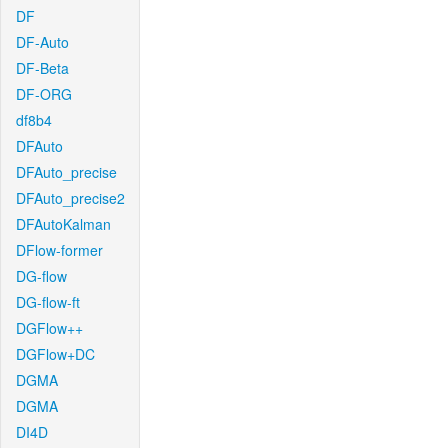
DF
DF-Auto
DF-Beta
DF-ORG
df8b4
DFAuto
DFAuto_precise
DFAuto_precise2
DFAutoKalman
DFlow-former
DG-flow
DG-flow-ft
DGFlow++
DGFlow+DC
DGMA
DGMA
DI4D