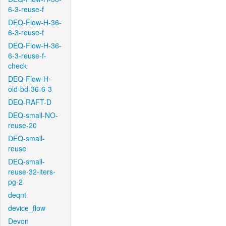
6-3-reuse-f
DEQ-Flow-H-36-
6-3-reuse-f
DEQ-Flow-H-36-
6-3-reuse-f-
check
DEQ-Flow-H-
old-bd-36-6-3
DEQ-RAFT-D
DEQ-small-NO-
reuse-20
DEQ-small-
reuse
DEQ-small-
reuse-32-iters-
pg-2
deqnt
device_flow
Devon