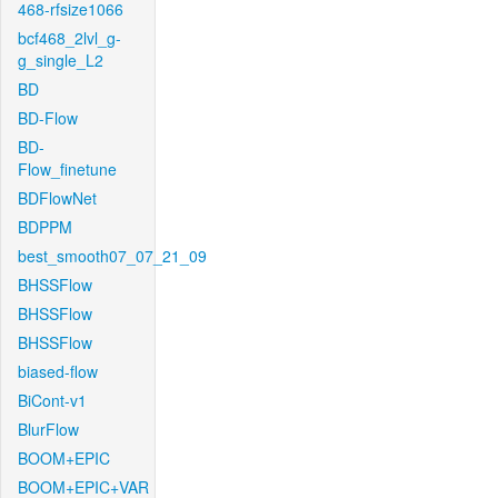
468-rfsize1066
bcf468_2lvl_g-
g_single_L2
BD
BD-Flow
BD-
Flow_finetune
BDFlowNet
BDPPM
best_smooth07_07_21_09
BHSSFlow
BHSSFlow
BHSSFlow
biased-flow
BiCont-v1
BlurFlow
BOOM+EPIC
BOOM+EPIC+VAR