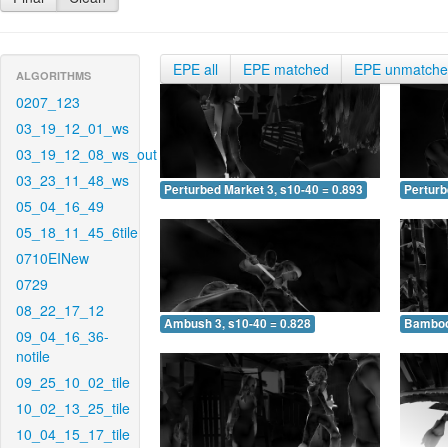
EPE all
EPE matched
EPE unmatch
ALGORITHMS
0207_123
03_19_12_01_ws
03_19_12_08_ws_out
03_23_11_48_ws
Perturbed Market 3, s10-40 = 0.893
Perturb
05_04_16_49
05_18_11_45_6tile
0710EINew
0729
08_22_17_12
Ambush 3, s10-40 = 0.828
Bamboo 
09_04_16_36-
notile
09_25_10_02_tile
10_02_13_25_tile
10_04_15_17_tile