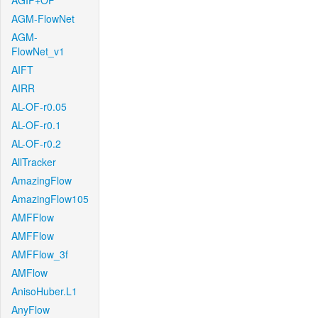
AGIF+OF
AGM-FlowNet
AGM-
FlowNet_v1
AIFT
AIRR
AL-OF-r0.05
AL-OF-r0.1
AL-OF-r0.2
AllTracker
AmazingFlow
AmazingFlow105
AMFFlow
AMFFlow
AMFFlow_3f
AMFlow
AnisoHuber.L1
AnyFlow