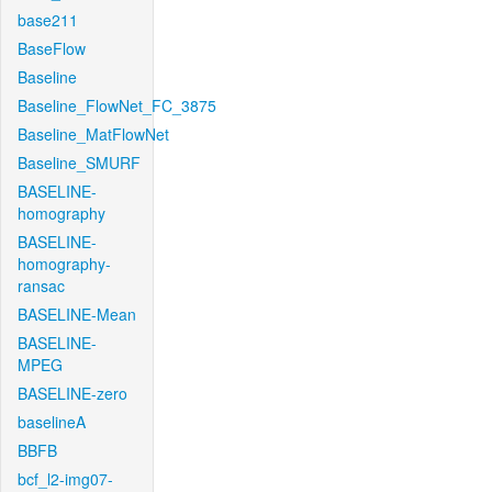
base211
BaseFlow
Baseline
Baseline_FlowNet_FC_3875
Baseline_MatFlowNet
Baseline_SMURF
BASELINE-
homography
BASELINE-
homography-
ransac
BASELINE-Mean
BASELINE-
MPEG
BASELINE-zero
baselineA
BBFB
bcf_l2-img07-