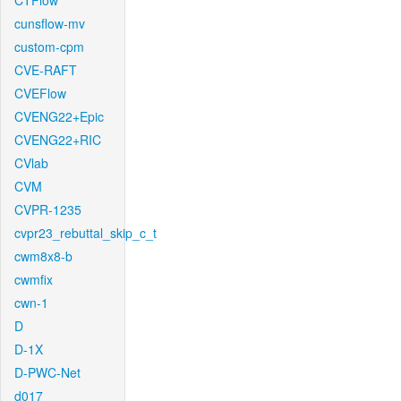
CTFlow
cunsflow-mv
custom-cpm
CVE-RAFT
CVEFlow
CVENG22+Epic
CVENG22+RIC
CVlab
CVM
CVPR-1235
cvpr23_rebuttal_skip_c_t
cwm8x8-b
cwmfix
cwn-1
D
D-1X
D-PWC-Net
d017