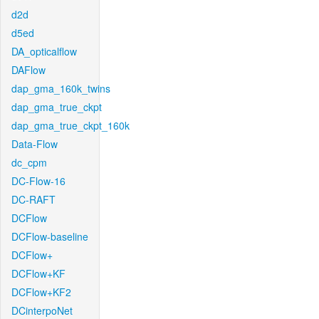
d2d
d5ed
DA_opticalflow
DAFlow
dap_gma_160k_twins
dap_gma_true_ckpt
dap_gma_true_ckpt_160k
Data-Flow
dc_cpm
DC-Flow-16
DC-RAFT
DCFlow
DCFlow-baseline
DCFlow+
DCFlow+KF
DCFlow+KF2
DCinterpoNet