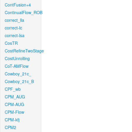
ContFusion+4
ContinualFlow_ROB
correct_lla
correct-lc
correct-lsa
CosTR
CostRefineTwoStage
CostUnrolling
CoT-AMFlow
Cowboy_21c_
Cowboy_21c_B
CPF_wb
CPM_AUG
CPM-AUG
CPM-Flow
CPM-kfj
CPM2