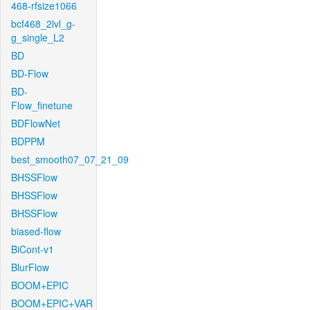
468-rfsize1066
bcf468_2lvl_g-
g_single_L2
BD
BD-Flow
BD-
Flow_finetune
BDFlowNet
BDPPM
best_smooth07_07_21_09
BHSSFlow
BHSSFlow
BHSSFlow
biased-flow
BiCont-v1
BlurFlow
BOOM+EPIC
BOOM+EPIC+VAR