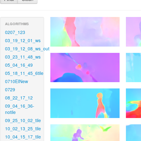
ALGORITHMS
0207_123
03_19_12_01_ws
03_19_12_08_ws_out
03_23_11_48_ws
05_04_16_49
05_18_11_45_6tile
0710EINew
0729
08_22_17_12
09_04_16_36-
notile
09_25_10_02_tile
10_02_13_25_tile
10_04_15_17_tile