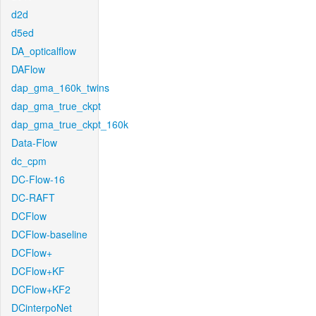
d2d
d5ed
DA_opticalflow
DAFlow
dap_gma_160k_twins
dap_gma_true_ckpt
dap_gma_true_ckpt_160k
Data-Flow
dc_cpm
DC-Flow-16
DC-RAFT
DCFlow
DCFlow-baseline
DCFlow+
DCFlow+KF
DCFlow+KF2
DCinterpoNet