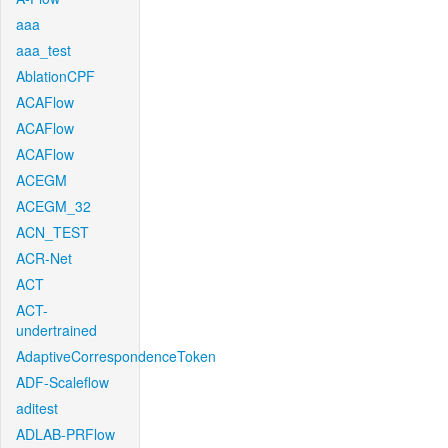
aaa
aaa_test
AblationCPF
ACAFlow
ACAFlow
ACAFlow
ACEGM
ACEGM_32
ACN_TEST
ACR-Net
ACT
ACT-
undertrained
AdaptiveCorrespondenceToken
ADF-Scaleflow
aditest
ADLAB-PRFlow