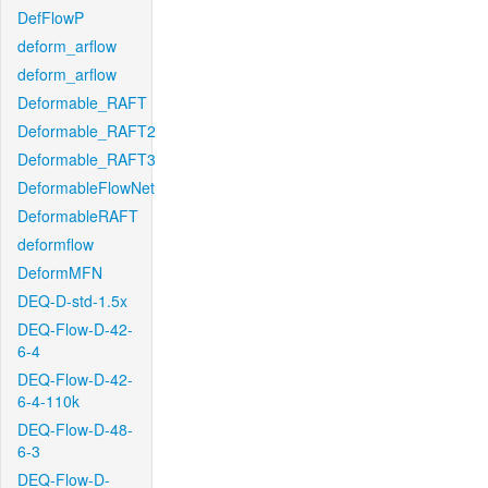
DefFlowP
deform_arflow
deform_arflow
Deformable_RAFT
Deformable_RAFT2
Deformable_RAFT3
DeformableFlowNet
DeformableRAFT
deformflow
DeformMFN
DEQ-D-std-1.5x
DEQ-Flow-D-42-
6-4
DEQ-Flow-D-42-
6-4-110k
DEQ-Flow-D-48-
6-3
DEQ-Flow-D-