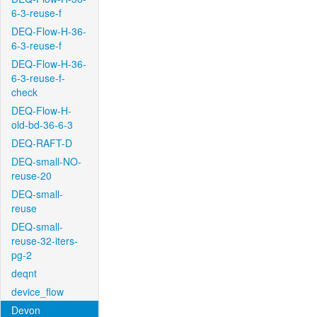
6-3-reuse-f
DEQ-Flow-H-36-
6-3-reuse-f
DEQ-Flow-H-36-
6-3-reuse-f-
check
DEQ-Flow-H-
old-bd-36-6-3
DEQ-RAFT-D
DEQ-small-NO-
reuse-20
DEQ-small-
reuse
DEQ-small-
reuse-32-iters-
pg-2
deqnt
device_flow
Devon