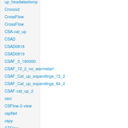
up_headwisetemp
Crocov2
CrossFlow
CrossFlow
CSA-cat_up
CSAD
CSAD0818
CSAD0819
CSAF_3_180000
CSAF_72_2_no_warmstart
CSAF_Cat_up_expandings_72_2
CSAF_Cat_up_expandings_84_2
CSAF-cat_up_2
cscr
CSFlow-2-view
cspNet
cspy