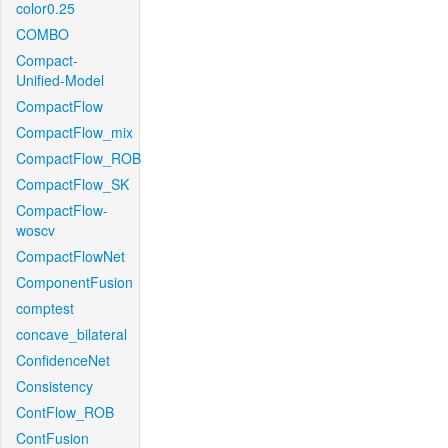
color0.25
COMBO
Compact-
Unified-Model
CompactFlow
CompactFlow_mix
CompactFlow_ROB
CompactFlow_SK
CompactFlow-
woscv
CompactFlowNet
ComponentFusion
comptest
concave_bilateral
ConfidenceNet
Consistency
ContFlow_ROB
ContFusion