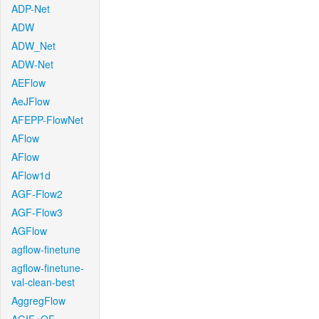
ADP-Net
ADW
ADW_Net
ADW-Net
AEFlow
AeJFlow
AFEPP-FlowNet
AFlow
AFlow
AFlow1d
AGF-Flow2
AGF-Flow3
AGFlow
agflow-finetune
agflow-finetune-
val-clean-best
AggregFlow