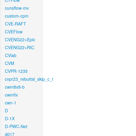
CTFlow
cunsflow-mv
custom-cpm
CVE-RAFT
CVEFlow
CVENG22+Epic
CVENG22+RIC
CVlab
CVM
CVPR-1235
cvpr23_rebuttal_skip_c_t
cwm8x8-b
cwmfix
cwn-1
D
D-1X
D-PWC-Net
d017