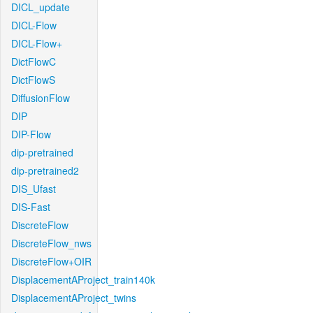
DICL_update
DICL-Flow
DICL-Flow+
DictFlowC
DictFlowS
DiffusionFlow
DIP
DIP-Flow
dip-pretrained
dip-pretrained2
DIS_Ufast
DIS-Fast
DiscreteFlow
DiscreteFlow_nws
DiscreteFlow+OIR
DisplacementAProject_train140k
DisplacementAProject_twins