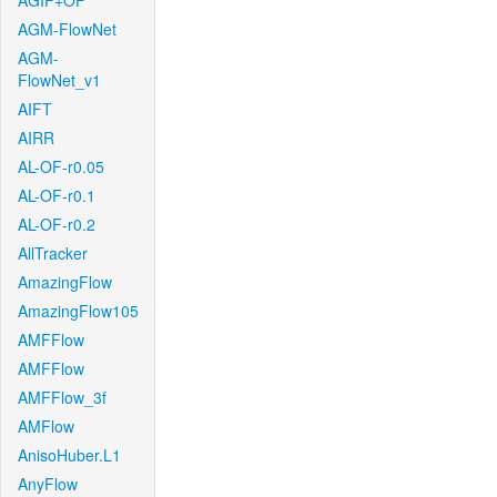
AGIF+OF
AGM-FlowNet
AGM-
FlowNet_v1
AIFT
AIRR
AL-OF-r0.05
AL-OF-r0.1
AL-OF-r0.2
AllTracker
AmazingFlow
AmazingFlow105
AMFFlow
AMFFlow
AMFFlow_3f
AMFlow
AnisoHuber.L1
AnyFlow