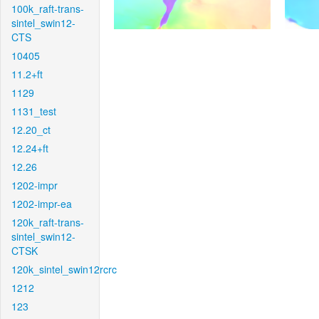
100k_raft-trans-
sintel_swin12-
CTS
10405
11.2+ft
1129
1131_test
12.20_ct
12.24+ft
12.26
1202-impr
1202-impr-ea
120k_raft-trans-
sintel_swin12-
CTSK
120k_sintel_swin12rcrc
1212
123