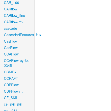
CAR_100
CARflow
CARflow_fine
CARflow-mv
cascade
CascadedFeatures_f16
CasFlow
CasFlow
CCAFlow
CCAFlow-pyr64-
2345
CCMR+
CCRAFT
CDPFlow
CDPFlow+ft
CE_SKII
ce_skii_skii
ce_v214