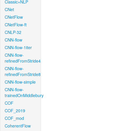
Classic+NLP
CNet
CNetFlow
CNetFlow-ft
CNLP-32
CNN-flow
CNN-flow-1iter
CNN-flow-
refinedFromStride4
CNN-flow-
refinedFromStride8
CNN-flow-simple
CNN-flow-
trainedOnMiddlebury
COF
COF_2019
COF_mod
CoherentFlow