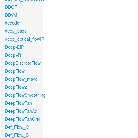
DDOF
DDVM
decoder
deep_bsqs
deep_optical_flowIRI
Deep-EIP
Deep+R
DeepDiscreteFlow
DeepFlow
DeepFlow_msvc
DeepFlow2
DeepFlowSmoothing
DeepFlowTan
DeepFlowTanAd
DeepFlowTanGrid
Def_Flow_C
Def_Flow_S