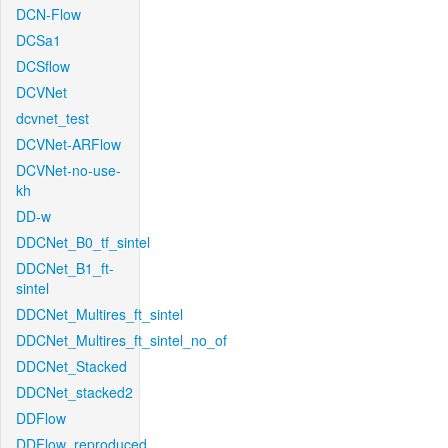
DCN-Flow
DCSa1
DCSflow
DCVNet
dcvnet_test
DCVNet-ARFlow
DCVNet-no-use-
kh
DD-w
DDCNet_B0_tf_sintel
DDCNet_B1_ft-
sintel
DDCNet_Multires_ft_sintel
DDCNet_Multires_ft_sintel_no_of
DDCNet_Stacked
DDCNet_stacked2
DDFlow
DDFlow_reproduced