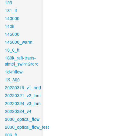
123
131_ft
140000
140k
145000
145000_warm
16_6_ft
160k_raft-trans-
sintel_swin12rere
1d-mflow
1S_300
20220319_v1_end
20220321_v2_inm
20220324_v3_inm
20220324_v4
2030_optical_flow
2030_optical_flow_test
206_ft