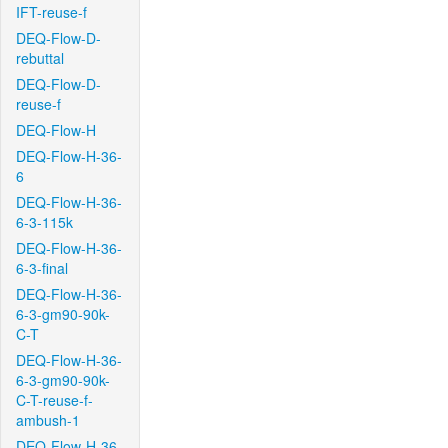
IFT-reuse-f
DEQ-Flow-D-
rebuttal
DEQ-Flow-D-
reuse-f
DEQ-Flow-H
DEQ-Flow-H-36-
6
DEQ-Flow-H-36-
6-3-115k
DEQ-Flow-H-36-
6-3-final
DEQ-Flow-H-36-
6-3-gm90-90k-
C-T
DEQ-Flow-H-36-
6-3-gm90-90k-
C-T-reuse-f-
ambush-1
DEQ-Flow-H-36-