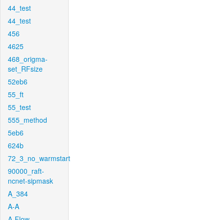
44_test
44_test
456
4625
468_origma-
set_RFsize
52eb6
55_ft
55_test
555_method
5eb6
624b
72_3_no_warmstart
90000_raft-
ncnet-sipmask
A_384
A-A
A-Flow