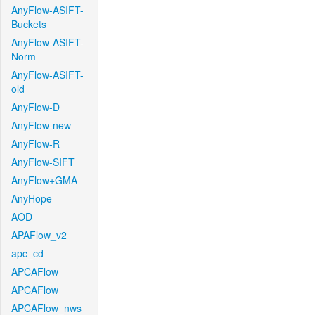
AnyFlow-ASIFT-
Buckets
AnyFlow-ASIFT-
Norm
AnyFlow-ASIFT-
old
AnyFlow-D
AnyFlow-new
AnyFlow-R
AnyFlow-SIFT
AnyFlow+GMA
AnyHope
AOD
APAFlow_v2
apc_cd
APCAFlow
APCAFlow
APCAFlow_nws