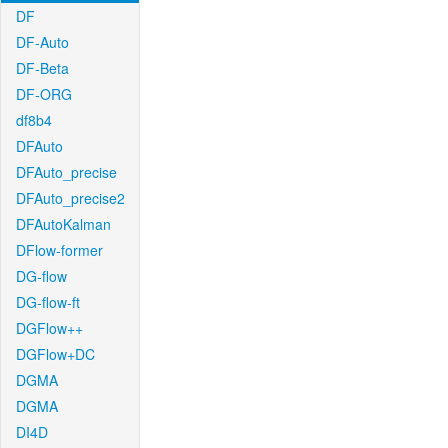
DF
DF-Auto
DF-Beta
DF-ORG
df8b4
DFAuto
DFAuto_precise
DFAuto_precise2
DFAutoKalman
DFlow-former
DG-flow
DG-flow-ft
DGFlow++
DGFlow+DC
DGMA
DGMA
DI4D