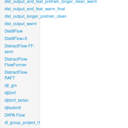
dist_output_and_feat_pretrain_longer_clean_warm
dist_output_and_feat_warm_final
dist_output_longer_pretrain_clean
dist_output_warm
DistillFlow
DistillFlow+ft
DistractFlow-FF-
semi
DistractFlow-
FlowFormer
DistractFlow-
RAFT
djt_gm
djt2mf
djt2mf_tartan
djtsubmit
DKPA-Flow
dl_group_project_l1