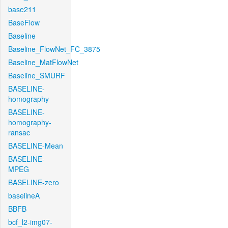
base211
BaseFlow
Baseline
Baseline_FlowNet_FC_3875
Baseline_MatFlowNet
Baseline_SMURF
BASELINE-
homography
BASELINE-
homography-
ransac
BASELINE-Mean
BASELINE-
MPEG
BASELINE-zero
baselineA
BBFB
bcf_l2-img07-