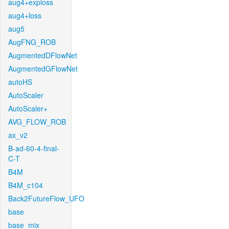
aug4+exploss
aug4+loss
aug5
AugFNG_ROB
AugmentedDFlowNet
AugmentedGFlowNet
autoHS
AutoScaler
AutoScaler+
AVG_FLOW_ROB
ax_v2
B-ad-60-4-final-
C-T
B4M
B4M_c104
Back2FutureFlow_UFO
base
base_mix