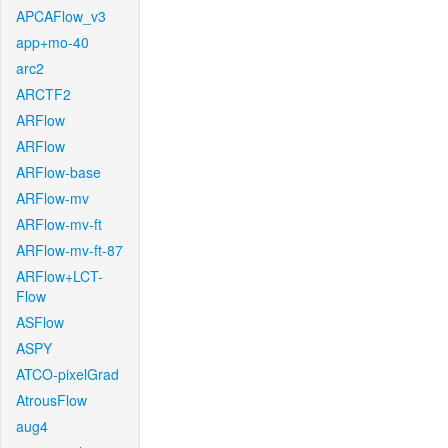
APCAFlow_v3
app+mo-40
arc2
ARCTF2
ARFlow
ARFlow
ARFlow-base
ARFlow-mv
ARFlow-mv-ft
ARFlow-mv-ft-87
ARFlow+LCT-
Flow
ASFlow
ASPY
ATCO-pixelGrad
AtrousFlow
aug4