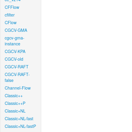
CFFlow
cfilter
CFlow
CGCV-GMA
cgcv-gma-
instance
CGCV-KPA
CGCV-old
CGCV-RAFT
CGCV-RAFT-
false
Channel-Flow
Classic++
Classic++P
Classic+NL
Classic+NL-fast
Classic+NL-fastP