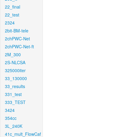
22_final
22_test
2324
2bit-BM-tele
2chPWC-Net
2chPWC-Net-ft
2M_300
2S-NLCSA
325000iter
33_130000
33_results
331_test
333_TEST
3424
354cc
3L_240K
41c_mult_FlowCaf