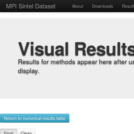
MPI Sintel Dataset
About
Downloads
Resul
Visual Result
Results for methods appear here after u
display.
Return to numerical results table
Final
Clean