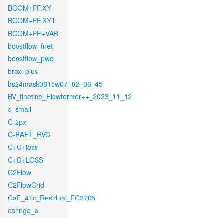
BOOM+PF.XY
BOOM+PF.XYT
BOOM+PF+VAR
boostflow_fnet
boostflow_pwc
brox_plus
bs24mask0815w07_02_06_45
BV_finetine_Flowformer++_2023_11_12
c_small
C-2px
C-RAFT_RVC
C+G+loss
C+G+LOSS
C2Flow
C2FlowGrid
CaF_41c_Residual_FC2705
cahnge_a