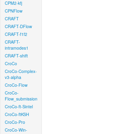
CPM2-kfj
CPNFlow
CRAFT
CRAFT-DFlow
CRAFT-f1f2
CRAFT-
intramodes1
CRAFT-shift
CroCo
CroCo-Complex-
v3-alpha
CroCo-Flow
CroCo-
Flow_submission
CroCo-ft-Sintel
CroCo-ftKSH
CroCo-Pro
CroCo-Win-