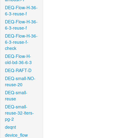
DEQ-Flow-H-36-
6-3-reuse-f
DEQ-Flow-H-36-
6-3-reuse-f
DEQ-Flow-H-36-
6-3-reuse-f-
check
DEQ-Flow-H-
old-bd-36-6-3
DEQ-RAFT-D
DEQ-small-NO-
reuse-20
DEQ-small-
reuse
DEQ-small-
reuse-32-iters-
pg-2
deqnt
device_flow