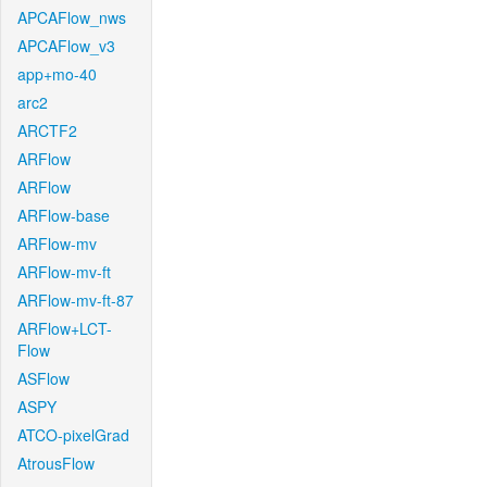
APCAFlow_nws
APCAFlow_v3
app+mo-40
arc2
ARCTF2
ARFlow
ARFlow
ARFlow-base
ARFlow-mv
ARFlow-mv-ft
ARFlow-mv-ft-87
ARFlow+LCT-
Flow
ASFlow
ASPY
ATCO-pixelGrad
AtrousFlow