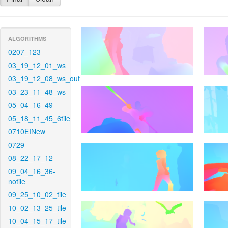
ALGORITHMS
0207_123
03_19_12_01_ws
03_19_12_08_ws_out
03_23_11_48_ws
05_04_16_49
05_18_11_45_6tile
0710EINew
0729
08_22_17_12
09_04_16_36-
notile
09_25_10_02_tile
10_02_13_25_tile
10_04_15_17_tile