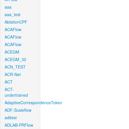
aaa
aaa_test
AblationCPF
ACAFlow
ACAFlow
ACAFlow
ACEGM
ACEGM_32
ACN_TEST
ACR-Net
ACT
ACT-
undertrained
AdaptiveCorrespondenceToken
ADF-Scaleflow
aditest
ADLAB-PRFlow