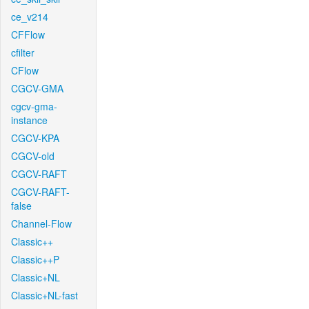
ce_v214
CFFlow
cfilter
CFlow
CGCV-GMA
cgcv-gma-
instance
CGCV-KPA
CGCV-old
CGCV-RAFT
CGCV-RAFT-
false
Channel-Flow
Classic++
Classic++P
Classic+NL
Classic+NL-fast