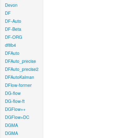
Devon
DF
DF-Auto
DF-Beta
DF-ORG
df8b4
DFAuto
DFAuto_precise
DFAuto_precise2
DFAutoKalman
DFlow-former
DG-flow
DG-flow-ft
DGFlow++
DGFlow+DC
DGMA
DGMA