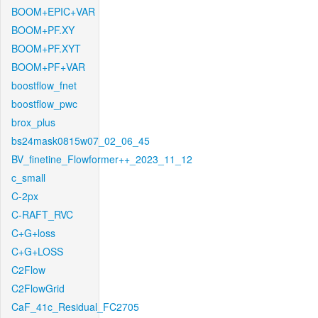
BOOM+EPIC+VAR
BOOM+PF.XY
BOOM+PF.XYT
BOOM+PF+VAR
boostflow_fnet
boostflow_pwc
brox_plus
bs24mask0815w07_02_06_45
BV_finetine_Flowformer++_2023_11_12
c_small
C-2px
C-RAFT_RVC
C+G+loss
C+G+LOSS
C2Flow
C2FlowGrid
CaF_41c_Residual_FC2705