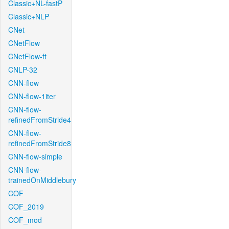
Classic+NL-fastP
Classic+NLP
CNet
CNetFlow
CNetFlow-ft
CNLP-32
CNN-flow
CNN-flow-1iter
CNN-flow-
refinedFromStride4
CNN-flow-
refinedFromStride8
CNN-flow-simple
CNN-flow-
trainedOnMiddlebury
COF
COF_2019
COF_mod