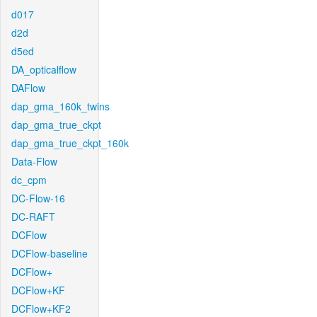
d017
d2d
d5ed
DA_opticalflow
DAFlow
dap_gma_160k_twins
dap_gma_true_ckpt
dap_gma_true_ckpt_160k
Data-Flow
dc_cpm
DC-Flow-16
DC-RAFT
DCFlow
DCFlow-baseline
DCFlow+
DCFlow+KF
DCFlow+KF2