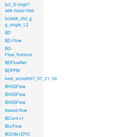
bcf_l2-img07-
468-rfsize1066
bcf468_2lvl_g-
g_single_L2
BD
BD-Flow
BD-
Flow_finetune
BDFlowNet
BDPPM
best_smooth07_07_21_09
BHSSFlow
BHSSFlow
BHSSFlow
biased-flow
BiCont-v1
BlurFlow
BOOM+EPIC