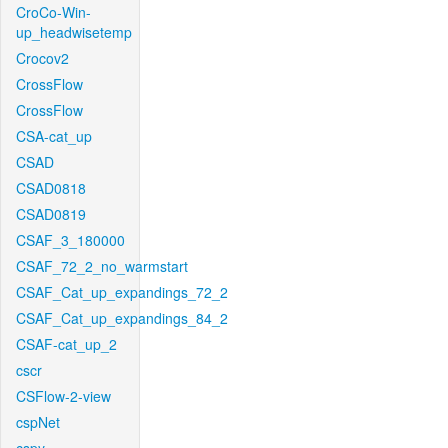
CroCo-Win-
up_headwisetemp
Crocov2
CrossFlow
CrossFlow
CSA-cat_up
CSAD
CSAD0818
CSAD0819
CSAF_3_180000
CSAF_72_2_no_warmstart
CSAF_Cat_up_expandings_72_2
CSAF_Cat_up_expandings_84_2
CSAF-cat_up_2
cscr
CSFlow-2-view
cspNet