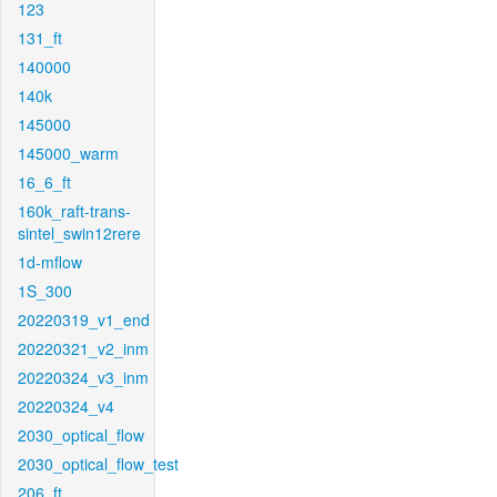
123
131_ft
140000
140k
145000
145000_warm
16_6_ft
160k_raft-trans-
sintel_swin12rere
1d-mflow
1S_300
20220319_v1_end
20220321_v2_inm
20220324_v3_inm
20220324_v4
2030_optical_flow
2030_optical_flow_test
206_ft