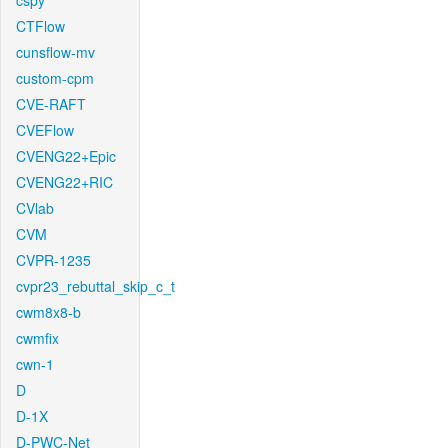
cspy
CTFlow
cunsflow-mv
custom-cpm
CVE-RAFT
CVEFlow
CVENG22+Epic
CVENG22+RIC
CVlab
CVM
CVPR-1235
cvpr23_rebuttal_skip_c_t
cwm8x8-b
cwmfix
cwn-1
D
D-1X
D-PWC-Net