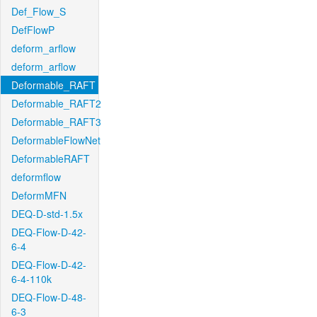
Def_Flow_S
DefFlowP
deform_arflow
deform_arflow
Deformable_RAFT
Deformable_RAFT2
Deformable_RAFT3
DeformableFlowNet
DeformableRAFT
deformflow
DeformMFN
DEQ-D-std-1.5x
DEQ-Flow-D-42-
6-4
DEQ-Flow-D-42-
6-4-110k
DEQ-Flow-D-48-
6-3