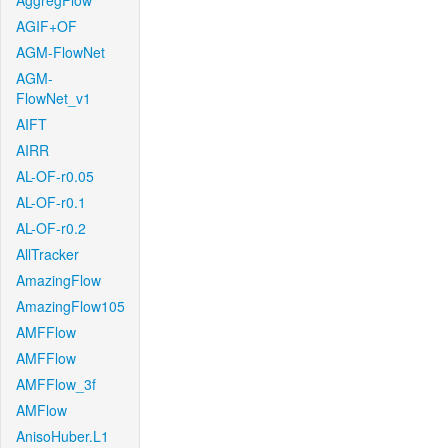
AggregFlow
AGIF+OF
AGM-FlowNet
AGM-
FlowNet_v1
AIFT
AIRR
AL-OF-r0.05
AL-OF-r0.1
AL-OF-r0.2
AllTracker
AmazingFlow
AmazingFlow105
AMFFlow
AMFFlow
AMFFlow_3f
AMFlow
AnisoHuber.L1