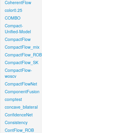
CoherentFlow
color0.25
COMBO
Compact-
Unified-Model
CompactFlow
CompactFlow_mix
CompactFlow_ROB
CompactFlow_SK
CompactFlow-
woscv
CompactFlowNet
ComponentFusion
comptest
concave_bilateral
ConfidenceNet
Consistency
ContFlow_ROB