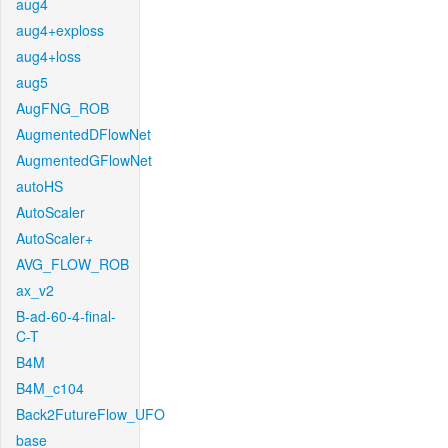
aug4
aug4+exploss
aug4+loss
aug5
AugFNG_ROB
AugmentedDFlowNet
AugmentedGFlowNet
autoHS
AutoScaler
AutoScaler+
AVG_FLOW_ROB
ax_v2
B-ad-60-4-final-
C-T
B4M
B4M_c104
Back2FutureFlow_UFO
base