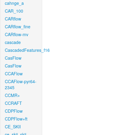
cahnge_a
CAR_100
CARflow
CARflow_fine
CARflow-mv
cascade
CascadedFeatures_f16
CasFlow
CasFlow
CCAFlow
CCAFlow-pyr64-
2345
CCMR+
CCRAFT
CDPFlow
CDPFlow+ft
CE_SKII
ce_skii_skii