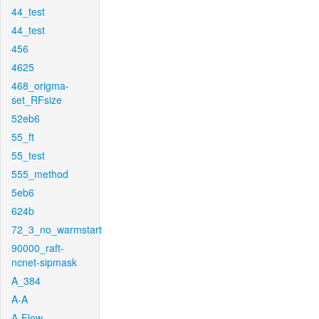
44_test
44_test
456
4625
468_origma-
set_RFsize
52eb6
55_ft
55_test
555_method
5eb6
624b
72_3_no_warmstart
90000_raft-
ncnet-sipmask
A_384
A-A
A-Flow