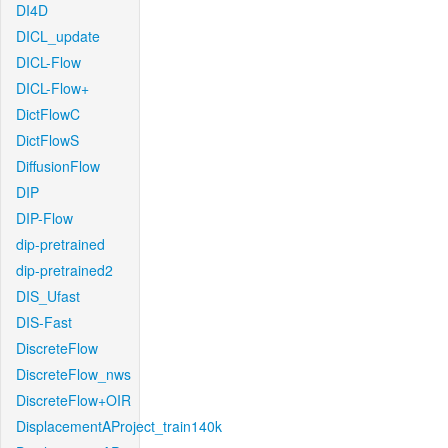
DI4D
DICL_update
DICL-Flow
DICL-Flow+
DictFlowC
DictFlowS
DiffusionFlow
DIP
DIP-Flow
dip-pretrained
dip-pretrained2
DIS_Ufast
DIS-Fast
DiscreteFlow
DiscreteFlow_nws
DiscreteFlow+OIR
DisplacementAProject_train140k