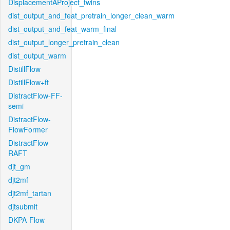
DisplacementAProject_twins
dist_output_and_feat_pretrain_longer_clean_warm
dist_output_and_feat_warm_final
dist_output_longer_pretrain_clean
dist_output_warm
DistillFlow
DistillFlow+ft
DistractFlow-FF-
semi
DistractFlow-
FlowFormer
DistractFlow-
RAFT
djt_gm
djt2mf
djt2mf_tartan
djtsubmit
DKPA-Flow