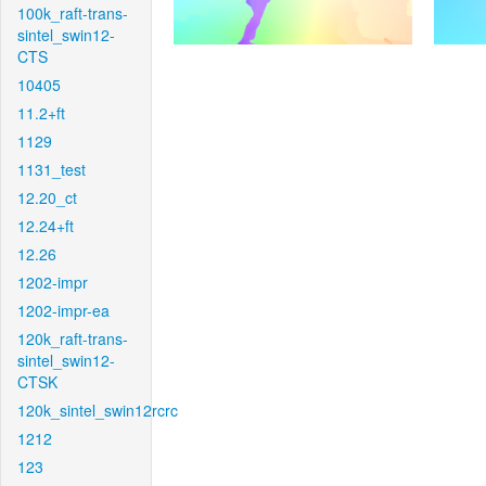
100k_raft-trans-
sintel_swin12-
CTS
10405
11.2+ft
1129
1131_test
12.20_ct
12.24+ft
12.26
1202-impr
1202-impr-ea
120k_raft-trans-
sintel_swin12-
CTSK
120k_sintel_swin12rcrc
1212
123