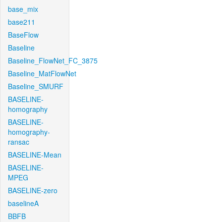
base_mix
base211
BaseFlow
Baseline
Baseline_FlowNet_FC_3875
Baseline_MatFlowNet
Baseline_SMURF
BASELINE-
homography
BASELINE-
homography-
ransac
BASELINE-Mean
BASELINE-
MPEG
BASELINE-zero
baselineA
BBFB