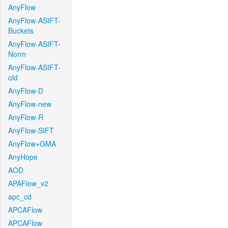
AnyFlow
AnyFlow-ASIFT-
Buckets
AnyFlow-ASIFT-
Norm
AnyFlow-ASIFT-
old
AnyFlow-D
AnyFlow-new
AnyFlow-R
AnyFlow-SIFT
AnyFlow+GMA
AnyHope
AOD
APAFlow_v2
apc_cd
APCAFlow
APCAFlow