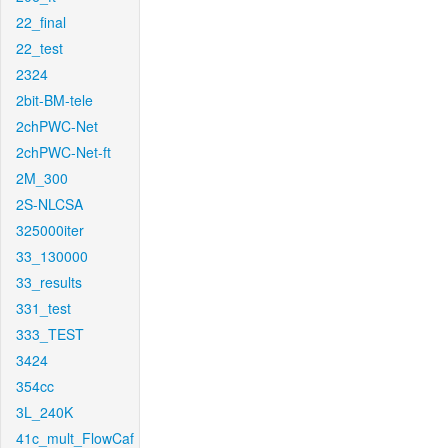
22_final
22_test
2324
2bit-BM-tele
2chPWC-Net
2chPWC-Net-ft
2M_300
2S-NLCSA
325000iter
33_130000
33_results
331_test
333_TEST
3424
354cc
3L_240K
41c_mult_FlowCaf