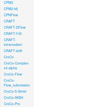
CPM2
CPM2-kfj
CPNFlow
CRAFT
CRAFT-DFlow
CRAFT-f1f2
CRAFT-
intramodes1
CRAFT-shift
CroCo
CroCo-Complex-
v3-alpha
CroCo-Flow
CroCo-
Flow_submission
CroCo-ft-Sintel
CroCo-ftKSH
CroCo-Pro