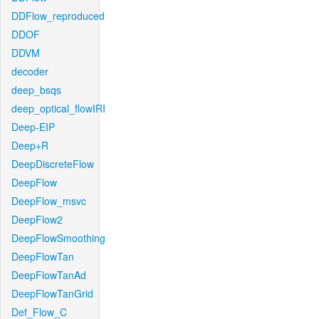
DDFlow_reproduced
DDOF
DDVM
decoder
deep_bsqs
deep_optical_flowIRI
Deep-EIP
Deep+R
DeepDiscreteFlow
DeepFlow
DeepFlow_msvc
DeepFlow2
DeepFlowSmoothing
DeepFlowTan
DeepFlowTanAd
DeepFlowTanGrid
Def_Flow_C