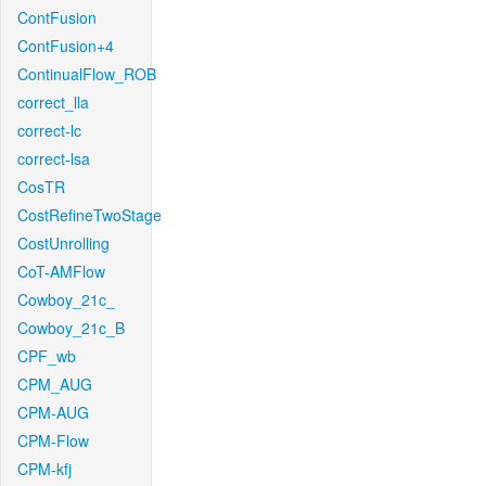
ContFusion
ContFusion+4
ContinualFlow_ROB
correct_lla
correct-lc
correct-lsa
CosTR
CostRefineTwoStage
CostUnrolling
CoT-AMFlow
Cowboy_21c_
Cowboy_21c_B
CPF_wb
CPM_AUG
CPM-AUG
CPM-Flow
CPM-kfj