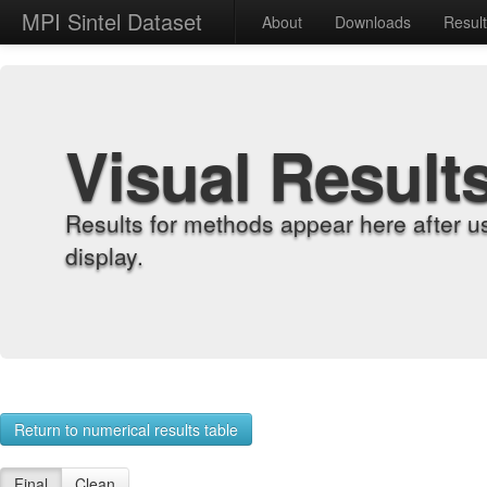
MPI Sintel Dataset
About
Downloads
Resul
Visual Result
Results for methods appear here after u
display.
Return to numerical results table
Final
Clean