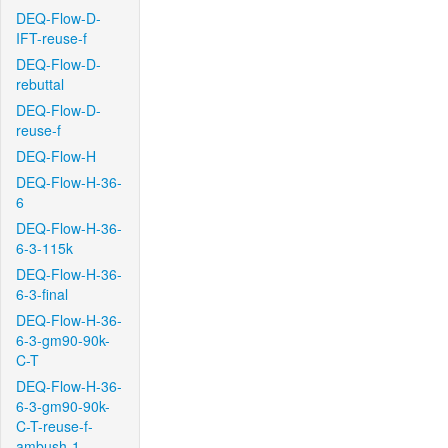
DEQ-Flow-D-
IFT-reuse-f
DEQ-Flow-D-
rebuttal
DEQ-Flow-D-
reuse-f
DEQ-Flow-H
DEQ-Flow-H-36-
6
DEQ-Flow-H-36-
6-3-115k
DEQ-Flow-H-36-
6-3-final
DEQ-Flow-H-36-
6-3-gm90-90k-
C-T
DEQ-Flow-H-36-
6-3-gm90-90k-
C-T-reuse-f-
ambush-1