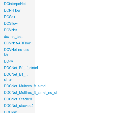
DCinterpoNet
DCN-Flow
DCSa1
DCSflow
DCVNet
dcvnet_test
DCVNet-ARFlow
DCVNet-no-use-
kh
DD-w
DDCNet_B0_tf_sintel
DDCNet_B1_ft-
sintel
DDCNet_Multires_ft_sintel
DDCNet_Multires_ft_sintel_no_of
DDCNet_Stacked
DDCNet_stacked2
DDFlow