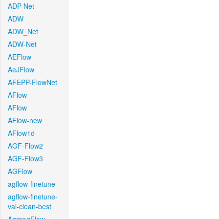
ADP-Net
ADW
ADW_Net
ADW-Net
AEFlow
AeJFlow
AFEPP-FlowNet
AFlow
AFlow
AFlow-new
AFlow1d
AGF-Flow2
AGF-Flow3
AGFlow
agflow-finetune
agflow-finetune-
val-clean-best