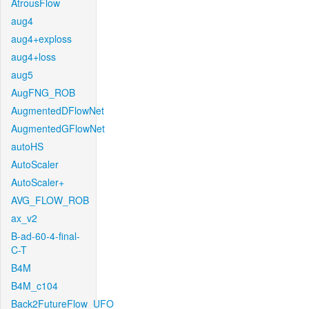
AtrousFlow
aug4
aug4+exploss
aug4+loss
aug5
AugFNG_ROB
AugmentedDFlowNet
AugmentedGFlowNet
autoHS
AutoScaler
AutoScaler+
AVG_FLOW_ROB
ax_v2
B-ad-60-4-final-
C-T
B4M
B4M_c104
Back2FutureFlow_UFO