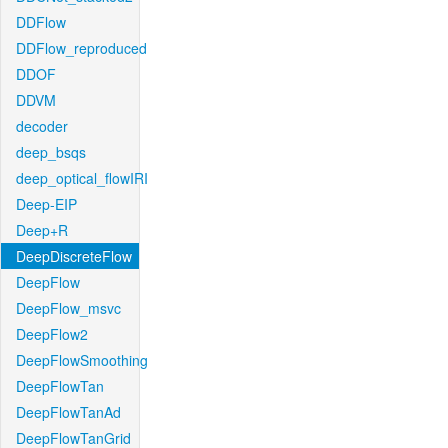
DDFlow
DDFlow_reproduced
DDOF
DDVM
decoder
deep_bsqs
deep_optical_flowIRI
Deep-EIP
Deep+R
DeepDiscreteFlow
DeepFlow
DeepFlow_msvc
DeepFlow2
DeepFlowSmoothing
DeepFlowTan
DeepFlowTanAd
DeepFlowTanGrid