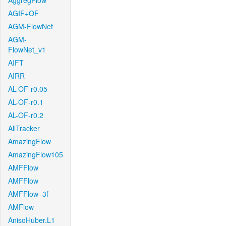
AggregFlow
AGIF+OF
AGM-FlowNet
AGM-
FlowNet_v1
AIFT
AIRR
AL-OF-r0.05
AL-OF-r0.1
AL-OF-r0.2
AllTracker
AmazingFlow
AmazingFlow105
AMFFlow
AMFFlow
AMFFlow_3f
AMFlow
AnisoHuber.L1