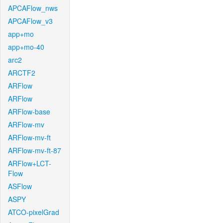
APCAFlow_nws
APCAFlow_v3
app+mo
app+mo-40
arc2
ARCTF2
ARFlow
ARFlow
ARFlow-base
ARFlow-mv
ARFlow-mv-ft
ARFlow-mv-ft-87
ARFlow+LCT-
Flow
ASFlow
ASPY
ATCO-pixelGrad