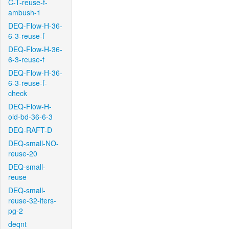
C-T-reuse-f-
ambush-1
DEQ-Flow-H-36-
6-3-reuse-f
DEQ-Flow-H-36-
6-3-reuse-f
DEQ-Flow-H-36-
6-3-reuse-f-
check
DEQ-Flow-H-
old-bd-36-6-3
DEQ-RAFT-D
DEQ-small-NO-
reuse-20
DEQ-small-
reuse
DEQ-small-
reuse-32-iters-
pg-2
deqnt