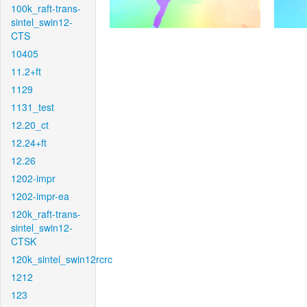
100k_raft-trans-
sintel_swin12-
CTS
10405
11.2+ft
1129
1131_test
12.20_ct
12.24+ft
12.26
1202-impr
1202-impr-ea
120k_raft-trans-
sintel_swin12-
CTSK
120k_sintel_swin12rcrc
1212
123