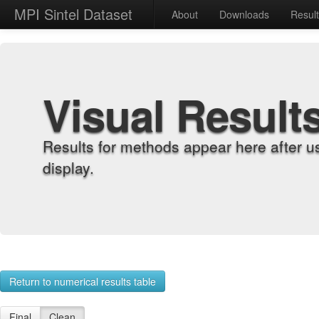
MPI Sintel Dataset
About
Downloads
Resul
Visual Result
Results for methods appear here after u
display.
Return to numerical results table
Final
Clean