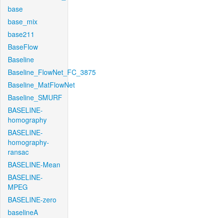
base
base_mix
base211
BaseFlow
Baseline
Baseline_FlowNet_FC_3875
Baseline_MatFlowNet
Baseline_SMURF
BASELINE-
homography
BASELINE-
homography-
ransac
BASELINE-Mean
BASELINE-
MPEG
BASELINE-zero
baselineA