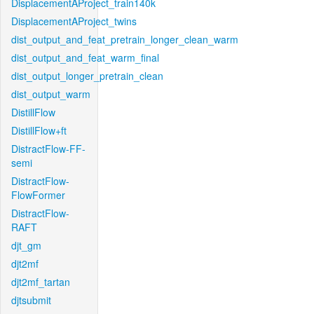
DisplacementAProject_train140k
DisplacementAProject_twins
dist_output_and_feat_pretrain_longer_clean_warm
dist_output_and_feat_warm_final
dist_output_longer_pretrain_clean
dist_output_warm
DistillFlow
DistillFlow+ft
DistractFlow-FF-
semi
DistractFlow-
FlowFormer
DistractFlow-
RAFT
djt_gm
djt2mf
djt2mf_tartan
djtsubmit