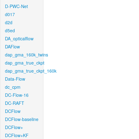
D-PWC-Net
d017
d2d
d5ed
DA_opticalflow
DAFlow
dap_gma_160k_twins
dap_gma_true_ckpt
dap_gma_true_ckpt_160k
Data-Flow
dc_cpm
DC-Flow-16
DC-RAFT
DCFlow
DCFlow-baseline
DCFlow+
DCFlow+KF