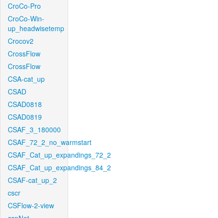
CroCo-Pro
CroCo-Win-
up_headwisetemp
Crocov2
CrossFlow
CrossFlow
CSA-cat_up
CSAD
CSAD0818
CSAD0819
CSAF_3_180000
CSAF_72_2_no_warmstart
CSAF_Cat_up_expandings_72_2
CSAF_Cat_up_expandings_84_2
CSAF-cat_up_2
cscr
CSFlow-2-view