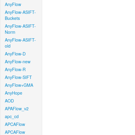
AnyFlow
AnyFlow-ASIFT-
Buckets
AnyFlow-ASIFT-
Norm
AnyFlow-ASIFT-
old
AnyFlow-D
AnyFlow-new
AnyFlow-R
AnyFlow-SIFT
AnyFlow+GMA
AnyHope
AOD
APAFlow_v2
apc_cd
APCAFlow
APCAFlow