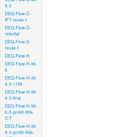
6-3
DEQ-Flow-D-
IFT-reuse-f
DEQ-Flow-D-
rebuttal
DEQ-Flow-D-
reuse-f
DEQ-Flow-H
DEQ-Flow-H-36-
6
DEQ-Flow-H-36-
6-3-115k
DEQ-Flow-H-36-
6-3-final
DEQ-Flow-H-36-
6-3-gm90-90k-
C-T
DEQ-Flow-H-36-
6-3-gm90-90k-