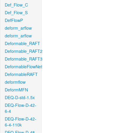
Def_Flow_C
Def_Flow_S
DefFlowP
deform_arflow
deform_arflow
Deformable_RAFT
Deformable_RAFT2
Deformable_RAFT3
DeformableFlowNet
DeformableRAFT
deformflow
DeformMFN
DEQ-D-std-1.5x
DEQ-Flow-D-42-
6-4
DEQ-Flow-D-42-
6-4-110k
DEQ-Flow-D-48-