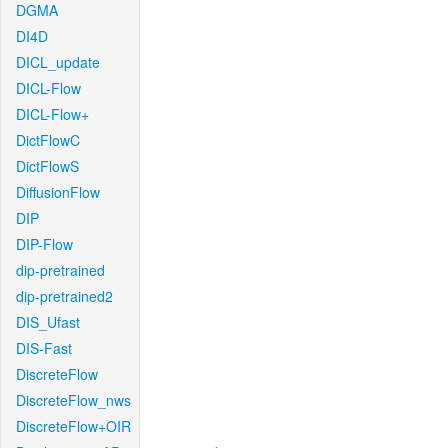
DGMA
DI4D
DICL_update
DICL-Flow
DICL-Flow+
DictFlowC
DictFlowS
DiffusionFlow
DIP
DIP-Flow
dip-pretrained
dip-pretrained2
DIS_Ufast
DIS-Fast
DiscreteFlow
DiscreteFlow_nws
DiscreteFlow+OIR