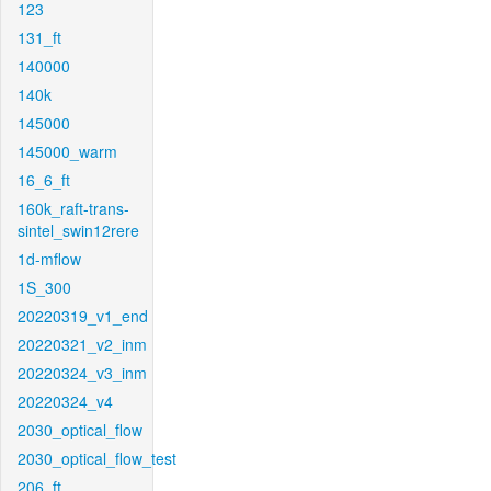
123
131_ft
140000
140k
145000
145000_warm
16_6_ft
160k_raft-trans-
sintel_swin12rere
1d-mflow
1S_300
20220319_v1_end
20220321_v2_inm
20220324_v3_inm
20220324_v4
2030_optical_flow
2030_optical_flow_test
206_ft