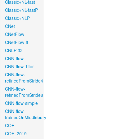
Classic+NL-fast
Classic+NL-fastP
Classic+NLP
CNet
CNetFlow
CNetFlow-ft
CNLP-32
CNN-flow
CNN-flow-1iter
CNN-flow-
refinedFromStride4
CNN-flow-
refinedFromStride8
CNN-flow-simple
CNN-flow-
trainedOnMiddlebury
COF
COF_2019