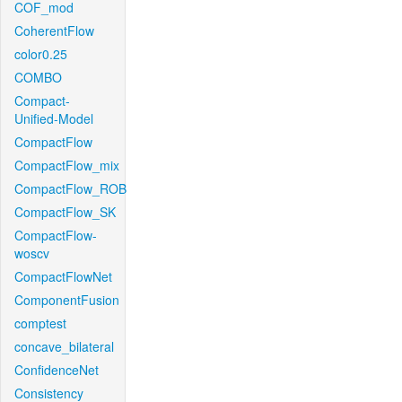
COF_mod
CoherentFlow
color0.25
COMBO
Compact-
Unified-Model
CompactFlow
CompactFlow_mix
CompactFlow_ROB
CompactFlow_SK
CompactFlow-
woscv
CompactFlowNet
ComponentFusion
comptest
concave_bilateral
ConfidenceNet
Consistency