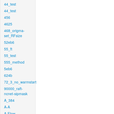
44_test
44_test
456
4625
468_origma-
set_RFsize
52eb6
55_ft
55_test
555_method
5eb6
624b
72_3_no_warmstart
90000_raft-
ncnet-sipmask
A_384
A-A
A-Flow