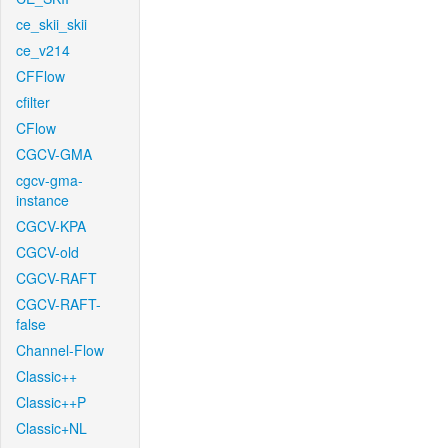
ce_skii_skii
ce_v214
CFFlow
cfilter
CFlow
CGCV-GMA
cgcv-gma-
instance
CGCV-KPA
CGCV-old
CGCV-RAFT
CGCV-RAFT-
false
Channel-Flow
Classic++
Classic++P
Classic+NL