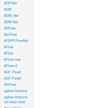
ADP-Net
ADW
ADW_Net
ADW-Net
AEFlow
AeJFlow
AFEPP-FlowNet
AFlow
AFlow
AFlow-new
AFlow1d
AGF-Flow2
AGF-Flow3
AGFlow
agflow-finetune
agflow-finetune-
val-clean-best