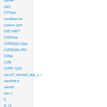
cspNet
cspy
CTFlow
cunsflow-mv
custom-cpm
CVE-RAFT
CVEFlow
CVENG22+Epic
CVENG22+RIC
CVlab
CVM
CVPR-1235
cvpr23_rebuttal_skip_c_t
cwm8x8-b
cwmfix
cwn-1
D
D-1X