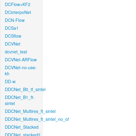
DCFlow+KF2
DCinterpoNet
DCN-Flow
DCSa1
DCSflow
DCVNet
dcvnet_test
DCVNet-ARFlow
DCVNet-no-use-
kh
DD-w
DDCNet_B0_tf_sintel
DDCNet_B1_ft-
sintel
DDCNet_Multires_ft_sintel
DDCNet_Multires_ft_sintel_no_of
DDCNet_Stacked
DDCNet_stacked2