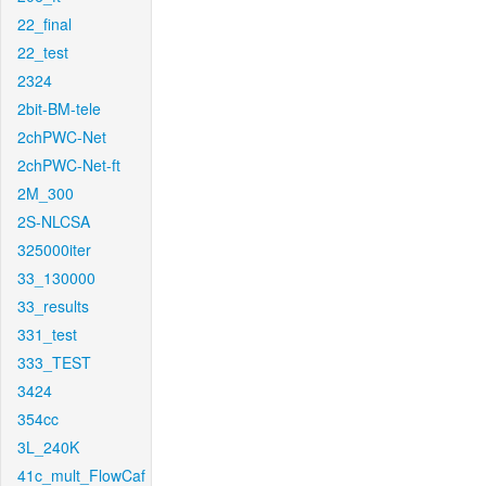
22_final
22_test
2324
2bit-BM-tele
2chPWC-Net
2chPWC-Net-ft
2M_300
2S-NLCSA
325000iter
33_130000
33_results
331_test
333_TEST
3424
354cc
3L_240K
41c_mult_FlowCaf