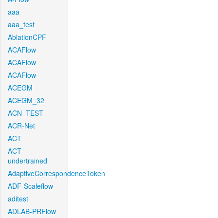
aaa
aaa_test
AblationCPF
ACAFlow
ACAFlow
ACAFlow
ACEGM
ACEGM_32
ACN_TEST
ACR-Net
ACT
ACT-
undertrained
AdaptiveCorrespondenceToken
ADF-Scaleflow
aditest
ADLAB-PRFlow