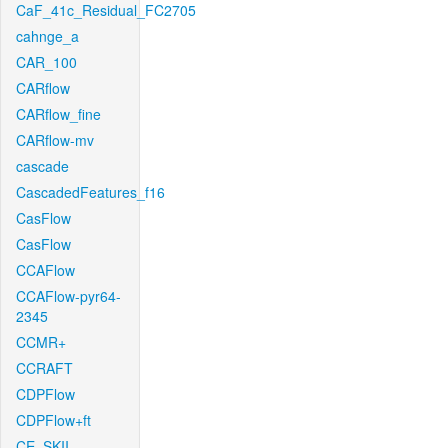
CaF_41c_Residual_FC2705
cahnge_a
CAR_100
CARflow
CARflow_fine
CARflow-mv
cascade
CascadedFeatures_f16
CasFlow
CasFlow
CCAFlow
CCAFlow-pyr64-
2345
CCMR+
CCRAFT
CDPFlow
CDPFlow+ft
CE_SKII