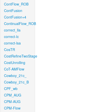
ContFlow_ROB
ContFusion
ContFusion+4
ContinualFlow_ROB
correct_lla
correct-lc
correct-lsa
CosTR
CostRefineTwoStage
CostUnrolling
CoT-AMFlow
Cowboy_21c_
Cowboy_21c_B
CPF_wb
CPM_AUG
CPM-AUG
CPM-Flow