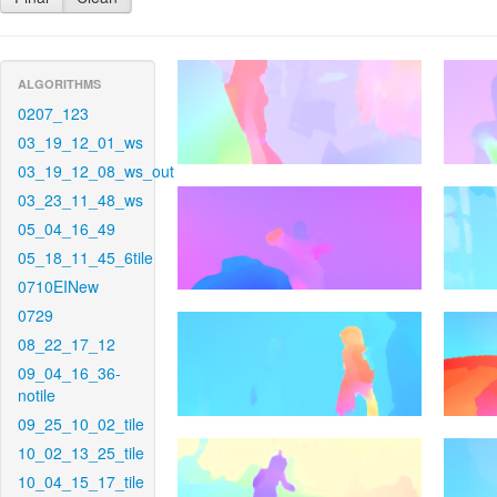
ALGORITHMS
0207_123
03_19_12_01_ws
03_19_12_08_ws_out
03_23_11_48_ws
05_04_16_49
05_18_11_45_6tile
0710EINew
0729
08_22_17_12
09_04_16_36-
notile
09_25_10_02_tile
10_02_13_25_tile
10_04_15_17_tile