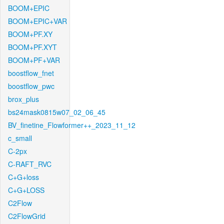
BOOM+EPIC
BOOM+EPIC+VAR
BOOM+PF.XY
BOOM+PF.XYT
BOOM+PF+VAR
boostflow_fnet
boostflow_pwc
brox_plus
bs24mask0815w07_02_06_45
BV_finetine_Flowformer++_2023_11_12
c_small
C-2px
C-RAFT_RVC
C+G+loss
C+G+LOSS
C2Flow
C2FlowGrid