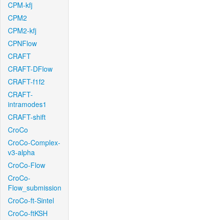
CPM-kfj
CPM2
CPM2-kfj
CPNFlow
CRAFT
CRAFT-DFlow
CRAFT-f1f2
CRAFT-
intramodes1
CRAFT-shift
CroCo
CroCo-Complex-
v3-alpha
CroCo-Flow
CroCo-
Flow_submission
CroCo-ft-Sintel
CroCo-ftKSH