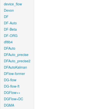
device_flow
Devon
DF
DF-Auto
DF-Beta
DF-ORG
df8b4
DFAuto
DFAuto_precise
DFAuto_precise2
DFAutoKalman
DFlow-former
DG-flow
DG-flow-ft
DGFlow++
DGFlow+DC
DGMA