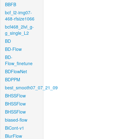
BBFB
bcf_l2-img07-
468-rfsize1066
bcf468_2lvl_g-
g_single_L2
BD
BD-Flow
BD-
Flow_finetune
BDFlowNet
BDPPM
best_smooth07_07_21_09
BHSSFlow
BHSSFlow
BHSSFlow
biased-flow
BiCont-v1
BlurFlow