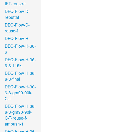
IFT-reuse-f
DEQ-Flow-D-
rebuttal
DEQ-Flow-D-
reuse-f
DEQ-Flow-H
DEQ-Flow-H-36-
6
DEQ-Flow-H-36-
6-3-115k
DEQ-Flow-H-36-
6-3-final
DEQ-Flow-H-36-
6-3-gm90-90k-
C-T
DEQ-Flow-H-36-
6-3-gm90-90k-
C-T-reuse-f-
ambush-1
DEQ-Flow-H-36-