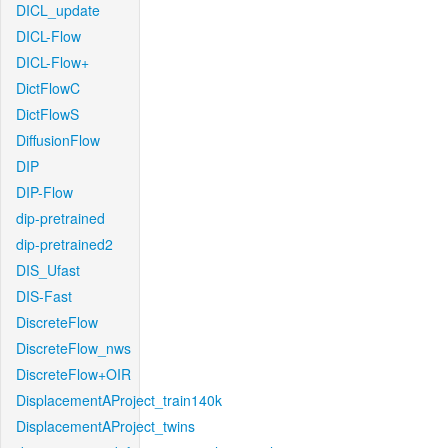
DICL_update
DICL-Flow
DICL-Flow+
DictFlowC
DictFlowS
DiffusionFlow
DIP
DIP-Flow
dip-pretrained
dip-pretrained2
DIS_Ufast
DIS-Fast
DiscreteFlow
DiscreteFlow_nws
DiscreteFlow+OIR
DisplacementAProject_train140k
DisplacementAProject_twins