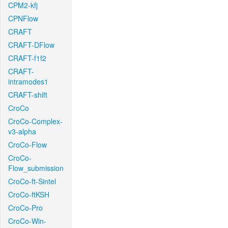
CPM2-kfj
CPNFlow
CRAFT
CRAFT-DFlow
CRAFT-f1f2
CRAFT-
intramodes1
CRAFT-shift
CroCo
CroCo-Complex-
v3-alpha
CroCo-Flow
CroCo-
Flow_submission
CroCo-ft-Sintel
CroCo-ftKSH
CroCo-Pro
CroCo-Win-