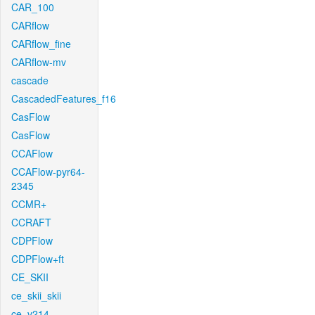
CAR_100
CARflow
CARflow_fine
CARflow-mv
cascade
CascadedFeatures_f16
CasFlow
CasFlow
CCAFlow
CCAFlow-pyr64-
2345
CCMR+
CCRAFT
CDPFlow
CDPFlow+ft
CE_SKII
ce_skii_skii
ce_v214