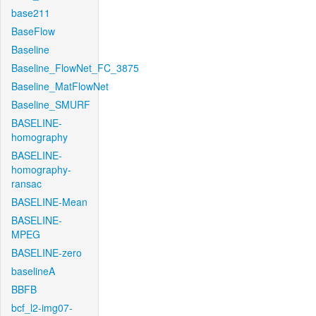
base211
BaseFlow
Baseline
Baseline_FlowNet_FC_3875
Baseline_MatFlowNet
Baseline_SMURF
BASELINE-
homography
BASELINE-
homography-
ransac
BASELINE-Mean
BASELINE-
MPEG
BASELINE-zero
baselineA
BBFB
bcf_l2-img07-