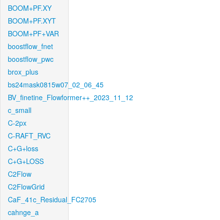
BOOM+PF.XY
BOOM+PF.XYT
BOOM+PF+VAR
boostflow_fnet
boostflow_pwc
brox_plus
bs24mask0815w07_02_06_45
BV_finetine_Flowformer++_2023_11_12
c_small
C-2px
C-RAFT_RVC
C+G+loss
C+G+LOSS
C2Flow
C2FlowGrid
CaF_41c_Residual_FC2705
cahnge_a