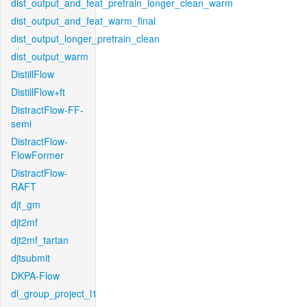
dist_output_and_feat_pretrain_longer_clean_warm
dist_output_and_feat_warm_final
dist_output_longer_pretrain_clean
dist_output_warm
DistillFlow
DistillFlow+ft
DistractFlow-FF-
semi
DistractFlow-
FlowFormer
DistractFlow-
RAFT
djt_gm
djt2mf
djt2mf_tartan
djtsubmit
DKPA-Flow
dl_group_project_l1