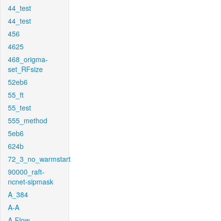
44_test
44_test
456
4625
468_origma-
set_RFsize
52eb6
55_ft
55_test
555_method
5eb6
624b
72_3_no_warmstart
90000_raft-
ncnet-sipmask
A_384
A-A
A-Flow