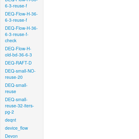
6-3-reuse-f
DEQ-Flow-H-36-
6-3-reuse-f
DEQ-Flow-H-36-
6-3-reuse-f-
check
DEQ-Flow-H-
old-bd-36-6-3
DEQ-RAFT-D
DEQ-small-NO-
reuse-20
DEQ-small-
reuse
DEQ-small-
reuse-32-iters-
pg-2
deqnt
device_flow
Devon