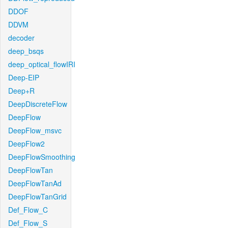
DDOF
DDVM
decoder
deep_bsqs
deep_optical_flowIRI
Deep-EIP
Deep+R
DeepDiscreteFlow
DeepFlow
DeepFlow_msvc
DeepFlow2
DeepFlowSmoothing
DeepFlowTan
DeepFlowTanAd
DeepFlowTanGrid
Def_Flow_C
Def_Flow_S