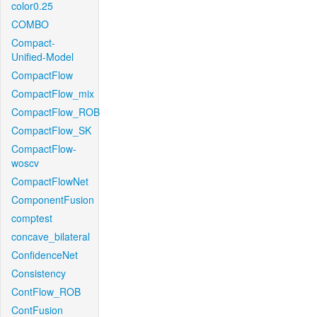
color0.25
COMBO
Compact-
Unified-Model
CompactFlow
CompactFlow_mix
CompactFlow_ROB
CompactFlow_SK
CompactFlow-
woscv
CompactFlowNet
ComponentFusion
comptest
concave_bilateral
ConfidenceNet
Consistency
ContFlow_ROB
ContFusion