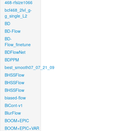
468-rfsize1066
bcf468_2lvl_g-
g_single_L2
BD
BD-Flow
BD-
Flow_finetune
BDFlowNet
BDPPM
best_smooth07_07_21_09
BHSSFlow
BHSSFlow
BHSSFlow
biased-flow
BiCont-v1
BlurFlow
BOOM+EPIC
BOOM+EPIC+VAR