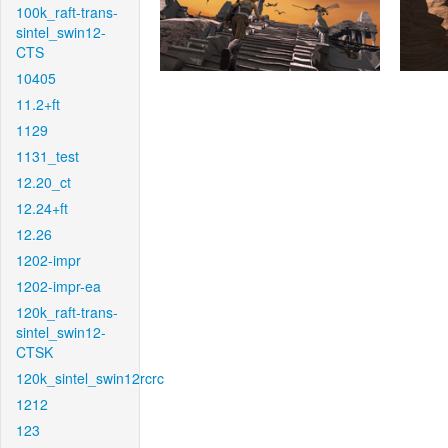
100k_raft-trans-
sintel_swin12-
CTS
10405
11.2+ft
1129
1131_test
12.20_ct
12.24+ft
12.26
1202-impr
1202-impr-ea
120k_raft-trans-
sintel_swin12-
CTSK
120k_sintel_swin12rcrc
1212
123