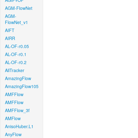
AGIF+OF
AGM-FlowNet
AGM-
FlowNet_v1
AIFT
AIRR
AL-OF-r0.05
AL-OF-r0.1
AL-OF-r0.2
AllTracker
AmazingFlow
AmazingFlow105
AMFFlow
AMFFlow
AMFFlow_3f
AMFlow
AnisoHuber.L1
AnyFlow