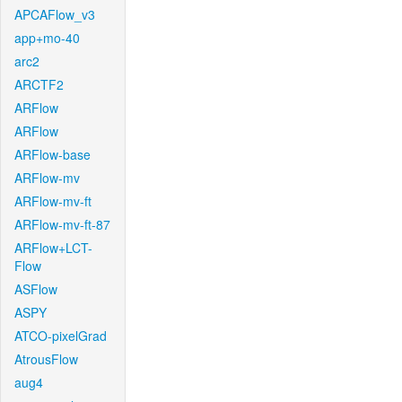
APCAFlow_v3
app+mo-40
arc2
ARCTF2
ARFlow
ARFlow
ARFlow-base
ARFlow-mv
ARFlow-mv-ft
ARFlow-mv-ft-87
ARFlow+LCT-
Flow
ASFlow
ASPY
ATCO-pixelGrad
AtrousFlow
aug4