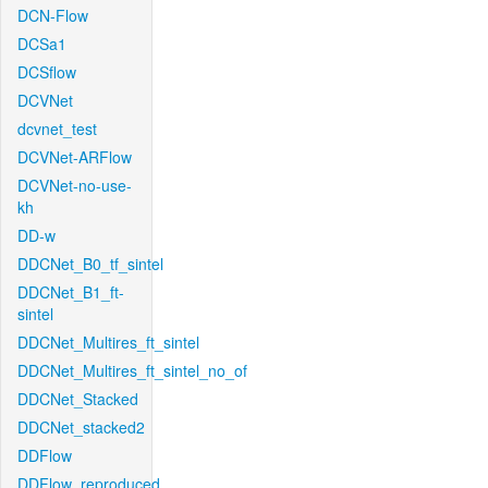
DCN-Flow
DCSa1
DCSflow
DCVNet
dcvnet_test
DCVNet-ARFlow
DCVNet-no-use-
kh
DD-w
DDCNet_B0_tf_sintel
DDCNet_B1_ft-
sintel
DDCNet_Multires_ft_sintel
DDCNet_Multires_ft_sintel_no_of
DDCNet_Stacked
DDCNet_stacked2
DDFlow
DDFlow_reproduced