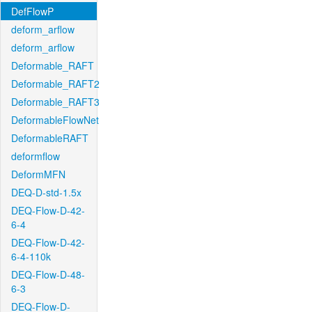
DefFlowP
deform_arflow
deform_arflow
Deformable_RAFT
Deformable_RAFT2
Deformable_RAFT3
DeformableFlowNet
DeformableRAFT
deformflow
DeformMFN
DEQ-D-std-1.5x
DEQ-Flow-D-42-
6-4
DEQ-Flow-D-42-
6-4-110k
DEQ-Flow-D-48-
6-3
DEQ-Flow-D-