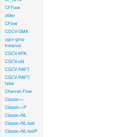
CFFlow
cfilter
CFlow
CGCV-GMA
cgcv-gma-
instance
CGCV-KPA
CGCV-old
CGCV-RAFT
CGCV-RAFT-
false
Channel-Flow
Classic++
Classic++P
Classic+NL
Classic+NL-fast
Classic+NL-fastP