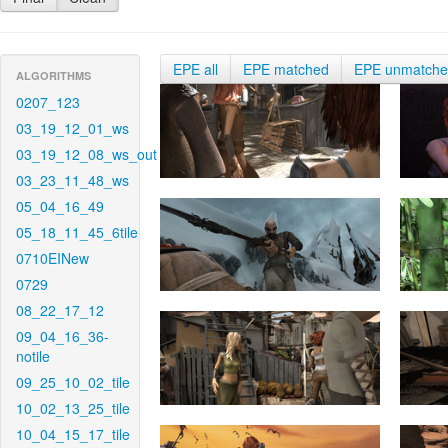
EPE all
EPE matched
EPE unmatch
ALGORITHMS
0207_123
03_19_12_01_ws
03_19_12_08_ws_out
03_23_11_48_ws
05_04_16_49
05_18_11_45_6tile
0710EINew
0729
08_22_17_12
09_04_16_36-
notile
09_25_10_02_tile
10_02_13_25_tile
10_04_15_17_tile