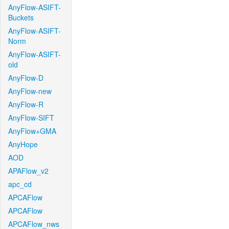
AnyFlow-ASIFT-
Buckets
AnyFlow-ASIFT-
Norm
AnyFlow-ASIFT-
old
AnyFlow-D
AnyFlow-new
AnyFlow-R
AnyFlow-SIFT
AnyFlow+GMA
AnyHope
AOD
APAFlow_v2
apc_cd
APCAFlow
APCAFlow
APCAFlow_nws