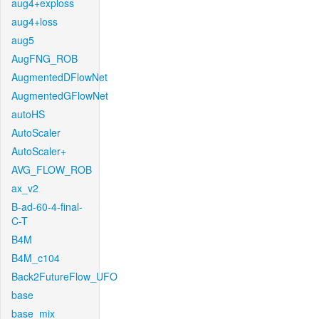
aug4+exploss
aug4+loss
aug5
AugFNG_ROB
AugmentedDFlowNet
AugmentedGFlowNet
autoHS
AutoScaler
AutoScaler+
AVG_FLOW_ROB
ax_v2
B-ad-60-4-final-
C-T
B4M
B4M_c104
Back2FutureFlow_UFO
base
base_mix