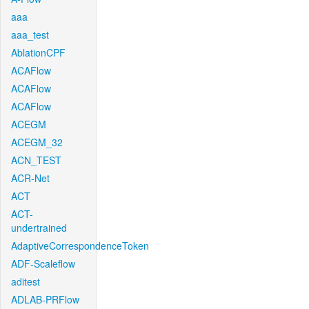
aaa
aaa_test
AblationCPF
ACAFlow
ACAFlow
ACAFlow
ACEGM
ACEGM_32
ACN_TEST
ACR-Net
ACT
ACT-
undertrained
AdaptiveCorrespondenceToken
ADF-Scaleflow
aditest
ADLAB-PRFlow