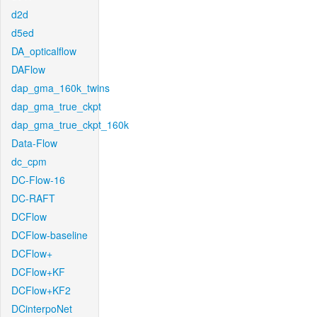
d2d
d5ed
DA_opticalflow
DAFlow
dap_gma_160k_twins
dap_gma_true_ckpt
dap_gma_true_ckpt_160k
Data-Flow
dc_cpm
DC-Flow-16
DC-RAFT
DCFlow
DCFlow-baseline
DCFlow+
DCFlow+KF
DCFlow+KF2
DCinterpoNet