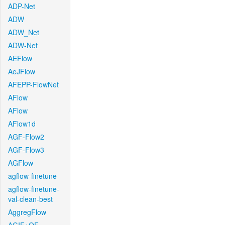
ADP-Net
ADW
ADW_Net
ADW-Net
AEFlow
AeJFlow
AFEPP-FlowNet
AFlow
AFlow
AFlow1d
AGF-Flow2
AGF-Flow3
AGFlow
agflow-finetune
agflow-finetune-
val-clean-best
AggregFlow