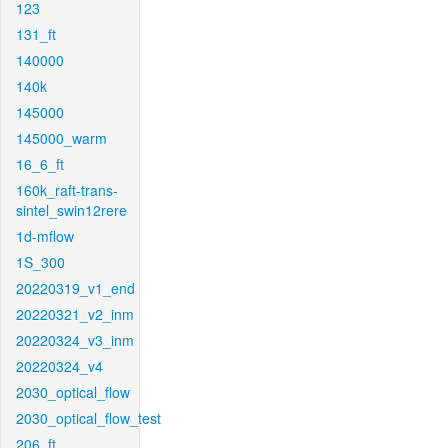
123
131_ft
140000
140k
145000
145000_warm
16_6_ft
160k_raft-trans-
sintel_swin12rere
1d-mflow
1S_300
20220319_v1_end
20220321_v2_inm
20220324_v3_inm
20220324_v4
2030_optical_flow
2030_optical_flow_test
206_ft