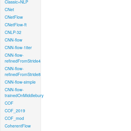
Classic+NLP
CNet
CNetFlow
CNetFlow-ft
CNLP-32
CNN-flow
CNN-flow-1iter
CNN-flow-
refinedFromStride4
CNN-flow-
refinedFromStride8
CNN-flow-simple
CNN-flow-
trainedOnMiddlebury
COF
COF_2019
COF_mod
CoherentFlow