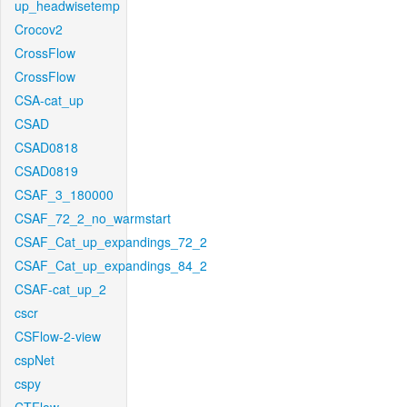
up_headwisetemp
Crocov2
CrossFlow
CrossFlow
CSA-cat_up
CSAD
CSAD0818
CSAD0819
CSAF_3_180000
CSAF_72_2_no_warmstart
CSAF_Cat_up_expandings_72_2
CSAF_Cat_up_expandings_84_2
CSAF-cat_up_2
cscr
CSFlow-2-view
cspNet
cspy