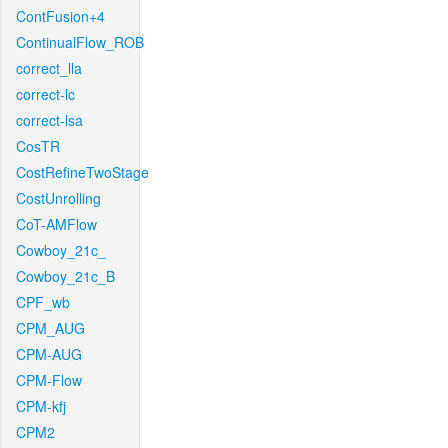
ContFusion+4
ContinualFlow_ROB
correct_lla
correct-lc
correct-lsa
CosTR
CostRefineTwoStage
CostUnrolling
CoT-AMFlow
Cowboy_21c_
Cowboy_21c_B
CPF_wb
CPM_AUG
CPM-AUG
CPM-Flow
CPM-kfj
CPM2