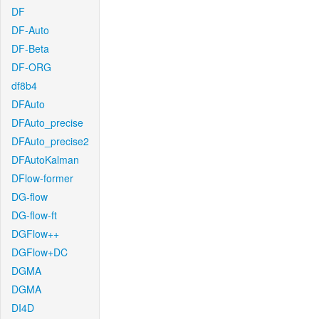
DF
DF-Auto
DF-Beta
DF-ORG
df8b4
DFAuto
DFAuto_precise
DFAuto_precise2
DFAutoKalman
DFlow-former
DG-flow
DG-flow-ft
DGFlow++
DGFlow+DC
DGMA
DGMA
DI4D