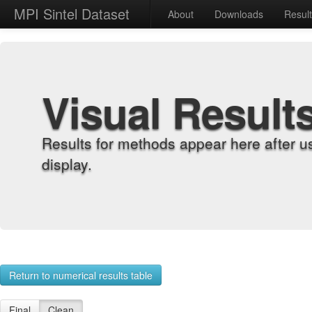
MPI Sintel Dataset
About
Downloads
Resul
Visual Result
Results for methods appear here after u
display.
Return to numerical results table
Final
Clean