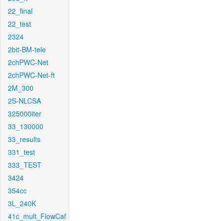
22_final
22_test
2324
2bit-BM-tele
2chPWC-Net
2chPWC-Net-ft
2M_300
2S-NLCSA
325000iter
33_130000
33_results
331_test
333_TEST
3424
354cc
3L_240K
41c_mult_FlowCaf