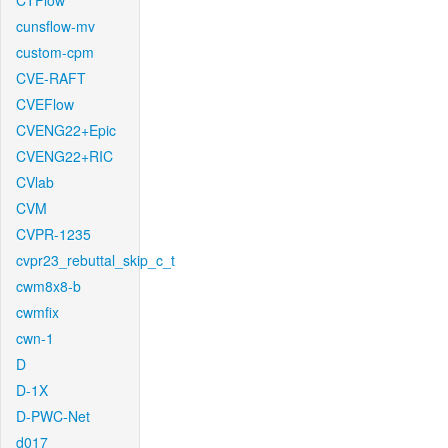
CTFlow
cunsflow-mv
custom-cpm
CVE-RAFT
CVEFlow
CVENG22+Epic
CVENG22+RIC
CVlab
CVM
CVPR-1235
cvpr23_rebuttal_skip_c_t
cwm8x8-b
cwmfix
cwn-1
D
D-1X
D-PWC-Net
d017