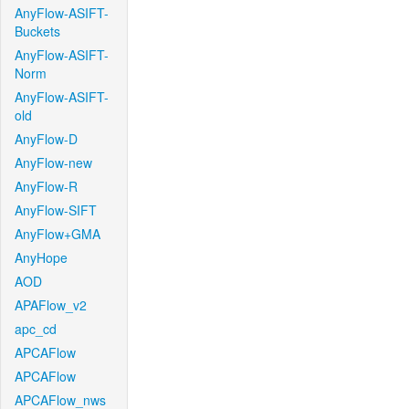
AnyFlow-ASIFT-
Buckets
AnyFlow-ASIFT-
Norm
AnyFlow-ASIFT-
old
AnyFlow-D
AnyFlow-new
AnyFlow-R
AnyFlow-SIFT
AnyFlow+GMA
AnyHope
AOD
APAFlow_v2
apc_cd
APCAFlow
APCAFlow
APCAFlow_nws