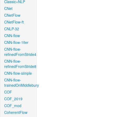
Classic+NLP
CNet
CNetFlow
CNetFlow-ft
CNLP-32
CNN-flow
CNN-flow-1iter
CNN-flow-
refinedFromStride4
CNN-flow-
refinedFromStride8
CNN-flow-simple
CNN-flow-
trainedOnMiddlebury
COF
COF_2019
COF_mod
CoherentFlow