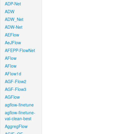
ADP-Net
ADW
ADW_Net
ADW-Net
AEFlow
AeJFlow
AFEPP-FlowNet
AFlow
AFlow
AFlow1d
AGF-Flow2
AGF-Flow3
AGFlow
agflow-finetune
agflow-finetune-
val-clean-best
AggregFlow