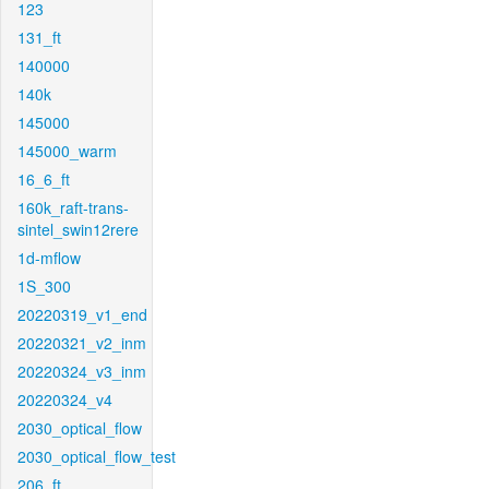
123
131_ft
140000
140k
145000
145000_warm
16_6_ft
160k_raft-trans-
sintel_swin12rere
1d-mflow
1S_300
20220319_v1_end
20220321_v2_inm
20220324_v3_inm
20220324_v4
2030_optical_flow
2030_optical_flow_test
206_ft