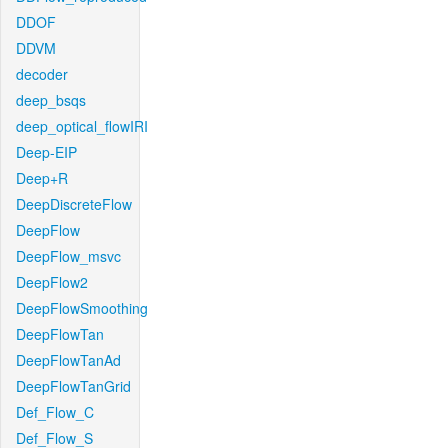
DDOF
DDVM
decoder
deep_bsqs
deep_optical_flowIRI
Deep-EIP
Deep+R
DeepDiscreteFlow
DeepFlow
DeepFlow_msvc
DeepFlow2
DeepFlowSmoothing
DeepFlowTan
DeepFlowTanAd
DeepFlowTanGrid
Def_Flow_C
Def_Flow_S