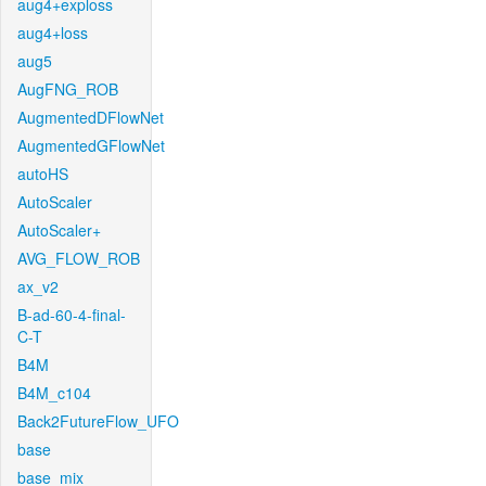
aug4+exploss
aug4+loss
aug5
AugFNG_ROB
AugmentedDFlowNet
AugmentedGFlowNet
autoHS
AutoScaler
AutoScaler+
AVG_FLOW_ROB
ax_v2
B-ad-60-4-final-
C-T
B4M
B4M_c104
Back2FutureFlow_UFO
base
base_mix