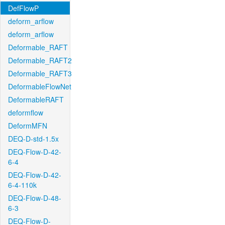
DefFlowP
deform_arflow
deform_arflow
Deformable_RAFT
Deformable_RAFT2
Deformable_RAFT3
DeformableFlowNet
DeformableRAFT
deformflow
DeformMFN
DEQ-D-std-1.5x
DEQ-Flow-D-42-
6-4
DEQ-Flow-D-42-
6-4-110k
DEQ-Flow-D-48-
6-3
DEQ-Flow-D-