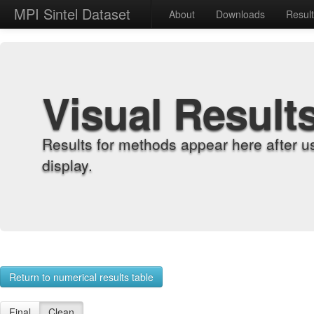
MPI Sintel Dataset
About
Downloads
Resul
Visual Result
Results for methods appear here after u
display.
Return to numerical results table
Final
Clean