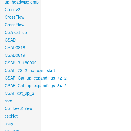
up_headwisetemp
Crocov2
CrossFlow
CrossFlow
CSA-cat_up
CSAD
CSAD0818
CSAD0819
CSAF_3_180000
CSAF_72_2_no_warmstart
CSAF_Cat_up_expandings_72_2
CSAF_Cat_up_expandings_84_2
CSAF-cat_up_2
cscr
CSFlow-2-view
cspNet
cspy