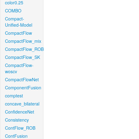
color0.25
COMBO
Compact-
Unified-Model
CompactFlow
CompactFlow_mix
CompactFlow_ROB
CompactFlow_SK
CompactFlow-
woscv
CompactFlowNet
ComponentFusion
comptest
concave_bilateral
ConfidenceNet
Consistency
ContFlow_ROB
ContFusion