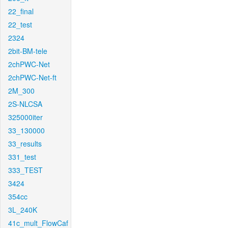
22_final
22_test
2324
2bit-BM-tele
2chPWC-Net
2chPWC-Net-ft
2M_300
2S-NLCSA
325000iter
33_130000
33_results
331_test
333_TEST
3424
354cc
3L_240K
41c_mult_FlowCaf