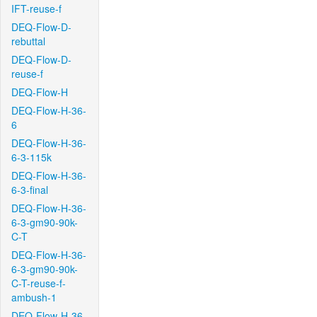
IFT-reuse-f
DEQ-Flow-D-
rebuttal
DEQ-Flow-D-
reuse-f
DEQ-Flow-H
DEQ-Flow-H-36-
6
DEQ-Flow-H-36-
6-3-115k
DEQ-Flow-H-36-
6-3-final
DEQ-Flow-H-36-
6-3-gm90-90k-
C-T
DEQ-Flow-H-36-
6-3-gm90-90k-
C-T-reuse-f-
ambush-1
DEQ-Flow-H-36-