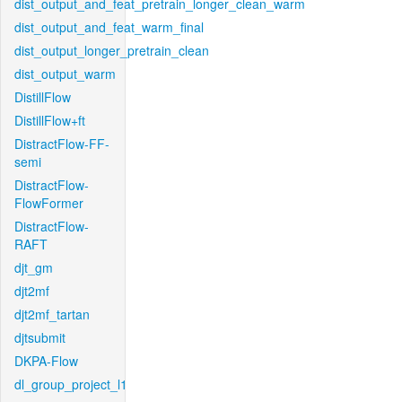
dist_output_and_feat_pretrain_longer_clean_warm
dist_output_and_feat_warm_final
dist_output_longer_pretrain_clean
dist_output_warm
DistillFlow
DistillFlow+ft
DistractFlow-FF-
semi
DistractFlow-
FlowFormer
DistractFlow-
RAFT
djt_gm
djt2mf
djt2mf_tartan
djtsubmit
DKPA-Flow
dl_group_project_l1