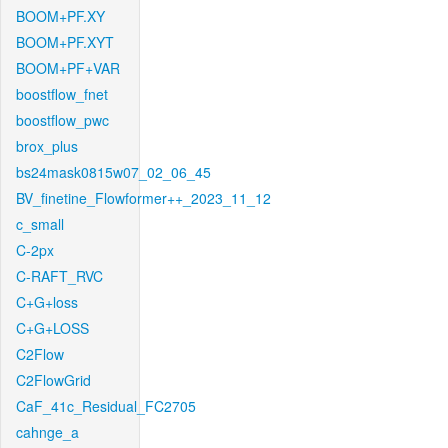
BOOM+PF.XY
BOOM+PF.XYT
BOOM+PF+VAR
boostflow_fnet
boostflow_pwc
brox_plus
bs24mask0815w07_02_06_45
BV_finetine_Flowformer++_2023_11_12
c_small
C-2px
C-RAFT_RVC
C+G+loss
C+G+LOSS
C2Flow
C2FlowGrid
CaF_41c_Residual_FC2705
cahnge_a