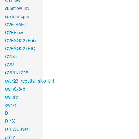
CTFlow
cunsflow-mv
custom-cpm
CVE-RAFT
CVEFlow
CVENG22+Epic
CVENG22+RIC
CVlab
CVM
CVPR-1235
cvpr23_rebuttal_skip_c_t
cwm8x8-b
cwmfix
cwn-1
D
D-1X
D-PWC-Net
d017