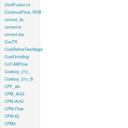
ContFusion+4
ContinualFlow_ROB
correct_lla
correct-lc
correct-lsa
CosTR
CostRefineTwoStage
CostUnrolling
CoT-AMFlow
Cowboy_21c_
Cowboy_21c_B
CPF_wb
CPM_AUG
CPM-AUG
CPM-Flow
CPM-kfj
CPM2