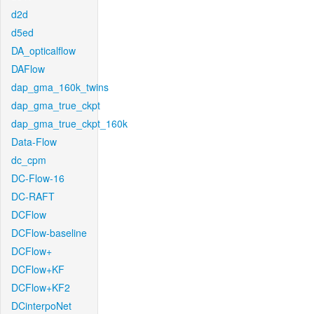
d2d
d5ed
DA_opticalflow
DAFlow
dap_gma_160k_twins
dap_gma_true_ckpt
dap_gma_true_ckpt_160k
Data-Flow
dc_cpm
DC-Flow-16
DC-RAFT
DCFlow
DCFlow-baseline
DCFlow+
DCFlow+KF
DCFlow+KF2
DCinterpoNet