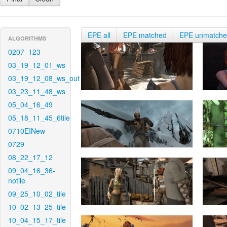
EPE all
EPE matched
EPE unmatch
ALGORITHMS
0207_123
03_19_12_01_ws
03_19_12_08_ws_out
03_23_11_48_ws
05_04_16_49
05_18_11_45_6tile
0710EINew
0729
08_22_17_12
09_04_16_36-
notile
09_25_10_02_tile
10_02_13_25_tile
10_04_15_17_tile