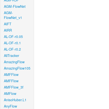
AGIF+OF
AGM-FlowNet
AGM-
FlowNet_v1
AIFT
AIRR
AL-OF-r0.05
AL-OF-r0.1
AL-OF-r0.2
AllTracker
AmazingFlow
AmazingFlow105
AMFFlow
AMFFlow
AMFFlow_3f
AMFlow
AnisoHuber.L1
AnyFlow