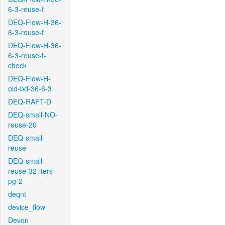
6-3-reuse-f
DEQ-Flow-H-36-
6-3-reuse-f
DEQ-Flow-H-36-
6-3-reuse-f-
check
DEQ-Flow-H-
old-bd-36-6-3
DEQ-RAFT-D
DEQ-small-NO-
reuse-20
DEQ-small-
reuse
DEQ-small-
reuse-32-iters-
pg-2
deqnt
device_flow
Devon