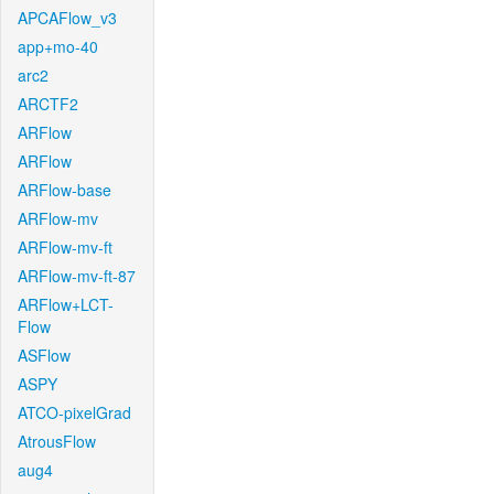
APCAFlow_v3
app+mo-40
arc2
ARCTF2
ARFlow
ARFlow
ARFlow-base
ARFlow-mv
ARFlow-mv-ft
ARFlow-mv-ft-87
ARFlow+LCT-
Flow
ASFlow
ASPY
ATCO-pixelGrad
AtrousFlow
aug4