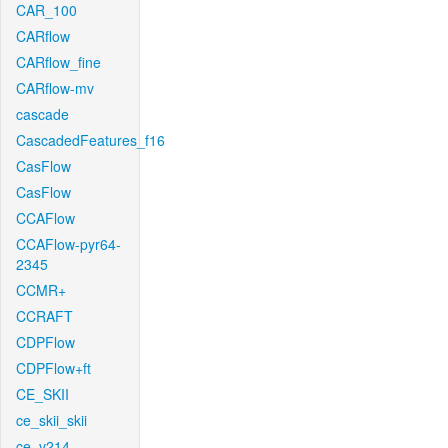
CAR_100
CARflow
CARflow_fine
CARflow-mv
cascade
CascadedFeatures_f16
CasFlow
CasFlow
CCAFlow
CCAFlow-pyr64-
2345
CCMR+
CCRAFT
CDPFlow
CDPFlow+ft
CE_SKII
ce_skii_skii
ce_v214