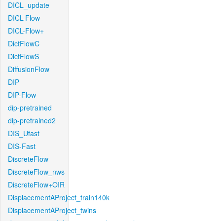
DICL_update
DICL-Flow
DICL-Flow+
DictFlowC
DictFlowS
DiffusionFlow
DIP
DIP-Flow
dip-pretrained
dip-pretrained2
DIS_Ufast
DIS-Fast
DiscreteFlow
DiscreteFlow_nws
DiscreteFlow+OIR
DisplacementAProject_train140k
DisplacementAProject_twins