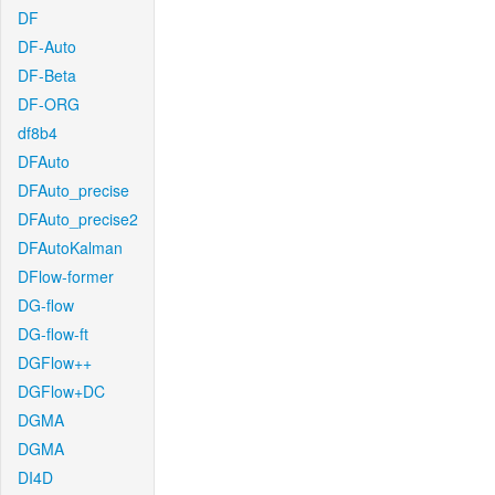
DF
DF-Auto
DF-Beta
DF-ORG
df8b4
DFAuto
DFAuto_precise
DFAuto_precise2
DFAutoKalman
DFlow-former
DG-flow
DG-flow-ft
DGFlow++
DGFlow+DC
DGMA
DGMA
DI4D