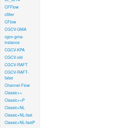
CFFlow
cfilter
CFlow
CGCV-GMA
cgcv-gma-
instance
CGCV-KPA
CGCV-old
CGCV-RAFT
CGCV-RAFT-
false
Channel-Flow
Classic++
Classic++P
Classic+NL
Classic+NL-fast
Classic+NL-fastP