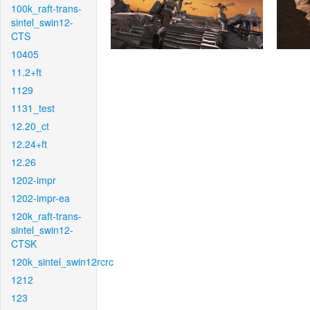
100k_raft-trans-
sintel_swin12-
CTS
10405
11.2+ft
1129
1131_test
12.20_ct
12.24+ft
12.26
1202-impr
1202-impr-ea
120k_raft-trans-
sintel_swin12-
CTSK
120k_sintel_swin12rcrc
1212
123