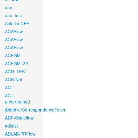
aaa
aaa_test
AblationCPF
ACAFlow
ACAFlow
ACAFlow
ACEGM
ACEGM_32
ACN_TEST
ACR-Net
ACT
ACT-
undertrained
AdaptiveCorrespondenceToken
ADF-Scaleflow
aditest
ADLAB-PRFlow