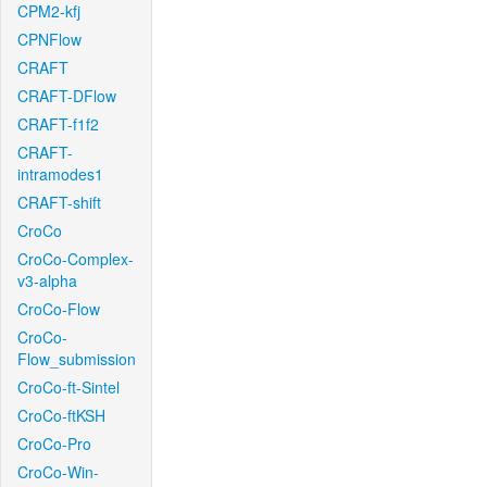
CPM2-kfj
CPNFlow
CRAFT
CRAFT-DFlow
CRAFT-f1f2
CRAFT-
intramodes1
CRAFT-shift
CroCo
CroCo-Complex-
v3-alpha
CroCo-Flow
CroCo-
Flow_submission
CroCo-ft-Sintel
CroCo-ftKSH
CroCo-Pro
CroCo-Win-