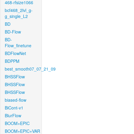
468-rfsize1066
bcf468_2lvl_g-
g_single_L2
BD
BD-Flow
BD-
Flow_finetune
BDFlowNet
BDPPM
best_smooth07_07_21_09
BHSSFlow
BHSSFlow
BHSSFlow
biased-flow
BiCont-v1
BlurFlow
BOOM+EPIC
BOOM+EPIC+VAR