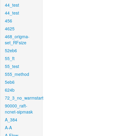
44_test
44_test
456
4625
468_origma-
set_RFsize
52eb6
55_ft
55_test
555_method
5eb6
624b
72_3_no_warmstart
90000_raft-
ncnet-sipmask
A_384
A-A
A-Flow