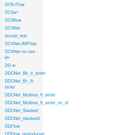
DCN-Flow
DCSa1
DCSflow
DCVNet
dcvnet_test
DCVNet-ARFlow
DCVNet-no-use-
kh
DD-w
DDCNet_B0_tf_sintel
DDCNet_B1_ft-
sintel
DDCNet_Multires_ft_sintel
DDCNet_Multires_ft_sintel_no_of
DDCNet_Stacked
DDCNet_stacked2
DDFlow
DDFlow_reproduced