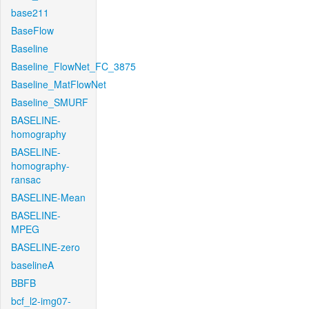
base211
BaseFlow
Baseline
Baseline_FlowNet_FC_3875
Baseline_MatFlowNet
Baseline_SMURF
BASELINE-
homography
BASELINE-
homography-
ransac
BASELINE-Mean
BASELINE-
MPEG
BASELINE-zero
baselineA
BBFB
bcf_l2-img07-