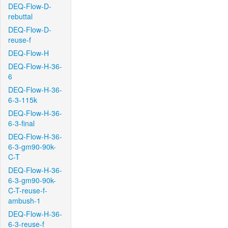
DEQ-Flow-D-
rebuttal
DEQ-Flow-D-
reuse-f
DEQ-Flow-H
DEQ-Flow-H-36-
6
DEQ-Flow-H-36-
6-3-115k
DEQ-Flow-H-36-
6-3-final
DEQ-Flow-H-36-
6-3-gm90-90k-
C-T
DEQ-Flow-H-36-
6-3-gm90-90k-
C-T-reuse-f-
ambush-1
DEQ-Flow-H-36-
6-3-reuse-f