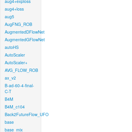
aug4+exploss
aug4+loss
aug5
AugFNG_ROB
AugmentedDFlowNet
AugmentedGFlowNet
autoHS
AutoScaler
AutoScaler+
AVG_FLOW_ROB
ax_v2
B-ad-60-4-final-
C-T
B4M
B4M_c104
Back2FutureFlow_UFO
base
base_mix