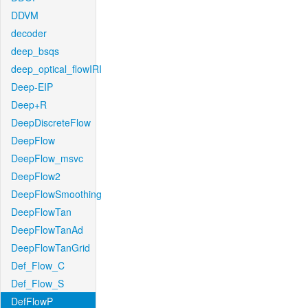
DDVM
decoder
deep_bsqs
deep_optical_flowIRI
Deep-EIP
Deep+R
DeepDiscreteFlow
DeepFlow
DeepFlow_msvc
DeepFlow2
DeepFlowSmoothing
DeepFlowTan
DeepFlowTanAd
DeepFlowTanGrid
Def_Flow_C
Def_Flow_S
DefFlowP