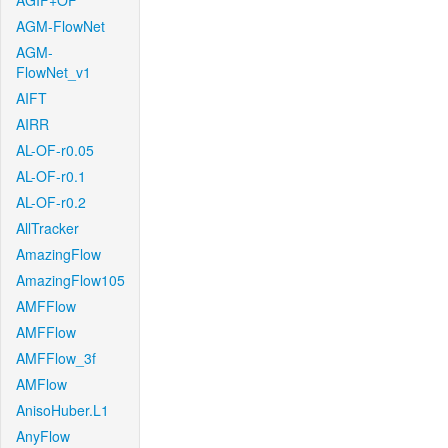
AGIF+OF
AGM-FlowNet
AGM-
FlowNet_v1
AIFT
AIRR
AL-OF-r0.05
AL-OF-r0.1
AL-OF-r0.2
AllTracker
AmazingFlow
AmazingFlow105
AMFFlow
AMFFlow
AMFFlow_3f
AMFlow
AnisoHuber.L1
AnyFlow