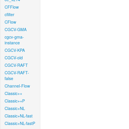
CFFlow
cfilter
CFlow
CGCV-GMA
cgcv-gma-
instance
CGCV-KPA
CGCV-old
CGCV-RAFT
CGCV-RAFT-
false
Channel-Flow
Classic++
Classic++P
Classic+NL
Classic+NL-fast
Classic+NL-fastP