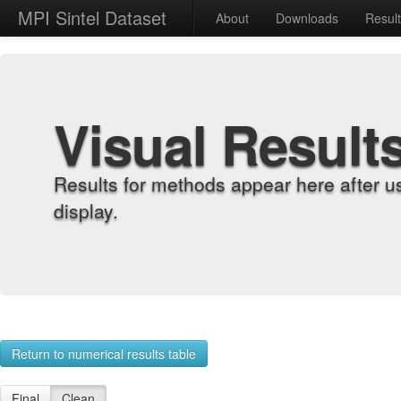
MPI Sintel Dataset
About
Downloads
Resul
Visual Result
Results for methods appear here after u
display.
Return to numerical results table
Final
Clean