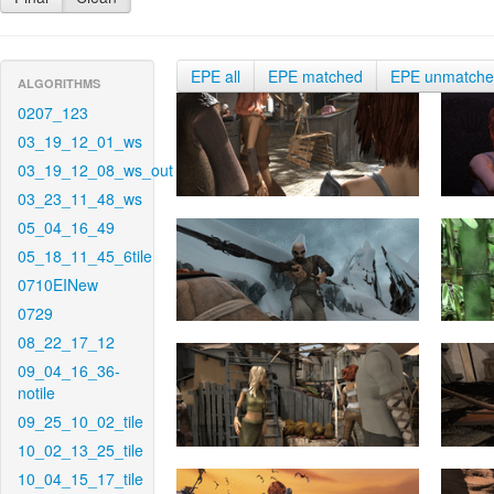
EPE all
EPE matched
EPE unmatch
ALGORITHMS
0207_123
03_19_12_01_ws
03_19_12_08_ws_out
03_23_11_48_ws
05_04_16_49
05_18_11_45_6tile
0710EINew
0729
08_22_17_12
09_04_16_36-
notile
09_25_10_02_tile
10_02_13_25_tile
10_04_15_17_tile