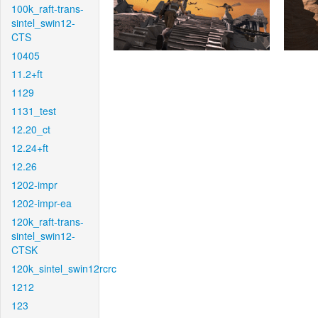
100k_raft-trans-
sintel_swin12-
CTS
10405
11.2+ft
1129
1131_test
12.20_ct
12.24+ft
12.26
1202-impr
1202-impr-ea
120k_raft-trans-
sintel_swin12-
CTSK
120k_sintel_swin12rcrc
1212
123