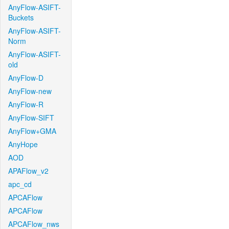
AnyFlow-ASIFT-
Buckets
AnyFlow-ASIFT-
Norm
AnyFlow-ASIFT-
old
AnyFlow-D
AnyFlow-new
AnyFlow-R
AnyFlow-SIFT
AnyFlow+GMA
AnyHope
AOD
APAFlow_v2
apc_cd
APCAFlow
APCAFlow
APCAFlow_nws