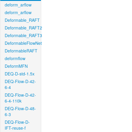
deform_arflow
deform_arflow
Deformable_RAFT
Deformable_RAFT2
Deformable_RAFT3
DeformableFlowNet
DeformableRAFT
deformflow
DeformMFN
DEQ-D-std-1.5x
DEQ-Flow-D-42-
6-4
DEQ-Flow-D-42-
6-4-110k
DEQ-Flow-D-48-
6-3
DEQ-Flow-D-
IFT-reuse-f