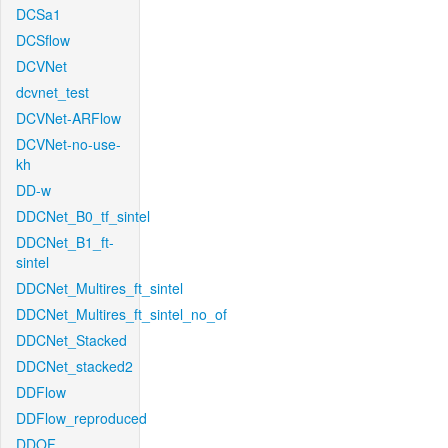
DCSa1
DCSflow
DCVNet
dcvnet_test
DCVNet-ARFlow
DCVNet-no-use-
kh
DD-w
DDCNet_B0_tf_sintel
DDCNet_B1_ft-
sintel
DDCNet_Multires_ft_sintel
DDCNet_Multires_ft_sintel_no_of
DDCNet_Stacked
DDCNet_stacked2
DDFlow
DDFlow_reproduced
DDOF