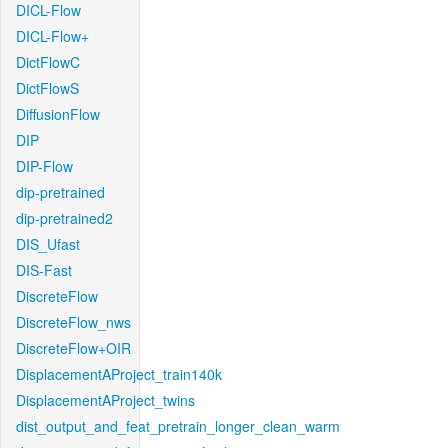
DICL-Flow
DICL-Flow+
DictFlowC
DictFlowS
DiffusionFlow
DIP
DIP-Flow
dip-pretrained
dip-pretrained2
DIS_Ufast
DIS-Fast
DiscreteFlow
DiscreteFlow_nws
DiscreteFlow+OIR
DisplacementAProject_train140k
DisplacementAProject_twins
dist_output_and_feat_pretrain_longer_clean_warm