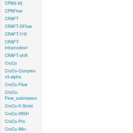
CPM2-kfj
CPNFlow
CRAFT
CRAFT-DFlow
CRAFT-f1f2
CRAFT-
intramodes1
CRAFT-shift
CroCo
CroCo-Complex-
v3-alpha
CroCo-Flow
CroCo-
Flow_submission
CroCo-ft-Sintel
CroCo-ftKSH
CroCo-Pro
CroCo-Win-