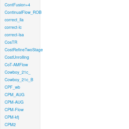
ContFusion+4
ContinualFlow_ROB
correct_lla
correct-lc
correct-lsa
CosTR
CostRefineTwoStage
CostUnrolling
CoT-AMFlow
Cowboy_21c_
Cowboy_21c_B
CPF_wb
CPM_AUG
CPM-AUG
CPM-Flow
CPM-kfj
CPM2