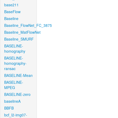
base211
BaseFlow
Baseline
Baseline_FlowNet_FC_3875
Baseline_MatFlowNet
Baseline_SMURF
BASELINE-
homography
BASELINE-
homography-
ransac
BASELINE-Mean
BASELINE-
MPEG
BASELINE-zero
baselineA
BBFB
bcf_l2-img07-