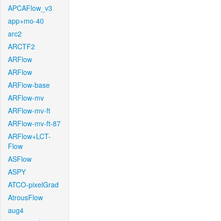
APCAFlow_v3
app+mo-40
arc2
ARCTF2
ARFlow
ARFlow
ARFlow-base
ARFlow-mv
ARFlow-mv-ft
ARFlow-mv-ft-87
ARFlow+LCT-
Flow
ASFlow
ASPY
ATCO-pixelGrad
AtrousFlow
aug4