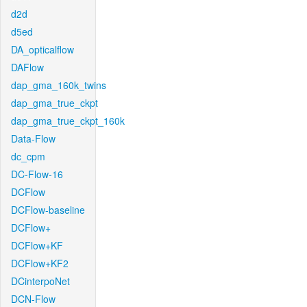
d2d
d5ed
DA_opticalflow
DAFlow
dap_gma_160k_twins
dap_gma_true_ckpt
dap_gma_true_ckpt_160k
Data-Flow
dc_cpm
DC-Flow-16
DCFlow
DCFlow-baseline
DCFlow+
DCFlow+KF
DCFlow+KF2
DCinterpoNet
DCN-Flow