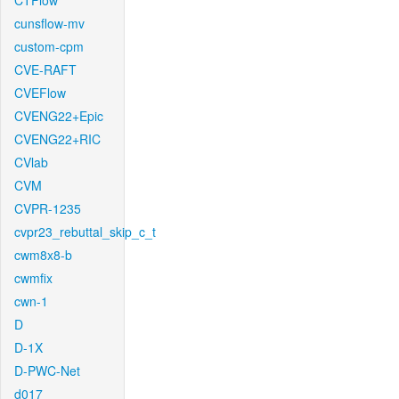
CTFlow
cunsflow-mv
custom-cpm
CVE-RAFT
CVEFlow
CVENG22+Epic
CVENG22+RIC
CVlab
CVM
CVPR-1235
cvpr23_rebuttal_skip_c_t
cwm8x8-b
cwmfix
cwn-1
D
D-1X
D-PWC-Net
d017