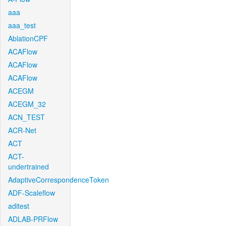
aaa
aaa_test
AblationCPF
ACAFlow
ACAFlow
ACAFlow
ACEGM
ACEGM_32
ACN_TEST
ACR-Net
ACT
ACT-
undertrained
AdaptiveCorrespondenceToken
ADF-Scaleflow
aditest
ADLAB-PRFlow