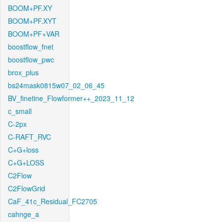
BOOM+PF.XY
BOOM+PF.XYT
BOOM+PF+VAR
boostflow_fnet
boostflow_pwc
brox_plus
bs24mask0815w07_02_06_45
BV_finetine_Flowformer++_2023_11_12
c_small
C-2px
C-RAFT_RVC
C+G+loss
C+G+LOSS
C2Flow
C2FlowGrid
CaF_41c_Residual_FC2705
cahnge_a