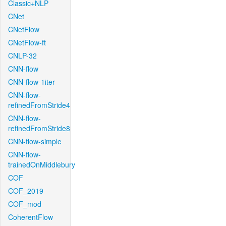
Classic+NLP
CNet
CNetFlow
CNetFlow-ft
CNLP-32
CNN-flow
CNN-flow-1iter
CNN-flow-
refinedFromStride4
CNN-flow-
refinedFromStride8
CNN-flow-simple
CNN-flow-
trainedOnMiddlebury
COF
COF_2019
COF_mod
CoherentFlow