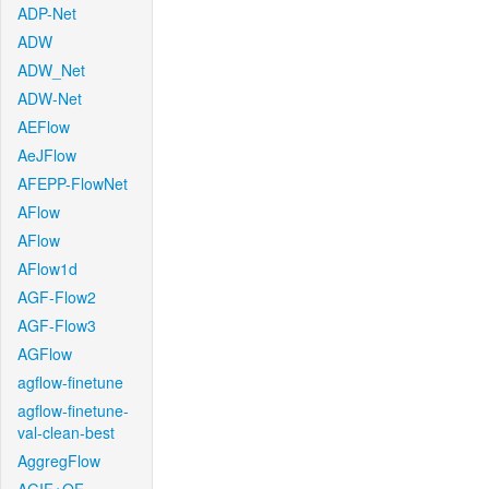
ADP-Net
ADW
ADW_Net
ADW-Net
AEFlow
AeJFlow
AFEPP-FlowNet
AFlow
AFlow
AFlow1d
AGF-Flow2
AGF-Flow3
AGFlow
agflow-finetune
agflow-finetune-
val-clean-best
AggregFlow