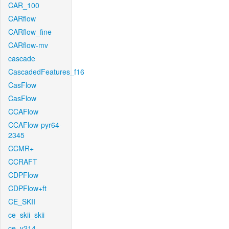
CAR_100
CARflow
CARflow_fine
CARflow-mv
cascade
CascadedFeatures_f16
CasFlow
CasFlow
CCAFlow
CCAFlow-pyr64-
2345
CCMR+
CCRAFT
CDPFlow
CDPFlow+ft
CE_SKII
ce_skii_skii
ce_v214