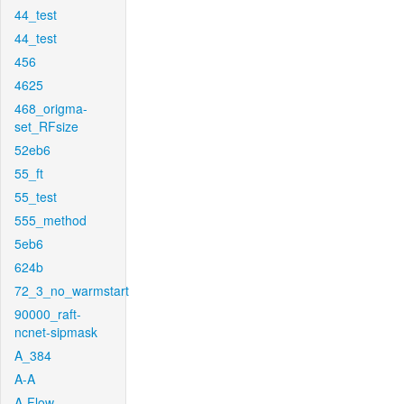
44_test
44_test
456
4625
468_origma-
set_RFsize
52eb6
55_ft
55_test
555_method
5eb6
624b
72_3_no_warmstart
90000_raft-
ncnet-sipmask
A_384
A-A
A-Flow