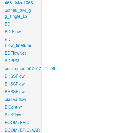
468-rfsize1066
bcf468_2lvl_g-
g_single_L2
BD
BD-Flow
BD-
Flow_finetune
BDFlowNet
BDPPM
best_smooth07_07_21_09
BHSSFlow
BHSSFlow
BHSSFlow
biased-flow
BiCont-v1
BlurFlow
BOOM+EPIC
BOOM+EPIC+VAR