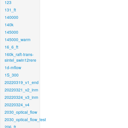
123
131_ft
140000
140k
145000
145000_warm
16_6_ft
160k_raft-trans-
sintel_swin12rere
1d-mflow
1S_300
20220319_v1_end
20220321_v2_inm
20220324_v3_inm
20220324_v4
2030_optical_flow
2030_optical_flow_test
206_ft