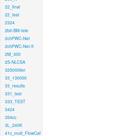
22_final
22_test
2324
2bit-BM-tele
2chPWC-Net
2chPWC-Net-ft
2M_300
2S-NLCSA
325000iter
33_130000
33_results
331_test
333_TEST
3424
354cc
3L_240K
41c_mult_FlowCaf