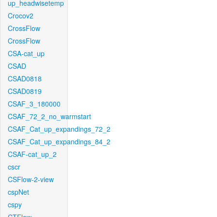
up_headwisetemp
Crocov2
CrossFlow
CrossFlow
CSA-cat_up
CSAD
CSAD0818
CSAD0819
CSAF_3_180000
CSAF_72_2_no_warmstart
CSAF_Cat_up_expandings_72_2
CSAF_Cat_up_expandings_84_2
CSAF-cat_up_2
cscr
CSFlow-2-view
cspNet
cspy