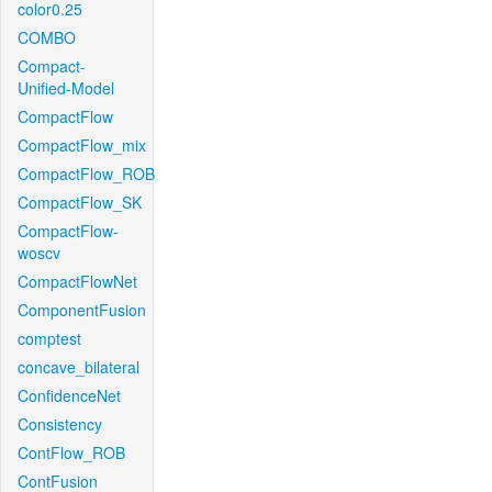
color0.25
COMBO
Compact-
Unified-Model
CompactFlow
CompactFlow_mix
CompactFlow_ROB
CompactFlow_SK
CompactFlow-
woscv
CompactFlowNet
ComponentFusion
comptest
concave_bilateral
ConfidenceNet
Consistency
ContFlow_ROB
ContFusion