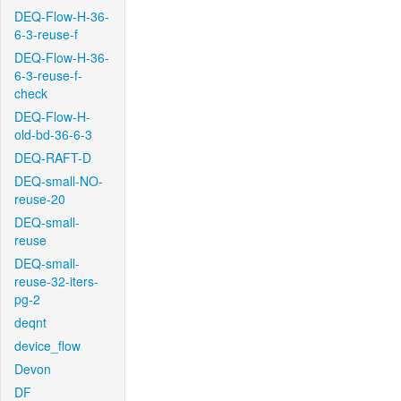
DEQ-Flow-H-36-
6-3-reuse-f
DEQ-Flow-H-36-
6-3-reuse-f-
check
DEQ-Flow-H-
old-bd-36-6-3
DEQ-RAFT-D
DEQ-small-NO-
reuse-20
DEQ-small-
reuse
DEQ-small-
reuse-32-iters-
pg-2
deqnt
device_flow
Devon
DF