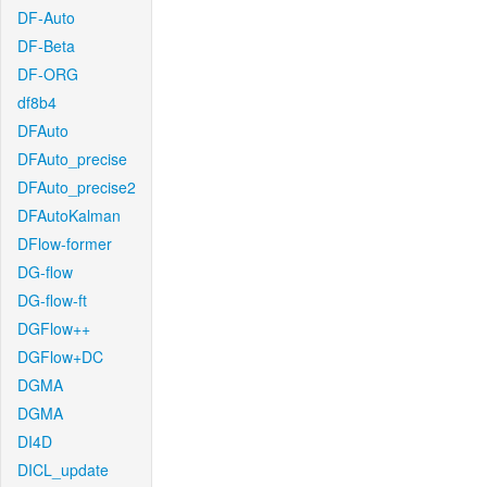
DF-Auto
DF-Beta
DF-ORG
df8b4
DFAuto
DFAuto_precise
DFAuto_precise2
DFAutoKalman
DFlow-former
DG-flow
DG-flow-ft
DGFlow++
DGFlow+DC
DGMA
DGMA
DI4D
DICL_update