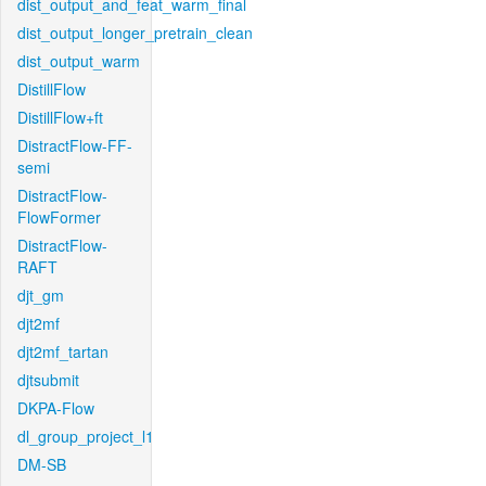
dist_output_and_feat_warm_final
dist_output_longer_pretrain_clean
dist_output_warm
DistillFlow
DistillFlow+ft
DistractFlow-FF-
semi
DistractFlow-
FlowFormer
DistractFlow-
RAFT
djt_gm
djt2mf
djt2mf_tartan
djtsubmit
DKPA-Flow
dl_group_project_l1
DM-SB