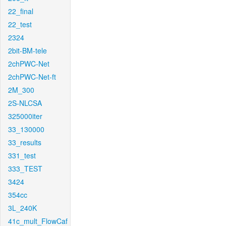
22_final
22_test
2324
2bit-BM-tele
2chPWC-Net
2chPWC-Net-ft
2M_300
2S-NLCSA
325000iter
33_130000
33_results
331_test
333_TEST
3424
354cc
3L_240K
41c_mult_FlowCaf