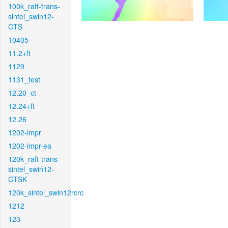
100k_raft-trans-
sintel_swin12-
CTS
10405
11.2+ft
1129
1131_test
12.20_ct
12.24+ft
12.26
1202-impr
1202-impr-ea
120k_raft-trans-
sintel_swin12-
CTSK
120k_sintel_swin12rcrc
1212
123