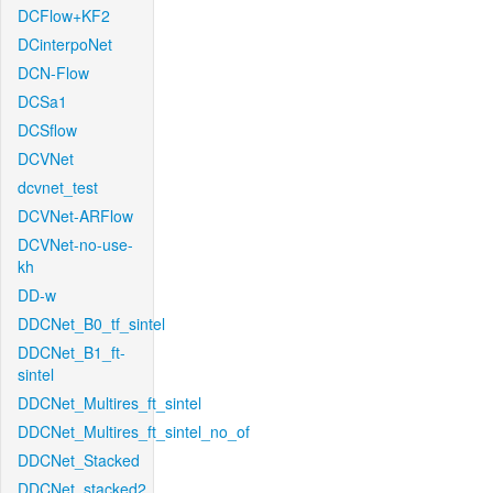
DCFlow+KF2
DCinterpoNet
DCN-Flow
DCSa1
DCSflow
DCVNet
dcvnet_test
DCVNet-ARFlow
DCVNet-no-use-
kh
DD-w
DDCNet_B0_tf_sintel
DDCNet_B1_ft-
sintel
DDCNet_Multires_ft_sintel
DDCNet_Multires_ft_sintel_no_of
DDCNet_Stacked
DDCNet_stacked2