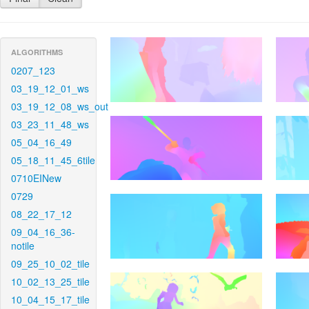
ALGORITHMS
0207_123
03_19_12_01_ws
03_19_12_08_ws_out
03_23_11_48_ws
05_04_16_49
05_18_11_45_6tile
0710EINew
0729
08_22_17_12
09_04_16_36-
notile
09_25_10_02_tile
10_02_13_25_tile
10_04_15_17_tile