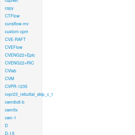
cspNet
cspy
CTFlow
cunsflow-mv
custom-cpm
CVE-RAFT
CVEFlow
CVENG22+Epic
CVENG22+RIC
CVlab
CVM
CVPR-1235
cvpr23_rebuttal_skip_c_t
cwm8x8-b
cwmfix
cwn-1
D
D-1X