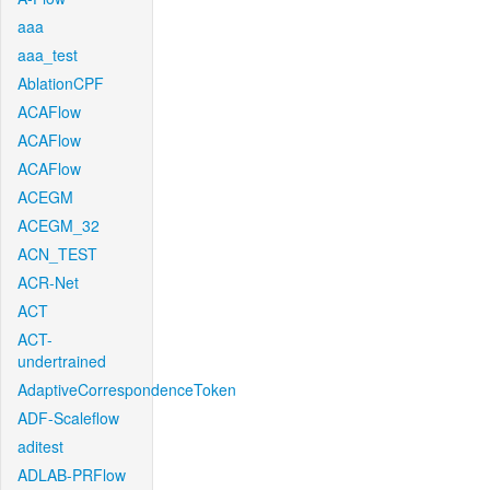
aaa
aaa_test
AblationCPF
ACAFlow
ACAFlow
ACAFlow
ACEGM
ACEGM_32
ACN_TEST
ACR-Net
ACT
ACT-
undertrained
AdaptiveCorrespondenceToken
ADF-Scaleflow
aditest
ADLAB-PRFlow