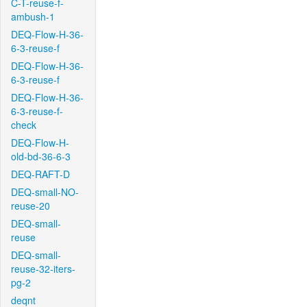
C-T-reuse-f-
ambush-1
DEQ-Flow-H-36-
6-3-reuse-f
DEQ-Flow-H-36-
6-3-reuse-f
DEQ-Flow-H-36-
6-3-reuse-f-
check
DEQ-Flow-H-
old-bd-36-6-3
DEQ-RAFT-D
DEQ-small-NO-
reuse-20
DEQ-small-
reuse
DEQ-small-
reuse-32-iters-
pg-2
deqnt