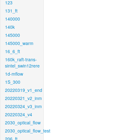
123
131_ft
140000
140k
145000
145000_warm
16_6_ft
160k_raft-trans-
sintel_swin12rere
1d-mflow
1S_300
20220319_v1_end
20220321_v2_inm
20220324_v3_inm
20220324_v4
2030_optical_flow
2030_optical_flow_test
206_ft