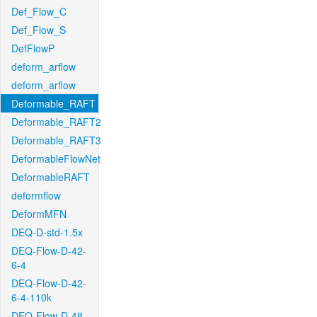
Def_Flow_C
Def_Flow_S
DefFlowP
deform_arflow
deform_arflow
Deformable_RAFT
Deformable_RAFT2
Deformable_RAFT3
DeformableFlowNet
DeformableRAFT
deformflow
DeformMFN
DEQ-D-std-1.5x
DEQ-Flow-D-42-
6-4
DEQ-Flow-D-42-
6-4-110k
DEQ-Flow-D-48-