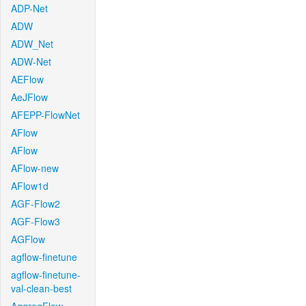
ADP-Net
ADW
ADW_Net
ADW-Net
AEFlow
AeJFlow
AFEPP-FlowNet
AFlow
AFlow
AFlow-new
AFlow1d
AGF-Flow2
AGF-Flow3
AGFlow
agflow-finetune
agflow-finetune-
val-clean-best