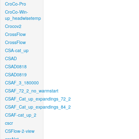
CroCo-Pro
CroCo-Win-
up_headwisetemp
Crocov2
CrossFlow
CrossFlow
CSA-cat_up
CSAD
CSAD0818
CSAD0819
CSAF_3_180000
CSAF_72_2_no_warmstart
CSAF_Cat_up_expandings_72_2
CSAF_Cat_up_expandings_84_2
CSAF-cat_up_2
cscr
CSFlow-2-view