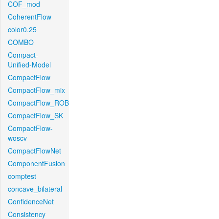
COF_mod
CoherentFlow
color0.25
COMBO
Compact-
Unified-Model
CompactFlow
CompactFlow_mix
CompactFlow_ROB
CompactFlow_SK
CompactFlow-
woscv
CompactFlowNet
ComponentFusion
comptest
concave_bilateral
ConfidenceNet
Consistency