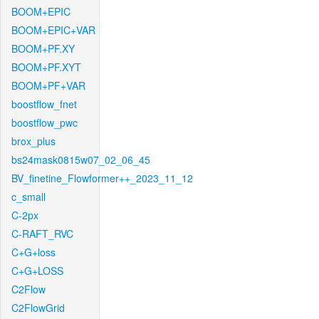
BOOM+EPIC
BOOM+EPIC+VAR
BOOM+PF.XY
BOOM+PF.XYT
BOOM+PF+VAR
boostflow_fnet
boostflow_pwc
brox_plus
bs24mask0815w07_02_06_45
BV_finetine_Flowformer++_2023_11_12
c_small
C-2px
C-RAFT_RVC
C+G+loss
C+G+LOSS
C2Flow
C2FlowGrid