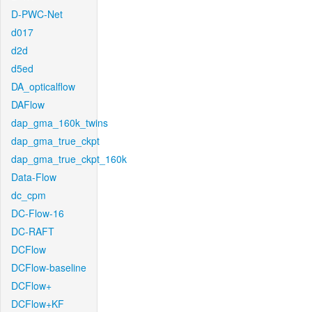
D-PWC-Net
d017
d2d
d5ed
DA_opticalflow
DAFlow
dap_gma_160k_twins
dap_gma_true_ckpt
dap_gma_true_ckpt_160k
Data-Flow
dc_cpm
DC-Flow-16
DC-RAFT
DCFlow
DCFlow-baseline
DCFlow+
DCFlow+KF