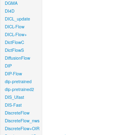
DGMA
DI4D
DICL_update
DICL-Flow
DICL-Flow+
DictFlowC
DictFlowS
DiffusionFlow
DIP
DIP-Flow
dip-pretrained
dip-pretrained2
DIS_Ufast
DIS-Fast
DiscreteFlow
DiscreteFlow_nws
DiscreteFlow+OIR