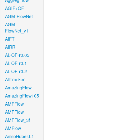
AggregFlow
AGIF+OF
AGM-FlowNet
AGM-
FlowNet_v1
AIFT
AIRR
AL-OF-r0.05
AL-OF-r0.1
AL-OF-r0.2
AllTracker
AmazingFlow
AmazingFlow105
AMFFlow
AMFFlow
AMFFlow_3f
AMFlow
AnisoHuber.L1