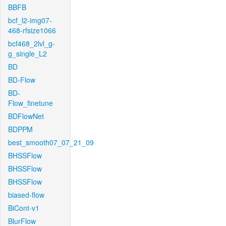
BBFB
bcf_l2-img07-
468-rfsize1066
bcf468_2lvl_g-
g_single_L2
BD
BD-Flow
BD-
Flow_finetune
BDFlowNet
BDPPM
best_smooth07_07_21_09
BHSSFlow
BHSSFlow
BHSSFlow
biased-flow
BiCont-v1
BlurFlow