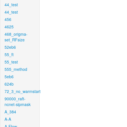
44_test
44_test
456
4625
468_origma-
set_RFsize
52eb6
55_ft
55_test
555_method
5eb6
624b
72_3_no_warmstart
90000_raft-
ncnet-sipmask
A_384
A-A
A-Flow