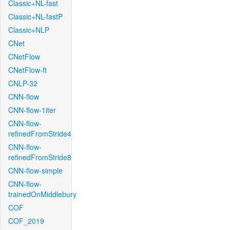
Classic+NL-fast
Classic+NL-fastP
Classic+NLP
CNet
CNetFlow
CNetFlow-ft
CNLP-32
CNN-flow
CNN-flow-1iter
CNN-flow-
refinedFromStride4
CNN-flow-
refinedFromStride8
CNN-flow-simple
CNN-flow-
trainedOnMiddlebury
COF
COF_2019