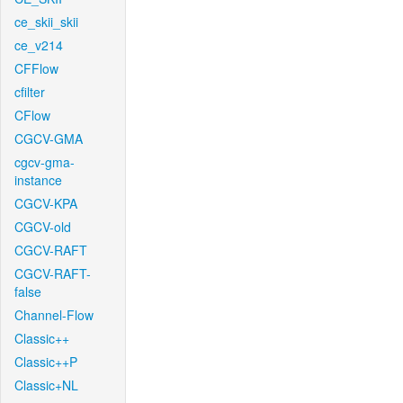
ce_skii_skii
ce_v214
CFFlow
cfilter
CFlow
CGCV-GMA
cgcv-gma-
instance
CGCV-KPA
CGCV-old
CGCV-RAFT
CGCV-RAFT-
false
Channel-Flow
Classic++
Classic++P
Classic+NL