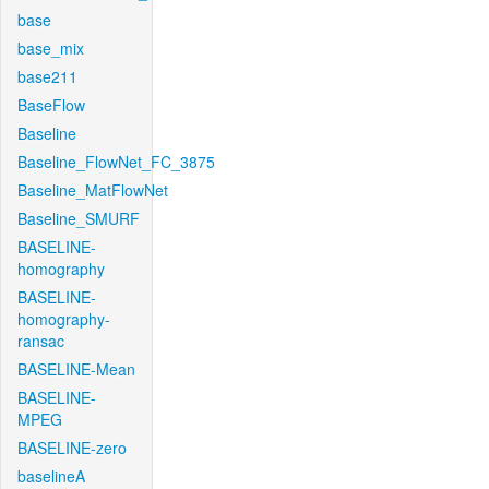
base
base_mix
base211
BaseFlow
Baseline
Baseline_FlowNet_FC_3875
Baseline_MatFlowNet
Baseline_SMURF
BASELINE-
homography
BASELINE-
homography-
ransac
BASELINE-Mean
BASELINE-
MPEG
BASELINE-zero
baselineA