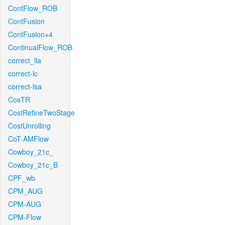
ContFlow_ROB
ContFusion
ContFusion+4
ContinualFlow_ROB
correct_lla
correct-lc
correct-lsa
CosTR
CostRefineTwoStage
CostUnrolling
CoT-AMFlow
Cowboy_21c_
Cowboy_21c_B
CPF_wb
CPM_AUG
CPM-AUG
CPM-Flow