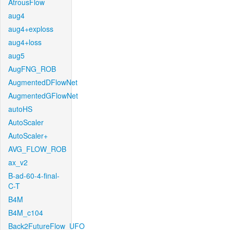
AtrousFlow
aug4
aug4+exploss
aug4+loss
aug5
AugFNG_ROB
AugmentedDFlowNet
AugmentedGFlowNet
autoHS
AutoScaler
AutoScaler+
AVG_FLOW_ROB
ax_v2
B-ad-60-4-final-
C-T
B4M
B4M_c104
Back2FutureFlow_UFO