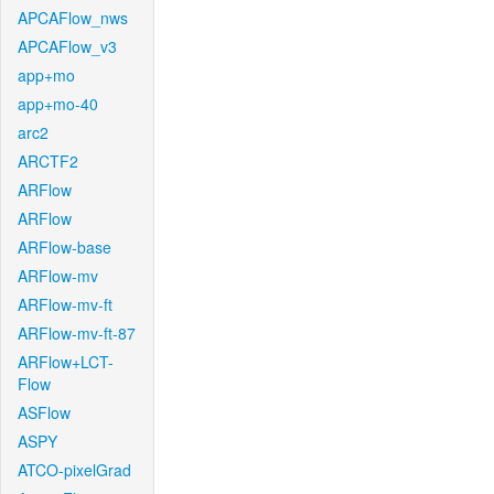
APCAFlow_nws
APCAFlow_v3
app+mo
app+mo-40
arc2
ARCTF2
ARFlow
ARFlow
ARFlow-base
ARFlow-mv
ARFlow-mv-ft
ARFlow-mv-ft-87
ARFlow+LCT-
Flow
ASFlow
ASPY
ATCO-pixelGrad