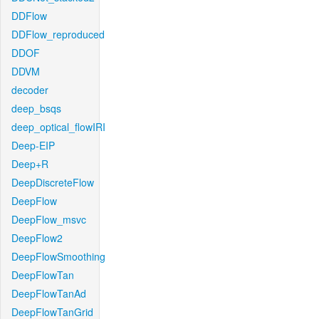
DDFlow
DDFlow_reproduced
DDOF
DDVM
decoder
deep_bsqs
deep_optical_flowIRI
Deep-EIP
Deep+R
DeepDiscreteFlow
DeepFlow
DeepFlow_msvc
DeepFlow2
DeepFlowSmoothing
DeepFlowTan
DeepFlowTanAd
DeepFlowTanGrid