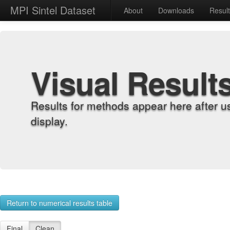
MPI Sintel Dataset
About
Downloads
Resul
Visual Result
Results for methods appear here after u
display.
Return to numerical results table
Final
Clean