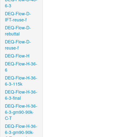
6-3
DEQ-Flow-D-
IFT-reuse-f
DEQ-Flow-D-
rebuttal
DEQ-Flow-D-
reuse-f
DEQ-Flow-H
DEQ-Flow-H-36-
6
DEQ-Flow-H-36-
6-3-115k
DEQ-Flow-H-36-
6-3-final
DEQ-Flow-H-36-
6-3-gm90-90k-
C-T
DEQ-Flow-H-36-
6-3-gm90-90k-