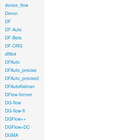
device_flow
Devon
DF
DF-Auto
DF-Beta
DF-ORG
df8b4
DFAuto
DFAuto_precise
DFAuto_precise2
DFAutoKalman
DFlow-former
DG-flow
DG-flow-ft
DGFlow++
DGFlow+DC
DGMA