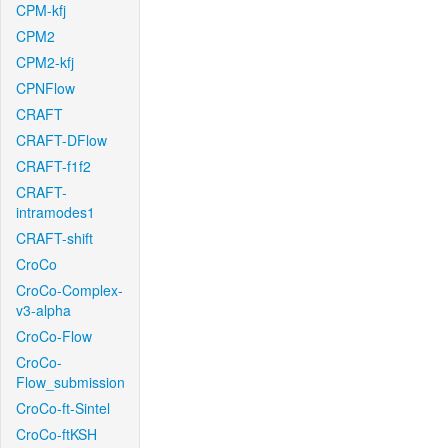
CPM-kfj
CPM2
CPM2-kfj
CPNFlow
CRAFT
CRAFT-DFlow
CRAFT-f1f2
CRAFT-
intramodes1
CRAFT-shift
CroCo
CroCo-Complex-
v3-alpha
CroCo-Flow
CroCo-
Flow_submission
CroCo-ft-Sintel
CroCo-ftKSH