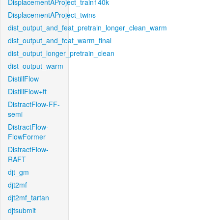
DisplacementAProject_train140k
DisplacementAProject_twins
dist_output_and_feat_pretrain_longer_clean_warm
dist_output_and_feat_warm_final
dist_output_longer_pretrain_clean
dist_output_warm
DistillFlow
DistillFlow+ft
DistractFlow-FF-
semi
DistractFlow-
FlowFormer
DistractFlow-
RAFT
djt_gm
djt2mf
djt2mf_tartan
djtsubmit