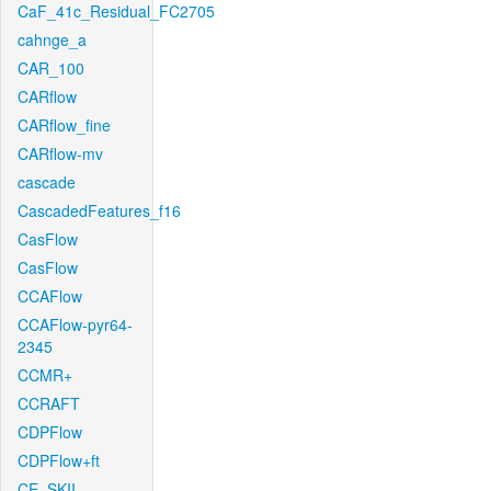
CaF_41c_Residual_FC2705
cahnge_a
CAR_100
CARflow
CARflow_fine
CARflow-mv
cascade
CascadedFeatures_f16
CasFlow
CasFlow
CCAFlow
CCAFlow-pyr64-
2345
CCMR+
CCRAFT
CDPFlow
CDPFlow+ft
CE_SKII