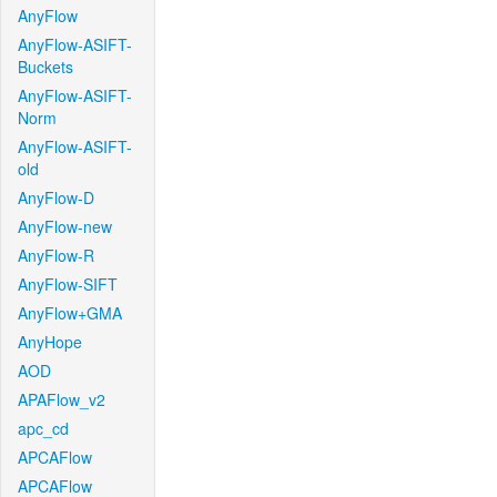
AnyFlow
AnyFlow-ASIFT-
Buckets
AnyFlow-ASIFT-
Norm
AnyFlow-ASIFT-
old
AnyFlow-D
AnyFlow-new
AnyFlow-R
AnyFlow-SIFT
AnyFlow+GMA
AnyHope
AOD
APAFlow_v2
apc_cd
APCAFlow
APCAFlow