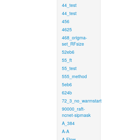
44_test
44_test
456
4625
468_origma-
set_RFsize
52eb6
55_ft
55_test
555_method
5eb6
624b
72_3_no_warmstart
90000_raft-
ncnet-sipmask
A_384
A-A
A-Flow