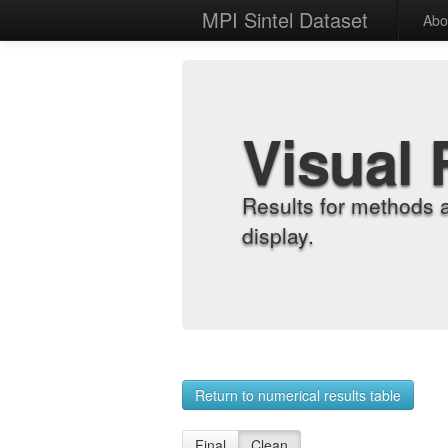
MPI Sintel Dataset
Abo
Visual 
Results for methods 
display.
Return to numerical results table
Final
Clean