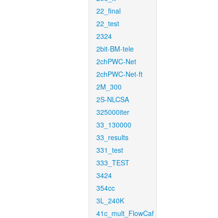
22_final
22_test
2324
2bit-BM-tele
2chPWC-Net
2chPWC-Net-ft
2M_300
2S-NLCSA
325000iter
33_130000
33_results
331_test
333_TEST
3424
354cc
3L_240K
41c_mult_FlowCaf