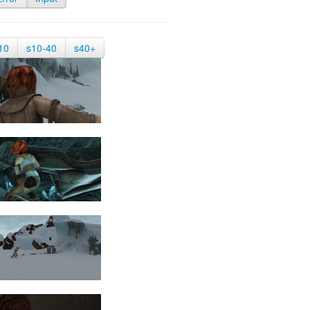
10
s10-40
s40+