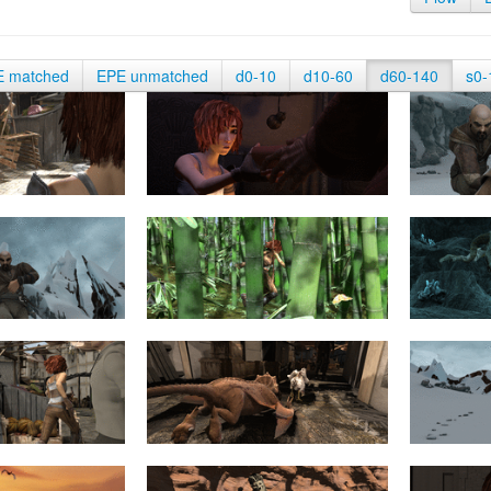
E matched
EPE unmatched
d0-10
d10-60
d60-140
s0-