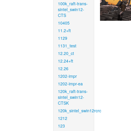
100k_raft-trans-
sintel_swin12-
CTS
10405
11.2+ft
1129
1131_test
12.20_ct
12.24+ft
12.26
1202-impr
1202-impr-ea
120k_raft-trans-
sintel_swin12-
CTSK
120k_sintel_swin12rcrc
1212
123