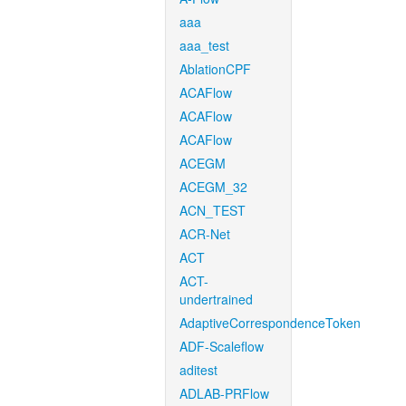
aaa
aaa_test
AblationCPF
ACAFlow
ACAFlow
ACAFlow
ACEGM
ACEGM_32
ACN_TEST
ACR-Net
ACT
ACT-
undertrained
AdaptiveCorrespondenceToken
ADF-Scaleflow
aditest
ADLAB-PRFlow