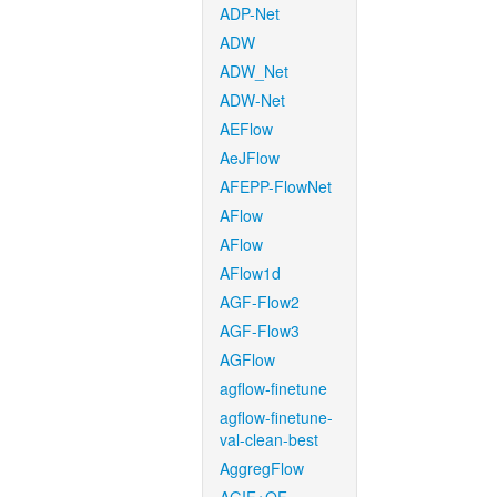
ADP-Net
ADW
ADW_Net
ADW-Net
AEFlow
AeJFlow
AFEPP-FlowNet
AFlow
AFlow
AFlow1d
AGF-Flow2
AGF-Flow3
AGFlow
agflow-finetune
agflow-finetune-
val-clean-best
AggregFlow