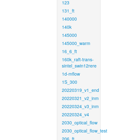
123
131_ft
140000
140k
145000
145000_warm
16_6_ft
160k_raft-trans-
sintel_swin12rere
1d-mflow
1S_300
20220319_v1_end
20220321_v2_inm
20220324_v3_inm
20220324_v4
2030_optical_flow
2030_optical_flow_test
206_ft