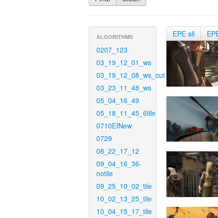
EPE all
EP
ALGORITHMS
0207_123
03_19_12_01_ws
03_19_12_08_ws_out
03_23_11_48_ws
05_04_16_49
05_18_11_45_6tile
0710EINew
0729
08_22_17_12
09_04_16_36-
notile
09_25_10_02_tile
10_02_13_25_tile
10_04_15_17_tile