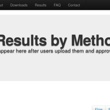
ut
Downloads
Results
FAQ
Contact
Results by Meth
appear here after users upload them and approv
Flow