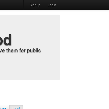
Signup
Login
od
e them for public
Error
Input