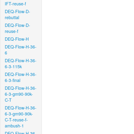
IFT-reuse-f
DEQ-Flow-D-
rebuttal
DEQ-Flow-D-
reuse-f
DEQ-Flow-H
DEQ-Flow-H-36-
6
DEQ-Flow-H-36-
6-3-115k
DEQ-Flow-H-36-
6-3-final
DEQ-Flow-H-36-
6-3-gm90-90k-
C-T
DEQ-Flow-H-36-
6-3-gm90-90k-
C-T-reuse-f-
ambush-1
DEQ-Flow-H-36-