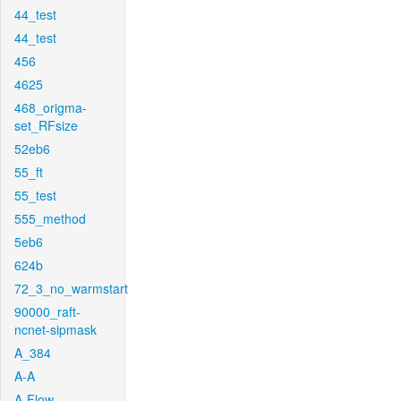
44_test
44_test
456
4625
468_origma-
set_RFsize
52eb6
55_ft
55_test
555_method
5eb6
624b
72_3_no_warmstart
90000_raft-
ncnet-sipmask
A_384
A-A
A-Flow