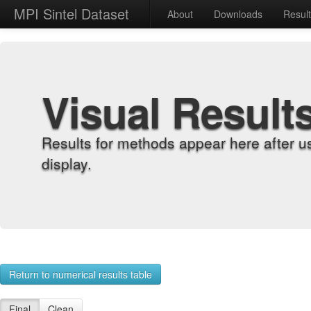
MPI Sintel Dataset
About
Downloads
Resul
Visual Result
Results for methods appear here after u
display.
Return to numerical results table
Final
Clean