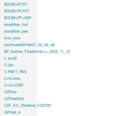
BOOM+PF.XY
BOOM+PF.XYT
BOOM+PF+VAR
boostflow_fnet
boostflow_pwc
brox_plus
bs24mask0815w07_02_06_45
BV_finetine_Flowformer++_2023_11_12
c_small
C-2px
C-RAFT_RVC
C+G+loss
C+G+LOSS
C2Flow
C2FlowGrid
CaF_41c_Residual_FC2705
cahnge_a