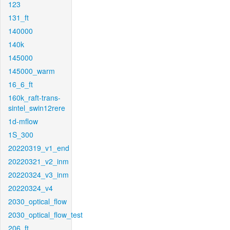
123
131_ft
140000
140k
145000
145000_warm
16_6_ft
160k_raft-trans-
sintel_swin12rere
1d-mflow
1S_300
20220319_v1_end
20220321_v2_inm
20220324_v3_inm
20220324_v4
2030_optical_flow
2030_optical_flow_test
206_ft