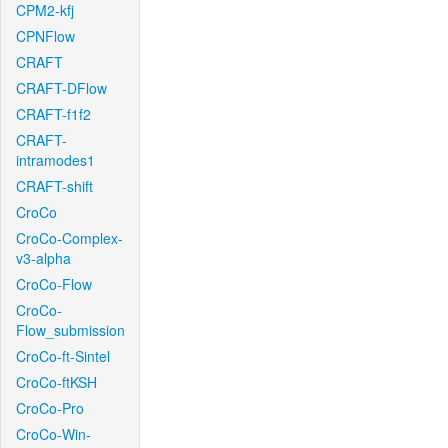
CPM2-kfj
CPNFlow
CRAFT
CRAFT-DFlow
CRAFT-f1f2
CRAFT-
intramodes1
CRAFT-shift
CroCo
CroCo-Complex-
v3-alpha
CroCo-Flow
CroCo-
Flow_submission
CroCo-ft-Sintel
CroCo-ftKSH
CroCo-Pro
CroCo-Win-