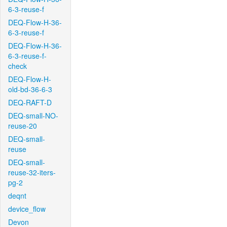
6-3-reuse-f
DEQ-Flow-H-36-
6-3-reuse-f
DEQ-Flow-H-36-
6-3-reuse-f-
check
DEQ-Flow-H-
old-bd-36-6-3
DEQ-RAFT-D
DEQ-small-NO-
reuse-20
DEQ-small-
reuse
DEQ-small-
reuse-32-iters-
pg-2
deqnt
device_flow
Devon