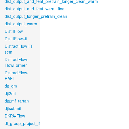
dist_output_and_feat_pretrain_longer_clean_warm
dist_output_and_feat_warm_final
dist_output_longer_pretrain_clean
dist_output_warm
DistillFlow
DistillFlow+ft
DistractFlow-FF-
semi
DistractFlow-
FlowFormer
DistractFlow-
RAFT
djt_gm
djt2mf
djt2mf_tartan
djtsubmit
DKPA-Flow
dl_group_project_l1