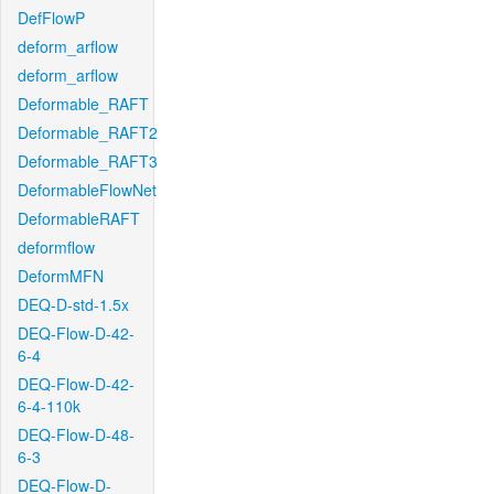
DefFlowP
deform_arflow
deform_arflow
Deformable_RAFT
Deformable_RAFT2
Deformable_RAFT3
DeformableFlowNet
DeformableRAFT
deformflow
DeformMFN
DEQ-D-std-1.5x
DEQ-Flow-D-42-
6-4
DEQ-Flow-D-42-
6-4-110k
DEQ-Flow-D-48-
6-3
DEQ-Flow-D-