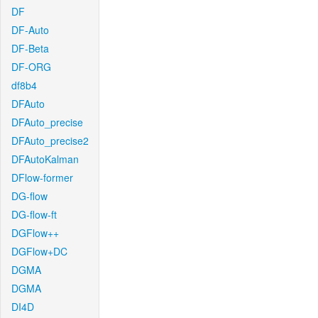
DF
DF-Auto
DF-Beta
DF-ORG
df8b4
DFAuto
DFAuto_precise
DFAuto_precise2
DFAutoKalman
DFlow-former
DG-flow
DG-flow-ft
DGFlow++
DGFlow+DC
DGMA
DGMA
DI4D