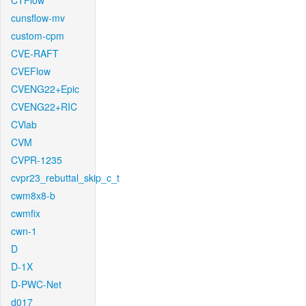
CTFlow
cunsflow-mv
custom-cpm
CVE-RAFT
CVEFlow
CVENG22+Epic
CVENG22+RIC
CVlab
CVM
CVPR-1235
cvpr23_rebuttal_skip_c_t
cwm8x8-b
cwmfix
cwn-1
D
D-1X
D-PWC-Net
d017