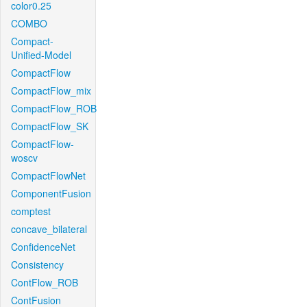
color0.25
COMBO
Compact-
Unified-Model
CompactFlow
CompactFlow_mix
CompactFlow_ROB
CompactFlow_SK
CompactFlow-
woscv
CompactFlowNet
ComponentFusion
comptest
concave_bilateral
ConfidenceNet
Consistency
ContFlow_ROB
ContFusion