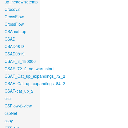
up_headwisetemp
Crocov2
CrossFlow
CrossFlow
CSA-cat_up
CSAD
CSAD0818
CSAD0819
CSAF_3_180000
CSAF_72_2_no_warmstart
CSAF_Cat_up_expandings_72_2
CSAF_Cat_up_expandings_84_2
CSAF-cat_up_2
cscr
CSFlow-2-view
cspNet
cspy