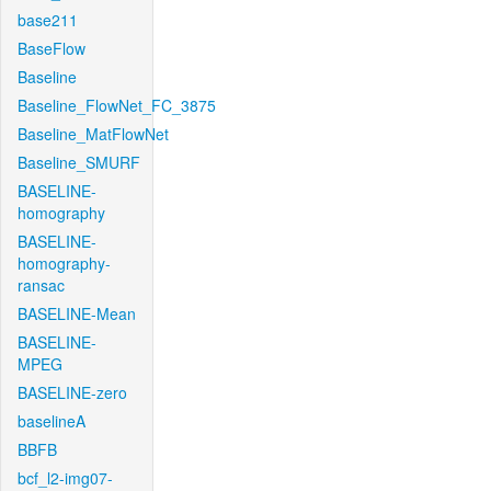
base211
BaseFlow
Baseline
Baseline_FlowNet_FC_3875
Baseline_MatFlowNet
Baseline_SMURF
BASELINE-
homography
BASELINE-
homography-
ransac
BASELINE-Mean
BASELINE-
MPEG
BASELINE-zero
baselineA
BBFB
bcf_l2-img07-