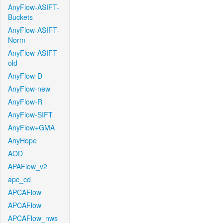
AnyFlow-ASIFT-
Buckets
AnyFlow-ASIFT-
Norm
AnyFlow-ASIFT-
old
AnyFlow-D
AnyFlow-new
AnyFlow-R
AnyFlow-SIFT
AnyFlow+GMA
AnyHope
AOD
APAFlow_v2
apc_cd
APCAFlow
APCAFlow
APCAFlow_nws