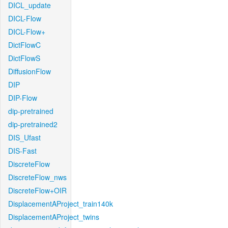
DICL_update
DICL-Flow
DICL-Flow+
DictFlowC
DictFlowS
DiffusionFlow
DIP
DIP-Flow
dip-pretrained
dip-pretrained2
DIS_Ufast
DIS-Fast
DiscreteFlow
DiscreteFlow_nws
DiscreteFlow+OIR
DisplacementAProject_train140k
DisplacementAProject_twins