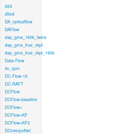
d2d
d5ed
DA_opticalflow
DAFlow
dap_gma_160k_twins
dap_gma_true_ckpt
dap_gma_true_ckpt_160k
Data-Flow
dc_cpm
DC-Flow-16
DC-RAFT
DCFlow
DCFlow-baseline
DCFlow+
DCFlow+KF
DCFlow+KF2
DCinterpoNet