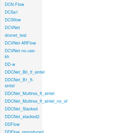
DCN-Flow
DCSa1
DCSflow
DCVNet
dcvnet_test
DCVNet-ARFlow
DCVNet-no-use-
kh
DD-w
DDCNet_B0_tf_sintel
DDCNet_B1_ft-
sintel
DDCNet_Multires_ft_sintel
DDCNet_Multires_ft_sintel_no_of
DDCNet_Stacked
DDCNet_stacked2
DDFlow
DDFlow_reproduced