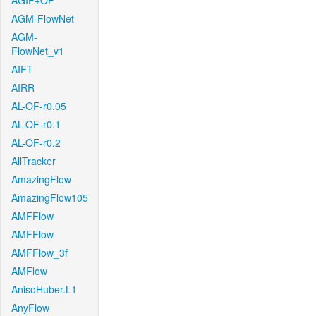
AGIF+OF
AGM-FlowNet
AGM-
FlowNet_v1
AIFT
AIRR
AL-OF-r0.05
AL-OF-r0.1
AL-OF-r0.2
AllTracker
AmazingFlow
AmazingFlow105
AMFFlow
AMFFlow
AMFFlow_3f
AMFlow
AnisoHuber.L1
AnyFlow