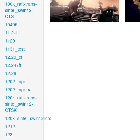
100k_raft-trans-
sintel_swin12-
CTS
10405
11.2+ft
1129
1131_test
12.20_ct
12.24+ft
12.26
1202-impr
1202-impr-ea
120k_raft-trans-
sintel_swin12-
CTSK
120k_sintel_swin12rcrc
1212
123