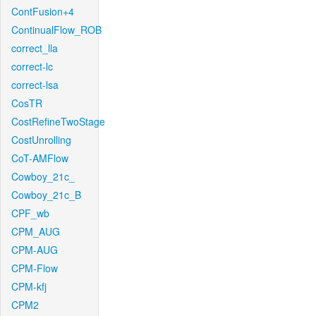
ContFusion+4
ContinualFlow_ROB
correct_lla
correct-lc
correct-lsa
CosTR
CostRefineTwoStage
CostUnrolling
CoT-AMFlow
Cowboy_21c_
Cowboy_21c_B
CPF_wb
CPM_AUG
CPM-AUG
CPM-Flow
CPM-kfj
CPM2