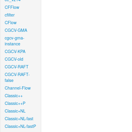
CFFlow
cfilter
CFlow
CGCV-GMA
cgcv-gma-
instance
CGCV-KPA
CGCV-old
CGCV-RAFT
CGCV-RAFT-
false
Channel-Flow
Classic++
Classic++P
Classic+NL
Classic+NL-fast
Classic+NL-fastP