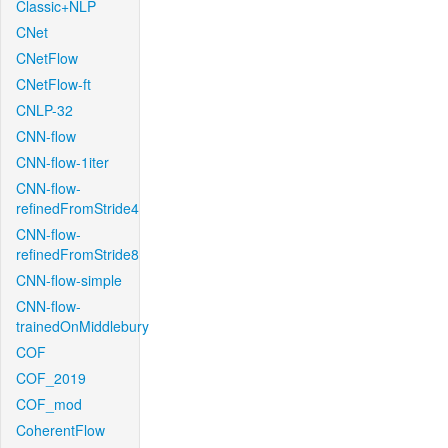
Classic+NLP
CNet
CNetFlow
CNetFlow-ft
CNLP-32
CNN-flow
CNN-flow-1iter
CNN-flow-
refinedFromStride4
CNN-flow-
refinedFromStride8
CNN-flow-simple
CNN-flow-
trainedOnMiddlebury
COF
COF_2019
COF_mod
CoherentFlow