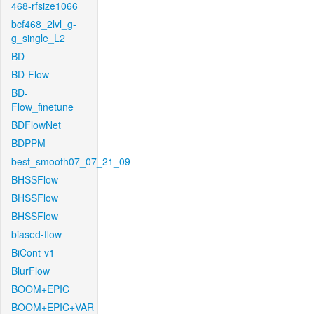
468-rfsize1066
bcf468_2lvl_g-
g_single_L2
BD
BD-Flow
BD-
Flow_finetune
BDFlowNet
BDPPM
best_smooth07_07_21_09
BHSSFlow
BHSSFlow
BHSSFlow
biased-flow
BiCont-v1
BlurFlow
BOOM+EPIC
BOOM+EPIC+VAR