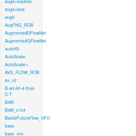
aug4+exploss
aug4+loss
aug5
AugFNG_ROB
AugmentedDFlowNet
AugmentedGFlowNet
autoHS
AutoScaler
AutoScaler+
AVG_FLOW_ROB
ax_v2
B-ad-60-4-final-
C-T
B4M
B4M_c104
Back2FutureFlow_UFO
base
base_mix