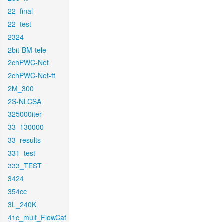
22_final
22_test
2324
2bit-BM-tele
2chPWC-Net
2chPWC-Net-ft
2M_300
2S-NLCSA
325000iter
33_130000
33_results
331_test
333_TEST
3424
354cc
3L_240K
41c_mult_FlowCaf