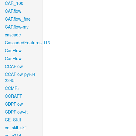
CAR_100
CARflow
CARflow_fine
CARflow-mv
cascade
CascadedFeatures_f16
CasFlow
CasFlow
CCAFlow
CCAFlow-pyr64-
2345
CCMR+
CCRAFT
CDPFlow
CDPFlow+ft
CE_SKII
ce_skii_skii
ce_v214