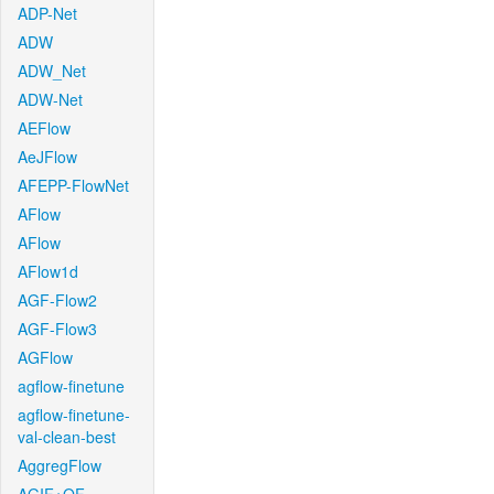
ADP-Net
ADW
ADW_Net
ADW-Net
AEFlow
AeJFlow
AFEPP-FlowNet
AFlow
AFlow
AFlow1d
AGF-Flow2
AGF-Flow3
AGFlow
agflow-finetune
agflow-finetune-
val-clean-best
AggregFlow