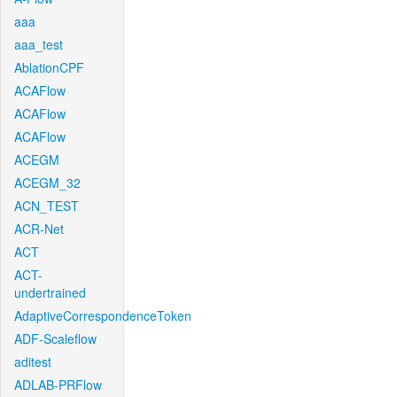
aaa
aaa_test
AblationCPF
ACAFlow
ACAFlow
ACAFlow
ACEGM
ACEGM_32
ACN_TEST
ACR-Net
ACT
ACT-
undertrained
AdaptiveCorrespondenceToken
ADF-Scaleflow
aditest
ADLAB-PRFlow