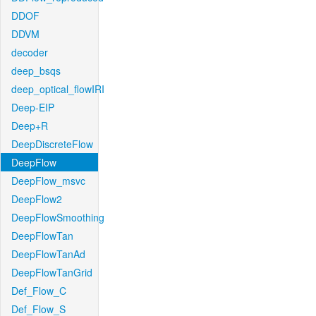
DDOF
DDVM
decoder
deep_bsqs
deep_optical_flowIRI
Deep-EIP
Deep+R
DeepDiscreteFlow
DeepFlow
DeepFlow_msvc
DeepFlow2
DeepFlowSmoothing
DeepFlowTan
DeepFlowTanAd
DeepFlowTanGrid
Def_Flow_C
Def_Flow_S