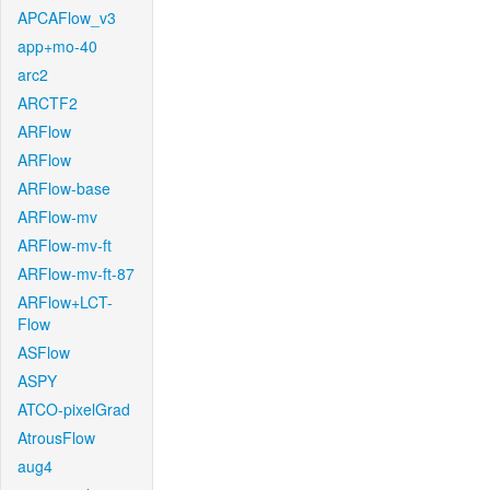
APCAFlow_v3
app+mo-40
arc2
ARCTF2
ARFlow
ARFlow
ARFlow-base
ARFlow-mv
ARFlow-mv-ft
ARFlow-mv-ft-87
ARFlow+LCT-
Flow
ASFlow
ASPY
ATCO-pixelGrad
AtrousFlow
aug4