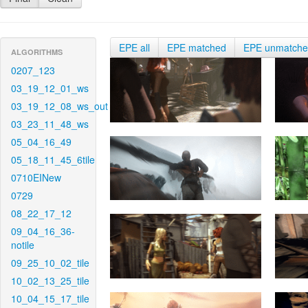
EPE all
EPE matched
EPE unmatch
ALGORITHMS
0207_123
03_19_12_01_ws
03_19_12_08_ws_out
03_23_11_48_ws
05_04_16_49
05_18_11_45_6tile
0710EINew
0729
08_22_17_12
09_04_16_36-
notile
09_25_10_02_tile
10_02_13_25_tile
10_04_15_17_tile