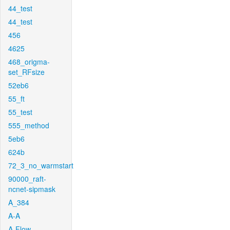
44_test
44_test
456
4625
468_origma-
set_RFsize
52eb6
55_ft
55_test
555_method
5eb6
624b
72_3_no_warmstart
90000_raft-
ncnet-sipmask
A_384
A-A
A-Flow