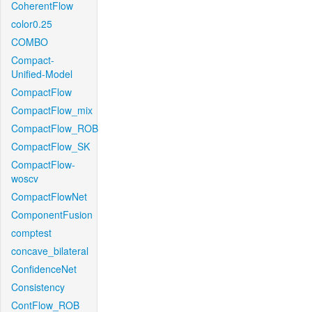
CoherentFlow
color0.25
COMBO
Compact-
Unified-Model
CompactFlow
CompactFlow_mix
CompactFlow_ROB
CompactFlow_SK
CompactFlow-
woscv
CompactFlowNet
ComponentFusion
comptest
concave_bilateral
ConfidenceNet
Consistency
ContFlow_ROB