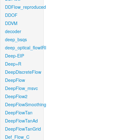
DDFlow_reproduced
DDOF
DDVM
decoder
deep_bsqs
deep_optical_flowIRI
Deep-EIP
Deep+R
DeepDiscreteFlow
DeepFlow
DeepFlow_msvc
DeepFlow2
DeepFlowSmoothing
DeepFlowTan
DeepFlowTanAd
DeepFlowTanGrid
Def_Flow_C