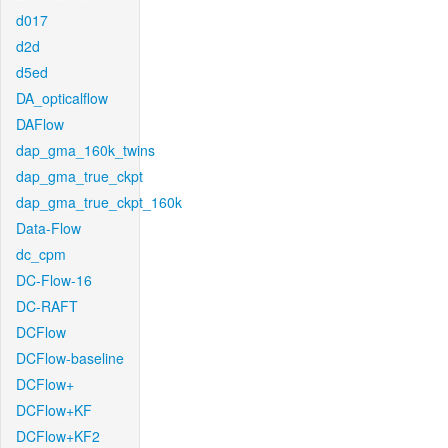
d017
d2d
d5ed
DA_opticalflow
DAFlow
dap_gma_160k_twins
dap_gma_true_ckpt
dap_gma_true_ckpt_160k
Data-Flow
dc_cpm
DC-Flow-16
DC-RAFT
DCFlow
DCFlow-baseline
DCFlow+
DCFlow+KF
DCFlow+KF2