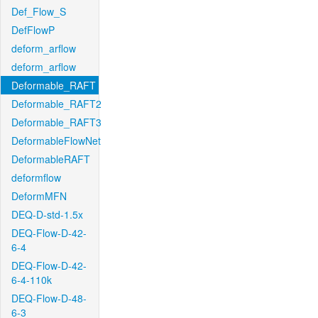
Def_Flow_S
DefFlowP
deform_arflow
deform_arflow
Deformable_RAFT
Deformable_RAFT2
Deformable_RAFT3
DeformableFlowNet
DeformableRAFT
deformflow
DeformMFN
DEQ-D-std-1.5x
DEQ-Flow-D-42-
6-4
DEQ-Flow-D-42-
6-4-110k
DEQ-Flow-D-48-
6-3