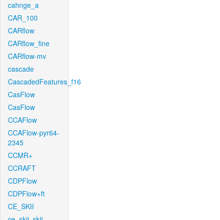
cahnge_a
CAR_100
CARflow
CARflow_fine
CARflow-mv
cascade
CascadedFeatures_f16
CasFlow
CasFlow
CCAFlow
CCAFlow-pyr64-
2345
CCMR+
CCRAFT
CDPFlow
CDPFlow+ft
CE_SKII
ce_skii_skii