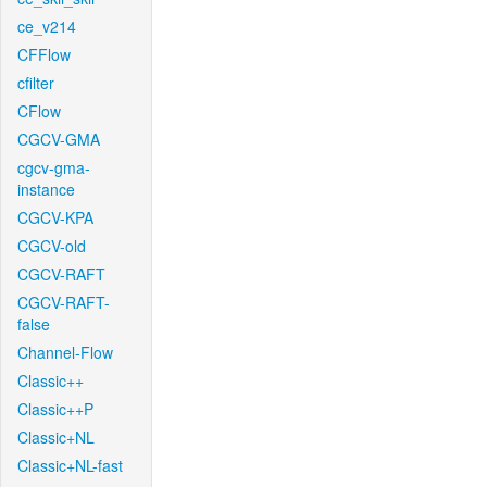
ce_v214
CFFlow
cfilter
CFlow
CGCV-GMA
cgcv-gma-
instance
CGCV-KPA
CGCV-old
CGCV-RAFT
CGCV-RAFT-
false
Channel-Flow
Classic++
Classic++P
Classic+NL
Classic+NL-fast