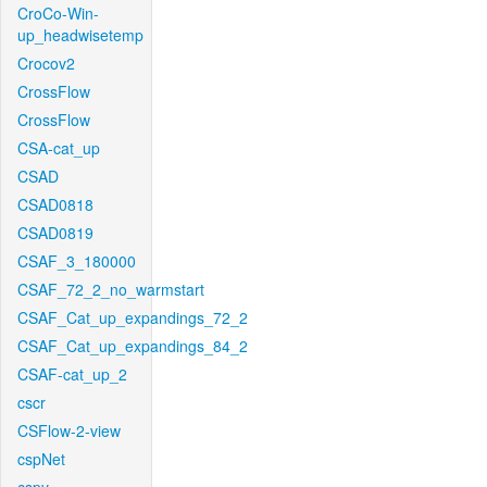
CroCo-Win-
up_headwisetemp
Crocov2
CrossFlow
CrossFlow
CSA-cat_up
CSAD
CSAD0818
CSAD0819
CSAF_3_180000
CSAF_72_2_no_warmstart
CSAF_Cat_up_expandings_72_2
CSAF_Cat_up_expandings_84_2
CSAF-cat_up_2
cscr
CSFlow-2-view
cspNet