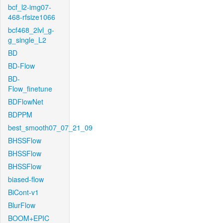
bcf_l2-img07-
468-rfsize1066
bcf468_2lvl_g-
g_single_L2
BD
BD-Flow
BD-
Flow_finetune
BDFlowNet
BDPPM
best_smooth07_07_21_09
BHSSFlow
BHSSFlow
BHSSFlow
biased-flow
BiCont-v1
BlurFlow
BOOM+EPIC