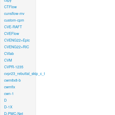
cspy
CTFlow
cunsflow-mv
custom-cpm
CVE-RAFT
CVEFlow
CVENG22+Epic
CVENG22+RIC
CVlab
CVM
CVPR-1235
cvpr23_rebuttal_skip_c_t
cwm8x8-b
cwmfix
cwn-1
D
D-1X
D-PWC-Net