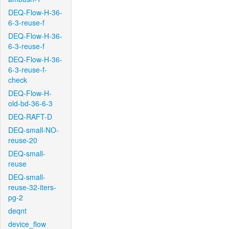
DEQ-Flow-H-36-
6-3-reuse-f
DEQ-Flow-H-36-
6-3-reuse-f
DEQ-Flow-H-36-
6-3-reuse-f-
check
DEQ-Flow-H-
old-bd-36-6-3
DEQ-RAFT-D
DEQ-small-NO-
reuse-20
DEQ-small-
reuse
DEQ-small-
reuse-32-iters-
pg-2
deqnt
device_flow