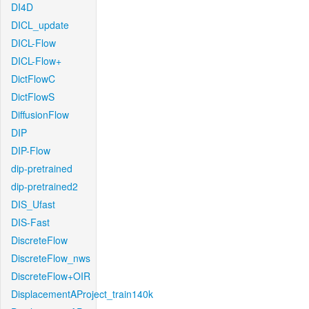
DI4D
DICL_update
DICL-Flow
DICL-Flow+
DictFlowC
DictFlowS
DiffusionFlow
DIP
DIP-Flow
dip-pretrained
dip-pretrained2
DIS_Ufast
DIS-Fast
DiscreteFlow
DiscreteFlow_nws
DiscreteFlow+OIR
DisplacementAProject_train140k