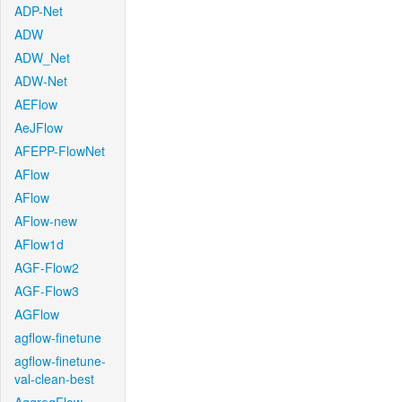
ADP-Net
ADW
ADW_Net
ADW-Net
AEFlow
AeJFlow
AFEPP-FlowNet
AFlow
AFlow
AFlow-new
AFlow1d
AGF-Flow2
AGF-Flow3
AGFlow
agflow-finetune
agflow-finetune-
val-clean-best