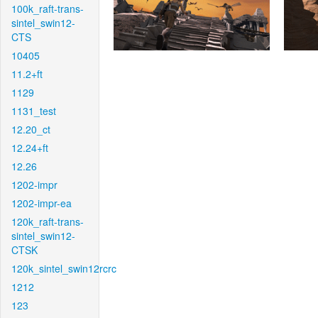
100k_raft-trans-
sintel_swin12-
CTS
10405
11.2+ft
1129
1131_test
12.20_ct
12.24+ft
12.26
1202-impr
1202-impr-ea
120k_raft-trans-
sintel_swin12-
CTSK
120k_sintel_swin12rcrc
1212
123