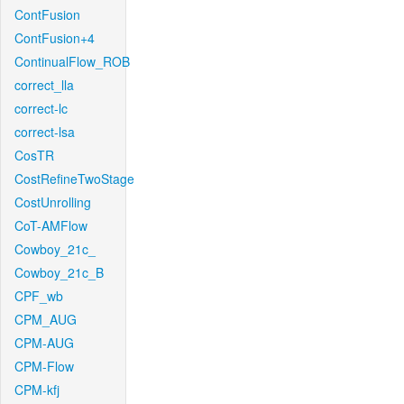
ContFusion
ContFusion+4
ContinualFlow_ROB
correct_lla
correct-lc
correct-lsa
CosTR
CostRefineTwoStage
CostUnrolling
CoT-AMFlow
Cowboy_21c_
Cowboy_21c_B
CPF_wb
CPM_AUG
CPM-AUG
CPM-Flow
CPM-kfj