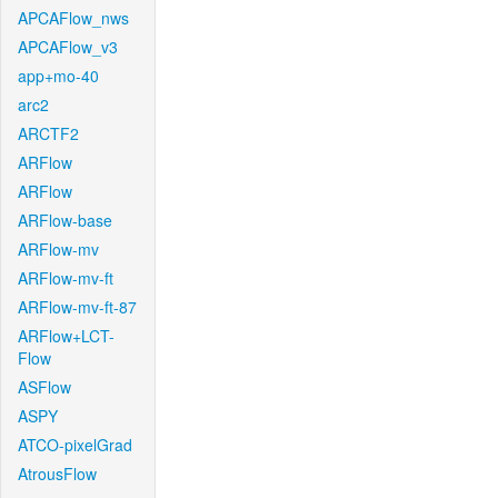
APCAFlow_nws
APCAFlow_v3
app+mo-40
arc2
ARCTF2
ARFlow
ARFlow
ARFlow-base
ARFlow-mv
ARFlow-mv-ft
ARFlow-mv-ft-87
ARFlow+LCT-
Flow
ASFlow
ASPY
ATCO-pixelGrad
AtrousFlow