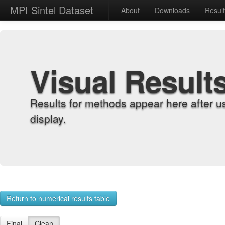
MPI Sintel Dataset
About
Downloads
Resul
Visual Result
Results for methods appear here after u
display.
Return to numerical results table
Final
Clean