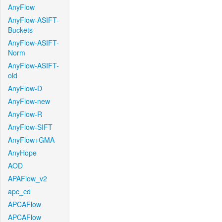
AnyFlow
AnyFlow-ASIFT-
Buckets
AnyFlow-ASIFT-
Norm
AnyFlow-ASIFT-
old
AnyFlow-D
AnyFlow-new
AnyFlow-R
AnyFlow-SIFT
AnyFlow+GMA
AnyHope
AOD
APAFlow_v2
apc_cd
APCAFlow
APCAFlow