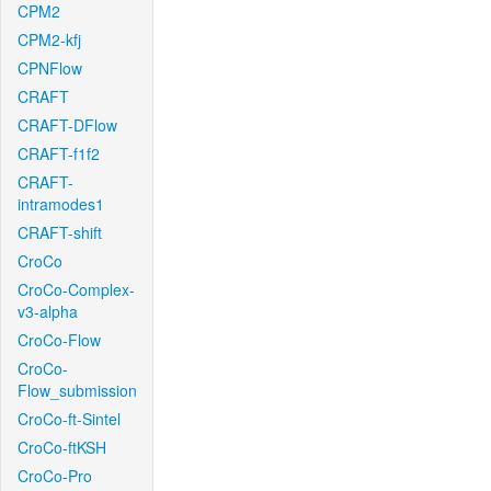
CPM2
CPM2-kfj
CPNFlow
CRAFT
CRAFT-DFlow
CRAFT-f1f2
CRAFT-
intramodes1
CRAFT-shift
CroCo
CroCo-Complex-
v3-alpha
CroCo-Flow
CroCo-
Flow_submission
CroCo-ft-Sintel
CroCo-ftKSH
CroCo-Pro