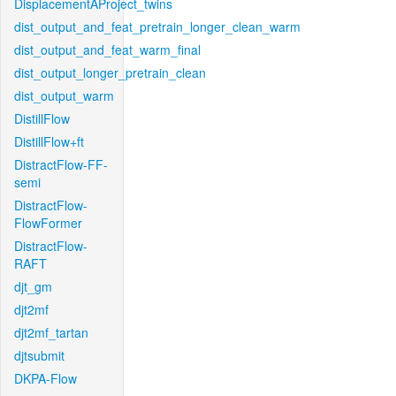
DisplacementAProject_twins
dist_output_and_feat_pretrain_longer_clean_warm
dist_output_and_feat_warm_final
dist_output_longer_pretrain_clean
dist_output_warm
DistillFlow
DistillFlow+ft
DistractFlow-FF-
semi
DistractFlow-
FlowFormer
DistractFlow-
RAFT
djt_gm
djt2mf
djt2mf_tartan
djtsubmit
DKPA-Flow