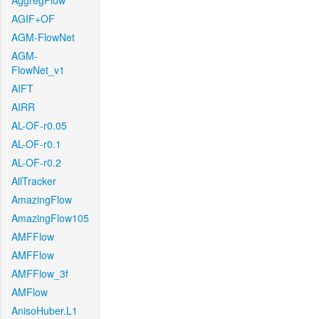
AggregFlow
AGIF+OF
AGM-FlowNet
AGM-
FlowNet_v1
AIFT
AIRR
AL-OF-r0.05
AL-OF-r0.1
AL-OF-r0.2
AllTracker
AmazingFlow
AmazingFlow105
AMFFlow
AMFFlow
AMFFlow_3f
AMFlow
AnisoHuber.L1