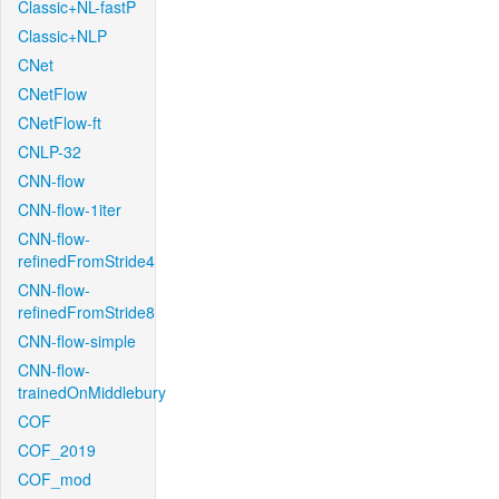
Classic+NL-fastP
Classic+NLP
CNet
CNetFlow
CNetFlow-ft
CNLP-32
CNN-flow
CNN-flow-1iter
CNN-flow-
refinedFromStride4
CNN-flow-
refinedFromStride8
CNN-flow-simple
CNN-flow-
trainedOnMiddlebury
COF
COF_2019
COF_mod