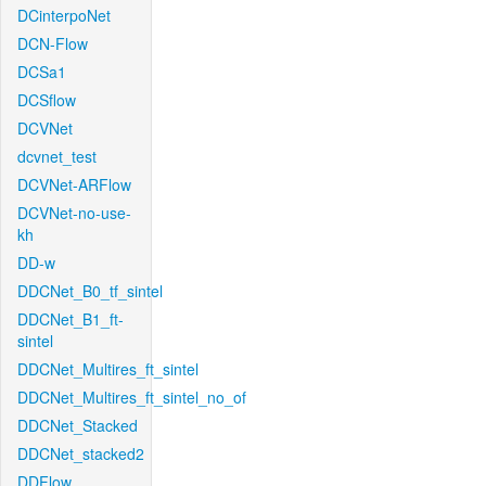
DCinterpoNet
DCN-Flow
DCSa1
DCSflow
DCVNet
dcvnet_test
DCVNet-ARFlow
DCVNet-no-use-
kh
DD-w
DDCNet_B0_tf_sintel
DDCNet_B1_ft-
sintel
DDCNet_Multires_ft_sintel
DDCNet_Multires_ft_sintel_no_of
DDCNet_Stacked
DDCNet_stacked2
DDFlow