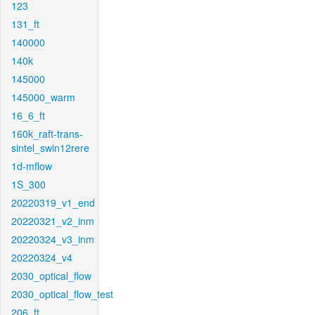
123
131_ft
140000
140k
145000
145000_warm
16_6_ft
160k_raft-trans-
sintel_swin12rere
1d-mflow
1S_300
20220319_v1_end
20220321_v2_inm
20220324_v3_inm
20220324_v4
2030_optical_flow
2030_optical_flow_test
206_ft