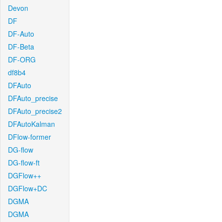
Devon
DF
DF-Auto
DF-Beta
DF-ORG
df8b4
DFAuto
DFAuto_precise
DFAuto_precise2
DFAutoKalman
DFlow-former
DG-flow
DG-flow-ft
DGFlow++
DGFlow+DC
DGMA
DGMA