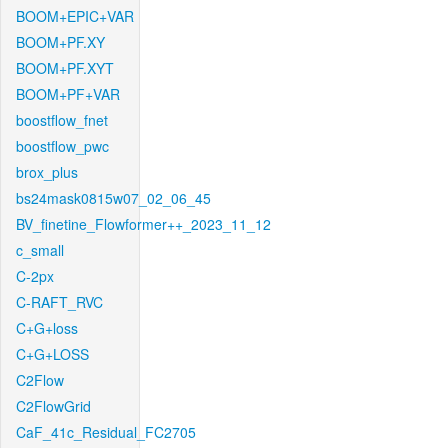
BOOM+EPIC+VAR
BOOM+PF.XY
BOOM+PF.XYT
BOOM+PF+VAR
boostflow_fnet
boostflow_pwc
brox_plus
bs24mask0815w07_02_06_45
BV_finetine_Flowformer++_2023_11_12
c_small
C-2px
C-RAFT_RVC
C+G+loss
C+G+LOSS
C2Flow
C2FlowGrid
CaF_41c_Residual_FC2705