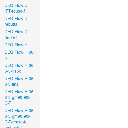
DEQ-Flow-D-
IFT-reuse-f
DEQ-Flow-D-
rebuttal
DEQ-Flow-D-
reuse-f
DEQ-Flow-H
DEQ-Flow-H-36-
6
DEQ-Flow-H-36-
6-3-115k
DEQ-Flow-H-36-
6-3-final
DEQ-Flow-H-36-
6-3-gm90-90k-
C-T
DEQ-Flow-H-36-
6-3-gm90-90k-
C-T-reuse-f-
ambush-1