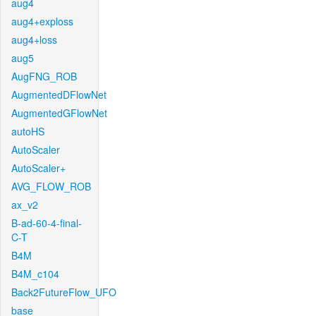
aug4
aug4+exploss
aug4+loss
aug5
AugFNG_ROB
AugmentedDFlowNet
AugmentedGFlowNet
autoHS
AutoScaler
AutoScaler+
AVG_FLOW_ROB
ax_v2
B-ad-60-4-final-
C-T
B4M
B4M_c104
Back2FutureFlow_UFO
base