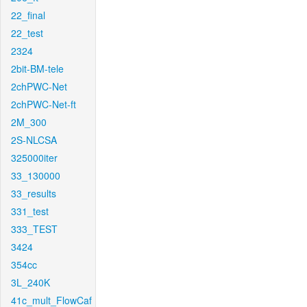
22_final
22_test
2324
2bit-BM-tele
2chPWC-Net
2chPWC-Net-ft
2M_300
2S-NLCSA
325000iter
33_130000
33_results
331_test
333_TEST
3424
354cc
3L_240K
41c_mult_FlowCaf