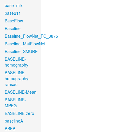
base_mix
base211
BaseFlow
Baseline
Baseline_FlowNet_FC_3875
Baseline_MatFlowNet
Baseline_SMURF
BASELINE-
homography
BASELINE-
homography-
ransac
BASELINE-Mean
BASELINE-
MPEG
BASELINE-zero
baselineA
BBFB