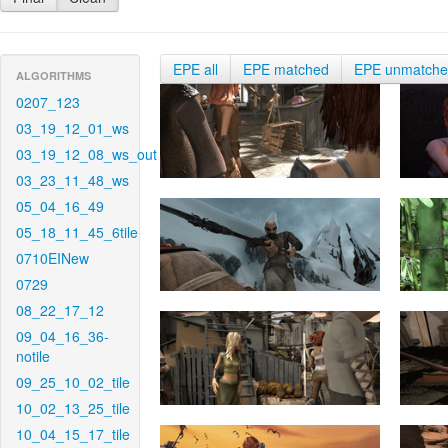
EPE all
EPE matched
EPE unmatch
ALGORITHMS
0207_123
03_19_12_01_ws
03_19_12_08_ws_out
03_23_11_48_ws
05_04_16_49
05_18_11_45_6tile
0710EINew
0729
08_22_17_12
09_04_16_36-
notile
09_25_10_02_tile
10_02_13_25_tile
10_04_15_17_tile