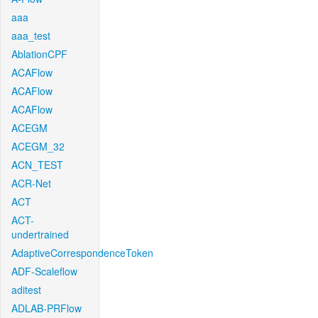
aaa
aaa_test
AblationCPF
ACAFlow
ACAFlow
ACAFlow
ACEGM
ACEGM_32
ACN_TEST
ACR-Net
ACT
ACT-
undertrained
AdaptiveCorrespondenceToken
ADF-Scaleflow
aditest
ADLAB-PRFlow