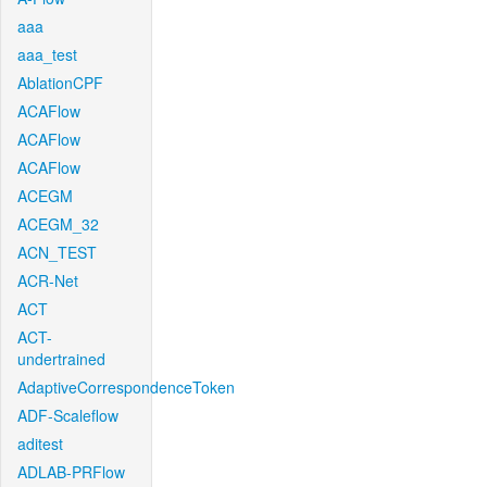
aaa
aaa_test
AblationCPF
ACAFlow
ACAFlow
ACAFlow
ACEGM
ACEGM_32
ACN_TEST
ACR-Net
ACT
ACT-
undertrained
AdaptiveCorrespondenceToken
ADF-Scaleflow
aditest
ADLAB-PRFlow