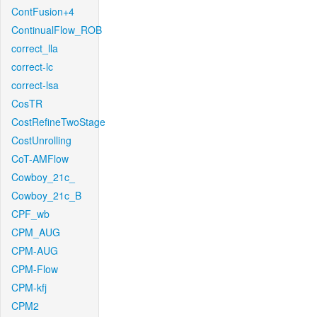
ContFusion+4
ContinualFlow_ROB
correct_lla
correct-lc
correct-lsa
CosTR
CostRefineTwoStage
CostUnrolling
CoT-AMFlow
Cowboy_21c_
Cowboy_21c_B
CPF_wb
CPM_AUG
CPM-AUG
CPM-Flow
CPM-kfj
CPM2