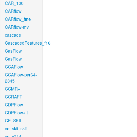
CAR_100
CARflow
CARflow_fine
CARflow-mv
cascade
CascadedFeatures_f16
CasFlow
CasFlow
CCAFlow
CCAFlow-pyr64-
2345
CCMR+
CCRAFT
CDPFlow
CDPFlow+ft
CE_SKII
ce_skii_skii
ce_v214