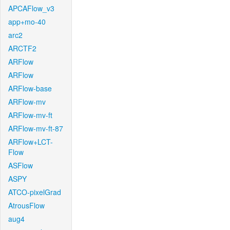
APCAFlow_v3
app+mo-40
arc2
ARCTF2
ARFlow
ARFlow
ARFlow-base
ARFlow-mv
ARFlow-mv-ft
ARFlow-mv-ft-87
ARFlow+LCT-
Flow
ASFlow
ASPY
ATCO-pixelGrad
AtrousFlow
aug4