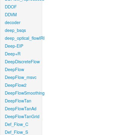
DDOF
DDVM
decoder
deep_bsqs
deep_optical_flowIRI
Deep-EIP
Deep+R
DeepDiscreteFlow
DeepFlow
DeepFlow_msvc
DeepFlow2
DeepFlowSmoothing
DeepFlowTan
DeepFlowTanAd
DeepFlowTanGrid
Def_Flow_C
Def_Flow_S