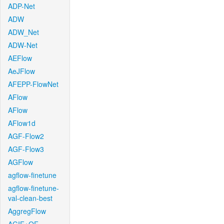
ADP-Net
ADW
ADW_Net
ADW-Net
AEFlow
AeJFlow
AFEPP-FlowNet
AFlow
AFlow
AFlow1d
AGF-Flow2
AGF-Flow3
AGFlow
agflow-finetune
agflow-finetune-
val-clean-best
AggregFlow