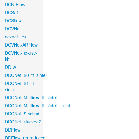
DCN-Flow
DCSa1
DCSflow
DCVNet
dcvnet_test
DCVNet-ARFlow
DCVNet-no-use-
kh
DD-w
DDCNet_B0_tf_sintel
DDCNet_B1_ft-
sintel
DDCNet_Multires_ft_sintel
DDCNet_Multires_ft_sintel_no_of
DDCNet_Stacked
DDCNet_stacked2
DDFlow
DDFlow_reproduced