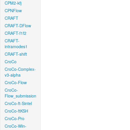
CPM2-kfj
CPNFlow
CRAFT
CRAFT-DFlow
CRAFT-f1f2
CRAFT-
intramodes1
CRAFT-shift
CroCo
CroCo-Complex-
v3-alpha
CroCo-Flow
CroCo-
Flow_submission
CroCo-ft-Sintel
CroCo-ftKSH
CroCo-Pro
CroCo-Win-