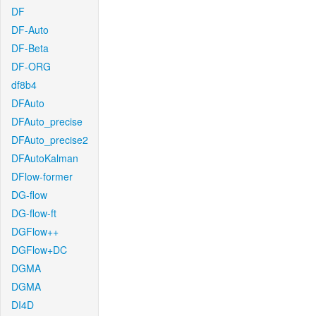
DF
DF-Auto
DF-Beta
DF-ORG
df8b4
DFAuto
DFAuto_precise
DFAuto_precise2
DFAutoKalman
DFlow-former
DG-flow
DG-flow-ft
DGFlow++
DGFlow+DC
DGMA
DGMA
DI4D