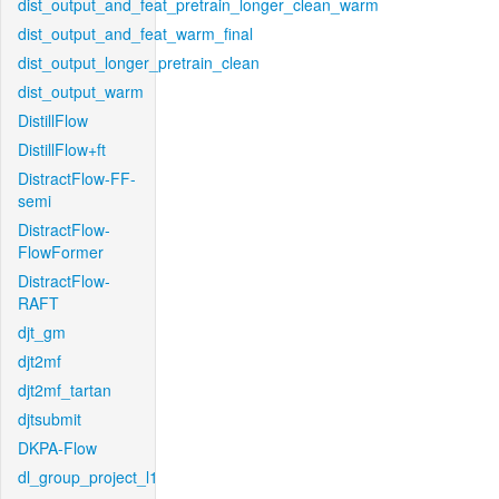
dist_output_and_feat_pretrain_longer_clean_warm
dist_output_and_feat_warm_final
dist_output_longer_pretrain_clean
dist_output_warm
DistillFlow
DistillFlow+ft
DistractFlow-FF-
semi
DistractFlow-
FlowFormer
DistractFlow-
RAFT
djt_gm
djt2mf
djt2mf_tartan
djtsubmit
DKPA-Flow
dl_group_project_l1