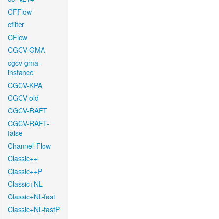
CFFlow
cfilter
CFlow
CGCV-GMA
cgcv-gma-
instance
CGCV-KPA
CGCV-old
CGCV-RAFT
CGCV-RAFT-
false
Channel-Flow
Classic++
Classic++P
Classic+NL
Classic+NL-fast
Classic+NL-fastP