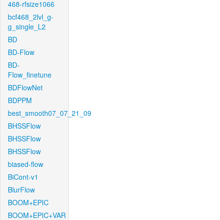
468-rfsize1066
bcf468_2lvl_g-
g_single_L2
BD
BD-Flow
BD-
Flow_finetune
BDFlowNet
BDPPM
best_smooth07_07_21_09
BHSSFlow
BHSSFlow
BHSSFlow
biased-flow
BiCont-v1
BlurFlow
BOOM+EPIC
BOOM+EPIC+VAR