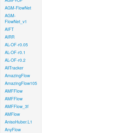
AGIF+OF
AGM-FlowNet
AGM-
FlowNet_v1
AIFT
AIRR
AL-OF-r0.05
AL-OF-r0.1
AL-OF-r0.2
AllTracker
AmazingFlow
AmazingFlow105
AMFFlow
AMFFlow
AMFFlow_3f
AMFlow
AnisoHuber.L1
AnyFlow