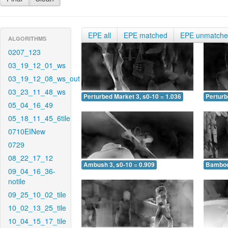
EPE all
EPE matched
EPE unmatch
ALGORITHMS
0207_123
03_19_12_01_ws
03_19_12_08_ws_out
03_23_11_48_ws
Perturbed Market 3, s0-10 = 1.036
Perturb
05_04_16_49
05_18_11_45_6tile
0710EINew
0729
08_22_17_12
Ambush 3, s0-10 = 0.909
Bamboo 
09_04_16_36-
notile
09_25_10_02_tile
10_02_13_25_tile
10_04_15_17_tile