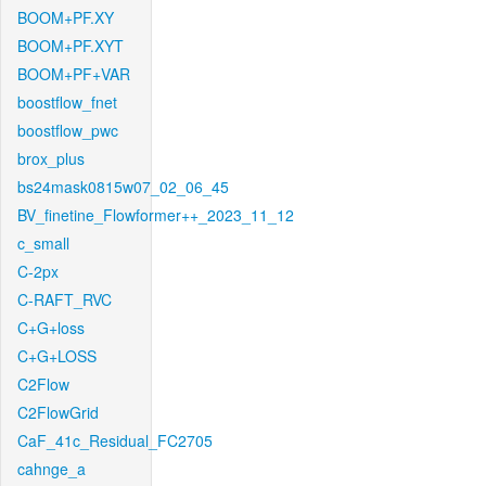
BOOM+PF.XY
BOOM+PF.XYT
BOOM+PF+VAR
boostflow_fnet
boostflow_pwc
brox_plus
bs24mask0815w07_02_06_45
BV_finetine_Flowformer++_2023_11_12
c_small
C-2px
C-RAFT_RVC
C+G+loss
C+G+LOSS
C2Flow
C2FlowGrid
CaF_41c_Residual_FC2705
cahnge_a