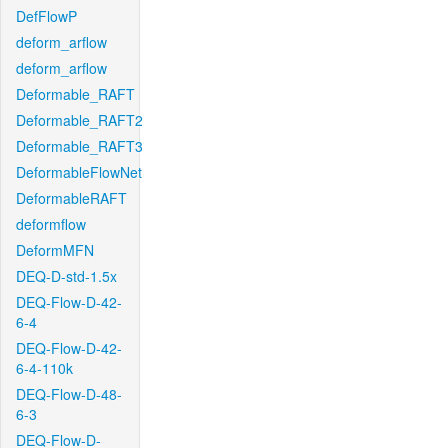
DefFlowP
deform_arflow
deform_arflow
Deformable_RAFT
Deformable_RAFT2
Deformable_RAFT3
DeformableFlowNet
DeformableRAFT
deformflow
DeformMFN
DEQ-D-std-1.5x
DEQ-Flow-D-42-
6-4
DEQ-Flow-D-42-
6-4-110k
DEQ-Flow-D-48-
6-3
DEQ-Flow-D-