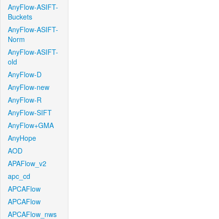
AnyFlow-ASIFT-
Buckets
AnyFlow-ASIFT-
Norm
AnyFlow-ASIFT-
old
AnyFlow-D
AnyFlow-new
AnyFlow-R
AnyFlow-SIFT
AnyFlow+GMA
AnyHope
AOD
APAFlow_v2
apc_cd
APCAFlow
APCAFlow
APCAFlow_nws