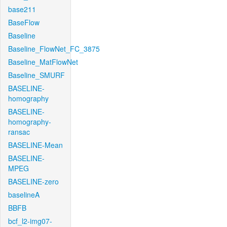
base211
BaseFlow
Baseline
Baseline_FlowNet_FC_3875
Baseline_MatFlowNet
Baseline_SMURF
BASELINE-
homography
BASELINE-
homography-
ransac
BASELINE-Mean
BASELINE-
MPEG
BASELINE-zero
baselineA
BBFB
bcf_l2-img07-