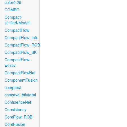
color0.25
COMBO
Compact-
Unified-Model
CompactFlow
CompactFlow_mix
CompactFlow_ROB
CompactFlow_SK
CompactFlow-
woscv
CompactFlowNet
ComponentFusion
comptest
concave_bilateral
ConfidenceNet
Consistency
ContFlow_ROB
ContFusion