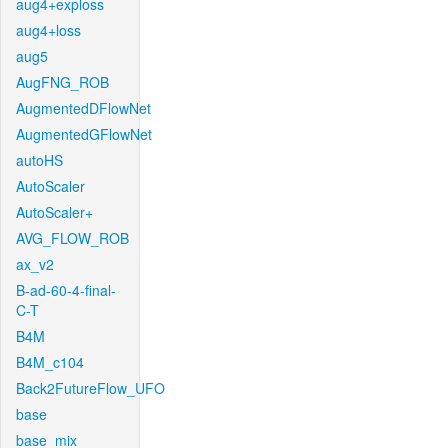
aug4+exploss
aug4+loss
aug5
AugFNG_ROB
AugmentedDFlowNet
AugmentedGFlowNet
autoHS
AutoScaler
AutoScaler+
AVG_FLOW_ROB
ax_v2
B-ad-60-4-final-
C-T
B4M
B4M_c104
Back2FutureFlow_UFO
base
base_mix