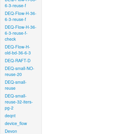
6-3-reuse-f
DEQ-Flow-H-36-
6-3-reuse-f
DEQ-Flow-H-36-
6-3-reuse-f-
check
DEQ-Flow-H-
old-bd-36-6-3
DEQ-RAFT-D
DEQ-small-NO-
reuse-20
DEQ-small-
reuse
DEQ-small-
reuse-32-iters-
pg-2
deqnt
device_flow
Devon