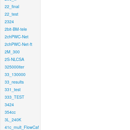
22_final
22_test
2324
2bit-BM-tele
2chPWC-Net
2chPWC-Net-ft
2M_300
2S-NLCSA
325000iter
33_130000
33_results
331_test
333_TEST
3424
354cc
3L_240K
41c_mult_FlowCaf