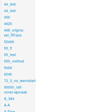
44_test
44_test
456
4625
468_origma-
set_RFsize
52eb6
55_ft
55_test
555_method
5eb6
624b
72_3_no_warmstart
90000_raft-
ncnet-sipmask
A_384
A-A
A-Flow