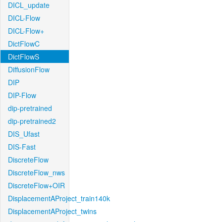
DICL_update
DICL-Flow
DICL-Flow+
DictFlowC
DictFlowS
DiffusionFlow
DIP
DIP-Flow
dip-pretrained
dip-pretrained2
DIS_Ufast
DIS-Fast
DiscreteFlow
DiscreteFlow_nws
DiscreteFlow+OIR
DisplacementAProject_train140k
DisplacementAProject_twins