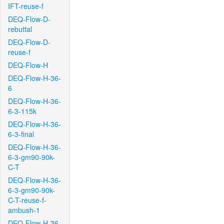
IFT-reuse-f
DEQ-Flow-D-
rebuttal
DEQ-Flow-D-
reuse-f
DEQ-Flow-H
DEQ-Flow-H-36-
6
DEQ-Flow-H-36-
6-3-115k
DEQ-Flow-H-36-
6-3-final
DEQ-Flow-H-36-
6-3-gm90-90k-
C-T
DEQ-Flow-H-36-
6-3-gm90-90k-
C-T-reuse-f-
ambush-1
DEQ-Flow-H-36-