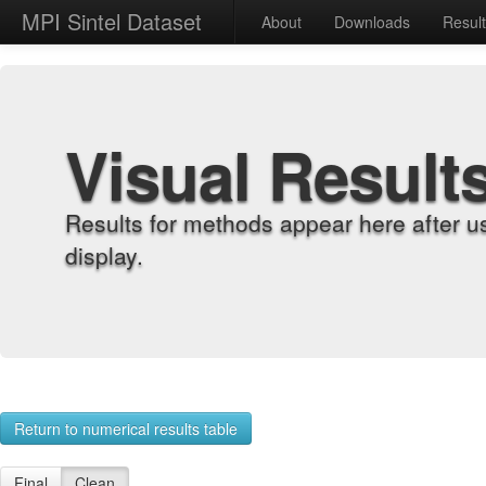
MPI Sintel Dataset
About
Downloads
Resul
Visual Result
Results for methods appear here after u
display.
Return to numerical results table
Final
Clean