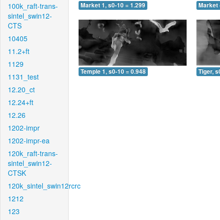
100k_raft-trans-
Market 1, s0-10 = 1.299
Market 
sintel_swin12-
CTS
10405
11.2+ft
1129
Temple 1, s0-10 = 0.948
Tiger, s
1131_test
12.20_ct
12.24+ft
12.26
1202-impr
1202-impr-ea
120k_raft-trans-
sintel_swin12-
CTSK
120k_sintel_swin12rcrc
1212
123