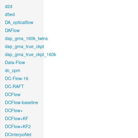
d2d
d5ed
DA_opticalflow
DAFlow
dap_gma_160k_twins
dap_gma_true_ckpt
dap_gma_true_ckpt_160k
Data-Flow
dc_cpm
DC-Flow-16
DC-RAFT
DCFlow
DCFlow-baseline
DCFlow+
DCFlow+KF
DCFlow+KF2
DCinterpoNet