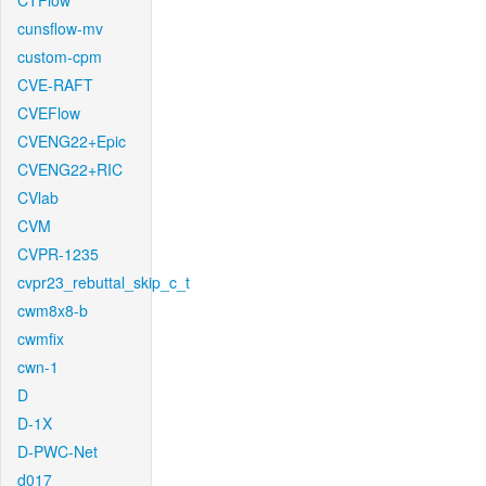
CTFlow
cunsflow-mv
custom-cpm
CVE-RAFT
CVEFlow
CVENG22+Epic
CVENG22+RIC
CVlab
CVM
CVPR-1235
cvpr23_rebuttal_skip_c_t
cwm8x8-b
cwmfix
cwn-1
D
D-1X
D-PWC-Net
d017