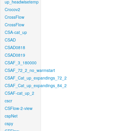
up_headwisetemp
Crocov2
CrossFlow
CrossFlow
CSA-cat_up
CSAD
CSAD0818
CSAD0819
CSAF_3_180000
CSAF_72_2_no_warmstart
CSAF_Cat_up_expandings_72_2
CSAF_Cat_up_expandings_84_2
CSAF-cat_up_2
cscr
CSFlow-2-view
cspNet
cspy