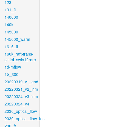
123
131_ft
140000
140k
145000
145000_warm
16_6_ft
160k_raft-trans-
sintel_swin12rere
1d-mflow
1S_300
20220319_v1_end
20220321_v2_inm
20220324_v3_inm
20220324_v4
2030_optical_flow
2030_optical_flow_test
206_ft