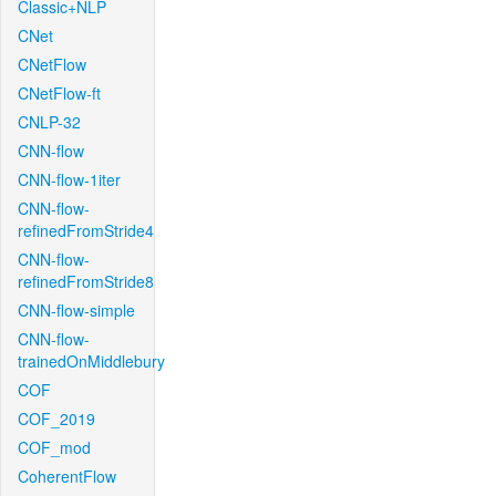
Classic+NLP
CNet
CNetFlow
CNetFlow-ft
CNLP-32
CNN-flow
CNN-flow-1iter
CNN-flow-
refinedFromStride4
CNN-flow-
refinedFromStride8
CNN-flow-simple
CNN-flow-
trainedOnMiddlebury
COF
COF_2019
COF_mod
CoherentFlow