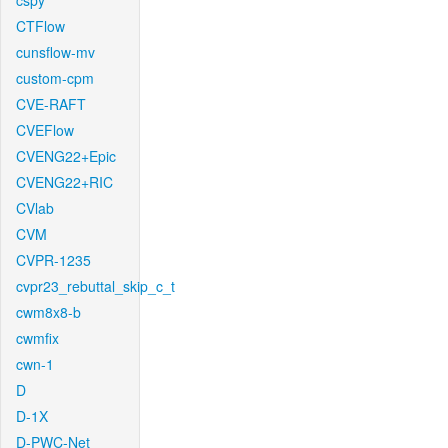
cspy
CTFlow
cunsflow-mv
custom-cpm
CVE-RAFT
CVEFlow
CVENG22+Epic
CVENG22+RIC
CVlab
CVM
CVPR-1235
cvpr23_rebuttal_skip_c_t
cwm8x8-b
cwmfix
cwn-1
D
D-1X
D-PWC-Net