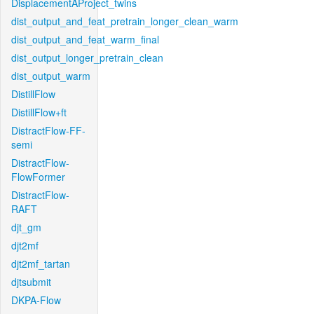
DisplacementAProject_twins
dist_output_and_feat_pretrain_longer_clean_warm
dist_output_and_feat_warm_final
dist_output_longer_pretrain_clean
dist_output_warm
DistillFlow
DistillFlow+ft
DistractFlow-FF-
semi
DistractFlow-
FlowFormer
DistractFlow-
RAFT
djt_gm
djt2mf
djt2mf_tartan
djtsubmit
DKPA-Flow