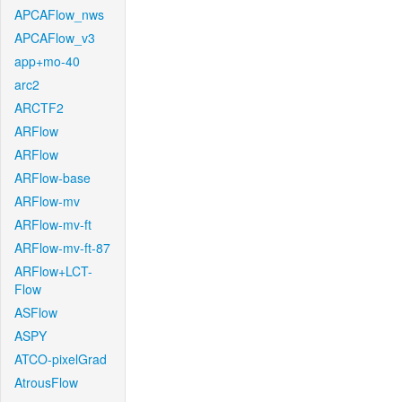
APCAFlow_nws
APCAFlow_v3
app+mo-40
arc2
ARCTF2
ARFlow
ARFlow
ARFlow-base
ARFlow-mv
ARFlow-mv-ft
ARFlow-mv-ft-87
ARFlow+LCT-
Flow
ASFlow
ASPY
ATCO-pixelGrad
AtrousFlow