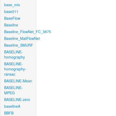
base_mix
base211
BaseFlow
Baseline
Baseline_FlowNet_FC_3875
Baseline_MatFlowNet
Baseline_SMURF
BASELINE-
homography
BASELINE-
homography-
ransac
BASELINE-Mean
BASELINE-
MPEG
BASELINE-zero
baselineA
BBFB