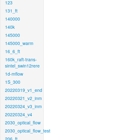
123
131_ft
140000
140k
145000
145000_warm
16_6_ft
160k_raft-trans-
sintel_swin12rere
1d-mflow
1S_300
20220319_v1_end
20220321_v2_inm
20220324_v3_inm
20220324_v4
2030_optical_flow
2030_optical_flow_test
206_ft