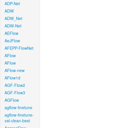
ADP-Net
ADW
ADW_Net
ADW-Net
AEFlow
AeJFlow
AFEPP-FlowNet
AFlow
AFlow
AFlow-new
AFlow1d
AGF-Flow2
AGF-Flow3
AGFlow
agflow-finetune
agflow-finetune-
val-clean-best