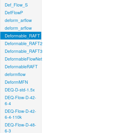
Def_Flow_S
DefFlowP
deform_arflow
deform_arflow
Deformable_RAFT
Deformable_RAFT2
Deformable_RAFT3
DeformableFlowNet
DeformableRAFT
deformflow
DeformMFN
DEQ-D-std-1.5x
DEQ-Flow-D-42-
6-4
DEQ-Flow-D-42-
6-4-110k
DEQ-Flow-D-48-
6-3