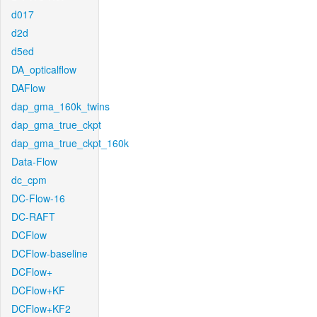
d017
d2d
d5ed
DA_opticalflow
DAFlow
dap_gma_160k_twins
dap_gma_true_ckpt
dap_gma_true_ckpt_160k
Data-Flow
dc_cpm
DC-Flow-16
DC-RAFT
DCFlow
DCFlow-baseline
DCFlow+
DCFlow+KF
DCFlow+KF2