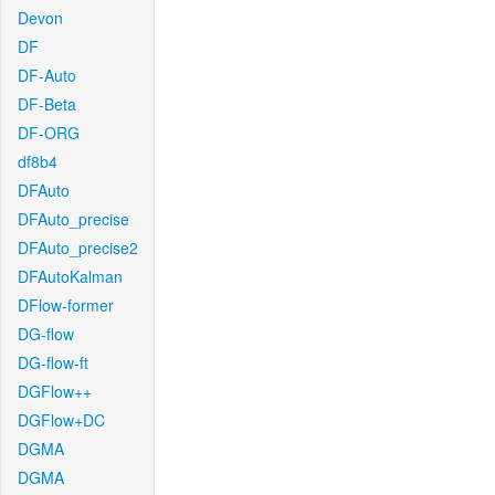
Devon
DF
DF-Auto
DF-Beta
DF-ORG
df8b4
DFAuto
DFAuto_precise
DFAuto_precise2
DFAutoKalman
DFlow-former
DG-flow
DG-flow-ft
DGFlow++
DGFlow+DC
DGMA
DGMA