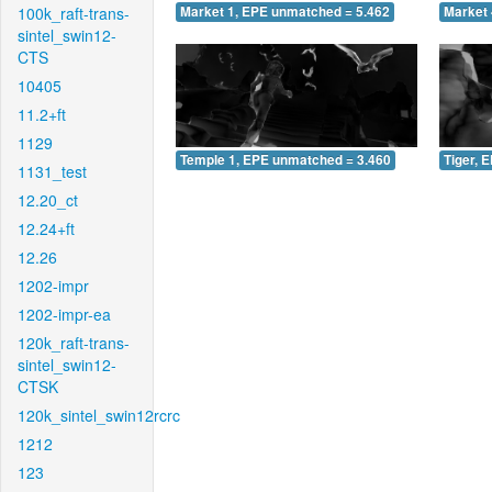
100k_raft-trans-
Market 1, EPE unmatched = 5.462
Market 
sintel_swin12-
CTS
10405
11.2+ft
1129
Temple 1, EPE unmatched = 3.460
Tiger, 
1131_test
12.20_ct
12.24+ft
12.26
1202-impr
1202-impr-ea
120k_raft-trans-
sintel_swin12-
CTSK
120k_sintel_swin12rcrc
1212
123