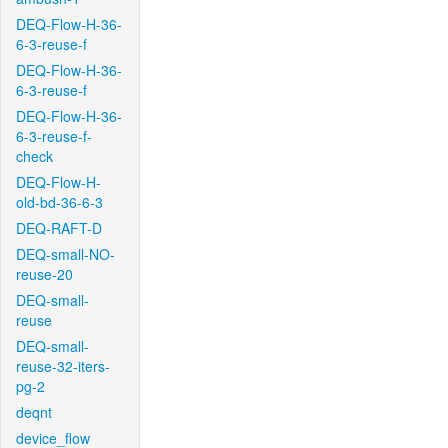
DEQ-Flow-H-36-
6-3-reuse-f
DEQ-Flow-H-36-
6-3-reuse-f
DEQ-Flow-H-36-
6-3-reuse-f-
check
DEQ-Flow-H-
old-bd-36-6-3
DEQ-RAFT-D
DEQ-small-NO-
reuse-20
DEQ-small-
reuse
DEQ-small-
reuse-32-iters-
pg-2
deqnt
device_flow