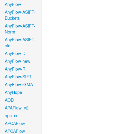
AnyFlow
AnyFlow-ASIFT-
Buckets
AnyFlow-ASIFT-
Norm
AnyFlow-ASIFT-
old
AnyFlow-D
AnyFlow-new
AnyFlow-R
AnyFlow-SIFT
AnyFlow+GMA
AnyHope
AOD
APAFlow_v2
apc_cd
APCAFlow
APCAFlow