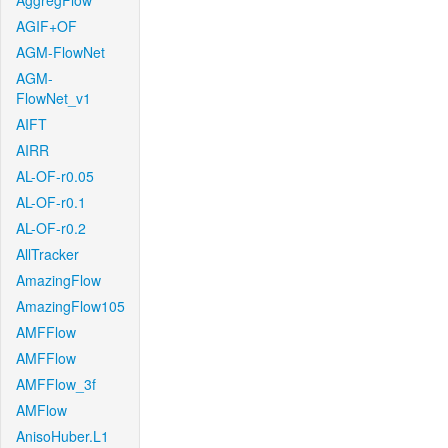
AggregFlow
AGIF+OF
AGM-FlowNet
AGM-
FlowNet_v1
AIFT
AIRR
AL-OF-r0.05
AL-OF-r0.1
AL-OF-r0.2
AllTracker
AmazingFlow
AmazingFlow105
AMFFlow
AMFFlow
AMFFlow_3f
AMFlow
AnisoHuber.L1