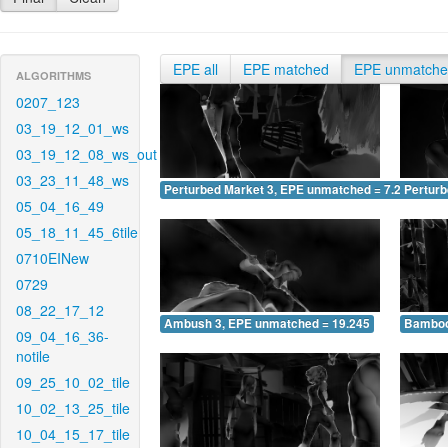
EPE all
EPE matched
EPE unmatch
ALGORITHMS
0207_123
03_19_12_01_ws
03_19_12_08_ws_out
03_23_11_48_ws
Perturbed Market 3, EPE unmatched = 7.224
Pertur
05_04_16_49
05_18_11_45_6tile
0710EINew
0729
08_22_17_12
Ambush 3, EPE unmatched = 19.245
Bamboo
09_04_16_36-
notile
09_25_10_02_tile
10_02_13_25_tile
10_04_15_17_tile