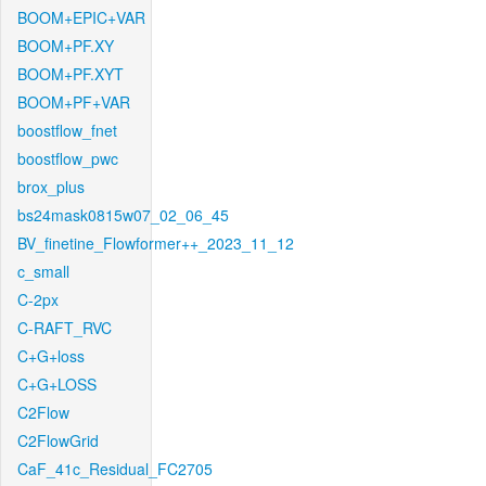
BOOM+EPIC+VAR
BOOM+PF.XY
BOOM+PF.XYT
BOOM+PF+VAR
boostflow_fnet
boostflow_pwc
brox_plus
bs24mask0815w07_02_06_45
BV_finetine_Flowformer++_2023_11_12
c_small
C-2px
C-RAFT_RVC
C+G+loss
C+G+LOSS
C2Flow
C2FlowGrid
CaF_41c_Residual_FC2705