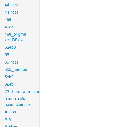
44_test
44_test
456
4625
468_origma-
set_RFsize
52eb6
55_ft
55_test
555_method
5eb6
624b
72_3_no_warmstart
90000_raft-
ncnet-sipmask
A_384
A-A
A-Flow