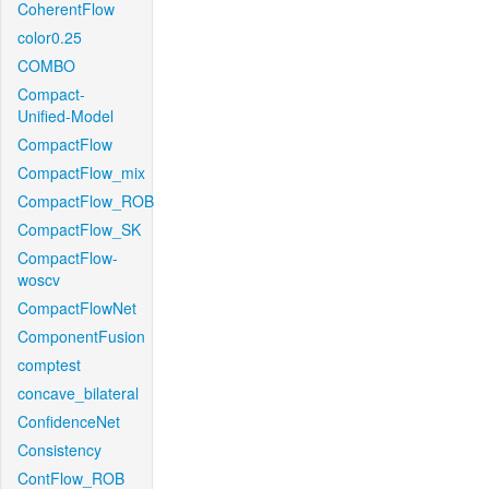
CoherentFlow
color0.25
COMBO
Compact-
Unified-Model
CompactFlow
CompactFlow_mix
CompactFlow_ROB
CompactFlow_SK
CompactFlow-
woscv
CompactFlowNet
ComponentFusion
comptest
concave_bilateral
ConfidenceNet
Consistency
ContFlow_ROB