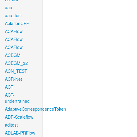
aaa
aaa_test
AblationCPF
ACAFlow
ACAFlow
ACAFlow
ACEGM
ACEGM_32
ACN_TEST
ACR-Net
ACT
ACT-
undertrained
AdaptiveCorrespondenceToken
ADF-Scaleflow
aditest
ADLAB-PRFlow