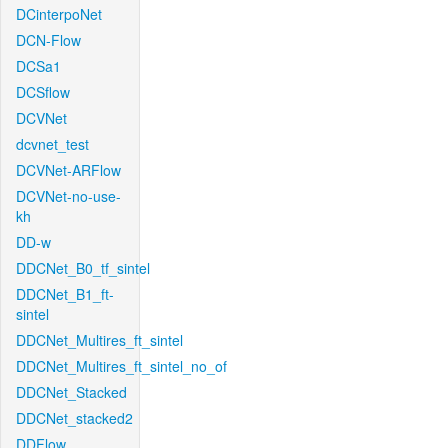
DCinterpoNet
DCN-Flow
DCSa1
DCSflow
DCVNet
dcvnet_test
DCVNet-ARFlow
DCVNet-no-use-
kh
DD-w
DDCNet_B0_tf_sintel
DDCNet_B1_ft-
sintel
DDCNet_Multires_ft_sintel
DDCNet_Multires_ft_sintel_no_of
DDCNet_Stacked
DDCNet_stacked2
DDFlow