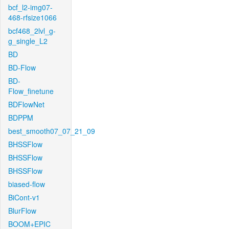
bcf_l2-img07-
468-rfsize1066
bcf468_2lvl_g-
g_single_L2
BD
BD-Flow
BD-
Flow_finetune
BDFlowNet
BDPPM
best_smooth07_07_21_09
BHSSFlow
BHSSFlow
BHSSFlow
biased-flow
BiCont-v1
BlurFlow
BOOM+EPIC