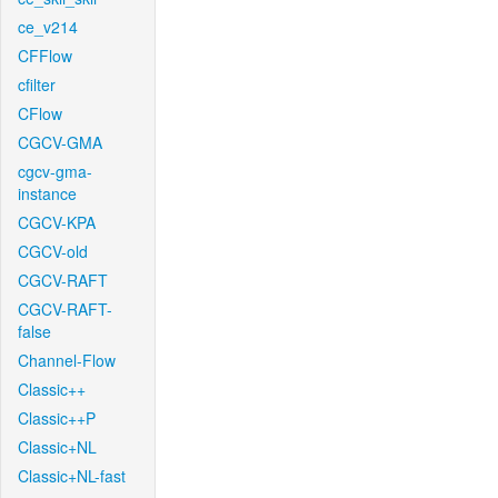
ce_v214
CFFlow
cfilter
CFlow
CGCV-GMA
cgcv-gma-
instance
CGCV-KPA
CGCV-old
CGCV-RAFT
CGCV-RAFT-
false
Channel-Flow
Classic++
Classic++P
Classic+NL
Classic+NL-fast