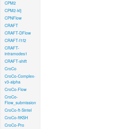
CPM2
CPM2-kfj
CPNFlow
CRAFT
CRAFT-DFlow
CRAFT-f1f2
CRAFT-
intramodes1
CRAFT-shift
CroCo
CroCo-Complex-
v3-alpha
CroCo-Flow
CroCo-
Flow_submission
CroCo-ft-Sintel
CroCo-ftKSH
CroCo-Pro