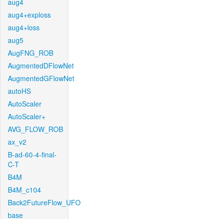
aug4
aug4+exploss
aug4+loss
aug5
AugFNG_ROB
AugmentedDFlowNet
AugmentedGFlowNet
autoHS
AutoScaler
AutoScaler+
AVG_FLOW_ROB
ax_v2
B-ad-60-4-final-
C-T
B4M
B4M_c104
Back2FutureFlow_UFO
base