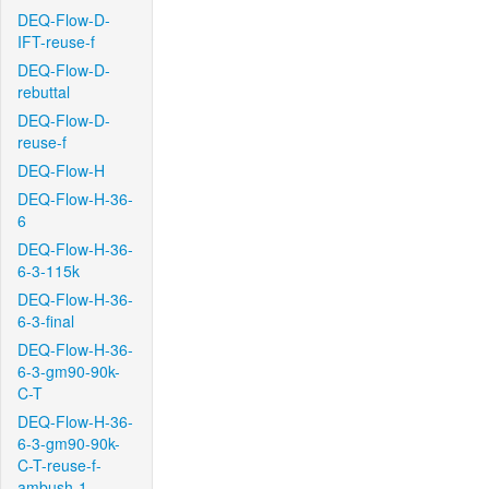
DEQ-Flow-D-
IFT-reuse-f
DEQ-Flow-D-
rebuttal
DEQ-Flow-D-
reuse-f
DEQ-Flow-H
DEQ-Flow-H-36-
6
DEQ-Flow-H-36-
6-3-115k
DEQ-Flow-H-36-
6-3-final
DEQ-Flow-H-36-
6-3-gm90-90k-
C-T
DEQ-Flow-H-36-
6-3-gm90-90k-
C-T-reuse-f-
ambush-1