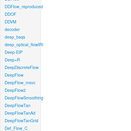
DDFlow_reproduced
DDOF
DDVM
decoder
deep_bsqs
deep_optical_flowIRI
Deep-EIP
Deep+R
DeepDiscreteFlow
DeepFlow
DeepFlow_msvc
DeepFlow2
DeepFlowSmoothing
DeepFlowTan
DeepFlowTanAd
DeepFlowTanGrid
Def_Flow_C