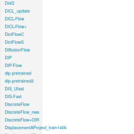
DI4D
DICL_update
DICL-Flow
DICL-Flow+
DictFlowC
DictFlowS
DiffusionFlow
DIP
DIP-Flow
dip-pretrained
dip-pretrained2
DIS_Ufast
DIS-Fast
DiscreteFlow
DiscreteFlow_nws
DiscreteFlow+OIR
DisplacementAProject_train140k