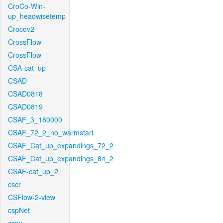
CroCo-Win-
up_headwisetemp
Crocov2
CrossFlow
CrossFlow
CSA-cat_up
CSAD
CSAD0818
CSAD0819
CSAF_3_180000
CSAF_72_2_no_warmstart
CSAF_Cat_up_expandings_72_2
CSAF_Cat_up_expandings_84_2
CSAF-cat_up_2
cscr
CSFlow-2-view
cspNet