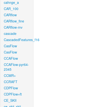
cahnge_a
CAR_100
CARflow
CARflow_fine
CARflow-mv
cascade
CascadedFeatures_f16
CasFlow
CasFlow
CCAFlow
CCAFlow-pyr64-
2345
CCMR+
CCRAFT
CDPFlow
CDPFlow+ft
CE_SKII
ce_skii_skii