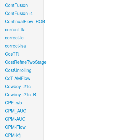
ContFusion
ContFusion+4
ContinualFlow_ROB
correct_lla
correct-lc
correct-lsa
CosTR
CostRefineTwoStage
CostUnrolling
CoT-AMFlow
Cowboy_21c_
Cowboy_21c_B
CPF_wb
CPM_AUG
CPM-AUG
CPM-Flow
CPM-kfj