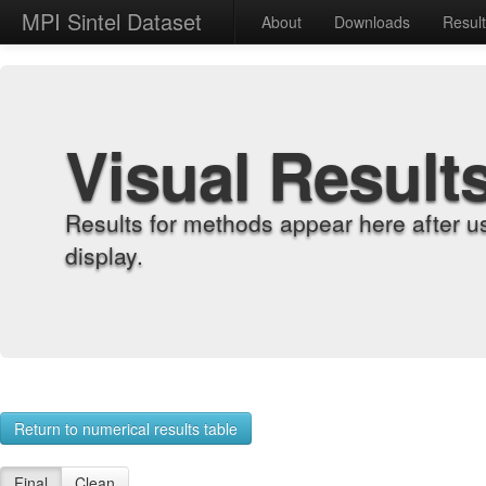
MPI Sintel Dataset
About
Downloads
Resul
Visual Result
Results for methods appear here after u
display.
Return to numerical results table
Final
Clean