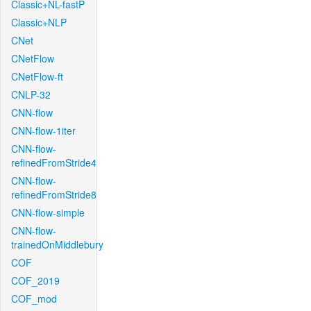
Classic+NL-fastP
Classic+NLP
CNet
CNetFlow
CNetFlow-ft
CNLP-32
CNN-flow
CNN-flow-1iter
CNN-flow-
refinedFromStride4
CNN-flow-
refinedFromStride8
CNN-flow-simple
CNN-flow-
trainedOnMiddlebury
COF
COF_2019
COF_mod