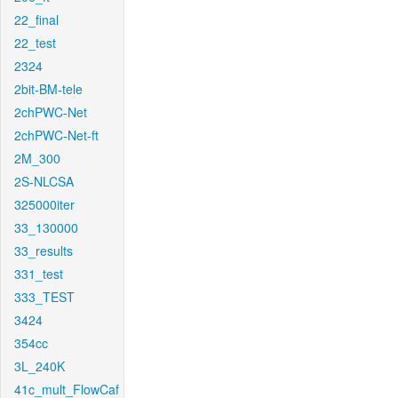
22_final
22_test
2324
2bit-BM-tele
2chPWC-Net
2chPWC-Net-ft
2M_300
2S-NLCSA
325000iter
33_130000
33_results
331_test
333_TEST
3424
354cc
3L_240K
41c_mult_FlowCaf