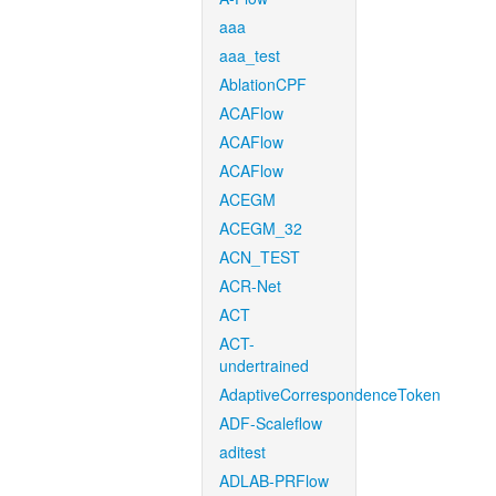
aaa
aaa_test
AblationCPF
ACAFlow
ACAFlow
ACAFlow
ACEGM
ACEGM_32
ACN_TEST
ACR-Net
ACT
ACT-
undertrained
AdaptiveCorrespondenceToken
ADF-Scaleflow
aditest
ADLAB-PRFlow