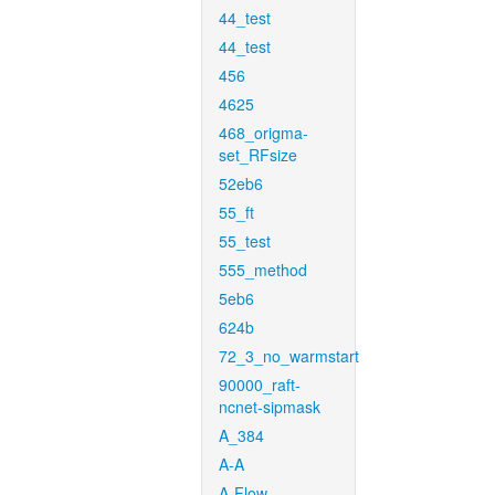
44_test
44_test
456
4625
468_origma-
set_RFsize
52eb6
55_ft
55_test
555_method
5eb6
624b
72_3_no_warmstart
90000_raft-
ncnet-sipmask
A_384
A-A
A-Flow