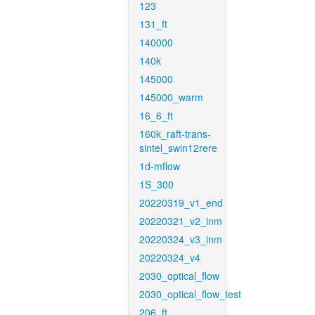
123
131_ft
140000
140k
145000
145000_warm
16_6_ft
160k_raft-trans-
sintel_swin12rere
1d-mflow
1S_300
20220319_v1_end
20220321_v2_inm
20220324_v3_inm
20220324_v4
2030_optical_flow
2030_optical_flow_test
206_ft