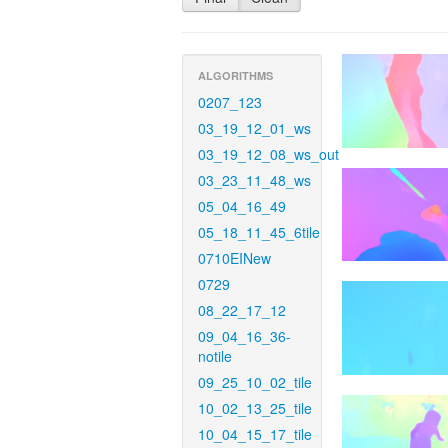
ALGORITHMS
0207_123
03_19_12_01_ws
03_19_12_08_ws_out
03_23_11_48_ws
05_04_16_49
05_18_11_45_6tile
0710EINew
0729
08_22_17_12
09_04_16_36-
notile
09_25_10_02_tile
10_02_13_25_tile
10_04_15_17_tile