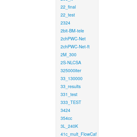
22_final
22_test
2324
2bit-BM-tele
2chPWC-Net
2chPWC-Net-ft
2M_300
2S-NLCSA
325000iter
33_130000
33_results
331_test
333_TEST
3424
354cc
3L_240K
41c_mult_FlowCaf