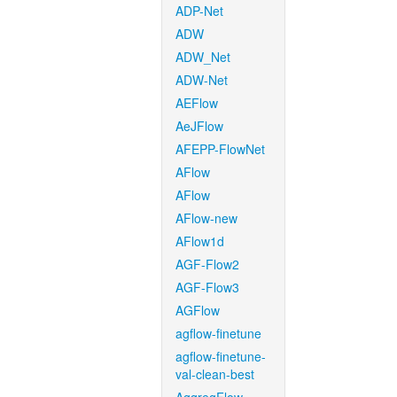
ADP-Net
ADW
ADW_Net
ADW-Net
AEFlow
AeJFlow
AFEPP-FlowNet
AFlow
AFlow
AFlow-new
AFlow1d
AGF-Flow2
AGF-Flow3
AGFlow
agflow-finetune
agflow-finetune-
val-clean-best