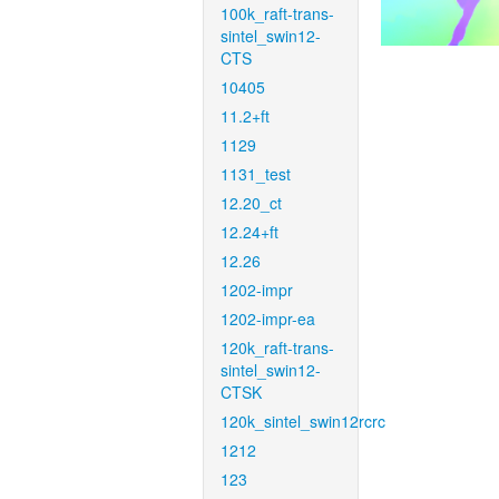
100k_raft-trans-
sintel_swin12-
CTS
10405
11.2+ft
1129
1131_test
12.20_ct
12.24+ft
12.26
1202-impr
1202-impr-ea
120k_raft-trans-
sintel_swin12-
CTSK
120k_sintel_swin12rcrc
1212
123