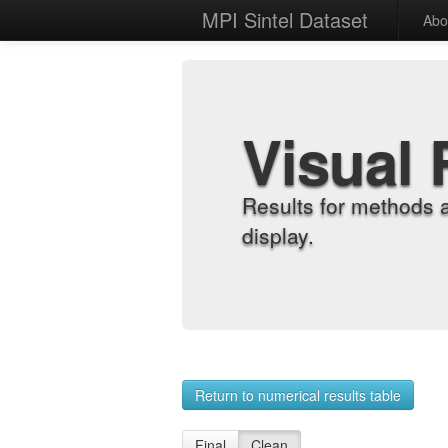
MPI Sintel Dataset
Abo
Visual 
Results for methods 
display.
Return to numerical results table
Final
Clean