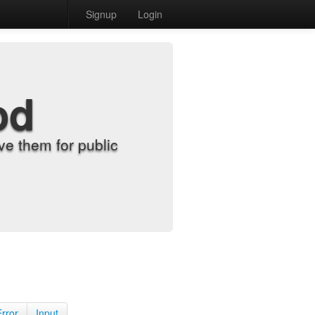
Signup
Login
od
e them for public
Error
Input