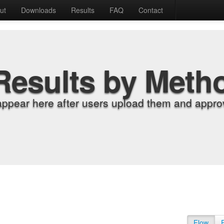
ut
Downloads
Results
FAQ
Contact
Results by Meth
appear here after users upload them and approv
Flow