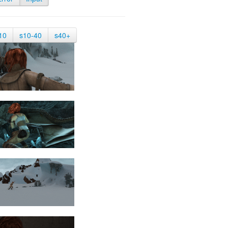
10
s10-40
s40+