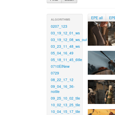
EPE all
EP
ALGORITHMS
0207_123
03_19_12_01_ws
03_19_12_08_ws_out
03_23_11_48_ws
05_04_16_49
05_18_11_45_6tile
0710EINew
0729
08_22_17_12
09_04_16_36-
notile
09_25_10_02_tile
10_02_13_25_tile
10_04_15_17_tile