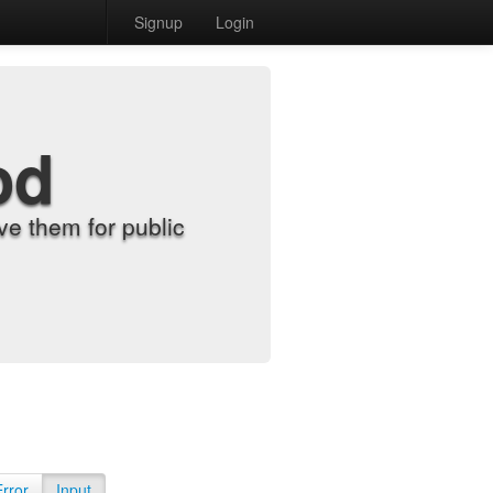
Signup
Login
od
e them for public
Error
Input