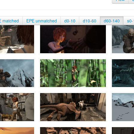
E matched
EPE unmatched
d0-10
d10-60
d60-140
s0-