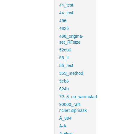
44_test
44_test
456
4625
468_origma-
set_RFsize
52eb6
55_ft
55_test
555_method
5eb6
624b
72_3_no_warmstart
90000_raft-
ncnet-sipmask
A_384
A-A
A-Flow