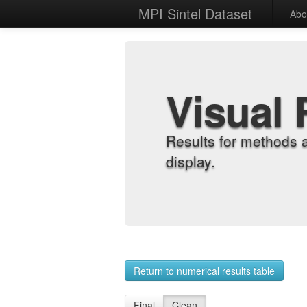
MPI Sintel Dataset
Abo
Visual 
Results for methods 
display.
Return to numerical results table
Final
Clean