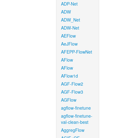
ADP-Net
ADW
ADW_Net
ADW-Net
AEFlow
AeJFlow
AFEPP-FlowNet
AFlow
AFlow
AFlow1d
AGF-Flow2
AGF-Flow3
AGFlow
agflow-finetune
agflow-finetune-
val-clean-best
AggregFlow