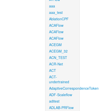
aaa
aaa_test
AblationCPF
ACAFlow
ACAFlow
ACAFlow
ACEGM
ACEGM_32
ACN_TEST
ACR-Net
ACT
ACT-
undertrained
AdaptiveCorrespondenceToken
ADF-Scaleflow
aditest
ADLAB-PRFlow