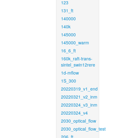
123
131_ft
140000
140k
145000
145000_warm
16_6_ft
160k_raft-trans-
sintel_swin12rere
1d-mflow
1S_300
20220319_v1_end
20220321_v2_inm
20220324_v3_inm
20220324_v4
2030_optical_flow
2030_optical_flow_test
206_ft