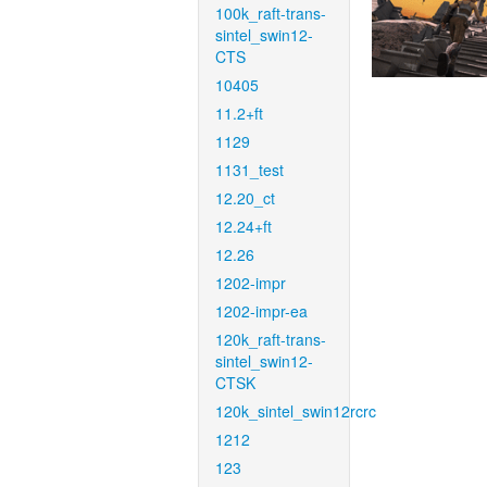
100k_raft-trans-
sintel_swin12-
CTS
10405
11.2+ft
1129
1131_test
12.20_ct
12.24+ft
12.26
1202-impr
1202-impr-ea
120k_raft-trans-
sintel_swin12-
CTSK
120k_sintel_swin12rcrc
1212
123