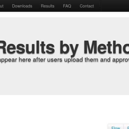
ut
Downloads
Results
FAQ
Contact
Results by Meth
appear here after users upload them and approv
Flow