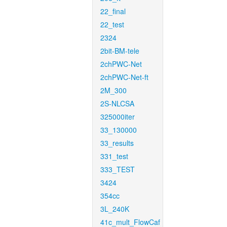
22_final
22_test
2324
2bit-BM-tele
2chPWC-Net
2chPWC-Net-ft
2M_300
2S-NLCSA
325000iter
33_130000
33_results
331_test
333_TEST
3424
354cc
3L_240K
41c_mult_FlowCaf