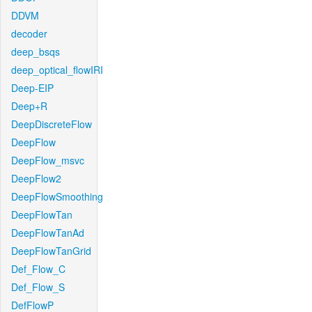
DDVM
decoder
deep_bsqs
deep_optical_flowIRI
Deep-EIP
Deep+R
DeepDiscreteFlow
DeepFlow
DeepFlow_msvc
DeepFlow2
DeepFlowSmoothing
DeepFlowTan
DeepFlowTanAd
DeepFlowTanGrid
Def_Flow_C
Def_Flow_S
DefFlowP