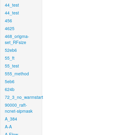
44_test
44_test
456
4625
468_origma-
set_RFsize
52eb6
55_ft
55_test
555_method
5eb6
624b
72_3_no_warmstart
90000_raft-
ncnet-sipmask
A_384
A-A
A-Flow