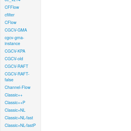
CFFlow
cfilter
CFlow
CGCV-GMA
cgcv-gma-
instance
CGCV-KPA
CGCV-old
CGCV-RAFT
CGCV-RAFT-
false
Channel-Flow
Classic++
Classic++P
Classic+NL
Classic+NL-fast
Classic+NL-fastP