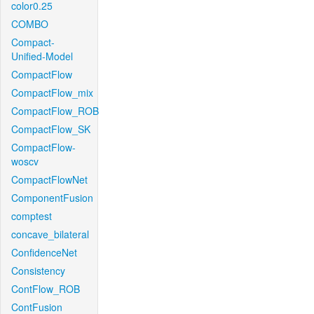
color0.25
COMBO
Compact-
Unified-Model
CompactFlow
CompactFlow_mix
CompactFlow_ROB
CompactFlow_SK
CompactFlow-
woscv
CompactFlowNet
ComponentFusion
comptest
concave_bilateral
ConfidenceNet
Consistency
ContFlow_ROB
ContFusion