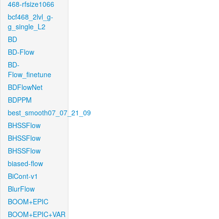
468-rfsize1066
bcf468_2lvl_g-
g_single_L2
BD
BD-Flow
BD-
Flow_finetune
BDFlowNet
BDPPM
best_smooth07_07_21_09
BHSSFlow
BHSSFlow
BHSSFlow
biased-flow
BiCont-v1
BlurFlow
BOOM+EPIC
BOOM+EPIC+VAR