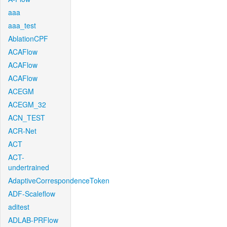
aaa
aaa_test
AblationCPF
ACAFlow
ACAFlow
ACAFlow
ACEGM
ACEGM_32
ACN_TEST
ACR-Net
ACT
ACT-
undertrained
AdaptiveCorrespondenceToken
ADF-Scaleflow
aditest
ADLAB-PRFlow