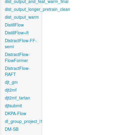
dist_output_and_feat_warm_final
dist_output_longer_pretrain_clean
dist_output_warm
DistillFlow
DistillFlow+ft
DistractFlow-FF-
semi
DistractFlow-
FlowFormer
DistractFlow-
RAFT
djt_gm
djt2mf
djt2mf_tartan
djtsubmit
DKPA-Flow
dl_group_project_l1
DM-SB