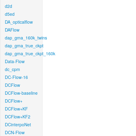
d2d
d5ed
DA_opticalflow
DAFlow
dap_gma_160k_twins
dap_gma_true_ckpt
dap_gma_true_ckpt_160k
Data-Flow
dc_cpm
DC-Flow-16
DCFlow
DCFlow-baseline
DCFlow+
DCFlow+KF
DCFlow+KF2
DCinterpoNet
DCN-Flow