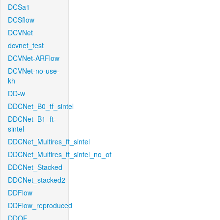
DCSa1
DCSflow
DCVNet
dcvnet_test
DCVNet-ARFlow
DCVNet-no-use-
kh
DD-w
DDCNet_B0_tf_sintel
DDCNet_B1_ft-
sintel
DDCNet_Multires_ft_sintel
DDCNet_Multires_ft_sintel_no_of
DDCNet_Stacked
DDCNet_stacked2
DDFlow
DDFlow_reproduced
DDOF