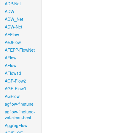
ADP-Net
ADW
ADW_Net
ADW-Net
AEFlow
AeJFlow
AFEPP-FlowNet
AFlow
AFlow
AFlow1d
AGF-Flow2
AGF-Flow3
AGFlow
agflow-finetune
agflow-finetune-
val-clean-best
AggregFlow