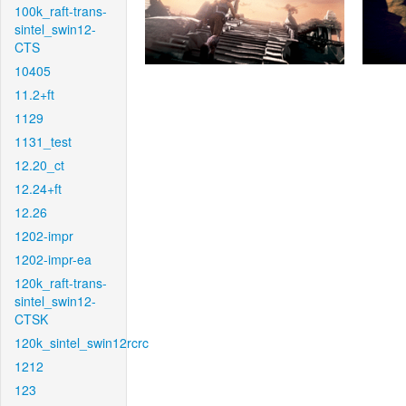
100k_raft-trans-
sintel_swin12-
CTS
10405
11.2+ft
1129
1131_test
12.20_ct
12.24+ft
12.26
1202-impr
1202-impr-ea
120k_raft-trans-
sintel_swin12-
CTSK
120k_sintel_swin12rcrc
1212
123