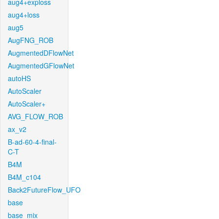
aug4+exploss
aug4+loss
aug5
AugFNG_ROB
AugmentedDFlowNet
AugmentedGFlowNet
autoHS
AutoScaler
AutoScaler+
AVG_FLOW_ROB
ax_v2
B-ad-60-4-final-
C-T
B4M
B4M_c104
Back2FutureFlow_UFO
base
base_mix