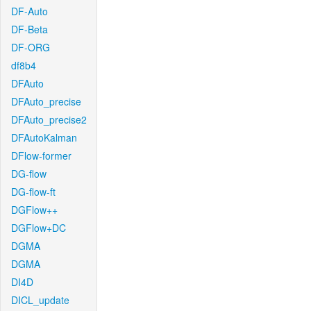
DF-Auto
DF-Beta
DF-ORG
df8b4
DFAuto
DFAuto_precise
DFAuto_precise2
DFAutoKalman
DFlow-former
DG-flow
DG-flow-ft
DGFlow++
DGFlow+DC
DGMA
DGMA
DI4D
DICL_update