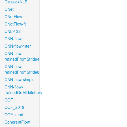
Classic+NLP
CNet
CNetFlow
CNetFlow-ft
CNLP-32
CNN-flow
CNN-flow-1iter
CNN-flow-
refinedFromStride4
CNN-flow-
refinedFromStride8
CNN-flow-simple
CNN-flow-
trainedOnMiddlebury
COF
COF_2019
COF_mod
CoherentFlow