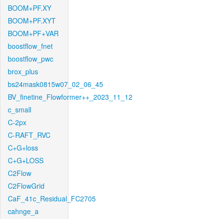
BOOM+PF.XY
BOOM+PF.XYT
BOOM+PF+VAR
boostflow_fnet
boostflow_pwc
brox_plus
bs24mask0815w07_02_06_45
BV_finetine_Flowformer++_2023_11_12
c_small
C-2px
C-RAFT_RVC
C+G+loss
C+G+LOSS
C2Flow
C2FlowGrid
CaF_41c_Residual_FC2705
cahnge_a