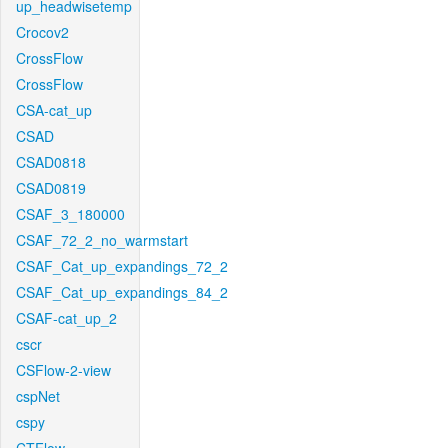
up_headwisetemp
Crocov2
CrossFlow
CrossFlow
CSA-cat_up
CSAD
CSAD0818
CSAD0819
CSAF_3_180000
CSAF_72_2_no_warmstart
CSAF_Cat_up_expandings_72_2
CSAF_Cat_up_expandings_84_2
CSAF-cat_up_2
cscr
CSFlow-2-view
cspNet
cspy