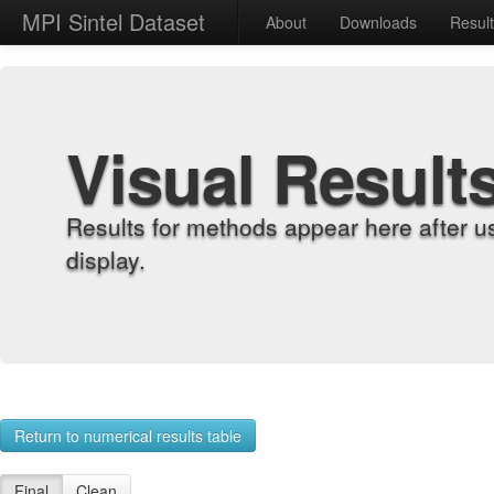
MPI Sintel Dataset
About
Downloads
Resul
Visual Result
Results for methods appear here after u
display.
Return to numerical results table
Final
Clean