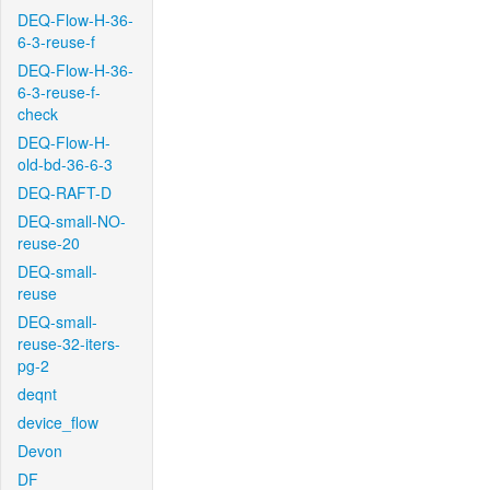
DEQ-Flow-H-36-
6-3-reuse-f
DEQ-Flow-H-36-
6-3-reuse-f-
check
DEQ-Flow-H-
old-bd-36-6-3
DEQ-RAFT-D
DEQ-small-NO-
reuse-20
DEQ-small-
reuse
DEQ-small-
reuse-32-iters-
pg-2
deqnt
device_flow
Devon
DF