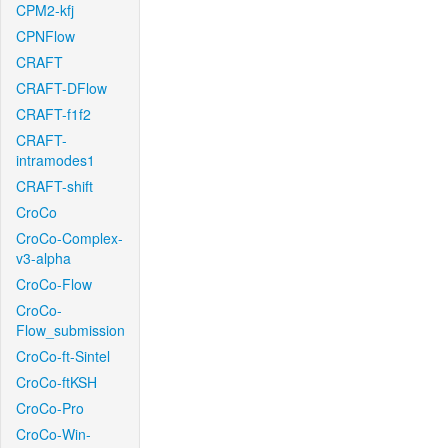
CPM2-kfj
CPNFlow
CRAFT
CRAFT-DFlow
CRAFT-f1f2
CRAFT-
intramodes1
CRAFT-shift
CroCo
CroCo-Complex-
v3-alpha
CroCo-Flow
CroCo-
Flow_submission
CroCo-ft-Sintel
CroCo-ftKSH
CroCo-Pro
CroCo-Win-