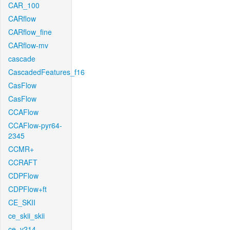
CAR_100
CARflow
CARflow_fine
CARflow-mv
cascade
CascadedFeatures_f16
CasFlow
CasFlow
CCAFlow
CCAFlow-pyr64-
2345
CCMR+
CCRAFT
CDPFlow
CDPFlow+ft
CE_SKII
ce_skii_skii
ce_v214