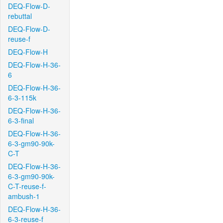
DEQ-Flow-D-
rebuttal
DEQ-Flow-D-
reuse-f
DEQ-Flow-H
DEQ-Flow-H-36-
6
DEQ-Flow-H-36-
6-3-115k
DEQ-Flow-H-36-
6-3-final
DEQ-Flow-H-36-
6-3-gm90-90k-
C-T
DEQ-Flow-H-36-
6-3-gm90-90k-
C-T-reuse-f-
ambush-1
DEQ-Flow-H-36-
6-3-reuse-f