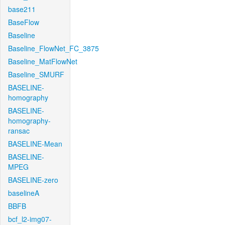
base211
BaseFlow
Baseline
Baseline_FlowNet_FC_3875
Baseline_MatFlowNet
Baseline_SMURF
BASELINE-
homography
BASELINE-
homography-
ransac
BASELINE-Mean
BASELINE-
MPEG
BASELINE-zero
baselineA
BBFB
bcf_l2-img07-