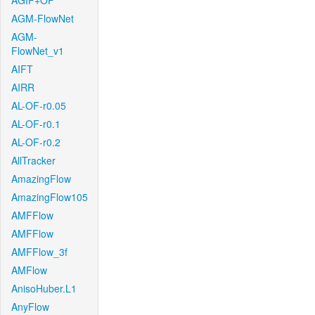
AGIF+OF
AGM-FlowNet
AGM-
FlowNet_v1
AIFT
AIRR
AL-OF-r0.05
AL-OF-r0.1
AL-OF-r0.2
AllTracker
AmazingFlow
AmazingFlow105
AMFFlow
AMFFlow
AMFFlow_3f
AMFlow
AnisoHuber.L1
AnyFlow