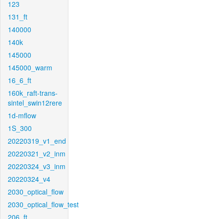
123
131_ft
140000
140k
145000
145000_warm
16_6_ft
160k_raft-trans-
sintel_swin12rere
1d-mflow
1S_300
20220319_v1_end
20220321_v2_inm
20220324_v3_inm
20220324_v4
2030_optical_flow
2030_optical_flow_test
206_ft