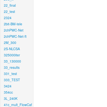
22_final
22_test
2324
2bit-BM-tele
2chPWC-Net
2chPWC-Net-ft
2M_300
2S-NLCSA
325000iter
33_130000
33_results
331_test
333_TEST
3424
354cc
3L_240K
41c_mult_FlowCaf