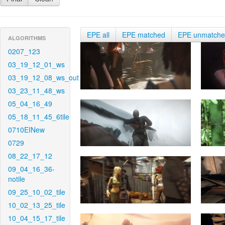
EPE all
EPE matched
EPE unmatch
ALGORITHMS
0207_123
03_19_12_01_ws
03_19_12_08_ws_out
03_23_11_48_ws
05_04_16_49
05_18_11_45_6tile
0710EINew
0729
08_22_17_12
09_04_16_36-
notile
09_25_10_02_tile
10_02_13_25_tile
10_04_15_17_tile