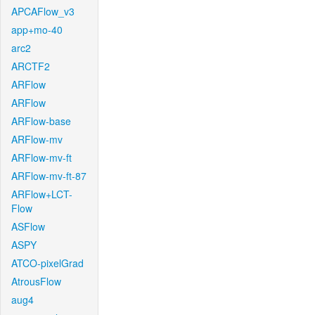
APCAFlow_v3
app+mo-40
arc2
ARCTF2
ARFlow
ARFlow
ARFlow-base
ARFlow-mv
ARFlow-mv-ft
ARFlow-mv-ft-87
ARFlow+LCT-
Flow
ASFlow
ASPY
ATCO-pixelGrad
AtrousFlow
aug4