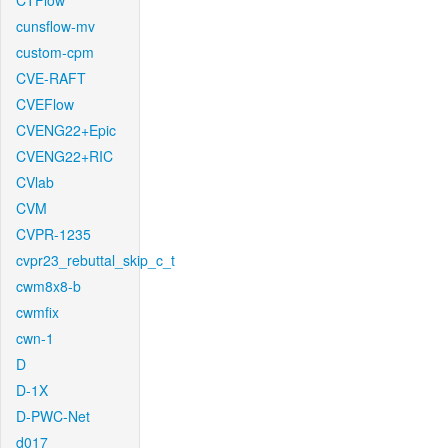
CTFlow
cunsflow-mv
custom-cpm
CVE-RAFT
CVEFlow
CVENG22+Epic
CVENG22+RIC
CVlab
CVM
CVPR-1235
cvpr23_rebuttal_skip_c_t
cwm8x8-b
cwmfix
cwn-1
D
D-1X
D-PWC-Net
d017