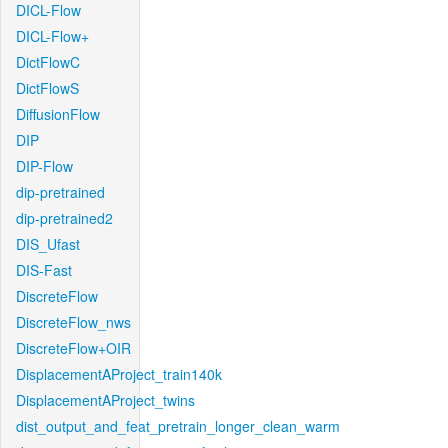
DICL-Flow
DICL-Flow+
DictFlowC
DictFlowS
DiffusionFlow
DIP
DIP-Flow
dip-pretrained
dip-pretrained2
DIS_Ufast
DIS-Fast
DiscreteFlow
DiscreteFlow_nws
DiscreteFlow+OIR
DisplacementAProject_train140k
DisplacementAProject_twins
dist_output_and_feat_pretrain_longer_clean_warm