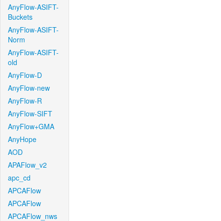
AnyFlow-ASIFT-
Buckets
AnyFlow-ASIFT-
Norm
AnyFlow-ASIFT-
old
AnyFlow-D
AnyFlow-new
AnyFlow-R
AnyFlow-SIFT
AnyFlow+GMA
AnyHope
AOD
APAFlow_v2
apc_cd
APCAFlow
APCAFlow
APCAFlow_nws