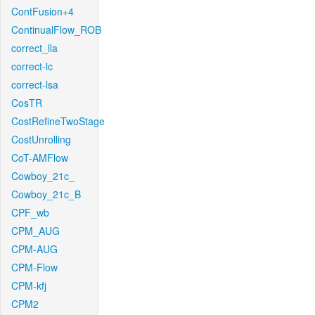
ContFusion+4
ContinualFlow_ROB
correct_lla
correct-lc
correct-lsa
CosTR
CostRefineTwoStage
CostUnrolling
CoT-AMFlow
Cowboy_21c_
Cowboy_21c_B
CPF_wb
CPM_AUG
CPM-AUG
CPM-Flow
CPM-kfj
CPM2