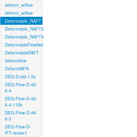
deform_arflow
deform_arflow
Deformable_RAFT
Deformable_RAFT2
Deformable_RAFT3
DeformableFlowNet
DeformableRAFT
deformflow
DeformMFN
DEQ-D-std-1.5x
DEQ-Flow-D-42-
6-4
DEQ-Flow-D-42-
6-4-110k
DEQ-Flow-D-48-
6-3
DEQ-Flow-D-
IFT-reuse-f