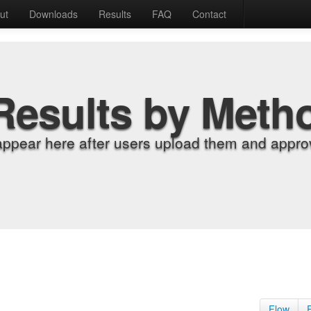
ut
Downloads
Results
FAQ
Contact
Results by Meth
appear here after users upload them and approv
Flow