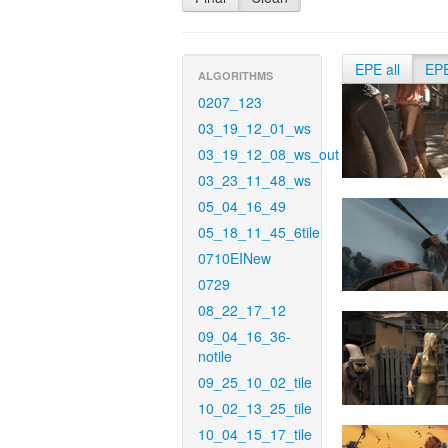
EPE all
EP
ALGORITHMS
0207_123
03_19_12_01_ws
03_19_12_08_ws_out
03_23_11_48_ws
05_04_16_49
05_18_11_45_6tile
0710EINew
0729
08_22_17_12
09_04_16_36-
notile
09_25_10_02_tile
10_02_13_25_tile
10_04_15_17_tile