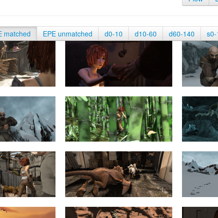
E matched
EPE unmatched
d0-10
d10-60
d60-140
s0-