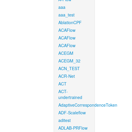
aaa
aaa_test
AblationCPF
ACAFlow
ACAFlow
ACAFlow
ACEGM
ACEGM_32
ACN_TEST
ACR-Net
ACT
ACT-
undertrained
AdaptiveCorrespondenceToken
ADF-Scaleflow
aditest
ADLAB-PRFlow