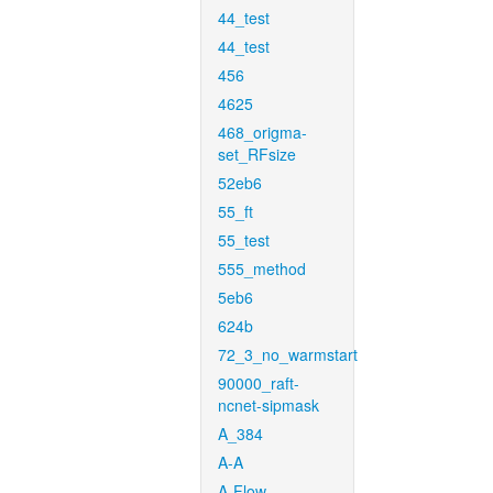
44_test
44_test
456
4625
468_origma-
set_RFsize
52eb6
55_ft
55_test
555_method
5eb6
624b
72_3_no_warmstart
90000_raft-
ncnet-sipmask
A_384
A-A
A-Flow