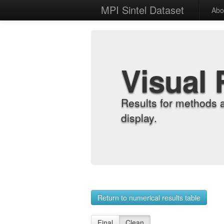
MPI Sintel Dataset
Abo
Visual 
Results for methods 
display.
Return to numerical results table
Final
Clean