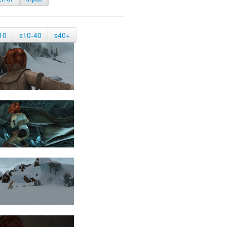
10
s10-40
s40+