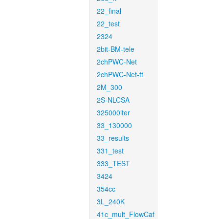
22_final
22_test
2324
2bit-BM-tele
2chPWC-Net
2chPWC-Net-ft
2M_300
2S-NLCSA
325000iter
33_130000
33_results
331_test
333_TEST
3424
354cc
3L_240K
41c_mult_FlowCaf