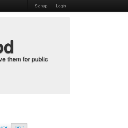
Signup
Login
od
e them for public
Error
Input