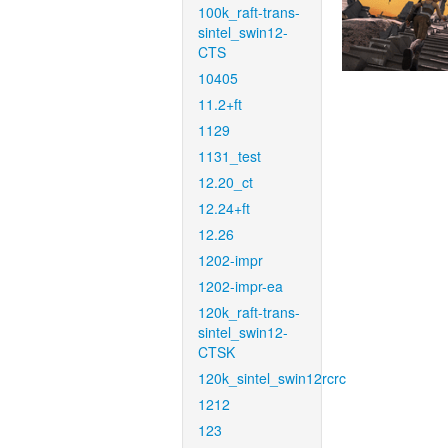
100k_raft-trans-
sintel_swin12-
CTS
10405
11.2+ft
1129
1131_test
12.20_ct
12.24+ft
12.26
1202-impr
1202-impr-ea
120k_raft-trans-
sintel_swin12-
CTSK
120k_sintel_swin12rcrc
1212
123