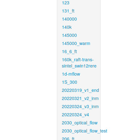
123
131_ft
140000
140k
145000
145000_warm
16_6_ft
160k_raft-trans-
sintel_swin12rere
1d-mflow
1S_300
20220319_v1_end
20220321_v2_inm
20220324_v3_inm
20220324_v4
2030_optical_flow
2030_optical_flow_test
206_ft