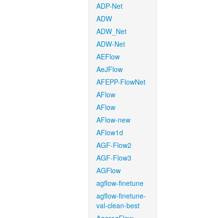
ADP-Net
ADW
ADW_Net
ADW-Net
AEFlow
AeJFlow
AFEPP-FlowNet
AFlow
AFlow
AFlow-new
AFlow1d
AGF-Flow2
AGF-Flow3
AGFlow
agflow-finetune
agflow-finetune-
val-clean-best