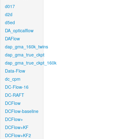
d017
d2d
d5ed
DA_opticalflow
DAFlow
dap_gma_160k_twins
dap_gma_true_ckpt
dap_gma_true_ckpt_160k
Data-Flow
dc_cpm
DC-Flow-16
DC-RAFT
DCFlow
DCFlow-baseline
DCFlow+
DCFlow+KF
DCFlow+KF2