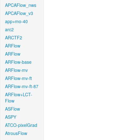
APCAFlow_nws
APCAFlow_v3
app+mo-40
arc2
ARCTF2
ARFlow
ARFlow
ARFlow-base
ARFlow-mv
ARFlow-mv-ft
ARFlow-mv-ft-87
ARFlow+LCT-
Flow
ASFlow
ASPY
ATCO-pixelGrad
AtrousFlow