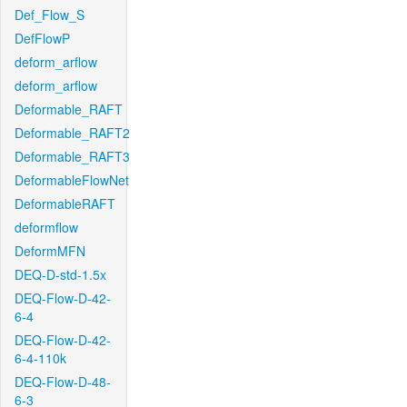
Def_Flow_S
DefFlowP
deform_arflow
deform_arflow
Deformable_RAFT
Deformable_RAFT2
Deformable_RAFT3
DeformableFlowNet
DeformableRAFT
deformflow
DeformMFN
DEQ-D-std-1.5x
DEQ-Flow-D-42-
6-4
DEQ-Flow-D-42-
6-4-110k
DEQ-Flow-D-48-
6-3