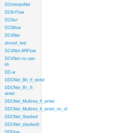
DCinterpoNet
DCN-Flow
DCSa1
DCSflow
DCVNet
dcvnet_test
DCVNet-ARFlow
DCVNet-no-use-
kh
DD-w
DDCNet_B0_tf_sintel
DDCNet_B1_ft-
sintel
DDCNet_Multires_ft_sintel
DDCNet_Multires_ft_sintel_no_of
DDCNet_Stacked
DDCNet_stacked2
DDFlow