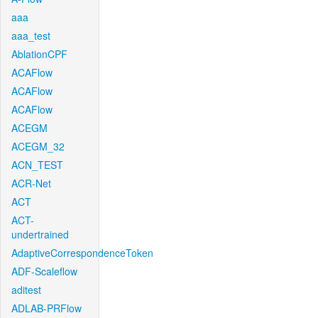
aaa
aaa_test
AblationCPF
ACAFlow
ACAFlow
ACAFlow
ACEGM
ACEGM_32
ACN_TEST
ACR-Net
ACT
ACT-
undertrained
AdaptiveCorrespondenceToken
ADF-Scaleflow
aditest
ADLAB-PRFlow