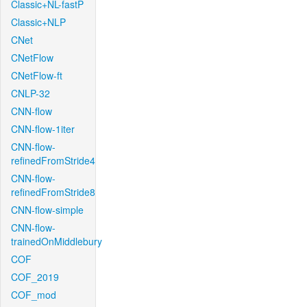
Classic+NL-fastP
Classic+NLP
CNet
CNetFlow
CNetFlow-ft
CNLP-32
CNN-flow
CNN-flow-1iter
CNN-flow-
refinedFromStride4
CNN-flow-
refinedFromStride8
CNN-flow-simple
CNN-flow-
trainedOnMiddlebury
COF
COF_2019
COF_mod