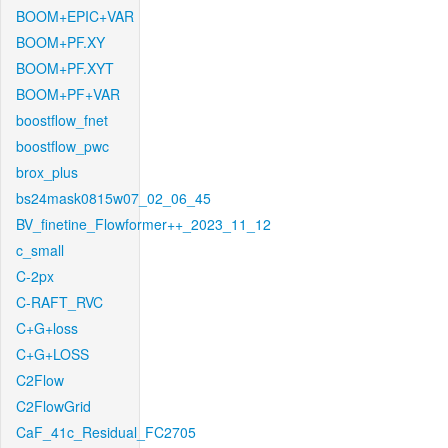
BOOM+EPIC+VAR
BOOM+PF.XY
BOOM+PF.XYT
BOOM+PF+VAR
boostflow_fnet
boostflow_pwc
brox_plus
bs24mask0815w07_02_06_45
BV_finetine_Flowformer++_2023_11_12
c_small
C-2px
C-RAFT_RVC
C+G+loss
C+G+LOSS
C2Flow
C2FlowGrid
CaF_41c_Residual_FC2705