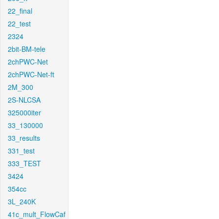
22_final
22_test
2324
2bit-BM-tele
2chPWC-Net
2chPWC-Net-ft
2M_300
2S-NLCSA
325000iter
33_130000
33_results
331_test
333_TEST
3424
354cc
3L_240K
41c_mult_FlowCaf