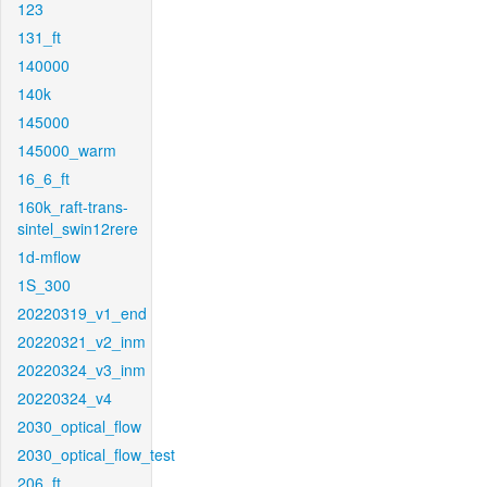
123
131_ft
140000
140k
145000
145000_warm
16_6_ft
160k_raft-trans-
sintel_swin12rere
1d-mflow
1S_300
20220319_v1_end
20220321_v2_inm
20220324_v3_inm
20220324_v4
2030_optical_flow
2030_optical_flow_test
206_ft