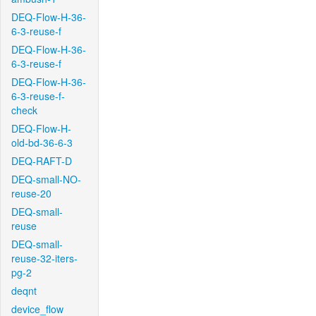
DEQ-Flow-H-36-
6-3-reuse-f
DEQ-Flow-H-36-
6-3-reuse-f
DEQ-Flow-H-36-
6-3-reuse-f-
check
DEQ-Flow-H-
old-bd-36-6-3
DEQ-RAFT-D
DEQ-small-NO-
reuse-20
DEQ-small-
reuse
DEQ-small-
reuse-32-iters-
pg-2
deqnt
device_flow