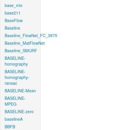
base_mix
base211
BaseFlow
Baseline
Baseline_FlowNet_FC_3875
Baseline_MatFlowNet
Baseline_SMURF
BASELINE-
homography
BASELINE-
homography-
ransac
BASELINE-Mean
BASELINE-
MPEG
BASELINE-zero
baselineA
BBFB