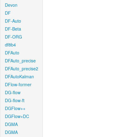
Devon
DF
DF-Auto
DF-Beta
DF-ORG
df8b4
DFAuto
DFAuto_precise
DFAuto_precise2
DFAutoKalman
DFlow-former
DG-flow
DG-flow-ft
DGFlow++
DGFlow+DC
DGMA
DGMA