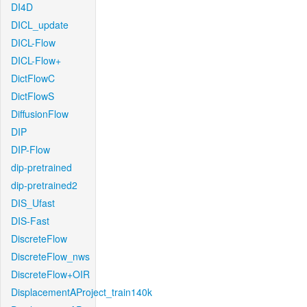
DI4D
DICL_update
DICL-Flow
DICL-Flow+
DictFlowC
DictFlowS
DiffusionFlow
DIP
DIP-Flow
dip-pretrained
dip-pretrained2
DIS_Ufast
DIS-Fast
DiscreteFlow
DiscreteFlow_nws
DiscreteFlow+OIR
DisplacementAProject_train140k