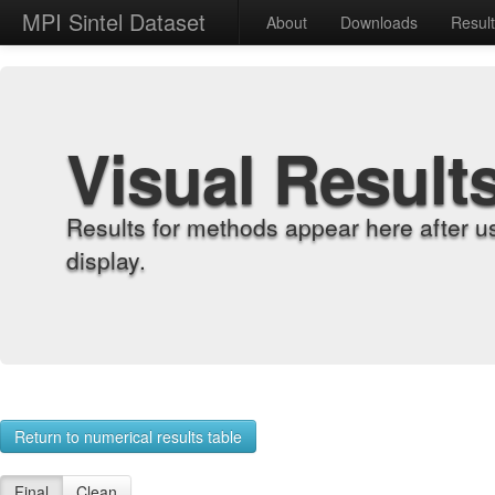
MPI Sintel Dataset
About
Downloads
Resul
Visual Result
Results for methods appear here after u
display.
Return to numerical results table
Final
Clean