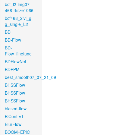
bcf_l2-img07-
468-rfsize1066
bcf468_2lvl_g-
g_single_L2
BD
BD-Flow
BD-
Flow_finetune
BDFlowNet
BDPPM
best_smooth07_07_21_09
BHSSFlow
BHSSFlow
BHSSFlow
biased-flow
BiCont-v1
BlurFlow
BOOM+EPIC