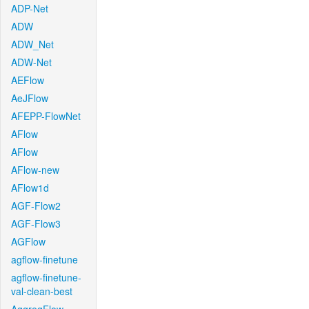
ADP-Net
ADW
ADW_Net
ADW-Net
AEFlow
AeJFlow
AFEPP-FlowNet
AFlow
AFlow
AFlow-new
AFlow1d
AGF-Flow2
AGF-Flow3
AGFlow
agflow-finetune
agflow-finetune-
val-clean-best