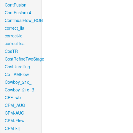
ContFusion
ContFusion+4
ContinualFlow_ROB
correct_lla
correct-lc
correct-lsa
CosTR
CostRefineTwoStage
CostUnrolling
CoT-AMFlow
Cowboy_21c_
Cowboy_21c_B
CPF_wb
CPM_AUG
CPM-AUG
CPM-Flow
CPM-kfj