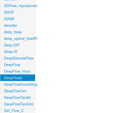
DDFlow_reproduced
DDOF
DDVM
decoder
deep_bsqs
deep_optical_flowIRI
Deep-EIP
Deep+R
DeepDiscreteFlow
DeepFlow
DeepFlow_msvc
DeepFlow2
DeepFlowSmoothing
DeepFlowTan
DeepFlowTanAd
DeepFlowTanGrid
Def_Flow_C