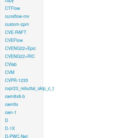
cspy
CTFlow
cunsflow-mv
custom-cpm
CVE-RAFT
CVEFlow
CVENG22+Epic
CVENG22+RIC
CVlab
CVM
CVPR-1235
cvpr23_rebuttal_skip_c_t
cwm8x8-b
cwmfix
cwn-1
D
D-1X
D-PWC-Net