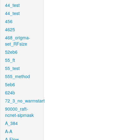
44_test
44_test
456
4625
468_origma-
set_RFsize
52eb6
55_ft
55_test
555_method
5eb6
624b
72_3_no_warmstart
90000_raft-
ncnet-sipmask
A_384
A-A
A-Flow