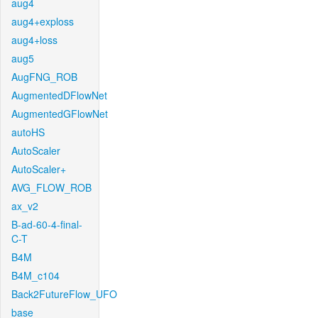
aug4
aug4+exploss
aug4+loss
aug5
AugFNG_ROB
AugmentedDFlowNet
AugmentedGFlowNet
autoHS
AutoScaler
AutoScaler+
AVG_FLOW_ROB
ax_v2
B-ad-60-4-final-
C-T
B4M
B4M_c104
Back2FutureFlow_UFO
base