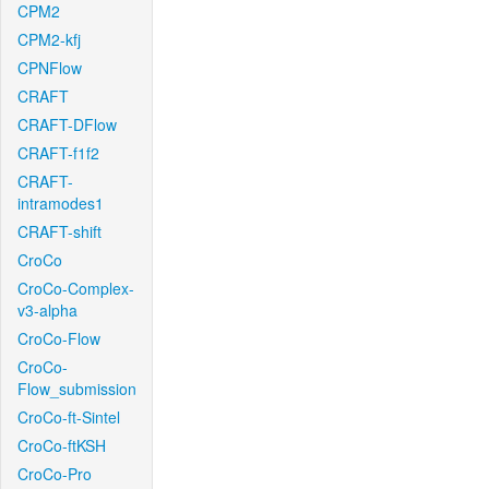
CPM2
CPM2-kfj
CPNFlow
CRAFT
CRAFT-DFlow
CRAFT-f1f2
CRAFT-
intramodes1
CRAFT-shift
CroCo
CroCo-Complex-
v3-alpha
CroCo-Flow
CroCo-
Flow_submission
CroCo-ft-Sintel
CroCo-ftKSH
CroCo-Pro