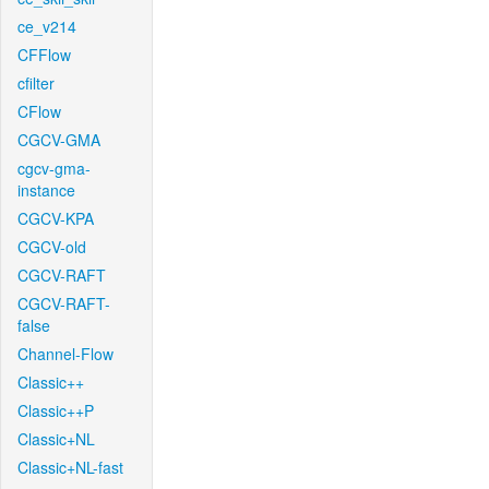
ce_v214
CFFlow
cfilter
CFlow
CGCV-GMA
cgcv-gma-
instance
CGCV-KPA
CGCV-old
CGCV-RAFT
CGCV-RAFT-
false
Channel-Flow
Classic++
Classic++P
Classic+NL
Classic+NL-fast