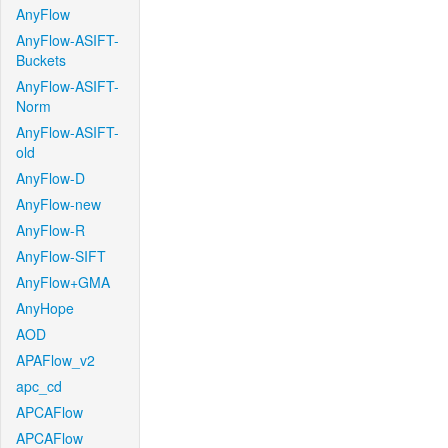
AnyFlow
AnyFlow-ASIFT-
Buckets
AnyFlow-ASIFT-
Norm
AnyFlow-ASIFT-
old
AnyFlow-D
AnyFlow-new
AnyFlow-R
AnyFlow-SIFT
AnyFlow+GMA
AnyHope
AOD
APAFlow_v2
apc_cd
APCAFlow
APCAFlow