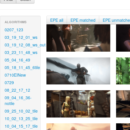
EPE all
EPE matched
EPE unmatch
ALGORITHMS
0207_123
03_19_12_01_ws
03_19_12_08_ws_out
03_23_11_48_ws
05_04_16_49
05_18_11_45_6tile
0710EINew
0729
08_22_17_12
09_04_16_36-
notile
09_25_10_02_tile
10_02_13_25_tile
10_04_15_17_tile