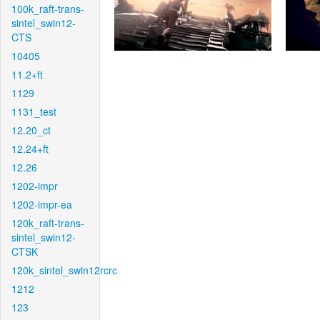
100k_raft-trans-
sintel_swin12-
CTS
10405
11.2+ft
1129
1131_test
12.20_ct
12.24+ft
12.26
1202-impr
1202-impr-ea
120k_raft-trans-
sintel_swin12-
CTSK
120k_sintel_swin12rcrc
1212
123