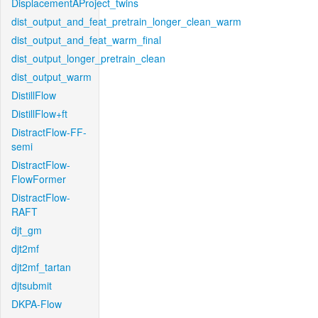
DisplacementAProject_twins
dist_output_and_feat_pretrain_longer_clean_warm
dist_output_and_feat_warm_final
dist_output_longer_pretrain_clean
dist_output_warm
DistillFlow
DistillFlow+ft
DistractFlow-FF-
semi
DistractFlow-
FlowFormer
DistractFlow-
RAFT
djt_gm
djt2mf
djt2mf_tartan
djtsubmit
DKPA-Flow