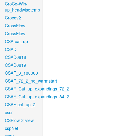
CroCo-Win-
up_headwisetemp
Crocov2
CrossFlow
CrossFlow
CSA-cat_up
CSAD
CSAD0818
CSAD0819
CSAF_3_180000
CSAF_72_2_no_warmstart
CSAF_Cat_up_expandings_72_2
CSAF_Cat_up_expandings_84_2
CSAF-cat_up_2
cscr
CSFlow-2-view
cspNet