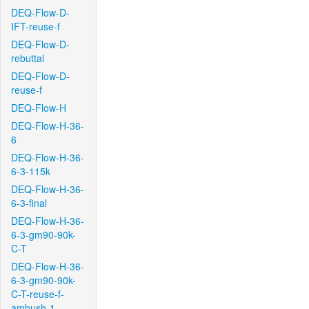
DEQ-Flow-D-
IFT-reuse-f
DEQ-Flow-D-
rebuttal
DEQ-Flow-D-
reuse-f
DEQ-Flow-H
DEQ-Flow-H-36-
6
DEQ-Flow-H-36-
6-3-115k
DEQ-Flow-H-36-
6-3-final
DEQ-Flow-H-36-
6-3-gm90-90k-
C-T
DEQ-Flow-H-36-
6-3-gm90-90k-
C-T-reuse-f-
ambush-1