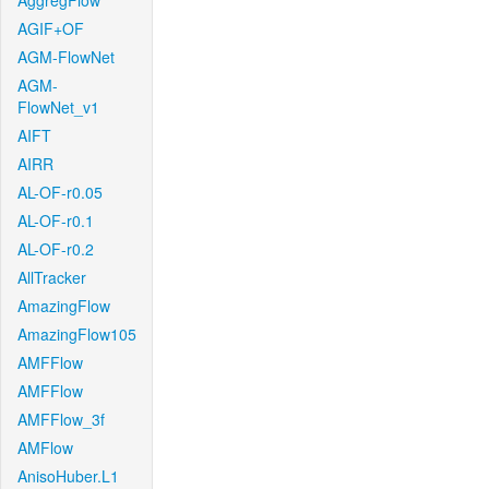
AggregFlow
AGIF+OF
AGM-FlowNet
AGM-
FlowNet_v1
AIFT
AIRR
AL-OF-r0.05
AL-OF-r0.1
AL-OF-r0.2
AllTracker
AmazingFlow
AmazingFlow105
AMFFlow
AMFFlow
AMFFlow_3f
AMFlow
AnisoHuber.L1