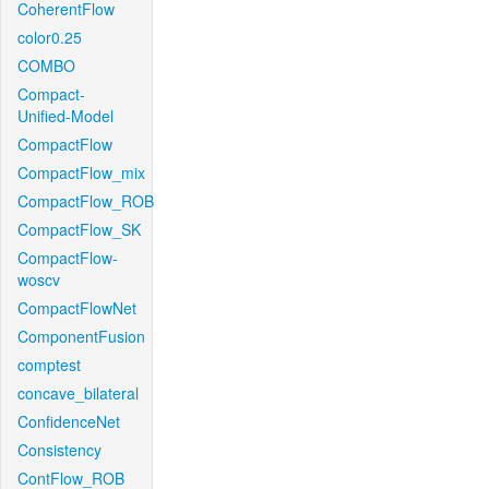
CoherentFlow
color0.25
COMBO
Compact-
Unified-Model
CompactFlow
CompactFlow_mix
CompactFlow_ROB
CompactFlow_SK
CompactFlow-
woscv
CompactFlowNet
ComponentFusion
comptest
concave_bilateral
ConfidenceNet
Consistency
ContFlow_ROB