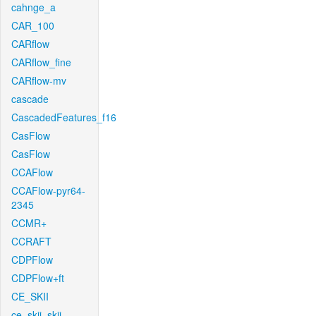
cahnge_a
CAR_100
CARflow
CARflow_fine
CARflow-mv
cascade
CascadedFeatures_f16
CasFlow
CasFlow
CCAFlow
CCAFlow-pyr64-
2345
CCMR+
CCRAFT
CDPFlow
CDPFlow+ft
CE_SKII
ce_skii_skii