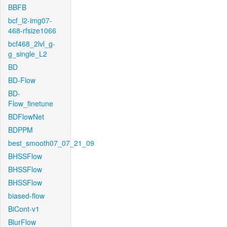
BBFB
bcf_l2-img07-
468-rfsize1066
bcf468_2lvl_g-
g_single_L2
BD
BD-Flow
BD-
Flow_finetune
BDFlowNet
BDPPM
best_smooth07_07_21_09
BHSSFlow
BHSSFlow
BHSSFlow
biased-flow
BiCont-v1
BlurFlow