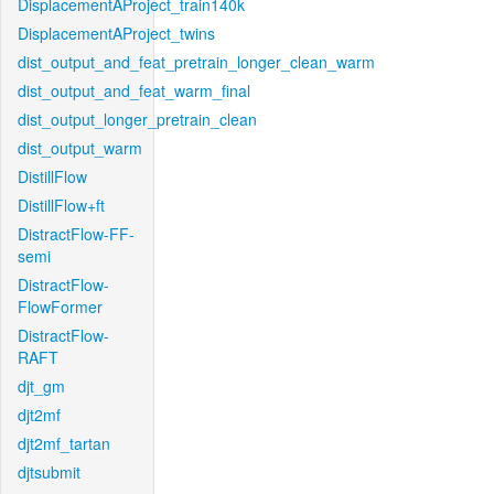
DisplacementAProject_train140k
DisplacementAProject_twins
dist_output_and_feat_pretrain_longer_clean_warm
dist_output_and_feat_warm_final
dist_output_longer_pretrain_clean
dist_output_warm
DistillFlow
DistillFlow+ft
DistractFlow-FF-
semi
DistractFlow-
FlowFormer
DistractFlow-
RAFT
djt_gm
djt2mf
djt2mf_tartan
djtsubmit