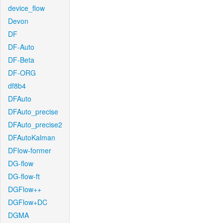
device_flow
Devon
DF
DF-Auto
DF-Beta
DF-ORG
df8b4
DFAuto
DFAuto_precise
DFAuto_precise2
DFAutoKalman
DFlow-former
DG-flow
DG-flow-ft
DGFlow++
DGFlow+DC
DGMA