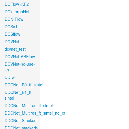
DCFlow+KF2
DCinterpoNet
DCN-Flow
DCSa1
DCSflow
DCVNet
dcvnet_test
DCVNet-ARFlow
DCVNet-no-use-
kh
DD-w
DDCNet_B0_tf_sintel
DDCNet_B1_ft-
sintel
DDCNet_Multires_ft_sintel
DDCNet_Multires_ft_sintel_no_of
DDCNet_Stacked
DDCNet_stacked2