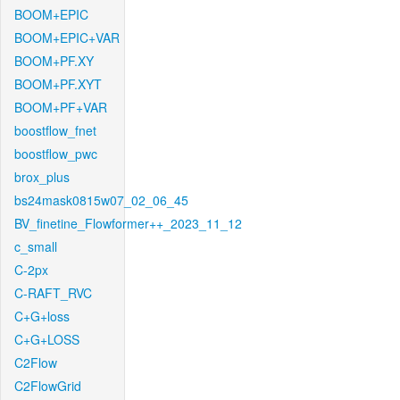
BOOM+EPIC
BOOM+EPIC+VAR
BOOM+PF.XY
BOOM+PF.XYT
BOOM+PF+VAR
boostflow_fnet
boostflow_pwc
brox_plus
bs24mask0815w07_02_06_45
BV_finetine_Flowformer++_2023_11_12
c_small
C-2px
C-RAFT_RVC
C+G+loss
C+G+LOSS
C2Flow
C2FlowGrid