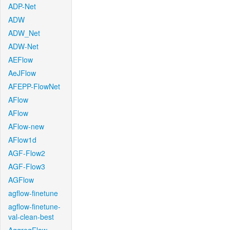
ADP-Net
ADW
ADW_Net
ADW-Net
AEFlow
AeJFlow
AFEPP-FlowNet
AFlow
AFlow
AFlow-new
AFlow1d
AGF-Flow2
AGF-Flow3
AGFlow
agflow-finetune
agflow-finetune-
val-clean-best