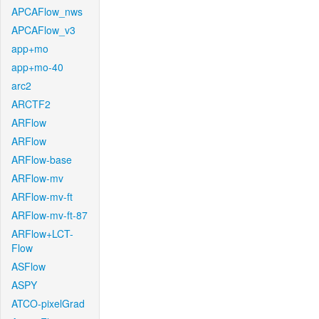
APCAFlow_nws
APCAFlow_v3
app+mo
app+mo-40
arc2
ARCTF2
ARFlow
ARFlow
ARFlow-base
ARFlow-mv
ARFlow-mv-ft
ARFlow-mv-ft-87
ARFlow+LCT-
Flow
ASFlow
ASPY
ATCO-pixelGrad