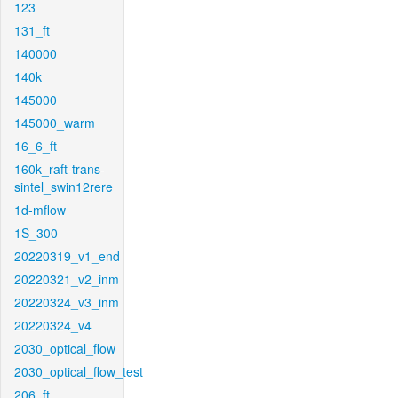
123
131_ft
140000
140k
145000
145000_warm
16_6_ft
160k_raft-trans-
sintel_swin12rere
1d-mflow
1S_300
20220319_v1_end
20220321_v2_inm
20220324_v3_inm
20220324_v4
2030_optical_flow
2030_optical_flow_test
206_ft