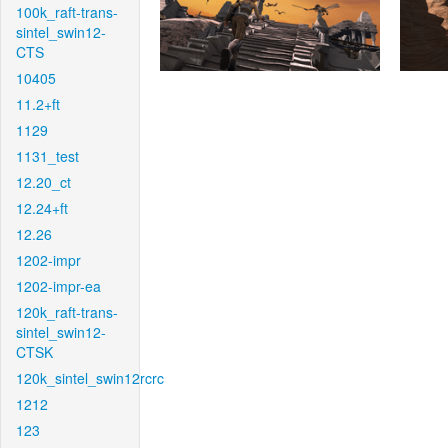
100k_raft-trans-
sintel_swin12-
CTS
10405
11.2+ft
1129
1131_test
12.20_ct
12.24+ft
12.26
1202-impr
1202-impr-ea
120k_raft-trans-
sintel_swin12-
CTSK
120k_sintel_swin12rcrc
1212
123