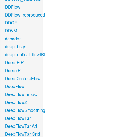
DDFlow
DDFlow_reproduced
DDOF
DDVM
decoder
deep_bsqs
deep_optical_flowIRI
Deep-EIP
Deep+R
DeepDiscreteFlow
DeepFlow
DeepFlow_msvc
DeepFlow2
DeepFlowSmoothing
DeepFlowTan
DeepFlowTanAd
DeepFlowTanGrid