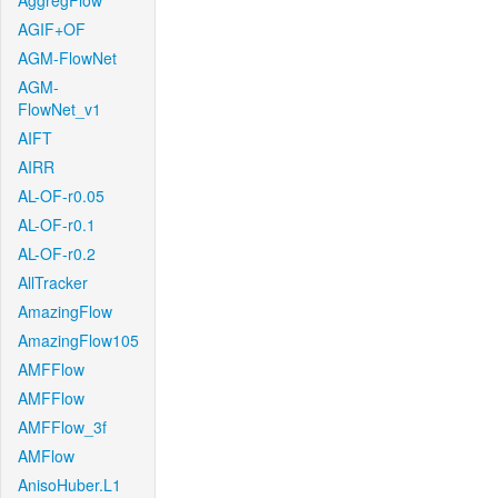
AggregFlow
AGIF+OF
AGM-FlowNet
AGM-
FlowNet_v1
AIFT
AIRR
AL-OF-r0.05
AL-OF-r0.1
AL-OF-r0.2
AllTracker
AmazingFlow
AmazingFlow105
AMFFlow
AMFFlow
AMFFlow_3f
AMFlow
AnisoHuber.L1