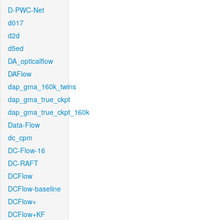
D-PWC-Net
d017
d2d
d5ed
DA_opticalflow
DAFlow
dap_gma_160k_twins
dap_gma_true_ckpt
dap_gma_true_ckpt_160k
Data-Flow
dc_cpm
DC-Flow-16
DC-RAFT
DCFlow
DCFlow-baseline
DCFlow+
DCFlow+KF