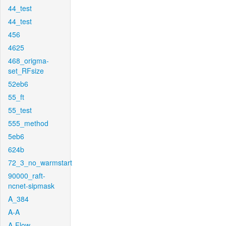
44_test
44_test
456
4625
468_origma-
set_RFsize
52eb6
55_ft
55_test
555_method
5eb6
624b
72_3_no_warmstart
90000_raft-
ncnet-sipmask
A_384
A-A
A-Flow