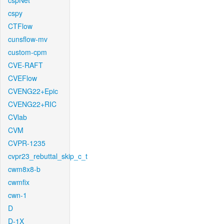
cspNet
cspy
CTFlow
cunsflow-mv
custom-cpm
CVE-RAFT
CVEFlow
CVENG22+Epic
CVENG22+RIC
CVlab
CVM
CVPR-1235
cvpr23_rebuttal_skip_c_t
cwm8x8-b
cwmfix
cwn-1
D
D-1X