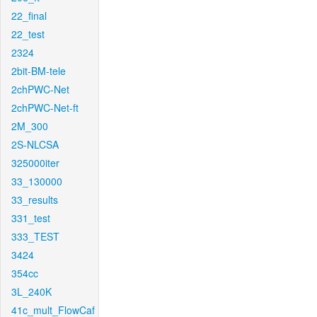
22_final
22_test
2324
2bit-BM-tele
2chPWC-Net
2chPWC-Net-ft
2M_300
2S-NLCSA
325000iter
33_130000
33_results
331_test
333_TEST
3424
354cc
3L_240K
41c_mult_FlowCaf