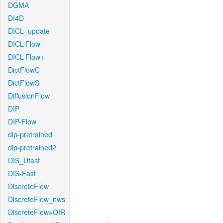
DGMA
DI4D
DICL_update
DICL-Flow
DICL-Flow+
DictFlowC
DictFlowS
DiffusionFlow
DIP
DIP-Flow
dip-pretrained
dip-pretrained2
DIS_Ufast
DIS-Fast
DiscreteFlow
DiscreteFlow_nws
DiscreteFlow+OIR