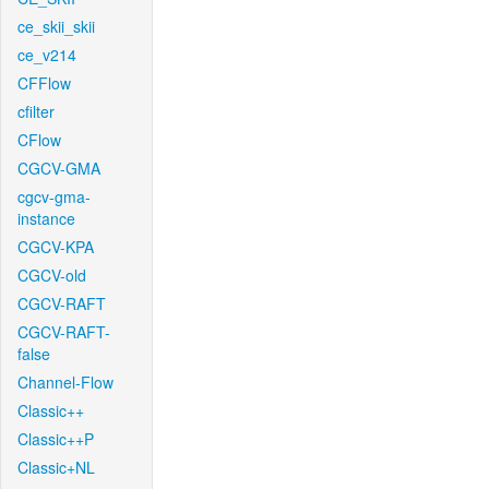
ce_skii_skii
ce_v214
CFFlow
cfilter
CFlow
CGCV-GMA
cgcv-gma-
instance
CGCV-KPA
CGCV-old
CGCV-RAFT
CGCV-RAFT-
false
Channel-Flow
Classic++
Classic++P
Classic+NL