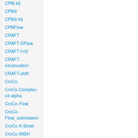
CPM-kfj
CPM2
CPM2-kfj
CPNFlow
CRAFT
CRAFT-DFlow
CRAFT-f1f2
CRAFT-
intramodes1
CRAFT-shift
CroCo
CroCo-Complex-
v3-alpha
CroCo-Flow
CroCo-
Flow_submission
CroCo-ft-Sintel
CroCo-ftKSH