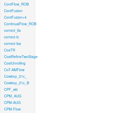
ContFlow_ROB
ContFusion
ContFusion+4
ContinualFlow_ROB
correct_lla
correct-lc
correct-lsa
CosTR
CostRefineTwoStage
CostUnrolling
CoT-AMFlow
Cowboy_21c_
Cowboy_21c_B
CPF_wb
CPM_AUG
CPM-AUG
CPM-Flow