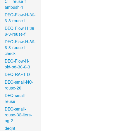
C-T-reuse-f-
ambush-1
DEQ-Flow-H-36-
6-3-reuse-f
DEQ-Flow-H-36-
6-3-reuse-f
DEQ-Flow-H-36-
6-3-reuse-f-
check
DEQ-Flow-H-
old-bd-36-6-3
DEQ-RAFT-D
DEQ-small-NO-
reuse-20
DEQ-small-
reuse
DEQ-small-
reuse-32-iters-
pg-2
deqnt