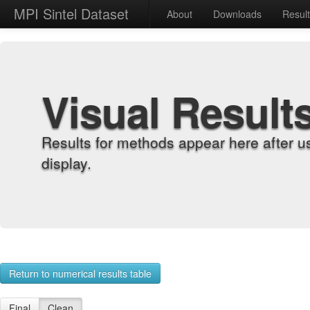
MPI Sintel Dataset
About
Downloads
Resul
Visual Result
Results for methods appear here after u
display.
Return to numerical results table
Final
Clean