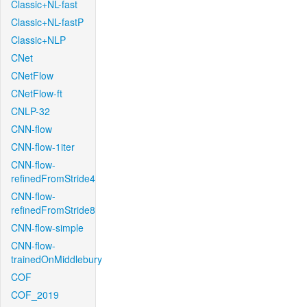
Classic+NL-fast
Classic+NL-fastP
Classic+NLP
CNet
CNetFlow
CNetFlow-ft
CNLP-32
CNN-flow
CNN-flow-1iter
CNN-flow-
refinedFromStride4
CNN-flow-
refinedFromStride8
CNN-flow-simple
CNN-flow-
trainedOnMiddlebury
COF
COF_2019