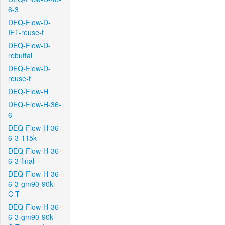
6-3
DEQ-Flow-D-
IFT-reuse-f
DEQ-Flow-D-
rebuttal
DEQ-Flow-D-
reuse-f
DEQ-Flow-H
DEQ-Flow-H-36-
6
DEQ-Flow-H-36-
6-3-115k
DEQ-Flow-H-36-
6-3-final
DEQ-Flow-H-36-
6-3-gm90-90k-
C-T
DEQ-Flow-H-36-
6-3-gm90-90k-