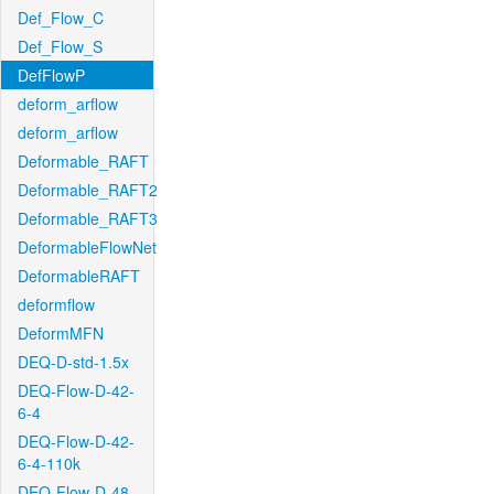
Def_Flow_C
Def_Flow_S
DefFlowP
deform_arflow
deform_arflow
Deformable_RAFT
Deformable_RAFT2
Deformable_RAFT3
DeformableFlowNet
DeformableRAFT
deformflow
DeformMFN
DEQ-D-std-1.5x
DEQ-Flow-D-42-
6-4
DEQ-Flow-D-42-
6-4-110k
DEQ-Flow-D-48-