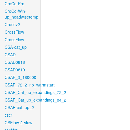
CroCo-Pro
CroCo-Win-
up_headwisetemp
Crocov2
CrossFlow
CrossFlow
CSA-cat_up
CSAD
CSAD0818
CSAD0819
CSAF_3_180000
CSAF_72_2_no_warmstart
CSAF_Cat_up_expandings_72_2
CSAF_Cat_up_expandings_84_2
CSAF-cat_up_2
cscr
CSFlow-2-view