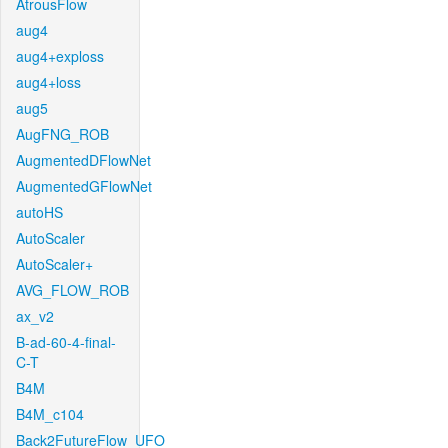
AtrousFlow
aug4
aug4+exploss
aug4+loss
aug5
AugFNG_ROB
AugmentedDFlowNet
AugmentedGFlowNet
autoHS
AutoScaler
AutoScaler+
AVG_FLOW_ROB
ax_v2
B-ad-60-4-final-
C-T
B4M
B4M_c104
Back2FutureFlow_UFO