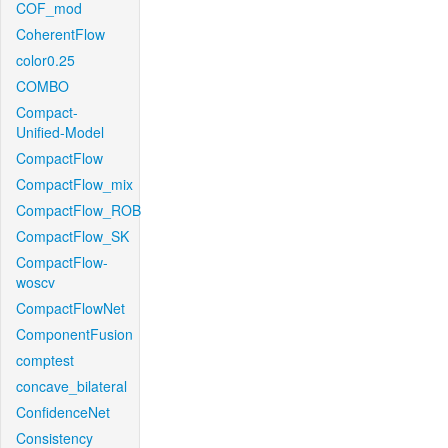
COF_mod
CoherentFlow
color0.25
COMBO
Compact-
Unified-Model
CompactFlow
CompactFlow_mix
CompactFlow_ROB
CompactFlow_SK
CompactFlow-
woscv
CompactFlowNet
ComponentFusion
comptest
concave_bilateral
ConfidenceNet
Consistency