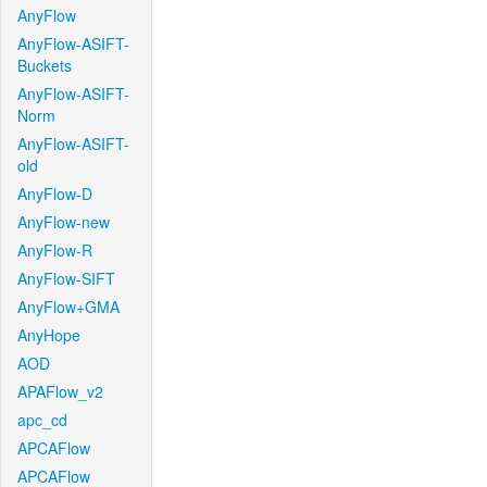
AnyFlow
AnyFlow-ASIFT-
Buckets
AnyFlow-ASIFT-
Norm
AnyFlow-ASIFT-
old
AnyFlow-D
AnyFlow-new
AnyFlow-R
AnyFlow-SIFT
AnyFlow+GMA
AnyHope
AOD
APAFlow_v2
apc_cd
APCAFlow
APCAFlow