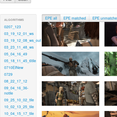
EPE all
EPE matched
EPE unmatch
ALGORITHMS
0207_123
03_19_12_01_ws
03_19_12_08_ws_out
03_23_11_48_ws
05_04_16_49
05_18_11_45_6tile
0710EINew
0729
08_22_17_12
09_04_16_36-
notile
09_25_10_02_tile
10_02_13_25_tile
10_04_15_17_tile