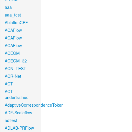
aaa
aaa_test
AblationCPF
ACAFlow
ACAFlow
ACAFlow
ACEGM
ACEGM_32
ACN_TEST
ACR-Net
ACT
ACT-
undertrained
AdaptiveCorrespondenceToken
ADF-Scaleflow
aditest
ADLAB-PRFlow