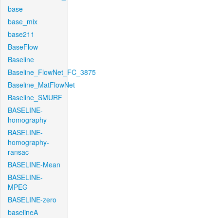
base
base_mix
base211
BaseFlow
Baseline
Baseline_FlowNet_FC_3875
Baseline_MatFlowNet
Baseline_SMURF
BASELINE-
homography
BASELINE-
homography-
ransac
BASELINE-Mean
BASELINE-
MPEG
BASELINE-zero
baselineA