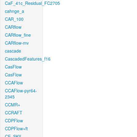
CaF_41c_Residual_FC2705
cahnge_a
CAR_100
CARflow
CARflow_fine
CARflow-mv
cascade
CascadedFeatures_f16
CasFlow
CasFlow
CCAFlow
CCAFlow-pyr64-
2345
CCMR+
CCRAFT
CDPFlow
CDPFlow+ft
CE_SKII