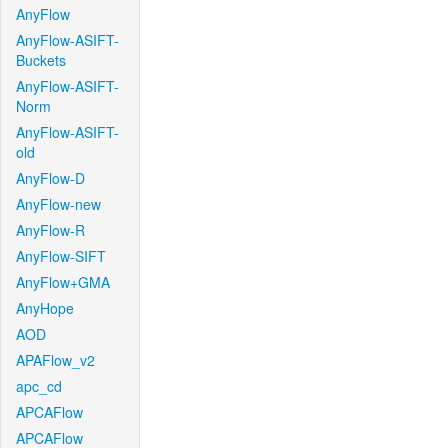
AnyFlow
AnyFlow-ASIFT-
Buckets
AnyFlow-ASIFT-
Norm
AnyFlow-ASIFT-
old
AnyFlow-D
AnyFlow-new
AnyFlow-R
AnyFlow-SIFT
AnyFlow+GMA
AnyHope
AOD
APAFlow_v2
apc_cd
APCAFlow
APCAFlow