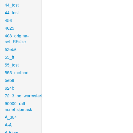
44_test
44_test
456
4625
468_origma-
set_RFsize
52eb6
55_ft
55_test
555_method
5eb6
624b
72_3_no_warmstart
90000_raft-
ncnet-sipmask
A_384
A-A
A-Flow