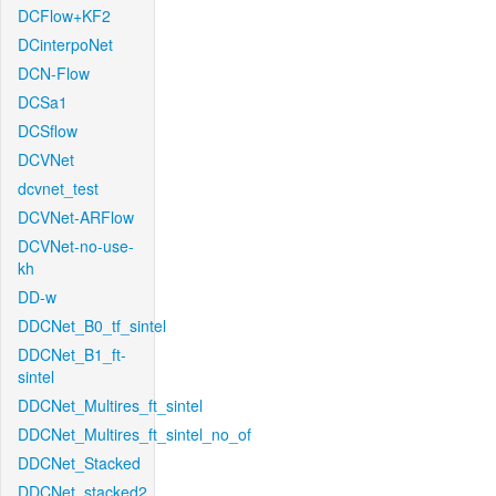
DCFlow+KF2
DCinterpoNet
DCN-Flow
DCSa1
DCSflow
DCVNet
dcvnet_test
DCVNet-ARFlow
DCVNet-no-use-
kh
DD-w
DDCNet_B0_tf_sintel
DDCNet_B1_ft-
sintel
DDCNet_Multires_ft_sintel
DDCNet_Multires_ft_sintel_no_of
DDCNet_Stacked
DDCNet_stacked2