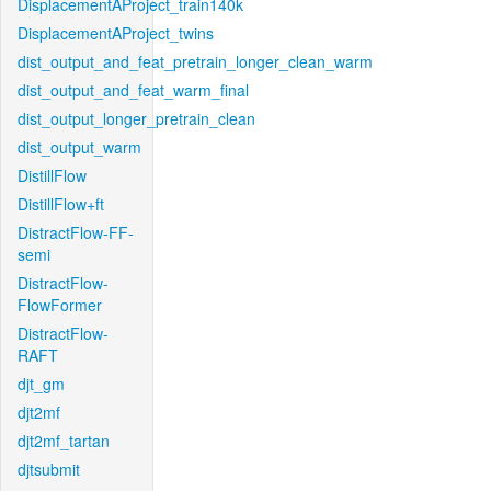
DisplacementAProject_train140k
DisplacementAProject_twins
dist_output_and_feat_pretrain_longer_clean_warm
dist_output_and_feat_warm_final
dist_output_longer_pretrain_clean
dist_output_warm
DistillFlow
DistillFlow+ft
DistractFlow-FF-
semi
DistractFlow-
FlowFormer
DistractFlow-
RAFT
djt_gm
djt2mf
djt2mf_tartan
djtsubmit