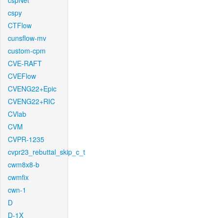
cspNet
cspy
CTFlow
cunsflow-mv
custom-cpm
CVE-RAFT
CVEFlow
CVENG22+Epic
CVENG22+RIC
CVlab
CVM
CVPR-1235
cvpr23_rebuttal_skip_c_t
cwm8x8-b
cwmfix
cwn-1
D
D-1X