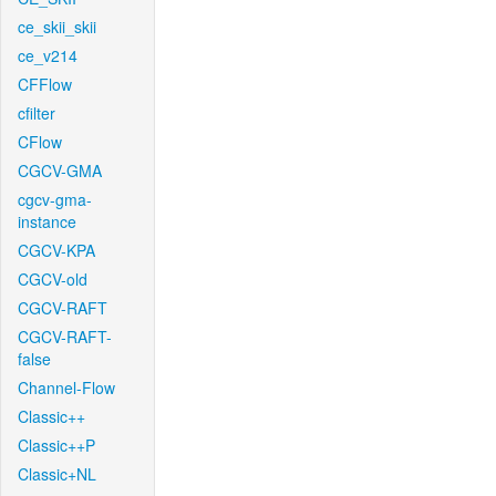
ce_skii_skii
ce_v214
CFFlow
cfilter
CFlow
CGCV-GMA
cgcv-gma-
instance
CGCV-KPA
CGCV-old
CGCV-RAFT
CGCV-RAFT-
false
Channel-Flow
Classic++
Classic++P
Classic+NL