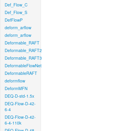
Def_Flow_C
Def_Flow_S
DefFlowP
deform_arflow
deform_arflow
Deformable_RAFT
Deformable_RAFT2
Deformable_RAFT3
DeformableFlowNet
DeformableRAFT
deformflow
DeformMFN
DEQ-D-std-1.5x
DEQ-Flow-D-42-
6-4
DEQ-Flow-D-42-
6-4-110k
DEQ-Flow-D-48-