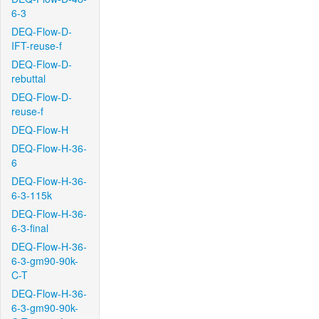
6-3
DEQ-Flow-D-
IFT-reuse-f
DEQ-Flow-D-
rebuttal
DEQ-Flow-D-
reuse-f
DEQ-Flow-H
DEQ-Flow-H-36-
6
DEQ-Flow-H-36-
6-3-115k
DEQ-Flow-H-36-
6-3-final
DEQ-Flow-H-36-
6-3-gm90-90k-
C-T
DEQ-Flow-H-36-
6-3-gm90-90k-