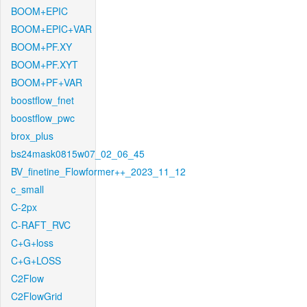
BOOM+EPIC
BOOM+EPIC+VAR
BOOM+PF.XY
BOOM+PF.XYT
BOOM+PF+VAR
boostflow_fnet
boostflow_pwc
brox_plus
bs24mask0815w07_02_06_45
BV_finetine_Flowformer++_2023_11_12
c_small
C-2px
C-RAFT_RVC
C+G+loss
C+G+LOSS
C2Flow
C2FlowGrid