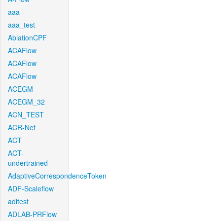
aaa
aaa_test
AblationCPF
ACAFlow
ACAFlow
ACAFlow
ACEGM
ACEGM_32
ACN_TEST
ACR-Net
ACT
ACT-
undertrained
AdaptiveCorrespondenceToken
ADF-Scaleflow
aditest
ADLAB-PRFlow