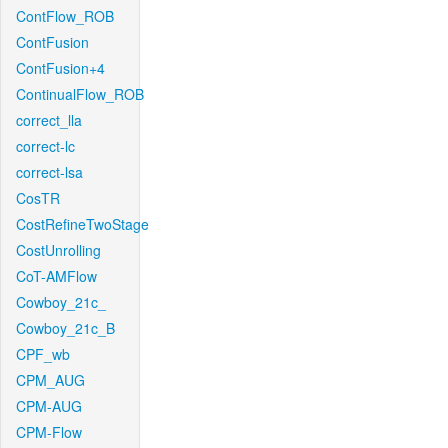
ContFlow_ROB
ContFusion
ContFusion+4
ContinualFlow_ROB
correct_lla
correct-lc
correct-lsa
CosTR
CostRefineTwoStage
CostUnrolling
CoT-AMFlow
Cowboy_21c_
Cowboy_21c_B
CPF_wb
CPM_AUG
CPM-AUG
CPM-Flow