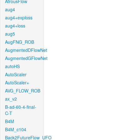
AtrousFlow
aug4
aug4+exploss
aug4+loss
aug5
AugFNG_ROB
AugmentedDFlowNet
AugmentedGFlowNet
autoHS
AutoScaler
AutoScaler+
AVG_FLOW_ROB
ax_v2
B-ad-60-4-final-
C-T
B4M
B4M_c104
Back2FutureFlow_UFO