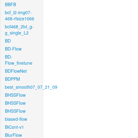
BBFB
bcf_l2-img07-
468-rfsize1066
bcf468_2lvl_g-
g_single_L2
BD
BD-Flow
BD-
Flow_finetune
BDFlowNet
BDPPM
best_smooth07_07_21_09
BHSSFlow
BHSSFlow
BHSSFlow
biased-flow
BiCont-v1
BlurFlow