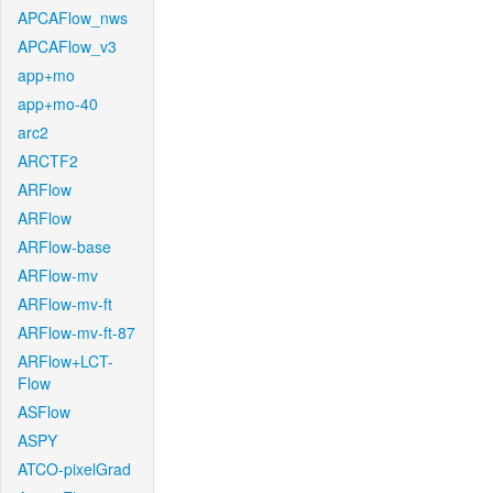
APCAFlow_nws
APCAFlow_v3
app+mo
app+mo-40
arc2
ARCTF2
ARFlow
ARFlow
ARFlow-base
ARFlow-mv
ARFlow-mv-ft
ARFlow-mv-ft-87
ARFlow+LCT-
Flow
ASFlow
ASPY
ATCO-pixelGrad