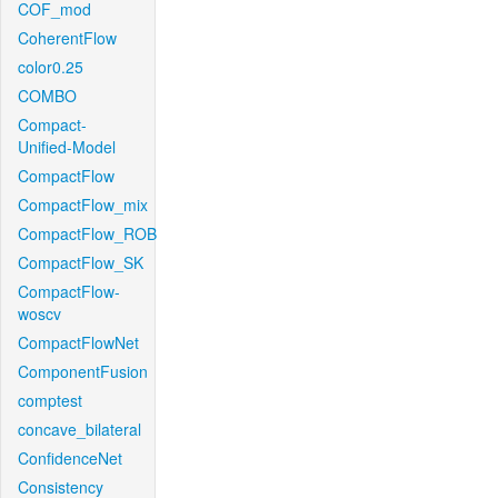
COF_mod
CoherentFlow
color0.25
COMBO
Compact-
Unified-Model
CompactFlow
CompactFlow_mix
CompactFlow_ROB
CompactFlow_SK
CompactFlow-
woscv
CompactFlowNet
ComponentFusion
comptest
concave_bilateral
ConfidenceNet
Consistency