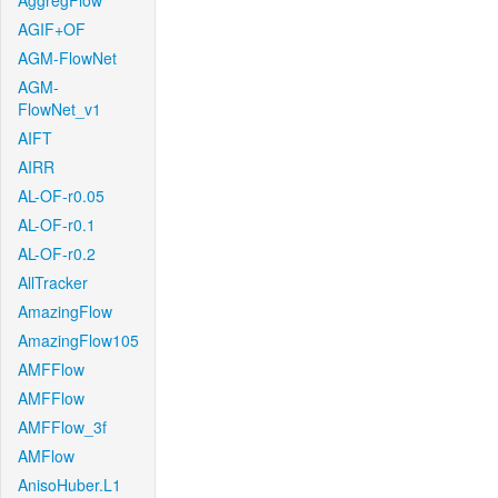
AggregFlow
AGIF+OF
AGM-FlowNet
AGM-
FlowNet_v1
AIFT
AIRR
AL-OF-r0.05
AL-OF-r0.1
AL-OF-r0.2
AllTracker
AmazingFlow
AmazingFlow105
AMFFlow
AMFFlow
AMFFlow_3f
AMFlow
AnisoHuber.L1