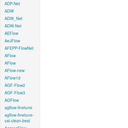
ADP-Net
ADW
ADW_Net
ADW-Net
AEFlow
AeJFlow
AFEPP-FlowNet
AFlow
AFlow
AFlow-new
AFlow1d
AGF-Flow2
AGF-Flow3
AGFlow
agflow-finetune
agflow-finetune-
val-clean-best