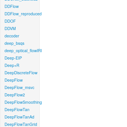
DDFlow
DDFlow_reproduced
DDOF
DDVM
decoder
deep_bsqs
deep_optical_flowIRI
Deep-EIP
Deep+R
DeepDiscreteFlow
DeepFlow
DeepFlow_msvc
DeepFlow2
DeepFlowSmoothing
DeepFlowTan
DeepFlowTanAd
DeepFlowTanGrid