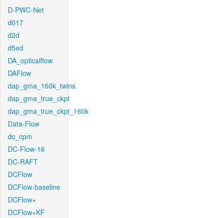
D-PWC-Net
d017
d2d
d5ed
DA_opticalflow
DAFlow
dap_gma_160k_twins
dap_gma_true_ckpt
dap_gma_true_ckpt_160k
Data-Flow
dc_cpm
DC-Flow-16
DC-RAFT
DCFlow
DCFlow-baseline
DCFlow+
DCFlow+KF