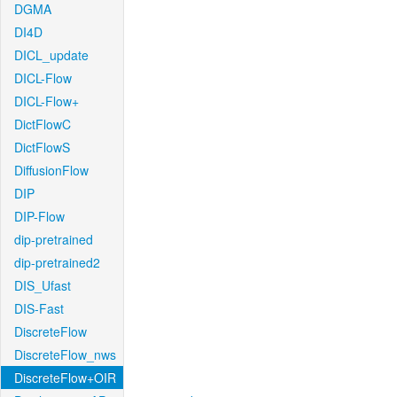
DGMA
DI4D
DICL_update
DICL-Flow
DICL-Flow+
DictFlowC
DictFlowS
DiffusionFlow
DIP
DIP-Flow
dip-pretrained
dip-pretrained2
DIS_Ufast
DIS-Fast
DiscreteFlow
DiscreteFlow_nws
DiscreteFlow+OIR