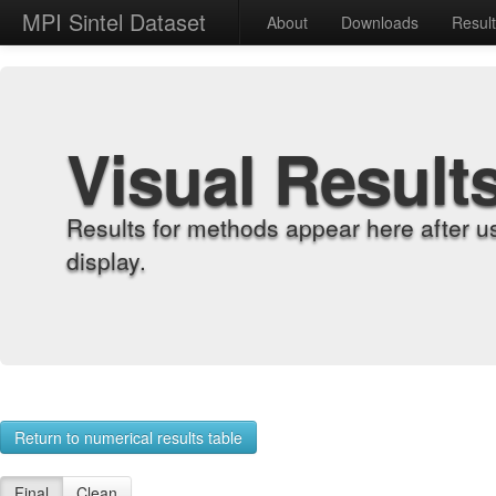
MPI Sintel Dataset
About
Downloads
Resul
Visual Result
Results for methods appear here after u
display.
Return to numerical results table
Final
Clean