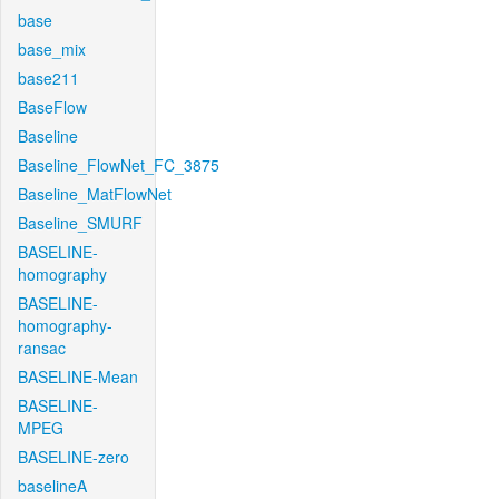
base
base_mix
base211
BaseFlow
Baseline
Baseline_FlowNet_FC_3875
Baseline_MatFlowNet
Baseline_SMURF
BASELINE-
homography
BASELINE-
homography-
ransac
BASELINE-Mean
BASELINE-
MPEG
BASELINE-zero
baselineA