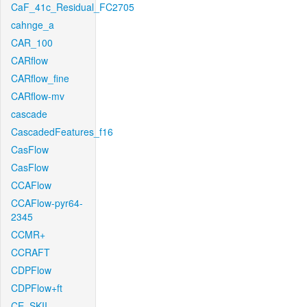
CaF_41c_Residual_FC2705
cahnge_a
CAR_100
CARflow
CARflow_fine
CARflow-mv
cascade
CascadedFeatures_f16
CasFlow
CasFlow
CCAFlow
CCAFlow-pyr64-
2345
CCMR+
CCRAFT
CDPFlow
CDPFlow+ft
CE_SKII