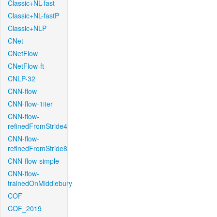
Classic+NL-fast
Classic+NL-fastP
Classic+NLP
CNet
CNetFlow
CNetFlow-ft
CNLP-32
CNN-flow
CNN-flow-1iter
CNN-flow-
refinedFromStride4
CNN-flow-
refinedFromStride8
CNN-flow-simple
CNN-flow-
trainedOnMiddlebury
COF
COF_2019