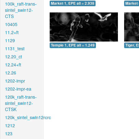
100k_raft-trans-
Market 1, EPE all = 2.938
Market 
sintel_swin12-
CTS
10405
11.2+ft
1129
Temple 1, EPE all = 1.249
Tiger, E
1131_test
12.20_ct
12.24+ft
12.26
1202-impr
1202-impr-ea
120k_raft-trans-
sintel_swin12-
CTSK
120k_sintel_swin12rcrc
1212
123