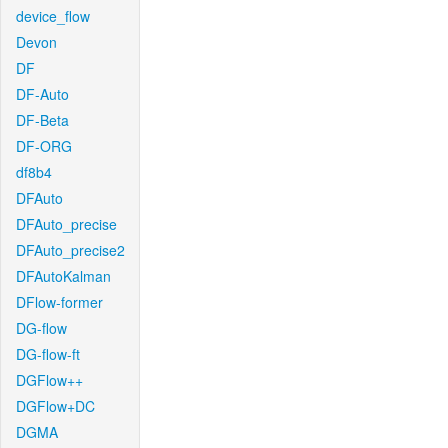
device_flow
Devon
DF
DF-Auto
DF-Beta
DF-ORG
df8b4
DFAuto
DFAuto_precise
DFAuto_precise2
DFAutoKalman
DFlow-former
DG-flow
DG-flow-ft
DGFlow++
DGFlow+DC
DGMA