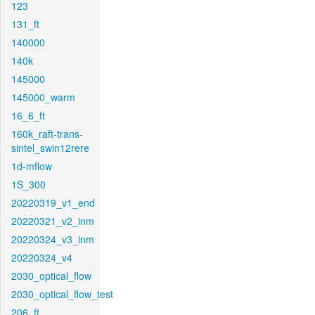
123
131_ft
140000
140k
145000
145000_warm
16_6_ft
160k_raft-trans-
sintel_swin12rere
1d-mflow
1S_300
20220319_v1_end
20220321_v2_inm
20220324_v3_inm
20220324_v4
2030_optical_flow
2030_optical_flow_test
206_ft