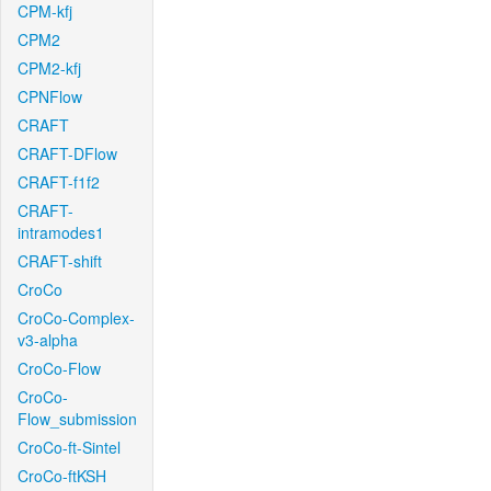
CPM-kfj
CPM2
CPM2-kfj
CPNFlow
CRAFT
CRAFT-DFlow
CRAFT-f1f2
CRAFT-
intramodes1
CRAFT-shift
CroCo
CroCo-Complex-
v3-alpha
CroCo-Flow
CroCo-
Flow_submission
CroCo-ft-Sintel
CroCo-ftKSH