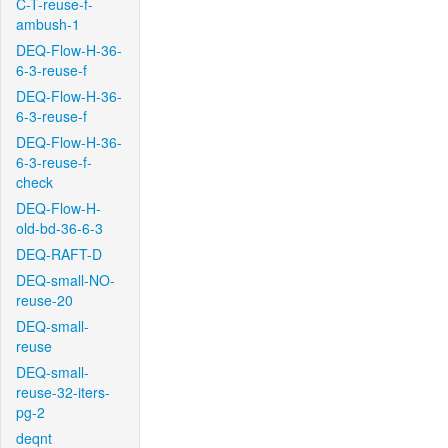
C-T-reuse-f-
ambush-1
DEQ-Flow-H-36-
6-3-reuse-f
DEQ-Flow-H-36-
6-3-reuse-f
DEQ-Flow-H-36-
6-3-reuse-f-
check
DEQ-Flow-H-
old-bd-36-6-3
DEQ-RAFT-D
DEQ-small-NO-
reuse-20
DEQ-small-
reuse
DEQ-small-
reuse-32-iters-
pg-2
deqnt