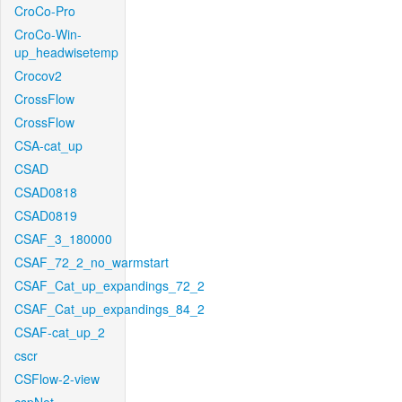
CroCo-Pro
CroCo-Win-
up_headwisetemp
Crocov2
CrossFlow
CrossFlow
CSA-cat_up
CSAD
CSAD0818
CSAD0819
CSAF_3_180000
CSAF_72_2_no_warmstart
CSAF_Cat_up_expandings_72_2
CSAF_Cat_up_expandings_84_2
CSAF-cat_up_2
cscr
CSFlow-2-view