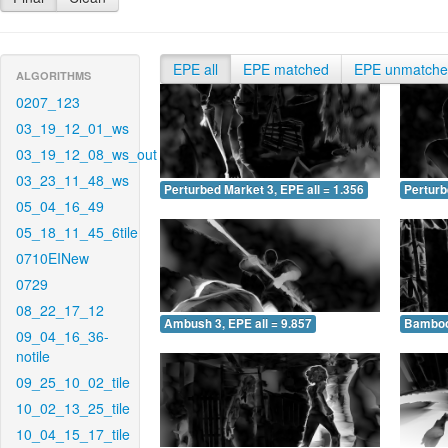
EPE all
EPE matched
EPE unmatch
ALGORITHMS
0207_123
03_19_12_01_ws
03_19_12_08_ws_out
03_23_11_48_ws
Perturbed Market 3, EPE all = 1.356
Perturb
05_04_16_49
05_18_11_45_6tile
0710EINew
0729
08_22_17_12
Ambush 3, EPE all = 9.857
Bamboo 
09_04_16_36-
notile
09_25_10_02_tile
10_02_13_25_tile
10_04_15_17_tile