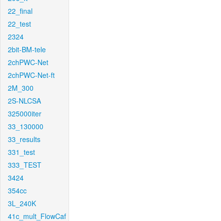
22_final
22_test
2324
2bit-BM-tele
2chPWC-Net
2chPWC-Net-ft
2M_300
2S-NLCSA
325000iter
33_130000
33_results
331_test
333_TEST
3424
354cc
3L_240K
41c_mult_FlowCaf