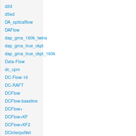
d2d
d5ed
DA_opticalflow
DAFlow
dap_gma_160k_twins
dap_gma_true_ckpt
dap_gma_true_ckpt_160k
Data-Flow
dc_cpm
DC-Flow-16
DC-RAFT
DCFlow
DCFlow-baseline
DCFlow+
DCFlow+KF
DCFlow+KF2
DCinterpoNet