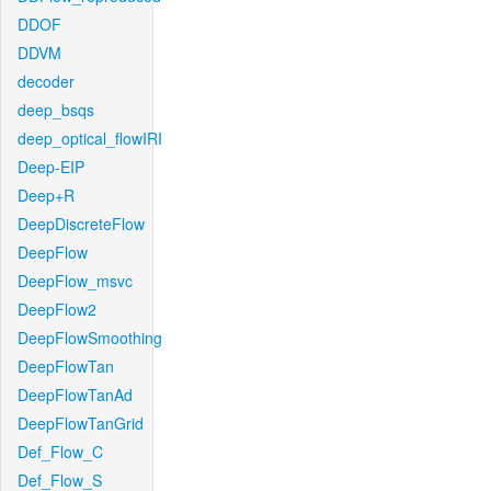
DDOF
DDVM
decoder
deep_bsqs
deep_optical_flowIRI
Deep-EIP
Deep+R
DeepDiscreteFlow
DeepFlow
DeepFlow_msvc
DeepFlow2
DeepFlowSmoothing
DeepFlowTan
DeepFlowTanAd
DeepFlowTanGrid
Def_Flow_C
Def_Flow_S