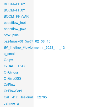
BOOM+PF.XY
BOOM+PF.XYT
BOOM+PF+VAR
boostflow_fnet
boostflow_pwc
brox_plus
bs24mask0815w07_02_06_45
BV_finetine_Flowformer++_2023_11_12
c_small
C-2px
C-RAFT_RVC
C+G+loss
C+G+LOSS
C2Flow
C2FlowGrid
CaF_41c_Residual_FC2705
cahnge_a