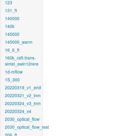
123
131_ft
140000
140k
145000
145000_warm
16_6_ft
160k_raft-trans-
sintel_swin12rere
1d-mflow
1S_300
20220319_v1_end
20220321_v2_inm
20220324_v3_inm
20220324_v4
2030_optical_flow
2030_optical_flow_test
206_ft