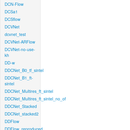
DCN-Flow
DCSa1
DCSflow
DCVNet
dcvnet_test
DCVNet-ARFlow
DCVNet-no-use-
kh
DD-w
DDCNet_B0_tf_sintel
DDCNet_B1_ft-
sintel
DDCNet_Multires_ft_sintel
DDCNet_Multires_ft_sintel_no_of
DDCNet_Stacked
DDCNet_stacked2
DDFlow
DDFlow_reproduced