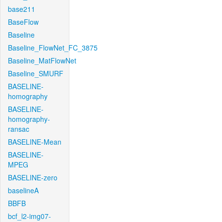
base211
BaseFlow
Baseline
Baseline_FlowNet_FC_3875
Baseline_MatFlowNet
Baseline_SMURF
BASELINE-
homography
BASELINE-
homography-
ransac
BASELINE-Mean
BASELINE-
MPEG
BASELINE-zero
baselineA
BBFB
bcf_l2-img07-