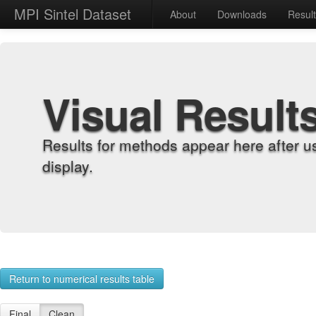
MPI Sintel Dataset
About
Downloads
Resul
Visual Result
Results for methods appear here after u
display.
Return to numerical results table
Final
Clean