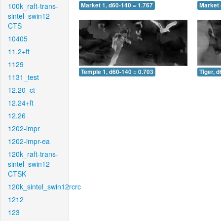
100k_raft-trans-
Market 1, d60-140 = 1.767
Market 
sintel_swin12-
CTS
10405
11.2+ft
1129
Temple 1, d60-140 = 0.703
Tiger, 
1131_test
12.20_ct
12.24+ft
12.26
1202-impr
1202-impr-ea
120k_raft-trans-
sintel_swin12-
CTSK
120k_sintel_swin12rcrc
1212
123