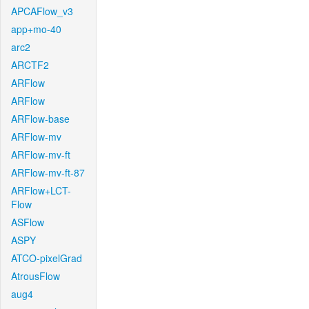
APCAFlow_v3
app+mo-40
arc2
ARCTF2
ARFlow
ARFlow
ARFlow-base
ARFlow-mv
ARFlow-mv-ft
ARFlow-mv-ft-87
ARFlow+LCT-
Flow
ASFlow
ASPY
ATCO-pixelGrad
AtrousFlow
aug4