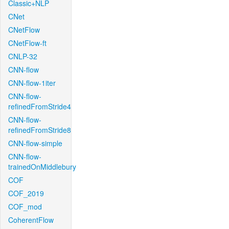
Classic+NLP
CNet
CNetFlow
CNetFlow-ft
CNLP-32
CNN-flow
CNN-flow-1iter
CNN-flow-
refinedFromStride4
CNN-flow-
refinedFromStride8
CNN-flow-simple
CNN-flow-
trainedOnMiddlebury
COF
COF_2019
COF_mod
CoherentFlow