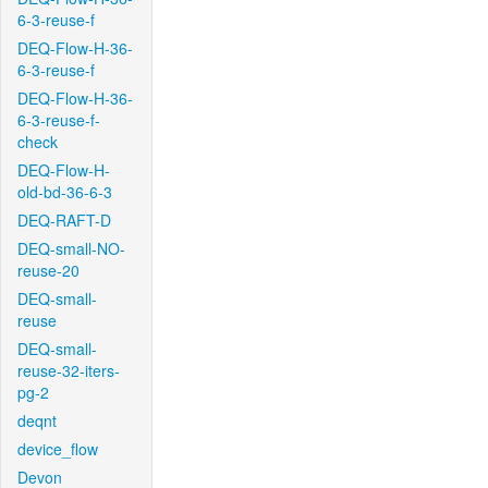
6-3-reuse-f
DEQ-Flow-H-36-
6-3-reuse-f
DEQ-Flow-H-36-
6-3-reuse-f-
check
DEQ-Flow-H-
old-bd-36-6-3
DEQ-RAFT-D
DEQ-small-NO-
reuse-20
DEQ-small-
reuse
DEQ-small-
reuse-32-iters-
pg-2
deqnt
device_flow
Devon