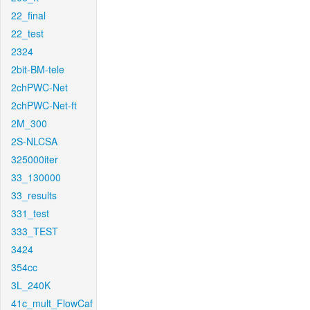
22_final
22_test
2324
2bit-BM-tele
2chPWC-Net
2chPWC-Net-ft
2M_300
2S-NLCSA
325000iter
33_130000
33_results
331_test
333_TEST
3424
354cc
3L_240K
41c_mult_FlowCaf