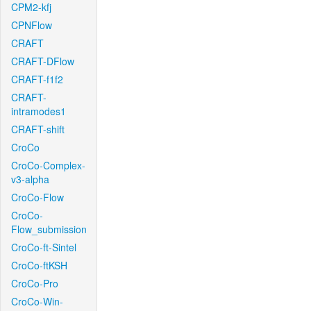
CPM2-kfj
CPNFlow
CRAFT
CRAFT-DFlow
CRAFT-f1f2
CRAFT-
intramodes1
CRAFT-shift
CroCo
CroCo-Complex-
v3-alpha
CroCo-Flow
CroCo-
Flow_submission
CroCo-ft-Sintel
CroCo-ftKSH
CroCo-Pro
CroCo-Win-