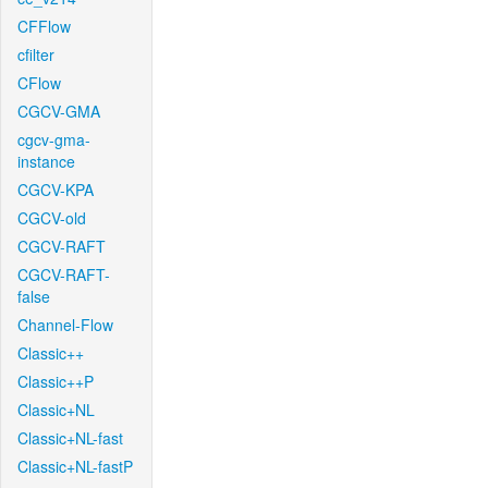
CFFlow
cfilter
CFlow
CGCV-GMA
cgcv-gma-
instance
CGCV-KPA
CGCV-old
CGCV-RAFT
CGCV-RAFT-
false
Channel-Flow
Classic++
Classic++P
Classic+NL
Classic+NL-fast
Classic+NL-fastP