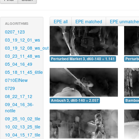
EPE all
EPE matched
EPE unmatch
ALGORITHMS
0207_123
03_19_12_01_ws
03_19_12_08_ws_out
03_23_11_48_ws
Perturbed Market 3, d60-140 = 1.141
Perturb
05_04_16_49
05_18_11_45_6tile
0710EINew
0729
08_22_17_12
Ambush 3, d60-140 = 2.057
Bamboo 
09_04_16_36-
notile
09_25_10_02_tile
10_02_13_25_tile
10_04_15_17_tile