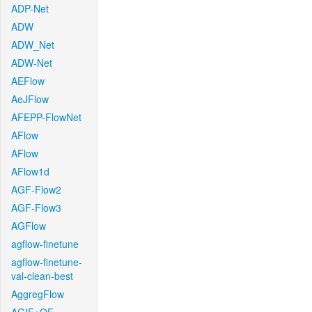
ADP-Net
ADW
ADW_Net
ADW-Net
AEFlow
AeJFlow
AFEPP-FlowNet
AFlow
AFlow
AFlow1d
AGF-Flow2
AGF-Flow3
AGFlow
agflow-finetune
agflow-finetune-
val-clean-best
AggregFlow