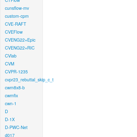
CTFlow
cunsflow-mv
custom-cpm
CVE-RAFT
CVEFlow
CVENG22+Epic
CVENG22+RIC
CVlab
CVM
CVPR-1235
cvpr23_rebuttal_skip_c_t
cwm8x8-b
cwmfix
cwn-1
D
D-1X
D-PWC-Net
d017