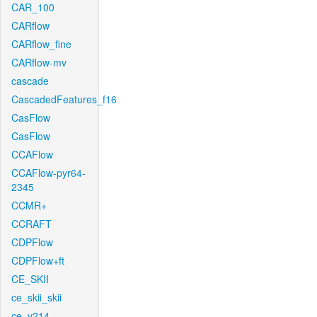
CAR_100
CARflow
CARflow_fine
CARflow-mv
cascade
CascadedFeatures_f16
CasFlow
CasFlow
CCAFlow
CCAFlow-pyr64-
2345
CCMR+
CCRAFT
CDPFlow
CDPFlow+ft
CE_SKII
ce_skii_skii
ce_v214