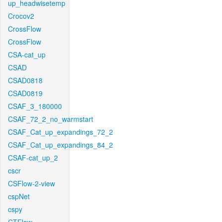
up_headwisetemp
Crocov2
CrossFlow
CrossFlow
CSA-cat_up
CSAD
CSAD0818
CSAD0819
CSAF_3_180000
CSAF_72_2_no_warmstart
CSAF_Cat_up_expandings_72_2
CSAF_Cat_up_expandings_84_2
CSAF-cat_up_2
cscr
CSFlow-2-view
cspNet
cspy