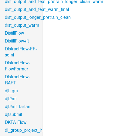
dist_output_and_feat_pretrain_longer_clean_warm
dist_output_and_feat_warm_final
dist_output_longer_pretrain_clean
dist_output_warm
DistillFlow
DistillFlow+ft
DistractFlow-FF-
semi
DistractFlow-
FlowFormer
DistractFlow-
RAFT
djt_gm
djt2mf
djt2mf_tartan
djtsubmit
DKPA-Flow
dl_group_project_l1