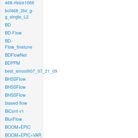
468-rfsize1066
bcf468_2lvl_g-
g_single_L2
BD
BD-Flow
BD-
Flow_finetune
BDFlowNet
BDPPM
best_smooth07_07_21_09
BHSSFlow
BHSSFlow
BHSSFlow
biased-flow
BiCont-v1
BlurFlow
BOOM+EPIC
BOOM+EPIC+VAR