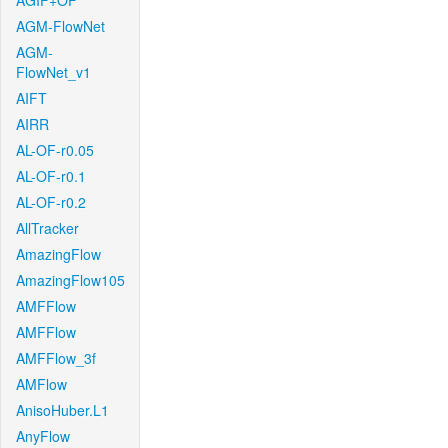
AGIF+OF
AGM-FlowNet
AGM-
FlowNet_v1
AIFT
AIRR
AL-OF-r0.05
AL-OF-r0.1
AL-OF-r0.2
AllTracker
AmazingFlow
AmazingFlow105
AMFFlow
AMFFlow
AMFFlow_3f
AMFlow
AnisoHuber.L1
AnyFlow