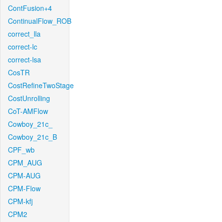
ContFusion+4
ContinualFlow_ROB
correct_lla
correct-lc
correct-lsa
CosTR
CostRefineTwoStage
CostUnrolling
CoT-AMFlow
Cowboy_21c_
Cowboy_21c_B
CPF_wb
CPM_AUG
CPM-AUG
CPM-Flow
CPM-kfj
CPM2