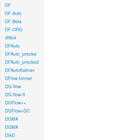
DF
DF-Auto
DF-Beta
DF-ORG
df8b4
DFAuto
DFAuto_precise
DFAuto_precise2
DFAutoKalman
DFlow-former
DG-flow
DG-flow-ft
DGFlow++
DGFlow+DC
DGMA
DGMA
DI4D