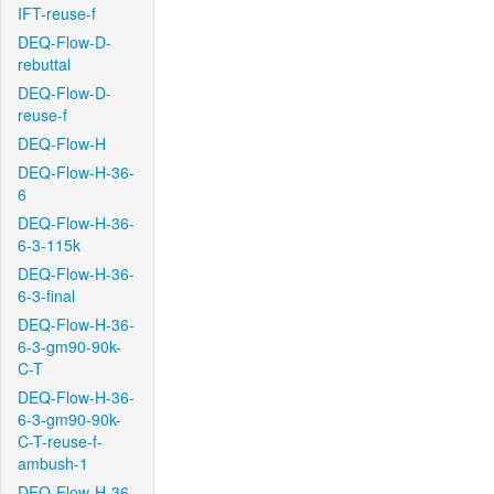
IFT-reuse-f
DEQ-Flow-D-
rebuttal
DEQ-Flow-D-
reuse-f
DEQ-Flow-H
DEQ-Flow-H-36-
6
DEQ-Flow-H-36-
6-3-115k
DEQ-Flow-H-36-
6-3-final
DEQ-Flow-H-36-
6-3-gm90-90k-
C-T
DEQ-Flow-H-36-
6-3-gm90-90k-
C-T-reuse-f-
ambush-1
DEQ-Flow-H-36-