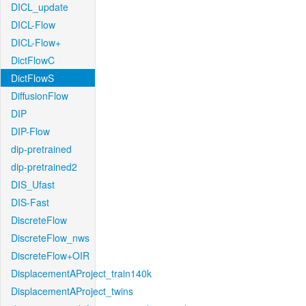
DICL_update
DICL-Flow
DICL-Flow+
DictFlowC
DictFlowS
DiffusionFlow
DIP
DIP-Flow
dip-pretrained
dip-pretrained2
DIS_Ufast
DIS-Fast
DiscreteFlow
DiscreteFlow_nws
DiscreteFlow+OIR
DisplacementAProject_train140k
DisplacementAProject_twins