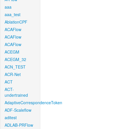
aaa
aaa_test
AblationCPF
ACAFlow
ACAFlow
ACAFlow
ACEGM
ACEGM_32
ACN_TEST
ACR-Net
ACT
ACT-
undertrained
AdaptiveCorrespondenceToken
ADF-Scaleflow
aditest
ADLAB-PRFlow