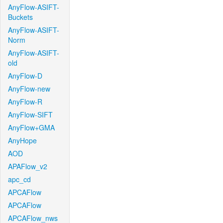
AnyFlow-ASIFT-
Buckets
AnyFlow-ASIFT-
Norm
AnyFlow-ASIFT-
old
AnyFlow-D
AnyFlow-new
AnyFlow-R
AnyFlow-SIFT
AnyFlow+GMA
AnyHope
AOD
APAFlow_v2
apc_cd
APCAFlow
APCAFlow
APCAFlow_nws