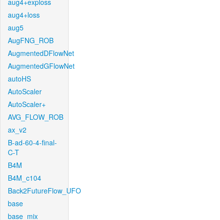
aug4+exploss
aug4+loss
aug5
AugFNG_ROB
AugmentedDFlowNet
AugmentedGFlowNet
autoHS
AutoScaler
AutoScaler+
AVG_FLOW_ROB
ax_v2
B-ad-60-4-final-
C-T
B4M
B4M_c104
Back2FutureFlow_UFO
base
base_mix