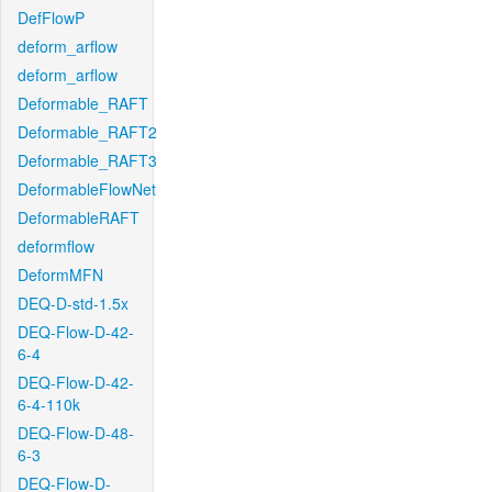
DefFlowP
deform_arflow
deform_arflow
Deformable_RAFT
Deformable_RAFT2
Deformable_RAFT3
DeformableFlowNet
DeformableRAFT
deformflow
DeformMFN
DEQ-D-std-1.5x
DEQ-Flow-D-42-
6-4
DEQ-Flow-D-42-
6-4-110k
DEQ-Flow-D-48-
6-3
DEQ-Flow-D-