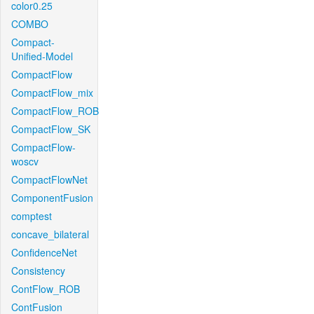
color0.25
COMBO
Compact-
Unified-Model
CompactFlow
CompactFlow_mix
CompactFlow_ROB
CompactFlow_SK
CompactFlow-
woscv
CompactFlowNet
ComponentFusion
comptest
concave_bilateral
ConfidenceNet
Consistency
ContFlow_ROB
ContFusion