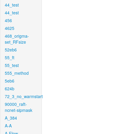
44_test
44_test
456
4625
468_origma-
set_RFsize
52eb6
55_ft
55_test
555_method
5eb6
624b
72_3_no_warmstart
90000_raft-
ncnet-sipmask
A_384
A-A
A-Flow