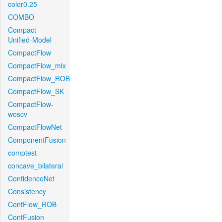
color0.25
COMBO
Compact-
Unified-Model
CompactFlow
CompactFlow_mix
CompactFlow_ROB
CompactFlow_SK
CompactFlow-
woscv
CompactFlowNet
ComponentFusion
comptest
concave_bilateral
ConfidenceNet
Consistency
ContFlow_ROB
ContFusion