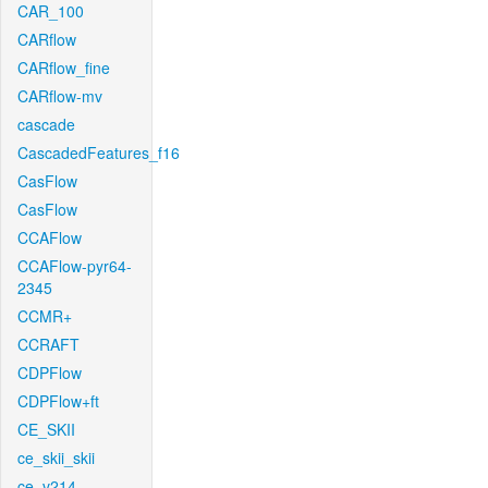
CAR_100
CARflow
CARflow_fine
CARflow-mv
cascade
CascadedFeatures_f16
CasFlow
CasFlow
CCAFlow
CCAFlow-pyr64-
2345
CCMR+
CCRAFT
CDPFlow
CDPFlow+ft
CE_SKII
ce_skii_skii
ce_v214