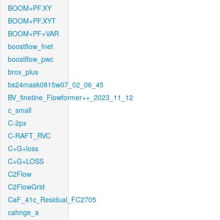
BOOM+PF.XY
BOOM+PF.XYT
BOOM+PF+VAR
boostflow_fnet
boostflow_pwc
brox_plus
bs24mask0815w07_02_06_45
BV_finetine_Flowformer++_2023_11_12
c_small
C-2px
C-RAFT_RVC
C+G+loss
C+G+LOSS
C2Flow
C2FlowGrid
CaF_41c_Residual_FC2705
cahnge_a