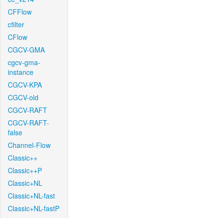
CFFlow
cfilter
CFlow
CGCV-GMA
cgcv-gma-
instance
CGCV-KPA
CGCV-old
CGCV-RAFT
CGCV-RAFT-
false
Channel-Flow
Classic++
Classic++P
Classic+NL
Classic+NL-fast
Classic+NL-fastP