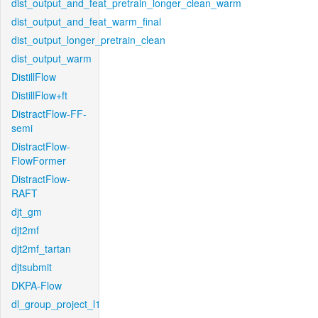
dist_output_and_feat_pretrain_longer_clean_warm
dist_output_and_feat_warm_final
dist_output_longer_pretrain_clean
dist_output_warm
DistillFlow
DistillFlow+ft
DistractFlow-FF-
semi
DistractFlow-
FlowFormer
DistractFlow-
RAFT
djt_gm
djt2mf
djt2mf_tartan
djtsubmit
DKPA-Flow
dl_group_project_l1