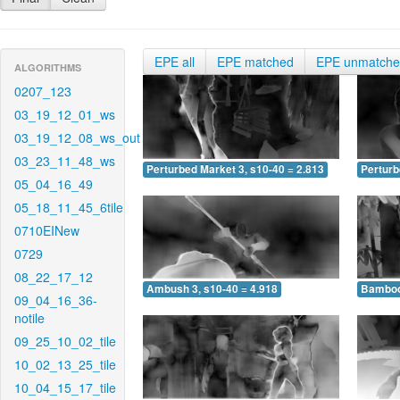
EPE all
EPE matched
EPE unmatch
ALGORITHMS
0207_123
03_19_12_01_ws
03_19_12_08_ws_out
03_23_11_48_ws
Perturbed Market 3, s10-40 = 2.813
Perturb
05_04_16_49
05_18_11_45_6tile
0710EINew
0729
08_22_17_12
Ambush 3, s10-40 = 4.918
Bamboo 
09_04_16_36-
notile
09_25_10_02_tile
10_02_13_25_tile
10_04_15_17_tile