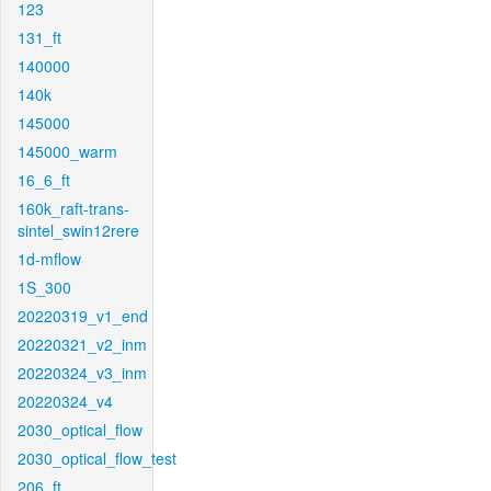
123
131_ft
140000
140k
145000
145000_warm
16_6_ft
160k_raft-trans-
sintel_swin12rere
1d-mflow
1S_300
20220319_v1_end
20220321_v2_inm
20220324_v3_inm
20220324_v4
2030_optical_flow
2030_optical_flow_test
206_ft