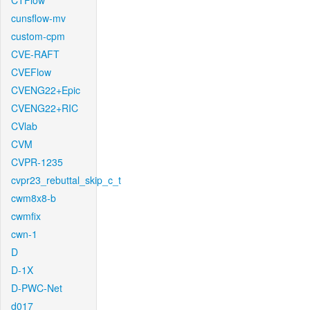
CTFlow
cunsflow-mv
custom-cpm
CVE-RAFT
CVEFlow
CVENG22+Epic
CVENG22+RIC
CVlab
CVM
CVPR-1235
cvpr23_rebuttal_skip_c_t
cwm8x8-b
cwmfix
cwn-1
D
D-1X
D-PWC-Net
d017