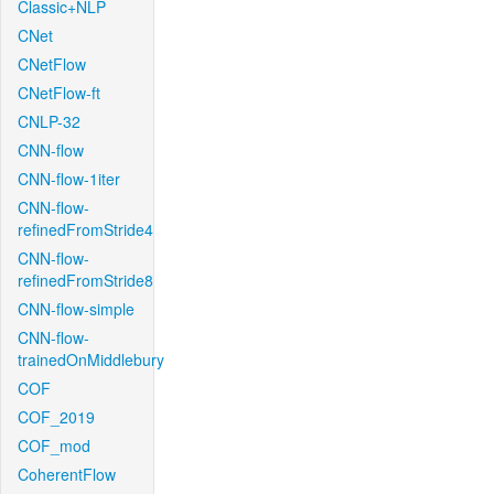
Classic+NLP
CNet
CNetFlow
CNetFlow-ft
CNLP-32
CNN-flow
CNN-flow-1iter
CNN-flow-
refinedFromStride4
CNN-flow-
refinedFromStride8
CNN-flow-simple
CNN-flow-
trainedOnMiddlebury
COF
COF_2019
COF_mod
CoherentFlow