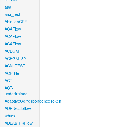
aaa
aaa_test
AblationCPF
ACAFlow
ACAFlow
ACAFlow
ACEGM
ACEGM_32
ACN_TEST
ACR-Net
ACT
ACT-
undertrained
AdaptiveCorrespondenceToken
ADF-Scaleflow
aditest
ADLAB-PRFlow