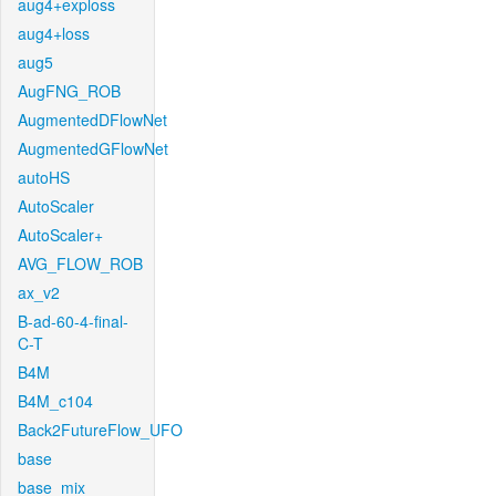
aug4+exploss
aug4+loss
aug5
AugFNG_ROB
AugmentedDFlowNet
AugmentedGFlowNet
autoHS
AutoScaler
AutoScaler+
AVG_FLOW_ROB
ax_v2
B-ad-60-4-final-
C-T
B4M
B4M_c104
Back2FutureFlow_UFO
base
base_mix