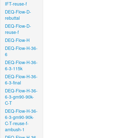
IFT-reuse-f
DEQ-Flow-D-
rebuttal
DEQ-Flow-D-
reuse-f
DEQ-Flow-H
DEQ-Flow-H-36-
6
DEQ-Flow-H-36-
6-3-115k
DEQ-Flow-H-36-
6-3-final
DEQ-Flow-H-36-
6-3-gm90-90k-
C-T
DEQ-Flow-H-36-
6-3-gm90-90k-
C-T-reuse-f-
ambush-1
DEQ-Flow-H-36-