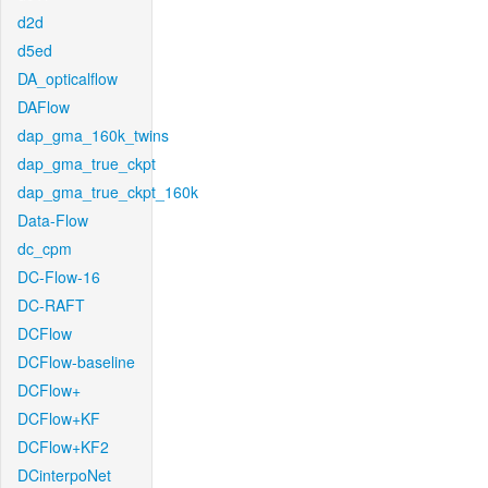
d2d
d5ed
DA_opticalflow
DAFlow
dap_gma_160k_twins
dap_gma_true_ckpt
dap_gma_true_ckpt_160k
Data-Flow
dc_cpm
DC-Flow-16
DC-RAFT
DCFlow
DCFlow-baseline
DCFlow+
DCFlow+KF
DCFlow+KF2
DCinterpoNet