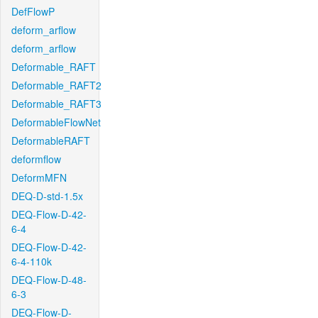
DefFlowP
deform_arflow
deform_arflow
Deformable_RAFT
Deformable_RAFT2
Deformable_RAFT3
DeformableFlowNet
DeformableRAFT
deformflow
DeformMFN
DEQ-D-std-1.5x
DEQ-Flow-D-42-
6-4
DEQ-Flow-D-42-
6-4-110k
DEQ-Flow-D-48-
6-3
DEQ-Flow-D-