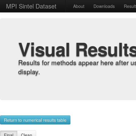
MPI Sintel Dataset
About
Downloads
Resul
Visual Result
Results for methods appear here after u
display.
Return to numerical results table
Final
Clean