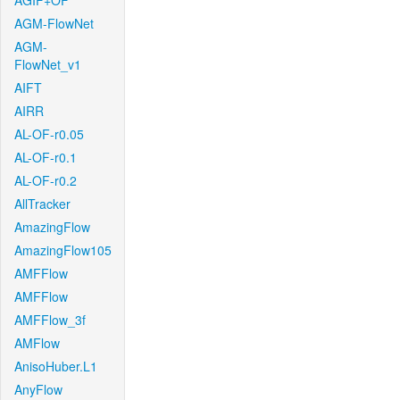
AGIF+OF
AGM-FlowNet
AGM-
FlowNet_v1
AIFT
AIRR
AL-OF-r0.05
AL-OF-r0.1
AL-OF-r0.2
AllTracker
AmazingFlow
AmazingFlow105
AMFFlow
AMFFlow
AMFFlow_3f
AMFlow
AnisoHuber.L1
AnyFlow