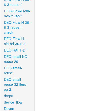
6-3-reuse-f
DEQ-Flow-H-36-
6-3-reuse-f
DEQ-Flow-H-36-
6-3-reuse-f-
check
DEQ-Flow-H-
old-bd-36-6-3
DEQ-RAFT-D
DEQ-small-NO-
reuse-20
DEQ-small-
reuse
DEQ-small-
reuse-32-iters-
pg-2
deqnt
device_flow
Devon