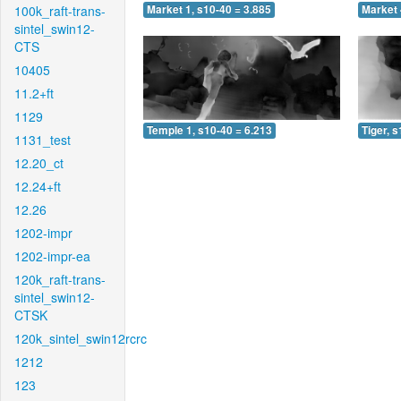
100k_raft-trans-
Market 1, s10-40 = 3.885
Market 
sintel_swin12-
CTS
10405
11.2+ft
1129
Temple 1, s10-40 = 6.213
Tiger, 
1131_test
12.20_ct
12.24+ft
12.26
1202-impr
1202-impr-ea
120k_raft-trans-
sintel_swin12-
CTSK
120k_sintel_swin12rcrc
1212
123