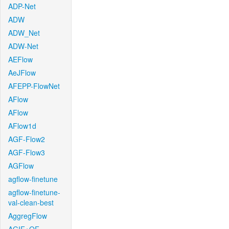
ADP-Net
ADW
ADW_Net
ADW-Net
AEFlow
AeJFlow
AFEPP-FlowNet
AFlow
AFlow
AFlow1d
AGF-Flow2
AGF-Flow3
AGFlow
agflow-finetune
agflow-finetune-
val-clean-best
AggregFlow