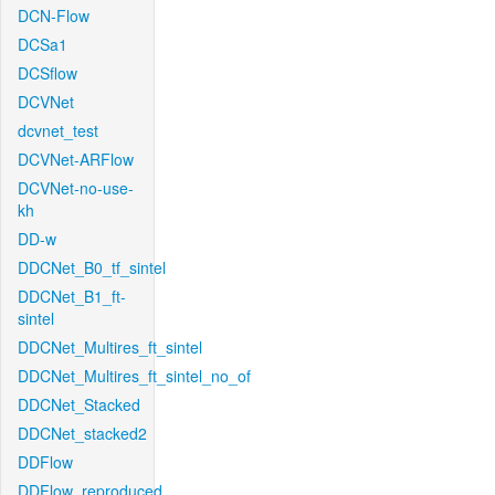
DCN-Flow
DCSa1
DCSflow
DCVNet
dcvnet_test
DCVNet-ARFlow
DCVNet-no-use-
kh
DD-w
DDCNet_B0_tf_sintel
DDCNet_B1_ft-
sintel
DDCNet_Multires_ft_sintel
DDCNet_Multires_ft_sintel_no_of
DDCNet_Stacked
DDCNet_stacked2
DDFlow
DDFlow_reproduced