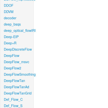
DDOF
DDVM
decoder
deep_bsqs
deep_optical_flowIRI
Deep-EIP
Deep+R
DeepDiscreteFlow
DeepFlow
DeepFlow_msvc
DeepFlow2
DeepFlowSmoothing
DeepFlowTan
DeepFlowTanAd
DeepFlowTanGrid
Def_Flow_C
Def_Flow_S