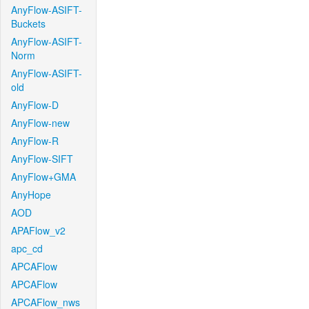
AnyFlow-ASIFT-
Buckets
AnyFlow-ASIFT-
Norm
AnyFlow-ASIFT-
old
AnyFlow-D
AnyFlow-new
AnyFlow-R
AnyFlow-SIFT
AnyFlow+GMA
AnyHope
AOD
APAFlow_v2
apc_cd
APCAFlow
APCAFlow
APCAFlow_nws