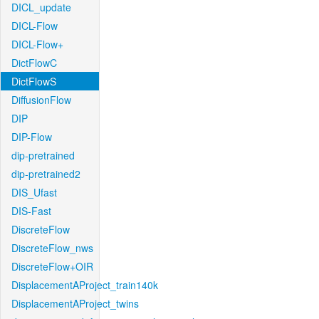
DICL_update
DICL-Flow
DICL-Flow+
DictFlowC
DictFlowS
DiffusionFlow
DIP
DIP-Flow
dip-pretrained
dip-pretrained2
DIS_Ufast
DIS-Fast
DiscreteFlow
DiscreteFlow_nws
DiscreteFlow+OIR
DisplacementAProject_train140k
DisplacementAProject_twins