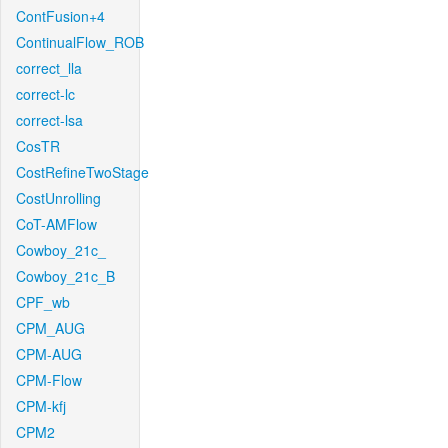
ContFusion+4
ContinualFlow_ROB
correct_lla
correct-lc
correct-lsa
CosTR
CostRefineTwoStage
CostUnrolling
CoT-AMFlow
Cowboy_21c_
Cowboy_21c_B
CPF_wb
CPM_AUG
CPM-AUG
CPM-Flow
CPM-kfj
CPM2