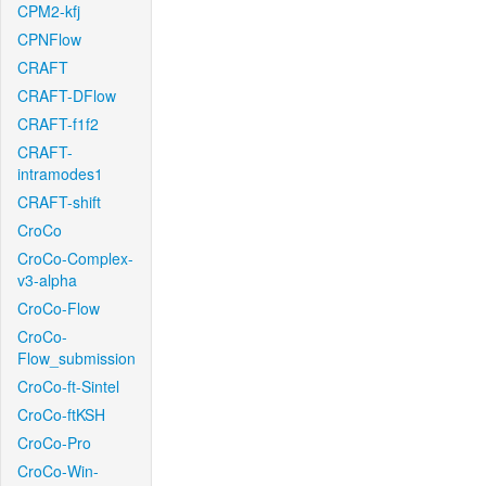
CPM2-kfj
CPNFlow
CRAFT
CRAFT-DFlow
CRAFT-f1f2
CRAFT-
intramodes1
CRAFT-shift
CroCo
CroCo-Complex-
v3-alpha
CroCo-Flow
CroCo-
Flow_submission
CroCo-ft-Sintel
CroCo-ftKSH
CroCo-Pro
CroCo-Win-