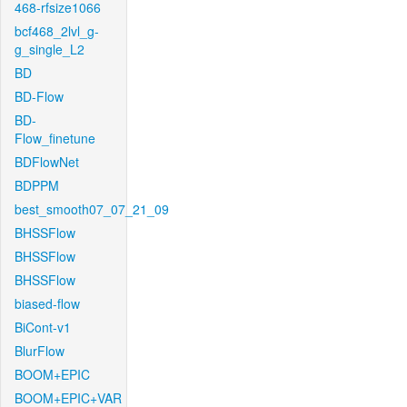
468-rfsize1066
bcf468_2lvl_g-
g_single_L2
BD
BD-Flow
BD-
Flow_finetune
BDFlowNet
BDPPM
best_smooth07_07_21_09
BHSSFlow
BHSSFlow
BHSSFlow
biased-flow
BiCont-v1
BlurFlow
BOOM+EPIC
BOOM+EPIC+VAR