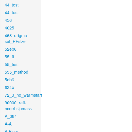
44_test
44_test
456
4625
468_origma-
set_RFsize
52eb6
55_ft
55_test
555_method
5eb6
624b
72_3_no_warmstart
90000_raft-
ncnet-sipmask
A_384
A-A
A-Flow