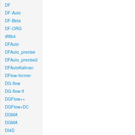
DF
DF-Auto
DF-Beta
DF-ORG
df8b4
DFAuto
DFAuto_precise
DFAuto_precise2
DFAutoKalman
DFlow-former
DG-flow
DG-flow-ft
DGFlow++
DGFlow+DC
DGMA
DGMA
DI4D