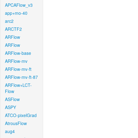
APCAFlow_v3
app+mo-40
arc2
ARCTF2
ARFlow
ARFlow
ARFlow-base
ARFlow-mv
ARFlow-mv-ft
ARFlow-mv-ft-87
ARFlow+LCT-
Flow
ASFlow
ASPY
ATCO-pixelGrad
AtrousFlow
aug4