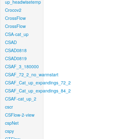
up_headwisetemp
Crocov2
CrossFlow
CrossFlow
CSA-cat_up
CSAD
CSAD0818
CSAD0819
CSAF_3_180000
CSAF_72_2_no_warmstart
CSAF_Cat_up_expandings_72_2
CSAF_Cat_up_expandings_84_2
CSAF-cat_up_2
cscr
CSFlow-2-view
cspNet
cspy