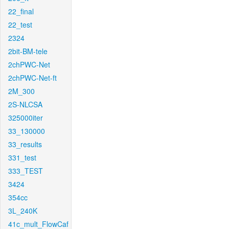
22_final
22_test
2324
2bit-BM-tele
2chPWC-Net
2chPWC-Net-ft
2M_300
2S-NLCSA
325000iter
33_130000
33_results
331_test
333_TEST
3424
354cc
3L_240K
41c_mult_FlowCaf