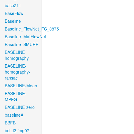
base211
BaseFlow
Baseline
Baseline_FlowNet_FC_3875
Baseline_MatFlowNet
Baseline_SMURF
BASELINE-
homography
BASELINE-
homography-
ransac
BASELINE-Mean
BASELINE-
MPEG
BASELINE-zero
baselineA
BBFB
bcf_l2-img07-