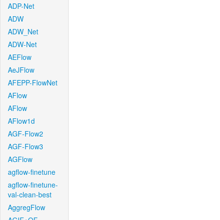
ADP-Net
ADW
ADW_Net
ADW-Net
AEFlow
AeJFlow
AFEPP-FlowNet
AFlow
AFlow
AFlow1d
AGF-Flow2
AGF-Flow3
AGFlow
agflow-finetune
agflow-finetune-
val-clean-best
AggregFlow