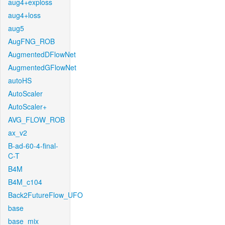
aug4+exploss
aug4+loss
aug5
AugFNG_ROB
AugmentedDFlowNet
AugmentedGFlowNet
autoHS
AutoScaler
AutoScaler+
AVG_FLOW_ROB
ax_v2
B-ad-60-4-final-
C-T
B4M
B4M_c104
Back2FutureFlow_UFO
base
base_mix