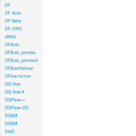
DF
DF-Auto
DF-Beta
DF-ORG
df8b4
DFAuto
DFAuto_precise
DFAuto_precise2
DFAutoKalman
DFlow-former
DG-flow
DG-flow-ft
DGFlow++
DGFlow+DC
DGMA
DGMA
DI4D