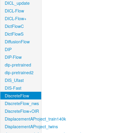
DICL_update
DICL-Flow
DICL-Flow+
DictFlowC
DictFlowS
DiffusionFlow
DIP
DIP-Flow
dip-pretrained
dip-pretrained2
DIS_Ufast
DIS-Fast
DiscreteFlow
DiscreteFlow_nws
DiscreteFlow+OIR
DisplacementAProject_train140k
DisplacementAProject_twins