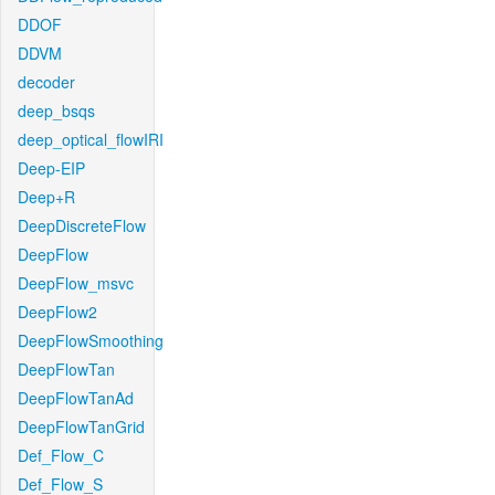
DDOF
DDVM
decoder
deep_bsqs
deep_optical_flowIRI
Deep-EIP
Deep+R
DeepDiscreteFlow
DeepFlow
DeepFlow_msvc
DeepFlow2
DeepFlowSmoothing
DeepFlowTan
DeepFlowTanAd
DeepFlowTanGrid
Def_Flow_C
Def_Flow_S