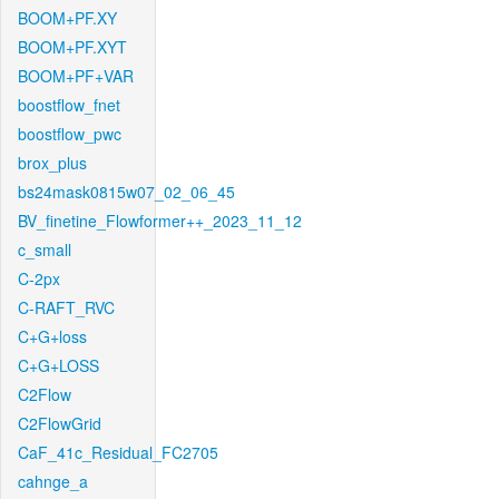
BOOM+PF.XY
BOOM+PF.XYT
BOOM+PF+VAR
boostflow_fnet
boostflow_pwc
brox_plus
bs24mask0815w07_02_06_45
BV_finetine_Flowformer++_2023_11_12
c_small
C-2px
C-RAFT_RVC
C+G+loss
C+G+LOSS
C2Flow
C2FlowGrid
CaF_41c_Residual_FC2705
cahnge_a