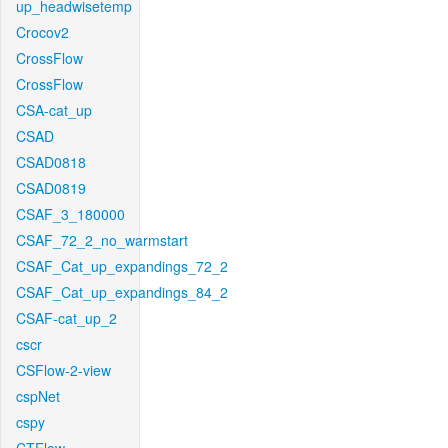
up_headwisetemp
Crocov2
CrossFlow
CrossFlow
CSA-cat_up
CSAD
CSAD0818
CSAD0819
CSAF_3_180000
CSAF_72_2_no_warmstart
CSAF_Cat_up_expandings_72_2
CSAF_Cat_up_expandings_84_2
CSAF-cat_up_2
cscr
CSFlow-2-view
cspNet
cspy