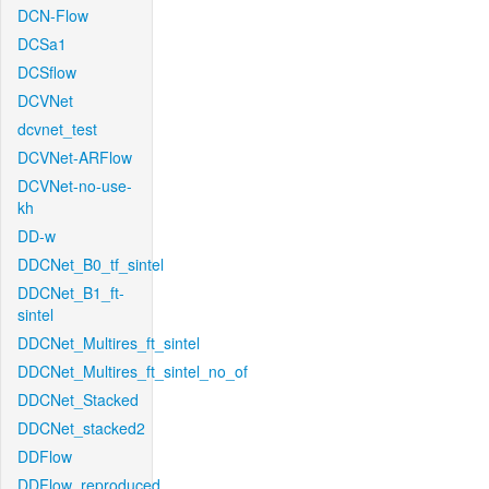
DCN-Flow
DCSa1
DCSflow
DCVNet
dcvnet_test
DCVNet-ARFlow
DCVNet-no-use-
kh
DD-w
DDCNet_B0_tf_sintel
DDCNet_B1_ft-
sintel
DDCNet_Multires_ft_sintel
DDCNet_Multires_ft_sintel_no_of
DDCNet_Stacked
DDCNet_stacked2
DDFlow
DDFlow_reproduced