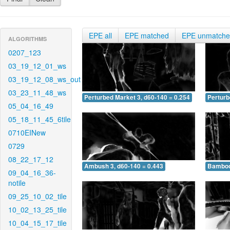
EPE all
EPE matched
EPE unmatch
ALGORITHMS
0207_123
03_19_12_01_ws
03_19_12_08_ws_out
03_23_11_48_ws
Perturbed Market 3, d60-140 = 0.254
Perturb
05_04_16_49
05_18_11_45_6tile
0710EINew
0729
08_22_17_12
Ambush 3, d60-140 = 0.443
Bamboo 
09_04_16_36-
notile
09_25_10_02_tile
10_02_13_25_tile
10_04_15_17_tile