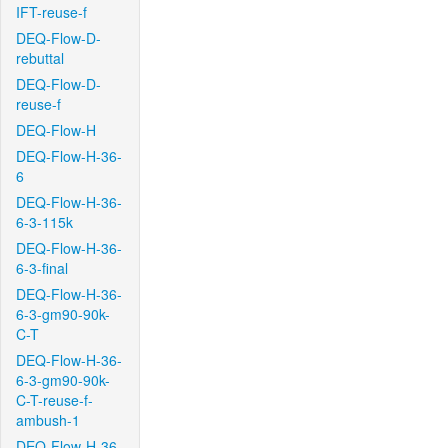
IFT-reuse-f
DEQ-Flow-D-
rebuttal
DEQ-Flow-D-
reuse-f
DEQ-Flow-H
DEQ-Flow-H-36-
6
DEQ-Flow-H-36-
6-3-115k
DEQ-Flow-H-36-
6-3-final
DEQ-Flow-H-36-
6-3-gm90-90k-
C-T
DEQ-Flow-H-36-
6-3-gm90-90k-
C-T-reuse-f-
ambush-1
DEQ-Flow-H-36-