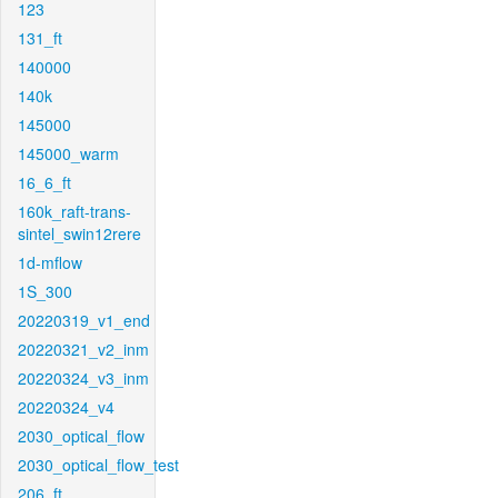
123
131_ft
140000
140k
145000
145000_warm
16_6_ft
160k_raft-trans-
sintel_swin12rere
1d-mflow
1S_300
20220319_v1_end
20220321_v2_inm
20220324_v3_inm
20220324_v4
2030_optical_flow
2030_optical_flow_test
206_ft