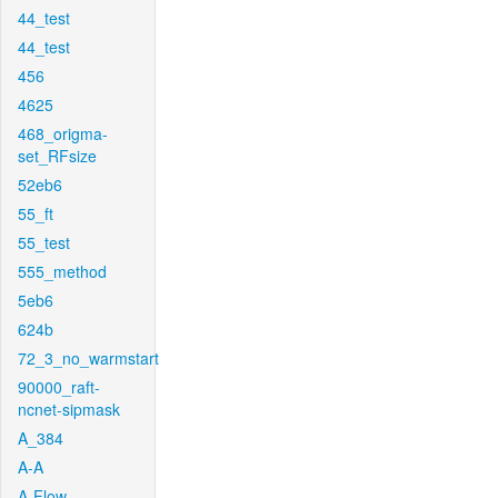
44_test
44_test
456
4625
468_origma-
set_RFsize
52eb6
55_ft
55_test
555_method
5eb6
624b
72_3_no_warmstart
90000_raft-
ncnet-sipmask
A_384
A-A
A-Flow