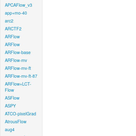
APCAFlow_v3
app+mo-40
arc2
ARCTF2
ARFlow
ARFlow
ARFlow-base
ARFlow-mv
ARFlow-mv-ft
ARFlow-mv-ft-87
ARFlow+LCT-
Flow
ASFlow
ASPY
ATCO-pixelGrad
AtrousFlow
aug4