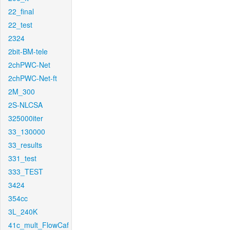
22_final
22_test
2324
2bit-BM-tele
2chPWC-Net
2chPWC-Net-ft
2M_300
2S-NLCSA
325000iter
33_130000
33_results
331_test
333_TEST
3424
354cc
3L_240K
41c_mult_FlowCaf