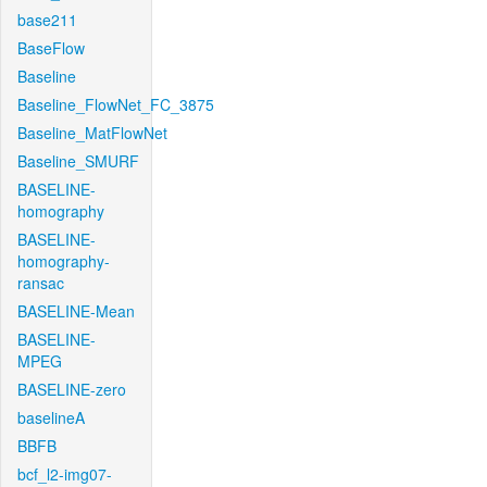
base211
BaseFlow
Baseline
Baseline_FlowNet_FC_3875
Baseline_MatFlowNet
Baseline_SMURF
BASELINE-
homography
BASELINE-
homography-
ransac
BASELINE-Mean
BASELINE-
MPEG
BASELINE-zero
baselineA
BBFB
bcf_l2-img07-