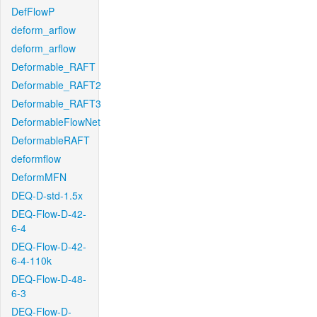
DefFlowP
deform_arflow
deform_arflow
Deformable_RAFT
Deformable_RAFT2
Deformable_RAFT3
DeformableFlowNet
DeformableRAFT
deformflow
DeformMFN
DEQ-D-std-1.5x
DEQ-Flow-D-42-
6-4
DEQ-Flow-D-42-
6-4-110k
DEQ-Flow-D-48-
6-3
DEQ-Flow-D-