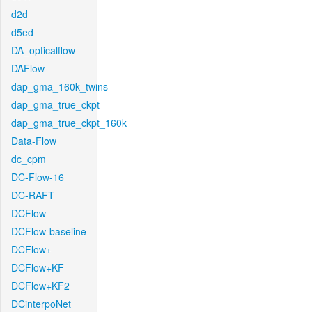
d2d
d5ed
DA_opticalflow
DAFlow
dap_gma_160k_twins
dap_gma_true_ckpt
dap_gma_true_ckpt_160k
Data-Flow
dc_cpm
DC-Flow-16
DC-RAFT
DCFlow
DCFlow-baseline
DCFlow+
DCFlow+KF
DCFlow+KF2
DCinterpoNet