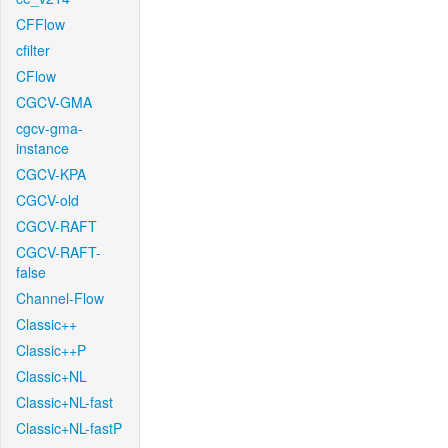
CFFlow
cfilter
CFlow
CGCV-GMA
cgcv-gma-
instance
CGCV-KPA
CGCV-old
CGCV-RAFT
CGCV-RAFT-
false
Channel-Flow
Classic++
Classic++P
Classic+NL
Classic+NL-fast
Classic+NL-fastP