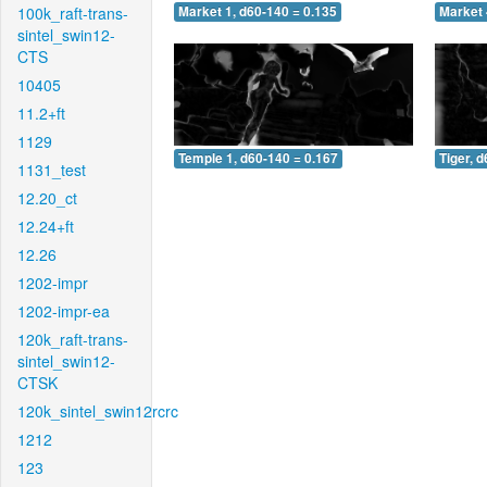
100k_raft-trans-
Market 1, d60-140 = 0.135
Market 
sintel_swin12-
CTS
10405
11.2+ft
1129
Temple 1, d60-140 = 0.167
Tiger, 
1131_test
12.20_ct
12.24+ft
12.26
1202-impr
1202-impr-ea
120k_raft-trans-
sintel_swin12-
CTSK
120k_sintel_swin12rcrc
1212
123