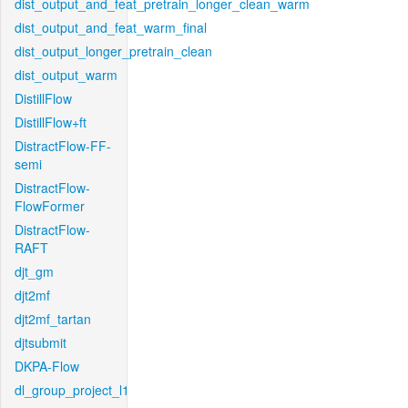
dist_output_and_feat_pretrain_longer_clean_warm
dist_output_and_feat_warm_final
dist_output_longer_pretrain_clean
dist_output_warm
DistillFlow
DistillFlow+ft
DistractFlow-FF-
semi
DistractFlow-
FlowFormer
DistractFlow-
RAFT
djt_gm
djt2mf
djt2mf_tartan
djtsubmit
DKPA-Flow
dl_group_project_l1