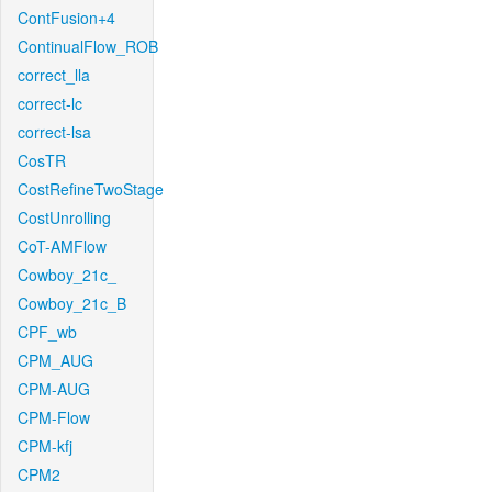
ContFusion+4
ContinualFlow_ROB
correct_lla
correct-lc
correct-lsa
CosTR
CostRefineTwoStage
CostUnrolling
CoT-AMFlow
Cowboy_21c_
Cowboy_21c_B
CPF_wb
CPM_AUG
CPM-AUG
CPM-Flow
CPM-kfj
CPM2