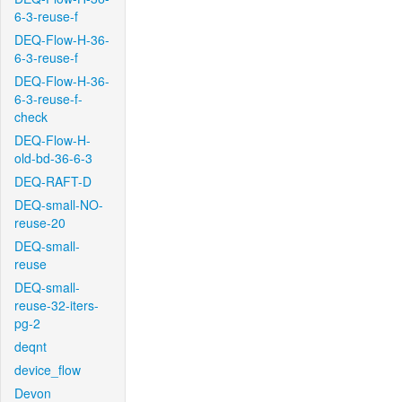
6-3-reuse-f
DEQ-Flow-H-36-
6-3-reuse-f
DEQ-Flow-H-36-
6-3-reuse-f-
check
DEQ-Flow-H-
old-bd-36-6-3
DEQ-RAFT-D
DEQ-small-NO-
reuse-20
DEQ-small-
reuse
DEQ-small-
reuse-32-iters-
pg-2
deqnt
device_flow
Devon