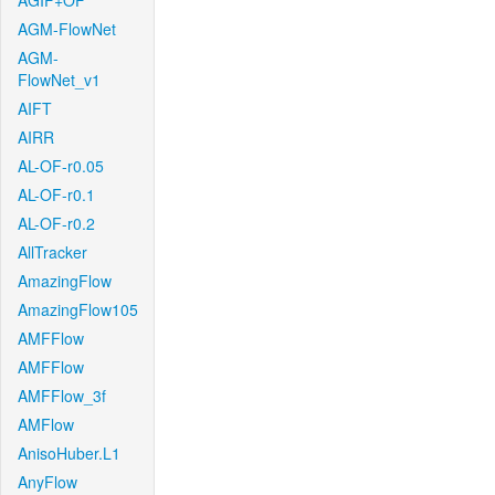
AGIF+OF
AGM-FlowNet
AGM-
FlowNet_v1
AIFT
AIRR
AL-OF-r0.05
AL-OF-r0.1
AL-OF-r0.2
AllTracker
AmazingFlow
AmazingFlow105
AMFFlow
AMFFlow
AMFFlow_3f
AMFlow
AnisoHuber.L1
AnyFlow