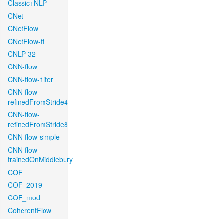
Classic+NLP
CNet
CNetFlow
CNetFlow-ft
CNLP-32
CNN-flow
CNN-flow-1iter
CNN-flow-
refinedFromStride4
CNN-flow-
refinedFromStride8
CNN-flow-simple
CNN-flow-
trainedOnMiddlebury
COF
COF_2019
COF_mod
CoherentFlow