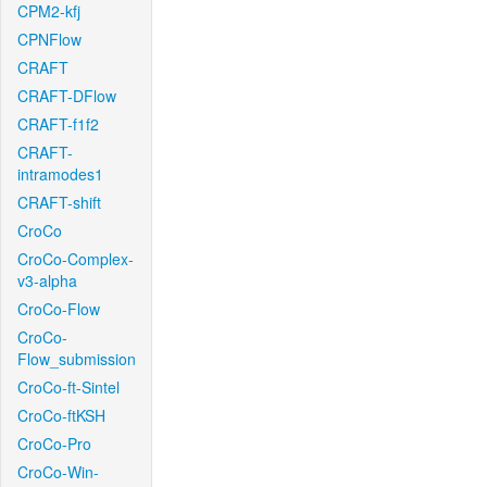
CPM2-kfj
CPNFlow
CRAFT
CRAFT-DFlow
CRAFT-f1f2
CRAFT-
intramodes1
CRAFT-shift
CroCo
CroCo-Complex-
v3-alpha
CroCo-Flow
CroCo-
Flow_submission
CroCo-ft-Sintel
CroCo-ftKSH
CroCo-Pro
CroCo-Win-