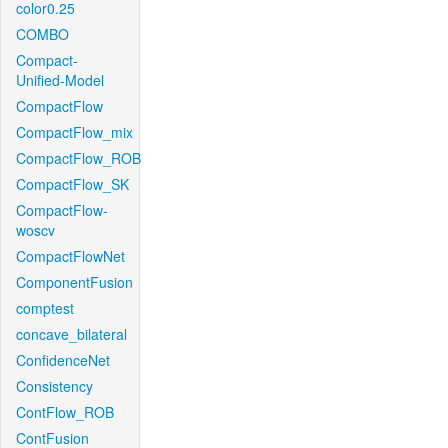
color0.25
COMBO
Compact-
Unified-Model
CompactFlow
CompactFlow_mix
CompactFlow_ROB
CompactFlow_SK
CompactFlow-
woscv
CompactFlowNet
ComponentFusion
comptest
concave_bilateral
ConfidenceNet
Consistency
ContFlow_ROB
ContFusion