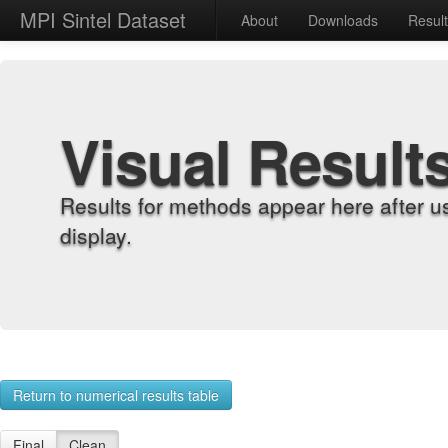
MPI Sintel Dataset
About
Downloads
Resul
Visual Result
Results for methods appear here after u
display.
Return to numerical results table
Final
Clean