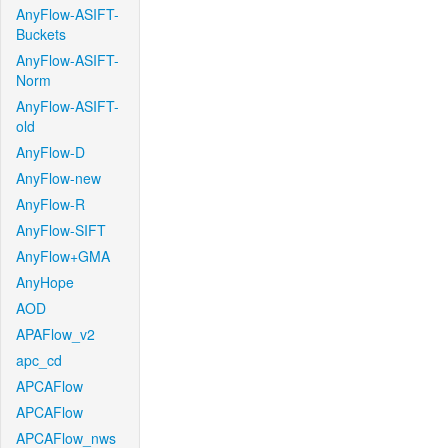
AnyFlow-ASIFT-
Buckets
AnyFlow-ASIFT-
Norm
AnyFlow-ASIFT-
old
AnyFlow-D
AnyFlow-new
AnyFlow-R
AnyFlow-SIFT
AnyFlow+GMA
AnyHope
AOD
APAFlow_v2
apc_cd
APCAFlow
APCAFlow
APCAFlow_nws