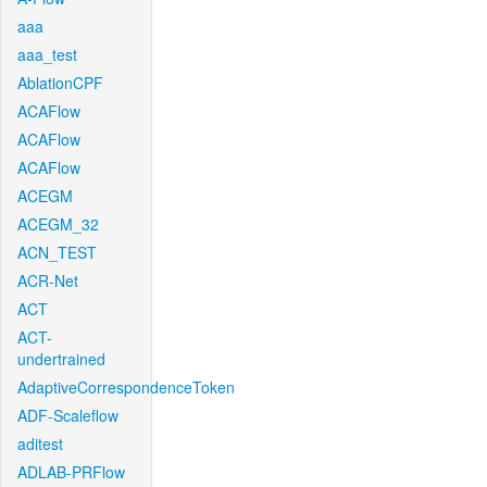
aaa
aaa_test
AblationCPF
ACAFlow
ACAFlow
ACAFlow
ACEGM
ACEGM_32
ACN_TEST
ACR-Net
ACT
ACT-
undertrained
AdaptiveCorrespondenceToken
ADF-Scaleflow
aditest
ADLAB-PRFlow