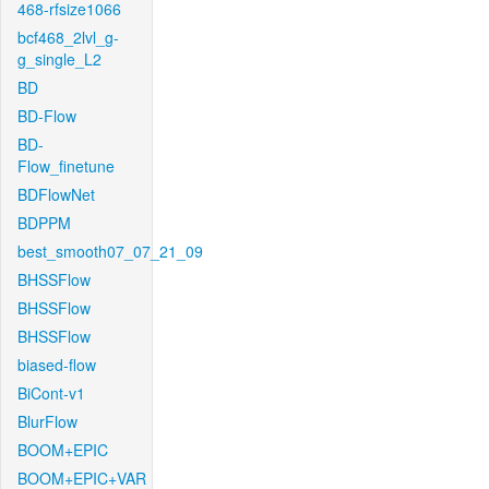
468-rfsize1066
bcf468_2lvl_g-
g_single_L2
BD
BD-Flow
BD-
Flow_finetune
BDFlowNet
BDPPM
best_smooth07_07_21_09
BHSSFlow
BHSSFlow
BHSSFlow
biased-flow
BiCont-v1
BlurFlow
BOOM+EPIC
BOOM+EPIC+VAR