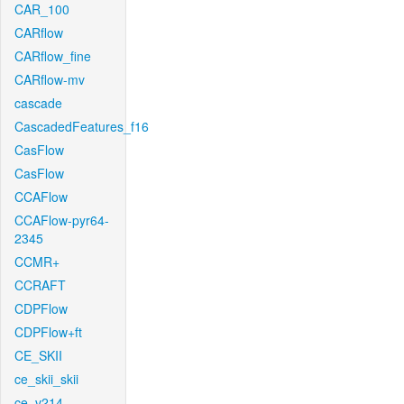
CAR_100
CARflow
CARflow_fine
CARflow-mv
cascade
CascadedFeatures_f16
CasFlow
CasFlow
CCAFlow
CCAFlow-pyr64-
2345
CCMR+
CCRAFT
CDPFlow
CDPFlow+ft
CE_SKII
ce_skii_skii
ce_v214