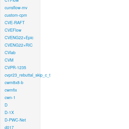
CTFlow
cunsflow-mv
custom-cpm
CVE-RAFT
CVEFlow
CVENG22+Epic
CVENG22+RIC
CVlab
CVM
CVPR-1235
cvpr23_rebuttal_skip_c_t
cwm8x8-b
cwmfix
cwn-1
D
D-1X
D-PWC-Net
d017