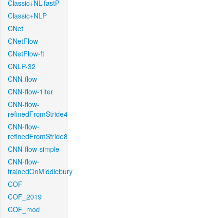
Classic+NL-fastP
Classic+NLP
CNet
CNetFlow
CNetFlow-ft
CNLP-32
CNN-flow
CNN-flow-1iter
CNN-flow-
refinedFromStride4
CNN-flow-
refinedFromStride8
CNN-flow-simple
CNN-flow-
trainedOnMiddlebury
COF
COF_2019
COF_mod