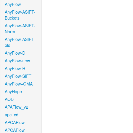
AnyFlow
AnyFlow-ASIFT-
Buckets
AnyFlow-ASIFT-
Norm
AnyFlow-ASIFT-
old
AnyFlow-D
AnyFlow-new
AnyFlow-R
AnyFlow-SIFT
AnyFlow+GMA
AnyHope
AOD
APAFlow_v2
apc_cd
APCAFlow
APCAFlow