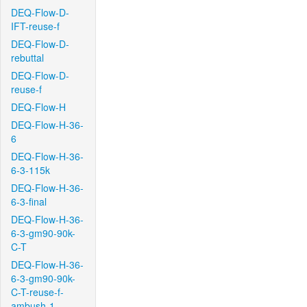
DEQ-Flow-D-
IFT-reuse-f
DEQ-Flow-D-
rebuttal
DEQ-Flow-D-
reuse-f
DEQ-Flow-H
DEQ-Flow-H-36-
6
DEQ-Flow-H-36-
6-3-115k
DEQ-Flow-H-36-
6-3-final
DEQ-Flow-H-36-
6-3-gm90-90k-
C-T
DEQ-Flow-H-36-
6-3-gm90-90k-
C-T-reuse-f-
ambush-1