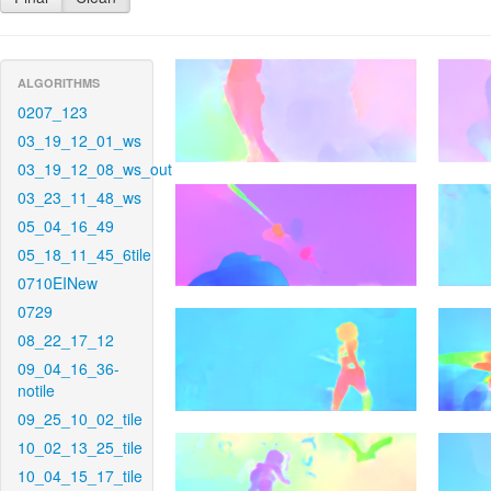
ALGORITHMS
0207_123
03_19_12_01_ws
03_19_12_08_ws_out
03_23_11_48_ws
05_04_16_49
05_18_11_45_6tile
0710EINew
0729
08_22_17_12
09_04_16_36-
notile
09_25_10_02_tile
10_02_13_25_tile
10_04_15_17_tile