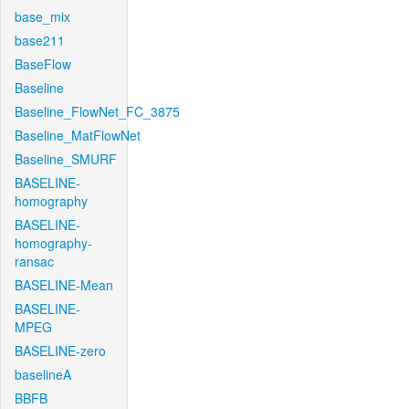
base_mix
base211
BaseFlow
Baseline
Baseline_FlowNet_FC_3875
Baseline_MatFlowNet
Baseline_SMURF
BASELINE-
homography
BASELINE-
homography-
ransac
BASELINE-Mean
BASELINE-
MPEG
BASELINE-zero
baselineA
BBFB