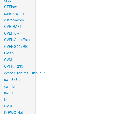
cspy
CTFlow
cunsflow-mv
custom-cpm
CVE-RAFT
CVEFlow
CVENG22+Epic
CVENG22+RIC
CVlab
CVM
CVPR-1235
cvpr23_rebuttal_skip_c_t
cwm8x8-b
cwmfix
cwn-1
D
D-1X
D-PWC-Net