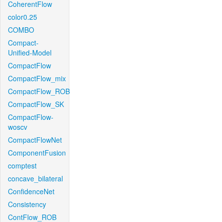
CoherentFlow
color0.25
COMBO
Compact-
Unified-Model
CompactFlow
CompactFlow_mix
CompactFlow_ROB
CompactFlow_SK
CompactFlow-
woscv
CompactFlowNet
ComponentFusion
comptest
concave_bilateral
ConfidenceNet
Consistency
ContFlow_ROB