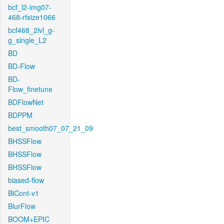
bcf_l2-img07-
468-rfsize1066
bcf468_2lvl_g-
g_single_L2
BD
BD-Flow
BD-
Flow_finetune
BDFlowNet
BDPPM
best_smooth07_07_21_09
BHSSFlow
BHSSFlow
BHSSFlow
biased-flow
BiCont-v1
BlurFlow
BOOM+EPIC