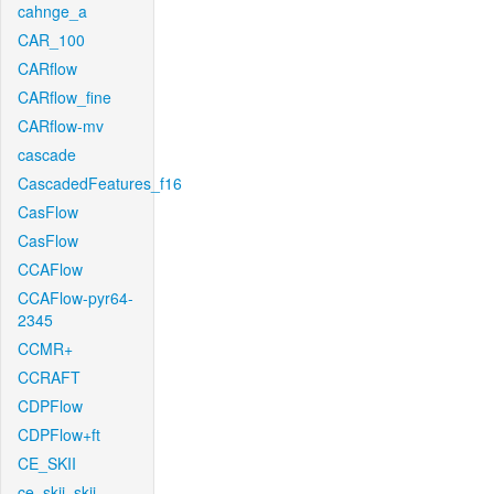
cahnge_a
CAR_100
CARflow
CARflow_fine
CARflow-mv
cascade
CascadedFeatures_f16
CasFlow
CasFlow
CCAFlow
CCAFlow-pyr64-
2345
CCMR+
CCRAFT
CDPFlow
CDPFlow+ft
CE_SKII
ce_skii_skii