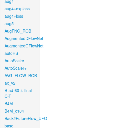
aug4
aug4+exploss
aug4+loss
aug5
AugFNG_ROB
AugmentedDFlowNet
AugmentedGFlowNet
autoHS
AutoScaler
AutoScaler+
AVG_FLOW_ROB
ax_v2
B-ad-60-4-final-
C-T
B4M
B4M_c104
Back2FutureFlow_UFO
base