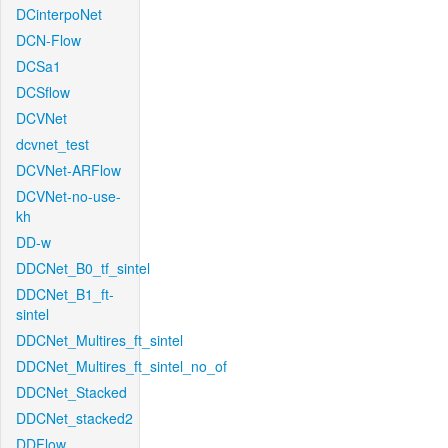
DCinterpoNet
DCN-Flow
DCSa1
DCSflow
DCVNet
dcvnet_test
DCVNet-ARFlow
DCVNet-no-use-
kh
DD-w
DDCNet_B0_tf_sintel
DDCNet_B1_ft-
sintel
DDCNet_Multires_ft_sintel
DDCNet_Multires_ft_sintel_no_of
DDCNet_Stacked
DDCNet_stacked2
DDFlow