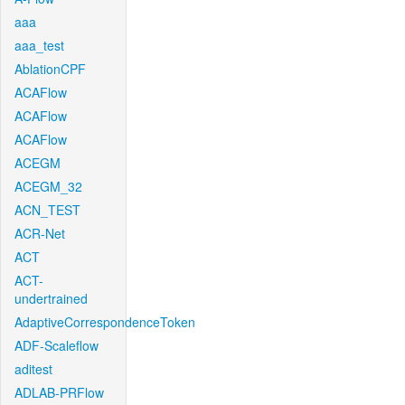
aaa
aaa_test
AblationCPF
ACAFlow
ACAFlow
ACAFlow
ACEGM
ACEGM_32
ACN_TEST
ACR-Net
ACT
ACT-
undertrained
AdaptiveCorrespondenceToken
ADF-Scaleflow
aditest
ADLAB-PRFlow