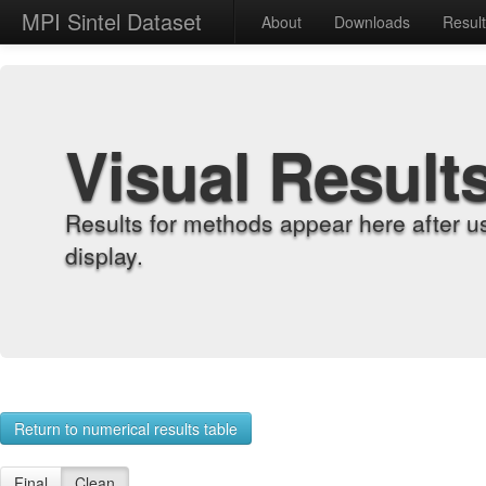
MPI Sintel Dataset
About
Downloads
Resul
Visual Result
Results for methods appear here after u
display.
Return to numerical results table
Final
Clean