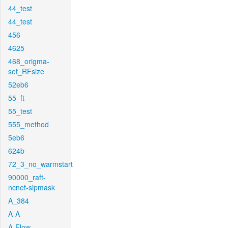
44_test
44_test
456
4625
468_origma-
set_RFsize
52eb6
55_ft
55_test
555_method
5eb6
624b
72_3_no_warmstart
90000_raft-
ncnet-sipmask
A_384
A-A
A-Flow