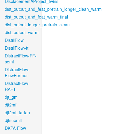
DisplacementAProject_twins
dist_output_and_feat_pretrain_longer_clean_warm
dist_output_and_feat_warm_final
dist_output_longer_pretrain_clean
dist_output_warm
DistillFlow
DistillFlow+ft
DistractFlow-FF-
semi
DistractFlow-
FlowFormer
DistractFlow-
RAFT
djt_gm
djt2mf
djt2mf_tartan
djtsubmit
DKPA-Flow