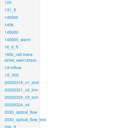
123
131_ft
140000
140k
145000
145000_warm
16_6_ft
160k_raft-trans-
sintel_swin12rere
1d-mflow
1S_300
20220319_v1_end
20220321_v2_inm
20220324_v3_inm
20220324_v4
2030_optical_flow
2030_optical_flow_test
206_ft