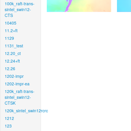
100k_raft-trans-
sintel_swin12-
CTS
10405
11.2+ft
1129
1131_test
12.20_ct
12.24+ft
12.26
1202-impr
1202-impr-ea
120k_raft-trans-
sintel_swin12-
CTSK
120k_sintel_swin12rcrc
1212
123