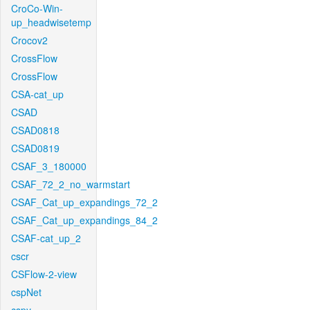
CroCo-Win-
up_headwisetemp
Crocov2
CrossFlow
CrossFlow
CSA-cat_up
CSAD
CSAD0818
CSAD0819
CSAF_3_180000
CSAF_72_2_no_warmstart
CSAF_Cat_up_expandings_72_2
CSAF_Cat_up_expandings_84_2
CSAF-cat_up_2
cscr
CSFlow-2-view
cspNet