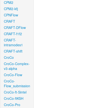
CPM2
CPM2-kfj
CPNFlow
CRAFT
CRAFT-DFlow
CRAFT-f1f2
CRAFT-
intramodes1
CRAFT-shift
CroCo
CroCo-Complex-
v3-alpha
CroCo-Flow
CroCo-
Flow_submission
CroCo-ft-Sintel
CroCo-ftKSH
CroCo-Pro