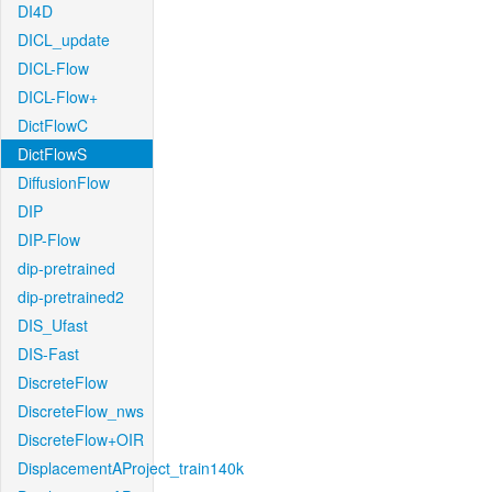
DI4D
DICL_update
DICL-Flow
DICL-Flow+
DictFlowC
DictFlowS
DiffusionFlow
DIP
DIP-Flow
dip-pretrained
dip-pretrained2
DIS_Ufast
DIS-Fast
DiscreteFlow
DiscreteFlow_nws
DiscreteFlow+OIR
DisplacementAProject_train140k