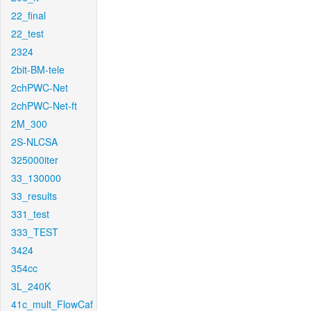
22_final
22_test
2324
2bit-BM-tele
2chPWC-Net
2chPWC-Net-ft
2M_300
2S-NLCSA
325000iter
33_130000
33_results
331_test
333_TEST
3424
354cc
3L_240K
41c_mult_FlowCaf