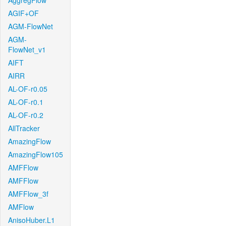
AggregFlow
AGIF+OF
AGM-FlowNet
AGM-
FlowNet_v1
AIFT
AIRR
AL-OF-r0.05
AL-OF-r0.1
AL-OF-r0.2
AllTracker
AmazingFlow
AmazingFlow105
AMFFlow
AMFFlow
AMFFlow_3f
AMFlow
AnisoHuber.L1