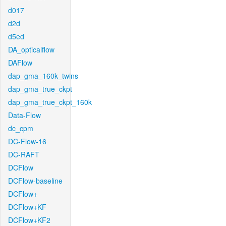
d017
d2d
d5ed
DA_opticalflow
DAFlow
dap_gma_160k_twins
dap_gma_true_ckpt
dap_gma_true_ckpt_160k
Data-Flow
dc_cpm
DC-Flow-16
DC-RAFT
DCFlow
DCFlow-baseline
DCFlow+
DCFlow+KF
DCFlow+KF2