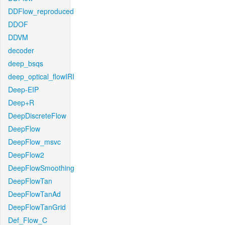
DDFlow_reproduced
DDOF
DDVM
decoder
deep_bsqs
deep_optical_flowIRI
Deep-EIP
Deep+R
DeepDiscreteFlow
DeepFlow
DeepFlow_msvc
DeepFlow2
DeepFlowSmoothing
DeepFlowTan
DeepFlowTanAd
DeepFlowTanGrid
Def_Flow_C