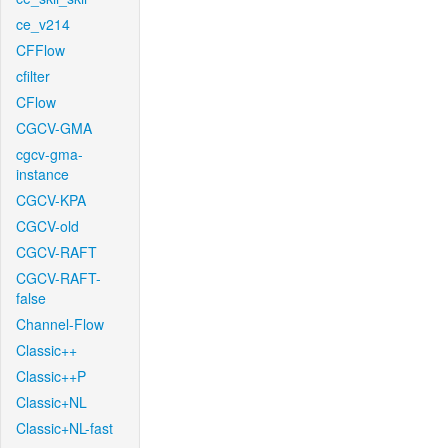
ce_v214
CFFlow
cfilter
CFlow
CGCV-GMA
cgcv-gma-
instance
CGCV-KPA
CGCV-old
CGCV-RAFT
CGCV-RAFT-
false
Channel-Flow
Classic++
Classic++P
Classic+NL
Classic+NL-fast