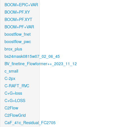
BOOM+EPIC+VAR
BOOM+PF.XY
BOOM+PF.XYT
BOOM+PF+VAR
boostflow_fnet
boostflow_pwc
brox_plus
bs24mask0815w07_02_06_45
BV_finetine_Flowformer++_2023_11_12
c_small
C-2px
C-RAFT_RVC
C+G+loss
C+G+LOSS
C2Flow
C2FlowGrid
CaF_41c_Residual_FC2705