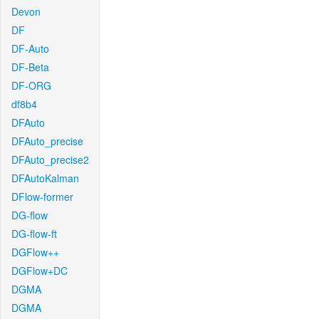
Devon
DF
DF-Auto
DF-Beta
DF-ORG
df8b4
DFAuto
DFAuto_precise
DFAuto_precise2
DFAutoKalman
DFlow-former
DG-flow
DG-flow-ft
DGFlow++
DGFlow+DC
DGMA
DGMA