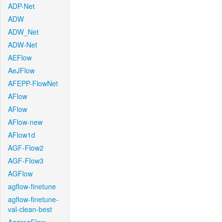
ADP-Net
ADW
ADW_Net
ADW-Net
AEFlow
AeJFlow
AFEPP-FlowNet
AFlow
AFlow
AFlow-new
AFlow1d
AGF-Flow2
AGF-Flow3
AGFlow
agflow-finetune
agflow-finetune-
val-clean-best