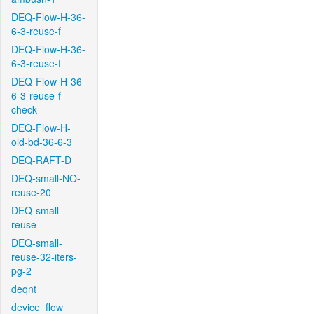
DEQ-Flow-H-36-
6-3-reuse-f
DEQ-Flow-H-36-
6-3-reuse-f
DEQ-Flow-H-36-
6-3-reuse-f-
check
DEQ-Flow-H-
old-bd-36-6-3
DEQ-RAFT-D
DEQ-small-NO-
reuse-20
DEQ-small-
reuse
DEQ-small-
reuse-32-iters-
pg-2
deqnt
device_flow