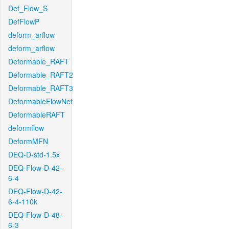
Def_Flow_S
DefFlowP
deform_arflow
deform_arflow
Deformable_RAFT
Deformable_RAFT2
Deformable_RAFT3
DeformableFlowNet
DeformableRAFT
deformflow
DeformMFN
DEQ-D-std-1.5x
DEQ-Flow-D-42-
6-4
DEQ-Flow-D-42-
6-4-110k
DEQ-Flow-D-48-
6-3