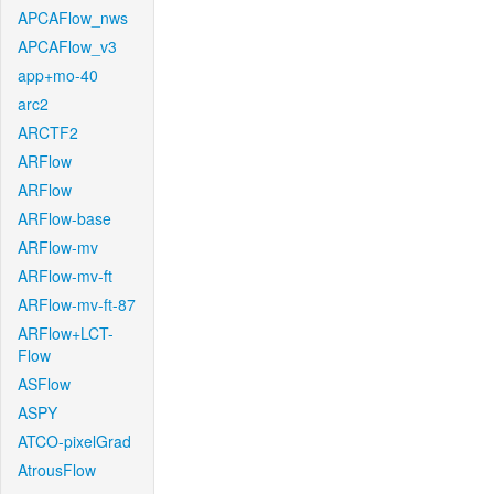
APCAFlow_nws
APCAFlow_v3
app+mo-40
arc2
ARCTF2
ARFlow
ARFlow
ARFlow-base
ARFlow-mv
ARFlow-mv-ft
ARFlow-mv-ft-87
ARFlow+LCT-
Flow
ASFlow
ASPY
ATCO-pixelGrad
AtrousFlow