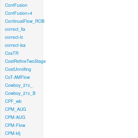
ContFusion
ContFusion+4
ContinualFlow_ROB
correct_lla
correct-lc
correct-lsa
CosTR
CostRefineTwoStage
CostUnrolling
CoT-AMFlow
Cowboy_21c_
Cowboy_21c_B
CPF_wb
CPM_AUG
CPM-AUG
CPM-Flow
CPM-kfj