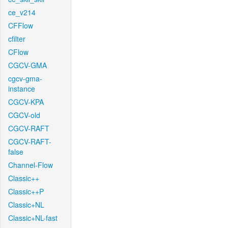
ce_v214
CFFlow
cfilter
CFlow
CGCV-GMA
cgcv-gma-
instance
CGCV-KPA
CGCV-old
CGCV-RAFT
CGCV-RAFT-
false
Channel-Flow
Classic++
Classic++P
Classic+NL
Classic+NL-fast