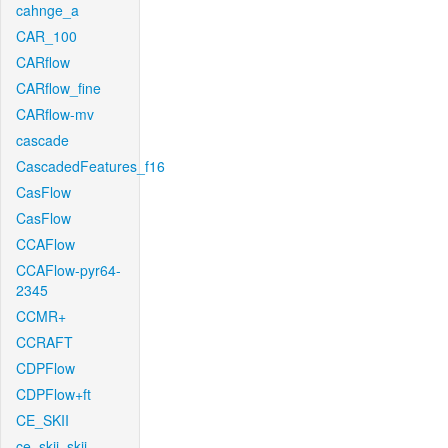
cahnge_a
CAR_100
CARflow
CARflow_fine
CARflow-mv
cascade
CascadedFeatures_f16
CasFlow
CasFlow
CCAFlow
CCAFlow-pyr64-
2345
CCMR+
CCRAFT
CDPFlow
CDPFlow+ft
CE_SKII
ce_skii_skii