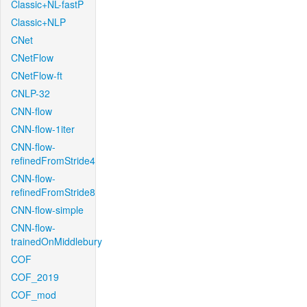
Classic+NL-fastP
Classic+NLP
CNet
CNetFlow
CNetFlow-ft
CNLP-32
CNN-flow
CNN-flow-1iter
CNN-flow-
refinedFromStride4
CNN-flow-
refinedFromStride8
CNN-flow-simple
CNN-flow-
trainedOnMiddlebury
COF
COF_2019
COF_mod