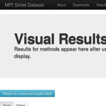
MPI Sintel Dataset
About
Downloads
Resul
Visual Result
Results for methods appear here after u
display.
Return to numerical results table
Final
Clean