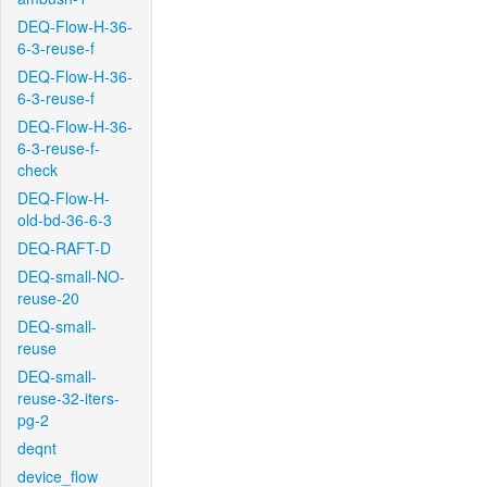
DEQ-Flow-H-36-
6-3-reuse-f
DEQ-Flow-H-36-
6-3-reuse-f
DEQ-Flow-H-36-
6-3-reuse-f-
check
DEQ-Flow-H-
old-bd-36-6-3
DEQ-RAFT-D
DEQ-small-NO-
reuse-20
DEQ-small-
reuse
DEQ-small-
reuse-32-iters-
pg-2
deqnt
device_flow