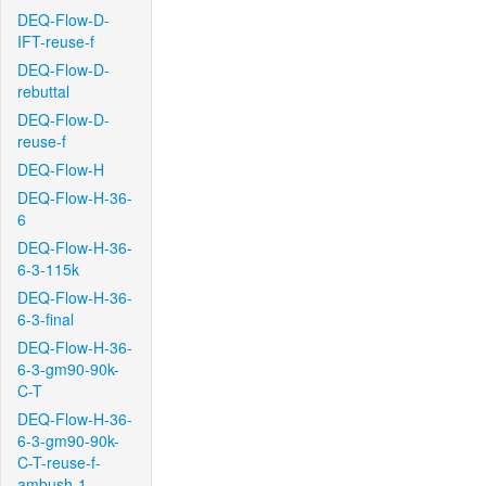
DEQ-Flow-D-
IFT-reuse-f
DEQ-Flow-D-
rebuttal
DEQ-Flow-D-
reuse-f
DEQ-Flow-H
DEQ-Flow-H-36-
6
DEQ-Flow-H-36-
6-3-115k
DEQ-Flow-H-36-
6-3-final
DEQ-Flow-H-36-
6-3-gm90-90k-
C-T
DEQ-Flow-H-36-
6-3-gm90-90k-
C-T-reuse-f-
ambush-1