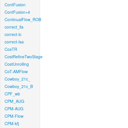
ContFusion
ContFusion+4
ContinualFlow_ROB
correct_lla
correct-lc
correct-lsa
CosTR
CostRefineTwoStage
CostUnrolling
CoT-AMFlow
Cowboy_21c_
Cowboy_21c_B
CPF_wb
CPM_AUG
CPM-AUG
CPM-Flow
CPM-kfj