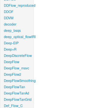
DDFlow_reproduced
DDOF
DDVM
decoder
deep_bsqs
deep_optical_flowIRI
Deep-EIP
Deep+R
DeepDiscreteFlow
DeepFlow
DeepFlow_msvc
DeepFlow2
DeepFlowSmoothing
DeepFlowTan
DeepFlowTanAd
DeepFlowTanGrid
Def_Flow_C