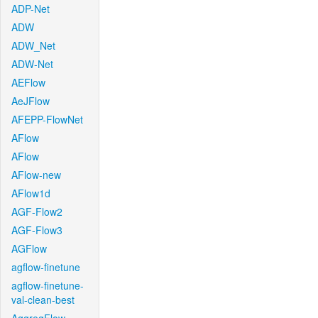
ADP-Net
ADW
ADW_Net
ADW-Net
AEFlow
AeJFlow
AFEPP-FlowNet
AFlow
AFlow
AFlow-new
AFlow1d
AGF-Flow2
AGF-Flow3
AGFlow
agflow-finetune
agflow-finetune-
val-clean-best