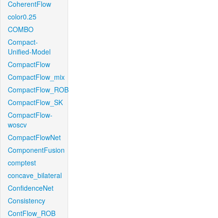
CoherentFlow
color0.25
COMBO
Compact-
Unified-Model
CompactFlow
CompactFlow_mix
CompactFlow_ROB
CompactFlow_SK
CompactFlow-
woscv
CompactFlowNet
ComponentFusion
comptest
concave_bilateral
ConfidenceNet
Consistency
ContFlow_ROB