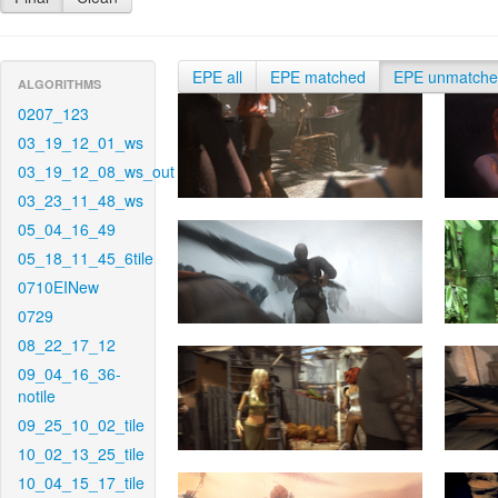
EPE all
EPE matched
EPE unmatch
ALGORITHMS
0207_123
03_19_12_01_ws
03_19_12_08_ws_out
03_23_11_48_ws
05_04_16_49
05_18_11_45_6tile
0710EINew
0729
08_22_17_12
09_04_16_36-
notile
09_25_10_02_tile
10_02_13_25_tile
10_04_15_17_tile