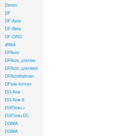
Devon
DF
DF-Auto
DF-Beta
DF-ORG
df8b4
DFAuto
DFAuto_precise
DFAuto_precise2
DFAutoKalman
DFlow-former
DG-flow
DG-flow-ft
DGFlow++
DGFlow+DC
DGMA
DGMA