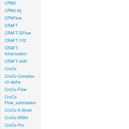
CPM2
CPM2-kfj
CPNFlow
CRAFT
CRAFT-DFlow
CRAFT-f1f2
CRAFT-
intramodes1
CRAFT-shift
CroCo
CroCo-Complex-
v3-alpha
CroCo-Flow
CroCo-
Flow_submission
CroCo-ft-Sintel
CroCo-ftKSH
CroCo-Pro