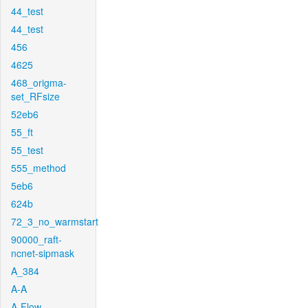
44_test
44_test
456
4625
468_origma-
set_RFsize
52eb6
55_ft
55_test
555_method
5eb6
624b
72_3_no_warmstart
90000_raft-
ncnet-sipmask
A_384
A-A
A-Flow