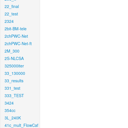
22_final
22_test
2324
2bit-BM-tele
2chPWC-Net
2chPWC-Net-ft
2M_300
2S-NLCSA
325000iter
33_130000
33_results
331_test
333_TEST
3424
354cc
3L_240K
41c_mult_FlowCaf