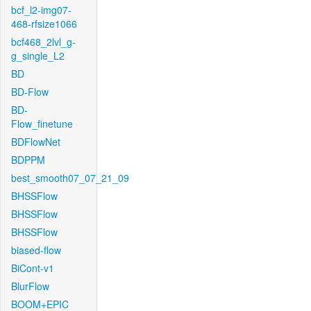
bcf_l2-img07-
468-rfsize1066
bcf468_2lvl_g-
g_single_L2
BD
BD-Flow
BD-
Flow_finetune
BDFlowNet
BDPPM
best_smooth07_07_21_09
BHSSFlow
BHSSFlow
BHSSFlow
biased-flow
BiCont-v1
BlurFlow
BOOM+EPIC