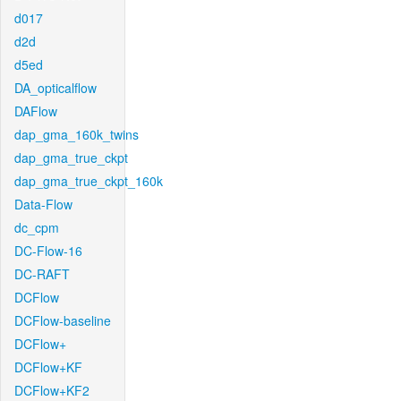
d017
d2d
d5ed
DA_opticalflow
DAFlow
dap_gma_160k_twins
dap_gma_true_ckpt
dap_gma_true_ckpt_160k
Data-Flow
dc_cpm
DC-Flow-16
DC-RAFT
DCFlow
DCFlow-baseline
DCFlow+
DCFlow+KF
DCFlow+KF2