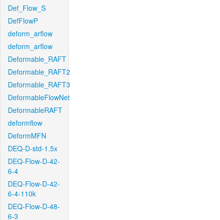
Def_Flow_S
DefFlowP
deform_arflow
deform_arflow
Deformable_RAFT
Deformable_RAFT2
Deformable_RAFT3
DeformableFlowNet
DeformableRAFT
deformflow
DeformMFN
DEQ-D-std-1.5x
DEQ-Flow-D-42-
6-4
DEQ-Flow-D-42-
6-4-110k
DEQ-Flow-D-48-
6-3