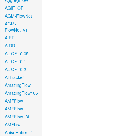
AggregFlow
AGIF+OF
AGM-FlowNet
AGM-
FlowNet_v1
AIFT
AIRR
AL-OF-r0.05
AL-OF-r0.1
AL-OF-r0.2
AllTracker
AmazingFlow
AmazingFlow105
AMFFlow
AMFFlow
AMFFlow_3f
AMFlow
AnisoHuber.L1