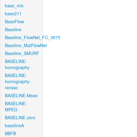
base_mix
base211
BaseFlow
Baseline
Baseline_FlowNet_FC_3875
Baseline_MatFlowNet
Baseline_SMURF
BASELINE-
homography
BASELINE-
homography-
ransac
BASELINE-Mean
BASELINE-
MPEG
BASELINE-zero
baselineA
BBFB