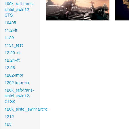
100k_raft-trans-
sintel_swin12-
CTS
10405
11.2+ft
1129
1131_test
12.20_ct
12.24+ft
12.26
1202-impr
1202-impr-ea
120k_raft-trans-
sintel_swin12-
CTSK
120k_sintel_swin12rcrc
1212
123