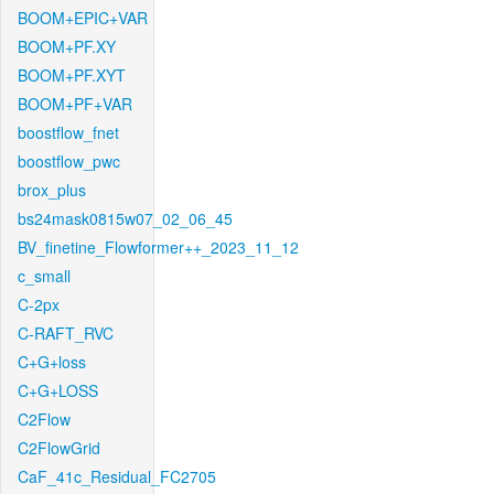
BOOM+EPIC+VAR
BOOM+PF.XY
BOOM+PF.XYT
BOOM+PF+VAR
boostflow_fnet
boostflow_pwc
brox_plus
bs24mask0815w07_02_06_45
BV_finetine_Flowformer++_2023_11_12
c_small
C-2px
C-RAFT_RVC
C+G+loss
C+G+LOSS
C2Flow
C2FlowGrid
CaF_41c_Residual_FC2705