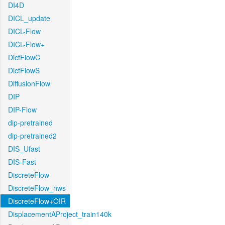
DI4D
DICL_update
DICL-Flow
DICL-Flow+
DictFlowC
DictFlowS
DiffusionFlow
DIP
DIP-Flow
dip-pretrained
dip-pretrained2
DIS_Ufast
DIS-Fast
DiscreteFlow
DiscreteFlow_nws
DiscreteFlow+OIR
DisplacementAProject_train140k