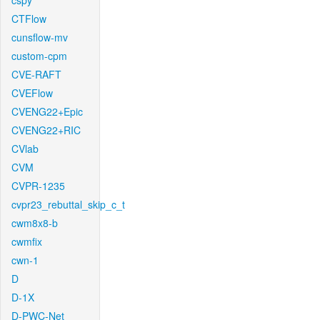
cspy
CTFlow
cunsflow-mv
custom-cpm
CVE-RAFT
CVEFlow
CVENG22+Epic
CVENG22+RIC
CVlab
CVM
CVPR-1235
cvpr23_rebuttal_skip_c_t
cwm8x8-b
cwmfix
cwn-1
D
D-1X
D-PWC-Net