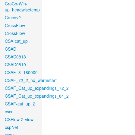
CroCo-Win-
up_headwisetemp
Crocov2
CrossFlow
CrossFlow
CSA-cat_up
CSAD
CSAD0818
CSAD0819
CSAF_3_180000
CSAF_72_2_no_warmstart
CSAF_Cat_up_expandings_72_2
CSAF_Cat_up_expandings_84_2
CSAF-cat_up_2
cscr
CSFlow-2-view
cspNet