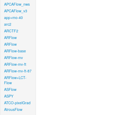
APCAFlow_nws
APCAFlow_v3
app+mo-40
arc2
ARCTF2
ARFlow
ARFlow
ARFlow-base
ARFlow-mv
ARFlow-mv-ft
ARFlow-mv-ft-87
ARFlow+LCT-
Flow
ASFlow
ASPY
ATCO-pixelGrad
AtrousFlow