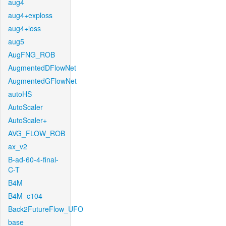
aug4
aug4+exploss
aug4+loss
aug5
AugFNG_ROB
AugmentedDFlowNet
AugmentedGFlowNet
autoHS
AutoScaler
AutoScaler+
AVG_FLOW_ROB
ax_v2
B-ad-60-4-final-
C-T
B4M
B4M_c104
Back2FutureFlow_UFO
base