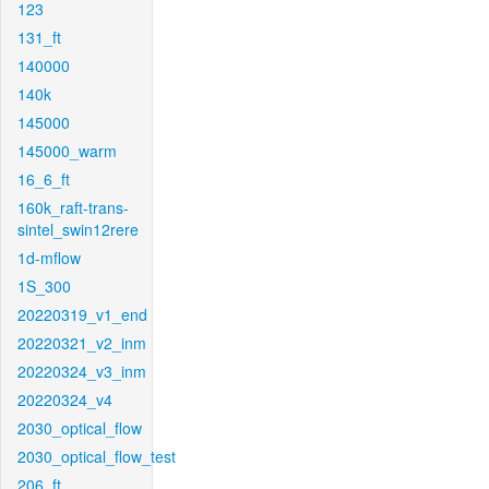
123
131_ft
140000
140k
145000
145000_warm
16_6_ft
160k_raft-trans-
sintel_swin12rere
1d-mflow
1S_300
20220319_v1_end
20220321_v2_inm
20220324_v3_inm
20220324_v4
2030_optical_flow
2030_optical_flow_test
206_ft