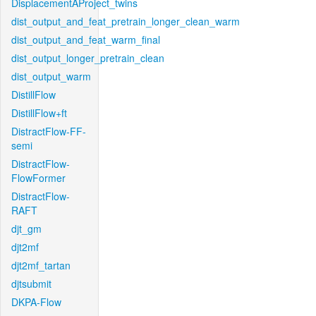
DisplacementAProject_twins
dist_output_and_feat_pretrain_longer_clean_warm
dist_output_and_feat_warm_final
dist_output_longer_pretrain_clean
dist_output_warm
DistillFlow
DistillFlow+ft
DistractFlow-FF-
semi
DistractFlow-
FlowFormer
DistractFlow-
RAFT
djt_gm
djt2mf
djt2mf_tartan
djtsubmit
DKPA-Flow