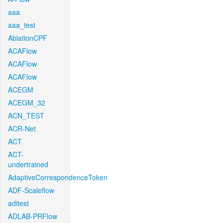
aaa
aaa_test
AblationCPF
ACAFlow
ACAFlow
ACAFlow
ACEGM
ACEGM_32
ACN_TEST
ACR-Net
ACT
ACT-
undertrained
AdaptiveCorrespondenceToken
ADF-Scaleflow
aditest
ADLAB-PRFlow