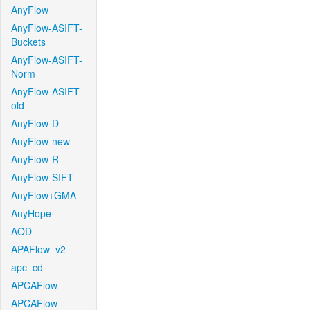
AnyFlow
AnyFlow-ASIFT-
Buckets
AnyFlow-ASIFT-
Norm
AnyFlow-ASIFT-
old
AnyFlow-D
AnyFlow-new
AnyFlow-R
AnyFlow-SIFT
AnyFlow+GMA
AnyHope
AOD
APAFlow_v2
apc_cd
APCAFlow
APCAFlow