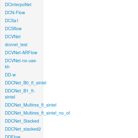
DCinterpoNet
DCN-Flow
DCSa1
DCSflow
DCVNet
dcvnet_test
DCVNet-ARFlow
DCVNet-no-use-
kh
DD-w
DDCNet_B0_tf_sintel
DDCNet_B1_ft-
sintel
DDCNet_Multires_ft_sintel
DDCNet_Multires_ft_sintel_no_of
DDCNet_Stacked
DDCNet_stacked2
DDFlow