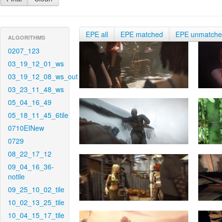
EPE all
EPE matched
EPE unmatch
ALGORITHMS
0207_123
03_19_12_01_ws
03_19_12_08_ws_out
03_23_11_48_ws
05_04_16_49
05_18_11_45_6tile
0710EINew
0729
08_22_17_12
09_04_16_36-
notile
09_25_10_02_tile
10_02_13_25_tile
10_04_15_17_tile