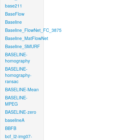
base211
BaseFlow
Baseline
Baseline_FlowNet_FC_3875
Baseline_MatFlowNet
Baseline_SMURF
BASELINE-
homography
BASELINE-
homography-
ransac
BASELINE-Mean
BASELINE-
MPEG
BASELINE-zero
baselineA
BBFB
bcf_l2-img07-