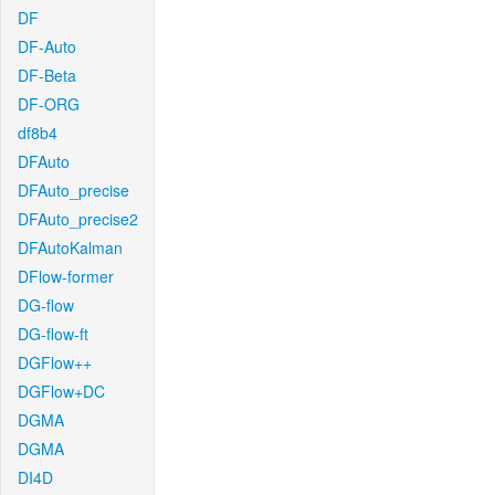
DF
DF-Auto
DF-Beta
DF-ORG
df8b4
DFAuto
DFAuto_precise
DFAuto_precise2
DFAutoKalman
DFlow-former
DG-flow
DG-flow-ft
DGFlow++
DGFlow+DC
DGMA
DGMA
DI4D