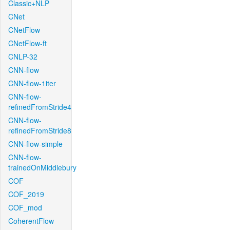
Classic+NLP
CNet
CNetFlow
CNetFlow-ft
CNLP-32
CNN-flow
CNN-flow-1iter
CNN-flow-
refinedFromStride4
CNN-flow-
refinedFromStride8
CNN-flow-simple
CNN-flow-
trainedOnMiddlebury
COF
COF_2019
COF_mod
CoherentFlow