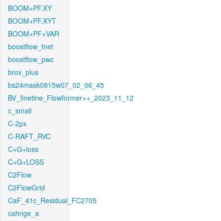
BOOM+PF.XY
BOOM+PF.XYT
BOOM+PF+VAR
boostflow_fnet
boostflow_pwc
brox_plus
bs24mask0815w07_02_06_45
BV_finetine_Flowformer++_2023_11_12
c_small
C-2px
C-RAFT_RVC
C+G+loss
C+G+LOSS
C2Flow
C2FlowGrid
CaF_41c_Residual_FC2705
cahnge_a