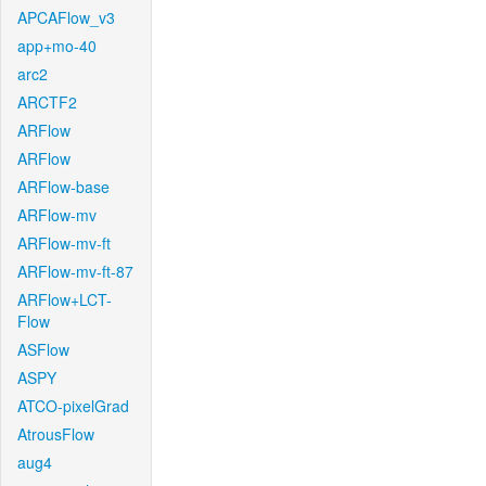
APCAFlow_v3
app+mo-40
arc2
ARCTF2
ARFlow
ARFlow
ARFlow-base
ARFlow-mv
ARFlow-mv-ft
ARFlow-mv-ft-87
ARFlow+LCT-
Flow
ASFlow
ASPY
ATCO-pixelGrad
AtrousFlow
aug4