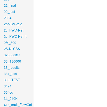
22_final
22_test
2324
2bit-BM-tele
2chPWC-Net
2chPWC-Net-ft
2M_300
2S-NLCSA
325000iter
33_130000
33_results
331_test
333_TEST
3424
354cc
3L_240K
41c_mult_FlowCaf