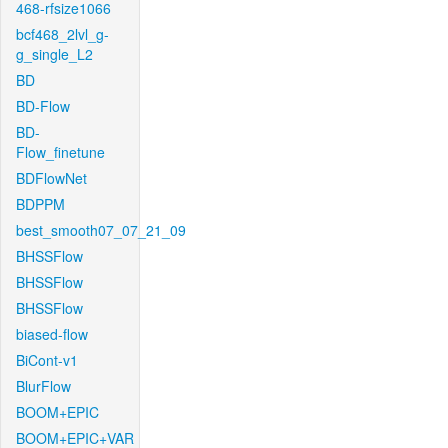
468-rfsize1066
bcf468_2lvl_g-
g_single_L2
BD
BD-Flow
BD-
Flow_finetune
BDFlowNet
BDPPM
best_smooth07_07_21_09
BHSSFlow
BHSSFlow
BHSSFlow
biased-flow
BiCont-v1
BlurFlow
BOOM+EPIC
BOOM+EPIC+VAR