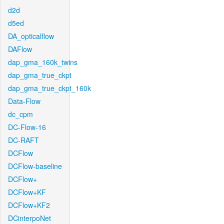
d2d
d5ed
DA_opticalflow
DAFlow
dap_gma_160k_twins
dap_gma_true_ckpt
dap_gma_true_ckpt_160k
Data-Flow
dc_cpm
DC-Flow-16
DC-RAFT
DCFlow
DCFlow-baseline
DCFlow+
DCFlow+KF
DCFlow+KF2
DCinterpoNet