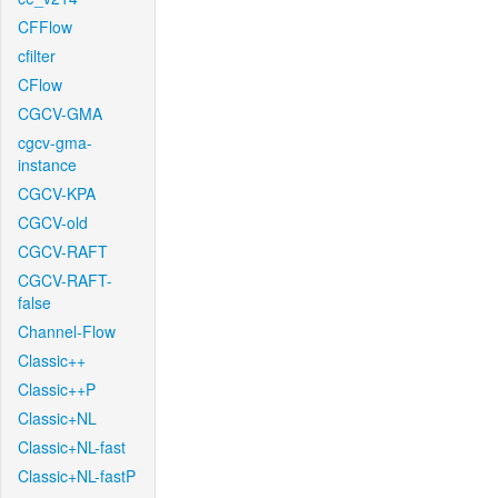
CFFlow
cfilter
CFlow
CGCV-GMA
cgcv-gma-
instance
CGCV-KPA
CGCV-old
CGCV-RAFT
CGCV-RAFT-
false
Channel-Flow
Classic++
Classic++P
Classic+NL
Classic+NL-fast
Classic+NL-fastP