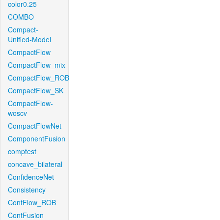
color0.25
COMBO
Compact-
Unified-Model
CompactFlow
CompactFlow_mix
CompactFlow_ROB
CompactFlow_SK
CompactFlow-
woscv
CompactFlowNet
ComponentFusion
comptest
concave_bilateral
ConfidenceNet
Consistency
ContFlow_ROB
ContFusion