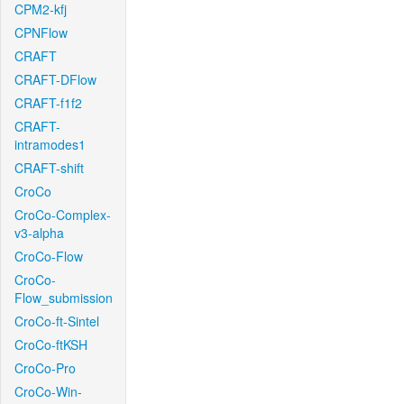
CPM2-kfj
CPNFlow
CRAFT
CRAFT-DFlow
CRAFT-f1f2
CRAFT-
intramodes1
CRAFT-shift
CroCo
CroCo-Complex-
v3-alpha
CroCo-Flow
CroCo-
Flow_submission
CroCo-ft-Sintel
CroCo-ftKSH
CroCo-Pro
CroCo-Win-