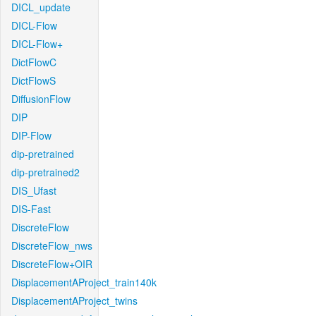
DICL_update
DICL-Flow
DICL-Flow+
DictFlowC
DictFlowS
DiffusionFlow
DIP
DIP-Flow
dip-pretrained
dip-pretrained2
DIS_Ufast
DIS-Fast
DiscreteFlow
DiscreteFlow_nws
DiscreteFlow+OIR
DisplacementAProject_train140k
DisplacementAProject_twins