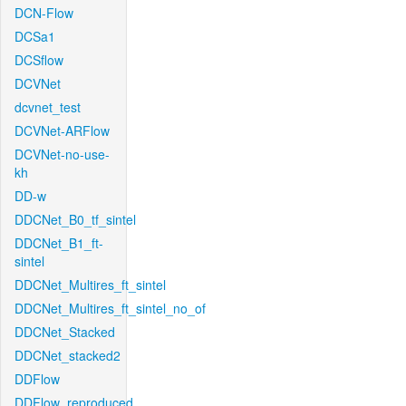
DCN-Flow
DCSa1
DCSflow
DCVNet
dcvnet_test
DCVNet-ARFlow
DCVNet-no-use-
kh
DD-w
DDCNet_B0_tf_sintel
DDCNet_B1_ft-
sintel
DDCNet_Multires_ft_sintel
DDCNet_Multires_ft_sintel_no_of
DDCNet_Stacked
DDCNet_stacked2
DDFlow
DDFlow_reproduced