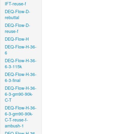
IFT-reuse-f
DEQ-Flow-D-
rebuttal
DEQ-Flow-D-
reuse-f
DEQ-Flow-H
DEQ-Flow-H-36-
6
DEQ-Flow-H-36-
6-3-115k
DEQ-Flow-H-36-
6-3-final
DEQ-Flow-H-36-
6-3-gm90-90k-
C-T
DEQ-Flow-H-36-
6-3-gm90-90k-
C-T-reuse-f-
ambush-1
DEQ-Flow-H-36-