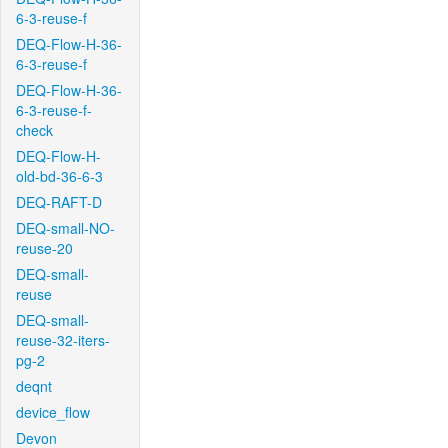
6-3-reuse-f
DEQ-Flow-H-36-
6-3-reuse-f
DEQ-Flow-H-36-
6-3-reuse-f-
check
DEQ-Flow-H-
old-bd-36-6-3
DEQ-RAFT-D
DEQ-small-NO-
reuse-20
DEQ-small-
reuse
DEQ-small-
reuse-32-iters-
pg-2
deqnt
device_flow
Devon