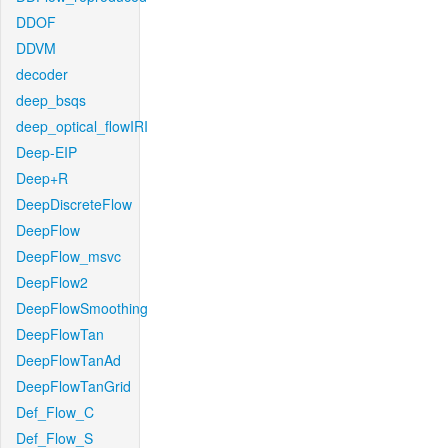
DDOF
DDVM
decoder
deep_bsqs
deep_optical_flowIRI
Deep-EIP
Deep+R
DeepDiscreteFlow
DeepFlow
DeepFlow_msvc
DeepFlow2
DeepFlowSmoothing
DeepFlowTan
DeepFlowTanAd
DeepFlowTanGrid
Def_Flow_C
Def_Flow_S