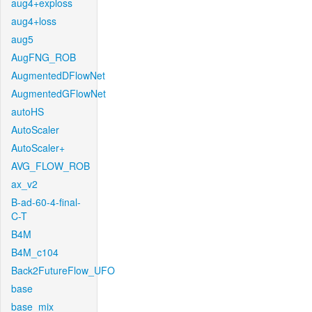
aug4+exploss
aug4+loss
aug5
AugFNG_ROB
AugmentedDFlowNet
AugmentedGFlowNet
autoHS
AutoScaler
AutoScaler+
AVG_FLOW_ROB
ax_v2
B-ad-60-4-final-
C-T
B4M
B4M_c104
Back2FutureFlow_UFO
base
base_mix