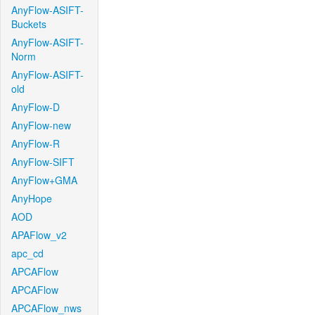
AnyFlow-ASIFT-
Buckets
AnyFlow-ASIFT-
Norm
AnyFlow-ASIFT-
old
AnyFlow-D
AnyFlow-new
AnyFlow-R
AnyFlow-SIFT
AnyFlow+GMA
AnyHope
AOD
APAFlow_v2
apc_cd
APCAFlow
APCAFlow
APCAFlow_nws