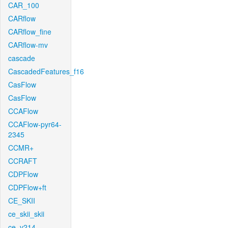
CAR_100
CARflow
CARflow_fine
CARflow-mv
cascade
CascadedFeatures_f16
CasFlow
CasFlow
CCAFlow
CCAFlow-pyr64-
2345
CCMR+
CCRAFT
CDPFlow
CDPFlow+ft
CE_SKII
ce_skii_skii
ce_v214