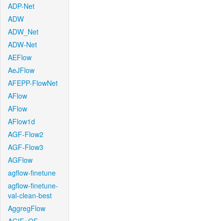
ADP-Net
ADW
ADW_Net
ADW-Net
AEFlow
AeJFlow
AFEPP-FlowNet
AFlow
AFlow
AFlow1d
AGF-Flow2
AGF-Flow3
AGFlow
agflow-finetune
agflow-finetune-
val-clean-best
AggregFlow