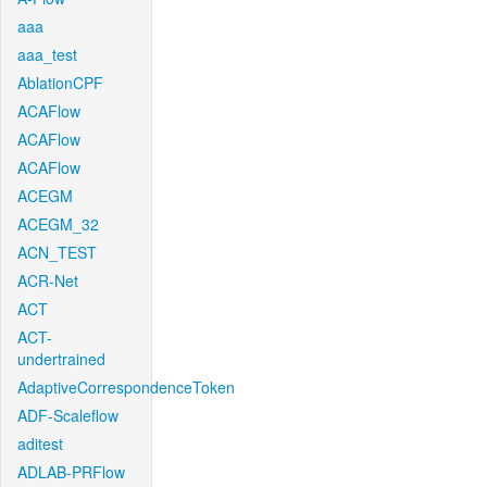
aaa
aaa_test
AblationCPF
ACAFlow
ACAFlow
ACAFlow
ACEGM
ACEGM_32
ACN_TEST
ACR-Net
ACT
ACT-
undertrained
AdaptiveCorrespondenceToken
ADF-Scaleflow
aditest
ADLAB-PRFlow