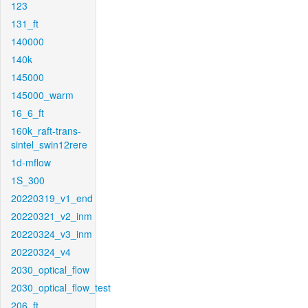
123
131_ft
140000
140k
145000
145000_warm
16_6_ft
160k_raft-trans-
sintel_swin12rere
1d-mflow
1S_300
20220319_v1_end
20220321_v2_inm
20220324_v3_inm
20220324_v4
2030_optical_flow
2030_optical_flow_test
206_ft