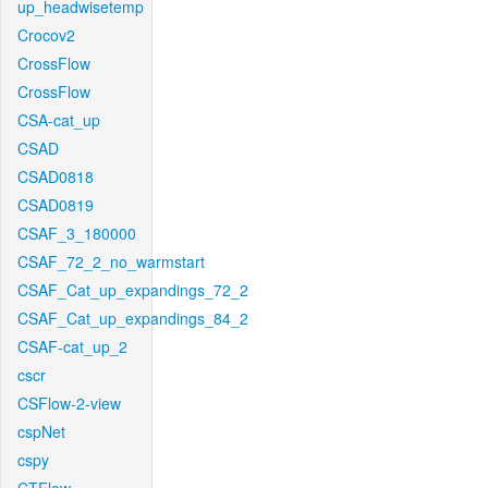
up_headwisetemp
Crocov2
CrossFlow
CrossFlow
CSA-cat_up
CSAD
CSAD0818
CSAD0819
CSAF_3_180000
CSAF_72_2_no_warmstart
CSAF_Cat_up_expandings_72_2
CSAF_Cat_up_expandings_84_2
CSAF-cat_up_2
cscr
CSFlow-2-view
cspNet
cspy