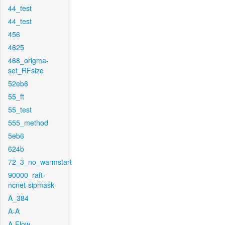
44_test
44_test
456
4625
468_origma-
set_RFsize
52eb6
55_ft
55_test
555_method
5eb6
624b
72_3_no_warmstart
90000_raft-
ncnet-sipmask
A_384
A-A
A-Flow