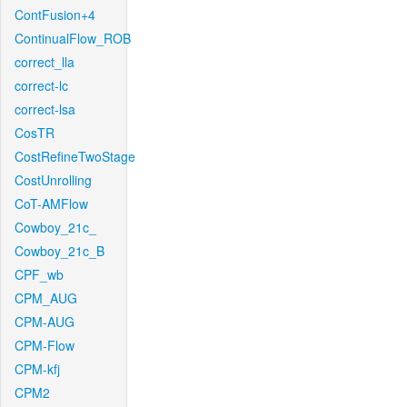
ContFusion+4
ContinualFlow_ROB
correct_lla
correct-lc
correct-lsa
CosTR
CostRefineTwoStage
CostUnrolling
CoT-AMFlow
Cowboy_21c_
Cowboy_21c_B
CPF_wb
CPM_AUG
CPM-AUG
CPM-Flow
CPM-kfj
CPM2