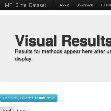
MPI Sintel Dataset
About
Downloads
Resul
Visual Result
Results for methods appear here after u
display.
Return to numerical results table
Final
Clean