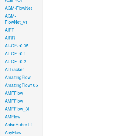
AGIF+OF
AGM-FlowNet
AGM-
FlowNet_v1
AIFT
AIRR
AL-OF-r0.05
AL-OF-r0.1
AL-OF-r0.2
AllTracker
AmazingFlow
AmazingFlow105
AMFFlow
AMFFlow
AMFFlow_3f
AMFlow
AnisoHuber.L1
AnyFlow