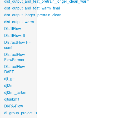
dist_output_and_feat_pretrain_longer_clean_warm
dist_output_and_feat_warm_final
dist_output_longer_pretrain_clean
dist_output_warm
DistillFlow
DistillFlow+ft
DistractFlow-FF-
semi
DistractFlow-
FlowFormer
DistractFlow-
RAFT
djt_gm
djt2mf
djt2mf_tartan
djtsubmit
DKPA-Flow
dl_group_project_l1