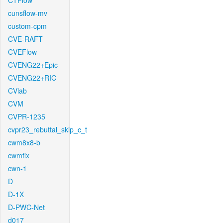
CTFlow
cunsflow-mv
custom-cpm
CVE-RAFT
CVEFlow
CVENG22+Epic
CVENG22+RIC
CVlab
CVM
CVPR-1235
cvpr23_rebuttal_skip_c_t
cwm8x8-b
cwmfix
cwn-1
D
D-1X
D-PWC-Net
d017