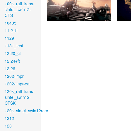
100k_raft-trans-
sintel_swin12-
CTS
10405
11.2+ft
1129
1131_test
12.20_ct
12.24+ft
12.26
1202-impr
1202-impr-ea
120k_raft-trans-
sintel_swin12-
CTSK
120k_sintel_swin12rcrc
1212
123