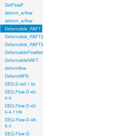
DefFlowP
deform_arflow
deform_arflow
Deformable_RAFT
Deformable_RAFT2
Deformable_RAFT3
DeformableFlowNet
DeformableRAFT
deformflow
DeformMFN
DEQ-D-std-1.5x
DEQ-Flow-D-42-
6-4
DEQ-Flow-D-42-
6-4-110k
DEQ-Flow-D-48-
6-3
DEQ-Flow-D-