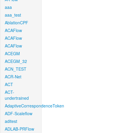
aaa
aaa_test
AblationCPF
ACAFlow
ACAFlow
ACAFlow
ACEGM
ACEGM_32
ACN_TEST
ACR-Net
ACT
ACT-
undertrained
AdaptiveCorrespondenceToken
ADF-Scaleflow
aditest
ADLAB-PRFlow