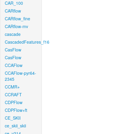
CAR_100
CARflow
CARflow_fine
CARflow-mv
cascade
CascadedFeatures_f16
CasFlow
CasFlow
CCAFlow
CCAFlow-pyr64-
2345
CCMR+
CCRAFT
CDPFlow
CDPFlow+ft
CE_SKII
ce_skii_skii
ce_v214