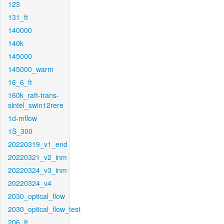
123
131_ft
140000
140k
145000
145000_warm
16_6_ft
160k_raft-trans-
sintel_swin12rere
1d-mflow
1S_300
20220319_v1_end
20220321_v2_inm
20220324_v3_inm
20220324_v4
2030_optical_flow
2030_optical_flow_test
206_ft