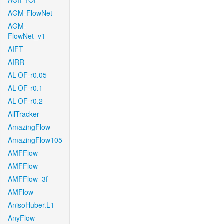
AGIF+OF
AGM-FlowNet
AGM-
FlowNet_v1
AIFT
AIRR
AL-OF-r0.05
AL-OF-r0.1
AL-OF-r0.2
AllTracker
AmazingFlow
AmazingFlow105
AMFFlow
AMFFlow
AMFFlow_3f
AMFlow
AnisoHuber.L1
AnyFlow