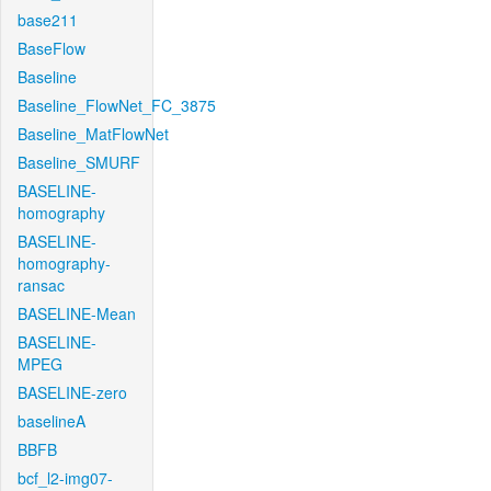
base211
BaseFlow
Baseline
Baseline_FlowNet_FC_3875
Baseline_MatFlowNet
Baseline_SMURF
BASELINE-
homography
BASELINE-
homography-
ransac
BASELINE-Mean
BASELINE-
MPEG
BASELINE-zero
baselineA
BBFB
bcf_l2-img07-