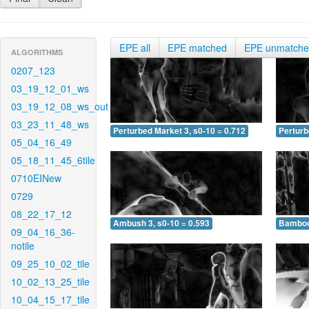
EPE all
EPE matched
EPE unmatch
ALGORITHMS
0207_123
03_19_12_01_ws
03_19_12_08_ws_out
03_23_11_48_ws
Perturbed Market 3, s0-10 = 0.712
Perturb
05_04_16_49
05_18_11_45_6tile
0710EINew
0729
08_22_17_12
Ambush 3, s0-10 = 0.593
Bamboo 
09_04_16_36-
notile
09_25_10_02_tile
10_02_13_25_tile
10_04_15_17_tile