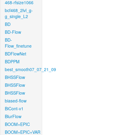
468-rfsize1066
bcf468_2lvl_g-
g_single_L2
BD
BD-Flow
BD-
Flow_finetune
BDFlowNet
BDPPM
best_smooth07_07_21_09
BHSSFlow
BHSSFlow
BHSSFlow
biased-flow
BiCont-v1
BlurFlow
BOOM+EPIC
BOOM+EPIC+VAR