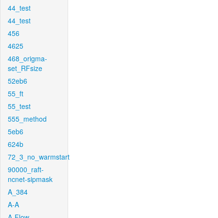
44_test
44_test
456
4625
468_origma-
set_RFsize
52eb6
55_ft
55_test
555_method
5eb6
624b
72_3_no_warmstart
90000_raft-
ncnet-sipmask
A_384
A-A
A-Flow