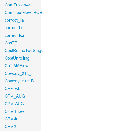
ContFusion+4
ContinualFlow_ROB
correct_lla
correct-lc
correct-lsa
CosTR
CostRefineTwoStage
CostUnrolling
CoT-AMFlow
Cowboy_21c_
Cowboy_21c_B
CPF_wb
CPM_AUG
CPM-AUG
CPM-Flow
CPM-kfj
CPM2