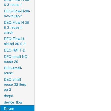
6-3-reuse-f
DEQ-Flow-H-36-
6-3-reuse-f
DEQ-Flow-H-36-
6-3-reuse-f-
check
DEQ-Flow-H-
old-bd-36-6-3
DEQ-RAFT-D
DEQ-small-NO-
reuse-20
DEQ-small-
reuse
DEQ-small-
reuse-32-iters-
pg-2
deqnt
device_flow
Devon