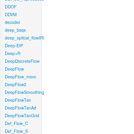
DDOF
DDVM
decoder
deep_bsqs
deep_optical_flowIRI
Deep-EIP
Deep+R
DeepDiscreteFlow
DeepFlow
DeepFlow_msvc
DeepFlow2
DeepFlowSmoothing
DeepFlowTan
DeepFlowTanAd
DeepFlowTanGrid
Def_Flow_C
Def_Flow_S