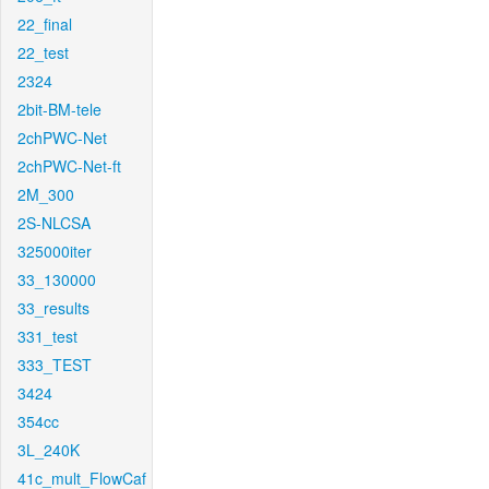
22_final
22_test
2324
2bit-BM-tele
2chPWC-Net
2chPWC-Net-ft
2M_300
2S-NLCSA
325000iter
33_130000
33_results
331_test
333_TEST
3424
354cc
3L_240K
41c_mult_FlowCaf