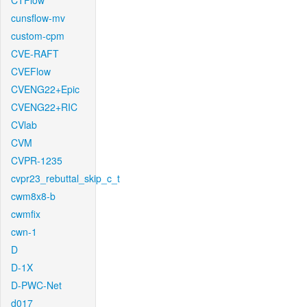
CTFlow
cunsflow-mv
custom-cpm
CVE-RAFT
CVEFlow
CVENG22+Epic
CVENG22+RIC
CVlab
CVM
CVPR-1235
cvpr23_rebuttal_skip_c_t
cwm8x8-b
cwmfix
cwn-1
D
D-1X
D-PWC-Net
d017