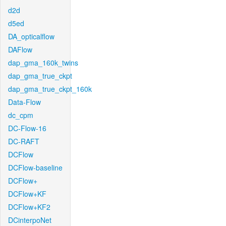
d2d
d5ed
DA_opticalflow
DAFlow
dap_gma_160k_twins
dap_gma_true_ckpt
dap_gma_true_ckpt_160k
Data-Flow
dc_cpm
DC-Flow-16
DC-RAFT
DCFlow
DCFlow-baseline
DCFlow+
DCFlow+KF
DCFlow+KF2
DCinterpoNet