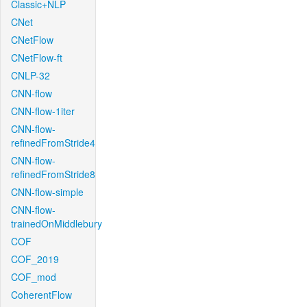
Classic+NLP
CNet
CNetFlow
CNetFlow-ft
CNLP-32
CNN-flow
CNN-flow-1iter
CNN-flow-
refinedFromStride4
CNN-flow-
refinedFromStride8
CNN-flow-simple
CNN-flow-
trainedOnMiddlebury
COF
COF_2019
COF_mod
CoherentFlow