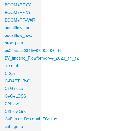
BOOM+PF.XY
BOOM+PF.XYT
BOOM+PF+VAR
boostflow_fnet
boostflow_pwc
brox_plus
bs24mask0815w07_02_06_45
BV_finetine_Flowformer++_2023_11_12
c_small
C-2px
C-RAFT_RVC
C+G+loss
C+G+LOSS
C2Flow
C2FlowGrid
CaF_41c_Residual_FC2705
cahnge_a