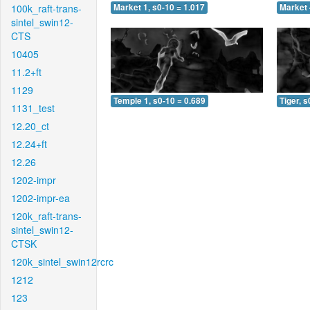
100k_raft-trans-
Market 1, s0-10 = 1.017
Market 
sintel_swin12-
CTS
10405
11.2+ft
1129
Temple 1, s0-10 = 0.689
Tiger, s
1131_test
12.20_ct
12.24+ft
12.26
1202-impr
1202-impr-ea
120k_raft-trans-
sintel_swin12-
CTSK
120k_sintel_swin12rcrc
1212
123