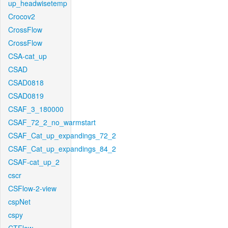
up_headwisetemp
Crocov2
CrossFlow
CrossFlow
CSA-cat_up
CSAD
CSAD0818
CSAD0819
CSAF_3_180000
CSAF_72_2_no_warmstart
CSAF_Cat_up_expandings_72_2
CSAF_Cat_up_expandings_84_2
CSAF-cat_up_2
cscr
CSFlow-2-view
cspNet
cspy