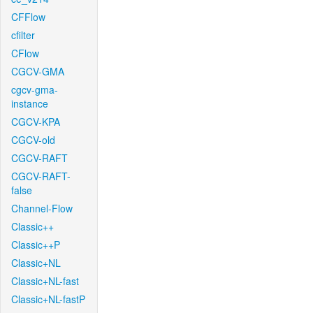
CFFlow
cfilter
CFlow
CGCV-GMA
cgcv-gma-
instance
CGCV-KPA
CGCV-old
CGCV-RAFT
CGCV-RAFT-
false
Channel-Flow
Classic++
Classic++P
Classic+NL
Classic+NL-fast
Classic+NL-fastP