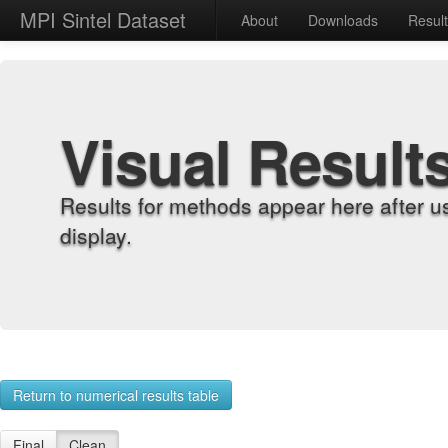
MPI Sintel Dataset
About
Downloads
Resul
Visual Result
Results for methods appear here after u
display.
Return to numerical results table
Final
Clean