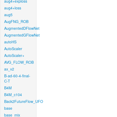
aug4+exploss
aug4+loss
aug5
AugFNG_ROB
AugmentedDFlowNet
AugmentedGFlowNet
autoHS
AutoScaler
AutoScaler+
AVG_FLOW_ROB
ax_v2
B-ad-60-4-final-
C-T
B4M
B4M_c104
Back2FutureFlow_UFO
base
base_mix