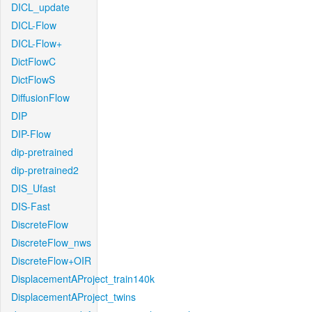
DICL_update
DICL-Flow
DICL-Flow+
DictFlowC
DictFlowS
DiffusionFlow
DIP
DIP-Flow
dip-pretrained
dip-pretrained2
DIS_Ufast
DIS-Fast
DiscreteFlow
DiscreteFlow_nws
DiscreteFlow+OIR
DisplacementAProject_train140k
DisplacementAProject_twins