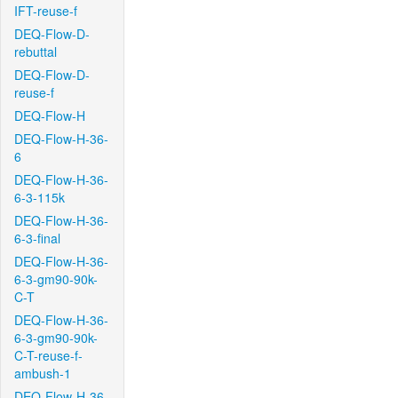
IFT-reuse-f
DEQ-Flow-D-
rebuttal
DEQ-Flow-D-
reuse-f
DEQ-Flow-H
DEQ-Flow-H-36-
6
DEQ-Flow-H-36-
6-3-115k
DEQ-Flow-H-36-
6-3-final
DEQ-Flow-H-36-
6-3-gm90-90k-
C-T
DEQ-Flow-H-36-
6-3-gm90-90k-
C-T-reuse-f-
ambush-1
DEQ-Flow-H-36-