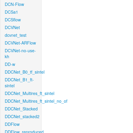
DCN-Flow
DCSa1
DCSflow
DCVNet
dcvnet_test
DCVNet-ARFlow
DCVNet-no-use-
kh
DD-w
DDCNet_B0_tf_sintel
DDCNet_B1_ft-
sintel
DDCNet_Multires_ft_sintel
DDCNet_Multires_ft_sintel_no_of
DDCNet_Stacked
DDCNet_stacked2
DDFlow
DDFlow_reproduced