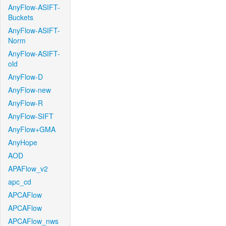
AnyFlow-ASIFT-
Buckets
AnyFlow-ASIFT-
Norm
AnyFlow-ASIFT-
old
AnyFlow-D
AnyFlow-new
AnyFlow-R
AnyFlow-SIFT
AnyFlow+GMA
AnyHope
AOD
APAFlow_v2
apc_cd
APCAFlow
APCAFlow
APCAFlow_nws