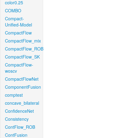
color0.25
COMBO
Compact-
Unified-Model
CompactFlow
CompactFlow_mix
CompactFlow_ROB
CompactFlow_SK
CompactFlow-
woscv
CompactFlowNet
ComponentFusion
comptest
concave_bilateral
ConfidenceNet
Consistency
ContFlow_ROB
ContFusion