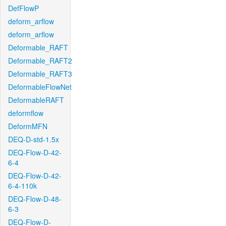
DefFlowP
deform_arflow
deform_arflow
Deformable_RAFT
Deformable_RAFT2
Deformable_RAFT3
DeformableFlowNet
DeformableRAFT
deformflow
DeformMFN
DEQ-D-std-1.5x
DEQ-Flow-D-42-
6-4
DEQ-Flow-D-42-
6-4-110k
DEQ-Flow-D-48-
6-3
DEQ-Flow-D-