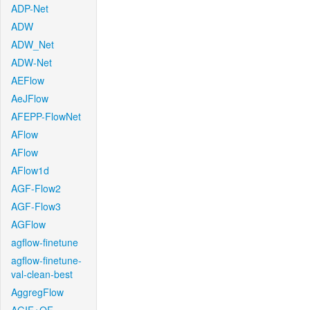
ADP-Net
ADW
ADW_Net
ADW-Net
AEFlow
AeJFlow
AFEPP-FlowNet
AFlow
AFlow
AFlow1d
AGF-Flow2
AGF-Flow3
AGFlow
agflow-finetune
agflow-finetune-
val-clean-best
AggregFlow