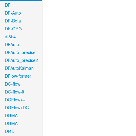
DF
DF-Auto
DF-Beta
DF-ORG
df8b4
DFAuto
DFAuto_precise
DFAuto_precise2
DFAutoKalman
DFlow-former
DG-flow
DG-flow-ft
DGFlow++
DGFlow+DC
DGMA
DGMA
DI4D