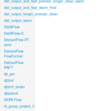
dist_output_and_feat_pretrain_longer_clean_warm
dist_output_and_feat_warm_final
dist_output_longer_pretrain_clean
dist_output_warm
DistillFlow
DistillFlow+ft
DistractFlow-FF-
semi
DistractFlow-
FlowFormer
DistractFlow-
RAFT
djt_gm
djt2mf
djt2mf_tartan
djtsubmit
DKPA-Flow
dl_group_project_l1