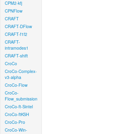
CPM2-kfj
CPNFlow
CRAFT
CRAFT-DFlow
CRAFT-f1f2
CRAFT-
intramodes1
CRAFT-shift
CroCo
CroCo-Complex-
v3-alpha
CroCo-Flow
CroCo-
Flow_submission
CroCo-ft-Sintel
CroCo-ftKSH
CroCo-Pro
CroCo-Win-