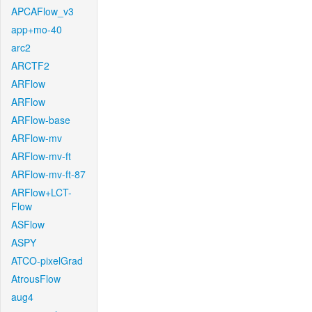
APCAFlow_v3
app+mo-40
arc2
ARCTF2
ARFlow
ARFlow
ARFlow-base
ARFlow-mv
ARFlow-mv-ft
ARFlow-mv-ft-87
ARFlow+LCT-
Flow
ASFlow
ASPY
ATCO-pixelGrad
AtrousFlow
aug4