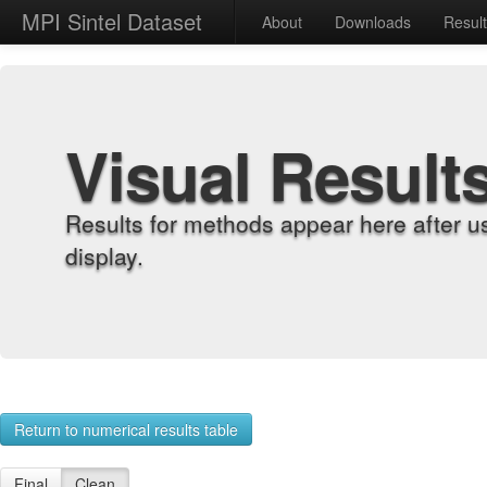
MPI Sintel Dataset
About
Downloads
Resul
Visual Result
Results for methods appear here after u
display.
Return to numerical results table
Final
Clean