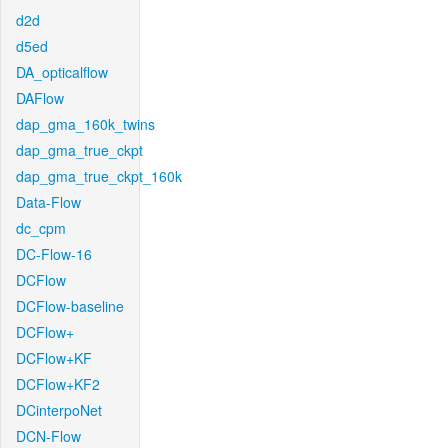
d2d
d5ed
DA_opticalflow
DAFlow
dap_gma_160k_twins
dap_gma_true_ckpt
dap_gma_true_ckpt_160k
Data-Flow
dc_cpm
DC-Flow-16
DCFlow
DCFlow-baseline
DCFlow+
DCFlow+KF
DCFlow+KF2
DCinterpoNet
DCN-Flow