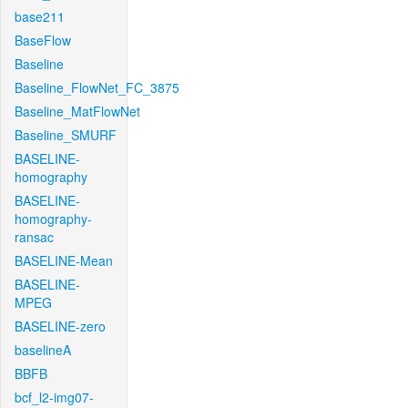
base211
BaseFlow
Baseline
Baseline_FlowNet_FC_3875
Baseline_MatFlowNet
Baseline_SMURF
BASELINE-
homography
BASELINE-
homography-
ransac
BASELINE-Mean
BASELINE-
MPEG
BASELINE-zero
baselineA
BBFB
bcf_l2-img07-