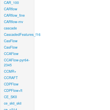
CAR_100
CARflow
CARflow_fine
CARflow-mv
cascade
CascadedFeatures_f16
CasFlow
CasFlow
CCAFlow
CCAFlow-pyr64-
2345
CCMR+
CCRAFT
CDPFlow
CDPFlow+ft
CE_SKII
ce_skii_skii
ce_v214