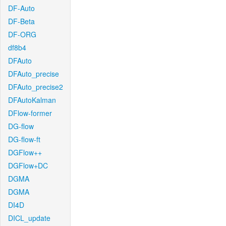
DF-Auto
DF-Beta
DF-ORG
df8b4
DFAuto
DFAuto_precise
DFAuto_precise2
DFAutoKalman
DFlow-former
DG-flow
DG-flow-ft
DGFlow++
DGFlow+DC
DGMA
DGMA
DI4D
DICL_update