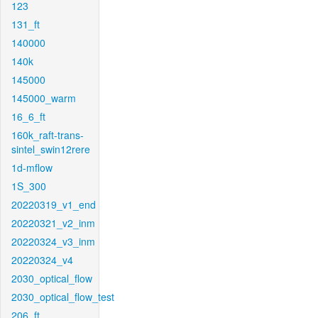
123
131_ft
140000
140k
145000
145000_warm
16_6_ft
160k_raft-trans-
sintel_swin12rere
1d-mflow
1S_300
20220319_v1_end
20220321_v2_inm
20220324_v3_inm
20220324_v4
2030_optical_flow
2030_optical_flow_test
206_ft