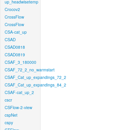
up_headwisetemp
Crocov2
CrossFlow
CrossFlow
CSA-cat_up
CSAD
CSAD0818
CSAD0819
CSAF_3_180000
CSAF_72_2_no_warmstart
CSAF_Cat_up_expandings_72_2
CSAF_Cat_up_expandings_84_2
CSAF-cat_up_2
cscr
CSFlow-2-view
cspNet
cspy