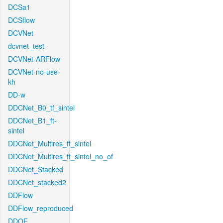
DCSa1
DCSflow
DCVNet
dcvnet_test
DCVNet-ARFlow
DCVNet-no-use-
kh
DD-w
DDCNet_B0_tf_sintel
DDCNet_B1_ft-
sintel
DDCNet_Multires_ft_sintel
DDCNet_Multires_ft_sintel_no_of
DDCNet_Stacked
DDCNet_stacked2
DDFlow
DDFlow_reproduced
DDOF