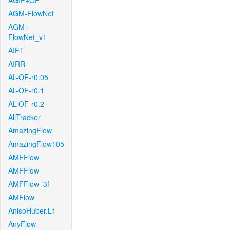
AGIF+OF
AGM-FlowNet
AGM-
FlowNet_v1
AIFT
AIRR
AL-OF-r0.05
AL-OF-r0.1
AL-OF-r0.2
AllTracker
AmazingFlow
AmazingFlow105
AMFFlow
AMFFlow
AMFFlow_3f
AMFlow
AnisoHuber.L1
AnyFlow