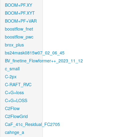
BOOM+PF.XY
BOOM+PF.XYT
BOOM+PF+VAR
boostflow_fnet
boostflow_pwc
brox_plus
bs24mask0815w07_02_06_45
BV_finetine_Flowformer++_2023_11_12
c_small
C-2px
C-RAFT_RVC
C+G+loss
C+G+LOSS
C2Flow
C2FlowGrid
CaF_41c_Residual_FC2705
cahnge_a