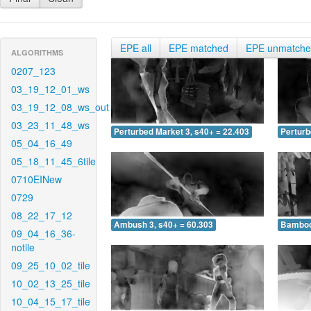
EPE all
EPE matched
EPE unmatch
ALGORITHMS
0207_123
03_19_12_01_ws
03_19_12_08_ws_out
03_23_11_48_ws
Perturbed Market 3, s40+ = 22.403
Perturb
05_04_16_49
05_18_11_45_6tile
0710EINew
0729
08_22_17_12
Ambush 3, s40+ = 60.303
Bamboo 
09_04_16_36-
notile
09_25_10_02_tile
10_02_13_25_tile
10_04_15_17_tile