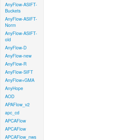
AnyFlow-ASIFT-
Buckets
AnyFlow-ASIFT-
Norm
AnyFlow-ASIFT-
old
AnyFlow-D
AnyFlow-new
AnyFlow-R
AnyFlow-SIFT
AnyFlow+GMA
AnyHope
AOD
APAFlow_v2
apc_cd
APCAFlow
APCAFlow
APCAFlow_nws