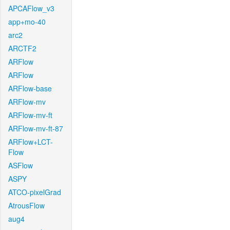
APCAFlow_v3
app+mo-40
arc2
ARCTF2
ARFlow
ARFlow
ARFlow-base
ARFlow-mv
ARFlow-mv-ft
ARFlow-mv-ft-87
ARFlow+LCT-
Flow
ASFlow
ASPY
ATCO-pixelGrad
AtrousFlow
aug4