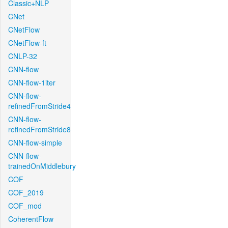
Classic+NLP
CNet
CNetFlow
CNetFlow-ft
CNLP-32
CNN-flow
CNN-flow-1iter
CNN-flow-
refinedFromStride4
CNN-flow-
refinedFromStride8
CNN-flow-simple
CNN-flow-
trainedOnMiddlebury
COF
COF_2019
COF_mod
CoherentFlow