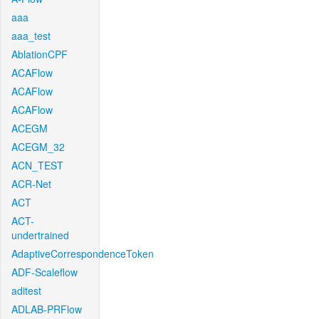
aaa
aaa_test
AblationCPF
ACAFlow
ACAFlow
ACAFlow
ACEGM
ACEGM_32
ACN_TEST
ACR-Net
ACT
ACT-
undertrained
AdaptiveCorrespondenceToken
ADF-Scaleflow
aditest
ADLAB-PRFlow