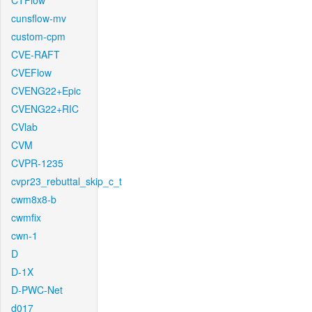
CTFlow
cunsflow-mv
custom-cpm
CVE-RAFT
CVEFlow
CVENG22+Epic
CVENG22+RIC
CVlab
CVM
CVPR-1235
cvpr23_rebuttal_skip_c_t
cwm8x8-b
cwmfix
cwn-1
D
D-1X
D-PWC-Net
d017