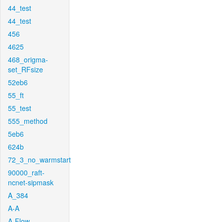
44_test
44_test
456
4625
468_origma-
set_RFsize
52eb6
55_ft
55_test
555_method
5eb6
624b
72_3_no_warmstart
90000_raft-
ncnet-sipmask
A_384
A-A
A-Flow