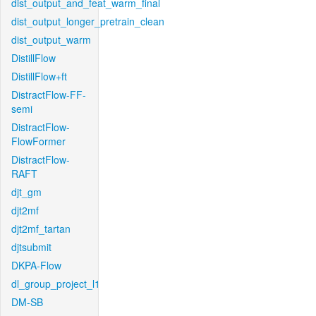
dist_output_and_feat_warm_final
dist_output_longer_pretrain_clean
dist_output_warm
DistillFlow
DistillFlow+ft
DistractFlow-FF-
semi
DistractFlow-
FlowFormer
DistractFlow-
RAFT
djt_gm
djt2mf
djt2mf_tartan
djtsubmit
DKPA-Flow
dl_group_project_l1
DM-SB