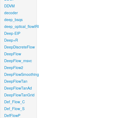
DDVM
decoder
deep_bsqs
deep_optical_flowIRI
Deep-EIP
Deep+R
DeepDiscreteFlow
DeepFlow
DeepFlow_msvc
DeepFlow2
DeepFlowSmoothing
DeepFlowTan
DeepFlowTanAd
DeepFlowTanGrid
Def_Flow_C
Def_Flow_S
DefFlowP