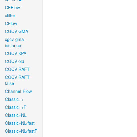
CFFlow
cfilter
CFlow
CGCV-GMA
cgcv-gma-
instance
CGCV-KPA
CGCV-old
CGCV-RAFT
CGCV-RAFT-
false
Channel-Flow
Classic++
Classic++P
Classic+NL
Classic+NL-fast
Classic+NL-fastP