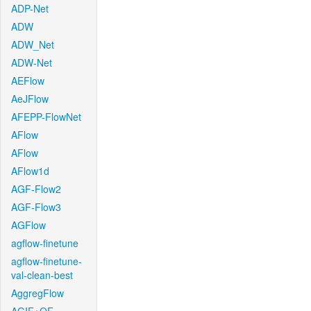
ADP-Net
ADW
ADW_Net
ADW-Net
AEFlow
AeJFlow
AFEPP-FlowNet
AFlow
AFlow
AFlow1d
AGF-Flow2
AGF-Flow3
AGFlow
agflow-finetune
agflow-finetune-
val-clean-best
AggregFlow