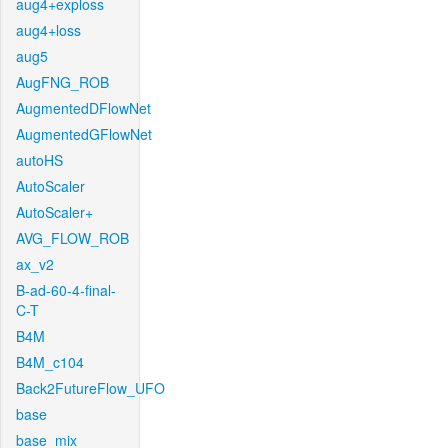
aug4+exploss
aug4+loss
aug5
AugFNG_ROB
AugmentedDFlowNet
AugmentedGFlowNet
autoHS
AutoScaler
AutoScaler+
AVG_FLOW_ROB
ax_v2
B-ad-60-4-final-
C-T
B4M
B4M_c104
Back2FutureFlow_UFO
base
base_mix