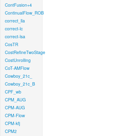
ContFusion+4
ContinualFlow_ROB
correct_lla
correct-lc
correct-lsa
CosTR
CostRefineTwoStage
CostUnrolling
CoT-AMFlow
Cowboy_21c_
Cowboy_21c_B
CPF_wb
CPM_AUG
CPM-AUG
CPM-Flow
CPM-kfj
CPM2