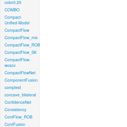
color0.25
COMBO
Compact-
Unified-Model
CompactFlow
CompactFlow_mix
CompactFlow_ROB
CompactFlow_SK
CompactFlow-
woscv
CompactFlowNet
ComponentFusion
comptest
concave_bilateral
ConfidenceNet
Consistency
ContFlow_ROB
ContFusion