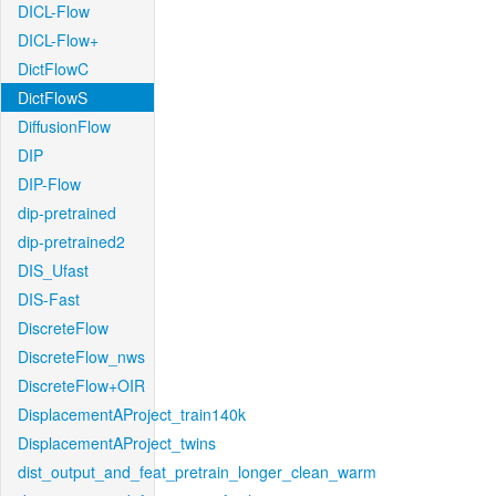
DICL-Flow
DICL-Flow+
DictFlowC
DictFlowS
DiffusionFlow
DIP
DIP-Flow
dip-pretrained
dip-pretrained2
DIS_Ufast
DIS-Fast
DiscreteFlow
DiscreteFlow_nws
DiscreteFlow+OIR
DisplacementAProject_train140k
DisplacementAProject_twins
dist_output_and_feat_pretrain_longer_clean_warm