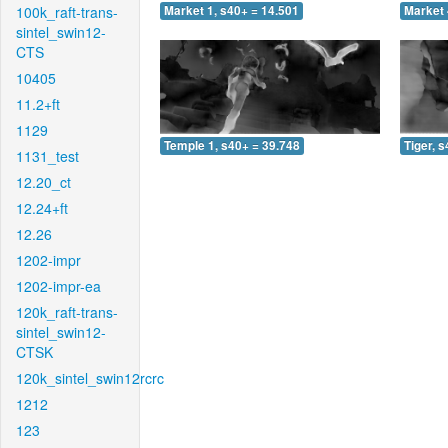
100k_raft-trans-
Market 1, s40+ = 14.501
Market 
sintel_swin12-
CTS
10405
11.2+ft
1129
Temple 1, s40+ = 39.748
Tiger, 
1131_test
12.20_ct
12.24+ft
12.26
1202-impr
1202-impr-ea
120k_raft-trans-
sintel_swin12-
CTSK
120k_sintel_swin12rcrc
1212
123