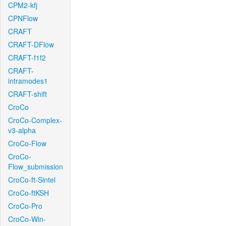
CPM2-kfj
CPNFlow
CRAFT
CRAFT-DFlow
CRAFT-f1f2
CRAFT-
intramodes1
CRAFT-shift
CroCo
CroCo-Complex-
v3-alpha
CroCo-Flow
CroCo-
Flow_submission
CroCo-ft-Sintel
CroCo-ftKSH
CroCo-Pro
CroCo-Win-