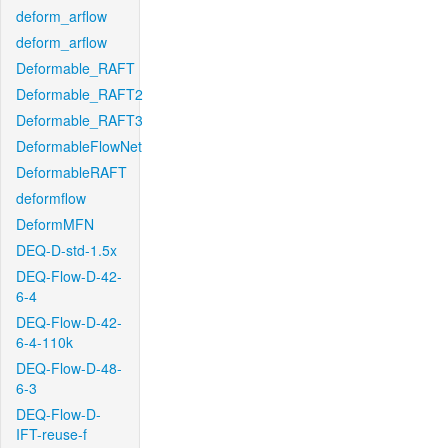
deform_arflow
deform_arflow
Deformable_RAFT
Deformable_RAFT2
Deformable_RAFT3
DeformableFlowNet
DeformableRAFT
deformflow
DeformMFN
DEQ-D-std-1.5x
DEQ-Flow-D-42-
6-4
DEQ-Flow-D-42-
6-4-110k
DEQ-Flow-D-48-
6-3
DEQ-Flow-D-
IFT-reuse-f