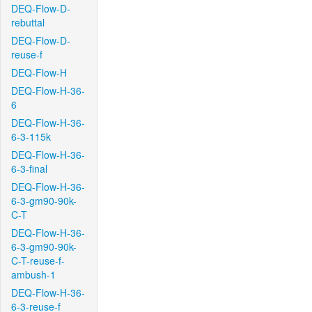
DEQ-Flow-D-
rebuttal
DEQ-Flow-D-
reuse-f
DEQ-Flow-H
DEQ-Flow-H-36-
6
DEQ-Flow-H-36-
6-3-115k
DEQ-Flow-H-36-
6-3-final
DEQ-Flow-H-36-
6-3-gm90-90k-
C-T
DEQ-Flow-H-36-
6-3-gm90-90k-
C-T-reuse-f-
ambush-1
DEQ-Flow-H-36-
6-3-reuse-f