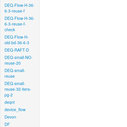
DEQ-Flow-H-36-
6-3-reuse-f
DEQ-Flow-H-36-
6-3-reuse-f-
check
DEQ-Flow-H-
old-bd-36-6-3
DEQ-RAFT-D
DEQ-small-NO-
reuse-20
DEQ-small-
reuse
DEQ-small-
reuse-32-iters-
pg-2
deqnt
device_flow
Devon
DF