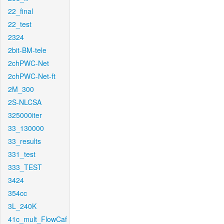
22_final
22_test
2324
2bit-BM-tele
2chPWC-Net
2chPWC-Net-ft
2M_300
2S-NLCSA
325000iter
33_130000
33_results
331_test
333_TEST
3424
354cc
3L_240K
41c_mult_FlowCaf