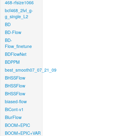
468-rfsize1066
bcf468_2lvl_g-
g_single_L2
BD
BD-Flow
BD-
Flow_finetune
BDFlowNet
BDPPM
best_smooth07_07_21_09
BHSSFlow
BHSSFlow
BHSSFlow
biased-flow
BiCont-v1
BlurFlow
BOOM+EPIC
BOOM+EPIC+VAR