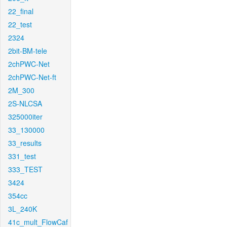
22_final
22_test
2324
2bit-BM-tele
2chPWC-Net
2chPWC-Net-ft
2M_300
2S-NLCSA
325000iter
33_130000
33_results
331_test
333_TEST
3424
354cc
3L_240K
41c_mult_FlowCaf