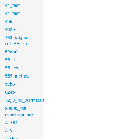
44_test
44_test
456
4625
468_origma-
set_RFsize
52eb6
55_ft
55_test
555_method
5eb6
624b
72_3_no_warmstart
90000_raft-
ncnet-sipmask
A_384
A-A
A-Flow