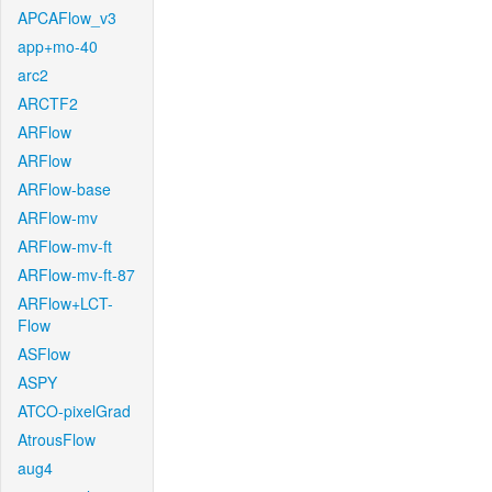
APCAFlow_v3
app+mo-40
arc2
ARCTF2
ARFlow
ARFlow
ARFlow-base
ARFlow-mv
ARFlow-mv-ft
ARFlow-mv-ft-87
ARFlow+LCT-
Flow
ASFlow
ASPY
ATCO-pixelGrad
AtrousFlow
aug4