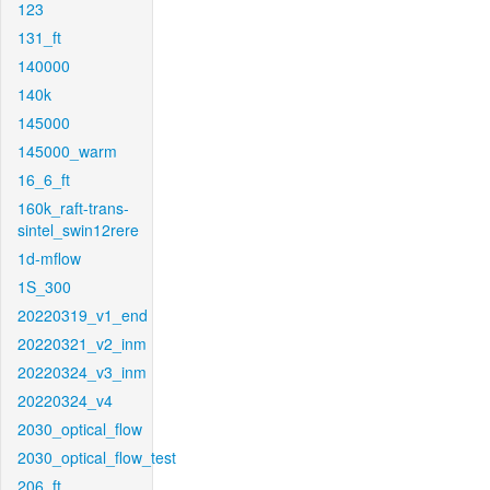
123
131_ft
140000
140k
145000
145000_warm
16_6_ft
160k_raft-trans-
sintel_swin12rere
1d-mflow
1S_300
20220319_v1_end
20220321_v2_inm
20220324_v3_inm
20220324_v4
2030_optical_flow
2030_optical_flow_test
206_ft