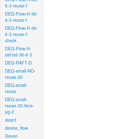
6-3-reuse-f
DEQ-Flow-H-36-
6-3-reuse-f
DEQ-Flow-H-36-
6-3-reuse-f-
check
DEQ-Flow-H-
old-bd-36-6-3
DEQ-RAFT-D
DEQ-small-NO-
reuse-20
DEQ-small-
reuse
DEQ-small-
reuse-32-iters-
pg-2
deqnt
device_flow
Devon