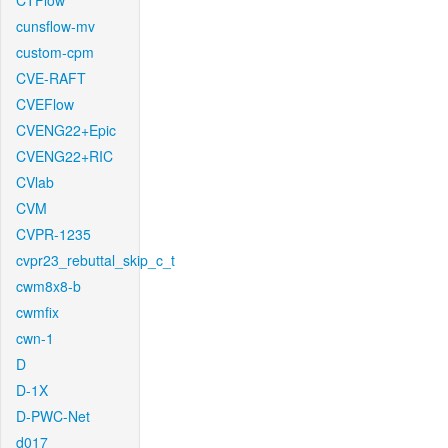
CTFlow
cunsflow-mv
custom-cpm
CVE-RAFT
CVEFlow
CVENG22+Epic
CVENG22+RIC
CVlab
CVM
CVPR-1235
cvpr23_rebuttal_skip_c_t
cwm8x8-b
cwmfix
cwn-1
D
D-1X
D-PWC-Net
d017