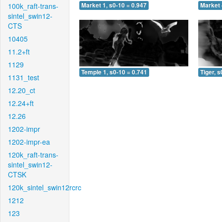
100k_raft-trans-
Market 1, s0-10 = 0.947
Market 
sintel_swin12-
CTS
10405
11.2+ft
1129
Temple 1, s0-10 = 0.741
Tiger, s
1131_test
12.20_ct
12.24+ft
12.26
1202-impr
1202-impr-ea
120k_raft-trans-
sintel_swin12-
CTSK
120k_sintel_swin12rcrc
1212
123