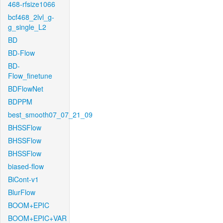
468-rfsize1066
bcf468_2lvl_g-
g_single_L2
BD
BD-Flow
BD-
Flow_finetune
BDFlowNet
BDPPM
best_smooth07_07_21_09
BHSSFlow
BHSSFlow
BHSSFlow
biased-flow
BiCont-v1
BlurFlow
BOOM+EPIC
BOOM+EPIC+VAR