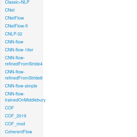
Classic+NLP
CNet
CNetFlow
CNetFlow-ft
CNLP-32
CNN-flow
CNN-flow-1iter
CNN-flow-
refinedFromStride4
CNN-flow-
refinedFromStride8
CNN-flow-simple
CNN-flow-
trainedOnMiddlebury
COF
COF_2019
COF_mod
CoherentFlow