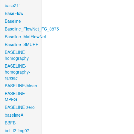
base211
BaseFlow
Baseline
Baseline_FlowNet_FC_3875
Baseline_MatFlowNet
Baseline_SMURF
BASELINE-
homography
BASELINE-
homography-
ransac
BASELINE-Mean
BASELINE-
MPEG
BASELINE-zero
baselineA
BBFB
bcf_l2-img07-