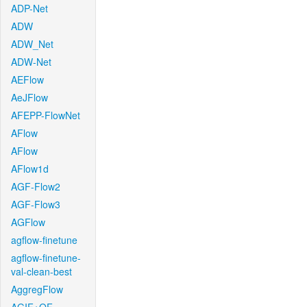
ADP-Net
ADW
ADW_Net
ADW-Net
AEFlow
AeJFlow
AFEPP-FlowNet
AFlow
AFlow
AFlow1d
AGF-Flow2
AGF-Flow3
AGFlow
agflow-finetune
agflow-finetune-
val-clean-best
AggregFlow