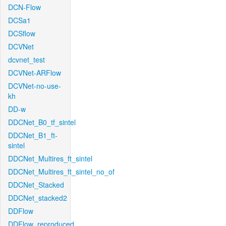
DCN-Flow
DCSa1
DCSflow
DCVNet
dcvnet_test
DCVNet-ARFlow
DCVNet-no-use-
kh
DD-w
DDCNet_B0_tf_sintel
DDCNet_B1_ft-
sintel
DDCNet_Multires_ft_sintel
DDCNet_Multires_ft_sintel_no_of
DDCNet_Stacked
DDCNet_stacked2
DDFlow
DDFlow_reproduced