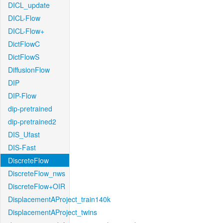
DICL_update
DICL-Flow
DICL-Flow+
DictFlowC
DictFlowS
DiffusionFlow
DIP
DIP-Flow
dip-pretrained
dip-pretrained2
DIS_Ufast
DIS-Fast
DiscreteFlow
DiscreteFlow_nws
DiscreteFlow+OIR
DisplacementAProject_train140k
DisplacementAProject_twins