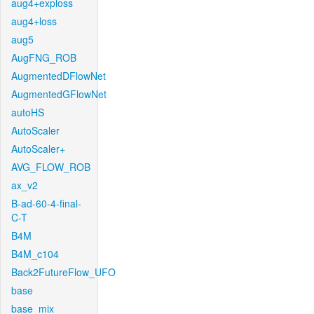
aug4+exploss
aug4+loss
aug5
AugFNG_ROB
AugmentedDFlowNet
AugmentedGFlowNet
autoHS
AutoScaler
AutoScaler+
AVG_FLOW_ROB
ax_v2
B-ad-60-4-final-
C-T
B4M
B4M_c104
Back2FutureFlow_UFO
base
base_mix