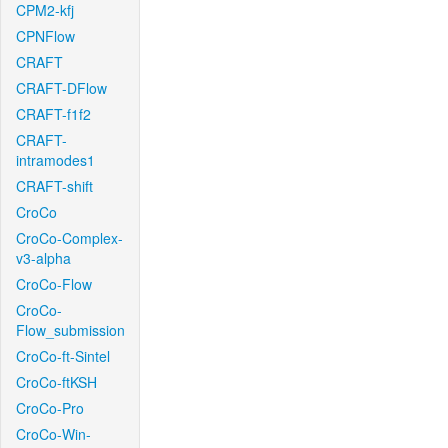
CPM2-kfj
CPNFlow
CRAFT
CRAFT-DFlow
CRAFT-f1f2
CRAFT-
intramodes1
CRAFT-shift
CroCo
CroCo-Complex-
v3-alpha
CroCo-Flow
CroCo-
Flow_submission
CroCo-ft-Sintel
CroCo-ftKSH
CroCo-Pro
CroCo-Win-