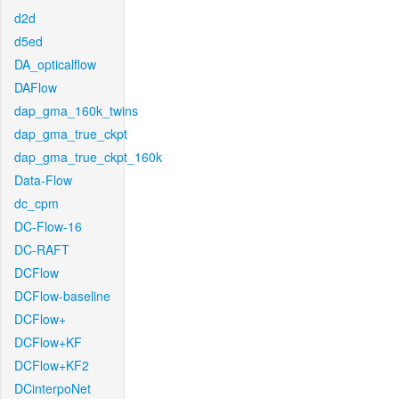
d2d
d5ed
DA_opticalflow
DAFlow
dap_gma_160k_twins
dap_gma_true_ckpt
dap_gma_true_ckpt_160k
Data-Flow
dc_cpm
DC-Flow-16
DC-RAFT
DCFlow
DCFlow-baseline
DCFlow+
DCFlow+KF
DCFlow+KF2
DCinterpoNet