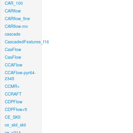
CAR_100
CARflow
CARflow_fine
CARflow-mv
cascade
CascadedFeatures_f16
CasFlow
CasFlow
CCAFlow
CCAFlow-pyr64-
2345
CCMR+
CCRAFT
CDPFlow
CDPFlow+ft
CE_SKII
ce_skii_skii
ce_v214