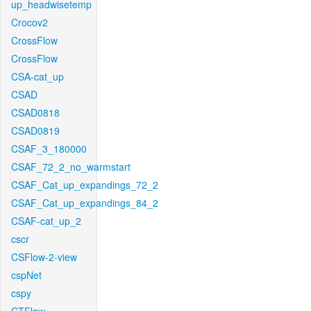
up_headwisetemp
Crocov2
CrossFlow
CrossFlow
CSA-cat_up
CSAD
CSAD0818
CSAD0819
CSAF_3_180000
CSAF_72_2_no_warmstart
CSAF_Cat_up_expandings_72_2
CSAF_Cat_up_expandings_84_2
CSAF-cat_up_2
cscr
CSFlow-2-view
cspNet
cspy