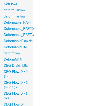
DefFlowP
deform_arflow
deform_arflow
Deformable_RAFT
Deformable_RAFT2
Deformable_RAFT3
DeformableFlowNet
DeformableRAFT
deformflow
DeformMFN
DEQ-D-std-1.5x
DEQ-Flow-D-42-
6-4
DEQ-Flow-D-42-
6-4-110k
DEQ-Flow-D-48-
6-3
DEQ-Flow-D-