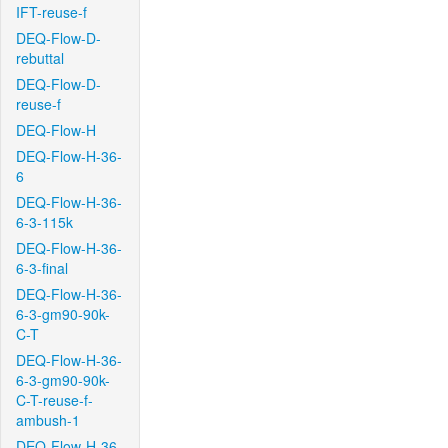
IFT-reuse-f
DEQ-Flow-D-
rebuttal
DEQ-Flow-D-
reuse-f
DEQ-Flow-H
DEQ-Flow-H-36-
6
DEQ-Flow-H-36-
6-3-115k
DEQ-Flow-H-36-
6-3-final
DEQ-Flow-H-36-
6-3-gm90-90k-
C-T
DEQ-Flow-H-36-
6-3-gm90-90k-
C-T-reuse-f-
ambush-1
DEQ-Flow-H-36-