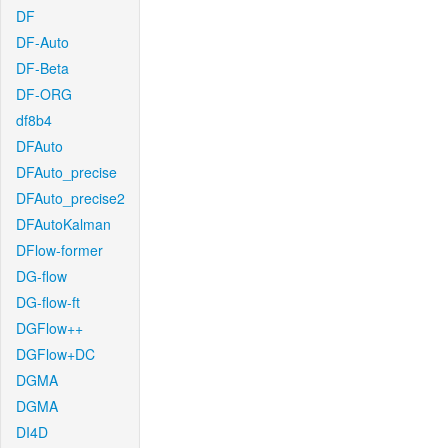
DF
DF-Auto
DF-Beta
DF-ORG
df8b4
DFAuto
DFAuto_precise
DFAuto_precise2
DFAutoKalman
DFlow-former
DG-flow
DG-flow-ft
DGFlow++
DGFlow+DC
DGMA
DGMA
DI4D