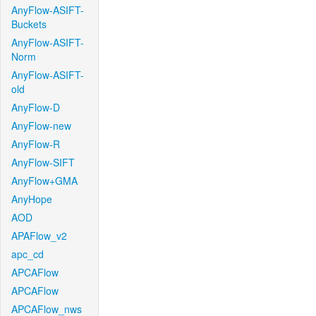
AnyFlow-ASIFT-
Buckets
AnyFlow-ASIFT-
Norm
AnyFlow-ASIFT-
old
AnyFlow-D
AnyFlow-new
AnyFlow-R
AnyFlow-SIFT
AnyFlow+GMA
AnyHope
AOD
APAFlow_v2
apc_cd
APCAFlow
APCAFlow
APCAFlow_nws