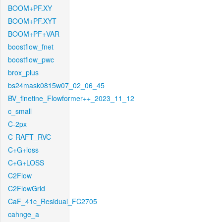
BOOM+PF.XY
BOOM+PF.XYT
BOOM+PF+VAR
boostflow_fnet
boostflow_pwc
brox_plus
bs24mask0815w07_02_06_45
BV_finetine_Flowformer++_2023_11_12
c_small
C-2px
C-RAFT_RVC
C+G+loss
C+G+LOSS
C2Flow
C2FlowGrid
CaF_41c_Residual_FC2705
cahnge_a