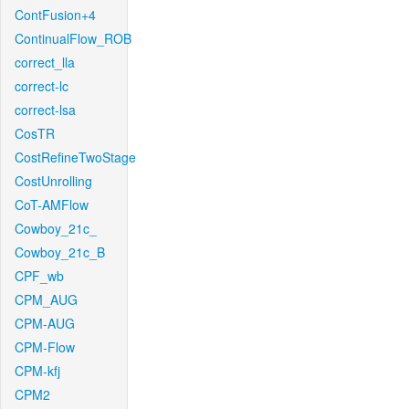
ContFusion+4
ContinualFlow_ROB
correct_lla
correct-lc
correct-lsa
CosTR
CostRefineTwoStage
CostUnrolling
CoT-AMFlow
Cowboy_21c_
Cowboy_21c_B
CPF_wb
CPM_AUG
CPM-AUG
CPM-Flow
CPM-kfj
CPM2