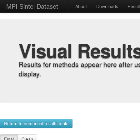
MPI Sintel Dataset
About
Downloads
Resul
Visual Result
Results for methods appear here after u
display.
Return to numerical results table
Final
Clean