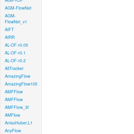
AGIF+OF
AGM-FlowNet
AGM-
FlowNet_v1
AIFT
AIRR
AL-OF-r0.05
AL-OF-r0.1
AL-OF-r0.2
AllTracker
AmazingFlow
AmazingFlow105
AMFFlow
AMFFlow
AMFFlow_3f
AMFlow
AnisoHuber.L1
AnyFlow