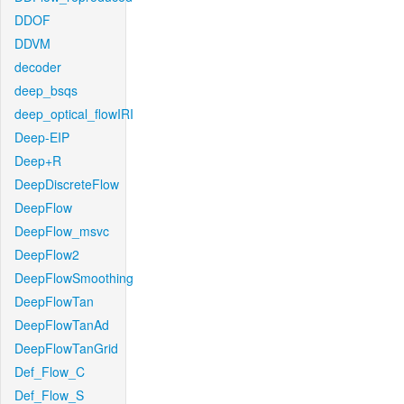
DDOF
DDVM
decoder
deep_bsqs
deep_optical_flowIRI
Deep-EIP
Deep+R
DeepDiscreteFlow
DeepFlow
DeepFlow_msvc
DeepFlow2
DeepFlowSmoothing
DeepFlowTan
DeepFlowTanAd
DeepFlowTanGrid
Def_Flow_C
Def_Flow_S