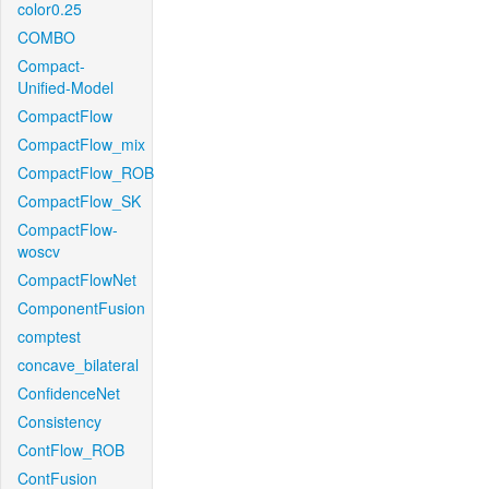
color0.25
COMBO
Compact-
Unified-Model
CompactFlow
CompactFlow_mix
CompactFlow_ROB
CompactFlow_SK
CompactFlow-
woscv
CompactFlowNet
ComponentFusion
comptest
concave_bilateral
ConfidenceNet
Consistency
ContFlow_ROB
ContFusion