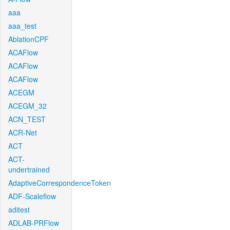
aaa
aaa_test
AblationCPF
ACAFlow
ACAFlow
ACAFlow
ACEGM
ACEGM_32
ACN_TEST
ACR-Net
ACT
ACT-
undertrained
AdaptiveCorrespondenceToken
ADF-Scaleflow
aditest
ADLAB-PRFlow