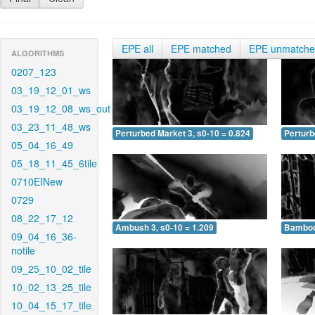
EPE all
EPE matched
EPE unmatch
ALGORITHMS
0207_123
03_19_12_01_ws
03_19_12_08_ws_out
03_23_11_48_ws
Perturbed Market 3, s0-10 = 0.824
Perturb
05_04_16_49
05_18_11_45_6tile
0710EINew
0729
08_22_17_12
Ambush 3, s0-10 = 1.209
Bamboo 
09_04_16_36-
notile
09_25_10_02_tile
10_02_13_25_tile
10_04_15_17_tile