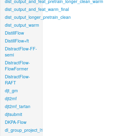
dist_output_and_feat_pretrain_longer_clean_warm
dist_output_and_feat_warm_final
dist_output_longer_pretrain_clean
dist_output_warm
DistillFlow
DistillFlow+ft
DistractFlow-FF-
semi
DistractFlow-
FlowFormer
DistractFlow-
RAFT
djt_gm
djt2mf
djt2mf_tartan
djtsubmit
DKPA-Flow
dl_group_project_l1