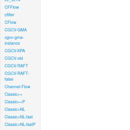
CFFlow
cfilter
CFlow
CGCV-GMA
cgcv-gma-
instance
CGCV-KPA
CGCV-old
CGCV-RAFT
CGCV-RAFT-
false
Channel-Flow
Classic++
Classic++P
Classic+NL
Classic+NL-fast
Classic+NL-fastP