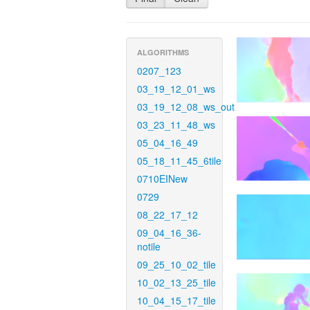
ALGORITHMS
0207_123
03_19_12_01_ws
03_19_12_08_ws_out
03_23_11_48_ws
05_04_16_49
05_18_11_45_6tile
0710EINew
0729
08_22_17_12
09_04_16_36-
notile
09_25_10_02_tile
10_02_13_25_tile
10_04_15_17_tile