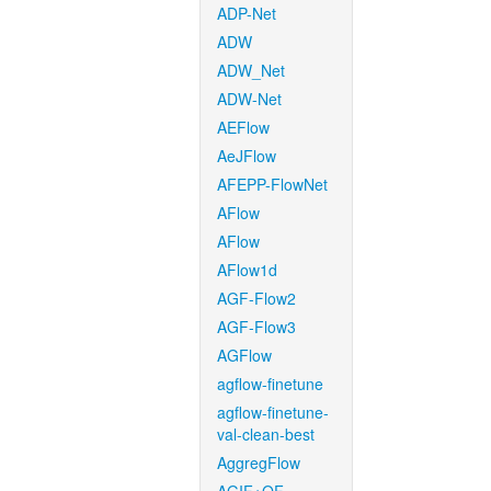
ADP-Net
ADW
ADW_Net
ADW-Net
AEFlow
AeJFlow
AFEPP-FlowNet
AFlow
AFlow
AFlow1d
AGF-Flow2
AGF-Flow3
AGFlow
agflow-finetune
agflow-finetune-
val-clean-best
AggregFlow