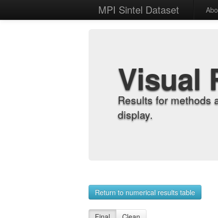
MPI Sintel Dataset
Abo
Visual 
Results for methods 
display.
Return to numerical results table
Final
Clean