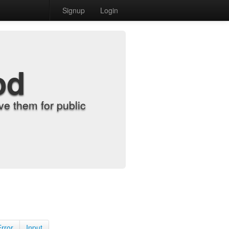
Signup
Login
od
e them for public
Error
Input