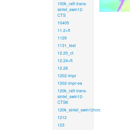
100k_raft-trans-
sintel_swin12-
CTS
10405
11.2+ft
1129
1131_test
12.20_ct
12.24+ft
12.26
1202-impr
1202-impr-ea
120k_raft-trans-
sintel_swin12-
CTSK
120k_sintel_swin12rcrc
1212
123