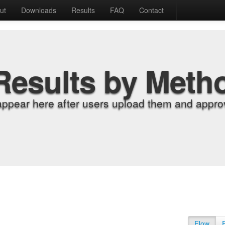
ut
Downloads
Results
FAQ
Contact
Results by Meth
appear here after users upload them and approv
Flow