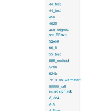
44_test
44_test
456
4625
468_origma-
set_RFsize
52eb6
55_ft
55_test
555_method
5eb6
624b
72_3_no_warmstart
90000_raft-
ncnet-sipmask
A_384
A-A
A-Flow