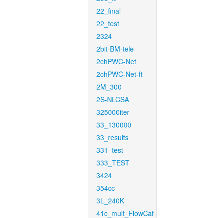
22_final
22_test
2324
2bit-BM-tele
2chPWC-Net
2chPWC-Net-ft
2M_300
2S-NLCSA
325000iter
33_130000
33_results
331_test
333_TEST
3424
354cc
3L_240K
41c_mult_FlowCaf