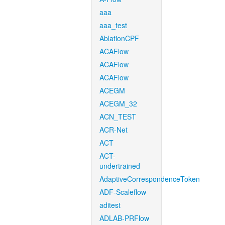
aaa
aaa_test
AblationCPF
ACAFlow
ACAFlow
ACAFlow
ACEGM
ACEGM_32
ACN_TEST
ACR-Net
ACT
ACT-
undertrained
AdaptiveCorrespondenceToken
ADF-Scaleflow
aditest
ADLAB-PRFlow