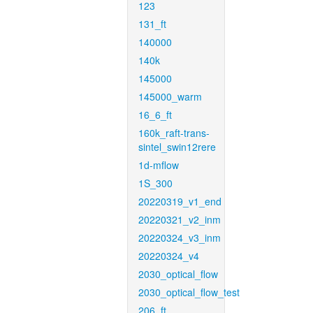
123
131_ft
140000
140k
145000
145000_warm
16_6_ft
160k_raft-trans-
sintel_swin12rere
1d-mflow
1S_300
20220319_v1_end
20220321_v2_inm
20220324_v3_inm
20220324_v4
2030_optical_flow
2030_optical_flow_test
206_ft