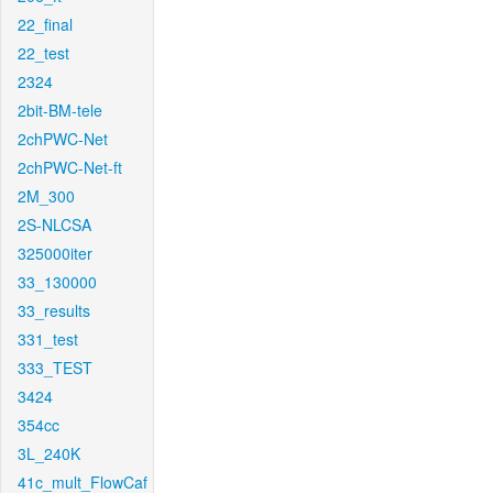
22_final
22_test
2324
2bit-BM-tele
2chPWC-Net
2chPWC-Net-ft
2M_300
2S-NLCSA
325000iter
33_130000
33_results
331_test
333_TEST
3424
354cc
3L_240K
41c_mult_FlowCaf