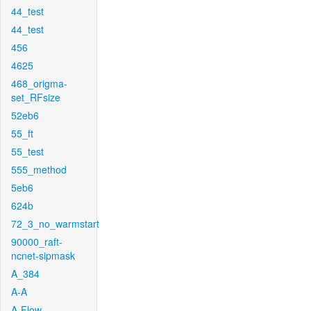
44_test
44_test
456
4625
468_origma-
set_RFsize
52eb6
55_ft
55_test
555_method
5eb6
624b
72_3_no_warmstart
90000_raft-
ncnet-sipmask
A_384
A-A
A-Flow