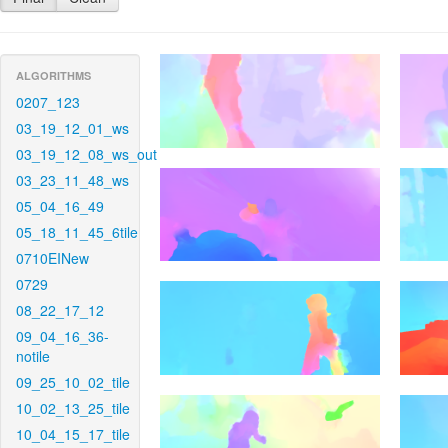
ALGORITHMS
0207_123
03_19_12_01_ws
03_19_12_08_ws_out
03_23_11_48_ws
05_04_16_49
05_18_11_45_6tile
0710EINew
0729
08_22_17_12
09_04_16_36-
notile
09_25_10_02_tile
10_02_13_25_tile
10_04_15_17_tile