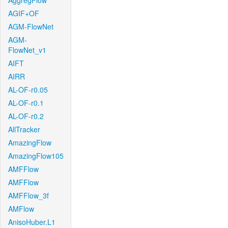
AggregFlow
AGIF+OF
AGM-FlowNet
AGM-
FlowNet_v1
AIFT
AIRR
AL-OF-r0.05
AL-OF-r0.1
AL-OF-r0.2
AllTracker
AmazingFlow
AmazingFlow105
AMFFlow
AMFFlow
AMFFlow_3f
AMFlow
AnisoHuber.L1