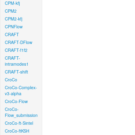
CPM-kfj
CPM2
CPM2-kfj
CPNFlow
CRAFT
CRAFT-DFlow
CRAFT-f1f2
CRAFT-
intramodes1
CRAFT-shift
CroCo
CroCo-Complex-
v3-alpha
CroCo-Flow
CroCo-
Flow_submission
CroCo-ft-Sintel
CroCo-ftKSH