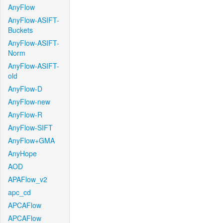
AnyFlow
AnyFlow-ASIFT-
Buckets
AnyFlow-ASIFT-
Norm
AnyFlow-ASIFT-
old
AnyFlow-D
AnyFlow-new
AnyFlow-R
AnyFlow-SIFT
AnyFlow+GMA
AnyHope
AOD
APAFlow_v2
apc_cd
APCAFlow
APCAFlow