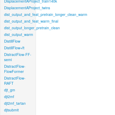
DisplacementAProject_train140k
DisplacementAProject_twins
dist_output_and_feat_pretrain_longer_clean_warm
dist_output_and_feat_warm_final
dist_output_longer_pretrain_clean
dist_output_warm
DistillFlow
DistillFlow+ft
DistractFlow-FF-
semi
DistractFlow-
FlowFormer
DistractFlow-
RAFT
djt_gm
djt2mf
djt2mf_tartan
djtsubmit