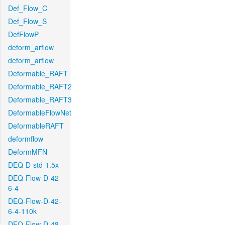
Def_Flow_C
Def_Flow_S
DefFlowP
deform_arflow
deform_arflow
Deformable_RAFT
Deformable_RAFT2
Deformable_RAFT3
DeformableFlowNet
DeformableRAFT
deformflow
DeformMFN
DEQ-D-std-1.5x
DEQ-Flow-D-42-
6-4
DEQ-Flow-D-42-
6-4-110k
DEQ-Flow-D-48-