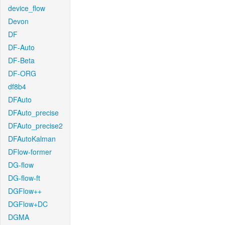
device_flow
Devon
DF
DF-Auto
DF-Beta
DF-ORG
df8b4
DFAuto
DFAuto_precise
DFAuto_precise2
DFAutoKalman
DFlow-former
DG-flow
DG-flow-ft
DGFlow++
DGFlow+DC
DGMA