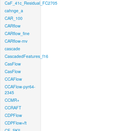
CaF_41c_Residual_FC2705
cahnge_a
CAR_100
CARflow
CARflow_fine
CARflow-mv
cascade
CascadedFeatures_f16
CasFlow
CasFlow
CCAFlow
CCAFlow-pyr64-
2345
CCMR+
CCRAFT
CDPFlow
CDPFlow+ft
CE_SKII