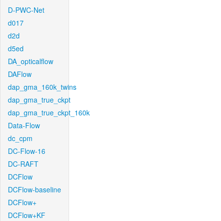
D-PWC-Net
d017
d2d
d5ed
DA_opticalflow
DAFlow
dap_gma_160k_twins
dap_gma_true_ckpt
dap_gma_true_ckpt_160k
Data-Flow
dc_cpm
DC-Flow-16
DC-RAFT
DCFlow
DCFlow-baseline
DCFlow+
DCFlow+KF