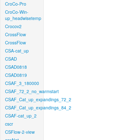
CroCo-Pro
CroCo-Win-
up_headwisetemp
Crocov2
CrossFlow
CrossFlow
CSA-cat_up
CSAD
CSAD0818
CSAD0819
CSAF_3_180000
CSAF_72_2_no_warmstart
CSAF_Cat_up_expandings_72_2
CSAF_Cat_up_expandings_84_2
CSAF-cat_up_2
cscr
CSFlow-2-view