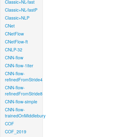
Classic+NL-fast
Classic+NL-fastP
Classic+NLP
CNet
CNetFlow
CNetFlow-ft
CNLP-32
CNN-flow
CNN-flow-1iter
CNN-flow-
refinedFromStride4
CNN-flow-
refinedFromStride8
CNN-flow-simple
CNN-flow-
trainedOnMiddlebury
COF
COF_2019