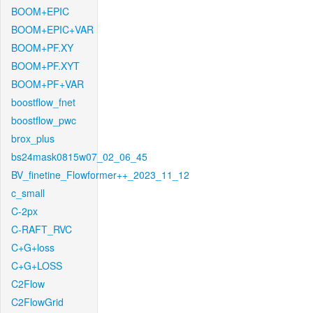
BOOM+EPIC
BOOM+EPIC+VAR
BOOM+PF.XY
BOOM+PF.XYT
BOOM+PF+VAR
boostflow_fnet
boostflow_pwc
brox_plus
bs24mask0815w07_02_06_45
BV_finetine_Flowformer++_2023_11_12
c_small
C-2px
C-RAFT_RVC
C+G+loss
C+G+LOSS
C2Flow
C2FlowGrid