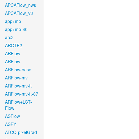
APCAFlow_nws
APCAFlow_v3
app+mo
app+mo-40
arc2
ARCTF2
ARFlow
ARFlow
ARFlow-base
ARFlow-mv
ARFlow-mv-ft
ARFlow-mv-ft-87
ARFlow+LCT-
Flow
ASFlow
ASPY
ATCO-pixelGrad