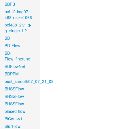
BBFB
bcf_l2-img07-
468-rfsize1066
bcf468_2lvl_g-
g_single_L2
BD
BD-Flow
BD-
Flow_finetune
BDFlowNet
BDPPM
best_smooth07_07_21_09
BHSSFlow
BHSSFlow
BHSSFlow
biased-flow
BiCont-v1
BlurFlow