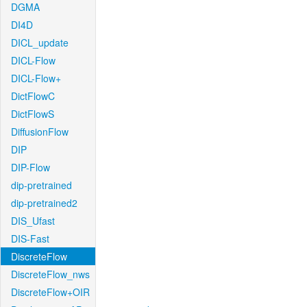
DGMA
DI4D
DICL_update
DICL-Flow
DICL-Flow+
DictFlowC
DictFlowS
DiffusionFlow
DIP
DIP-Flow
dip-pretrained
dip-pretrained2
DIS_Ufast
DIS-Fast
DiscreteFlow
DiscreteFlow_nws
DiscreteFlow+OIR