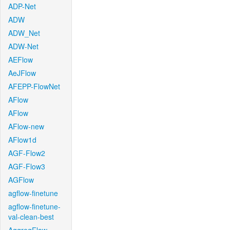
ADP-Net
ADW
ADW_Net
ADW-Net
AEFlow
AeJFlow
AFEPP-FlowNet
AFlow
AFlow
AFlow-new
AFlow1d
AGF-Flow2
AGF-Flow3
AGFlow
agflow-finetune
agflow-finetune-
val-clean-best