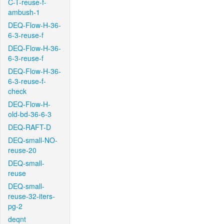
C-T-reuse-f-
ambush-1
DEQ-Flow-H-36-
6-3-reuse-f
DEQ-Flow-H-36-
6-3-reuse-f
DEQ-Flow-H-36-
6-3-reuse-f-
check
DEQ-Flow-H-
old-bd-36-6-3
DEQ-RAFT-D
DEQ-small-NO-
reuse-20
DEQ-small-
reuse
DEQ-small-
reuse-32-iters-
pg-2
deqnt