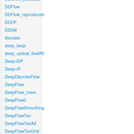
DDFlow
DDFlow_reproduced
DDOF
DDVM
decoder
deep_bsqs
deep_optical_flowIRI
Deep-EIP
Deep+R
DeepDiscreteFlow
DeepFlow
DeepFlow_msvc
DeepFlow2
DeepFlowSmoothing
DeepFlowTan
DeepFlowTanAd
DeepFlowTanGrid