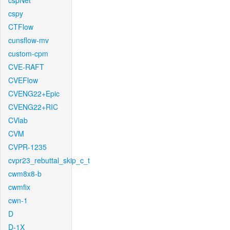
cspNet
cspy
CTFlow
cunsflow-mv
custom-cpm
CVE-RAFT
CVEFlow
CVENG22+Epic
CVENG22+RIC
CVlab
CVM
CVPR-1235
cvpr23_rebuttal_skip_c_t
cwm8x8-b
cwmfix
cwn-1
D
D-1X