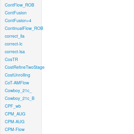
ContFlow_ROB
ContFusion
ContFusion+4
ContinualFlow_ROB
correct_lla
correct-lc
correct-lsa
CosTR
CostRefineTwoStage
CostUnrolling
CoT-AMFlow
Cowboy_21c_
Cowboy_21c_B
CPF_wb
CPM_AUG
CPM-AUG
CPM-Flow