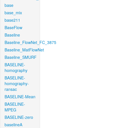
base
base_mix
base211
BaseFlow
Baseline
Baseline_FlowNet_FC_3875
Baseline_MatFlowNet
Baseline_SMURF
BASELINE-
homography
BASELINE-
homography-
ransac
BASELINE-Mean
BASELINE-
MPEG
BASELINE-zero
baselineA