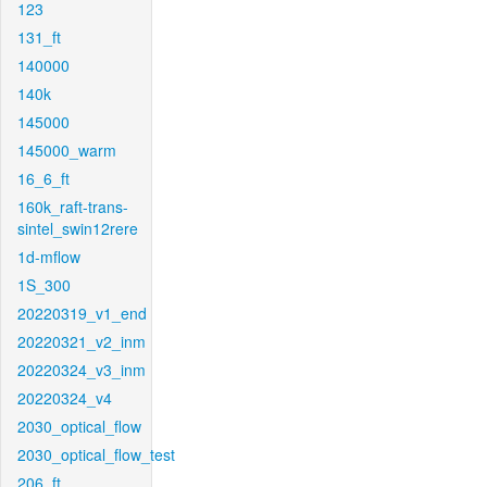
123
131_ft
140000
140k
145000
145000_warm
16_6_ft
160k_raft-trans-
sintel_swin12rere
1d-mflow
1S_300
20220319_v1_end
20220321_v2_inm
20220324_v3_inm
20220324_v4
2030_optical_flow
2030_optical_flow_test
206_ft