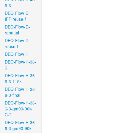
6-3
DEQ-Flow-D-
IFT-reuse-f
DEQ-Flow-D-
rebuttal
DEQ-Flow-D-
reuse-f
DEQ-Flow-H
DEQ-Flow-H-36-
6
DEQ-Flow-H-36-
6-3-115k
DEQ-Flow-H-36-
6-3-final
DEQ-Flow-H-36-
6-3-gm90-90k-
C-T
DEQ-Flow-H-36-
6-3-gm90-90k-