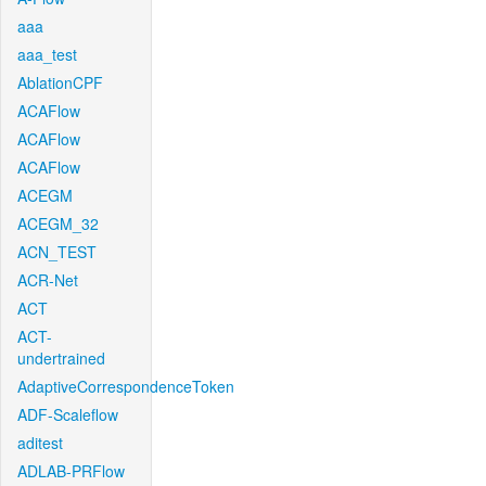
aaa
aaa_test
AblationCPF
ACAFlow
ACAFlow
ACAFlow
ACEGM
ACEGM_32
ACN_TEST
ACR-Net
ACT
ACT-
undertrained
AdaptiveCorrespondenceToken
ADF-Scaleflow
aditest
ADLAB-PRFlow