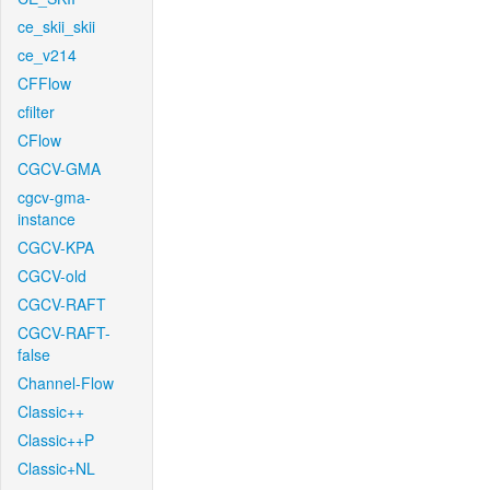
ce_skii_skii
ce_v214
CFFlow
cfilter
CFlow
CGCV-GMA
cgcv-gma-
instance
CGCV-KPA
CGCV-old
CGCV-RAFT
CGCV-RAFT-
false
Channel-Flow
Classic++
Classic++P
Classic+NL