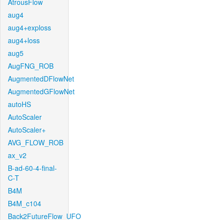
AtrousFlow
aug4
aug4+exploss
aug4+loss
aug5
AugFNG_ROB
AugmentedDFlowNet
AugmentedGFlowNet
autoHS
AutoScaler
AutoScaler+
AVG_FLOW_ROB
ax_v2
B-ad-60-4-final-
C-T
B4M
B4M_c104
Back2FutureFlow_UFO