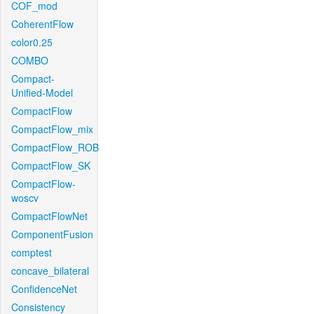
COF_mod
CoherentFlow
color0.25
COMBO
Compact-
Unified-Model
CompactFlow
CompactFlow_mix
CompactFlow_ROB
CompactFlow_SK
CompactFlow-
woscv
CompactFlowNet
ComponentFusion
comptest
concave_bilateral
ConfidenceNet
Consistency