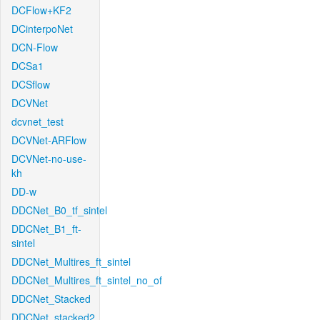
DCFlow+KF2
DCinterpoNet
DCN-Flow
DCSa1
DCSflow
DCVNet
dcvnet_test
DCVNet-ARFlow
DCVNet-no-use-
kh
DD-w
DDCNet_B0_tf_sintel
DDCNet_B1_ft-
sintel
DDCNet_Multires_ft_sintel
DDCNet_Multires_ft_sintel_no_of
DDCNet_Stacked
DDCNet_stacked2