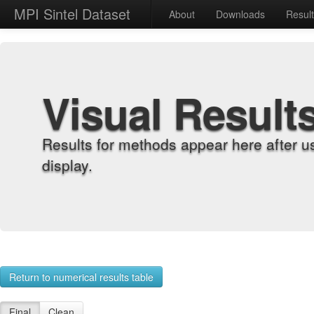
MPI Sintel Dataset
About
Downloads
Resul
Visual Result
Results for methods appear here after u
display.
Return to numerical results table
Final
Clean