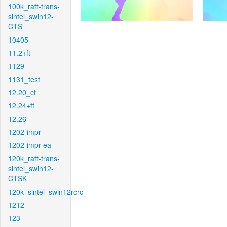
100k_raft-trans-
sintel_swin12-
CTS
10405
11.2+ft
1129
1131_test
12.20_ct
12.24+ft
12.26
1202-impr
1202-impr-ea
120k_raft-trans-
sintel_swin12-
CTSK
120k_sintel_swin12rcrc
1212
123