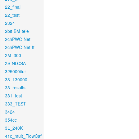
22_final
22_test
2324
2bit-BM-tele
2chPWC-Net
2chPWC-Net-ft
2M_300
2S-NLCSA
325000iter
33_130000
33_results
331_test
333_TEST
3424
354cc
3L_240K
41c_mult_FlowCaf