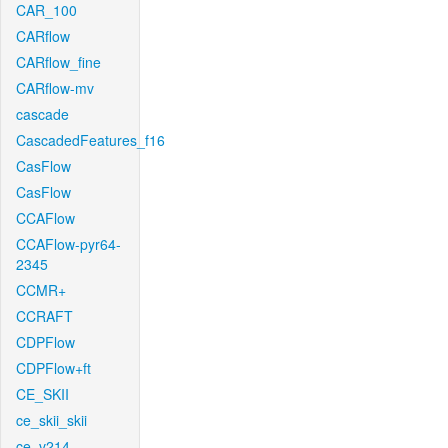
CAR_100
CARflow
CARflow_fine
CARflow-mv
cascade
CascadedFeatures_f16
CasFlow
CasFlow
CCAFlow
CCAFlow-pyr64-
2345
CCMR+
CCRAFT
CDPFlow
CDPFlow+ft
CE_SKII
ce_skii_skii
ce_v214