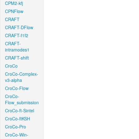
CPM2-kfj
CPNFlow
CRAFT
CRAFT-DFlow
CRAFT-f1f2
CRAFT-
intramodes1
CRAFT-shift
CroCo
CroCo-Complex-
v3-alpha
CroCo-Flow
CroCo-
Flow_submission
CroCo-ft-Sintel
CroCo-ftKSH
CroCo-Pro
CroCo-Win-