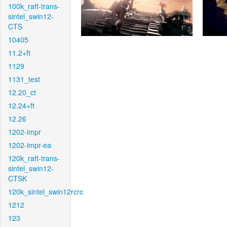
100k_raft-trans-
sintel_swin12-
CTS
10405
11.2+ft
1129
1131_test
12.20_ct
12.24+ft
12.26
1202-impr
1202-impr-ea
120k_raft-trans-
sintel_swin12-
CTSK
120k_sintel_swin12rcrc
1212
123