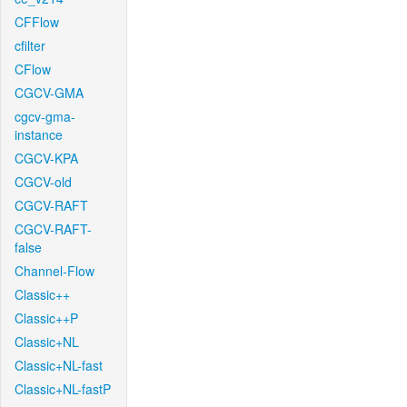
CFFlow
cfilter
CFlow
CGCV-GMA
cgcv-gma-
instance
CGCV-KPA
CGCV-old
CGCV-RAFT
CGCV-RAFT-
false
Channel-Flow
Classic++
Classic++P
Classic+NL
Classic+NL-fast
Classic+NL-fastP