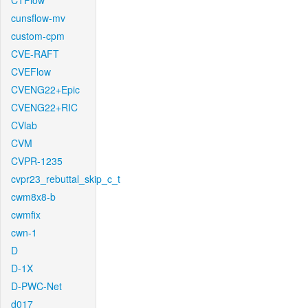
CTFlow
cunsflow-mv
custom-cpm
CVE-RAFT
CVEFlow
CVENG22+Epic
CVENG22+RIC
CVlab
CVM
CVPR-1235
cvpr23_rebuttal_skip_c_t
cwm8x8-b
cwmfix
cwn-1
D
D-1X
D-PWC-Net
d017