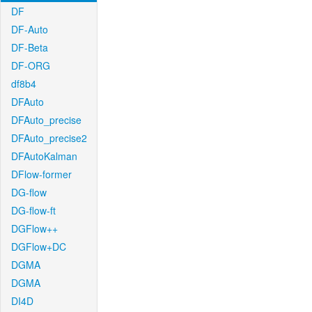
DF
DF-Auto
DF-Beta
DF-ORG
df8b4
DFAuto
DFAuto_precise
DFAuto_precise2
DFAutoKalman
DFlow-former
DG-flow
DG-flow-ft
DGFlow++
DGFlow+DC
DGMA
DGMA
DI4D