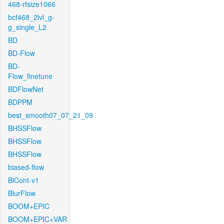
468-rfsize1066
bcf468_2lvl_g-
g_single_L2
BD
BD-Flow
BD-
Flow_finetune
BDFlowNet
BDPPM
best_smooth07_07_21_09
BHSSFlow
BHSSFlow
BHSSFlow
biased-flow
BiCont-v1
BlurFlow
BOOM+EPIC
BOOM+EPIC+VAR