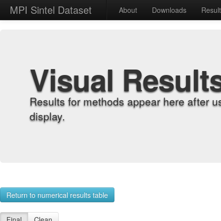
MPI Sintel Dataset
About
Downloads
Resul
Visual Result
Results for methods appear here after u
display.
Return to numerical results table
Final
Clean