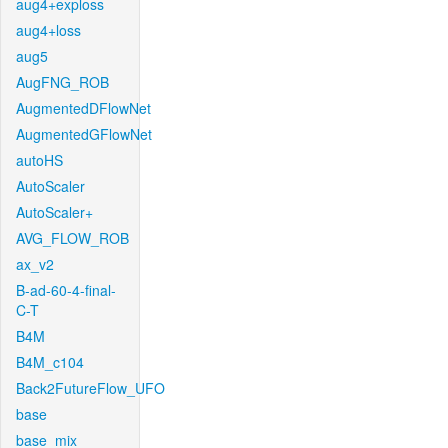
aug4+exploss
aug4+loss
aug5
AugFNG_ROB
AugmentedDFlowNet
AugmentedGFlowNet
autoHS
AutoScaler
AutoScaler+
AVG_FLOW_ROB
ax_v2
B-ad-60-4-final-
C-T
B4M
B4M_c104
Back2FutureFlow_UFO
base
base_mix