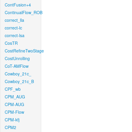
ContFusion+4
ContinualFlow_ROB
correct_lla
correct-lc
correct-lsa
CosTR
CostRefineTwoStage
CostUnrolling
CoT-AMFlow
Cowboy_21c_
Cowboy_21c_B
CPF_wb
CPM_AUG
CPM-AUG
CPM-Flow
CPM-kfj
CPM2