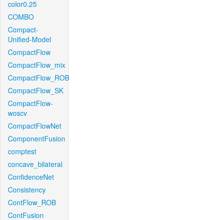
color0.25
COMBO
Compact-
Unified-Model
CompactFlow
CompactFlow_mix
CompactFlow_ROB
CompactFlow_SK
CompactFlow-
woscv
CompactFlowNet
ComponentFusion
comptest
concave_bilateral
ConfidenceNet
Consistency
ContFlow_ROB
ContFusion