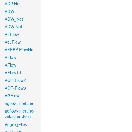
ADP-Net
ADW
ADW_Net
ADW-Net
AEFlow
AeJFlow
AFEPP-FlowNet
AFlow
AFlow
AFlow1d
AGF-Flow2
AGF-Flow3
AGFlow
agflow-finetune
agflow-finetune-
val-clean-best
AggregFlow