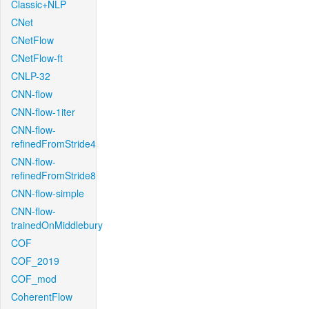
Classic+NLP
CNet
CNetFlow
CNetFlow-ft
CNLP-32
CNN-flow
CNN-flow-1iter
CNN-flow-
refinedFromStride4
CNN-flow-
refinedFromStride8
CNN-flow-simple
CNN-flow-
trainedOnMiddlebury
COF
COF_2019
COF_mod
CoherentFlow