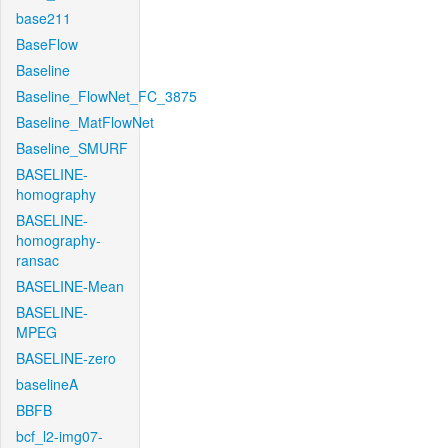
base211
BaseFlow
Baseline
Baseline_FlowNet_FC_3875
Baseline_MatFlowNet
Baseline_SMURF
BASELINE-
homography
BASELINE-
homography-
ransac
BASELINE-Mean
BASELINE-
MPEG
BASELINE-zero
baselineA
BBFB
bcf_l2-img07-