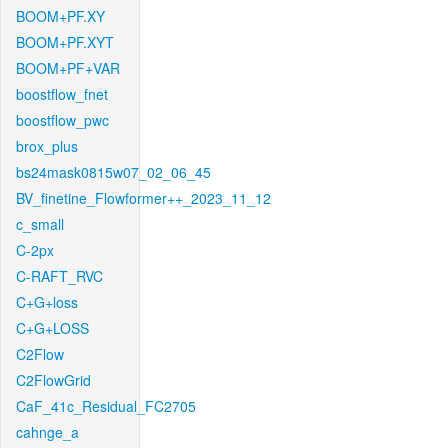
BOOM+PF.XY
BOOM+PF.XYT
BOOM+PF+VAR
boostflow_fnet
boostflow_pwc
brox_plus
bs24mask0815w07_02_06_45
BV_finetine_Flowformer++_2023_11_12
c_small
C-2px
C-RAFT_RVC
C+G+loss
C+G+LOSS
C2Flow
C2FlowGrid
CaF_41c_Residual_FC2705
cahnge_a