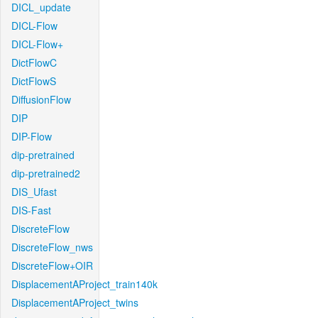
DICL_update
DICL-Flow
DICL-Flow+
DictFlowC
DictFlowS
DiffusionFlow
DIP
DIP-Flow
dip-pretrained
dip-pretrained2
DIS_Ufast
DIS-Fast
DiscreteFlow
DiscreteFlow_nws
DiscreteFlow+OIR
DisplacementAProject_train140k
DisplacementAProject_twins