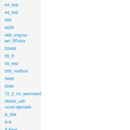
44_test
44_test
456
4625
468_origma-
set_RFsize
52eb6
55_ft
55_test
555_method
5eb6
624b
72_3_no_warmstart
90000_raft-
ncnet-sipmask
A_384
A-A
A-Flow