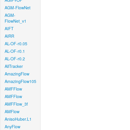
AGIF+OF
AGM-FlowNet
AGM-
FlowNet_v1
AIFT
AIRR
AL-OF-r0.05
AL-OF-r0.1
AL-OF-r0.2
AllTracker
AmazingFlow
AmazingFlow105
AMFFlow
AMFFlow
AMFFlow_3f
AMFlow
AnisoHuber.L1
AnyFlow