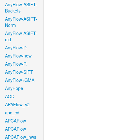
AnyFlow-ASIFT-
Buckets
AnyFlow-ASIFT-
Norm
AnyFlow-ASIFT-
old
AnyFlow-D
AnyFlow-new
AnyFlow-R
AnyFlow-SIFT
AnyFlow+GMA
AnyHope
AOD
APAFlow_v2
apc_cd
APCAFlow
APCAFlow
APCAFlow_nws