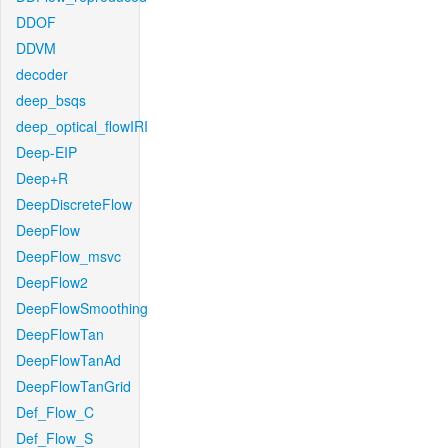
DDOF
DDVM
decoder
deep_bsqs
deep_optical_flowIRI
Deep-EIP
Deep+R
DeepDiscreteFlow
DeepFlow
DeepFlow_msvc
DeepFlow2
DeepFlowSmoothing
DeepFlowTan
DeepFlowTanAd
DeepFlowTanGrid
Def_Flow_C
Def_Flow_S