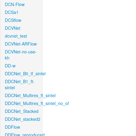
DCN-Flow
DCSa1
DCSflow
DCVNet
dcvnet_test
DCVNet-ARFlow
DCVNet-no-use-
kh
DD-w
DDCNet_B0_tf_sintel
DDCNet_B1_ft-
sintel
DDCNet_Multires_ft_sintel
DDCNet_Multires_ft_sintel_no_of
DDCNet_Stacked
DDCNet_stacked2
DDFlow
DDFlow_reproduced