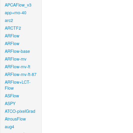
APCAFlow_v3
app+mo-40
arc2
ARCTF2
ARFlow
ARFlow
ARFlow-base
ARFlow-mv
ARFlow-mv-ft
ARFlow-mv-ft-87
ARFlow+LCT-
Flow
ASFlow
ASPY
ATCO-pixelGrad
AtrousFlow
aug4