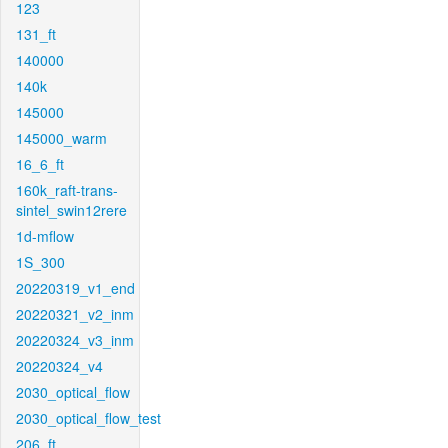
123
131_ft
140000
140k
145000
145000_warm
16_6_ft
160k_raft-trans-
sintel_swin12rere
1d-mflow
1S_300
20220319_v1_end
20220321_v2_inm
20220324_v3_inm
20220324_v4
2030_optical_flow
2030_optical_flow_test
206_ft