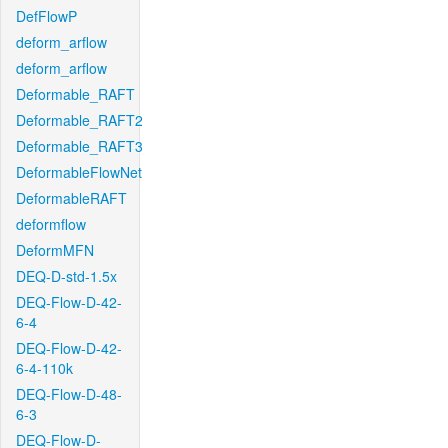
DefFlowP
deform_arflow
deform_arflow
Deformable_RAFT
Deformable_RAFT2
Deformable_RAFT3
DeformableFlowNet
DeformableRAFT
deformflow
DeformMFN
DEQ-D-std-1.5x
DEQ-Flow-D-42-
6-4
DEQ-Flow-D-42-
6-4-110k
DEQ-Flow-D-48-
6-3
DEQ-Flow-D-