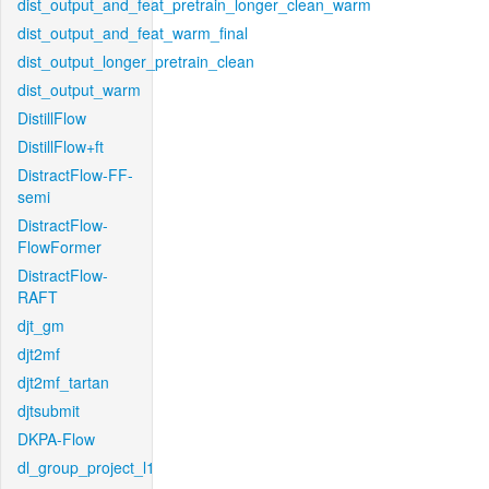
dist_output_and_feat_pretrain_longer_clean_warm
dist_output_and_feat_warm_final
dist_output_longer_pretrain_clean
dist_output_warm
DistillFlow
DistillFlow+ft
DistractFlow-FF-
semi
DistractFlow-
FlowFormer
DistractFlow-
RAFT
djt_gm
djt2mf
djt2mf_tartan
djtsubmit
DKPA-Flow
dl_group_project_l1