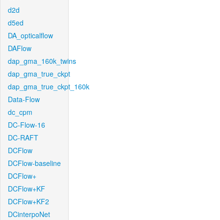
d2d
d5ed
DA_opticalflow
DAFlow
dap_gma_160k_twins
dap_gma_true_ckpt
dap_gma_true_ckpt_160k
Data-Flow
dc_cpm
DC-Flow-16
DC-RAFT
DCFlow
DCFlow-baseline
DCFlow+
DCFlow+KF
DCFlow+KF2
DCinterpoNet