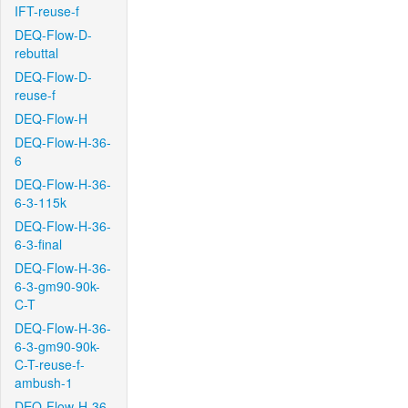
IFT-reuse-f
DEQ-Flow-D-
rebuttal
DEQ-Flow-D-
reuse-f
DEQ-Flow-H
DEQ-Flow-H-36-
6
DEQ-Flow-H-36-
6-3-115k
DEQ-Flow-H-36-
6-3-final
DEQ-Flow-H-36-
6-3-gm90-90k-
C-T
DEQ-Flow-H-36-
6-3-gm90-90k-
C-T-reuse-f-
ambush-1
DEQ-Flow-H-36-