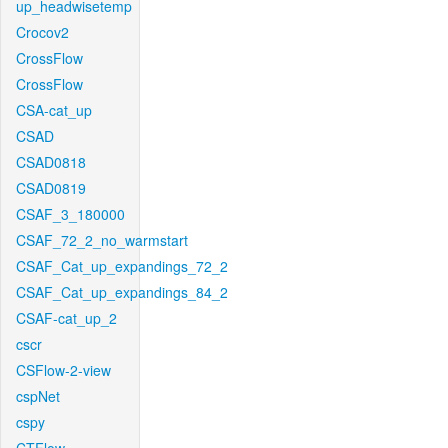
up_headwisetemp
Crocov2
CrossFlow
CrossFlow
CSA-cat_up
CSAD
CSAD0818
CSAD0819
CSAF_3_180000
CSAF_72_2_no_warmstart
CSAF_Cat_up_expandings_72_2
CSAF_Cat_up_expandings_84_2
CSAF-cat_up_2
cscr
CSFlow-2-view
cspNet
cspy