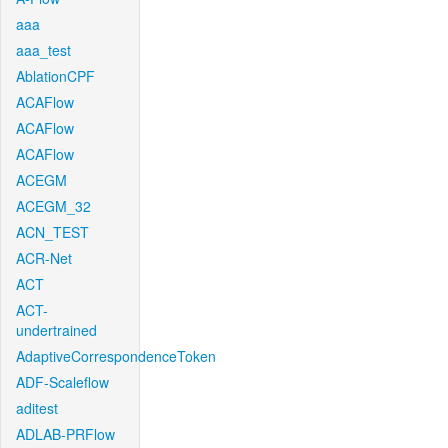
aaa
aaa_test
AblationCPF
ACAFlow
ACAFlow
ACAFlow
ACEGM
ACEGM_32
ACN_TEST
ACR-Net
ACT
ACT-
undertrained
AdaptiveCorrespondenceToken
ADF-Scaleflow
aditest
ADLAB-PRFlow