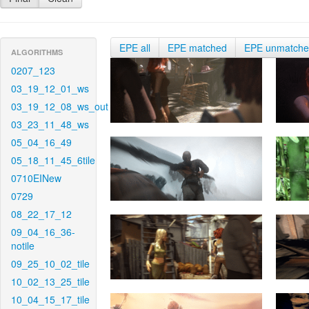
EPE all
EPE matched
EPE unmatch
ALGORITHMS
0207_123
03_19_12_01_ws
03_19_12_08_ws_out
03_23_11_48_ws
05_04_16_49
05_18_11_45_6tile
0710EINew
0729
08_22_17_12
09_04_16_36-
notile
09_25_10_02_tile
10_02_13_25_tile
10_04_15_17_tile