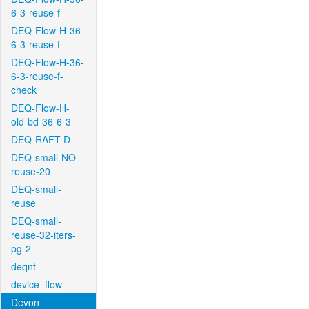
6-3-reuse-f
DEQ-Flow-H-36-
6-3-reuse-f
DEQ-Flow-H-36-
6-3-reuse-f-
check
DEQ-Flow-H-
old-bd-36-6-3
DEQ-RAFT-D
DEQ-small-NO-
reuse-20
DEQ-small-
reuse
DEQ-small-
reuse-32-iters-
pg-2
deqnt
device_flow
Devon